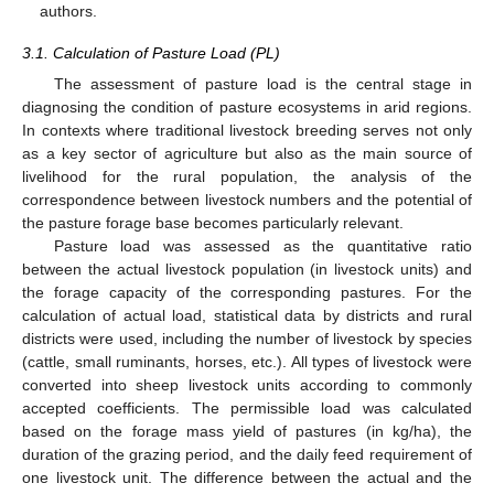
authors.
3.1. Calculation of Pasture Load (PL)
The assessment of pasture load is the central stage in
diagnosing the condition of pasture ecosystems in arid regions.
In contexts where traditional livestock breeding serves not only
as a key sector of agriculture but also as the main source of
livelihood for the rural population, the analysis of the
correspondence between livestock numbers and the potential of
the pasture forage base becomes particularly relevant.
Pasture load was assessed as the quantitative ratio
between the actual livestock population (in livestock units) and
the forage capacity of the corresponding pastures. For the
calculation of actual load, statistical data by districts and rural
districts were used, including the number of livestock by species
(cattle, small ruminants, horses, etc.). All types of livestock were
converted into sheep livestock units according to commonly
accepted coefficients. The permissible load was calculated
based on the forage mass yield of pastures (in kg/ha), the
duration of the grazing period, and the daily feed requirement of
one livestock unit. The difference between the actual and the