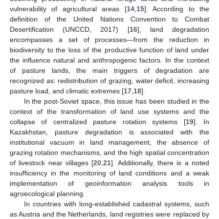
vulnerability of agricultural areas [
14
,
15
]. According to the
definition of the United Nations Convention to Combat
Desertification (UNCCD, 2017) [
16
], land degradation
encompasses a set of processes—from the reduction in
biodiversity to the loss of the productive function of land under
the influence natural and anthropogenic factors. In the context
of pasture lands, the main triggers of degradation are
recognized as: redistribution of grazing, water deficit, increasing
pasture load, and climatic extremes [
17
,
18
].
In the post-Soviet space, this issue has been studied in the
context of the transformation of land use systems and the
collapse of centralized pasture rotation systems [
19
]. In
Kazakhstan, pasture degradation is associated with the
institutional vacuum in land management, the absence of
grazing rotation mechanisms, and the high spatial concentration
of livestock near villages [
20
,
21
]. Additionally, there is a noted
insufficiency in the monitoring of land conditions and a weak
implementation of geoinformation analysis tools in
agroecological planning.
In countries with long-established cadastral systems, such
as Austria and the Netherlands, land registries were replaced by