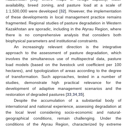
availability, breed zoning, and pasture load at a scale of
1:1,500,000 were developed [
32
]. However, the implementation
of these developments in local management practice remains
fragmented. Regional studies of pasture degradation in Western
Kazakhstan are sporadic, including in the Atyrau Region, where
there is no comprehensive analysis that considers both
biophysical parameters and institutional constraints.
An increasingly relevant direction is the integrative
approach to the assessment of pasture degradation, which
involves the simultaneous use of multispectral data, pasture
load models (based on the livestock unit coefficient per 100
hectares), and typologization of areas according to the degree
of transformation. Such approaches, tested in a number of
studies, demonstrate high practical relevance for the
development of adaptive management scenarios and the
restoration of degraded pastures [
33
,
34
,
35
].
Despite the accumulation of a substantial body of
international and national experience, assessing degradation at
the local level considering socio-economic and natural-
geographical conditions, remain challenging. Under the
conditions of the Atyrau Region, characterized by extreme