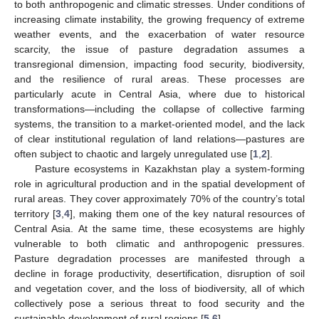
to both anthropogenic and climatic stresses. Under conditions of
increasing climate instability, the growing frequency of extreme
weather events, and the exacerbation of water resource
scarcity, the issue of pasture degradation assumes a
transregional dimension, impacting food security, biodiversity,
and the resilience of rural areas. These processes are
particularly acute in Central Asia, where due to historical
transformations—including the collapse of collective farming
systems, the transition to a market-oriented model, and the lack
of clear institutional regulation of land relations—pastures are
often subject to chaotic and largely unregulated use [
1
,
2
].
Pasture ecosystems in Kazakhstan play a system-forming
role in agricultural production and in the spatial development of
rural areas. They cover approximately 70% of the country’s total
territory [
3
,
4
], making them one of the key natural resources of
Central Asia. At the same time, these ecosystems are highly
vulnerable to both climatic and anthropogenic pressures.
Pasture degradation processes are manifested through a
decline in forage productivity, desertification, disruption of soil
and vegetation cover, and the loss of biodiversity, all of which
collectively pose a serious threat to food security and the
sustainable development of rural regions [
5
,
6
].