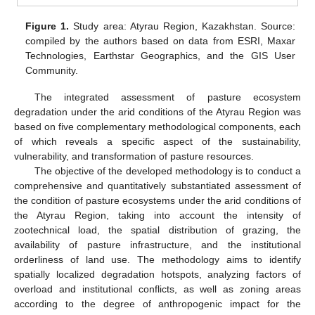
Figure 1.
Study area: Atyrau Region, Kazakhstan. Source:
compiled by the authors based on data from ESRI, Maxar
Technologies, Earthstar Geographics, and the GIS User
Community.
The integrated assessment of pasture ecosystem
degradation under the arid conditions of the Atyrau Region was
based on five complementary methodological components, each
of which reveals a specific aspect of the sustainability,
vulnerability, and transformation of pasture resources.
The objective of the developed methodology is to conduct a
comprehensive and quantitatively substantiated assessment of
the condition of pasture ecosystems under the arid conditions of
the Atyrau Region, taking into account the intensity of
zootechnical load, the spatial distribution of grazing, the
availability of pasture infrastructure, and the institutional
orderliness of land use. The methodology aims to identify
spatially localized degradation hotspots, analyzing factors of
overload and institutional conflicts, as well as zoning areas
according to the degree of anthropogenic impact for the