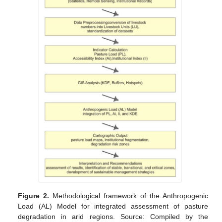
Figure 2.
Methodological framework of the Anthropogenic
Load (AL) Model for integrated assessment of pasture
degradation in arid regions. Source: Compiled by the