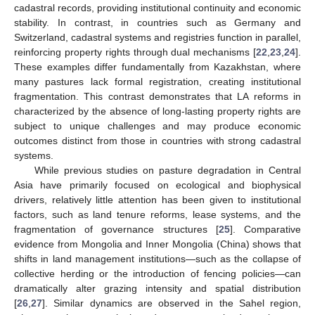
cadastral records, providing institutional continuity and economic
stability. In contrast, in countries such as Germany and
Switzerland, cadastral systems and registries function in parallel,
reinforcing property rights through dual mechanisms [
22
,
23
,
24
].
These examples differ fundamentally from Kazakhstan, where
many pastures lack formal registration, creating institutional
fragmentation. This contrast demonstrates that LA reforms in
characterized by the absence of long-lasting property rights are
subject to unique challenges and may produce economic
outcomes distinct from those in countries with strong cadastral
systems.
While previous studies on pasture degradation in Central
Asia have primarily focused on ecological and biophysical
drivers, relatively little attention has been given to institutional
factors, such as land tenure reforms, lease systems, and the
fragmentation of governance structures [
25
]. Comparative
evidence from Mongolia and Inner Mongolia (China) shows that
shifts in land management institutions—such as the collapse of
collective herding or the introduction of fencing policies—can
dramatically alter grazing intensity and spatial distribution
[
26
,
27
]. Similar dynamics are observed in the Sahel region,