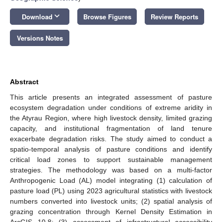
keyboard_arrow_down
Download
Browse Figures
Review Reports
Versions Notes
Abstract
This article presents an integrated assessment of pasture
ecosystem degradation under conditions of extreme aridity in
the Atyrau Region, where high livestock density, limited grazing
capacity, and institutional fragmentation of land tenure
exacerbate degradation risks. The study aimed to conduct a
spatio-temporal analysis of pasture conditions and identify
critical load zones to support sustainable management
strategies. The methodology was based on a multi-factor
Anthropogenic Load (AL) model integrating (1) calculation of
pasture load (PL) using 2023 agricultural statistics with livestock
numbers converted into livestock units; (2) spatial analysis of
grazing concentration through Kernel Density Estimation in
ArcGIS 10.8; (3) assessment of infrastructural accessibility