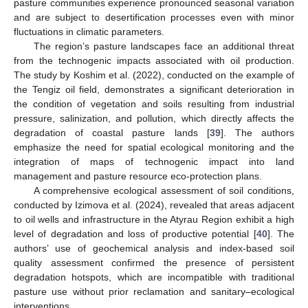
pasture communities experience pronounced seasonal variation
and are subject to desertification processes even with minor
fluctuations in climatic parameters.
The region’s pasture landscapes face an additional threat
from the technogenic impacts associated with oil production.
The study by Koshim et al. (2022), conducted on the example of
the Tengiz oil field, demonstrates a significant deterioration in
the condition of vegetation and soils resulting from industrial
pressure, salinization, and pollution, which directly affects the
degradation of coastal pasture lands [
39
]. The authors
emphasize the need for spatial ecological monitoring and the
integration of maps of technogenic impact into land
management and pasture resource eco-protection plans.
A comprehensive ecological assessment of soil conditions,
conducted by Izimova et al. (2024), revealed that areas adjacent
to oil wells and infrastructure in the Atyrau Region exhibit a high
level of degradation and loss of productive potential [
40
]. The
authors’ use of geochemical analysis and index-based soil
quality assessment confirmed the presence of persistent
degradation hotspots, which are incompatible with traditional
pasture use without prior reclamation and sanitary–ecological
interventions.