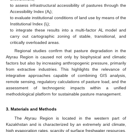
to assess infrastructural accessibility of pastures through the
Accessibility Index (A
);
i
to evaluate institutional conditions of land use by means of the
Institutional Index (I
);
i
to integrate these results into a multi-factor AL model and
carry out cartographic zoning of stable, transitional, and
critically overloaded areas.
Regional studies confirm that pasture degradation in the
Atyrau Region is caused not only by biophysical and climatic
factors but also by increasing anthropogenic pressure, primarily
from extractive industries. This highlights the relevance of
integrative approaches capable of combining GIS analysis,
remote sensing, regulatory calculations of pasture load, and the
assessment of technogenic impacts within a unified
methodological platform for sustainable pasture management.
3. Materials and Methods
The Atyrau Region is located in the western part of
Kazakhstan and is characterized by an extremely arid climate,
high evaporation rates, scarcity of surface freshwater resources.