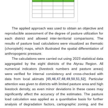
The applied approach was used to obtain an objective and
reproducible assessment of the degree of pasture utilization for
each district and allowed inter-territorial comparisons. The
results of pasture load calculations were visualized as thematic
(choropleth) maps, which illustrated the spatial differentiation of
anthropogenic pressure.
The calculations were carried out using 2023 statistical data
aggregated by the eight districts of the Atyrau Region. All
numerical indicators (livestock numbers and pasture areas)
were verified for internal consistency and cross-checked with
data from local akimats [
45
,
46
,
47
,
48
,
49
,
50
,
51
,
52
]. Particular
attention was given to districts with limited pasture area and high
livestock density, as even minor deviations in these cases may
significantly affect the accuracy of the estimates. The pasture
load calculation was applied as a quantitative basis for further
analysis of degradation factors, cartographic zoning, and the