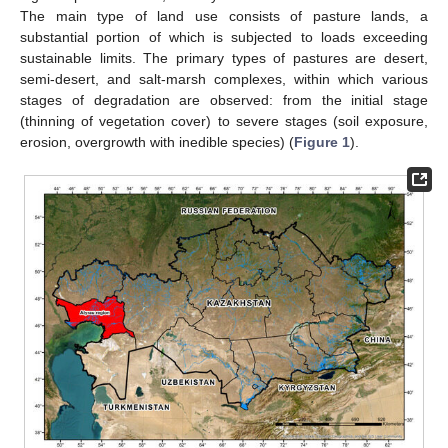
The main type of land use consists of pasture lands, a
substantial portion of which is subjected to loads exceeding
sustainable limits. The primary types of pastures are desert,
semi-desert, and salt-marsh complexes, within which various
stages of degradation are observed: from the initial stage
(thinning of vegetation cover) to severe stages (soil exposure,
erosion, overgrowth with inedible species) (
Figure 1
).