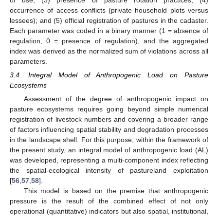
of use; (3) presence of pasture rotation practices; (4)
occurrence of access conflicts (private household plots versus
lessees); and (5) official registration of pastures in the cadaster.
Each parameter was coded in a binary manner (1 = absence of
regulation, 0 = presence of regulation), and the aggregated
index was derived as the normalized sum of violations across all
parameters.
3.4. Integral Model of Anthropogenic Load on Pasture
Ecosystems
Assessment of the degree of anthropogenic impact on
pasture ecosystems requires going beyond simple numerical
registration of livestock numbers and covering a broader range
of factors influencing spatial stability and degradation processes
in the landscape shell. For this purpose, within the framework of
the present study, an integral model of anthropogenic load (AL)
was developed, representing a multi-component index reflecting
the spatial-ecological intensity of pastureland exploitation
[
56
,
57
,
58
].
This model is based on the premise that anthropogenic
pressure is the result of the combined effect of not only
operational (quantitative) indicators but also spatial, institutional,