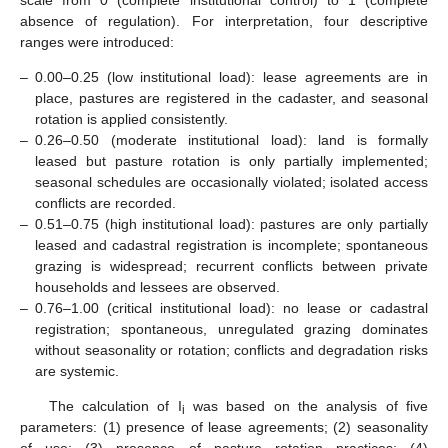
absence of regulation). For interpretation, four descriptive
ranges were introduced:
–
0.00–0.25 (low institutional load): lease agreements are in
place, pastures are registered in the cadaster, and seasonal
rotation is applied consistently.
–
0.26–0.50 (moderate institutional load): land is formally
leased but pasture rotation is only partially implemented;
seasonal schedules are occasionally violated; isolated access
conflicts are recorded.
–
0.51–0.75 (high institutional load): pastures are only partially
leased and cadastral registration is incomplete; spontaneous
grazing is widespread; recurrent conflicts between private
households and lessees are observed.
–
0.76–1.00 (critical institutional load): no lease or cadastral
registration; spontaneous, unregulated grazing dominates
without seasonality or rotation; conflicts and degradation risks
are systemic.
The calculation of I
was based on the analysis of five
i
parameters: (1) presence of lease agreements; (2) seasonality