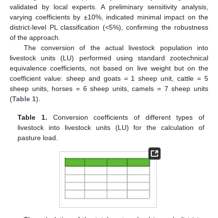
validated by local experts. A preliminary sensitivity analysis,
varying coefficients by ±10%, indicated minimal impact on the
district-level PL classification (<5%), confirming the robustness
of the approach.
The conversion of the actual livestock population into
livestock units (LU) performed using standard zootechnical
equivalence coefficients, not based on live weight but on the
coefficient value: sheep and goats = 1 sheep unit, cattle = 5
sheep units, horses = 6 sheep units, camels = 7 sheep units
(
Table 1
).
Table 1.
Conversion coefficients of different types of
livestock into livestock units (LU) for the calculation of
pasture load.