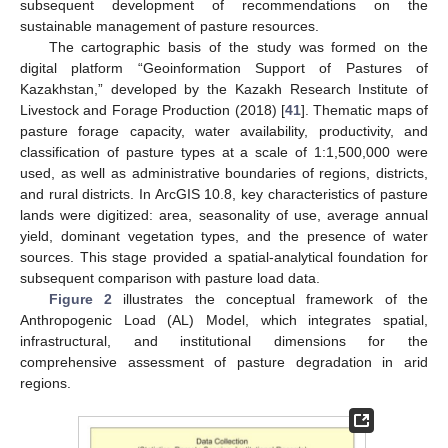
subsequent development of recommendations on the
sustainable management of pasture resources.
The cartographic basis of the study was formed on the
digital platform “Geoinformation Support of Pastures of
Kazakhstan,” developed by the Kazakh Research Institute of
Livestock and Forage Production (2018) [
41
]. Thematic maps of
pasture forage capacity, water availability, productivity, and
classification of pasture types at a scale of 1:1,500,000 were
used, as well as administrative boundaries of regions, districts,
and rural districts. In ArcGIS 10.8, key characteristics of pasture
lands were digitized: area, seasonality of use, average annual
yield, dominant vegetation types, and the presence of water
sources. This stage provided a spatial-analytical foundation for
subsequent comparison with pasture load data.
Figure 2
illustrates the conceptual framework of the
Anthropogenic Load (AL) Model, which integrates spatial,
infrastructural, and institutional dimensions for the
comprehensive assessment of pasture degradation in arid
regions.