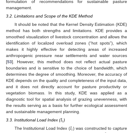
formulation of recommendations for sustainable pasture
management.
3.2. Limitations and Scope of the KDE Method
It should be noted that the Kernel Density Estimation (KDE)
method has both strengths and limitations. KDE provides a
smoothed visualization of livestock concentration and allows the
identification of localized overload zones (“hot spots”), which
makes it highly effective for detecting areas of increased
anthropogenic pressure near settlements and water sources
[
53
]. However, this method does not reflect actual pasture
boundaries and is sensitive to the choice of bandwidth, which
determines the degree of smoothing. Moreover, the accuracy of
KDE depends on the quality and completeness of the input data,
and it does not directly account for pasture productivity or
vegetation biomass. In this study, KDE was applied as a
diagnostic tool for spatial analysis of grazing unevenness, with
the results serving as a basis for further ecological assessment
and sustainable management planning.
𝐼
𝑖
3.3. Institutional Load Index (
)
𝐼
𝑖
The Institutional Load Index (
) was constructed to capture