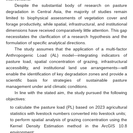
Despite the substantial body of research on pasture
degradation in Central Asia, the majority of studies remain
limited to biophysical assessments of vegetation cover and
forage productivity, while spatial, infrastructural, and institutional
dimensions have received comparatively little attention. This gap
necessitates the clarification of a research hypothesis and the
formulation of specific analytical directions.
The study assumes that the application of a multi-factor
Anthropogenic Load (AL) model—integrating indicators of
pasture load, spatial concentration of grazing, infrastructural
accessibility, and institutional land use arrangements—will
enable the identification of key degradation zones and provide a
scientific basis for strategies of sustainable pasture
management under arid climatic conditions.
In line with the stated aim, the study pursued the following
objectives:
to calculate the pasture load (PL) based on 2023 agricultural
statistics with livestock numbers converted into livestock units;
to perform spatial analysis of grazing concentration using the
Kernel Density Estimation method in the ArcGIS 10.8
environment;