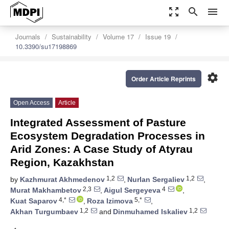
zoom_out_map
search
menu
Journals
Sustainability
Volume 17
Issue 19
10.3390/su17198869
settings
Order Article Reprints
Open Access
Article
Integrated Assessment of Pasture
Ecosystem Degradation Processes in
Arid Zones: A Case Study of Atyrau
Region, Kazakhstan
1,2
1,2
by
Kazhmurat Akhmedenov
,
Nurlan Sergaliev
,
2,3
4
Murat Makhambetov
,
Aigul Sergeyeva
,
4,*
5,*
Kuat Saparov
,
Roza Izimova
,
1,2
1,2
Akhan Turgumbaev
and
Dinmuhamed Iskaliev