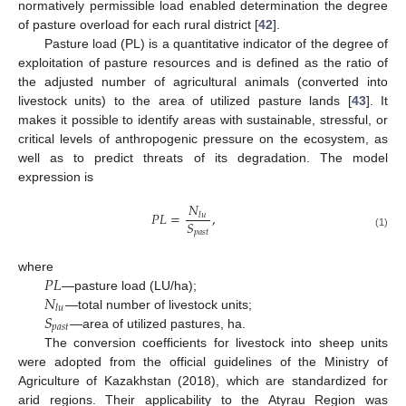
normatively permissible load enabled determination the degree
of pasture overload for each rural district [
42
].
Pasture load (PL) is a quantitative indicator of the degree of
exploitation of pasture resources and is defined as the ratio of
the adjusted number of agricultural animals (converted into
livestock units) to the area of utilized pasture lands [
43
]. It
makes it possible to identify areas with sustainable, stressful, or
critical levels of anthropogenic pressure on the ecosystem, as
well as to predict threats of its degradation. The model
expression is
𝑁
𝑃
𝐿
=
,
𝑙
𝑢
𝑆
𝑝
𝑎
𝑠
𝑡
(1)
𝑃
𝐿
where
𝑁
—pasture load (LU/ha);
𝑙
𝑢
𝑆
—total number of livestock units;
𝑝
𝑎
𝑠
𝑡
—area of utilized pastures, ha.
The conversion coefficients for livestock into sheep units
were adopted from the official guidelines of the Ministry of
Agriculture of Kazakhstan (2018), which are standardized for
arid regions. Their applicability to the Atyrau Region was