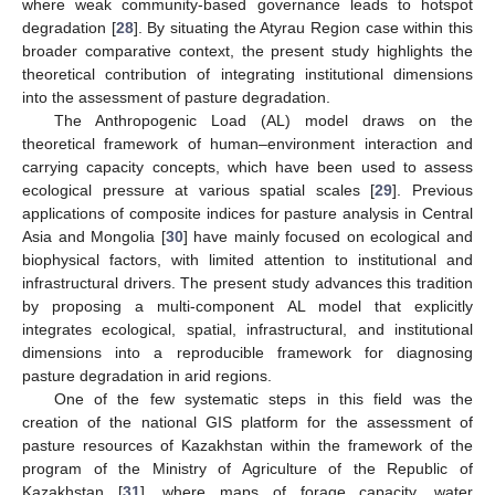
where weak community-based governance leads to hotspot
degradation [
28
]. By situating the Atyrau Region case within this
broader comparative context, the present study highlights the
theoretical contribution of integrating institutional dimensions
into the assessment of pasture degradation.
The Anthropogenic Load (AL) model draws on the
theoretical framework of human–environment interaction and
carrying capacity concepts, which have been used to assess
ecological pressure at various spatial scales [
29
]. Previous
applications of composite indices for pasture analysis in Central
Asia and Mongolia [
30
] have mainly focused on ecological and
biophysical factors, with limited attention to institutional and
infrastructural drivers. The present study advances this tradition
by proposing a multi-component AL model that explicitly
integrates ecological, spatial, infrastructural, and institutional
dimensions into a reproducible framework for diagnosing
pasture degradation in arid regions.
One of the few systematic steps in this field was the
creation of the national GIS platform for the assessment of
pasture resources of Kazakhstan within the framework of the
program of the Ministry of Agriculture of the Republic of
Kazakhstan [
31
], where maps of forage capacity, water