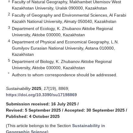
1
Faculty of Natural Geography, Makhambet Utemisov West
Kazakhstan University, Uralsk 090000, Kazakhstan
2
Faculty of Geography and Environmental Sciences, Al Farabi
Kazakh National University, Almaty 050040, Kazakhstan
3
Department of Ecology, K. Zhubanov Aktobe Regional
University, Aktobe 030000, Kazakhstan
4
Department of Physical and Economical Geography, L.N.
Gumilyov Eurasian National University, Astana 010000,
Kazakhstan
5
Department of Biology, K. Zhubanov Aktobe Regional
University, Aktobe 030000, Kazakhstan
*
Authors to whom correspondence should be addressed.
Sustainability
2025
,
17
(19), 8869;
https://doi.org/10.3390/su17198869
Submission received: 16 July 2025
/
Revised: 5 September 2025
/
Accepted: 30 September 2025
/
Published: 4 October 2025
(This article belongs to the Section
Sustainability in
Geographic Science
)