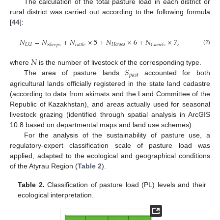
The calculation of the total pasture load in each district or
rural district was carried out according to the following formula
[
44
]:
𝑁
=
𝑁
+
𝑁
×
5
+
𝑁
×
6
+
𝑁
×
7
,
𝐿
𝑈
𝐻
𝑜
𝑟
𝑠
𝑒
𝑠
𝑆
ℎ
𝑒
𝑒
𝑝
𝑠
𝑐
𝑎
𝑡
𝑡
𝑙
𝑒
𝐶
𝑎
𝑚
𝑒
𝑙
𝑠
(2)
𝑁
𝑆
where
is the number of livestock of the corresponding type.
𝑝
𝑎
𝑠
𝑡
The area of pasture lands
accounted for both
agricultural lands officially registered in the state land cadastre
(according to data from akimats and the Land Committee of the
Republic of Kazakhstan), and areas actually used for seasonal
livestock grazing (identified through spatial analysis in ArcGIS
10.8 based on departmental maps and land use schemes).
For the analysis of the sustainability of pasture use, a
regulatory-expert classification scale of pasture load was
applied, adapted to the ecological and geographical conditions
of the Atyrau Region (
Table 2
).
Table 2.
Classification of pasture load (PL) levels and their
ecological interpretation.