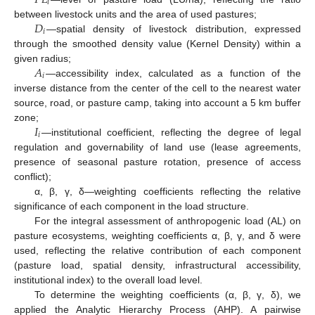
𝑖
𝐷
between livestock units and the area of used pastures;
𝑖
—spatial density of livestock distribution, expressed
through the smoothed density value (Kernel Density) within a
𝐴
given radius;
𝑖
—accessibility index, calculated as a function of the
inverse distance from the center of the cell to the nearest water
source, road, or pasture camp, taking into account a 5 km buffer
𝐼
zone;
𝑖
—institutional coefficient, reflecting the degree of legal
regulation and governability of land use (lease agreements,
presence of seasonal pasture rotation, presence of access
conflict);
α, β, γ, δ—weighting coefficients reflecting the relative
significance of each component in the load structure.
For the integral assessment of anthropogenic load (AL) on
pasture ecosystems, weighting coefficients α, β, γ, and δ were
used, reflecting the relative contribution of each component
(pasture load, spatial density, infrastructural accessibility,
institutional index) to the overall load level.
To determine the weighting coefficients (α, β, γ, δ), we
applied the Analytic Hierarchy Process (AHP). A pairwise