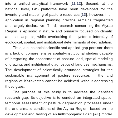
into a unified analytical framework [
11
,
12
]. Second, at the
national level, GIS platforms have been developed for the
inventory and mapping of pasture resources [
13
]; however, their
application in regional planning practice remains fragmented
and largely declarative. Third, research concerning the Atyrau
Region is episodic in nature and primarily focused on climatic
and soil aspects, while overlooking the systemic interplay of
ecological, spatial, and institutional determinants of degradation.
Thus, a substantial scientific and applied gap persists: there
is a lack of comprehensive spatial–institutional studies capable
of integrating the assessment of pasture load, spatial modeling
of grazing, and institutional diagnostics of land use mechanisms.
The development of scientifically grounded strategies for the
sustainable management of pasture resources in the arid
regions of Kazakhstan cannot be achieved without addressing
these gaps.
The purpose of this study is to address the identified
research gap. Its objective is to conduct an integrated spatio-
temporal assessment of pasture degradation processes under
the arid climatic conditions of the Atyrau Region, based on the
development and testing of an Anthropogenic Load (AL) model.