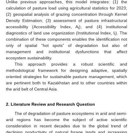
Unlike previous approaches, this model integrates: (1) the
calculation of pasture load using agricultural statistics for 2023;
(2) geospatial analysis of grazing concentration through Kernel
Density Estimation; (3) assessment of pasture infrastructural
accessibility (Accessibility Index, A
); and (4) institutional
i
diagnostics of land use organization (Institutional Index, I
). The
i
combination of these components enables the identification not
only of spatial “hot spots” of degradation but also of
management and institutional dysfunctions that affect
ecosystem sustainability.
This approach provides a robust scientific and
methodological framework for designing adaptive, spatially
oriented strategies for sustainable pasture management, which
are pertinent both to Kazakhstan and to other countries within
the arid belt of Central Asia.
2. Literature Review and Research Question
The of degradation of pasture ecosystems in arid and semi-
arid regions has become the subject of active scientific
consideration in recent decades due to the global trend of
declining productivity of natural forage lands and increasing