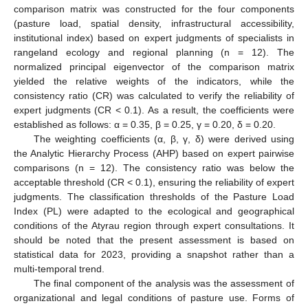
comparison matrix was constructed for the four components
(pasture load, spatial density, infrastructural accessibility,
institutional index) based on expert judgments of specialists in
rangeland ecology and regional planning (n = 12). The
normalized principal eigenvector of the comparison matrix
yielded the relative weights of the indicators, while the
consistency ratio (CR) was calculated to verify the reliability of
expert judgments (CR < 0.1). As a result, the coefficients were
established as follows: α = 0.35, β = 0.25, γ = 0.20, δ = 0.20.
The weighting coefficients (α, β, γ, δ) were derived using
the Analytic Hierarchy Process (AHP) based on expert pairwise
comparisons (n = 12). The consistency ratio was below the
acceptable threshold (CR < 0.1), ensuring the reliability of expert
judgments. The classification thresholds of the Pasture Load
Index (PL) were adapted to the ecological and geographical
conditions of the Atyrau region through expert consultations. It
should be noted that the present assessment is based on
statistical data for 2023, providing a snapshot rather than a
multi-temporal trend.
The final component of the analysis was the assessment of
organizational and legal conditions of pasture use. Forms of