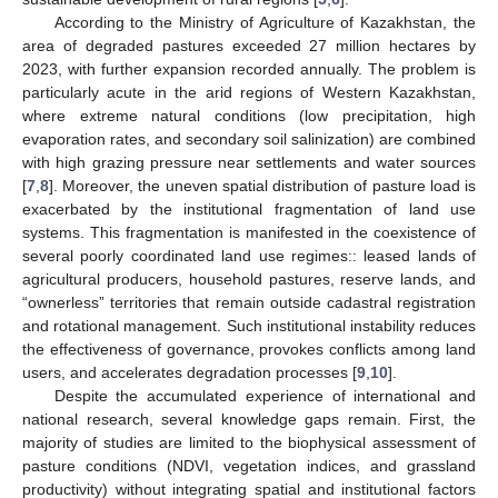
According to the Ministry of Agriculture of Kazakhstan, the
area of degraded pastures exceeded 27 million hectares by
2023, with further expansion recorded annually. The problem is
particularly acute in the arid regions of Western Kazakhstan,
where extreme natural conditions (low precipitation, high
evaporation rates, and secondary soil salinization) are combined
with high grazing pressure near settlements and water sources
[
7
,
8
]. Moreover, the uneven spatial distribution of pasture load is
exacerbated by the institutional fragmentation of land use
systems. This fragmentation is manifested in the coexistence of
several poorly coordinated land use regimes:: leased lands of
agricultural producers, household pastures, reserve lands, and
“ownerless” territories that remain outside cadastral registration
and rotational management. Such institutional instability reduces
the effectiveness of governance, provokes conflicts among land
users, and accelerates degradation processes [
9
,
10
].
Despite the accumulated experience of international and
national research, several knowledge gaps remain. First, the
majority of studies are limited to the biophysical assessment of
pasture conditions (NDVI, vegetation indices, and grassland
productivity) without integrating spatial and institutional factors