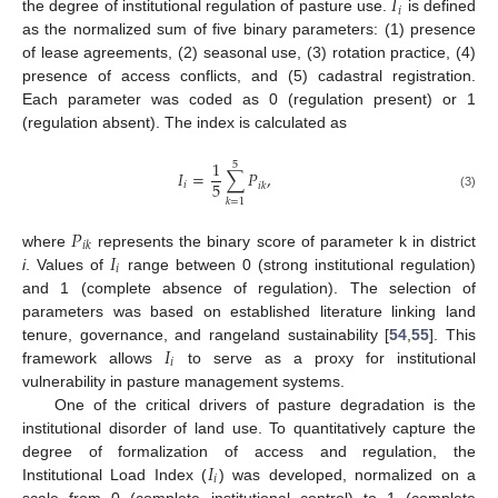
𝐼
𝑖
the degree of institutional regulation of pasture use.
is defined
as the normalized sum of five binary parameters: (1) presence
of lease agreements, (2) seasonal use, (3) rotation practice, (4)
presence of access conflicts, and (5) cadastral registration.
Each parameter was coded as 0 (regulation present) or 1
(regulation absent). The index is calculated as
1
5
𝐼
=
∑
𝑃
,
5
𝑖
𝑖
𝑘
(3)
𝑘
=
1
𝑃
𝑖
𝑘
𝐼
where
represents the binary score of parameter k in district
𝑖
i
. Values of
range between 0 (strong institutional regulation)
and 1 (complete absence of regulation). The selection of
parameters was based on established literature linking land
𝐼
tenure, governance, and rangeland sustainability [
54
,
55
]. This
𝑖
framework allows
to serve as a proxy for institutional
vulnerability in pasture management systems.
One of the critical drivers of pasture degradation is the
institutional disorder of land use. To quantitatively capture the
𝐼
degree of formalization of access and regulation, the
𝑖
Institutional Load Index (
) was developed, normalized on a
scale from 0 (complete institutional control) to 1 (complete