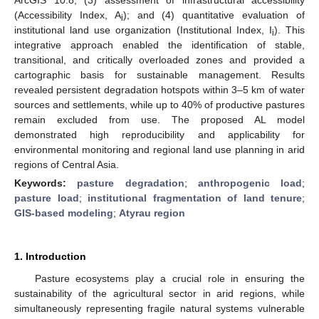
(Accessibility Index, A
); and (4) quantitative evaluation of
i
institutional land use organization (Institutional Index, I
). This
i
integrative approach enabled the identification of stable,
transitional, and critically overloaded zones and provided a
cartographic basis for sustainable management. Results
revealed persistent degradation hotspots within 3–5 km of water
sources and settlements, while up to 40% of productive pastures
remain excluded from use. The proposed AL model
demonstrated high reproducibility and applicability for
environmental monitoring and regional land use planning in arid
regions of Central Asia.
Keywords:
pasture degradation
;
anthropogenic load
;
pasture load
;
institutional fragmentation of land tenure
;
GIS-based modeling
;
Atyrau region
1. Introduction
Pasture ecosystems play a crucial role in ensuring the
sustainability of the agricultural sector in arid regions, while
simultaneously representing fragile natural systems vulnerable