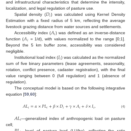
and infrastructural characteristics that determine the intensity,
𝐷
localization, and legal regulation of pasture use.
𝑖
Spatial density (
) was calculated using Kernel Density
Estimation with a fixed radius of 5 km, reflecting the average
𝐴
livestock grazing distance from water sources and settlements.
𝑖
𝐴
Accessibility index (
) was defined as an inverse-distance
𝑖
function (
= 1/d), with values normalized to the range [0;1].
Beyond the 5 km buffer zone, accessibility was considered
𝐼
negligible.
𝑖
Institutional load index (
) was calculated as the normalized
sum of five binary parameters (lease agreements, seasonality,
rotation, conflict presence, cadaster registration), with the final
value ranging between 0 (full regulation) and 1 (absence of
regulation).
The conceptual model is based on the following integrative
equation [
59
,
60
]:
𝐴
𝐿
=
𝛼
×
𝑃
𝐿
+
𝛽
×
𝐷
+
𝛾
×
𝐴
+
𝛿
×
𝐼
,
𝑖
𝑖
𝑖
𝑖
𝑖
(4)
𝐴
𝐿
𝑖
—generalized index of anthropogenic load on pasture
𝑃
𝐿
cell;
—level of pasture load (LU/ha), reflecting the ratio