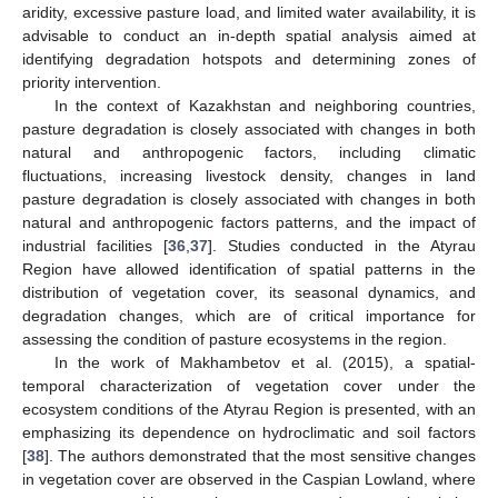
aridity, excessive pasture load, and limited water availability, it is
advisable to conduct an in-depth spatial analysis aimed at
identifying degradation hotspots and determining zones of
priority intervention.
In the context of Kazakhstan and neighboring countries,
pasture degradation is closely associated with changes in both
natural and anthropogenic factors, including climatic
fluctuations, increasing livestock density, changes in land
pasture degradation is closely associated with changes in both
natural and anthropogenic factors patterns, and the impact of
industrial facilities [
36
,
37
]. Studies conducted in the Atyrau
Region have allowed identification of spatial patterns in the
distribution of vegetation cover, its seasonal dynamics, and
degradation changes, which are of critical importance for
assessing the condition of pasture ecosystems in the region.
In the work of Makhambetov et al. (2015), a spatial-
temporal characterization of vegetation cover under the
ecosystem conditions of the Atyrau Region is presented, with an
emphasizing its dependence on hydroclimatic and soil factors
[
38
]. The authors demonstrated that the most sensitive changes
in vegetation cover are observed in the Caspian Lowland, where