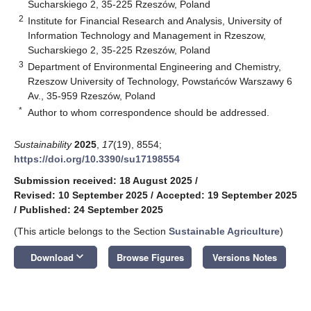
Sucharskiego 2, 35-225 Rzeszów, Poland
2
Institute for Financial Research and Analysis, University of
Information Technology and Management in Rzeszow,
Sucharskiego 2, 35-225 Rzeszów, Poland
3
Department of Environmental Engineering and Chemistry,
Rzeszow University of Technology, Powstańców Warszawy 6
Av., 35-959 Rzeszów, Poland
*
Author to whom correspondence should be addressed.
Sustainability
2025
,
17
(19), 8554;
https://doi.org/10.3390/su17198554
Submission received: 18 August 2025
/
Revised: 10 September 2025
/
Accepted: 19 September 2025
/
Published: 24 September 2025
(This article belongs to the Section
Sustainable Agriculture
)
keyboard_arrow_down
Download
Browse Figures
Versions Notes