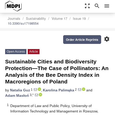
zoom_out_map
search
menu
Journals
Sustainability
Volume 17
Issue 19
10.3390/su17198554
settings
Order Article Reprints
Open Access
Article
Sustainable Cities and Biodiversity
Protection—The Case of Pollinators: An
Analysis of the Bee Density Index in
Macroregions of Poland
1
2
by
Natalia Guz
,
Karolina Palimąka
and
3,*
Adam Masłoń
1
Department of Law and Public Policy, University of
Information Technology and Management in Rzeszow,