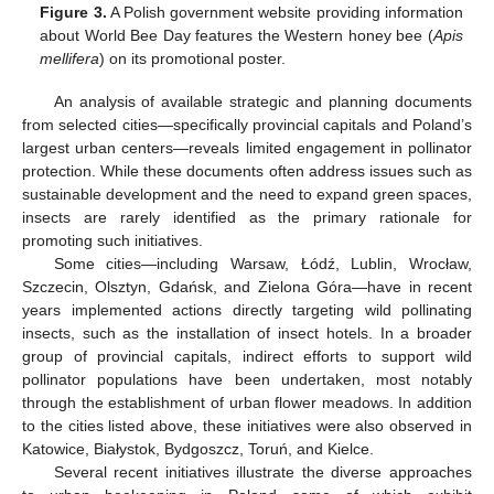
Figure 3.
A Polish government website providing information
about World Bee Day features the Western honey bee (
Apis
mellifera
) on its promotional poster.
An analysis of available strategic and planning documents
from selected cities—specifically provincial capitals and Poland’s
largest urban centers—reveals limited engagement in pollinator
protection. While these documents often address issues such as
sustainable development and the need to expand green spaces,
insects are rarely identified as the primary rationale for
promoting such initiatives.
Some cities—including Warsaw, Łódź, Lublin, Wrocław,
Szczecin, Olsztyn, Gdańsk, and Zielona Góra—have in recent
years implemented actions directly targeting wild pollinating
insects, such as the installation of insect hotels. In a broader
group of provincial capitals, indirect efforts to support wild
pollinator populations have been undertaken, most notably
through the establishment of urban flower meadows. In addition
to the cities listed above, these initiatives were also observed in
Katowice, Białystok, Bydgoszcz, Toruń, and Kielce.
Several recent initiatives illustrate the diverse approaches