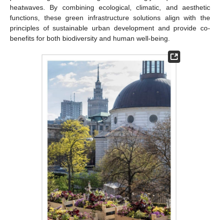
heatwaves. By combining ecological, climatic, and aesthetic
functions, these green infrastructure solutions align with the
principles of sustainable urban development and provide co-
benefits for both biodiversity and human well-being.