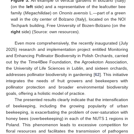
Figure 5.
An example of vertical gardens in Bolzano (Italy)
(on the
left
side) and a representative of the leafcutter bee
family (
Megachilidae
) on
Ononis avensis
L.—part of a green
wall in the city center of Bolzano (Italy), located on the NOI
Techpark building, Free University of Bozen-Bolzano (on the
right
side) (Source: own resources).
Even more comprehensively, the recently inaugurated (July
2025) research and implementation project entitled Monitoring
and Enhancing Pollinator Biodiversity in Polish Orchards, carried
out by the Time4Bee Foundation, the Agroekoton Association,
the University of Life Sciences in Lublin, and sixteen orchards,
addresses pollinator biodiversity in gardening [
62
]. This initiative
integrates the needs of fruit growers and beekeepers with
pollinator protection and broader environmental biodiversity
goals, offering a holistic model of practice.
The presented results clearly indicate that the intensification
of beekeeping, including the growing popularity of urban
beekeeping, is exacerbating the problem of over-saturation with
honey bees (overbeekeeping) in each of the NUTS 1 regions in
Poland. This phenomenon leads to excessive competition for
floral resources and facilitates the transmission of pathogens