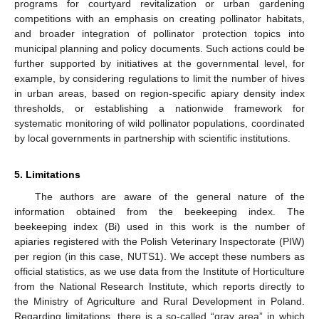
programs for courtyard revitalization or urban gardening
competitions with an emphasis on creating pollinator habitats,
and broader integration of pollinator protection topics into
municipal planning and policy documents. Such actions could be
further supported by initiatives at the governmental level, for
example, by considering regulations to limit the number of hives
in urban areas, based on region-specific apiary density index
thresholds, or establishing a nationwide framework for
systematic monitoring of wild pollinator populations, coordinated
by local governments in partnership with scientific institutions.
5. Limitations
The authors are aware of the general nature of the
information obtained from the beekeeping index. The
beekeeping index (Bi) used in this work is the number of
apiaries registered with the Polish Veterinary Inspectorate (PIW)
per region (in this case, NUTS1). We accept these numbers as
official statistics, as we use data from the Institute of Horticulture
from the National Research Institute, which reports directly to
the Ministry of Agriculture and Rural Development in Poland.
Regarding limitations, there is a so-called “gray area” in which