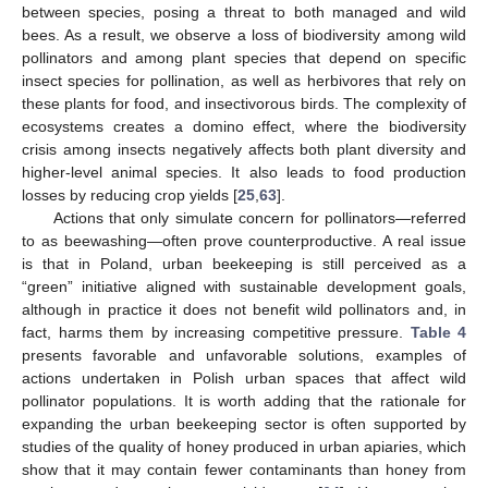
between species, posing a threat to both managed and wild
bees. As a result, we observe a loss of biodiversity among wild
pollinators and among plant species that depend on specific
insect species for pollination, as well as herbivores that rely on
these plants for food, and insectivorous birds. The complexity of
ecosystems creates a domino effect, where the biodiversity
crisis among insects negatively affects both plant diversity and
higher-level animal species. It also leads to food production
losses by reducing crop yields [
25
,
63
].
Actions that only simulate concern for pollinators—referred
to as beewashing—often prove counterproductive. A real issue
is that in Poland, urban beekeeping is still perceived as a
“green” initiative aligned with sustainable development goals,
although in practice it does not benefit wild pollinators and, in
fact, harms them by increasing competitive pressure.
Table 4
presents favorable and unfavorable solutions, examples of
actions undertaken in Polish urban spaces that affect wild
pollinator populations. It is worth adding that the rationale for
expanding the urban beekeeping sector is often supported by
studies of the quality of honey produced in urban apiaries, which
show that it may contain fewer contaminants than honey from