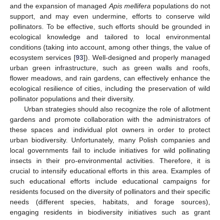
and the expansion of managed
Apis mellifera
populations do not
support, and may even undermine, efforts to conserve wild
pollinators. To be effective, such efforts should be grounded in
ecological knowledge and tailored to local environmental
conditions (taking into account, among other things, the value of
ecosystem services [
93
]). Well-designed and properly managed
urban green infrastructure, such as green walls and roofs,
flower meadows, and rain gardens, can effectively enhance the
ecological resilience of cities, including the preservation of wild
pollinator populations and their diversity.
Urban strategies should also recognize the role of allotment
gardens and promote collaboration with the administrators of
these spaces and individual plot owners in order to protect
urban biodiversity. Unfortunately, many Polish companies and
local governments fail to include initiatives for wild pollinating
insects in their pro-environmental activities. Therefore, it is
crucial to intensify educational efforts in this area. Examples of
such educational efforts include educational campaigns for
residents focused on the diversity of pollinators and their specific
needs (different species, habitats, and forage sources),
engaging residents in biodiversity initiatives such as grant