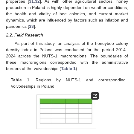
properties [
31
,
32
]. As with other agricultural sectors, honey
production in Poland is highly dependent on weather conditions,
the health and vitality of bee colonies, and current market
dynamics, which are influenced by factors such as inflation and
pandemics [
33
].
2.2. Field Research
As part of this study, an analysis of the honeybee colony
density index in Poland was conducted for the period 2014–
2024 across the NUTS-1 macroregions. The boundaries of
these macroregions corresponded with the administrative
borders of the voivodeships (
Table 1
).
Table 1.
Regions by NUTS-1 and corresponding
Voivodeships in Poland.