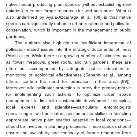
native nectar-producing plant species (without establishing new
apiaries) to create forage resources for wild pollinators. What is
also underlined by Ayala-Azcarraga et al. [
88
] is that native
species can significantly enhance urban resilience and pollinator
conservation, which is important in the management of public
gardening.
The authors also highlight the insufficient integration of
pollinator-related issues into the strategic documents of most
Polish cities. While there is a growing number of initiatives such
as flower meadows, green roofs, and rain gardens, these are
often not accompanied by adequate public education or
monitoring of ecological effectiveness (Sabahhi et al., among
others, confirm the need for education in this area [
89
]).
Moreover, wild pollinator protection is rarely the primary motive
for implementing such actions. To optimize urban space
management in line with sustainable development principles,
local experts and scientists—particularly entomologists
specializing in wild pollinators and botanists skilled in selecting
appropriate native plant species adapted to local conditions—
should be involved in planning processes. These species should
ensure the availability and continuity of forage resources from