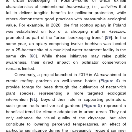
to urban beekeeping in Poland—some of which exhibit
characteristics of unintentional
beewashing,
i.e.,
activities
that
fail to deliver tangible benefits for pollinator protection, while
others demonstrate good practices with measurable ecological
value. For example, in 2020, the first rooftop apiary in Poland
was established on top of a shopping mall in Rzeszów,
promoted as part of the “urban beekeeping trend” [
59
]. In the
same year, an apiary comprising twelve beehives was located
on a 25-hectare site of a municipal water treatment facility in the
same city [
60
]. While these initiatives may raise public
awareness, their direct impact on pollinator conservation
remains limited.
Conversely, a project launched in 2019 in Warsaw aimed to
create rooftop gardens on well-known hotels (
Figure 4
) to
provide forage for bees through the cultivation of nectar-rich
plant species, representing a more targeted ecological
intervention [
61
]. Beyond their role in supporting pollinators,
such green roofs and vertical gardens (
Figure 5
) represent a
beneficial trend for climate adaptation in urban areas. They not
only enhance the visual quality of the cityscape, but also
contribute to lowering perceived temperatures, an effect of
particular significance during the increasingly frequent summer