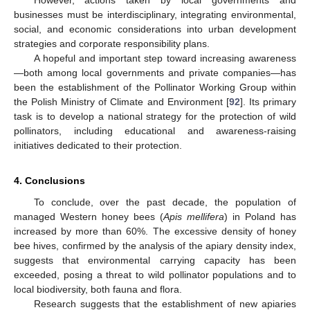
businesses must be interdisciplinary, integrating environmental,
social, and economic considerations into urban development
strategies and corporate responsibility plans.
A hopeful and important step toward increasing awareness
—both among local governments and private companies—has
been the establishment of the Pollinator Working Group within
the Polish Ministry of Climate and Environment [
92
]. Its primary
task is to develop a national strategy for the protection of wild
pollinators, including educational and awareness-raising
initiatives dedicated to their protection.
4. Conclusions
To conclude, over the past decade, the population of
managed Western honey bees (
Apis mellifera
) in Poland has
increased by more than 60%. The excessive density of honey
bee hives, confirmed by the analysis of the apiary density index,
suggests that environmental carrying capacity has been
exceeded, posing a threat to wild pollinator populations and to
local biodiversity, both fauna and flora.
Research suggests that the establishment of new apiaries