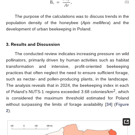
B
=
,
𝐴
𝑟
i
(1)
The purpose of the calculations was to discuss trends in the
population density of the honeybee (
Apis mellifera
) and the
development of urban beekeeping in Poland.
3. Results and Discussion
The conducted review indicates increasing pressure on wild
pollinators, primarily driven by human activities such as habitat
transformation and intensive, profit-oriented beekeeping
practices that often neglect the need to ensure sufficient forage,
such as nectar- and pollen-producing plants, in the landscape.
The analysis reveals that in 2024, the beekeeping index in each
2
of Poland’s NUTS-1 regions exceeded 3.68 colonies/km
, which
is considered the maximum threshold estimated for Poland
without surpassing the limits of forage availability [
34
] (
Figure
2
).