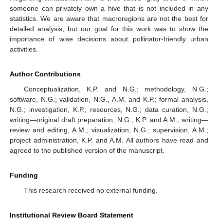
someone can privately own a hive that is not included in any
statistics. We are aware that macroregions are not the best for
detailed analysis, but our goal for this work was to show the
importance of wise decisions about pollinator-friendly urban
activities.
Author Contributions
Conceptualization, K.P. and N.G.; methodology, N.G.;
software, N.G.; validation, N.G., A.M. and K.P.; formal analysis,
N.G.; investigation, K.P.; resources, N.G.; data curation, N.G.;
writing—original draft preparation, N.G., K.P. and A.M.; writing—
review and editing, A.M.; visualization, N.G.; supervision, A.M.;
project administration, K.P. and A.M. All authors have read and
agreed to the published version of the manuscript.
Funding
This research received no external funding.
Institutional Review Board Statement