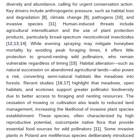
diversity and abundance, calling for urgent conservation action.
Key drivers include anthropogenic pressure, such as habitat loss
and degradation [
8
], climate change [
9
], pathogens [
10
], and
invasive species [
11
]. Human-induced threats include
agricultural intensification and the use of plant protection
products, particularly broad-spectrum neonicotinoid insecticides
[
12
,
13
,
14
]. While evening spraying may mitigate honeybee
mortality by avoiding peak foraging times, it offers little
protection to ground-nesting wild pollinators, who remain
vulnerable regardless of timing [
15
]. Habitat alteration—such as
natural succession on abandoned agricultural lands—also poses
a risk, converting semi-natural habitats like meadows into
forests. Recent studies [
16
,
17
] highlight that meadows, open
habitats, and ecotones support greater pollinator biodiversity
due to better access to foraging and nesting resources. The
cessation of mowing or cultivation also leads to reduced land
management, increasing the likelihood of invasive plant species
establishment. These species, often characterized by high
reproductive potential, outcompete native flora that provide
essential food sources for wild pollinators [
11
]. Some invasive
plants in Poland are melliferous species deliberately introduced