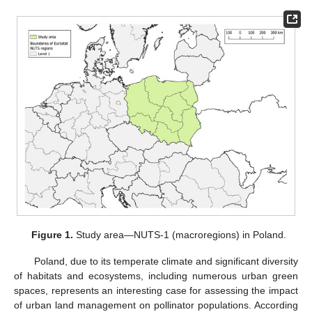
Figure 1.
Study area—NUTS-1 (macroregions) in Poland.
Poland, due to its temperate climate and significant diversity
of habitats and ecosystems, including numerous urban green
spaces, represents an interesting case for assessing the impact
of urban land management on pollinator populations. According