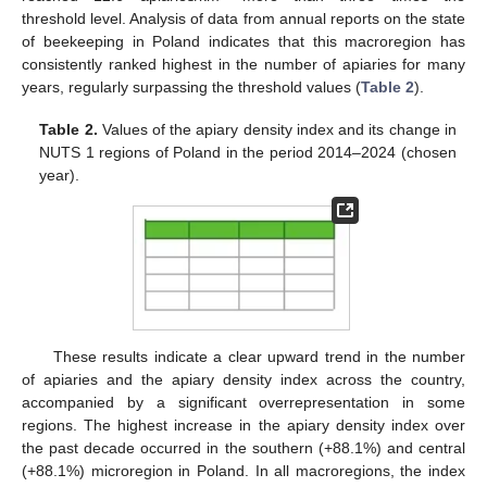
threshold level. Analysis of data from annual reports on the state
of beekeeping in Poland indicates that this macroregion has
consistently ranked highest in the number of apiaries for many
years, regularly surpassing the threshold values (
Table 2
).
Table 2.
Values of the apiary density index and its change in
NUTS 1 regions of Poland in the period 2014–2024 (chosen
year).
These results indicate a clear upward trend in the number
of apiaries and the apiary density index across the country,
accompanied by a significant overrepresentation in some
regions. The highest increase in the apiary density index over
the past decade occurred in the southern (+88.1%) and central
(+88.1%) microregion in Poland. In all macroregions, the index