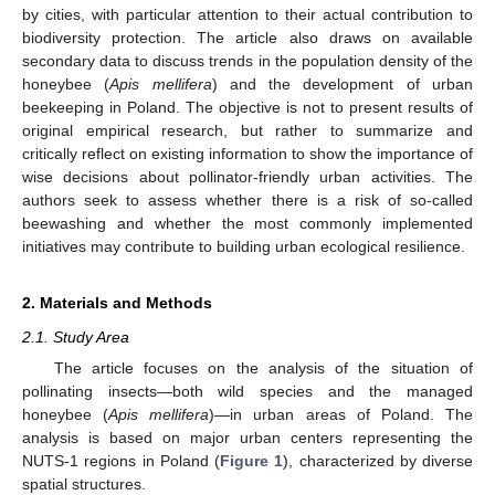
by cities, with particular attention to their actual contribution to
biodiversity protection. The article also draws on available
secondary data to discuss trends in the population density of the
honeybee (
Apis mellifera
) and the development of urban
beekeeping in Poland. The objective is not to present results of
original empirical research, but rather to summarize and
critically reflect on existing information to show the importance of
wise decisions about pollinator-friendly urban activities. The
authors seek to assess whether there is a risk of so-called
beewashing and whether the most commonly implemented
initiatives may contribute to building urban ecological resilience.
2. Materials and Methods
2.1. Study Area
The article focuses on the analysis of the situation of
pollinating insects—both wild species and the managed
honeybee (
Apis mellifera
)—in urban areas of Poland. The
analysis is based on major urban centers representing the
NUTS-1 regions in Poland (
Figure 1
), characterized by diverse
spatial structures.