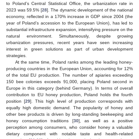
to Poland’s Central Statistical Office, the urbanization rate in
2023 was 59.5% [
28
]. The dynamic development of the national
economy, reflected in a 170% increase in GDP since 2004 (the
year of Poland’s accession to the European Union), has led to
substantial infrastructure expansion, intensifying pressure on the
natural environment. Simultaneously, despite growing
urbanization pressures, recent years have seen increasing
interest in green solutions as part of urban development
strategies.
At the same time, Poland ranks among the leading honey-
producing countries in the European Union, accounting for 12%
of the total EU production. The number of apiaries exceeding
150 bee colonies exceeds 91,000, placing Poland second in
Europe in this category (behind Germany). In terms of overall
contribution to EU honey production, Poland holds the fourth
position [
29
]. This high level of production corresponds with
equally high domestic demand. The popularity of honey and
other bee products is driven by long-standing beekeeping and
honey consumption traditions [
30
], as well as a positive
perception among consumers, who consider honey a valuable
dietary component with notable taste and health-related