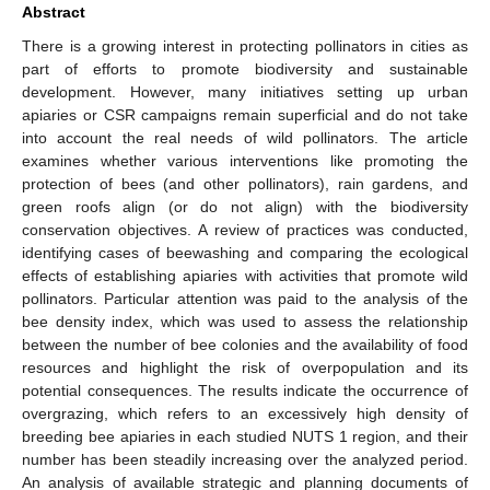
Abstract
There is a growing interest in protecting pollinators in cities as
part of efforts to promote biodiversity and sustainable
development. However, many initiatives setting up urban
apiaries or CSR campaigns remain superficial and do not take
into account the real needs of wild pollinators. The article
examines whether various interventions like promoting the
protection of bees (and other pollinators), rain gardens, and
green roofs align (or do not align) with the biodiversity
conservation objectives. A review of practices was conducted,
identifying cases of beewashing and comparing the ecological
effects of establishing apiaries with activities that promote wild
pollinators. Particular attention was paid to the analysis of the
bee density index, which was used to assess the relationship
between the number of bee colonies and the availability of food
resources and highlight the risk of overpopulation and its
potential consequences. The results indicate the occurrence of
overgrazing, which refers to an excessively high density of
breeding bee apiaries in each studied NUTS 1 region, and their
number has been steadily increasing over the analyzed period.
An analysis of available strategic and planning documents of