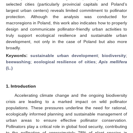
selected cities (particularly provincial capitals and Poland’s
largest urban centers) reveals limited commitment to pollinator
protection. Although the analysis was conducted for
macroregions in Poland, this work also indicates how to properly
design and communicate pollinator-friendly urban activities to
truly support ecological resilience and sustainable urban
development, not only in the case of Poland but also more
broadly.
Keywords:
sustainable urban development
;
biodiversity
;
beewashing
;
ecological resilience of cities
;
Apis mellifera
(L.)
1. Introduction
Accelerating climate change and the ongoing biodiversity
crisis are leading to a marked impact on wild pollinator
populations. These pressures underline the need for rational,
ecologically informed planning and sustainable management of
urban areas to ensure effective pollinator conservation.
Pollinators play a critical role in global food security, contributing
to the pollination of approximately 78% of plant species in