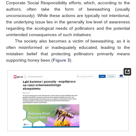
Corporate Social Responsibility efforts, which, according to the
authors, often take the form of beewashing (usually
unconsciously). While these actions are typically not intentional,
the underlying issue lies in the generally low level of awareness
regarding the ecological needs of pollinators and the potential
unintended consequences of such initiatives.
The society also becomes a victim of beewashing, as it is
often misinformed or inadequately educated, leading to the
mistaken belief that protecting pollinators primarily means
supporting honey bees (
Figure 3
).