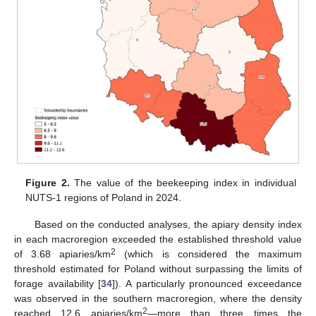
Figure 2.
The value of the beekeeping index in individual
NUTS-1 regions of Poland in 2024.
Based on the conducted analyses, the apiary density index
in each macroregion exceeded the established threshold value
2
of 3.68 apiaries/km
(which is considered the maximum
threshold estimated for Poland without surpassing the limits of
forage availability [
34
]). A particularly pronounced exceedance
was observed in the southern macroregion, where the density
2
reached 12.6 apiaries/km
—more than three times the