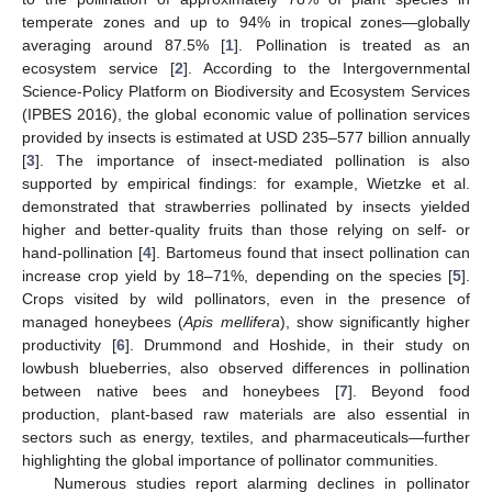
temperate zones and up to 94% in tropical zones—globally
averaging around 87.5% [
1
]. Pollination is treated as an
ecosystem service [
2
]. According to the Intergovernmental
Science-Policy Platform on Biodiversity and Ecosystem Services
(IPBES 2016), the global economic value of pollination services
provided by insects is estimated at USD 235–577 billion annually
[
3
]. The importance of insect-mediated pollination is also
supported by empirical findings: for example, Wietzke et al.
demonstrated that strawberries pollinated by insects yielded
higher and better-quality fruits than those relying on self- or
hand-pollination [
4
]. Bartomeus found that insect pollination can
increase crop yield by 18–71%, depending on the species [
5
].
Crops visited by wild pollinators, even in the presence of
managed honeybees (
Apis mellifera
), show significantly higher
productivity [
6
]. Drummond and Hoshide, in their study on
lowbush blueberries, also observed differences in pollination
between native bees and honeybees [
7
]. Beyond food
production, plant-based raw materials are also essential in
sectors such as energy, textiles, and pharmaceuticals—further
highlighting the global importance of pollinator communities.
Numerous studies report alarming declines in pollinator