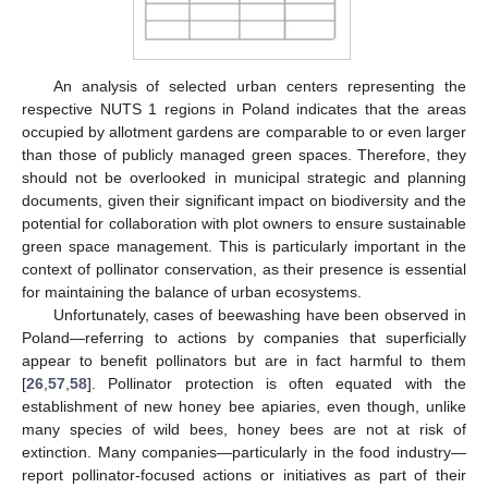
An analysis of selected urban centers representing the
respective NUTS 1 regions in Poland indicates that the areas
occupied by allotment gardens are comparable to or even larger
than those of publicly managed green spaces. Therefore, they
should not be overlooked in municipal strategic and planning
documents, given their significant impact on biodiversity and the
potential for collaboration with plot owners to ensure sustainable
green space management. This is particularly important in the
context of pollinator conservation, as their presence is essential
for maintaining the balance of urban ecosystems.
Unfortunately, cases of beewashing have been observed in
Poland—referring to actions by companies that superficially
appear to benefit pollinators but are in fact harmful to them
[
26
,
57
,
58
]. Pollinator protection is often equated with the
establishment of new honey bee apiaries, even though, unlike
many species of wild bees, honey bees are not at risk of
extinction. Many companies—particularly in the food industry—
report pollinator-focused actions or initiatives as part of their