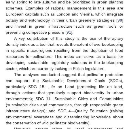
early spring to late autumn and be prioritized in urban planting
schemes. Examples of rational management in this area are
European capitals such as London and Vienna, which integrate
botany and entomology in their urban greenery strategies [
90
]
and invest in green infrastructure such as green roofs or
preventing competitive pressure [
91
].
A key contribution of this study is the use of the apiary
density index as a tool that reveals the extent of overbeekeeping
in specific macroregions resulting from the depletion of food
resources for pollinators. This index can serve as a basis for
developing sustainable regulatory solutions in the beekeeping
sector, which are currently lacking in Polish legislation.
The analyses conducted suggest that pollinator protection
can support the Sustainable Development Goals (SDGs),
particularly SDG 15—Life on Land (protecting life on land,
through actions that genuinely support biodiversity in urban
environments); SDG 11—Sustainable Cities and Communities
(sustainable cities and communities, through responsible green
infrastructure design); and SDG 4—Quality Education (raising
environmental awareness and disseminating knowledge about
the conservation of wild pollinator biodiversity).
However, actions taken by local governments and