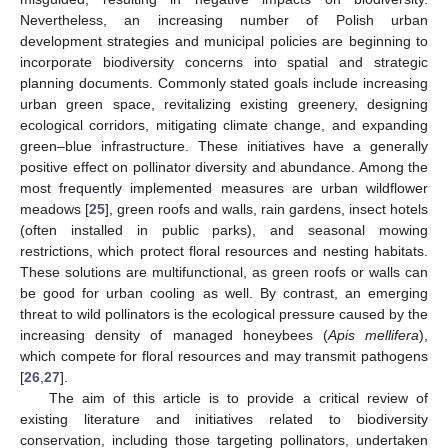
Nevertheless, an increasing number of Polish urban
development strategies and municipal policies are beginning to
incorporate biodiversity concerns into spatial and strategic
planning documents. Commonly stated goals include increasing
urban green space, revitalizing existing greenery, designing
ecological corridors, mitigating climate change, and expanding
green–blue infrastructure. These initiatives have a generally
positive effect on pollinator diversity and abundance. Among the
most frequently implemented measures are urban wildflower
meadows [
25
], green roofs and walls, rain gardens, insect hotels
(often installed in public parks), and seasonal mowing
restrictions, which protect floral resources and nesting habitats.
These solutions are multifunctional, as green roofs or walls can
be good for urban cooling as well. By contrast, an emerging
threat to wild pollinators is the ecological pressure caused by the
increasing density of managed honeybees (
Apis mellifera
),
which compete for floral resources and may transmit pathogens
[
26
,
27
].
The aim of this article is to provide a critical review of
existing literature and initiatives related to biodiversity
conservation, including those targeting pollinators, undertaken