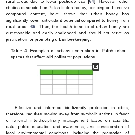
rural areas due to lower pesticide use [
64
]. However, other
studies conducted on Polish linden honey, focusing on bioactive
compound content, have shown that urban honey has
significantly lower antioxidant potential compared to honey from
rural areas [
65
]. Thus, the health benefits of urban honey are
questionable and easily challenged and should not serve as
justification for promoting urban beekeeping.
Table 4.
Examples of actions undertaken in Polish urban
spaces that affect wild pollinator populations.
Effective and informed biodiversity protection in cities,
therefore, requires moving away from symbolic actions in favor
of rational, interdisciplinary management based on scientific
data, public education and awareness, and consideration of
local environmental conditions—including the promotion of