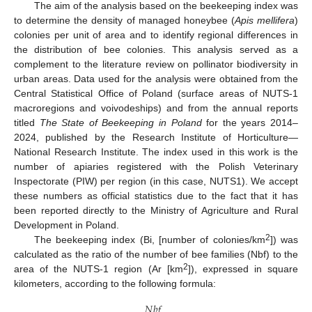
The aim of the analysis based on the beekeeping index was
to determine the density of managed honeybee (
Apis mellifera
)
colonies per unit of area and to identify regional differences in
the distribution of bee colonies. This analysis served as a
complement to the literature review on pollinator biodiversity in
urban areas. Data used for the analysis were obtained from the
Central Statistical Office of Poland (surface areas of NUTS-1
macroregions and voivodeships) and from the annual reports
titled
The State of Beekeeping in Poland
for the years 2014–
2024, published by the Research Institute of Horticulture—
National Research Institute. The index used in this work is the
number of apiaries registered with the Polish Veterinary
Inspectorate (PIW) per region (in this case, NUTS1). We accept
these numbers as official statistics due to the fact that it has
been reported directly to the Ministry of Agriculture and Rural
Development in Poland.
2
The beekeeping index (Bi, [number of colonies/km
]) was
calculated as the ratio of the number of bee families (Nbf) to the
2
area of the NUTS-1 region (Ar [km
]), expressed in square
kilometers, according to the following formula:
𝑁
𝑏
𝑓