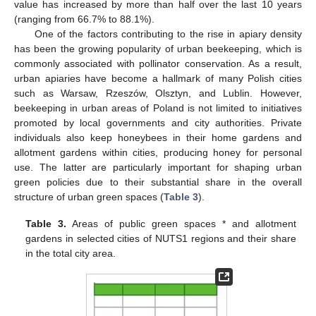
value has increased by more than half over the last 10 years
(ranging from 66.7% to 88.1%).
One of the factors contributing to the rise in apiary density
has been the growing popularity of urban beekeeping, which is
commonly associated with pollinator conservation. As a result,
urban apiaries have become a hallmark of many Polish cities
such as Warsaw, Rzeszów, Olsztyn, and Lublin. However,
beekeeping in urban areas of Poland is not limited to initiatives
promoted by local governments and city authorities. Private
individuals also keep honeybees in their home gardens and
allotment gardens within cities, producing honey for personal
use. The latter are particularly important for shaping urban
green policies due to their substantial share in the overall
structure of urban green spaces (
Table 3
).
Table 3.
Areas of public green spaces * and allotment
gardens in selected cities of NUTS1 regions and their share
in the total city area.