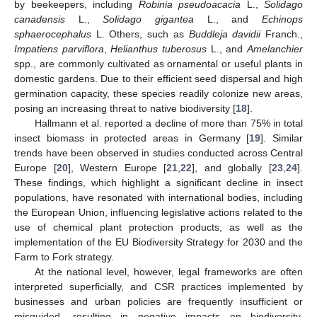
by beekeepers, including
Robinia pseudoacacia
L.,
Solidago
canadensis
L.,
Solidago gigantea
L., and
Echinops
sphaerocephalus
L. Others, such as
Buddleja davidii
Franch.,
Impatiens parviflora
,
Helianthus tuberosus
L., and
Amelanchier
spp., are commonly cultivated as ornamental or useful plants in
domestic gardens. Due to their efficient seed dispersal and high
germination capacity, these species readily colonize new areas,
posing an increasing threat to native biodiversity [
18
].
Hallmann et al. reported a decline of more than 75% in total
insect biomass in protected areas in Germany [
19
]. Similar
trends have been observed in studies conducted across Central
Europe [
20
], Western Europe [
21
,
22
], and globally [
23
,
24
].
These findings, which highlight a significant decline in insect
populations, have resonated with international bodies, including
the European Union, influencing legislative actions related to the
use of chemical plant protection products, as well as the
implementation of the EU Biodiversity Strategy for 2030 and the
Farm to Fork strategy.
At the national level, however, legal frameworks are often
interpreted superficially, and CSR practices implemented by
businesses and urban policies are frequently insufficient or
misguided, resulting in negative impacts on biodiversity.