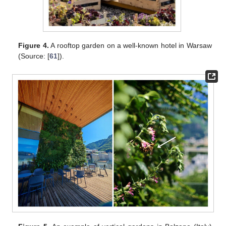
Figure 4.
A rooftop garden on a well-known hotel in Warsaw
(Source: [
61
]).