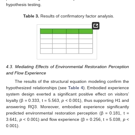
hypothesis testing.
Table 3.
Results of confirmatory factor analysis.
4.3. Mediating Effects of Environmental Restoration Perception
and Flow Experience
The results of the structural equation modeling confirm the
hypothesized relationships (see
Table 4
). Embodied experience
system design exerted a significant positive effect on visitors’
loyalty (β = 0.333, t = 5.563,
p
< 0.001), thus supporting H1 and
answering RQ3. Moreover, embodied experience significantly
predicted environmental restoration perception (β = 0.181, t =
3.641,
p
< 0.001) and flow experience (β = 0.256, t = 5.038,
p
<
0.001).