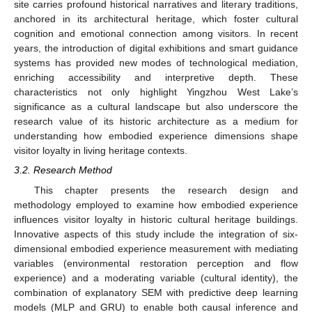
site carries profound historical narratives and literary traditions,
anchored in its architectural heritage, which foster cultural
cognition and emotional connection among visitors. In recent
years, the introduction of digital exhibitions and smart guidance
systems has provided new modes of technological mediation,
enriching accessibility and interpretive depth. These
characteristics not only highlight Yingzhou West Lake’s
significance as a cultural landscape but also underscore the
research value of its historic architecture as a medium for
understanding how embodied experience dimensions shape
visitor loyalty in living heritage contexts.
3.2. Research Method
This chapter presents the research design and
methodology employed to examine how embodied experience
influences visitor loyalty in historic cultural heritage buildings.
Innovative aspects of this study include the integration of six-
dimensional embodied experience measurement with mediating
variables (environmental restoration perception and flow
experience) and a moderating variable (cultural identity), the
combination of explanatory SEM with predictive deep learning
models (MLP and GRU) to enable both causal inference and