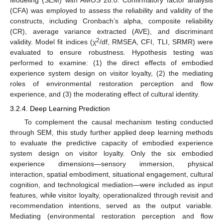
Modeling (SEM) with AMOS 28.0. Confirmatory factor analysis
(CFA) was employed to assess the reliability and validity of the
constructs, including Cronbach’s alpha, composite reliability
(CR), average variance extracted (AVE), and discriminant
2
validity. Model fit indices (χ
/df, RMSEA, CFI, TLI, SRMR) were
evaluated to ensure robustness. Hypothesis testing was
performed to examine: (1) the direct effects of embodied
experience system design on visitor loyalty, (2) the mediating
roles of environmental restoration perception and flow
experience, and (3) the moderating effect of cultural identity.
3.2.4. Deep Learning Prediction
To complement the causal mechanism testing conducted
through SEM, this study further applied deep learning methods
to evaluate the predictive capacity of embodied experience
system design on visitor loyalty. Only the six embodied
experience dimensions—sensory immersion, physical
interaction, spatial embodiment, situational engagement, cultural
cognition, and technological mediation—were included as input
features, while visitor loyalty, operationalized through revisit and
recommendation intentions, served as the output variable.
Mediating (environmental restoration perception and flow