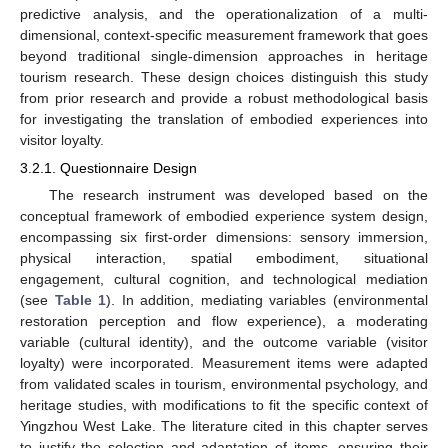
predictive analysis, and the operationalization of a multi-
dimensional, context-specific measurement framework that goes
beyond traditional single-dimension approaches in heritage
tourism research. These design choices distinguish this study
from prior research and provide a robust methodological basis
for investigating the translation of embodied experiences into
visitor loyalty.
3.2.1. Questionnaire Design
The research instrument was developed based on the
conceptual framework of embodied experience system design,
encompassing six first-order dimensions: sensory immersion,
physical interaction, spatial embodiment, situational
engagement, cultural cognition, and technological mediation
(see
Table 1
). In addition, mediating variables (environmental
restoration perception and flow experience), a moderating
variable (cultural identity), and the outcome variable (visitor
loyalty) were incorporated. Measurement items were adapted
from validated scales in tourism, environmental psychology, and
heritage studies, with modifications to fit the specific context of
Yingzhou West Lake. The literature cited in this chapter serves
to justify the selection and adaptation of items, ensuring their