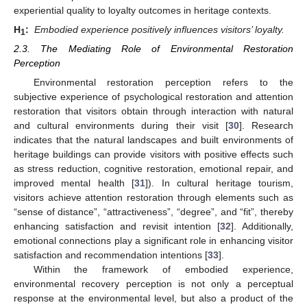
experiential quality to loyalty outcomes in heritage contexts.
H
:
Embodied experience positively influences visitors’ loyalty.
1
2.3. The Mediating Role of Environmental Restoration
Perception
Environmental restoration perception refers to the
subjective experience of psychological restoration and attention
restoration that visitors obtain through interaction with natural
and cultural environments during their visit [
30
]. Research
indicates that the natural landscapes and built environments of
heritage buildings can provide visitors with positive effects such
as stress reduction, cognitive restoration, emotional repair, and
improved mental health [
31
]). In cultural heritage tourism,
visitors achieve attention restoration through elements such as
“sense of distance”, “attractiveness”, “degree”, and “fit”, thereby
enhancing satisfaction and revisit intention [
32
]. Additionally,
emotional connections play a significant role in enhancing visitor
satisfaction and recommendation intentions [
33
].
Within the framework of embodied experience,
environmental recovery perception is not only a perceptual
response at the environmental level, but also a product of the