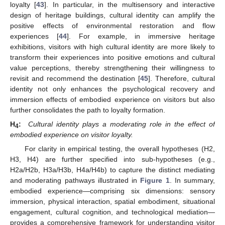
loyalty [
43
]. In particular, in the multisensory and interactive
design of heritage buildings, cultural identity can amplify the
positive effects of environmental restoration and flow
experiences [
44
]. For example, in immersive heritage
exhibitions, visitors with high cultural identity are more likely to
transform their experiences into positive emotions and cultural
value perceptions, thereby strengthening their willingness to
revisit and recommend the destination [
45
]. Therefore, cultural
identity not only enhances the psychological recovery and
immersion effects of embodied experience on visitors but also
further consolidates the path to loyalty formation.
H
:
Cultural identity plays a moderating role in the effect of
4
embodied experience on visitor loyalty.
For clarity in empirical testing, the overall hypotheses (H2,
H3, H4) are further specified into sub-hypotheses (e.g.,
H2a/H2b, H3a/H3b, H4a/H4b) to capture the distinct mediating
and moderating pathways illustrated in
Figure 1
. In summary,
embodied experience—comprising six dimensions: sensory
immersion, physical interaction, spatial embodiment, situational
engagement, cultural cognition, and technological mediation—
provides a comprehensive framework for understanding visitor