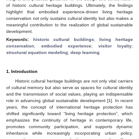
of historic cultural heritage buildings. Ultimately, the findings
highlight that embodied experience-driven living heritage
conservation not only sustains cultural identity but also makes a
meaningful contribution to the realization of global sustainable
development.
Keywords:
historic cultural buildings
;
living heritage
conservation
;
embodied experience
;
visitor loyalty
;
structural equation modeling
;
deep learning
1. Introduction
Historic cultural heritage buildings are not only vital carriers
of cultural memory but also serve as spaces for cultural identity
and the transmission of social values, playing an indispensable
role in advancing global sustainable development [
1
]. In recent
years, the concept of international heritage protection has
shifted significantly toward “living heritage protection”, which
emphasizes the continuity of heritage in contemporary life,
promotes community participation, and supports dynamic
inheritance while increasingly incorporating urban policy,