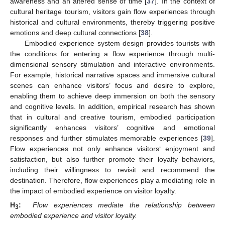
awareness and an altered sense of time [
37
]. In the context of
cultural heritage tourism, visitors gain flow experiences through
historical and cultural environments, thereby triggering positive
emotions and deep cultural connections [
38
].
Embodied experience system design provides tourists with
the conditions for entering a flow experience through multi-
dimensional sensory stimulation and interactive environments.
For example, historical narrative spaces and immersive cultural
scenes can enhance visitors’ focus and desire to explore,
enabling them to achieve deep immersion on both the sensory
and cognitive levels. In addition, empirical research has shown
that in cultural and creative tourism, embodied participation
significantly enhances visitors’ cognitive and emotional
responses and further stimulates memorable experiences [
39
].
Flow experiences not only enhance visitors‘ enjoyment and
satisfaction, but also further promote their loyalty behaviors,
including their willingness to revisit and recommend the
destination. Therefore, flow experiences play a mediating role in
the impact of embodied experience on visitor loyalty.
H
:
Flow experiences mediate the relationship between
3
embodied experience and visitor loyalty.