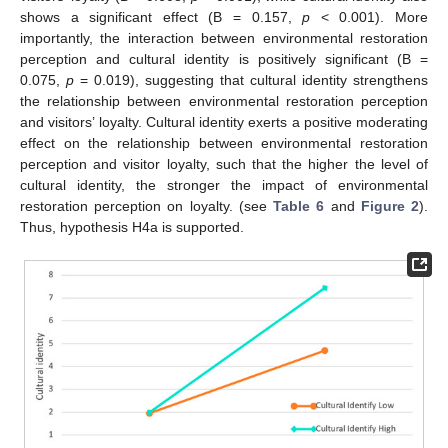
shows a significant effect (B = 0.157,
p
< 0.001). More
importantly, the interaction between environmental restoration
perception and cultural identity is positively significant (B =
0.075,
p
= 0.019), suggesting that cultural identity strengthens
the relationship between environmental restoration perception
and visitors’ loyalty. Cultural identity exerts a positive moderating
effect on the relationship between environmental restoration
perception and visitor loyalty, such that the higher the level of
cultural identity, the stronger the impact of environmental
restoration perception on loyalty. (see
Table 6
and
Figure 2
).
Thus, hypothesis H4a is supported.