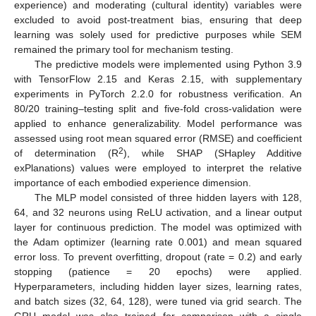
experience) and moderating (cultural identity) variables were
excluded to avoid post-treatment bias, ensuring that deep
learning was solely used for predictive purposes while SEM
remained the primary tool for mechanism testing.
The predictive models were implemented using Python 3.9
with TensorFlow 2.15 and Keras 2.15, with supplementary
experiments in PyTorch 2.2.0 for robustness verification. An
80/20 training–testing split and five-fold cross-validation were
applied to enhance generalizability. Model performance was
assessed using root mean squared error (RMSE) and coefficient
2
of determination (R
), while SHAP (SHapley Additive
exPlanations) values were employed to interpret the relative
importance of each embodied experience dimension.
The MLP model consisted of three hidden layers with 128,
64, and 32 neurons using ReLU activation, and a linear output
layer for continuous prediction. The model was optimized with
the Adam optimizer (learning rate 0.001) and mean squared
error loss. To prevent overfitting, dropout (rate = 0.2) and early
stopping (patience = 20 epochs) were applied.
Hyperparameters, including hidden layer sizes, learning rates,
and batch sizes (32, 64, 128), were tuned via grid search. The
GRU model was also trained for comparison with a single