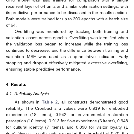
recurrent layer of 64 units and similar optimization settings, with
its predictive performance to be discussed in the results section.
Both models were trained for up to 200 epochs with a batch size
of 64.
Overfitting was monitored by tracking both training and
validation losses across epochs. Overfitting was identified when
the validation loss began to increase while the training loss
continued to decrease, and the difference between training and
validation MSE was used as a quantitative indicator. Early
stopping and dropout effectively mitigated excessive overfitting,
ensuring stable predictive performance.
4. Results
4.1. Reliability Analysis
As shown in
Table 2
, all constructs demonstrated good
reliability. The Cronbach’s α values were 0.919 for embodied
experience (18 items), 0.942 for environmental restoration
perception (10 items), 0.913 for flow experience (6 items), 0.948
for cultural identity (7 items), and 0.890 for visitor loyalty (1
item). Since all coefficients exceeded the threshold of 0.70, the