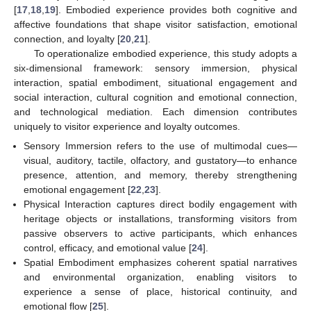
[
17
,
18
,
19
]. Embodied experience provides both cognitive and
affective foundations that shape visitor satisfaction, emotional
connection, and loyalty [
20
,
21
].
To operationalize embodied experience, this study adopts a
six-dimensional framework: sensory immersion, physical
interaction, spatial embodiment, situational engagement and
social interaction, cultural cognition and emotional connection,
and technological mediation. Each dimension contributes
uniquely to visitor experience and loyalty outcomes.
Sensory Immersion refers to the use of multimodal cues—
visual, auditory, tactile, olfactory, and gustatory—to enhance
presence, attention, and memory, thereby strengthening
emotional engagement [
22
,
23
].
Physical Interaction captures direct bodily engagement with
heritage objects or installations, transforming visitors from
passive observers to active participants, which enhances
control, efficacy, and emotional value [
24
].
Spatial Embodiment emphasizes coherent spatial narratives
and environmental organization, enabling visitors to
experience a sense of place, historical continuity, and
emotional flow [
25
].