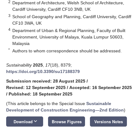
2
Department of Architecture, Welsh School of Architecture,
Cardiff University, Cardiff CF10 3NB, UK
3
School of Geography and Planning, Cardiff University, Cardiff
CF10 3WA, UK
4
Department of Urban & Regional Planning, Faculty of Built
Environment, University of Malaya, Kuala Lumpur 50603,
Malaysia
*
Authors to whom correspondence should be addressed.
Sustainability
2025
,
17
(18), 8379;
https://doi.org/10.3390/su17188379
Submission received: 28 August 2025
/
Revised: 12 September 2025
/
Accepted: 16 September 2025
/
Published: 18 September 2025
(This article belongs to the Special Issue
Sustainable
Development of Construction Engineering—2nd Edition
)
keyboard_arrow_down
Download
Browse Figures
Versions Notes