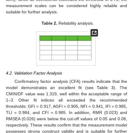
measurement scales can be considered highly reliable and
suitable for further analysis.
Table 2.
Reliability analysis.
4.2. Validation Factor Analysis
Confirmatory factor analysis (CFA) results indicate that the
model demonstrates an excellent fit (see
Table 3
). The
CMIN/DF value was 1.319, well within the acceptable range of
1–3. Other fit indices all exceeded the recommended
thresholds: GFI = 0.917, AGFI = 0.905, NFI = 0.941, IFI = 0.985,
TLI = 0.984, and CFI = 0.985. In addition, RMR (0.023) and
RMSEA (0.026) were below the cut-off values of 0.05 and 0.08,
respectively. These results confirm that the measurement model
possesses strong construct validity and is suitable for further