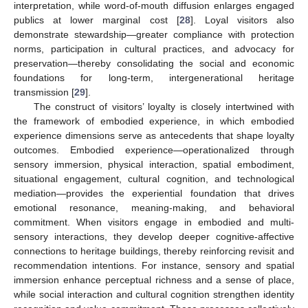
interpretation, while word-of-mouth diffusion enlarges engaged
publics at lower marginal cost [
28
]. Loyal visitors also
demonstrate stewardship—greater compliance with protection
norms, participation in cultural practices, and advocacy for
preservation—thereby consolidating the social and economic
foundations for long-term, intergenerational heritage
transmission [
29
].
The construct of visitors’ loyalty is closely intertwined with
the framework of embodied experience, in which embodied
experience dimensions serve as antecedents that shape loyalty
outcomes. Embodied experience—operationalized through
sensory immersion, physical interaction, spatial embodiment,
situational engagement, cultural cognition, and technological
mediation—provides the experiential foundation that drives
emotional resonance, meaning-making, and behavioral
commitment. When visitors engage in embodied and multi-
sensory interactions, they develop deeper cognitive-affective
connections to heritage buildings, thereby reinforcing revisit and
recommendation intentions. For instance, sensory and spatial
immersion enhance perceptual richness and a sense of place,
while social interaction and cultural cognition strengthen identity