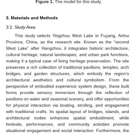
Figure 1.
The model for this study.
3. Materials and Methods
3.1. Study Area
This study selects Yingzhou West Lake in Fuyang, Anhui
Province, China, as the research site. Known as the “second
West Lake” after Hangzhou, it integrates historic architecture,
cultural heritage, natural landscapes, and urban park functions,
making it a typical case of living heritage preservation. The site
preserves a rich collection of traditional pavilions, temples, arch
bridges, and garden structures, which embody the region’s
architectural aesthetics and cultural symbolism. From the
perspective of embodied experience system design, these built
forms provide sensory immersion through the reflection of
pavilions on water and seasonal scenery, and offer opportunities
for physical interaction via boating, strolling, and engagement
with traditional crafts. Its spatial layout of bridges, islands, and
architectural nodes enhances spatial embodiment, while
festivals, performances, and community activities promote
situational engagement and social interaction. Furthermore, the