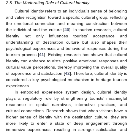
2.5. The Moderating Role of Cultural Identity
Cultural identity refers to an individual’s sense of belonging
and value recognition toward a specific cultural group, reflecting
the emotional connection and meaning construction between
the individual and the culture [
40
]. In tourism research, cultural
identity not only influences tourists’ acceptance and
understanding of destination culture but also shapes their
psychological experiences and behavioral responses during the
tourism process [
41
]. Existing research has shown that cultural
identity can enhance tourists‘ positive emotional responses and
cultural value perceptions, thereby improving the overall quality
of experience and satisfaction [
42
]. Therefore, cultural identity is
considered a key psychological mechanism in heritage tourism
experiences.
In embodied experience system design, cultural identity
plays a regulatory role by strengthening tourists’ meaningful
resonance in spatial narratives, interactive practices, and
cultural connections. Research shows that when visitors have a
higher sense of identity with the destination culture, they are
more likely to enter a state of deep engagement through
immersive experiences, resulting in stronger satisfaction and