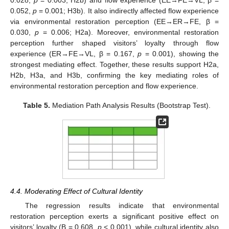
0.052,
p
= 0.001; H3b). It also indirectly affected flow experience
via environmental restoration perception (EE→ER→FE, β =
0.030,
p
= 0.006; H2a). Moreover, environmental restoration
perception further shaped visitors’ loyalty through flow
experience (ER→FE→VL, β = 0.167,
p
= 0.001), showing the
strongest mediating effect. Together, these results support H2a,
H2b, H3a, and H3b, confirming the key mediating roles of
environmental restoration perception and flow experience.
Table 5.
Mediation Path Analysis Results (Bootstrap Test).
4.4. Moderating Effect of Cultural Identity
The regression results indicate that environmental
restoration perception exerts a significant positive effect on
visitors’ loyalty (B = 0.608,
p
< 0.001), while cultural identity also