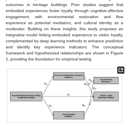
outcomes in heritage buildings. Prior studies suggest that
embodied experiences foster loyalty through cognitive-affective
engagement, with environmental restoration and flow
experience as potential mediators, and cultural identity as a
moderator. Building on these insights, this study proposes an
integrative model linking embodied experience to visitor loyalty,
complemented by deep learning methods to enhance prediction
and identify key experience indicators. The conceptual
framework and hypothesized relationships are shown in
Figure
1
, providing the foundation for empirical testing.