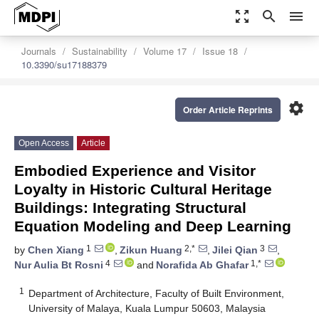
zoom_out_map
search
menu
Journals
Sustainability
Volume 17
Issue 18
10.3390/su17188379
settings
Order Article Reprints
Open Access
Article
Embodied Experience and Visitor
Loyalty in Historic Cultural Heritage
Buildings: Integrating Structural
Equation Modeling and Deep Learning
1
2,*
3
by
Chen Xiang
,
Zikun Huang
,
Jilei Qian
,
4
1,*
Nur Aulia Bt Rosni
and
Norafida Ab Ghafar
1
Department of Architecture, Faculty of Built Environment,
University of Malaya, Kuala Lumpur 50603, Malaysia