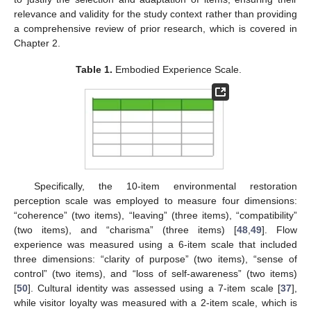
relevance and validity for the study context rather than providing
a comprehensive review of prior research, which is covered in
Chapter 2.
Table 1.
Embodied Experience Scale.
Specifically, the 10-item environmental restoration
perception scale was employed to measure four dimensions:
“coherence” (two items), “leaving” (three items), “compatibility”
(two items), and “charisma” (three items) [
48
,
49
]. Flow
experience was measured using a 6-item scale that included
three dimensions: “clarity of purpose” (two items), “sense of
control” (two items), and “loss of self-awareness” (two items)
[
50
]. Cultural identity was assessed using a 7-item scale [
37
],
while visitor loyalty was measured with a 2-item scale, which is