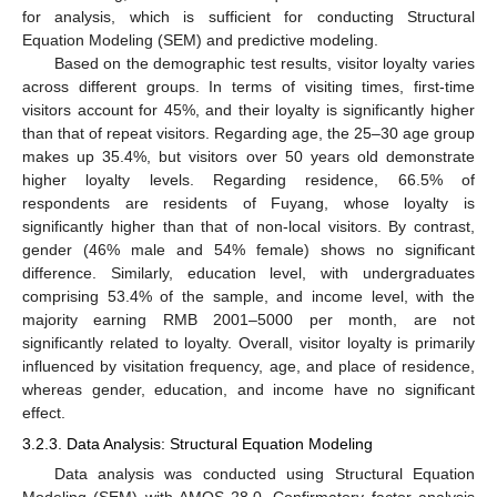
for analysis, which is sufficient for conducting Structural
Equation Modeling (SEM) and predictive modeling.
Based on the demographic test results, visitor loyalty varies
across different groups. In terms of visiting times, first-time
visitors account for 45%, and their loyalty is significantly higher
than that of repeat visitors. Regarding age, the 25–30 age group
makes up 35.4%, but visitors over 50 years old demonstrate
higher loyalty levels. Regarding residence, 66.5% of
respondents are residents of Fuyang, whose loyalty is
significantly higher than that of non-local visitors. By contrast,
gender (46% male and 54% female) shows no significant
difference. Similarly, education level, with undergraduates
comprising 53.4% of the sample, and income level, with the
majority earning RMB 2001–5000 per month, are not
significantly related to loyalty. Overall, visitor loyalty is primarily
influenced by visitation frequency, age, and place of residence,
whereas gender, education, and income have no significant
effect.
3.2.3. Data Analysis: Structural Equation Modeling
Data analysis was conducted using Structural Equation