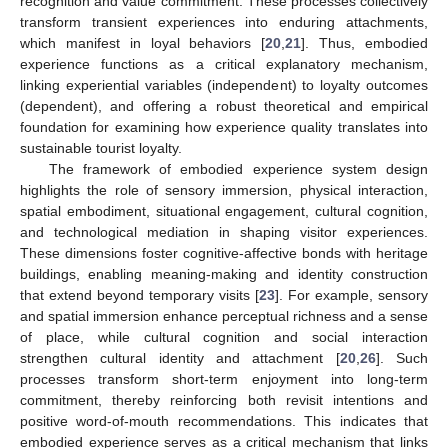
recognition and value commitment. These processes collectively
transform transient experiences into enduring attachments,
which manifest in loyal behaviors [
20
,
21
]. Thus, embodied
experience functions as a critical explanatory mechanism,
linking experiential variables (independent) to loyalty outcomes
(dependent), and offering a robust theoretical and empirical
foundation for examining how experience quality translates into
sustainable tourist loyalty.
The framework of embodied experience system design
highlights the role of sensory immersion, physical interaction,
spatial embodiment, situational engagement, cultural cognition,
and technological mediation in shaping visitor experiences.
These dimensions foster cognitive-affective bonds with heritage
buildings, enabling meaning-making and identity construction
that extend beyond temporary visits [
23
]. For example, sensory
and spatial immersion enhance perceptual richness and a sense
of place, while cultural cognition and social interaction
strengthen cultural identity and attachment [
20
,
26
]. Such
processes transform short-term enjoyment into long-term
commitment, thereby reinforcing both revisit intentions and
positive word-of-mouth recommendations. This indicates that
embodied experience serves as a critical mechanism that links