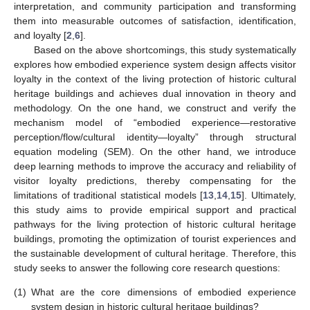
interpretation, and community participation and transforming
them into measurable outcomes of satisfaction, identification,
and loyalty [
2
,
6
].
Based on the above shortcomings, this study systematically
explores how embodied experience system design affects visitor
loyalty in the context of the living protection of historic cultural
heritage buildings and achieves dual innovation in theory and
methodology. On the one hand, we construct and verify the
mechanism model of “embodied experience—restorative
perception/flow/cultural identity—loyalty” through structural
equation modeling (SEM). On the other hand, we introduce
deep learning methods to improve the accuracy and reliability of
visitor loyalty predictions, thereby compensating for the
limitations of traditional statistical models [
13
,
14
,
15
]. Ultimately,
this study aims to provide empirical support and practical
pathways for the living protection of historic cultural heritage
buildings, promoting the optimization of tourist experiences and
the sustainable development of cultural heritage. Therefore, this
study seeks to answer the following core research questions:
(1)
What are the core dimensions of embodied experience
system design in historic cultural heritage buildings?