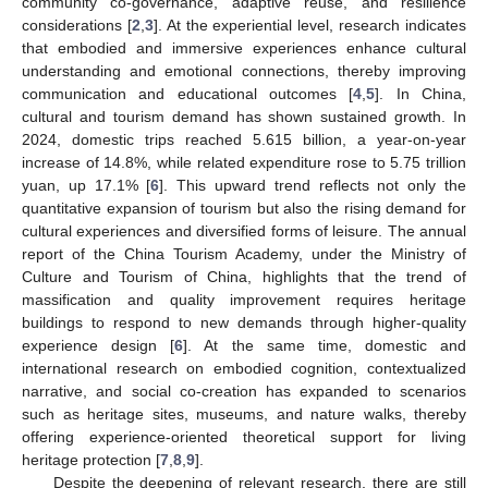
community co-governance, adaptive reuse, and resilience
considerations [
2
,
3
]. At the experiential level, research indicates
that embodied and immersive experiences enhance cultural
understanding and emotional connections, thereby improving
communication and educational outcomes [
4
,
5
]. In China,
cultural and tourism demand has shown sustained growth. In
2024, domestic trips reached 5.615 billion, a year-on-year
increase of 14.8%, while related expenditure rose to 5.75 trillion
yuan, up 17.1% [
6
]. This upward trend reflects not only the
quantitative expansion of tourism but also the rising demand for
cultural experiences and diversified forms of leisure. The annual
report of the China Tourism Academy, under the Ministry of
Culture and Tourism of China, highlights that the trend of
massification and quality improvement requires heritage
buildings to respond to new demands through higher-quality
experience design [
6
]. At the same time, domestic and
international research on embodied cognition, contextualized
narrative, and social co-creation has expanded to scenarios
such as heritage sites, museums, and nature walks, thereby
offering experience-oriented theoretical support for living
heritage protection [
7
,
8
,
9
].
Despite the deepening of relevant research, there are still