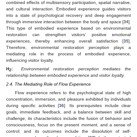
combined effects of multisensory participation, spatial narrative,
and cultural interaction. Embodied experience guides visitors
into a state of psychological recovery and deep engagement
through immersive interaction between the body and space [
34
].
This type of embodied experience based on environmental
restoration can strengthen visitors‘ positive emotional
experiences, thereby enhancing overall satisfaction [
35
].
Therefore, environmental restoration perception plays a
mediating role in the process of embodied experience,
influencing visitor loyalty.
H
:
Environmental restoration perception mediates the
2
relationship between embodied experience and visitor loyalty.
2.4. The Mediating Role of Flow Experience
Flow experience refers to the psychological state of high
concentration, immersion, and pleasure exhibited by individuals
during specific activities [
36
]. Its prerequisites include clear
goals, immediate feedback, and a balance between skill and
challenge; its characteristics include the fusion of behavior and
consciousness, focus on the present moment, and a sense of
control; and its outcomes include the dissolution of self-