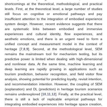
shortcomings at the theoretical, methodological, and practical
levels. First, at the theoretical level, a large number of studies
still focus on cognitive or emotional pathways and pay
insufficient attention to the integration of embodied experience
system design. However, recent evidence suggests that there
are systematic links between embodied and immersive
experiences and cultural identity, flow experiences, and
aesthetic emotions, and there is an urgent need to form a
unified concept and measurement model in the context of
heritage [
7
,
8
,
9
]. Second, at the methodological level, SEM
remains the mainstream tool for mechanism testing, but its
predictive power is limited when dealing with high-dimensional
and nonlinear data. At the same time, machine learning and
deep learning are rapidly growing in applications such as
tourism prediction, behavior recognition, and field visitor flow
analysis, showing potential for predicting loyalty, revisit intention,
and recommendation intention. However, the coupling of SEM
(explanation) and DL (prediction) in heritage tourism scenarios
remains underexplored [
10
,
11
,
12
]. Finally, at the practical level,
there is still a lack of replicable empirical pathways for
integrating embodied experiences into heritage space creation,