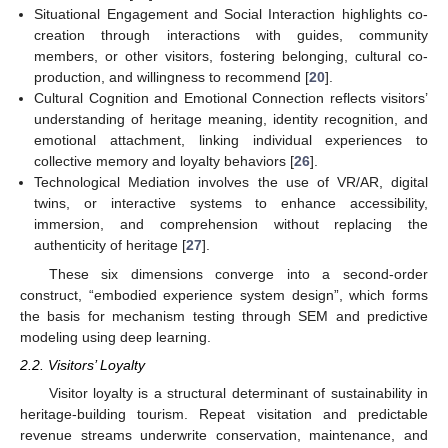
Situational Engagement and Social Interaction highlights co-
creation through interactions with guides, community
members, or other visitors, fostering belonging, cultural co-
production, and willingness to recommend [
20
].
Cultural Cognition and Emotional Connection reflects visitors’
understanding of heritage meaning, identity recognition, and
emotional attachment, linking individual experiences to
collective memory and loyalty behaviors [
26
].
Technological Mediation involves the use of VR/AR, digital
twins, or interactive systems to enhance accessibility,
immersion, and comprehension without replacing the
authenticity of heritage [
27
].
These six dimensions converge into a second-order
construct, “embodied experience system design”, which forms
the basis for mechanism testing through SEM and predictive
modeling using deep learning.
2.2. Visitors’ Loyalty
Visitor loyalty is a structural determinant of sustainability in
heritage-building tourism. Repeat visitation and predictable
revenue streams underwrite conservation, maintenance, and