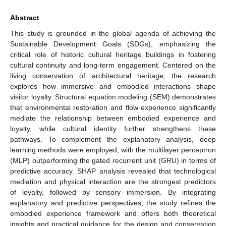
Abstract
This study is grounded in the global agenda of achieving the
Sustainable Development Goals (SDGs), emphasizing the
critical role of historic cultural heritage buildings in fostering
cultural continuity and long-term engagement. Centered on the
living conservation of architectural heritage, the research
explores how immersive and embodied interactions shape
visitor loyalty. Structural equation modeling (SEM) demonstrates
that environmental restoration and flow experience significantly
mediate the relationship between embodied experience and
loyalty, while cultural identity further strengthens these
pathways. To complement the explanatory analysis, deep
learning methods were employed, with the multilayer perceptron
(MLP) outperforming the gated recurrent unit (GRU) in terms of
predictive accuracy. SHAP analysis revealed that technological
mediation and physical interaction are the strongest predictors
of loyalty, followed by sensory immersion. By integrating
explanatory and predictive perspectives, the study refines the
embodied experience framework and offers both theoretical
insights and practical guidance for the design and conservation