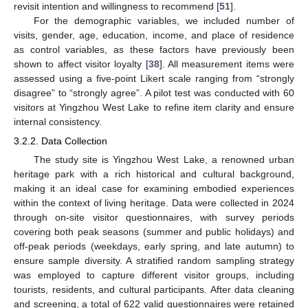
revisit intention and willingness to recommend [
51
].
For the demographic variables, we included number of
visits, gender, age, education, income, and place of residence
as control variables, as these factors have previously been
shown to affect visitor loyalty [
38
]. All measurement items were
assessed using a five-point Likert scale ranging from “strongly
disagree” to “strongly agree”. A pilot test was conducted with 60
visitors at Yingzhou West Lake to refine item clarity and ensure
internal consistency.
3.2.2. Data Collection
The study site is Yingzhou West Lake, a renowned urban
heritage park with a rich historical and cultural background,
making it an ideal case for examining embodied experiences
within the context of living heritage. Data were collected in 2024
through on-site visitor questionnaires, with survey periods
covering both peak seasons (summer and public holidays) and
off-peak periods (weekdays, early spring, and late autumn) to
ensure sample diversity. A stratified random sampling strategy
was employed to capture different visitor groups, including
tourists, residents, and cultural participants. After data cleaning
and screening, a total of 622 valid questionnaires were retained