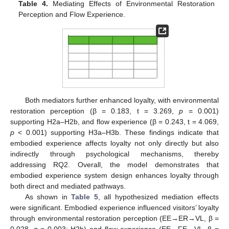
Table 4.
Mediating Effects of Environmental Restoration
Perception and Flow Experience.
Both mediators further enhanced loyalty, with environmental
restoration perception (β = 0.183, t = 3.269,
p
= 0.001)
supporting H2a–H2b, and flow experience (β = 0.243, t = 4.069,
p
< 0.001) supporting H3a–H3b. These findings indicate that
embodied experience affects loyalty not only directly but also
indirectly through psychological mechanisms, thereby
addressing RQ2. Overall, the model demonstrates that
embodied experience system design enhances loyalty through
both direct and mediated pathways.
As shown in
Table 5
, all hypothesized mediation effects
were significant. Embodied experience influenced visitors’ loyalty
through environmental restoration perception (EE→ER→VL, β =
0.028,
p
= 0.003; H2b) and flow experience (EE→FE→VL, β =