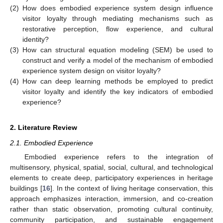
(2)
How does embodied experience system design influence
visitor loyalty through mediating mechanisms such as
restorative perception, flow experience, and cultural
identity?
(3)
How can structural equation modeling (SEM) be used to
construct and verify a model of the mechanism of embodied
experience system design on visitor loyalty?
(4)
How can deep learning methods be employed to predict
visitor loyalty and identify the key indicators of embodied
experience?
2. Literature Review
2.1. Embodied Experience
Embodied experience refers to the integration of
multisensory, physical, spatial, social, cultural, and technological
elements to create deep, participatory experiences in heritage
buildings [
16
]. In the context of living heritage conservation, this
approach emphasizes interaction, immersion, and co-creation
rather than static observation, promoting cultural continuity,
community participation, and sustainable engagement