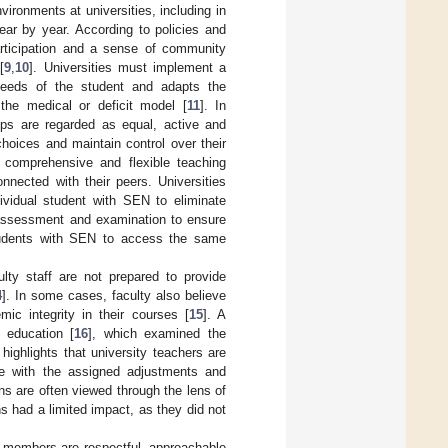
vironments at universities, including in
ar by year. According to policies and
participation and a sense of community
[
9
,
10
]. Universities must implement a
needs of the student and adapts the
 the medical or deficit model [
11
]. In
ups are regarded as equal, active and
hoices and maintain control over their
p comprehensive and flexible teaching
nnected with their peers. Universities
ividual student with SEN to eliminate
g assessment and examination to ensure
tudents with SEN to access the same
ty staff are not prepared to provide
4
]. In some cases, faculty also believe
c integrity in their courses [
15
]. A
 education [
16
], which examined the
ighlights that university teachers are
ee with the assigned adjustments and
s are often viewed through the lens of
 had a limited impact, as they did not
y members are respectful, approachable