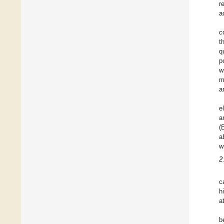
r
a
c
t
q
p
w
m
a
e
a
(
a
w
2
c
h
a
b