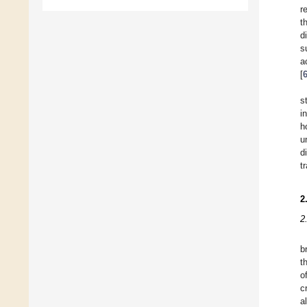
r
t
d
s
a
[
s
i
h
u
d
t
2
2
b
t
o
c
a