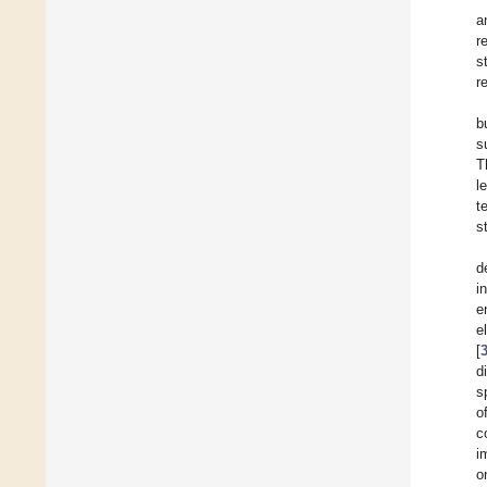
a
r
s
r
b
s
T
l
t
s
d
i
e
e
[
d
s
o
c
i
o