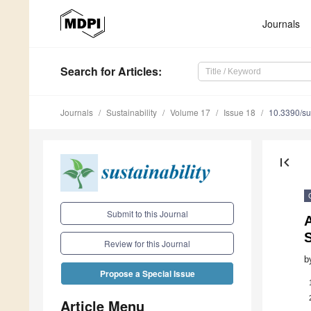
Journals
Search
for Articles
:
Journals
Sustainability
Volume 17
Issue 18
10.3390/s
first_page
Submit to this Journal
A
Review for this Journal
b
Propose a Special Issue
Article Menu