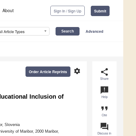
About
Sign In / Sign Up
Submit
Advanced
All Article Types
settings
share
Order Article Reprints
Share
announcement
ucational Inclusion of
Help
format_quote
Cite
question_answer
or, Slovenia
versity of Maribor, 2000 Maribor,
Discuss in