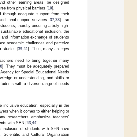
 and other learning areas, be designed
free from physical barriers [
10
].
d through adequate support from their
additional support services [
37
,
38
]—so
students, thereby ensuring a truly high-
 sustainable educational inclusion, the
 and information exchange of students
face academic challenges and perceive
r studies [
39
,
41
]. Thus, many colleges
teachers need to bring together many
28
]. They must be adequately prepared
n Agency for Special Educational Needs
wledge or understanding, and skills or
students with a diverse range of needs
e inclusive education, especially in the
yers when it comes to either helping or
any researchers emphasize teachers’
ents with SEN [
43
,
44
].
he inclusion of students with SEN have
 Scientific and Cultural Organization