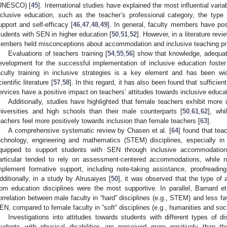
UNESCO) [
45
]. International studies have explained the most influential vari
nclusive education, such as the teacher’s professional category, the type of
upport and self-efficacy [
46
,
47
,
48
,
49
]. In general, faculty members have posi
tudents with SEN in higher education [
50
,
51
,
52
]. However, in a literature review
embers held misconceptions about accommodation and inclusive teaching pr
Evaluations of teachers training [
54
,
55
,
56
] show that knowledge, adequat
evelopment for the successful implementation of inclusive education foster
aculty training in inclusive strategies is a key element and has been wid
ientific literature [
57
,
58
]. In this regard, it has also been found that sufficie
ervices have a positive impact on teachers’ attitudes towards inclusive educat
Additionally, studies have highlighted that female teachers exhibit more i
niversities and high schools than their male counterparts [
50
,
61
,
62
], whi
eachers feel more positively towards inclusion than female teachers [
63
].
A comprehensive systematic review by Chasen et al. [
64
] found that tea
echnology, engineering and mathematics (STEM) disciplines, especially in 
quipped to support students with SEN through inclusive accommodations
articular tended to rely on assessment-centered accommodations, while 
mplement formative support, including note-taking assistance, proofreadin
dditionally, in a study by Alrusaiyes [
50
], it was observed that the type of
rom education disciplines were the most supportive. In parallel, Barnard et
orrelation between male faculty in “hard” disciplines (e.g., STEM) and less fa
EN, compared to female faculty in “soft” disciplines (e.g., humanities and soc
Investigations into attitudes towards students with different types of dis
tudents with physical disabilities are perceived more positively than t