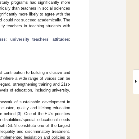
study programs had significantly more
ically than teachers in social sciences
nificantly more likely to agree with the
nd could not succeed academically. The
sity teachers in teaching students with
ess
;
university teachers’ attitudes
;
 contribution to building inclusive and
nd where a wide range of voices can be
 regard, strengthening training and 21st-
evels of education, including university,
amework of sustainable development in
lusive, quality and lifelong education
e behind [
3
]. One of the EU’s priorities
h disabilities/special educational needs
with SEN constitute one of the largest
nequality and discriminatory treatment.
mplemented legislation and policies to