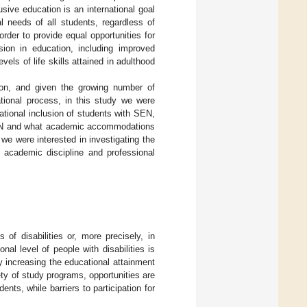
sive education is an international goal
l needs of all students, regardless of
der to provide equal opportunities for
sion in education, including improved
els of life skills attained in adulthood
ation, and given the growing number of
ational process, in this study we were
ational inclusion of students with SEN,
 SEN and what academic accommodations
 we were interested in investigating the
r, academic discipline and professional
 of disabilities or, more precisely, in
nal level of people with disabilities is
by increasing the educational attainment
ety of study programs, opportunities are
nts, while barriers to participation for