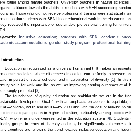
ere found among female teachers. University teachers in natural sciences 
egative attitudes towards the ability of students with SEN succeeding academ
rograms. Those who did not receive professional training were statistically sig
ontention that students with SEN hinder educational work in the classroom a
tudy revealed the importance of sustainable professional training for univer
EN.
eywords:
inclusive education
;
students with SEN
;
academic succ
cademic accommodations
;
gender
;
study program
;
professional training
. Introduction
Education is recognized as a universal human right. It makes an essential
emocratic societies, where differences in opinion can be freely expressed a
eard, in pursuit of social cohesion and in celebration of diversity [
1
]. In this
entury skills for work and life, as well as improving learning outcomes at all l
re strongly promoted [
2
].
The foundations of quality education are ambitiously set out in the fr
ustainable Development Goal 4, with an emphasis on access to equitable, inc
or all—children, youth and adults—by 2030 and with the goal of leaving no on
s to increase participation in higher education, particularly among people wit
SEN), who remain under-represented in the education system [
4
]. Students 
inority groups in terms of diversity and may be significantly vulnerable to i
any countries are following the trend towards inclusive education and have i