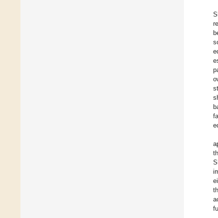
S
r
b
s
e
e
p
o
s
s
b
f
e
a
t
S
i
e
t
a
f