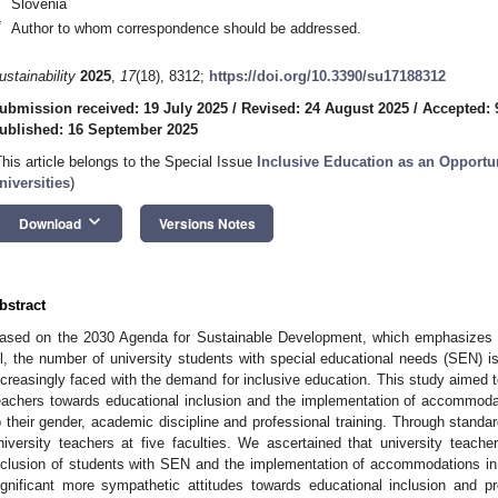
Slovenia
*
Author to whom correspondence should be addressed.
ustainability
2025
,
17
(18), 8312;
https://doi.org/10.3390/su17188312
ubmission received: 19 July 2025
/
Revised: 24 August 2025
/
Accepted: 
ublished: 16 September 2025
This article belongs to the Special Issue
Inclusive Education as an Opportu
niversities
)
keyboard_arrow_down
Download
Versions Notes
bstract
ased on the 2030 Agenda for Sustainable Development, which emphasizes in
ll, the number of university students with special educational needs (SEN) is
ncreasingly faced with the demand for inclusive education. This study aimed to
eachers towards educational inclusion and the implementation of accommoda
o their gender, academic discipline and professional training. Through stand
niversity teachers at five faculties. We ascertained that university teache
nclusion of students with SEN and the implementation of accommodations in t
ignificant more sympathetic attitudes towards educational inclusion and