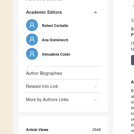
Academic Editors
S
Rafael Carballo
S
P
Ana Doménech
(
U
Almudena Cotán
Author Biographies
A
Related Info Link
B
a
More by Authors Links
i
t
t
u
i
Article Views
2948
s