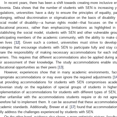
In recent years, there has been a shift towards creating more inclusive en
lovenia. Data shows that the number of students with SEN is increasing ye
egulations, universities have a duty to ensure the principles of equality, 
elonging, without discrimination or stigmatization on the basis of disability 
ocial model of disability—a human rights model—that focuses on the 
ducational process, rather than emphasizing limitations as highlighted in
stablishing the social model, students with SEN and other vulnerable gro
articipating members of the academic community, with the ability to make c
wn lives [
12
]. Given such a context, universities must strive to develo
trategies that encourage students with SEN to participate fully and stay co
hare the responsibility of making necessary accommodations for each ind
arriers. This requires that different accommodations also be applied durin
air assessment of their knowledge. The study accommodations enable s
ducational opportunities as their peers [
13
].
However, experiences show that in many academic environments, facul
ppropriate accommodations or may even ignore the required adjustments [
1
hat providing accommodations for students with SEN compromises academi
lovenian study on the regulation of special groups of students in higher
mplementation of accommodations for students with different types of SEN, h
ither unfamiliar with the accommodations students require or do not agr
herefore fail to implement them. It can be assumed that these accommodation
cademic standards. Additionally, Brewer et al. [
17
] found that accommodations
ully address the challenges experienced by students with SEN.
On the other hand, evidence also shows a more optimistic picture: facult