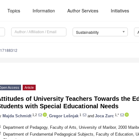
Topics
Information
Author Services
Initiatives
Sustainability
u17188312
Open Access
Article
ttitudes of University Teachers Towards the Ed
Students with Special Educational Needs
1,2
1
1,*
y
Majda Schmidt
,
Gregor Lešnjak
and
Joca Zurc
1
Department of Pedagogy, Faculty of Arts, University of Maribor, 2000 Marib
2
Department of Fundamental Pedagogical Subjects, Faculty of Education, Uni