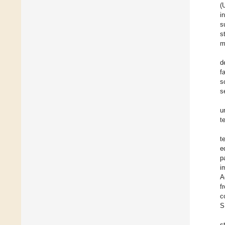
(
i
s
s
m
d
f
sc
s
u
t
t
e
p
i
A
f
c
S
s