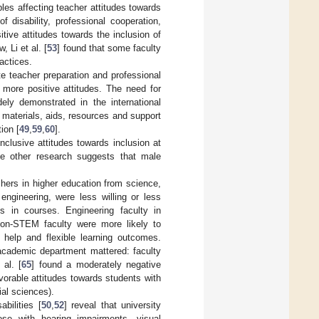
ables affecting teacher attitudes towards
 disability, professional cooperation,
tive attitudes towards the inclusion of
, Li et al. [
53
] found that some faculty
actices.
e teacher preparation and professional
 more positive attitudes. The need for
ely demonstrated in the international
nt materials, aids, resources and support
ion [
49
,
59
,
60
].
nclusive attitudes towards inclusion at
le other research suggests that male
chers in higher education from science,
engineering, were less willing or less
 in courses. Engineering faculty in
non-STEM faculty were more likely to
g help and flexible learning outcomes.
 academic department mattered: faculty
 al. [
65
] found a moderately negative
vorable attitudes towards students with
ial sciences).
abilities [
50
,
52
] reveal that university
hose with hearing impairments, visual