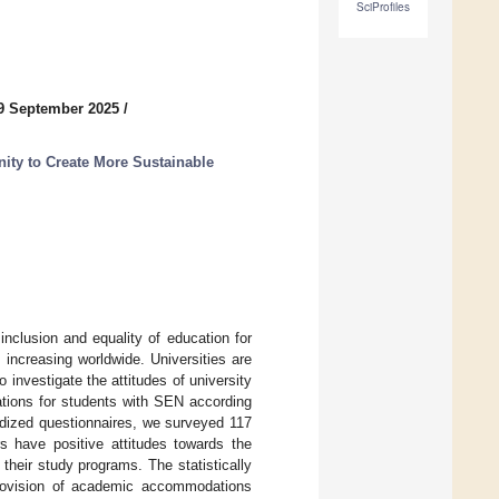
SciProfiles
9 September 2025
/
nity to Create More Sustainable
clusion and equality of education for
 increasing worldwide. Universities are
 investigate the attitudes of university
tions for students with SEN according
ardized questionnaires, we surveyed 117
rs have positive attitudes towards the
heir study programs. The statistically
 provision of academic accommodations