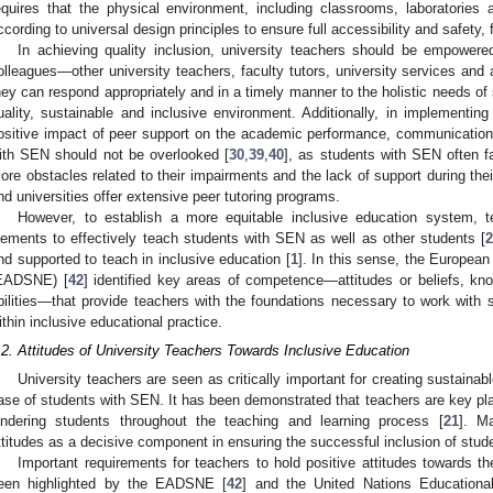
equires that the physical environment, including classrooms, laboratories
ccording to universal design principles to ensure full accessibility and safety, 
In achieving quality inclusion, university teachers should be empowere
olleagues—other university teachers, faculty tutors, university services and 
hey can respond appropriately and in a timely manner to the holistic needs of 
uality, sustainable and inclusive environment. Additionally, in implementing
ositive impact of peer support on the academic performance, communication
ith SEN should not be overlooked [
30
,
39
,
40
], as students with SEN often 
ore obstacles related to their impairments and the lack of support during thei
nd universities offer extensive peer tutoring programs.
However, to establish a more equitable inclusive education system, 
lements to effectively teach students with SEN as well as other students [
nd supported to teach in inclusive education [
1
]. In this sense, the Europea
EADSNE) [
42
] identified key areas of competence—attitudes or beliefs, kno
bilities—that provide teachers with the foundations necessary to work with 
ithin inclusive educational practice.
.2. Attitudes of University Teachers Towards Inclusive Education
University teachers are seen as critically important for creating sustainabl
ase of students with SEN. It has been demonstrated that teachers are key pla
indering students throughout the teaching and learning process [
21
]. M
ttitudes as a decisive component in ensuring the successful inclusion of stud
Important requirements for teachers to hold positive attitudes towards t
een highlighted by the EADSNE [
42
] and the United Nations Educational,