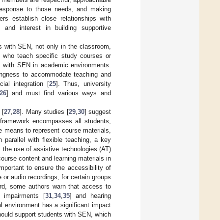
 response to those needs, and making
ers establish close relationships with
and interest in building supportive
s with SEN, not only in the classroom,
ers who teach specific study courses or
nts with SEN in academic environments.
illingness to accommodate teaching and
ial integration [
25
]. Thus, university
26
] and must find various ways and
 [
27
,
28
]. Many studies [
29
,
30
] suggest
s framework encompasses all students,
e means to represent course materials,
parallel with flexible teaching, a key
 the use of assistive technologies (AT)
 course content and learning materials in
s important to ensure the accessibility of
 or audio recordings, for certain groups
ard, some authors warn that access to
l impairments [
31
,
34
,
35
] and hearing
cal environment has a significant impact
should support students with SEN, which