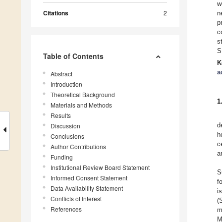
w
Citations
2
n
p
c
s
S
Table of Contents
K
a
Abstract
Introduction
Theoretical Background
1
Materials and Methods
Results
d
Discussion
h
Conclusions
c
Author Contributions
a
Funding
Institutional Review Board Statement
S
Informed Consent Statement
f
Data Availability Statement
i
Conflicts of Interest
(
References
m
M