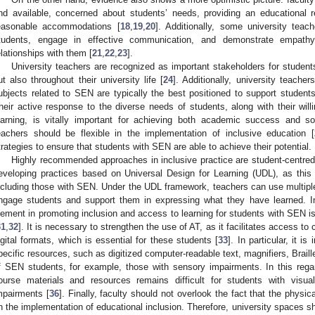
nd available, concerned about students’ needs, providing an educational
easonable accommodations [
18
,
19
,
20
]. Additionally, some university teach
tudents, engage in effective communication, and demonstrate empathy 
elationships with them [
21
,
22
,
23
].
University teachers are recognized as important stakeholders for student
ut also throughout their university life [
24
]. Additionally, university teach
ubjects related to SEN are typically the best positioned to support stude
heir active response to the diverse needs of students, along with their w
earning, is vitally important for achieving both academic success and soc
eachers should be flexible in the implementation of inclusive education [
trategies to ensure that students with SEN are able to achieve their potential.
Highly recommended approaches in inclusive practice are student-centred
eveloping practices based on Universal Design for Learning (UDL), as thi
ncluding those with SEN. Under the UDL framework, teachers can use multipl
ngage students and support them in expressing what they have learned. In 
lement in promoting inclusion and access to learning for students with SEN is
31
,
32
]. It is necessary to strengthen the use of AT, as it facilitates access to
igital formats, which is essential for these students [
33
]. In particular, it i
pecific resources, such as digitized computer-readable text, magnifiers, Braille
f SEN students, for example, those with sensory impairments. In this reg
ourse materials and resources remains difficult for students with visua
mpairments [
36
]. Finally, faculty should not overlook the fact that the physi
n the implementation of educational inclusion. Therefore, university spaces 