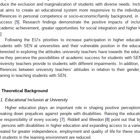
educe the exclusion and marginalization of students with diverse needs. Inclu
hat aims to create an educational system more responsive to the individua
ifferences in personal competence or socio-economic/family background, in or
uccess [
5
]. Research findings demonstrate the positive impacts of inclu
cademic achievement, greater opportunities for social integration and higher lev
6
].
Following the EU’s priorities to increase participation in higher educ
tudents with SEN at universities and their vulnerable position in the educ
nterested in exploring the attitudes university teachers have towards the educ
ow they perceive the possibilities of academic success for students with
niversity teachers provide to students with different impairments. In addition,
ifferences between university teachers’ attitudes in relation to their gende
raining in teaching students with SEN.
. Theoretical Background
.1. Educational Inclusion at University
Higher education plays an important role in shaping positive perceptions
reaking down prejudices against people with disabilities. Raising the educatio
he responsibility of every society [
7
]. Riddell and Weedon [
8
] point out that 
f persons with disabilities in higher education and expanding access to a vari
reated for greater independence, employment and quality of life for these stude
ll students in the learning environment are reduced.