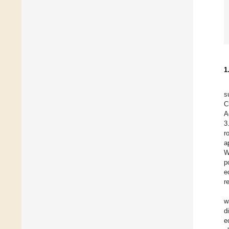
1
s
C
A
3
r
a
W
p
e
r
w
d
e