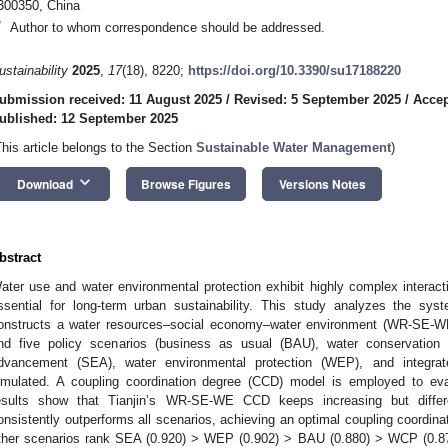
300350, China
*
Author to whom correspondence should be addressed.
ustainability
2025
,
17
(18), 8220;
https://doi.org/10.3390/su17188220
ubmission received: 11 August 2025
/
Revised: 5 September 2025
/
Accep
ublished: 12 September 2025
This article belongs to the Section
Sustainable Water Management
)
keyboard_arrow_down
Download
Browse Figures
Versions Notes
bstract
ater use and water environmental protection exhibit highly complex interacti
ssential for long-term urban sustainability. This study analyzes the syst
onstructs a water resources–social economy–water environment (WR-SE-W
nd five policy scenarios (business as usual (BAU), water conservation p
dvancement (SEA), water environmental protection (WEP), and integra
imulated. A coupling coordination degree (CCD) model is employed to ev
esults show that Tianjin’s WR-SE-WE CCD keeps increasing but differen
onsistently outperforms all scenarios, achieving an optimal coupling coordina
ther scenarios rank SEA (0.920) > WEP (0.902) > BAU (0.880) > WCP (0.874)