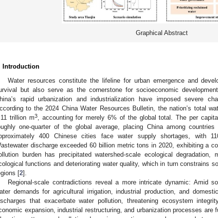
Graphical Abstract
. Introduction
Water resources constitute the lifeline for urban emergence and deve
urvival but also serve as the cornerstone for socioeconomic development
hina’s rapid urbanization and industrialization have imposed severe chal
ccording to the 2024 China Water Resources Bulletin, the nation’s total w
3
.11 trillion m
, accounting for merely 6% of the global total. The per capit
oughly one-quarter of the global average, placing China among countries w
pproximately 400 Chinese cities face water supply shortages, with 11
astewater discharge exceeded 60 billion metric tons in 2020, exhibiting a co
ollution burden has precipitated watershed-scale ecological degradation, 
cological functions and deteriorating water quality, which in turn constrains
egions [
2
].
Regional-scale contradictions reveal a more intricate dynamic: Amid so
ater demands for agricultural irrigation, industrial production, and dome
ischarges that exacerbate water pollution, threatening ecosystem integrit
conomic expansion, industrial restructuring, and urbanization processes are 