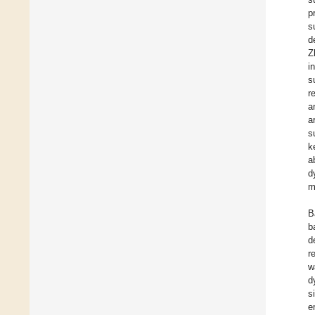
p
s
d
Z
i
s
r
a
a
s
k
a
d
m
B
b
d
r
w
d
s
e