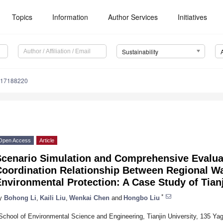
Topics
Information
Author Services
Initiatives
Sustainability
u17188220
Open Access
Article
Scenario Simulation and Comprehensive Evalua
Coordination Relationship Between Regional W
nvironmental Protection: A Case Study of Tian
*
y
Bohong Li
,
Kaili Liu
,
Wenkai Chen
and
Hongbo Liu
School of Environmental Science and Engineering, Tianjin University, 135 Yagu