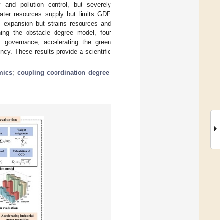
y and pollution control, but severely
water resources supply but limits GDP
c expansion but strains resources and
ining the obstacle degree model, four
r governance, accelerating the green
iency. These results provide a scientific
mics
;
coupling coordination degree
;