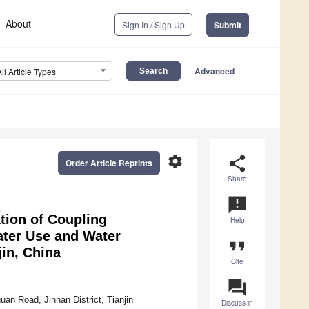
About
Sign In / Sign Up
Submit
Advanced
All Article Types
settings
share
Order Article Reprints
Share
announcement
tion of Coupling
Help
ater Use and Water
format_quote
jin, China
Cite
question_answer
an Road, Jinnan District, Tianjin
Discuss in