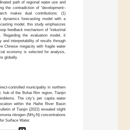
dinated path of regional water use and
ing the contradiction of “development–
earch makes dual contributions: (1)
em dynamics forecasting model with a
ecasting model, this study emphasizes
loop feedback mechanism of “industrial
”. Regarding the evaluation model, it
 and interpretability of results through
ive Chinese megacity with fragile water
ial economy is selected for analysis,
ns globally.
irect-controlled municipality in northern
c hub of the Bohai Rim region, Tianjin
problems. The city’s per capita water
ocation within the Haihe River Basin
letin of Tianjin (2022) revealed slight
mmonia nitrogen (NH
-N) concentrations
3
for Surface Water.