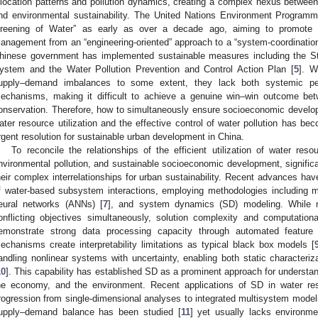
llocation patterns and pollution dynamics, creating a complex nexus betwe
nd environmental sustainability. The United Nations Environment Program
reening of Water” as early as over a decade ago, aiming to promote t
anagement from an “engineering-oriented” approach to a “system-coordinatio
hinese government has implemented sustainable measures including the 
ystem and the Water Pollution Prevention and Control Action Plan [
5
]. W
upply–demand imbalances to some extent, they lack both systemic per
echanisms, making it difficult to achieve a genuine win–win outcome be
onservation. Therefore, how to simultaneously ensure socioeconomic develop
ater resource utilization and the effective control of water pollution has be
rgent resolution for sustainable urban development in China.
To reconcile the relationships of the efficient utilization of water reso
nvironmental pollution, and sustainable socioeconomic development, significan
heir complex interrelationships for urban sustainability. Recent advances ha
f water-based subsystem interactions, employing methodologies including mul
eural networks (ANNs) [
7
], and system dynamics (SD) modeling. While mu
onflicting objectives simultaneously, solution complexity and computation
emonstrate strong data processing capacity through automated feature e
echanisms create interpretability limitations as typical black box models [
andling nonlinear systems with uncertainty, enabling both static characteri
10
]. This capability has established SD as a prominent approach for understa
he economy, and the environment. Recent applications of SD in water re
rogression from single-dimensional analyses to integrated multisystem modelin
upply–demand balance has been studied [
11
] yet usually lacks environmen