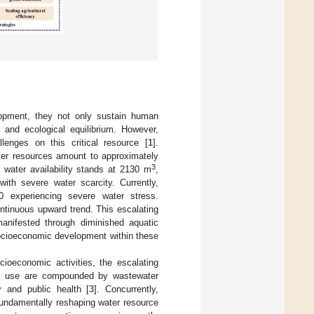
lopment, they not only sustain human
 and ecological equilibrium. However,
lenges on this critical resource [
1
].
ater resources amount to approximately
3
a water availability stands at 2130 m
,
ith severe water scarcity. Currently,
0 experiencing severe water stress.
ntinuous upward trend. This escalating
manifested through diminished aquatic
 socioeconomic development within these
cioeconomic activities, the escalating
stic use are compounded by wastewater
y and public health [
3
]. Concurrently,
fundamentally reshaping water resource