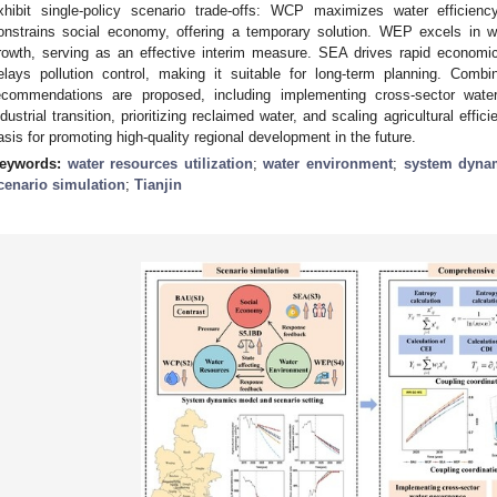
xhibit single-policy scenario trade-offs: WCP maximizes water efficienc
onstrains social economy, offering a temporary solution. WEP excels in 
rowth, serving as an effective interim measure. SEA drives rapid economi
elays pollution control, making it suitable for long-term planning. Comb
ecommendations are proposed, including implementing cross-sector wate
ndustrial transition, prioritizing reclaimed water, and scaling agricultural effic
asis for promoting high-quality regional development in the future.
eywords:
water resources utilization
;
water environment
;
system dyna
cenario simulation
;
Tianjin