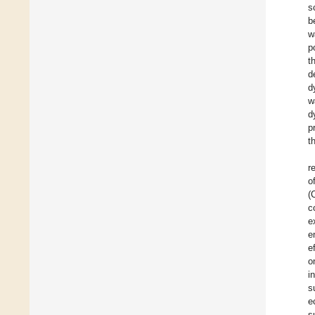
s
b
w
p
t
d
d
w
d
p
t
r
o
(
c
e
e
e
o
i
s
e
s