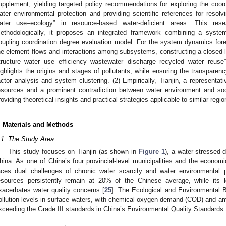
upplement, yielding targeted policy recommendations for exploring the coor
ater environmental protection and providing scientific references for resolv
ater use–ecology” in resource-based water-deficient areas. This res
ethodologically, it proposes an integrated framework combining a syst
oupling coordination degree evaluation model. For the system dynamics for
he element flows and interactions among subsystems, constructing a closed-
tructure–water use efficiency–wastewater discharge–recycled water reuse
ighlights the origins and stages of pollutants, while ensuring the transparency
actor analysis and system clustering. (2) Empirically, Tianjin, a representat
esources and a prominent contradiction between water environment and soc
roviding theoretical insights and practical strategies applicable to similar regio
. Materials and Methods
.1. The Study Area
This study focuses on Tianjin (as shown in
Figure 1
), a water-stressed d
hina. As one of China’s four provincial-level municipalities and the economi
aces dual challenges of chronic water scarcity and water environmental 
esources persistently remain at 20% of the Chinese average, while its l
xacerbates water quality concerns [
25
]. The Ecological and Environmental Bul
ollution levels in surface waters, with chemical oxygen demand (COD) and a
xceeding the Grade III standards in China’s Environmental Quality Standards 