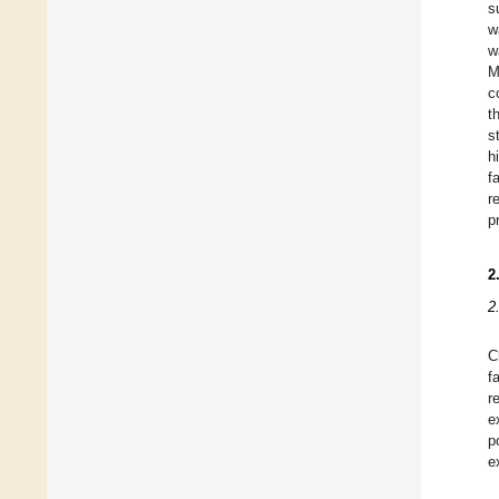
s
w
w
M
c
t
s
h
f
r
p
2
2
C
f
r
e
p
e