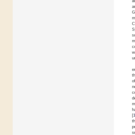
a
a
G
m
C
S
s
m
c
w
u
e
t
o
n
c
d
m
h
[
t
p
s