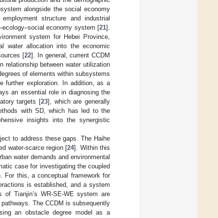
ubsystem alongside the social economy
 employment structure and industrial
es–ecology–social economy system [
21
].
vironment system for Hebei Province,
al water allocation into the economic
sources [
22
]. In general, current CCDM
 relationship between water utilization
 degrees of elements within subsystems
 further exploration. In addition, as a
ys an essential role in diagnosing the
atory targets [
23
], which are generally
ethods with SD, which has led to the
nsive insights into the synergistic
bject to address these gaps. The Haihe
ed water-scarce region [
24
]. Within this
g urban water demands and environmental
matic case for investigating the coupled
. For this, a conceptual framework for
actions is established, and a system
ies of Tianjin’s WR-SE-WE system are
nt pathways. The CCDM is subsequently
 using an obstacle degree model as a