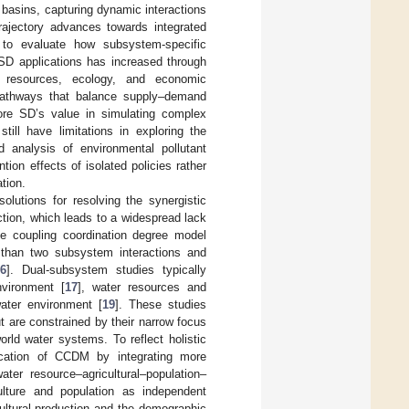
basins, capturing dynamic interactions
rajectory advances towards integrated
 to evaluate how subsystem-specific
 SD applications has increased through
r resources, ecology, and economic
 pathways that balance supply–demand
core SD’s value in simulating complex
ill have limitations in exploring the
analysis of environmental pollutant
tion effects of isolated policies rather
tion.
lutions for resolving the synergistic
ection, which leads to a widespread lack
he coupling coordination degree model
 than two subsystem interactions and
6
]. Dual-subsystem studies typically
vironment [
17
], water resources and
ater environment [
19
]. These studies
t are constrained by their narrow focus
orld water systems. To reflect holistic
ication of CCDM by integrating more
er resource–agricultural–population–
ulture and population as independent
ultural production and the demographic