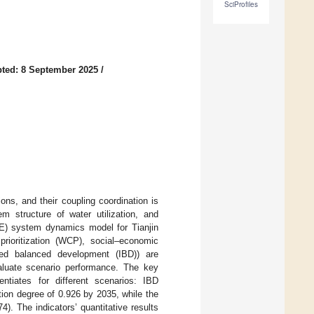
SciProfiles
ted: 8 September 2025
/
ons, and their coupling coordination is
em structure of water utilization, and
E) system dynamics model for Tianjin
rioritization (WCP), social–economic
ted balanced development (IBD)) are
aluate scenario performance. The key
tiates for different scenarios: IBD
tion degree of 0.926 by 2035, while the
. The indicators’ quantitative results