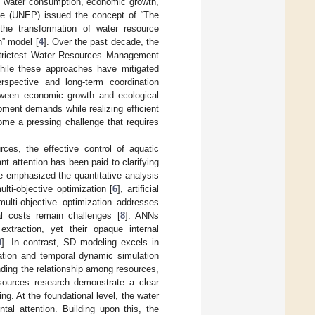
en water consumption, economic growth,
me (UNEP) issued the concept of “The
he transformation of water resource
n” model [
4
]. Over the past decade, the
Strictest Water Resources Management
hile these approaches have mitigated
spective and long-term coordination
tween economic growth and ecological
ment demands while realizing efficient
come a pressing challenge that requires
urces, the effective control of aquatic
t attention has been paid to clarifying
ve emphasized the quantitative analysis
ti-objective optimization [
6
], artificial
lti-objective optimization addresses
al costs remain challenges [
8
]. ANNs
xtraction, yet their opaque internal
9
]. In contrast, SD modeling excels in
zation and temporal dynamic simulation
nding the relationship among resources,
sources research demonstrate a clear
g. At the foundational level, the water
tal attention. Building upon this, the