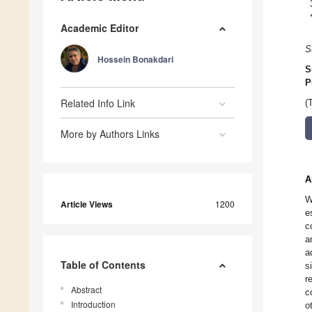
Academic Editor
S
Hossein Bonakdari
S
P
Related Info Link
(
More by Authors Links
A
W
Article Views
1200
e
c
a
a
Table of Contents
s
r
Abstract
c
Introduction
o