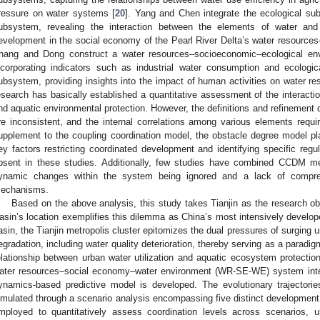
ressure on water systems [
20
]. Yang and Chen integrate the ecological s
ubsystem, revealing the interaction between the elements of water and
evelopment in the social economy of the Pearl River Delta’s water resourc
hang and Dong construct a water resources–socioeconomic–ecological en
ncorporating indicators such as industrial water consumption and ecologic
ubsystem, providing insights into the impact of human activities on water re
esearch has basically established a quantitative assessment of the interaction
nd aquatic environmental protection. However, the definitions and refinement
re inconsistent, and the internal correlations among various elements require
upplement to the coupling coordination model, the obstacle degree model pla
ey factors restricting coordinated development and identifying specific regul
bsent in these studies. Additionally, few studies have combined CCDM m
ynamic changes within the system being ignored and a lack of comprehe
echanisms.
Based on the above analysis, this study takes Tianjin as the research o
asin’s location exemplifies this dilemma as China’s most intensively develop
asin, the Tianjin metropolis cluster epitomizes the dual pressures of surgin
egradation, including water quality deterioration, thereby serving as a paradig
elationship between urban water utilization and aquatic ecosystem protection
ater resources–social economy–water environment (WR-SE-WE) system inter
ynamics-based predictive model is developed. The evolutionary trajector
imulated through a scenario analysis encompassing five distinct developme
mployed to quantitatively assess coordination levels across scenarios,