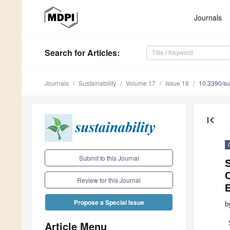
Journals
Search
for Articles
:
Journals
Sustainability
Volume 17
Issue 18
10.3390/s
first_page
Submit to this Journal
Review for this Journal
E
Propose a Special Issue
b
Article Menu