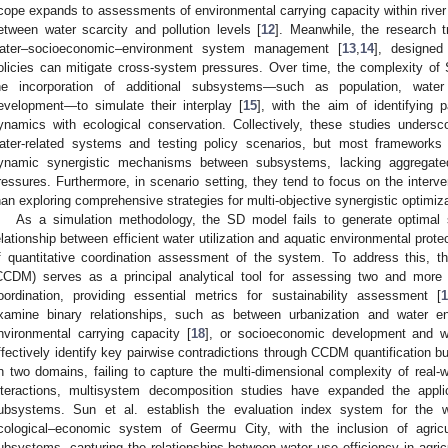
cope expands to assessments of environmental carrying capacity within river 
etween water scarcity and pollution levels [
12
]. Meanwhile, the research t
ater–socioeconomic–environment system management [
13
,
14
], designed
olicies can mitigate cross-system pressures. Over time, the complexity of
he incorporation of additional subsystems—such as population, wate
evelopment—to simulate their interplay [
15
], with the aim of identifying
ynamics with ecological conservation. Collectively, these studies unders
ater-related systems and testing policy scenarios, but most frameworks st
ynamic synergistic mechanisms between subsystems, lacking aggregated 
ressures. Furthermore, in scenario setting, they tend to focus on the interven
han exploring comprehensive strategies for multi-objective synergistic optimiza
As a simulation methodology, the SD model fails to generate optimal so
elationship between efficient water utilization and aquatic environmental prot
f quantitative coordination assessment of the system. To address this, t
CCDM) serves as a principal analytical tool for assessing two and more
oordination, providing essential metrics for sustainability assessment [
1
xamine binary relationships, such as between urbanization and water en
nvironmental carrying capacity [
18
], or socioeconomic development and w
ffectively identify key pairwise contradictions through CCDM quantification bu
n two domains, failing to capture the multi-dimensional complexity of real-w
nteractions, multisystem decomposition studies have expanded the appl
ubsystems. Sun et al. establish the evaluation index system for the wat
cological–economic system of Geermu City, with the inclusion of agric
ubsystems, capturing the relationships between water use efficiency in agric