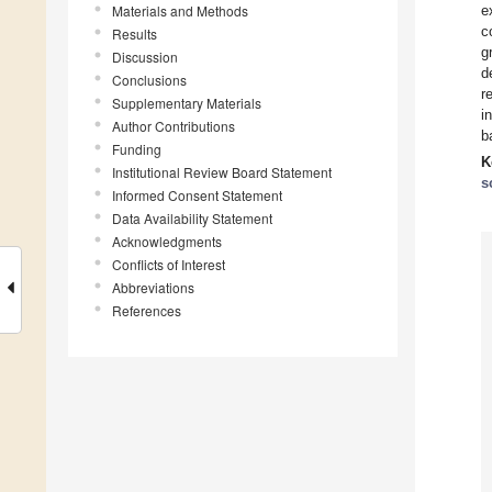
Materials and Methods
e
c
Results
g
Discussion
d
Conclusions
r
Supplementary Materials
i
Author Contributions
b
Funding
K
Institutional Review Board Statement
s
Informed Consent Statement
Data Availability Statement
Acknowledgments
Conflicts of Interest
Abbreviations
References