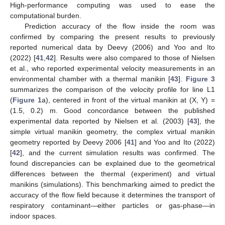
High-performance computing was used to ease the
computational burden.
Prediction accuracy of the flow inside the room was
confirmed by comparing the present results to previously
reported numerical data by Deevy (2006) and Yoo and Ito
(2022) [
41
,
42
]. Results were also compared to those of Nielsen
et al., who reported experimental velocity measurements in an
environmental chamber with a thermal manikin [
43
].
Figure 3
summarizes the comparison of the velocity profile for line L1
(
Figure 1
a), centered in front of the virtual manikin at (X, Y) =
(1.5, 0.2) m. Good concordance between the published
experimental data reported by Nielsen et al. (2003) [
43
], the
simple virtual manikin geometry, the complex virtual manikin
geometry reported by Deevy 2006 [
41
] and Yoo and Ito (2022)
[
42
], and the current simulation results was confirmed. The
found discrepancies can be explained due to the geometrical
differences between the thermal (experiment) and virtual
manikins (simulations). This benchmarking aimed to predict the
accuracy of the flow field because it determines the transport of
respiratory contaminant—either particles or gas-phase—in
indoor spaces.