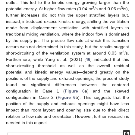
outlet. This led to the kinetic energy growing larger than the
3
3
potential energy. At higher flow rates (0.04 m
/s and 0.06 m
/s),
further increases did not thin the upper stratified layers but,
instead, introduced excess kinetic energy, shifting the ventilation
mode from displacement ventilation with stratified layers to
traditional mixing ventilation, where the indoor flow is dominated
by the supply jet. The precise flow rate at which this transition
occurs was not determined in this study, but the results suggest
3
short-circuiting of the ventilation system at around 0.03 m
/s.
Furthermore, while Yang et al. (2021) [
46
] indicated that this
short-circuiting threshold—as well as the overall residual
potential and kinetic energy values—depend greatly on the
positions of the supply and exhaust openings, the present study
found no significant differences between the centered
configuration in Case 1 (
Figure 6
a) and the skewed
configuration in Case 2 (
Figure 6
b). This suggests that the
position of the supply and exhaust openings might have less
impact than room layout and opening size due to their direct
relation to flow rate and orientation. However, further research is
needed in this aspect.