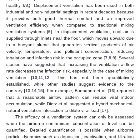
healthy IAQ. Displacement ventilation has been used in both
industrial and non-industrial settings in recent decades because
it provides both good thermal comfort and an improved
ventilation efficiency when compared to traditional mixing
ventilation systems [
6
]. In displacement ventilation, cool air is
supplied through inlets near the floor, which moves upward due
to a buoyant plume that generates vertical gradients of air
velocity, temperature, and pollutant concentration, reducing
inhalation and infection risk in the occupied zone [
7
,
8
,
9
]. Several
studies have suggested that increasing the ventilation airflow
rate decreases the infection risk, especially in the case of mixing
ventilation [
10
,
11
,
12
]. This has not been quantitatively
established, while other studies suggest evidence to the
contrary [
13
,
14
,
15
]. For example, Buonanno et al. [
16
] reported
that a reasonable airflow pattern can reduce viral indoor
accumulation, while Dietz et al. suggested a hybrid mechanical-
natural ventilation interaction to dilute viral load [
17
].
The efficacy of a ventilation system can only be assessed
when the airborne contaminant concentration or level can be
quantified. Detailed quantification is possible when airborne
particle dynamics such as deposition, inactivation, and filtration