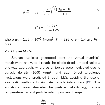
3
/
𝑇
+
110
𝑇
2
𝜇
(
𝑇
)
=
𝜇
=
(
)
0
𝑇
𝑇
+
110
0
(7)
0
𝜇
(
𝑇
)
𝛾
𝑅
(
𝑇
)
=
(
𝛾
−
1
)
𝑃
𝑟
(8)
×
−5
2
where
µ
= 1.85
10
N·s/m
,
T
= 295 K,
γ
= 1.4 and
Pr
=
0
0
0.72.
2.2. Droplet Model
Sputum particles generated from the virtual manikin’s
mouth were analyzed through the single droplet model using a
one-way approach, where other forces were neglected due to
3
particle density (1000 kg/m
) and size. Direct turbulence
fluctuations were predicted through LES, avoiding the use of
stochastic methods to simulate particle interactions [
27
]. The
equations below describe the particle velocity
u
, particle
d
temperature
T
, and particle rate of position change:
d
𝑑
𝑥
=
𝒖
𝑑
𝑑
(9)