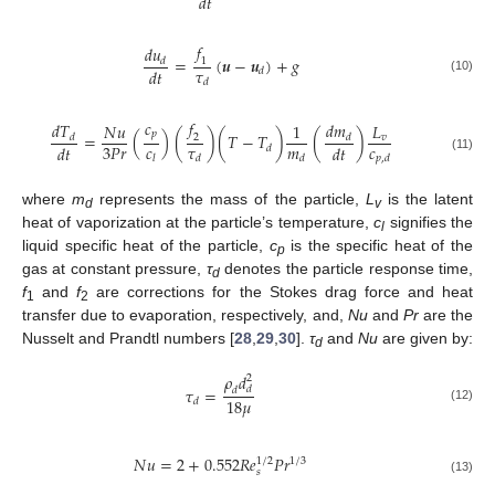
𝑑
𝑡
𝑓
𝑑
𝑢
=
(
𝒖
−
𝒖
)
+
𝑔
𝑑
1
𝜏
𝑑
𝑡
𝑑
(10)
𝑑
𝑐
𝑓
𝑑
𝑇
𝑑
𝑚
𝑁
𝑢
1
𝐿
𝑝
=
(
)
(
)
(
𝑇
−
𝑇
)
(
)
𝑣
𝑑
𝑑
2
𝑐
𝜏
𝑚
𝑐
3
𝑃
𝑟
𝑑
𝑡
𝑑
𝑡
𝑑
𝑙
𝑑
𝑑
𝑝
,
𝑑
(11)
where
m
represents the mass of the particle,
L
is the latent
d
v
heat of vaporization at the particle’s temperature,
c
signifies the
l
liquid specific heat of the particle,
c
is the specific heat of the
p
gas at constant pressure,
τ
denotes the particle response time,
d
f
and
f
are corrections for the Stokes drag force and heat
1
2
transfer due to evaporation, respectively, and,
Nu
and
Pr
are the
Nusselt and Prandtl numbers [
28
,
29
,
30
].
τ
and
Nu
are given by:
d
𝜌
𝑑
2
𝜏
=
𝑑
𝑑
18
𝜇
𝑑
(12)
𝑁
𝑢
=
2
+
0.552
𝑅
𝑒
𝑃
𝑟
1
/
2
1
/
3
𝑠
(13)