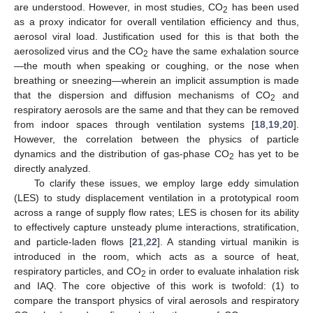
are understood. However, in most studies, CO
has been used
2
as a proxy indicator for overall ventilation efficiency and thus,
aerosol viral load. Justification used for this is that both the
aerosolized virus and the CO
have the same exhalation source
2
—the mouth when speaking or coughing, or the nose when
breathing or sneezing—wherein an implicit assumption is made
that the dispersion and diffusion mechanisms of CO
and
2
respiratory aerosols are the same and that they can be removed
from indoor spaces through ventilation systems [
18
,
19
,
20
].
However, the correlation between the physics of particle
dynamics and the distribution of gas-phase CO
has yet to be
2
directly analyzed.
To clarify these issues, we employ large eddy simulation
(LES) to study displacement ventilation in a prototypical room
across a range of supply flow rates; LES is chosen for its ability
to effectively capture unsteady plume interactions, stratification,
and particle-laden flows [
21
,
22
]. A standing virtual manikin is
introduced in the room, which acts as a source of heat,
respiratory particles, and CO
in order to evaluate inhalation risk
2
and IAQ. The core objective of this work is twofold: (1) to
compare the transport physics of viral aerosols and respiratory