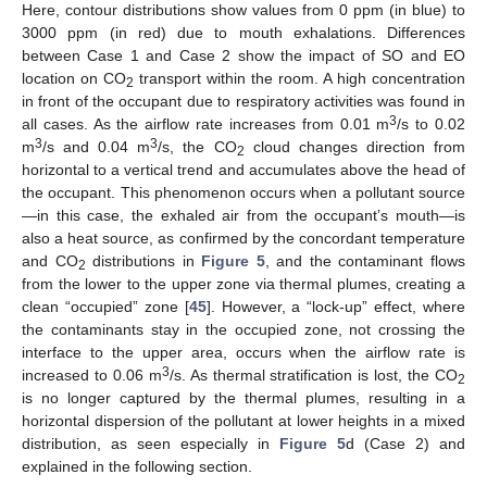
Here, contour distributions show values from 0 ppm (in blue) to
3000 ppm (in red) due to mouth exhalations. Differences
between Case 1 and Case 2 show the impact of SO and EO
location on CO
transport within the room. A high concentration
2
in front of the occupant due to respiratory activities was found in
3
all cases. As the airflow rate increases from 0.01 m
/s to 0.02
3
3
m
/s and 0.04 m
/s, the CO
cloud changes direction from
2
horizontal to a vertical trend and accumulates above the head of
the occupant. This phenomenon occurs when a pollutant source
—in this case, the exhaled air from the occupant’s mouth—is
also a heat source, as confirmed by the concordant temperature
and CO
distributions in
Figure 5
, and the contaminant flows
2
from the lower to the upper zone via thermal plumes, creating a
clean “occupied” zone [
45
]. However, a “lock-up” effect, where
the contaminants stay in the occupied zone, not crossing the
interface to the upper area, occurs when the airflow rate is
3
increased to 0.06 m
/s. As thermal stratification is lost, the CO
2
is no longer captured by the thermal plumes, resulting in a
horizontal dispersion of the pollutant at lower heights in a mixed
distribution, as seen especially in
Figure 5
d (Case 2) and
explained in the following section.