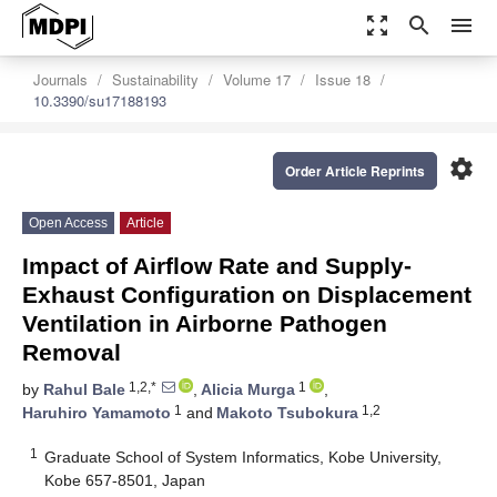
zoom_out_map
search
menu
Journals
Sustainability
Volume 17
Issue 18
10.3390/su17188193
settings
Order Article Reprints
Open Access
Article
Impact of Airflow Rate and Supply-
Exhaust Configuration on Displacement
Ventilation in Airborne Pathogen
Removal
1,2,*
1
by
Rahul Bale
,
Alicia Murga
,
1
1,2
Haruhiro Yamamoto
and
Makoto Tsubokura
1
Graduate School of System Informatics, Kobe University,
Kobe 657-8501, Japan