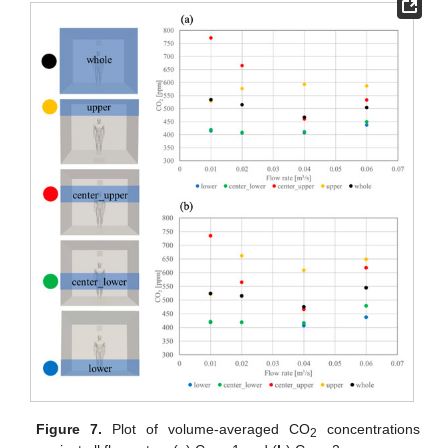
Figure 7.
Plot of volume-averaged CO
concentrations
2