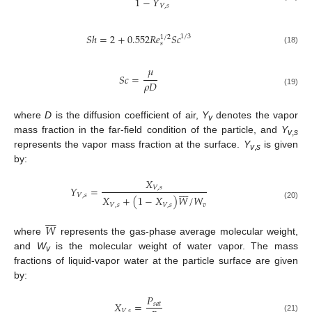
1
−
𝑌
𝑉
,
𝑠
𝑆
ℎ
=
2
+
0.552
𝑅
𝑒
𝑆
𝑐
1
/
3
1
/
2
𝑠
(18)
𝜇
𝑆
𝑐
=
𝜌
𝐷
(19)
where
D
is the diffusion coefficient of air,
Y
denotes the vapor
v
mass fraction in the far-field condition of the particle, and
Y
v
,
s
represents the vapor mass fraction at the surface.
Y
is given
v
,
s
by:
𝑋








𝑌
=
𝑉
,
𝑠
𝑉
,
𝑠
𝑋
+
(
1
−
𝑋
)
𝑊
/
𝑊
𝑉
,
𝑠
𝑉
,
𝑠
𝑣
(20)








𝑊
where
represents the gas-phase average molecular weight,
and
W
is the molecular weight of water vapor. The mass
v
fractions of liquid-vapor water at the particle surface are given
by:
𝑃
𝑋
=
𝑠
𝑎
𝑡
𝑉
,
𝑠
(21)