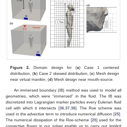
Figure 2.
Domain design for (
a
) Case 1 centered
distribution, (
b
) Case 2 skewed distribution, (
c
) Mesh design
near virtual manikin, (
d
) Mesh design near mouth-source.
An immersed boundary (IB) method was used to model all
geometries, which were “immersed” in the fluid. The IB was
discretized into Lagrangian marker particles every Eulerian fluid
cell with which it intersects [
36
,
37
,
38
]. The Roe scheme was
used in the advective term to introduce numerical diffusion [
25
].
The numerical dissipation of the Roe-scheme [
25
] used for the
convective fluxes in our solver enable us to carry out implicit