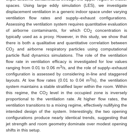
spaces. Using large eddy simulation (LES), we investigate
displacement ventilation in a generic indoor space under varying
ventilation flow rates and supply–exhaust configurations.
Assessing the ventilation system requires quantitative evaluation
of airborne contaminants, for which CO
concentration is
2
typically used as a proxy. However, in this study, we show that
there is both a qualitative and quantitative correlation between
CO
and airborne respiratory particles using computational
2
particle fluid dynamics simulations. The role of the ventilation
flow rate in ventilation efficacy is investigated for low values
3
ranging from 0.01 to 0.06 m
/s, and the role of supply–exhaust
configuration is assessed by considering in-line and staggered
3
layouts. At low flow rates (0.01 to 0.04 m
/s), the ventilation
system maintains a stable stratified layer within the room. Within
this regime, the CO
level in the occupied zone is inversely
2
proportional to the ventilation rate. At higher flow rates, the
ventilation transitions to a mixing regime, effectively nullifying the
intended design of the system. Interestingly, the two opening
configurations produce nearly identical trends, suggesting that
jet strength and room geometry dominate over modest opening
shifts in this setup.