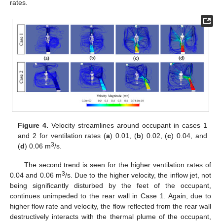
rates.
Figure 4.
Velocity streamlines around occupant in cases 1
and 2 for ventilation rates (
a
) 0.01, (
b
) 0.02, (
c
) 0.04, and
3
(
d
) 0.06 m
/s.
The second trend is seen for the higher ventilation rates of
3
0.04 and 0.06 m
/s. Due to the higher velocity, the inflow jet, not
being significantly disturbed by the feet of the occupant,
continues unimpeded to the rear wall in Case 1. Again, due to
higher flow rate and velocity, the flow reflected from the rear wall
destructively interacts with the thermal plume of the occupant,