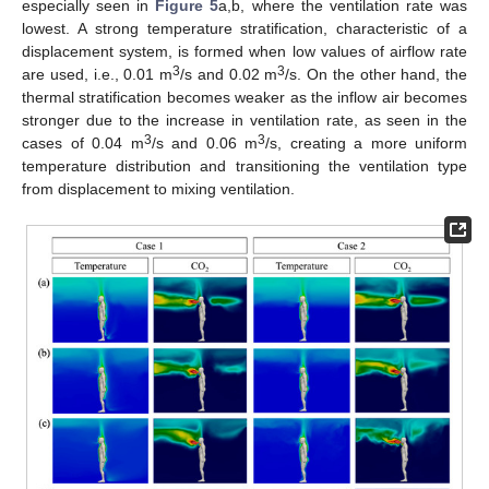
especially seen in
Figure 5
a,b, where the ventilation rate was
lowest. A strong temperature stratification, characteristic of a
displacement system, is formed when low values of airflow rate
3
3
are used, i.e., 0.01 m
/s and 0.02 m
/s. On the other hand, the
thermal stratification becomes weaker as the inflow air becomes
stronger due to the increase in ventilation rate, as seen in the
3
3
cases of 0.04 m
/s and 0.06 m
/s, creating a more uniform
temperature distribution and transitioning the ventilation type
from displacement to mixing ventilation.