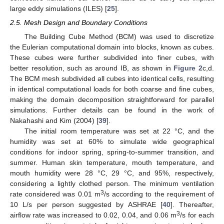
large eddy simulations (ILES) [
25
].
2.5. Mesh Design and Boundary Conditions
The Building Cube Method (BCM) was used to discretize
the Eulerian computational domain into blocks, known as cubes.
These cubes were further subdivided into finer cubes, with
better resolution, such as around IB, as shown in
Figure 2
c,d.
The BCM mesh subdivided all cubes into identical cells, resulting
in identical computational loads for both coarse and fine cubes,
making the domain decomposition straightforward for parallel
simulations. Further details can be found in the work of
Nakahashi and Kim (2004) [
39
].
The initial room temperature was set at 22 °C, and the
humidity was set at 60% to simulate wide geographical
conditions for indoor spring, spring-to-summer transition, and
summer. Human skin temperature, mouth temperature, and
mouth humidity were 28 °C, 29 °C, and 95%, respectively,
considering a lightly clothed person. The minimum ventilation
3
rate considered was 0.01 m
/s according to the requirement of
10 L/s per person suggested by ASHRAE [
40
]. Thereafter,
3
airflow rate was increased to 0.02, 0.04, and 0.06 m
/s for each