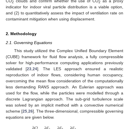
CO
clouds and confirm whether the use of CO
as a proxy
2
2
indicator for indoor viral particle distribution is a viable option,
and (2) to quantitatively assess the impact of ventilation rate on
contaminant mitigation when using displacement.
2. Methodology
2.1. Governing Equations
This study utilized the Complex Unified Boundary Element
(CUBE) framework for fluid flow analysis, a fully compressible
solver for high-performance computing applications previously
validated [
23
,
24
]. The LES approach ensured a realistic
reproduction of indoor flows, considering human occupancy,
overcoming the mean flow consideration of the computationally
less demanding RANS approach. An Eulerian approach was
used for the flow, while the particles were modelled through a
discrete Lagrangian approach. The sub-grid turbulence scale
was solved by an implicit method with a convective numerical
scheme [
25
,
26
]. The three-dimensional, compressible governing
equations are given below.
∂
𝑄
∂
𝐹
∂
𝐹
∂
𝐹