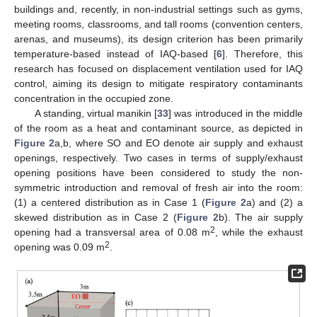
buildings and, recently, in non-industrial settings such as gyms,
meeting rooms, classrooms, and tall rooms (convention centers,
arenas, and museums), its design criterion has been primarily
temperature-based instead of IAQ-based [
6
]. Therefore, this
research has focused on displacement ventilation used for IAQ
control, aiming its design to mitigate respiratory contaminants
concentration in the occupied zone.
A standing, virtual manikin [
33
] was introduced in the middle
of the room as a heat and contaminant source, as depicted in
Figure 2
a,b, where SO and EO denote air supply and exhaust
openings, respectively. Two cases in terms of supply/exhaust
opening positions have been considered to study the non-
symmetric introduction and removal of fresh air into the room:
(1) a centered distribution as in Case 1 (
Figure 2
a) and (2) a
skewed distribution as in Case 2 (
Figure 2
b). The air supply
2
opening had a transversal area of 0.08 m
, while the exhaust
2
opening was 0.09 m
.