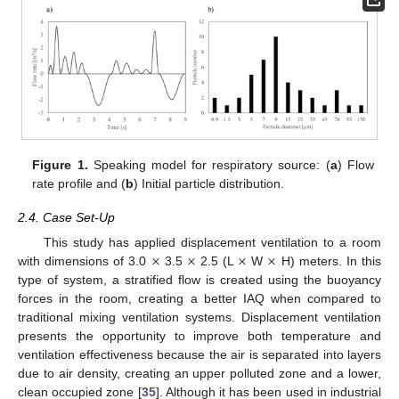
Figure 1.
Speaking model for respiratory source: (
a
) Flow
rate profile and (
b
) Initial particle distribution.
2.4. Case Set-Up
×
×
×
×
This study has applied displacement ventilation to a room
with dimensions of 3.0
3.5
2.5 (L
W
H) meters. In this
type of system, a stratified flow is created using the buoyancy
forces in the room, creating a better IAQ when compared to
traditional mixing ventilation systems. Displacement ventilation
presents the opportunity to improve both temperature and
ventilation effectiveness because the air is separated into layers
due to air density, creating an upper polluted zone and a lower,
clean occupied zone [
35
]. Although it has been used in industrial