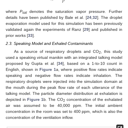
𝑃
where
P
denotes the saturation vapor pressure. Further
sat
details have been published by Bale et al. [
24
,
32
]. The droplet
evaporation model used for this simulation has been previously
validated again the experiments of Ranz [
29
] and published in
prior works [
33
].
2.3. Speaking Model and Exhaled Contaminants
As a source of respiratory droplets and CO
, this study
2
used a speaking virtual manikin with an integrated talking model
proposed by Gupta et al. [
34
], based on a 1-to-10 count in
English, shown in
Figure 1
a, where positive flow rates indicate
speaking and negative flow rates indicate inhalation. The
respiratory droplets were injected into the simulation domain at
the mouth during the peak flow rate of each utterance of the
talking model. The particle diameter distribution at exhalation is
depicted in
Figure 1
b. The CO
concentration of the exhalated
2
air was assumed to be 40,000 ppm. The initial ambient
concentration in the room was set to 400 ppm, which is also the
concentration of the ventilation inflow.