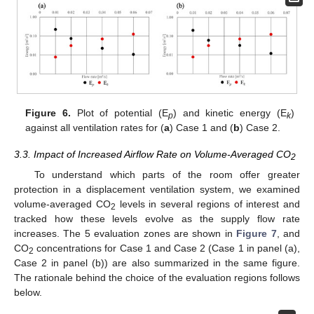
Figure 6.
Plot of potential (E
) and kinetic energy (E
)
p
k
against all ventilation rates for (
a
) Case 1 and (
b
) Case 2.
3.3. Impact of Increased Airflow Rate on Volume-Averaged CO
2
To understand which parts of the room offer greater
protection in a displacement ventilation system, we examined
volume-averaged CO
levels in several regions of interest and
2
tracked how these levels evolve as the supply flow rate
increases. The 5 evaluation zones are shown in
Figure 7
, and
CO
concentrations for Case 1 and Case 2 (Case 1 in panel (a),
2
Case 2 in panel (b)) are also summarized in the same figure.
The rationale behind the choice of the evaluation regions follows
below.