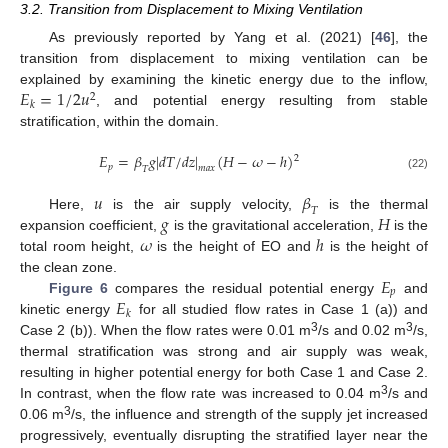
3.2. Transition from Displacement to Mixing Ventilation
As previously reported by Yang et al. (2021) [
46
], the
transition from displacement to mixing ventilation can be
𝐸
=
1
/
2
𝑢
explained by examining the kinetic energy due to the inflow,
2
𝑘
, and potential energy resulting from stable
stratification, within the domain.
𝐸
=
𝛽
𝑔
|
𝑑
𝑇
/
𝑑
𝑧
|
(
𝐻
−
𝜔
−
ℎ
)
2
𝑝
𝑚
𝑎
𝑥
𝑇
(22)
𝑢
𝛽
𝑇
𝑔
𝐻
Here,
is the air supply velocity,
is the thermal
𝜔
ℎ
expansion coefficient,
is the gravitational acceleration,
is the
total room height,
is the height of EO and
is the height of
𝐸
the clean zone.
𝑝
𝐸
Figure 6
compares the residual potential energy
and
𝑘
kinetic energy
for all studied flow rates in Case 1 (a)) and
3
3
Case 2 (b)). When the flow rates were 0.01 m
/s and 0.02 m
/s,
thermal stratification was strong and air supply was weak,
resulting in higher potential energy for both Case 1 and Case 2.
3
In contrast, when the flow rate was increased to 0.04 m
/s and
3
0.06 m
/s, the influence and strength of the supply jet increased
progressively, eventually disrupting the stratified layer near the