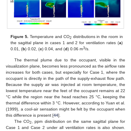
Figure 5.
Temperature and CO
distributions in the room in
2
the sagittal plane in cases 1 and 2 for ventilation rates (
a
)
3
0.01, (
b
) 0.02, (
c
) 0.04, and (
d
) 0.06 m
/s.
The thermal plume due to the occupant, visible in the
visualization plane, becomes less pronounced as the airflow rate
increases for both cases, but especially for Case 1, where the
occupant is directly in the path of the supply-exhaust flow path.
Because the supply air was injected at room temperature, the
lowest temperature near the feet of the occupant remains at 22
°C while the region near the head reaches 25 °C, keeping the
thermal difference within 3 °C. However, according to Yuan et al.
(1999), a cool-air sensation might be felt by the occupant when
this difference is present [
44
].
The CO
, ppm distribution on the same sagittal plane for
2
Case 1 and Case 2 under all ventilation rates is also shown.