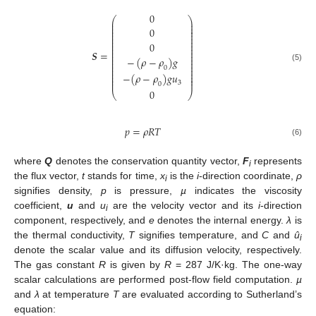
0
⎛
⎞
⎜
⎟
⎜
⎟
⎜
⎟
0
⎜
⎟
⎜
⎟
⎜
⎟
⎜
⎟
0
⎜
⎟
⎜
⎟
𝑺
=
⎜
⎟
⎜
⎟
−
(
𝜌
−
𝜌
)
𝑔
⎜
⎟
⎜
⎟
⎜
⎟
(5)
0
⎜
⎟
⎜
⎟
−
(
𝜌
−
𝜌
)
𝑔
𝑢
⎜
⎟
⎜
⎟
3
0
0
⎝
⎠
𝑝
=
𝜌
𝑅
𝑇
(6)
where
Q
denotes the conservation quantity vector,
F
represents
i
the flux vector,
t
stands for time,
x
is the
i
-direction coordinate,
ρ
i
signifies density,
p
is pressure,
µ
indicates the viscosity
coefficient,
u
and
u
are the velocity vector and its
i
-direction
i
component, respectively, and
e
denotes the internal energy.
λ
is
the thermal conductivity,
T
signifies temperature, and
C
and
û
i
denote the scalar value and its diffusion velocity, respectively.
The gas constant
R
is given by
R
= 287 J/K·kg. The one-way
scalar calculations are performed post-flow field computation.
µ
and
λ
at temperature
T
are evaluated according to Sutherland’s
equation: