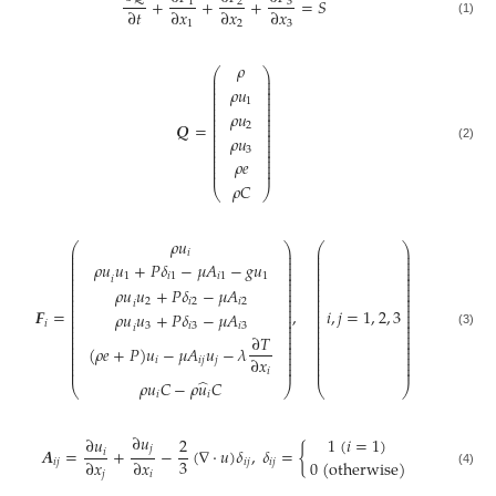
+
+
+
=
𝑆
3
1
2
∂
𝑡
∂
𝑥
∂
𝑥
∂
𝑥
(1)
1
2
3
𝜌
⎛
⎞
⎜
⎟
⎜
⎟
⎜
⎟
𝜌
𝑢
⎜
⎟
⎜
⎟
1
⎜
⎟
⎜
⎟
𝜌
𝑢
⎜
⎟
⎜
⎟
⎜
⎟
𝑸
=
2
⎜
⎟
⎜
⎟
𝜌
𝑢
⎜
⎟
⎜
⎟
(2)
3
⎜
⎟
⎜
⎟
⎜
⎟
𝜌
𝑒
⎜
⎟
⎜
⎟
𝜌
𝐶
⎝
⎠
𝜌
𝑢
⎛
⎞
⎛
⎞
⎜
⎟
⎜
⎟
𝑖
⎜
⎟
⎜
⎟
⎜
⎟
⎜
⎟
𝜌
𝑢
𝑢
+
𝑃
𝛿
−
𝜇
𝐴
−
𝑔
𝑢
⎜
⎟
⎜
⎟
⎜
⎟
⎜
⎟
1
𝑖
1
𝑖
1
1
⎜
⎟
⎜
⎟
𝑖
⎜
⎟
⎜
⎟
𝜌
𝑢
𝑢
+
𝑃
𝛿
−
𝜇
𝐴
⎜
⎟
⎜
⎟
⎜
⎟
⎜
⎟
⎜
⎟
⎜
⎟
2
𝑖
2
𝑖
2
𝑖
⎜
⎟
⎜
⎟
⎜
⎟
⎜
⎟
𝑭
=
,
𝑖
,
𝑗
=
1
,
2
,
3
𝜌
𝑢
𝑢
+
𝑃
𝛿
−
𝜇
𝐴
⎜
⎟
⎜
⎟
⎜
⎟
⎜
⎟
𝑖
3
𝑖
3
𝑖
3
⎜
⎟
⎜
⎟
𝑖
⎜
⎟
⎜
⎟
(3)
⎜
⎟
⎜
⎟
∂
𝑇
⎜
⎟
⎜
⎟
⎜
⎟
⎜
⎟
(
𝜌
𝑒
+
𝑃
)
𝑢
−
𝜇
𝐴
𝑢
−
𝜆
⎜
⎟
⎜
⎟
⎜
⎟
⎜
⎟
∂
𝑥
𝑖
𝑖
𝑗
𝑗
⎜
⎟
⎜
⎟
⎜
⎟
⎜
⎟
𝑖
̂
𝜌
𝑢
𝐶
−
𝜌
𝑢
𝐶
⎝
⎠
⎝
⎠
𝑖
𝑖
∂
𝑢
1
(
𝑖
=
1
)
∂
𝑢
2
𝑗
𝑨
=
+
−
(
∇
·
𝑢
)
𝛿
,
𝛿
=
{
𝑖
3
∂
𝑥
∂
𝑥
0
(
o
t
h
e
r
w
i
s
e
)
𝑖
𝑗
𝑖
𝑗
𝑖
𝑗
(4)
𝑗
𝑖