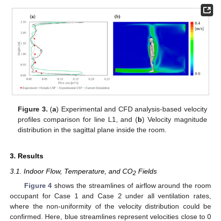
Figure 3.
(
a
) Experimental and CFD analysis-based velocity
profiles comparison for line L1, and (
b
) Velocity magnitude
distribution in the sagittal plane inside the room.
3. Results
3.1. Indoor Flow, Temperature, and CO
Fields
2
Figure 4
shows the streamlines of airflow around the room
occupant for Case 1 and Case 2 under all ventilation rates,
where the non-uniformity of the velocity distribution could be
confirmed. Here, blue streamlines represent velocities close to 0