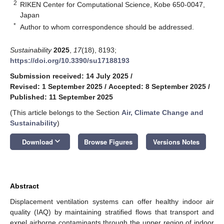
2
RIKEN Center for Computational Science, Kobe 650-0047,
Japan
*
Author to whom correspondence should be addressed.
Sustainability
2025
,
17
(18), 8193;
https://doi.org/10.3390/su17188193
Submission received: 14 July 2025
/
Revised: 1 September 2025
/
Accepted: 8 September 2025
/
Published: 11 September 2025
(This article belongs to the Section
Air, Climate Change and
Sustainability
)
keyboard_arrow_down
Download
Browse Figures
Versions Notes
Abstract
Displacement ventilation systems can offer healthy indoor air
quality (IAQ) by maintaining stratified flows that transport and
expel airborne contaminants through the upper region of indoor