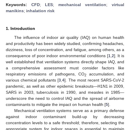
Keywords:
CFD
;
LES
;
mechanical ventilation
;
virtual
manikins
;
inhalation risk
1. Introduction
The influence of indoor air quality (IAQ) on human health
and productivity has been widely studied, confirming headaches,
dizziness, loss of concentration, and fatigue, among others, as a
consequence of poor indoor environmental conditions [
1
,
2
]. It is
well established that ventilation systems directly shape IAQ, and
a comprehensive assessment must consider factors like
respiratory emissions of pathogens, CO
accumulation, and
2
various chemical pollutants [
3
,
4
]. The most recent SARS-CoV-2
pandemic, as well as other epidemic breakouts—H1N1 in 2009,
SARS in 2003, tuberculosis in 1990, and measles in 1985—
underscore the need to control IAQ and the spread of airborne
contaminants to mitigate the impact on human health [
5
].
Mechanical ventilation systems serve as a primary defense
against indoor contaminant build-up by decreasing
concentration levels to a safe threshold; therefore, selecting the
appropriate system for indoor spaces is essential to maintain