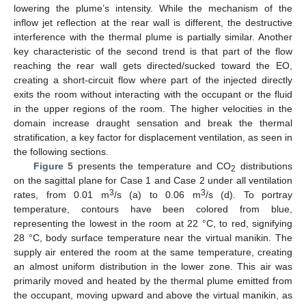
lowering the plume’s intensity. While the mechanism of the
inflow jet reflection at the rear wall is different, the destructive
interference with the thermal plume is partially similar. Another
key characteristic of the second trend is that part of the flow
reaching the rear wall gets directed/sucked toward the EO,
creating a short-circuit flow where part of the injected directly
exits the room without interacting with the occupant or the fluid
in the upper regions of the room. The higher velocities in the
domain increase draught sensation and break the thermal
stratification, a key factor for displacement ventilation, as seen in
the following sections.
Figure 5
presents the temperature and CO
distributions
2
on the sagittal plane for Case 1 and Case 2 under all ventilation
3
3
rates, from 0.01 m
/s (a) to 0.06 m
/s (d). To portray
temperature, contours have been colored from blue,
representing the lowest in the room at 22 °C, to red, signifying
28 °C, body surface temperature near the virtual manikin. The
supply air entered the room at the same temperature, creating
an almost uniform distribution in the lower zone. This air was
primarily moved and heated by the thermal plume emitted from
the occupant, moving upward and above the virtual manikin, as