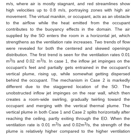
m/s, where air is mostly stagnant, and red streamlines show
high velocities up to 0.8 m/s, portraying zones with high air
movement. The virtual manikin, or occupant, acts as an obstacle
to the airflow while the heat emitted from the occupant
contributes to the buoyancy effects in the domain. The air
supplied by the SO enters the room in a horizontal jet, which
strengthens as the ventilation rate increases. Two trends of flow
were revealed for both the centered and skewed openings
distribution. The first trend is seen for the ventilation rates 0.01
3
3
m
/s and 0.02 m
/s. In case 1, the inflow jet impinges on the
occupant’s feet and partially gets entrained in the occupant’s
vertical plume, rising up, while somewhat getting dispersed
behind the occupant. The mechanism in Case 2 is markedly
different due to the staggered location of the SO. The
unobstructed inflow jet impinges on the rear wall, which then
creates a room-wide swirling, gradually twirling toward the
occupant and merging with the vertical thermal plume. The
vertical plume in both Case 1 and Case 2 splits horizontally after
reaching the ceiling, partly exiting through the EO. When the
3
3
ventilation rate is 0.01 m
/s and 0.02m
/s, the strength of the
plume is relatively higher compared to the higher ventilation