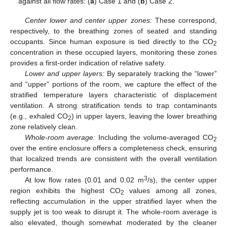
against all flow rates: (
a
) Case 1 and (
b
) Case 2.
Center lower and center upper zones:
These correspond,
respectively, to the breathing zones of seated and standing
occupants. Since human exposure is tied directly to the CO
2
concentration in these occupied layers, monitoring these zones
provides a first-order indication of relative safety.
Lower and upper layers:
By separately tracking the “lower”
and “upper” portions of the room, we capture the effect of the
stratified temperature layers characteristic of displacement
ventilation. A strong stratification tends to trap contaminants
(e.g., exhaled CO
) in upper layers, leaving the lower breathing
2
zone relatively clean.
Whole-room average:
Including the volume-averaged CO
2
over the entire enclosure offers a completeness check, ensuring
that localized trends are consistent with the overall ventilation
performance.
3
At low flow rates (0.01 and 0.02 m
/s), the center upper
region exhibits the highest CO
values among all zones,
2
reflecting accumulation in the upper stratified layer when the
supply jet is too weak to disrupt it. The whole-room average is
also elevated, though somewhat moderated by the cleaner