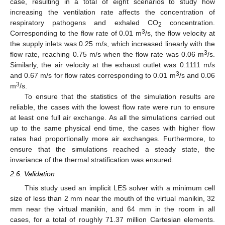
case, resulting in a total of eight scenarios to study how
increasing the ventilation rate affects the concentration of
respiratory pathogens and exhaled CO
concentration.
2
3
Corresponding to the flow rate of 0.01 m
/s, the flow velocity at
the supply inlets was 0.25 m/s, which increased linearly with the
3
flow rate, reaching 0.75 m/s when the flow rate was 0.06 m
/s.
Similarly, the air velocity at the exhaust outlet was 0.1111 m/s
3
and 0.67 m/s for flow rates corresponding to 0.01 m
/s and 0.06
3
m
/s.
To ensure that the statistics of the simulation results are
reliable, the cases with the lowest flow rate were run to ensure
at least one full air exchange. As all the simulations carried out
up to the same physical end time, the cases with higher flow
rates had proportionally more air exchanges. Furthermore, to
ensure that the simulations reached a steady state, the
invariance of the thermal stratification was ensured.
2.6. Validation
This study used an implicit LES solver with a minimum cell
size of less than 2 mm near the mouth of the virtual manikin, 32
mm near the virtual manikin, and 64 mm in the room in all
cases, for a total of roughly 71.37 million Cartesian elements.