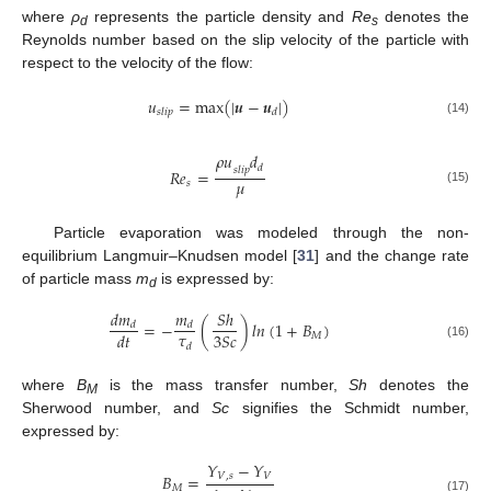
where
ρ
represents the particle density and
Re
denotes the
d
s
Reynolds number based on the slip velocity of the particle with
respect to the velocity of the flow:
𝑢
=
m
a
x
(
|
𝒖
−
𝒖
|
)
𝑠
𝑙
𝑖
𝑝
𝑑
(14)
𝜌
𝑢
𝑑
𝑑
𝑠
𝑙
𝑖
𝑝
𝑅
𝑒
=
𝜇
𝑠
(15)
Particle evaporation was modeled through the non-
equilibrium Langmuir–Knudsen model [
31
] and the change rate
of particle mass
m
is expressed by:
d
𝑑
𝑚
𝑚
𝑆
ℎ
=
−
(
)
𝑙𝑛
(
1
+
𝐵
)
𝑑
𝑑
𝜏
3
𝑆
𝑐
𝑑
𝑡
𝑀
𝑑
(16)
where
B
is the mass transfer number,
Sh
denotes the
M
Sherwood number, and
Sc
signifies the Schmidt number,
expressed by:
𝑌
−
𝑌
𝐵
=
𝑉
,
𝑠
𝑉
𝑀
(17)