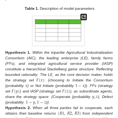
Table 1.
Description of model parameters.
Hypothesis
1.
Within the tripartite Agricultural Industrialization
Consortium (AIC), the leading enterprise (LE), family farms
(FFs), and integrated agricultural service provider (IASP)
constitute a hierarchical Stackelberg game structure. Reflecting
𝐹
(
𝑥
)
bounded rationality: The LE, as the core decision maker, holds
𝑥
1
−
𝑥
the strategy set
: {choosing to Initiate the Consortium
𝐹
(
𝑦
)
𝐹
(
𝑧
)
(probability
) or Not Initiate (probability
)}. FFs (strategy
𝑦
,
𝑧
set
) and IASP (strategy set
), as subordinate agents,
1
−
𝑦
,
1
−
𝑧
share the strategy space: {Cooperate (probability
), Defect
(probability
)}.
(
𝑅
1
,
𝑅
2
,
𝑅
3
)
Hypothesis
2.
When all three parties fail to cooperate, each
obtains their baseline returns
from independent