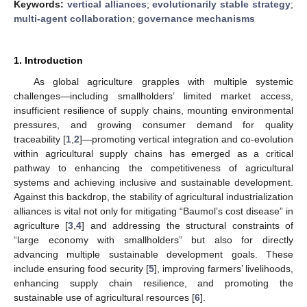
Keywords:
vertical alliances
;
evolutionarily stable strategy
;
multi-agent collaboration
;
governance mechanisms
1. Introduction
As global agriculture grapples with multiple systemic
challenges—including smallholders’ limited market access,
insufficient resilience of supply chains, mounting environmental
pressures, and growing consumer demand for quality
traceability [
1
,
2
]—promoting vertical integration and co-evolution
within agricultural supply chains has emerged as a critical
pathway to enhancing the competitiveness of agricultural
systems and achieving inclusive and sustainable development.
Against this backdrop, the stability of agricultural industrialization
alliances is vital not only for mitigating “Baumol’s cost disease” in
agriculture [
3
,
4
] and addressing the structural constraints of
“large economy with smallholders” but also for directly
advancing multiple sustainable development goals. These
include ensuring food security [
5
], improving farmers’ livelihoods,
enhancing supply chain resilience, and promoting the
sustainable use of agricultural resources [
6
].