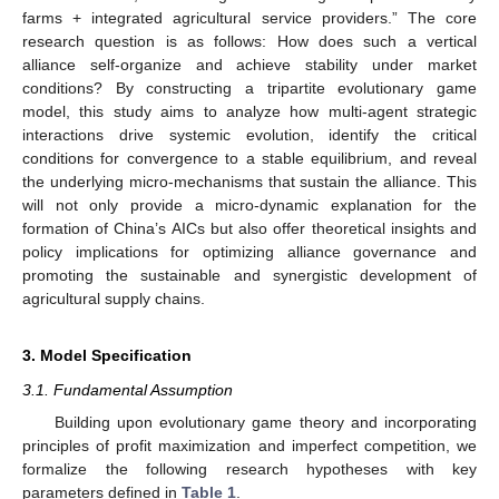
farms + integrated agricultural service providers.” The core
research question is as follows: How does such a vertical
alliance self-organize and achieve stability under market
conditions? By constructing a tripartite evolutionary game
model, this study aims to analyze how multi-agent strategic
interactions drive systemic evolution, identify the critical
conditions for convergence to a stable equilibrium, and reveal
the underlying micro-mechanisms that sustain the alliance. This
will not only provide a micro-dynamic explanation for the
formation of China’s AICs but also offer theoretical insights and
policy implications for optimizing alliance governance and
promoting the sustainable and synergistic development of
agricultural supply chains.
3. Model Specification
3.1. Fundamental Assumption
Building upon evolutionary game theory and incorporating
principles of profit maximization and imperfect competition, we
formalize the following research hypotheses with key
parameters defined in
Table 1
.