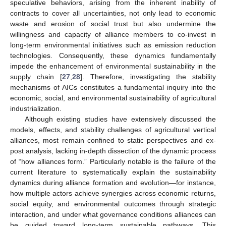
speculative behaviors, arising from the inherent inability of
contracts to cover all uncertainties, not only lead to economic
waste and erosion of social trust but also undermine the
willingness and capacity of alliance members to co-invest in
long-term environmental initiatives such as emission reduction
technologies. Consequently, these dynamics fundamentally
impede the enhancement of environmental sustainability in the
supply chain [
27
,
28
]. Therefore, investigating the stability
mechanisms of AICs constitutes a fundamental inquiry into the
economic, social, and environmental sustainability of agricultural
industrialization.
Although existing studies have extensively discussed the
models, effects, and stability challenges of agricultural vertical
alliances, most remain confined to static perspectives and ex-
post analysis, lacking in-depth dissection of the dynamic process
of “how alliances form.” Particularly notable is the failure of the
current literature to systematically explain the sustainability
dynamics during alliance formation and evolution—for instance,
how multiple actors achieve synergies across economic returns,
social equity, and environmental outcomes through strategic
interaction, and under what governance conditions alliances can
be guided toward long-term sustainable pathways. This