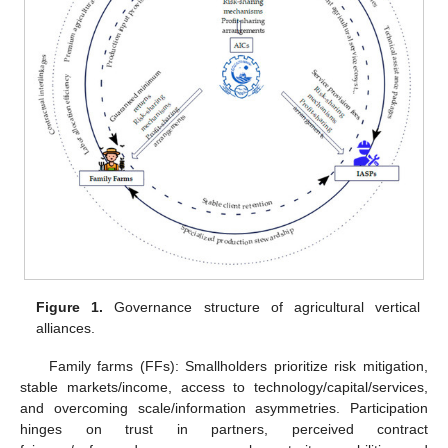
Figure 1.
Governance structure of agricultural vertical
alliances.
Family farms (FFs): Smallholders prioritize risk mitigation,
stable markets/income, access to technology/capital/services,
and overcoming scale/information asymmetries. Participation
hinges on trust in partners, perceived contract