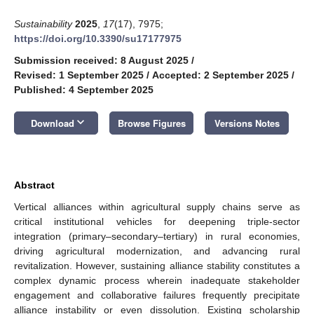
Sustainability
2025
,
17
(17), 7975;
https://doi.org/10.3390/su17177975
Submission received: 8 August 2025
/
Revised: 1 September 2025
/
Accepted: 2 September 2025
/
Published: 4 September 2025
keyboard_arrow_down
Download
Browse Figures
Versions Notes
Abstract
Vertical alliances within agricultural supply chains serve as
critical institutional vehicles for deepening triple-sector
integration (primary–secondary–tertiary) in rural economies,
driving agricultural modernization, and advancing rural
revitalization. However, sustaining alliance stability constitutes a
complex dynamic process wherein inadequate stakeholder
engagement and collaborative failures frequently precipitate
alliance instability or even dissolution. Existing scholarship