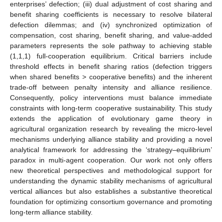
enterprises’ defection; (iii) dual adjustment of cost sharing and
benefit sharing coefficients is necessary to resolve bilateral
defection dilemmas; and (iv) synchronized optimization of
compensation, cost sharing, benefit sharing, and value-added
parameters represents the sole pathway to achieving stable
(1,1,1) full-cooperation equilibrium. Critical barriers include
threshold effects in benefit sharing ratios (defection triggers
when shared benefits > cooperative benefits) and the inherent
trade-off between penalty intensity and alliance resilience.
Consequently, policy interventions must balance immediate
constraints with long-term cooperative sustainability. This study
extends the application of evolutionary game theory in
agricultural organization research by revealing the micro-level
mechanisms underlying alliance stability and providing a novel
analytical framework for addressing the ‘strategy–equilibrium’
paradox in multi-agent cooperation. Our work not only offers
new theoretical perspectives and methodological support for
understanding the dynamic stability mechanisms of agricultural
vertical alliances but also establishes a substantive theoretical
foundation for optimizing consortium governance and promoting
long-term alliance stability.