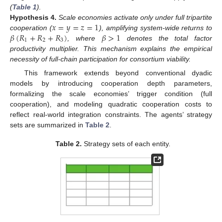
(
Table 1
).
𝑥
=
𝑦
=
𝑧
=
1
Hypothesis
4.
Scale economies activate only under full tripartite
𝛽
(
𝑅
+
𝑅
+
𝑅
)
𝛽
>
1
cooperation (
), amplifying system-wide returns to
1
2
3
, where
denotes the total factor
productivity multiplier. This mechanism explains the empirical
necessity of full-chain participation for consortium viability.
This framework extends beyond conventional dyadic
models by introducing cooperation depth parameters,
formalizing the scale economies’ trigger condition (full
cooperation), and modeling quadratic cooperation costs to
reflect real-world integration constraints. The agents’ strategy
sets are summarized in
Table 2
.
Table 2.
Strategy sets of each entity.