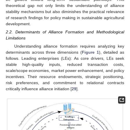
theoretical gap not only limits the understanding of alliance
stability mechanisms but also diminishes the practical relevance
of research findings for policy making in sustainable agricultural
development.
2.2. Determinants of Alliance Formation and Methodological
Limitations
Understanding alliance formation requires analyzing key
determinants across three dimensions (
Figure 1
), detailed as
follows. Leading enterprises (LEs): As core drivers, LEs seek
stable high-quality inputs, reduced transaction costs,
scale/scope economies, market power enhancement, and policy
incentives. Their resource endowments, strategic positioning,
risk preferences, and commitment to relational contracts
critically influence alliance initiation [
29
].