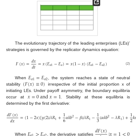
The evolutionary trajectory of the leading enterprises (LEs)’
strategies is governed by the replicator dynamics equation:
𝑑
𝑥
𝐹
(
𝑥
)
=
=
𝑥
(
𝐸
−
𝐸
)
=
𝑥
(
1
−
𝑥
)
(
𝐸
−
𝐸
)
𝑑
𝑡
𝑎
1
𝑎
𝑎
1
𝑎
2
(2)
𝐸
=
𝐸
𝑎
1
𝑎
2
(
𝐹
(
𝑥
)
≡
0
)
When
, the system reaches a state of neutral
stability
irrespective of the initial proportion x of
𝑥
=
0
a
n
d
𝑥
=
1
initiating LEs. Under payoff asymmetry, the boundary equilibria
occur at
. Stability at these equilibria is
determined by the first derivative:
𝑑
𝐹
(
𝑥
)
1
1
1
=
(
1
−
2
𝑥
)
[
𝑦
(
2
𝑧
𝜆
𝑅
+
𝛼
𝑘
𝑏
−
𝛽
𝑧
𝜆
𝑅
−
𝑧
𝛼
𝑘
𝑏
−
𝜆
𝑅
)
+
𝑘

2
2
6
3
2
𝑑
𝑥
1
1
1
(3)
𝑑
𝐹
(
𝑥
)
𝐸
>
𝐸
|
𝑥
=
1
<
0
𝑎
1
𝑎
2
When
, the derivative satisfies