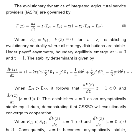
The evolutionary dynamics of integrated agricultural service
providers (IASPs) are governed by
𝑑
𝑧
𝐹
(
𝑧
)
=
=
𝑧
(
𝐸
−
𝐸
)
=
𝑧
(
1
−
𝑧
)
(
𝐸
−
𝐸
)
𝑑
𝑡
𝑐
1
𝑐
𝑐
1
𝑐
2
(8)
𝐸
=
𝐸
𝐹
(
𝑧
)
≡
0
𝑐
1
𝑐
2
When
,
for all z, establishing
𝑧
=
0
evolutionary neutrality where all strategy distributions are stable.
𝑧
=
1
Under payoff asymmetry, boundary equilibria emerge at
and
. The stability determinant is given by
𝑑
𝐹
(
𝑧
)
1
1
1
1
=
(
1
−
2
𝑧
)
[
𝑥
(
𝜆
𝑅
−
𝑦
𝜆
𝑅
+
𝑠
𝑘
𝑏
+
𝑦
𝜆
𝛽
𝑅
−
𝑦
𝛼
𝑘
𝑏
)
+
2
2
2
2
6
4
𝑑
𝑧
1
1
1
(9)
𝑑
𝐹
(
𝑧
)
𝐸
>
𝐸
|
𝑧
=
1
<
0
𝑑
𝑧
𝑐
1
𝑐
2
When
, it follows that
and
𝑑
𝐹
(
𝑧
)
|
𝑧
=
0
>
0
𝑧
=
1
𝑑
𝑧
. This establishes
as an asymptotically
stable equilibrium, demonstrating that CSSSO will evolutionarily
𝑑
𝐹
(
𝑧
)
𝑑
𝐹
(
𝑧
)
converge to cooperation.
𝐸
<
𝐸
|
𝑧
=
1
>
0
|
𝑧
=
0
<
0
𝑑
𝑧
𝑑
𝑧
𝑐
1
𝑐
2
When
,
and
𝑧
=
0
hold. Consequently,
becomes asymptotically stable,