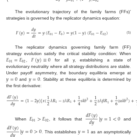
⎩
𝑏
𝑏
1
𝑏
2
The evolutionary trajectory of the family farms (FFs)’
strategies is governed by the replicator dynamics equation:
𝑑
𝑦
𝐹
(
𝑦
)
=
=
𝑦
(
𝐸
−
𝐸
)
=
𝑦
(
1
−
𝑦
)
(
𝐸
−
𝐸
)
𝑑
𝑡
𝑏
1
𝑏
𝑏
1
𝑏
2
(5)
The replicator dynamics governing family farm (FF)
𝐸
=
𝐸
𝐹
(
𝑦
)
≡
0
strategy evolution satisfy the critical stability condition: When
𝑏
1
𝑏
2
,
for all y, establishing a state of
evolutionary neutrality where all strategy distributions are stable.
𝑦
=
0
𝑦
=
0
Under payoff asymmetry, the boundary equilibria emerge at
and
. Stability at these equilibria is determined by
the first derivative:
𝑑
𝐹
(
𝑦
)
1
1
1
1
=
(
1
−
2
𝑦
)
[
𝑥
(
𝜆
𝑅
−
𝑧
𝜆
𝑅
+
𝑠
𝑘
𝑏
+
𝑧
𝜆
𝛽
𝑅
+
𝑧
𝛼
𝑘
𝑏
)
+
2
2
2
2
6
4
𝑑
𝑦
1
1
1
(6)
𝑑
𝐹
(
𝑦
)
𝐸
>
𝐸
|
𝑦
=
1
<
0
𝑑
𝑦
𝑏
1
𝑏
2
When
, it follows that
and
𝑑
𝐹
(
𝑦
)
|
𝑦
=
0
>
0
𝑦
=
1
𝑑
𝑦
. This establishes
as an asymptotically