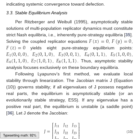
indicating systemic convergence toward defection.
3.3. Stable Equilibrium Analysis
Per Ritzberger and Weibull (1995), asymptotically stable
solutions of multi-population replicator dynamics must constitute
𝐹
(
𝑥
)
=
0
𝐹
(
𝑦
)
=
0
strict Nash equilibria, i.e., inherently pure-strategy equilibria [
35
].
𝐹
(
𝑧
)
=
0
Solving the coupled replicator equations
,
,
𝐸
(
0
,
0
,
0
)
𝐸
(
0
,
1
,
0
)
𝐸
(
0
,
0
,
1
)
𝐸
(
0
,
1
,
1
)
𝐸
(
1
,
0
,
0
)
yields eight pure-strategy equilibrium points:
1
2
3
4
5
𝐸
(
1
,
1
,
0
)
𝐸
(
1
,
0
,
1
)
𝐸
(
1
,
1
,
1
)
,
,
,
,
,
6
7
8
,
,
. Thus, asymptotic stability
analysis focuses exclusively on these boundary equilibria.
Following Lyapunov’s first method, we evaluate local
stability through linearization. The Jacobian matrix J (Equation
(10)) governs stability; if all eigenvalues of J possess negative
real parts, the equilibrium is asymptotically stable (or an
evolutionarily stable strategy, ESS). If any eigenvalue has a
positive real part, the equilibrium is unstable (a saddle point)
[
36
]. Let J denote the Jacobian:
𝐽
𝐽
𝐽
⎡
⎤
11
12
13
⎢
⎥
𝐽
=
𝐽
𝐽
𝐽
⎢
⎥
⎢
⎥
21
22
23
𝐽
𝐽
𝐽
(10)