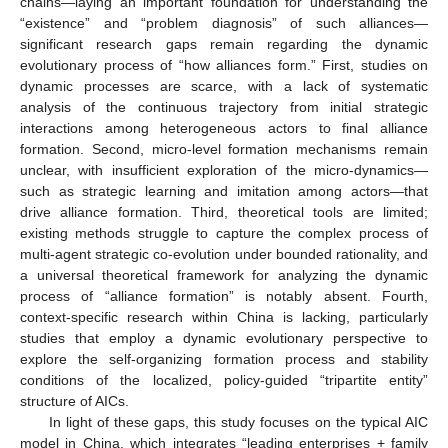
chains—laying an important foundation for understanding the
“existence” and “problem diagnosis” of such alliances—
significant research gaps remain regarding the dynamic
evolutionary process of “how alliances form.” First, studies on
dynamic processes are scarce, with a lack of systematic
analysis of the continuous trajectory from initial strategic
interactions among heterogeneous actors to final alliance
formation. Second, micro-level formation mechanisms remain
unclear, with insufficient exploration of the micro-dynamics—
such as strategic learning and imitation among actors—that
drive alliance formation. Third, theoretical tools are limited;
existing methods struggle to capture the complex process of
multi-agent strategic co-evolution under bounded rationality, and
a universal theoretical framework for analyzing the dynamic
process of “alliance formation” is notably absent. Fourth,
context-specific research within China is lacking, particularly
studies that employ a dynamic evolutionary perspective to
explore the self-organizing formation process and stability
conditions of the localized, policy-guided “tripartite entity”
structure of AICs.
In light of these gaps, this study focuses on the typical AIC
model in China, which integrates “leading enterprises + family