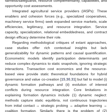
fairness/safeguards, resource complementarity, capabilities, and
opportunity cost assessments.
Integrated agricultural service providers (IASPs): These
enablers and cohesion forces (e.g., specialized cooperatives,
machinery service firms) seek expanded service markets, scale
efficiencies, legitimacy, and resource integration. Service
capacity, specialization, relational embeddedness, and contract
design efficacy determine their role.
Regarding methodological critiques of extant approaches,
case studies offer rich contextual insights but lack
generalizability for dynamic patterns and causal quantification.
Econometric models identify participation determinants yet
reduce complex dynamics to static snapshots, ignoring strategic
interactions. Transaction cost economics and the resource-
based view provide static theoretical foundations for hybrid
governance and value co-creation [
15
,
30
,
31
] but fail to model (i)
dynamic formation pathways and (ii) evolution of interest
conflicts during resource integration. Core limitations in
explaining formation dynamics include (1) dynamic neglect:
methods capture static equilibria, not continuous trajectories
from initial contact → strategic probing → adaptive learning →
coalition formation. Similarly, there is the problem of (2)