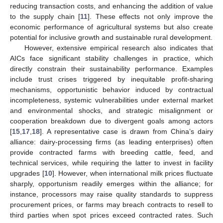
reducing transaction costs, and enhancing the addition of value
to the supply chain [
11
]. These effects not only improve the
economic performance of agricultural systems but also create
potential for inclusive growth and sustainable rural development.
However, extensive empirical research also indicates that
AICs face significant stability challenges in practice, which
directly constrain their sustainability performance. Examples
include trust crises triggered by inequitable profit-sharing
mechanisms, opportunistic behavior induced by contractual
incompleteness, systemic vulnerabilities under external market
and environmental shocks, and strategic misalignment or
cooperation breakdown due to divergent goals among actors
[
15
,
17
,
18
]. A representative case is drawn from China’s dairy
alliance: dairy-processing firms (as leading enterprises) often
provide contracted farms with breeding cattle, feed, and
technical services, while requiring the latter to invest in facility
upgrades [
10
]. However, when international milk prices fluctuate
sharply, opportunism readily emerges within the alliance; for
instance, processors may raise quality standards to suppress
procurement prices, or farms may breach contracts to resell to
third parties when spot prices exceed contracted rates. Such