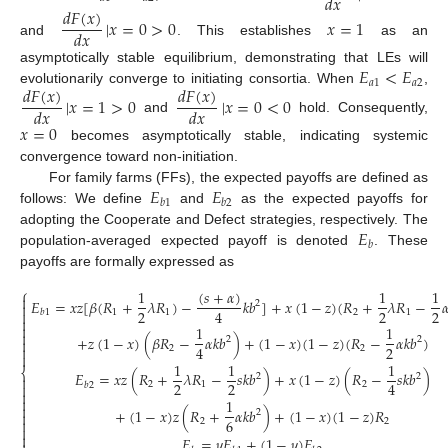
𝑑
𝑥
𝑑
𝐹
(
𝑥
)
|
𝑥
=
0
>
0
𝑥
=
1
𝑑
𝑥
and
. This establishes
as an
𝐸
<
𝐸
asymptotically stable equilibrium, demonstrating that LEs will
𝑎
1
𝑎
2
𝑑
𝐹
(
𝑥
)
𝑑
𝐹
(
𝑥
)
evolutionarily converge to initiating consortia. When
,
|
𝑥
=
1
>
0
|
𝑥
=
0
<
0
𝑑
𝑥
𝑑
𝑥
and
hold. Consequently,
𝑥
=
0
becomes asymptotically stable, indicating systemic
convergence toward non-initiation.
𝐸
𝐸
For family farms (FFs), the expected payoffs are defined as
𝑏
1
𝑏
2
follows: We define
and
as the expected payoffs for
𝐸
adopting the Cooperate and Defect strategies, respectively. The
𝑏
population-averaged expected payoff is denoted
. These
payoffs are formally expressed as
⎧
(
𝑠
+
𝛼
)
1
1
1

𝐸
=
𝑥
𝑧
[
𝛽
(
𝑅
+
𝜆
𝑅
)
−
𝑘
𝑏
]
+
𝑥
(
1
−
𝑧
)
(
𝑅
+
𝜆
𝑅
−

2

2
2
2
4

1
1
2
1
𝑏
1


1
1

+
𝑧
(
1
−
𝑥
)
(
𝛽
𝑅
−
𝛼
𝑘
𝑏
)
+
(
1
−
𝑥
)
(
1
−
𝑧
)
(
𝑅
−
𝛼
𝑘
𝑏
)
2
2

2
4

2
2

1
1
1
⎨
𝐸
=
𝑥
𝑧
(
𝑅
+
𝜆
𝑅
−
𝑠
𝑘
𝑏
)
+
𝑥
(
1
−
𝑧
)
(
𝑅
−
𝑠
𝑘
𝑏
)
2
2

2
2
4
2
1
2

𝑏
2
(4)


1

+
(
1
−
𝑥
)
𝑧
(
𝑅
+
𝛼
𝑘
𝑏
)
+
(
1
−
𝑥
)
(
1
−
𝑧
)
𝑅
2

6

2
2


𝐸
=
𝑦
𝐸
+
(
1
−
𝑦
)
𝐸