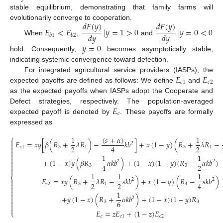
stable equilibrium, demonstrating that family farms will
𝑑
𝐹
(
𝑦
)
𝑑
𝐹
(
𝑦
)
evolutionarily converge to cooperation.
𝐸
<
𝐸
|
𝑦
=
1
>
0
|
𝑦
=
0
<
0
𝑑
𝑦
𝑑
𝑦
𝑏
1
𝑏
2
When
,
and
𝑦
=
0
hold. Consequently,
becomes asymptotically stable,
indicating systemic convergence toward defection.
𝐸
𝐸
For integrated agricultural service providers (IASPs), the
𝑐
1
𝑐
2
expected payoffs are defined as follows: We define
and
as the expected payoffs when IASPs adopt the Cooperate and
𝐸
Defect strategies, respectively. The population-averaged
𝑐
expected payoff is denoted by
. These payoffs are formally
expressed as
⎧
(
𝑠
+
𝛼
)
1
1

𝐸
=
𝑥
𝑦
[
𝛽
(
𝑅
+
𝜆
𝑅
)
−
𝑘
𝑏
]
+
𝑥
(
1
−
𝑦
)
(
𝑅
+
𝜆
𝑅
−
2

2
2
4

𝑐
1
3
1
3
1


1
1

+
(
1
−
𝑥
)
𝑦
(
𝛽
𝑅
−
𝛼
𝑘
𝑏
)
+
(
1
−
𝑥
)
(
1
−
𝑦
)
(
𝑅
−
𝛼
𝑘
𝑏
)
2
2


2
4
3
3

1
1
1
⎨
𝐸
=
𝑥
𝑦
(
𝑅
+
𝜆
𝑅
−
𝑠
𝑘
𝑏
)
+
𝑥
(
1
−
𝑦
)
(
𝑅
−
𝑠
𝑘
𝑏
)
2
2

2
2
4

𝑐
2
3
1
3
(7)


1

+
𝑦
(
1
−
𝑥
)
(
𝑅
+
𝛼
𝑘
𝑏
)
+
(
1
−
𝑥
)
(
1
−
𝑦
)
𝑅

2

6
3
3


𝐸
=
𝑧
𝐸
+
(
1
−
𝑧
)
𝐸
⎩
𝑐
𝑐
1
𝑐
2