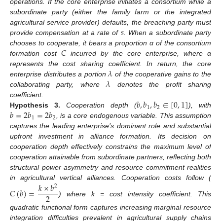
operations. If the core enterprise initiates a consortium while a
subordinate party (either the family farm or the integrated
𝑠
agricultural service provider) defaults, the breaching party must
provide compensation at a rate of
. When a subordinate party
𝐶
chooses to cooperate, it bears a proportion α of the consortium
formation cost
incurred by the core enterprise, where α
𝜆
represents the cost sharing coefficient. In return, the core
𝜆
enterprise distributes a portion
of the cooperative gains to the
collaborating party, where
denotes the profit sharing
𝑏
,
𝑏
,
𝑏
∈
[
0
,
1
]
coefficient.
1
2
𝑏
=
2
𝑏
=
2
𝑏
Hypothesis
3.
Cooperation depth (
), with
1
2
, is a core endogenous variable. This assumption
captures the leading enterprise’s dominant role and substantial
upfront investment in alliance formation. Its decision on
cooperation depth effectively constrains the maximum level of
cooperation attainable from subordinate partners, reflecting both
structural power asymmetry and resource commitment realities
𝑘
×
𝑏
in agricultural vertical alliances. Cooperation costs follow (
2
𝐶
(
𝑏
)
=
2
) where k = cost intensity coefficient. This
quadratic functional form captures increasing marginal resource
integration difficulties prevalent in agricultural supply chains