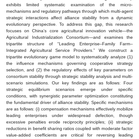
exhibits limited systematic examination of the micro-
mechanisms and regulatory pathways through which multi-agent
strategic interactions affect alliance stability from a dynamic
evolutionary perspective. To address this gap, this research
focuses on China’s core agricultural innovation vehicle—the
Agricultural Industrialization Consortium—and examines the
tripartite structure of “Leading Enterprise–Family Farm–
Integrated Agricultural Service Providers.” We construct a
tripartite evolutionary game model to systematically analyze (1)
the influence mechanisms governing cooperative strategy
selection, and (2) the regulatory effects of key parameters on
consortium stability through strategic stability analysis and multi-
scenario simulations. Our key findings are as follows: Four
strategic equilibrium scenarios emerge under specific
conditions, with synergistic parameter optimization constituting
the fundamental driver of alliance stability. Specific mechanisms
are as follows: (i) compensation mechanisms effectively mobilize
leading enterprises under widespread defection, though
excessive penalties erode reciprocity principles; (ii) strategic
reductions in benefit sharing ratios coupled with moderate factor
value-added coefficients are critical for reversing leading