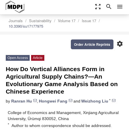
zoom_out_map
search
menu
Journals
Sustainability
Volume 17
Issue 17
10.3390/su17177975
settings
Order Article Reprints
Open Access
Article
How Do Vertical Alliances Form in
Agricultural Supply Chains?—An
Evolutionary Game Analysis Based on
Chinese Experience
*
by
Ranran Hu
,
Hongwei Fang
and
Weizhong Liu
College of Economics and Management, Xinjiang Agricultural
University, Ürümqi 830052, China
*
Author to whom correspondence should be addressed.