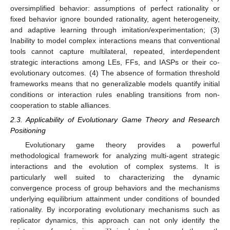
oversimplified behavior: assumptions of perfect rationality or
fixed behavior ignore bounded rationality, agent heterogeneity,
and adaptive learning through imitation/experimentation; (3)
Inability to model complex interactions means that conventional
tools cannot capture multilateral, repeated, interdependent
strategic interactions among LEs, FFs, and IASPs or their co-
evolutionary outcomes. (4) The absence of formation threshold
frameworks means that no generalizable models quantify initial
conditions or interaction rules enabling transitions from non-
cooperation to stable alliances.
2.3. Applicability of Evolutionary Game Theory and Research
Positioning
Evolutionary game theory provides a powerful
methodological framework for analyzing multi-agent strategic
interactions and the evolution of complex systems. It is
particularly well suited to characterizing the dynamic
convergence process of group behaviors and the mechanisms
underlying equilibrium attainment under conditions of bounded
rationality. By incorporating evolutionary mechanisms such as
replicator dynamics, this approach can not only identify the