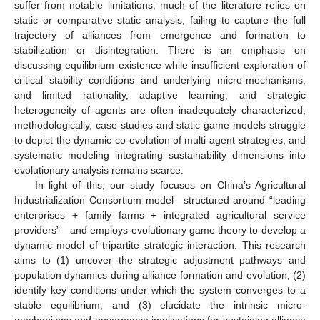
suffer from notable limitations; much of the literature relies on
static or comparative static analysis, failing to capture the full
trajectory of alliances from emergence and formation to
stabilization or disintegration. There is an emphasis on
discussing equilibrium existence while insufficient exploration of
critical stability conditions and underlying micro-mechanisms,
and limited rationality, adaptive learning, and strategic
heterogeneity of agents are often inadequately characterized;
methodologically, case studies and static game models struggle
to depict the dynamic co-evolution of multi-agent strategies, and
systematic modeling integrating sustainability dimensions into
evolutionary analysis remains scarce.
In light of this, our study focuses on China’s Agricultural
Industrialization Consortium model—structured around “leading
enterprises + family farms + integrated agricultural service
providers”—and employs evolutionary game theory to develop a
dynamic model of tripartite strategic interaction. This research
aims to (1) uncover the strategic adjustment pathways and
population dynamics during alliance formation and evolution; (2)
identify key conditions under which the system converges to a
stable equilibrium; and (3) elucidate the intrinsic micro-
mechanisms and governance implications for sustaining alliance