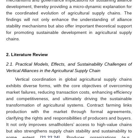
development, thereby providing a micro-dynamic explanation for
the coordinated evolution of agricultural supply chains. The
findings will not only enhance the understanding of alliance
stability mechanisms but also offer important theoretical support
for promoting sustainable development in agricultural supply
chains.
2. Literature Review
2.1. Practical Models, Effects, and Sustainability Challenges of
Vertical Alliances in the Agricultural Supply Chain
Vertical coordination in global agricultural supply chains
exhibits diverse forms, with the core objectives of overcoming
market failures, reducing transaction costs, enhancing efficiency
and competitiveness, and ultimately driving the sustainable
transformation of agricultural systems. Contract farming links
production with the market through formal agreements,
clarifying the rights and responsibilities of producers and buyers.
It not only improves smallholders’ access to high-value chains
but also strengthens supply chain stability and sustainability to
some extent [
21
,
22
,
24
]. Producer organizations (e.g.,