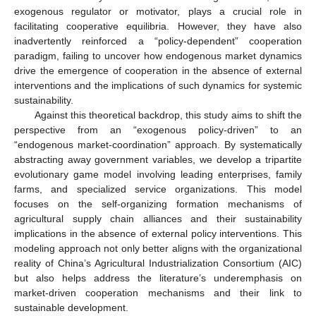
exogenous regulator or motivator, plays a crucial role in
facilitating cooperative equilibria. However, they have also
inadvertently reinforced a “policy-dependent” cooperation
paradigm, failing to uncover how endogenous market dynamics
drive the emergence of cooperation in the absence of external
interventions and the implications of such dynamics for systemic
sustainability.
Against this theoretical backdrop, this study aims to shift the
perspective from an “exogenous policy-driven” to an
“endogenous market-coordination” approach. By systematically
abstracting away government variables, we develop a tripartite
evolutionary game model involving leading enterprises, family
farms, and specialized service organizations. This model
focuses on the self-organizing formation mechanisms of
agricultural supply chain alliances and their sustainability
implications in the absence of external policy interventions. This
modeling approach not only better aligns with the organizational
reality of China’s Agricultural Industrialization Consortium (AIC)
but also helps address the literature’s underemphasis on
market-driven cooperation mechanisms and their link to
sustainable development.