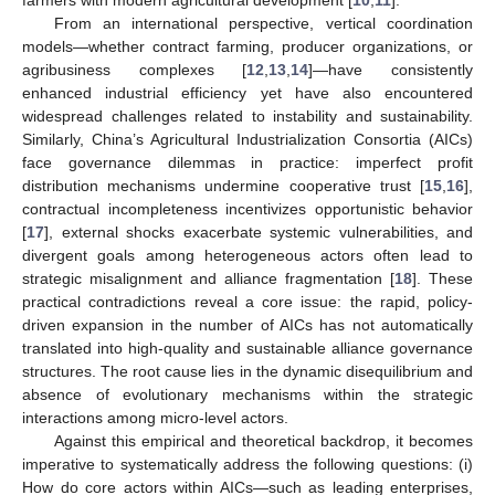
From an international perspective, vertical coordination
models—whether contract farming, producer organizations, or
agribusiness complexes [
12
,
13
,
14
]—have consistently
enhanced industrial efficiency yet have also encountered
widespread challenges related to instability and sustainability.
Similarly, China’s Agricultural Industrialization Consortia (AICs)
face governance dilemmas in practice: imperfect profit
distribution mechanisms undermine cooperative trust [
15
,
16
],
contractual incompleteness incentivizes opportunistic behavior
[
17
], external shocks exacerbate systemic vulnerabilities, and
divergent goals among heterogeneous actors often lead to
strategic misalignment and alliance fragmentation [
18
]. These
practical contradictions reveal a core issue: the rapid, policy-
driven expansion in the number of AICs has not automatically
translated into high-quality and sustainable alliance governance
structures. The root cause lies in the dynamic disequilibrium and
absence of evolutionary mechanisms within the strategic
interactions among micro-level actors.
Against this empirical and theoretical backdrop, it becomes
imperative to systematically address the following questions: (i)
How do core actors within AICs—such as leading enterprises,