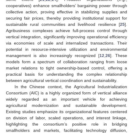
cooperatives) enhance smallholders’ bargaining power through
collective action, proving effective in stabilizing supplies and
securing fair prices, thereby providing institutional support for
sustainable rural communities and livelihood resilience [
25
].
Agribusiness complexes achieve full-process control through
vertical integration, significantly improving operational efficiency
via economies of scale and internalized transactions. Their
potential in resource-intensive utilization and environmental
management is also increasingly recognized [
12
,
26
]. These
models form a spectrum of collaboration ranging from loose
market relations to tight ownership-based control, offering a
practical basis for understanding the complex relationship
between agricultural vertical coordination and sustainability.
In the Chinese context, the Agricultural Industrialization
Consortium (AIC) is a highly organized form of vertical alliance
widely regarded as an important vehicle for achieving
agricultural modernization and sustainable development.
Existing studies emphasize its organizational features centered
on division of labor, scaled operations, and interest linkage,
highlighting the consortium’s positive role in bridging
smallholders and markets, facilitating technology diffusion,