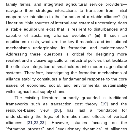
family farms, and integrated agricultural service providers—
navigate their strategic interactions to transition from initial
cooperative intentions to the formation of a stable alliance? (ii)
Under multiple sources of internal and external uncertainty, does
a stable equilibrium exist that is resilient to disturbances and
capable of sustaining alliance evolution? (iii) If such an
equilibrium exists, what are the key thresholds and institutional
mechanisms underpinning its formation and maintenance?
Addressing these questions is critical for designing more
resilient and inclusive agricultural industrial policies that facilitate
the effective integration of smallholders into modern agricultural
systems. Therefore, investigating the formation mechanisms of
alliance stability constitutes a fundamental response to the core
issues of economic, social, and environmental sustainability
within agricultural supply chains.
The existing literature, primarily grounded in traditional
frameworks such as transaction cost theory [
19
] and the
resource-based view [
20
], has laid a foundation for
understanding the logic of formation and effects of vertical
alliances [
21
,
22
,
23
]. However, studies focusing on the
“formation process” and “evolutionary dynamics” of alliances