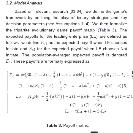
3.2. Model Analysis
Based on relevant research [
33
,
34
], we define the game’s
framework by outlining the players’ binary strategies and key
decision parameters (see Assumptions 1–4). We then formalize
the tripartite evolutionary game payoff matrix (
Table 3
). The
𝐸
expected payoffs for the leading enterprise (LE) are defined as
𝑎
1
𝐸
follows: we define
as the expected payoff when LE chooses
𝑎
2
Initiate and
for the expected payoff when LE chooses Not
𝐸
Initiate. The population-averaged expected payoff is denoted
𝑎
. These payoffs are formally expressed as
⎧
1

𝐸
=
𝑦
𝑧
[
𝛽
𝑅
(
1
−
𝜆
)
−
(
1
−
𝑠
−
𝛼
)
𝑘
𝑏
]
+
𝑧
(
1
−
𝑦
)
[
𝑅
(
1
−
𝜆
)
−
2

2

𝑎
1
1
1


1

+
(
1
−
𝑧
)
𝑦
[
𝑅
(
1
−
𝜆
)
−
(
1
−
𝑠
−
𝛼
)
𝑘
𝑏
]
+
(
1
−
𝑦
)
(
1
−
𝑧
)
[
𝑅
−
2


2
1
1
⎨
1
1

𝐸
=
𝑦
𝑧
[
𝛽
𝑅
+
(
𝛼
𝑘
𝑏
)
]
+
𝑧
(
1
−
𝑦
)
(
𝑅
+
𝛼
𝑘
𝑏
)
+
𝑦
(
1
−
𝑧
)
(
2
2

(1)
2
3

𝑎
2
1
1


+
(
1
−
𝑦
)
(
1
−
𝑧
)
𝑅


1

𝐸
=
𝑥
𝐸
+
(
1
−
𝑥
)
𝐸
⎩
𝑎
𝑎
1
𝑎
2
Table 3.
Payoff matrix.