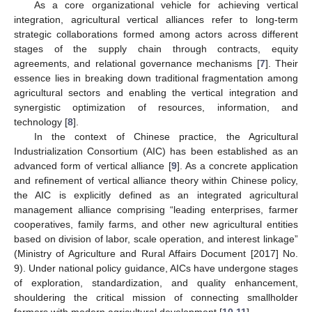
As a core organizational vehicle for achieving vertical
integration, agricultural vertical alliances refer to long-term
strategic collaborations formed among actors across different
stages of the supply chain through contracts, equity
agreements, and relational governance mechanisms [
7
]. Their
essence lies in breaking down traditional fragmentation among
agricultural sectors and enabling the vertical integration and
synergistic optimization of resources, information, and
technology [
8
].
In the context of Chinese practice, the Agricultural
Industrialization Consortium (AIC) has been established as an
advanced form of vertical alliance [
9
]. As a concrete application
and refinement of vertical alliance theory within Chinese policy,
the AIC is explicitly defined as an integrated agricultural
management alliance comprising “leading enterprises, farmer
cooperatives, family farms, and other new agricultural entities
based on division of labor, scale operation, and interest linkage”
(Ministry of Agriculture and Rural Affairs Document [2017] No.
9). Under national policy guidance, AICs have undergone stages
of exploration, standardization, and quality enhancement,
shouldering the critical mission of connecting smallholder
farmers with modern agricultural development [
10
,
11
].