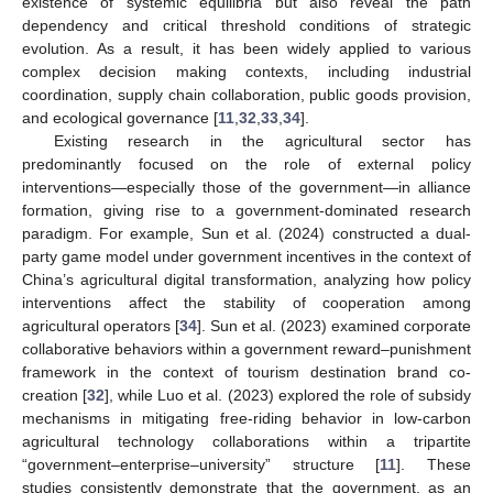
existence of systemic equilibria but also reveal the path
dependency and critical threshold conditions of strategic
evolution. As a result, it has been widely applied to various
complex decision making contexts, including industrial
coordination, supply chain collaboration, public goods provision,
and ecological governance [
11
,
32
,
33
,
34
].
Existing research in the agricultural sector has
predominantly focused on the role of external policy
interventions—especially those of the government—in alliance
formation, giving rise to a government-dominated research
paradigm. For example, Sun et al. (2024) constructed a dual-
party game model under government incentives in the context of
China’s agricultural digital transformation, analyzing how policy
interventions affect the stability of cooperation among
agricultural operators [
34
]. Sun et al. (2023) examined corporate
collaborative behaviors within a government reward–punishment
framework in the context of tourism destination brand co-
creation [
32
], while Luo et al. (2023) explored the role of subsidy
mechanisms in mitigating free-riding behavior in low-carbon
agricultural technology collaborations within a tripartite
“government–enterprise–university” structure [
11
]. These
studies consistently demonstrate that the government, as an