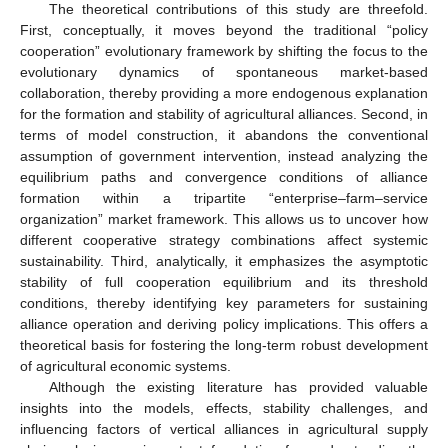
The theoretical contributions of this study are threefold.
First, conceptually, it moves beyond the traditional “policy
cooperation” evolutionary framework by shifting the focus to the
evolutionary dynamics of spontaneous market-based
collaboration, thereby providing a more endogenous explanation
for the formation and stability of agricultural alliances. Second, in
terms of model construction, it abandons the conventional
assumption of government intervention, instead analyzing the
equilibrium paths and convergence conditions of alliance
formation within a tripartite “enterprise–farm–service
organization” market framework. This allows us to uncover how
different cooperative strategy combinations affect systemic
sustainability. Third, analytically, it emphasizes the asymptotic
stability of full cooperation equilibrium and its threshold
conditions, thereby identifying key parameters for sustaining
alliance operation and deriving policy implications. This offers a
theoretical basis for fostering the long-term robust development
of agricultural economic systems.
Although the existing literature has provided valuable
insights into the models, effects, stability challenges, and
influencing factors of vertical alliances in agricultural supply