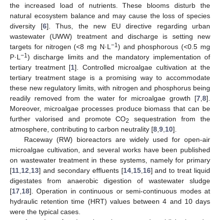
the increased load of nutrients. These blooms disturb the
natural ecosystem balance and may cause the loss of species
diversity [
6
]. Thus, the new EU directive regarding urban
wastewater (UWW) treatment and discharge is setting new
−1
targets for nitrogen (<8 mg N·L
) and phosphorous (<0.5 mg
−1
P·L
) discharge limits and the mandatory implementation of
tertiary treatment [
1
]. Controlled microalgae cultivation at the
tertiary treatment stage is a promising way to accommodate
these new regulatory limits, with nitrogen and phosphorus being
readily removed from the water for microalgae growth [
7
,
8
].
Moreover, microalgae processes produce biomass that can be
further valorised and promote CO
sequestration from the
2
atmosphere, contributing to carbon neutrality [
8
,
9
,
10
].
Raceway (RW) bioreactors are widely used for open-air
microalgae cultivation, and several works have been published
on wastewater treatment in these systems, namely for primary
[
11
,
12
,
13
] and secondary effluents [
14
,
15
,
16
] and to treat liquid
digestates from anaerobic digestion of wastewater sludge
[
17
,
18
]. Operation in continuous or semi-continuous modes at
hydraulic retention time (HRT) values between 4 and 10 days
were the typical cases.