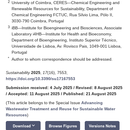
2
University of Coimbra, CERES—Chemical Engineering and
Renewable Resources for Sustainability, Department of
Chemical Engineering FCTUC, Rua Sílvio Lima, Pólo II,
3030-790 Coimbra, Portugal
3
iBB—Institute for Bioengineering and Biosciences, Associate
Laboratory i4HB—Institute for Health and Bioeconomy,
Department of Bioengineering, Instituto Superior Técnico,
Universidade de Lisboa, Av. Rovisco Pais, 1049-001 Lisboa,
Portugal
*
Author to whom correspondence should be addressed.
Sustainability
2025
,
17
(16), 7553;
https://doi.org/10.3390/su17167553
Submission received: 4 July 2025
/
Revised: 8 August 2025
/
Accepted: 11 August 2025
/
Published: 21 August 2025
(This article belongs to the Special Issue
Advancing
Wastewater Treatment and Reuse for Sustainable Water
Resources
)
keyboard_arrow_down
Download
Browse Figures
Versions Notes