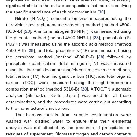
significant shifts in the culture composition instead of identifying
the specific abundance of each microorganism [
30
].
−
Nitrate (N-NO
) concentration was measured using the
3
ultraviolet spectrophotometric screening method (method 4500-
+
NO3--B) [
28
]. Ammonia nitrogen (N-NH
) was measured using
4
the phenate method (method 4500-NH3-F) [
28
], phosphate (P-
3−
PO
) was measured using the ascorbic acid method (method
4
4500-P-E) [
28
], and total phosphorus (TP) was measured using
the persulfate method (method 4500-P-J) [
28
] followed by
phosphate quantification. Total nitrogen (TN) was measured
using the thermal decomposition/chemiluminescence methods;
total carbon (TC), total inorganic carbon (TIC), and total organic
carbon (TOC) were measured using the high-temperature
combustion method (method 5310-B) [
28
]. A TOC/TN automatic
analyser (Shimadzu, Kyoto, Japan) was used for all these
determinations, and the procedures were carried out according
to the manufacturer’s indications.
The biomass pellets from sample centrifugation were
washed with distilled water to ensure that their elemental
analysis was not affected by the presence of precipitates or
residues of supernatant. Biomass nitrogen and carbon contents