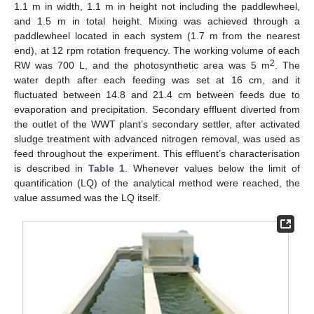
1.1 m in width, 1.1 m in height not including the paddlewheel,
and 1.5 m in total height. Mixing was achieved through a
paddlewheel located in each system (1.7 m from the nearest
end), at 12 rpm rotation frequency. The working volume of each
2
RW was 700 L, and the photosynthetic area was 5 m
. The
water depth after each feeding was set at 16 cm, and it
fluctuated between 14.8 and 21.4 cm between feeds due to
evaporation and precipitation. Secondary effluent diverted from
the outlet of the WWT plant’s secondary settler, after activated
sludge treatment with advanced nitrogen removal, was used as
feed throughout the experiment. This effluent’s characterisation
is described in
Table 1
. Whenever values below the limit of
quantification (LQ) of the analytical method were reached, the
value assumed was the LQ itself.