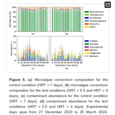
Figure 5.
(
a
) Microalgae consortium composition for the
control condition (HRT = 7 days); (
b
) microalgae consortium
composition for the test conditions (HRT = 5.5 and HRT = 4
days); (
c
) contaminant abundance for the control condition
(HRT = 7 days); (
d
) contaminant abundance for the test
conditions (HRT = 5.5 and HRT = 4 days). Experimental
days span from 27 December 2023 to 25 March 2024.