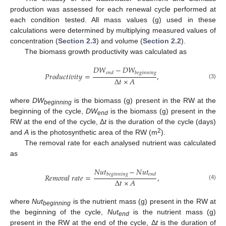
production was assessed for each renewal cycle performed at
each condition tested. All mass values (g) used in these
calculations were determined by multiplying measured values of
concentration (
Section 2.3
) and volume (
Section 2.2
).
The biomass growth productivity was calculated as
𝐷
𝑊
−
𝐷
𝑊
𝑒
𝑛
𝑑
𝑏
𝑒
𝑔
𝑖
𝑛
𝑛
𝑖
𝑛
𝑔
𝑃
𝑟
𝑜
𝑑
𝑢
𝑐
𝑡
𝑖
𝑣
𝑖
𝑡
𝑦
=
,
∆
𝑡
×
𝐴
(3)
where
DW
is the biomass (g) present in the RW at the
beginning
beginning of the cycle,
DW
is the biomass (g) present in the
end
RW at the end of the cycle, Δ
t
is the duration of the cycle (days)
2
and
A
is the photosynthetic area of the RW (m
).
The removal rate for each analysed nutrient was calculated
as
𝑁
𝑢
𝑡
−
𝑁
𝑢
𝑡
𝑏
𝑒
𝑔
𝑖
𝑛
𝑛
𝑖
𝑛
𝑔
𝑒
𝑛
𝑑
𝑅
𝑒
𝑚
𝑜
𝑣
𝑎
𝑙
𝑟
𝑎
𝑡
𝑒
=
,
∆
𝑡
×
𝐴
(4)
where
Nut
is the nutrient mass (g) present in the RW at
beginning
the beginning of the cycle,
Nut
is the nutrient mass (g)
end
present in the RW at the end of the cycle, Δ
t
is the duration of