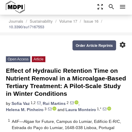
zoom_out_map
search
menu
Journals
Sustainability
Volume 17
Issue 16
10.3390/su17167553
settings
Order Article Reprints
Open Access
Article
Effect of Hydraulic Retention Time on
Nutrient Removal in a Microalgae-Based
Tertiary Treatment: A Pilot-Scale Study
in Winter Conditions
1,2
2
by
Sofia Vaz
,
Rui Martins
,
3
1,*
Helena M. Pinheiro
and
Laura Monteiro
1
A4F—Algae for Future, Campus do Lumiar, Edifício E-R/C,
Estrada do Paço do Lumiar, 1648-038 Lisboa, Portugal