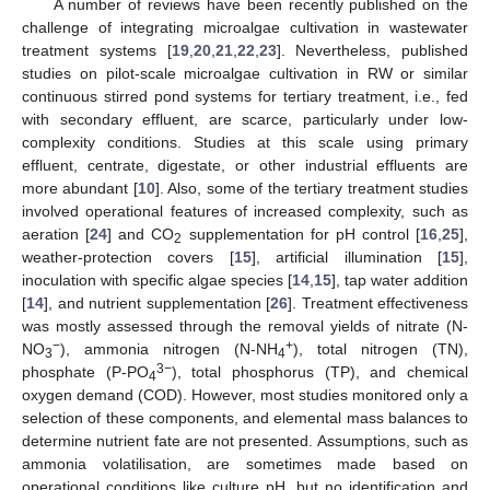
A number of reviews have been recently published on the
challenge of integrating microalgae cultivation in wastewater
treatment systems [
19
,
20
,
21
,
22
,
23
]. Nevertheless, published
studies on pilot-scale microalgae cultivation in RW or similar
continuous stirred pond systems for tertiary treatment, i.e., fed
with secondary effluent, are scarce, particularly under low-
complexity conditions. Studies at this scale using primary
effluent, centrate, digestate, or other industrial effluents are
more abundant [
10
]. Also, some of the tertiary treatment studies
involved operational features of increased complexity, such as
aeration [
24
] and CO
supplementation for pH control [
16
,
25
],
2
weather-protection covers [
15
], artificial illumination [
15
],
inoculation with specific algae species [
14
,
15
], tap water addition
[
14
], and nutrient supplementation [
26
]. Treatment effectiveness
was mostly assessed through the removal yields of nitrate (N-
−
+
NO
), ammonia nitrogen (N-NH
), total nitrogen (TN),
3
4
3−
phosphate (P-PO
), total phosphorus (TP), and chemical
4
oxygen demand (COD). However, most studies monitored only a
selection of these components, and elemental mass balances to
determine nutrient fate are not presented. Assumptions, such as
ammonia volatilisation, are sometimes made based on
operational conditions like culture pH, but no identification and