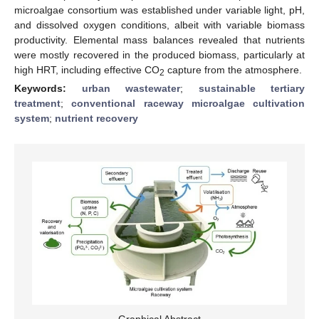
microalgae consortium was established under variable light, pH,
and dissolved oxygen conditions, albeit with variable biomass
productivity. Elemental mass balances revealed that nutrients
were mostly recovered in the produced biomass, particularly at
high HRT, including effective CO
capture from the atmosphere.
2
Keywords:
urban wastewater
;
sustainable tertiary
treatment
;
conventional raceway microalgae cultivation
system
;
nutrient recovery
Graphical Abstract