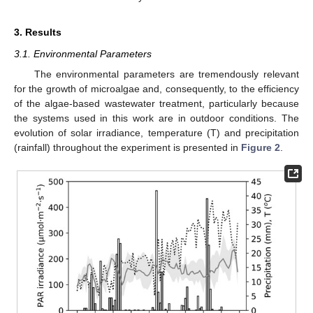
3. Results
3.1. Environmental Parameters
The environmental parameters are tremendously relevant
for the growth of microalgae and, consequently, to the efficiency
of the algae-based wastewater treatment, particularly because
the systems used in this work are in outdoor conditions. The
evolution of solar irradiance, temperature (T) and precipitation
(rainfall) throughout the experiment is presented in
Figure 2
.