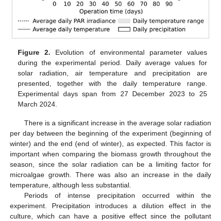
Figure 2.
Evolution of environmental parameter values
during the experimental period. Daily average values for
solar radiation, air temperature and precipitation are
presented, together with the daily temperature range.
Experimental days span from 27 December 2023 to 25
March 2024.
There is a significant increase in the average solar radiation
per day between the beginning of the experiment (beginning of
winter) and the end (end of winter), as expected. This factor is
important when comparing the biomass growth throughout the
season, since the solar radiation can be a limiting factor for
microalgae growth. There was also an increase in the daily
temperature, although less substantial.
Periods of intense precipitation occurred within the
experiment. Precipitation introduces a dilution effect in the
culture, which can have a positive effect since the pollutant