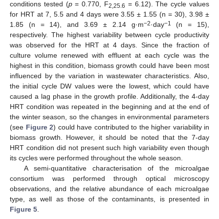
conditions tested (
p
= 0.770, F
= 6.12). The cycle values
2,25.6
for HRT at 7, 5.5 and 4 days were 3.55 ± 1.55 (n = 30), 3.98 ±
−2
−1
1.85 (n = 14), and 3.69 ± 2.14 g·m
·day
(n = 15),
respectively. The highest variability between cycle productivity
was observed for the HRT at 4 days. Since the fraction of
culture volume renewed with effluent at each cycle was the
highest in this condition, biomass growth could have been most
influenced by the variation in wastewater characteristics. Also,
the initial cycle DW values were the lowest, which could have
caused a lag phase in the growth profile. Additionally, the 4-day
HRT condition was repeated in the beginning and at the end of
the winter season, so the changes in environmental parameters
(see
Figure 2
) could have contributed to the higher variability in
biomass growth. However, it should be noted that the 7-day
HRT condition did not present such high variability even though
its cycles were performed throughout the whole season.
A semi-quantitative characterisation of the microalgae
consortium was performed through optical microscopy
observations, and the relative abundance of each microalgae
type, as well as those of the contaminants, is presented in
Figure 5
.