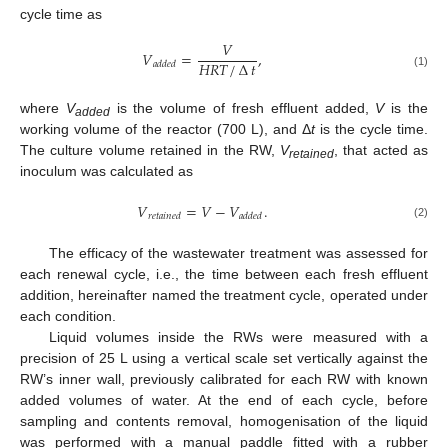
cycle time as
𝑉
𝑉
=
,
𝐻
𝑅
𝑇
/
∆
𝑡
𝑎
𝑑
𝑑
𝑒
𝑑
(1)
where
V
is the volume of fresh effluent added,
V
is the
added
working volume of the reactor (700 L), and Δ
t
is the cycle time.
The culture volume retained in the RW,
V
, that acted as
retained
inoculum was calculated as
𝑉
=
𝑉
−
𝑉
.
𝑟
𝑒
𝑡
𝑎
𝑖
𝑛
𝑒
𝑑
𝑎
𝑑
𝑑
𝑒
𝑑
(2)
The efficacy of the wastewater treatment was assessed for
each renewal cycle, i.e., the time between each fresh effluent
addition, hereinafter named the treatment cycle, operated under
each condition.
Liquid volumes inside the RWs were measured with a
precision of 25 L using a vertical scale set vertically against the
RW’s inner wall, previously calibrated for each RW with known
added volumes of water. At the end of each cycle, before
sampling and contents removal, homogenisation of the liquid
was performed with a manual paddle fitted with a rubber