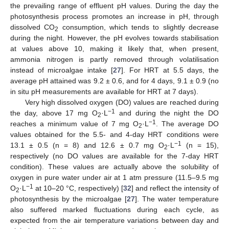
the prevailing range of effluent pH values. During the day the
photosynthesis process promotes an increase in pH, through
dissolved CO
consumption, which tends to slightly decrease
2
during the night. However, the pH evolves towards stabilisation
at values above 10, making it likely that, when present,
ammonia nitrogen is partly removed through volatilisation
instead of microalgae intake [
27
]. For HRT at 5.5 days, the
average pH attained was 9.2 ± 0.6, and for 4 days, 9.1 ± 0.9 (no
in situ pH measurements are available for HRT at 7 days).
Very high dissolved oxygen (DO) values are reached during
−1
the day, above 17 mg O
·L
and during the night the DO
2
−1
reaches a minimum value of 7 mg O
·L
. The average DO
2
values obtained for the 5.5- and 4-day HRT conditions were
−1
13.1 ± 0.5 (n = 8) and 12.6 ± 0.7 mg O
·L
(n = 15),
2
respectively (no DO values are available for the 7-day HRT
condition). These values are actually above the solubility of
oxygen in pure water under air at 1 atm pressure (11.5–9.5 mg
−1
O
·L
at 10–20 °C, respectively) [
32
] and reflect the intensity of
2
photosynthesis by the microalgae [
27
]. The water temperature
also suffered marked fluctuations during each cycle, as
expected from the air temperature variations between day and