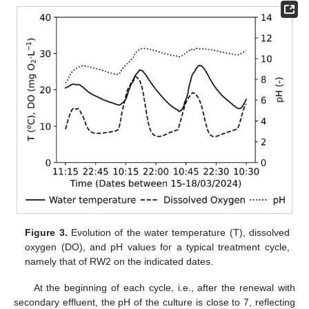
Figure 3.
Evolution of the water temperature (T), dissolved
oxygen (DO), and pH values for a typical treatment cycle,
namely that of RW2 on the indicated dates.
At the beginning of each cycle, i.e., after the renewal with
secondary effluent, the pH of the culture is close to 7, reflecting