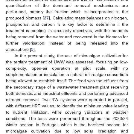
quantification of the dominant removal mechanisms are
performed, namely the fraction which is incorporated in the
produced biomass [
27
]. Calculating mass balances on nitrogen,
phosphorus, and carbon is a key factor to determine if the
treatment is meeting its circularity objectives, with the nutrients
being removed from the water and recovered in the biomass for
further valorisation, instead of being released into the
atmosphere [
5
].
In the present study, the use of microalgae cultivation for
the tertiary treatment of UWW was assessed, focusing on low-
complexity, open-air operation at pilot scale, with no
supplementation or inoculation, a natural microalgae consortium
being allowed to establish itself. The feed was the effluent from
the secondary stage of a wastewater treatment plant receiving
both domestic and industrial effluents and performing advanced
nitrogen removal. Two RW systems were operated in parallel,
with different HRT values, to identify the minimum value leading
to nutrient limitation, while covering variations in weather
conditions. The tests were performed throughout the 2023/24
winter season in Portugal, which is the harshest season for
microalgae cultivation due to low solar irradiation and