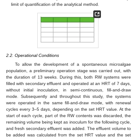
limit of quantification of the analytical method.
2.2. Operational Conditions
To allow the development of a spontaneous microalgae
population, a preliminary operation stage was carried out, with
the duration of 13 weeks. During this, both RW systems were
filled with secondary effluent and operated at an HRT of 7 days,
without initial inoculation, in semi-continuous, fill-and-draw
mode. Subsequently and throughout this study, the systems
were operated in the same fill-and-draw mode, with renewal
cycles every 3–5 days, depending on the set HRT value. At the
start of each cycle, part of the RW contents was discarded, the
remaining volume being kept as inoculum for the following cycle,
and fresh secondary effluent was added. The effluent volume to
be added was calculated from the set HRT value and the set