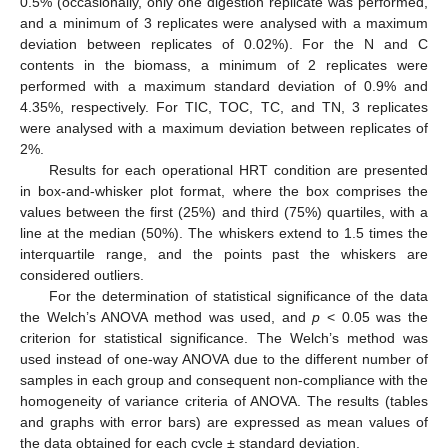
0.5% (occasionally, only one digestion replicate was performed,
and a minimum of 3 replicates were analysed with a maximum
deviation between replicates of 0.02%). For the N and C
contents in the biomass, a minimum of 2 replicates were
performed with a maximum standard deviation of 0.9% and
4.35%, respectively. For TIC, TOC, TC, and TN, 3 replicates
were analysed with a maximum deviation between replicates of
2%.
Results for each operational HRT condition are presented
in box-and-whisker plot format, where the box comprises the
values between the first (25%) and third (75%) quartiles, with a
line at the median (50%). The whiskers extend to 1.5 times the
interquartile range, and the points past the whiskers are
considered outliers.
For the determination of statistical significance of the data
the Welch’s ANOVA method was used, and
p
< 0.05 was the
criterion for statistical significance. The Welch’s method was
used instead of one-way ANOVA due to the different number of
samples in each group and consequent non-compliance with the
homogeneity of variance criteria of ANOVA. The results (tables
and graphs with error bars) are expressed as mean values of
the data obtained for each cycle ± standard deviation.