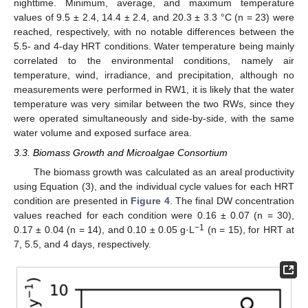
nighttime. Minimum, average, and maximum temperature
values of 9.5 ± 2.4, 14.4 ± 2.4, and 20.3 ± 3.3 °C (n = 23) were
reached, respectively, with no notable differences between the
5.5- and 4-day HRT conditions. Water temperature being mainly
correlated to the environmental conditions, namely air
temperature, wind, irradiance, and precipitation, although no
measurements were performed in RW1, it is likely that the water
temperature was very similar between the two RWs, since they
were operated simultaneously and side-by-side, with the same
water volume and exposed surface area.
3.3. Biomass Growth and Microalgae Consortium
The biomass growth was calculated as an areal productivity
using Equation (3), and the individual cycle values for each HRT
condition are presented in
Figure 4
. The final DW concentration
values reached for each condition were 0.16 ± 0.07 (n = 30),
−1
0.17 ± 0.04 (n = 14), and 0.10 ± 0.05 g·L
(n = 15), for HRT at
7, 5.5, and 4 days, respectively.