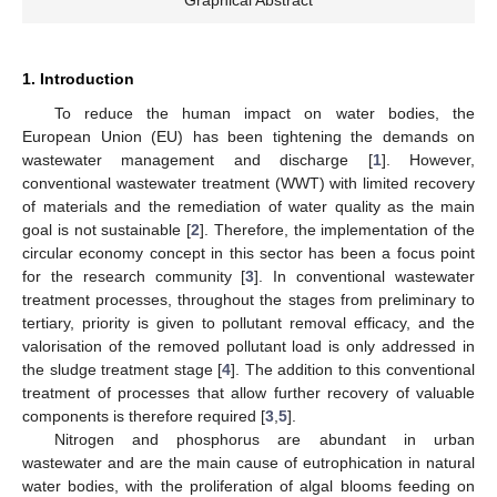
1. Introduction
To reduce the human impact on water bodies, the
European Union (EU) has been tightening the demands on
wastewater management and discharge [
1
]. However,
conventional wastewater treatment (WWT) with limited recovery
of materials and the remediation of water quality as the main
goal is not sustainable [
2
]. Therefore, the implementation of the
circular economy concept in this sector has been a focus point
for the research community [
3
]. In conventional wastewater
treatment processes, throughout the stages from preliminary to
tertiary, priority is given to pollutant removal efficacy, and the
valorisation of the removed pollutant load is only addressed in
the sludge treatment stage [
4
]. The addition to this conventional
treatment of processes that allow further recovery of valuable
components is therefore required [
3
,
5
].
Nitrogen and phosphorus are abundant in urban
wastewater and are the main cause of eutrophication in natural
water bodies, with the proliferation of algal blooms feeding on