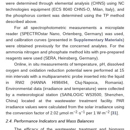
were determined through elemental analysis (CHNS) using NC
technologies equipment (ECS 8040 CHNS-O, Milan, Italy), and
the phosphorus content was determined using the TP method
described above.
For all spectrophotometric measurements a microplate
reader (SPECTROstar Nano, Ortenberg, Germany) was used,
and calibration curves (presented in
Supplementary Materials
)
were obtained previously for the concerned analytes. For the
ammonia nitrogen and phosphate method kits with pre-prepared
reagents were used (SERA, Heinsberg, Germany).
Online, in situ measurements of temperature, pH, dissolved
oxygen and oxidation reduction potential were performed at 15
min intervals with a multiparametric probe inserted into the liquid
in RW2 (HANNA HI98494, Cluj-Napoca, Romania).
Environmental data (irradiance and temperature) were collected
by a meteorological station (SAINLOGIC WS3500, Shenzhen,
China) located at the wastewater treatment facility. PAR
irradiance values were calculated from the solar irradiance using
−2
−1
−2
the conversion factor of 2.02 µmol·m
·s
per 1 W·m
[
31
].
2.4. Performance Indicators and Mass Balances
The efficacy of the wastewater treatment and biomass