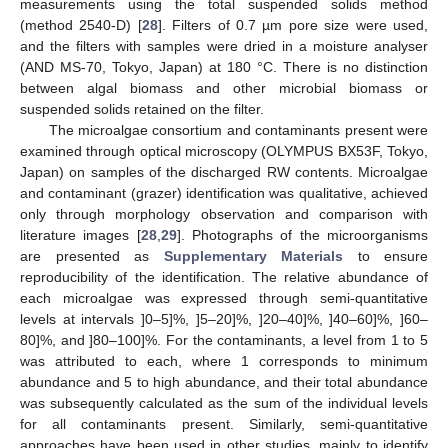
measurements using the total suspended solids method
(method 2540-D) [
28
]. Filters of 0.7 µm pore size were used,
and the filters with samples were dried in a moisture analyser
(AND MS-70, Tokyo, Japan) at 180 °C. There is no distinction
between algal biomass and other microbial biomass or
suspended solids retained on the filter.
The microalgae consortium and contaminants present were
examined through optical microscopy (OLYMPUS BX53F, Tokyo,
Japan) on samples of the discharged RW contents. Microalgae
and contaminant (grazer) identification was qualitative, achieved
only through morphology observation and comparison with
literature images [
28
,
29
]. Photographs of the microorganisms
are presented as
Supplementary Materials
to ensure
reproducibility of the identification. The relative abundance of
each microalgae was expressed through semi-quantitative
levels at intervals ]0–5]%, ]5–20]%, ]20–40]%, ]40–60]%, ]60–
80]%, and ]80–100]%. For the contaminants, a level from 1 to 5
was attributed to each, where 1 corresponds to minimum
abundance and 5 to high abundance, and their total abundance
was subsequently calculated as the sum of the individual levels
for all contaminants present. Similarly, semi-quantitative
approaches have been used in other studies, mainly to identify