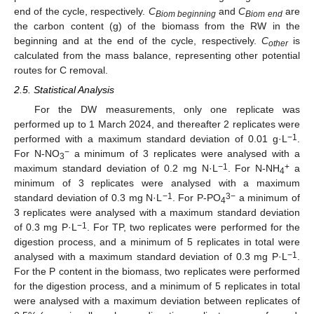
end of the cycle, respectively.
C
and
C
are
Biom beginning
Biom end
the carbon content (g) of the biomass from the RW in the
beginning and at the end of the cycle, respectively.
C
is
other
calculated from the mass balance, representing other potential
routes for C removal.
2.5. Statistical Analysis
For the DW measurements, only one replicate was
performed up to 1 March 2024, and thereafter 2 replicates were
−1
performed with a maximum standard deviation of 0.01 g·L
.
−
For N-NO
a minimum of 3 replicates were analysed with a
3
−1
+
maximum standard deviation of 0.2 mg N·L
. For N-NH
a
4
minimum of 3 replicates were analysed with a maximum
−1
3−
standard deviation of 0.3 mg N·L
. For P-PO
a minimum of
4
3 replicates were analysed with a maximum standard deviation
−1
of 0.3 mg P·L
. For TP, two replicates were performed for the
digestion process, and a minimum of 5 replicates in total were
−1
analysed with a maximum standard deviation of 0.3 mg P·L
.
For the P content in the biomass, two replicates were performed
for the digestion process, and a minimum of 5 replicates in total
were analysed with a maximum deviation between replicates of