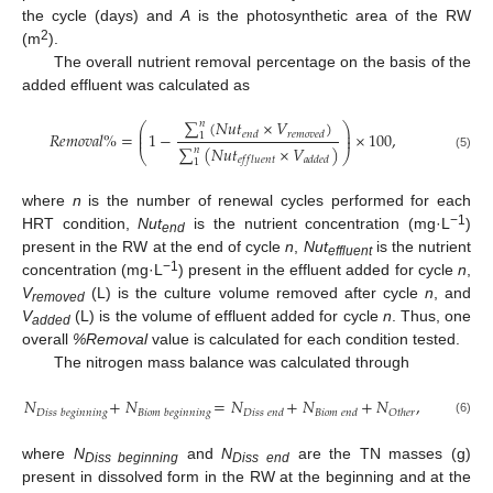
the cycle (days) and
A
is the photosynthetic area of the RW
2
(m
).
The overall nutrient removal percentage on the basis of the
added effluent was calculated as
∑
(
𝑁
𝑢
𝑡
×
𝑉
)
𝑛
⎛
⎞
⎜
⎟
𝑅
𝑒
𝑚
𝑜
𝑣
𝑎
𝑙
%
=
1
−
×
100
,
𝑒
𝑛
𝑑
𝑟
𝑒
𝑚
𝑜
𝑣
𝑒
𝑑
⎜
⎟
1
∑
(
𝑁
𝑢
𝑡
×
𝑉
)
𝑛
⎝
⎠
(5)
𝑒
𝑓
𝑓
𝑙
𝑢
𝑒
𝑛
𝑡
𝑎
𝑑
𝑑
𝑒
𝑑
1
where
n
is the number of renewal cycles performed for each
−1
HRT condition,
Nut
is the nutrient concentration (mg·L
)
end
present in the RW at the end of cycle
n
,
Nut
is the nutrient
effluent
−1
concentration (mg·L
) present in the effluent added for cycle
n
,
V
(L) is the culture volume removed after cycle
n
, and
removed
V
(L) is the volume of effluent added for cycle
n
. Thus, one
added
overall
%Removal
value is calculated for each condition tested.
The nitrogen mass balance was calculated through
𝑁
+
𝑁
=
𝑁
+
𝑁
+
𝑁
,
𝐷
𝑖
𝑠
𝑠
𝑏
𝑒
𝑔
𝑖
𝑛
𝑛
𝑖
𝑛
𝑔
𝐵
𝑖
𝑜
𝑚
𝑏
𝑒
𝑔
𝑖
𝑛
𝑛
𝑖
𝑛
𝑔
𝐷
𝑖
𝑠
𝑠
𝑒
𝑛
𝑑
𝐵
𝑖
𝑜
𝑚
𝑒
𝑛
𝑑
𝑂
𝑡
ℎ
𝑒
𝑟
(6)
where
N
and
N
are the TN masses (g)
Diss beginning
Diss end
present in dissolved form in the RW at the beginning and at the