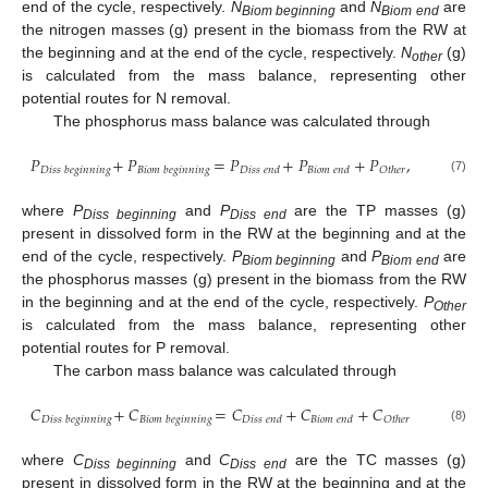
end of the cycle, respectively.
N
and
N
are
Biom beginning
Biom end
the nitrogen masses (g) present in the biomass from the RW at
the beginning and at the end of the cycle, respectively.
N
(g)
other
is calculated from the mass balance, representing other
potential routes for N removal.
The phosphorus mass balance was calculated through
𝑃
+
𝑃
=
𝑃
+
𝑃
+
𝑃
,
𝐷
𝑖
𝑠
𝑠
𝑏
𝑒
𝑔
𝑖
𝑛
𝑛
𝑖
𝑛
𝑔
𝐵
𝑖
𝑜
𝑚
𝑏
𝑒
𝑔
𝑖
𝑛
𝑛
𝑖
𝑛
𝑔
𝐷
𝑖
𝑠
𝑠
𝑒
𝑛
𝑑
𝐵
𝑖
𝑜
𝑚
𝑒
𝑛
𝑑
𝑂
𝑡
ℎ
𝑒
𝑟
(7)
where
P
and
P
are the TP masses (g)
Diss beginning
Diss end
present in dissolved form in the RW at the beginning and at the
end of the cycle, respectively.
P
and
P
are
Biom beginning
Biom end
the phosphorus masses (g) present in the biomass from the RW
in the beginning and at the end of the cycle, respectively.
P
Other
is calculated from the mass balance, representing other
potential routes for P removal.
The carbon mass balance was calculated through
𝐶
+
𝐶
=
𝐶
+
𝐶
+
𝐶
𝐷
𝑖
𝑠
𝑠
𝑏
𝑒
𝑔
𝑖
𝑛
𝑛
𝑖
𝑛
𝑔
𝐵
𝑖
𝑜
𝑚
𝑏
𝑒
𝑔
𝑖
𝑛
𝑛
𝑖
𝑛
𝑔
𝐷
𝑖
𝑠
𝑠
𝑒
𝑛
𝑑
𝐵
𝑖
𝑜
𝑚
𝑒
𝑛
𝑑
𝑂
𝑡
ℎ
𝑒
𝑟
(8)
where
C
and
C
are the TC masses (g)
Diss beginning
Diss end
present in dissolved form in the RW at the beginning and at the