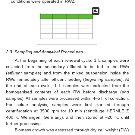
conditions were operated in RW2.
2.3. Sampling and Analytical Procedures
At the beginning of each renewal cycle, 1 L samples were
collected from the secondary effluent to be fed to the RWs
(
effluent
samples) and from the mixed suspension inside the
RWs immediately after effluent feeding (
beginning
samples). At
the end of each cycle, 1 L samples were collected from the
homogenised contents of each RW before discharge (
end
samples). All samples were processed within 4–5 h of collection.
For solute analysis, samples were first clarified through
centrifugation at 3500 rpm for 10 min (centrifuge HERMLE Z
400 K, Wehingen, Germany), and then stored at −20 °C until
further processing.
Biomass growth was assessed through dry cell weight (DW)