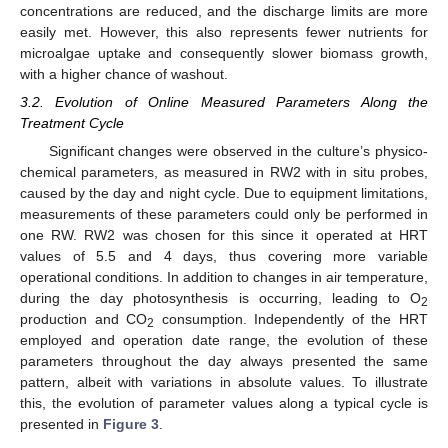
concentrations are reduced, and the discharge limits are more
easily met. However, this also represents fewer nutrients for
microalgae uptake and consequently slower biomass growth,
with a higher chance of washout.
3.2. Evolution of Online Measured Parameters Along the
Treatment Cycle
Significant changes were observed in the culture’s physico-
chemical parameters, as measured in RW2 with in situ probes,
caused by the day and night cycle. Due to equipment limitations,
measurements of these parameters could only be performed in
one RW. RW2 was chosen for this since it operated at HRT
values of 5.5 and 4 days, thus covering more variable
operational conditions. In addition to changes in air temperature,
during the day photosynthesis is occurring, leading to O
2
production and CO
consumption. Independently of the HRT
2
employed and operation date range, the evolution of these
parameters throughout the day always presented the same
pattern, albeit with variations in absolute values. To illustrate
this, the evolution of parameter values along a typical cycle is
presented in
Figure 3
.