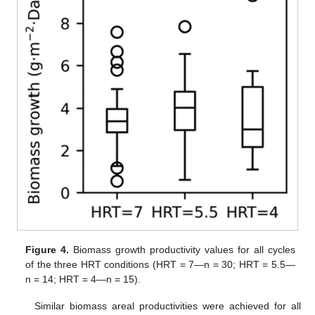
Figure 4.
Biomass growth productivity values for all cycles
of the three HRT conditions (HRT = 7—n = 30; HRT = 5.5—
n = 14; HRT = 4—n = 15).
Similar biomass areal productivities were achieved for all