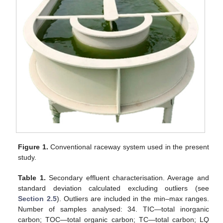
Figure 1.
Conventional raceway system used in the present
study.
Table 1.
Secondary effluent characterisation. Average and
standard deviation calculated excluding outliers (see
Section 2.5
). Outliers are included in the min–max ranges.
Number of samples analysed: 34. TIC—total inorganic
carbon; TOC—total organic carbon; TC—total carbon; LQ