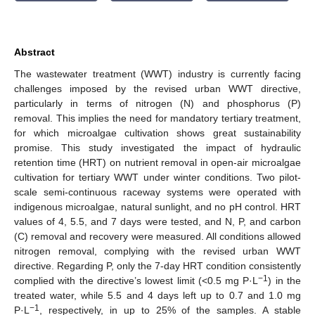
Abstract
The wastewater treatment (WWT) industry is currently facing
challenges imposed by the revised urban WWT directive,
particularly in terms of nitrogen (N) and phosphorus (P)
removal. This implies the need for mandatory tertiary treatment,
for which microalgae cultivation shows great sustainability
promise. This study investigated the impact of hydraulic
retention time (HRT) on nutrient removal in open-air microalgae
cultivation for tertiary WWT under winter conditions. Two pilot-
scale semi-continuous raceway systems were operated with
indigenous microalgae, natural sunlight, and no pH control. HRT
values of 4, 5.5, and 7 days were tested, and N, P, and carbon
(C) removal and recovery were measured. All conditions allowed
nitrogen removal, complying with the revised urban WWT
directive. Regarding P, only the 7-day HRT condition consistently
−1
complied with the directive’s lowest limit (<0.5 mg P·L
) in the
treated water, while 5.5 and 4 days left up to 0.7 and 1.0 mg
−1
P·L
, respectively, in up to 25% of the samples. A stable