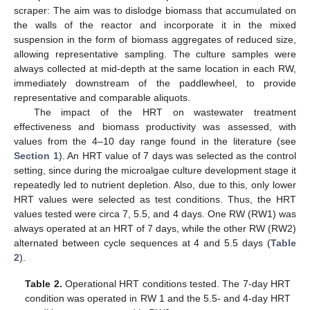
scraper: The aim was to dislodge biomass that accumulated on
the walls of the reactor and incorporate it in the mixed
suspension in the form of biomass aggregates of reduced size,
allowing representative sampling. The culture samples were
always collected at mid-depth at the same location in each RW,
immediately downstream of the paddlewheel, to provide
representative and comparable aliquots.
The impact of the HRT on wastewater treatment
effectiveness and biomass productivity was assessed, with
values from the 4–10 day range found in the literature (see
Section 1
). An HRT value of 7 days was selected as the control
setting, since during the microalgae culture development stage it
repeatedly led to nutrient depletion. Also, due to this, only lower
HRT values were selected as test conditions. Thus, the HRT
values tested were circa 7, 5.5, and 4 days. One RW (RW1) was
always operated at an HRT of 7 days, while the other RW (RW2)
alternated between cycle sequences at 4 and 5.5 days (
Table
2
).
Table 2.
Operational HRT conditions tested. The 7-day HRT
condition was operated in RW 1 and the 5.5- and 4-day HRT