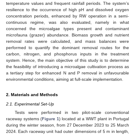
temperature values and frequent rainfall periods. The system’s
resilience to the occurrence of high pH and dissolved oxygen
concentration periods, enhanced by RW operation in a semi-
continuous regime, was also evaluated, namely in what
concerned the microalgae types present and contaminant
microfauna (grazer) abundance. Biomass growth and nutrient
removal rates were calculated, and mass balances were
performed to quantify the dominant removal routes for the
carbon, nitrogen, and phosphorus inputs in the treatment
system. Hence, the main objective of this study is to determine
the feasibility of introducing a microalgae cultivation process as
a tertiary step for enhanced N and P removal in unfavourable
environmental conditions, aiming at full-scale implementation.
2. Materials and Methods
2.1. Experimental Set-Up
Tests were performed in two pilot-scale conventional
raceway systems (
Figure 1
) located at a WWT plant in Portugal
during the winter season, from 27 December 2023 to 25 March
2024. Each raceway unit had outer dimensions of 5 m in length,