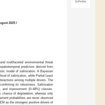
SciProfiles
ugust 2025
/
 and multifaceted environmental threat
spatiotemporal predictors derived from
istic model of salinization. A Bayesian
hood of salinization, while Partial Least
teractions among multiple drivers. The
confirming its robustness. Salinization
8%), and improvement (0–48%) classes.
 chance of degradation, whereas only
ement probabilities are never observed
EM as the strongest positive drivers of