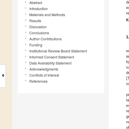
d
Abstract
e
Introduction
r
Materials and Methods
K
Results
Discussion
Conclusions
1
Author Contributions
Funding
Institutional Review Board Statement
e
a
Informed Consent Statement
b
Data Availability Statement
s
Acknowledgments
d
Conflicts of Interest
[
References
s
p
l
e
r
g
n
o