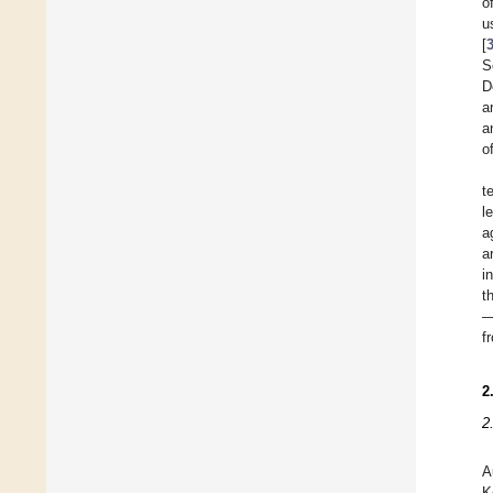
o
u
[
S
D
a
a
o
t
l
a
a
i
t
—
f
2
2
A
K