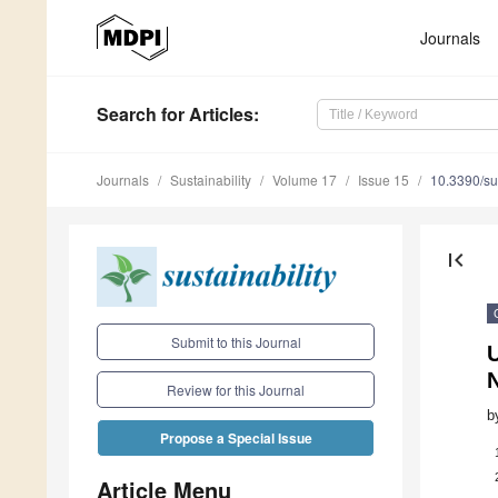
Journals
Search
for Articles
:
Journals
Sustainability
Volume 17
Issue 15
10.3390/s
first_page
Submit to this Journal
U
Review for this Journal
b
Propose a Special Issue
Article Menu