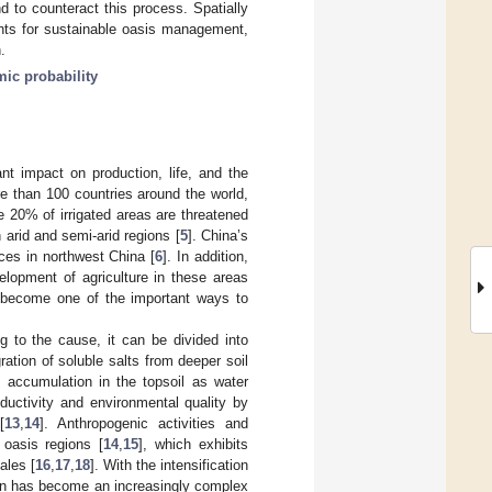
d to counteract this process. Spatially
ights for sustainable oasis management,
.
mic probability
nt impact on production, life, and the
ore than 100 countries around the world,
le 20% of irrigated areas are threatened
n arid and semi-arid regions [
5
]. China’s
nces in northwest China [
6
]. In addition,
velopment of agriculture in these areas
as become one of the important ways to
ng to the cause, it can be divided into
ation of soluble salts from deeper soil
t accumulation in the topsoil as water
oductivity and environmental quality by
[
13
,
14
]. Anthropogenic activities and
n oasis regions [
14
,
15
], which exhibits
ales [
16
,
17
,
18
]. With the intensification
tion has become an increasingly complex