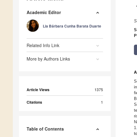
Academic Editor
S
Lia Bárbara Cunha Barata Duarte
S
P
Related Info Link
More by Authors Links
A
S
i
Article Views
1375
f
B
Citations
1
S
t
r
N
1
Table of Contents
t