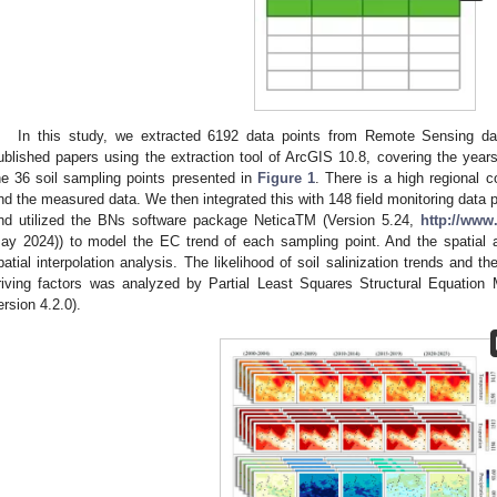
In this study, we extracted 6192 data points from Remote Sensing d
ublished papers using the extraction tool of ArcGIS 10.8, covering the year
he 36 soil sampling points presented in
Figure 1
. There is a high regional 
nd the measured data. We then integrated this with 148 field monitoring data 
nd utilized the BNs software package NeticaTM (Version 5.24,
http://www
ay 2024)) to model the EC trend of each sampling point. And the spatial 
patial interpolation analysis. The likelihood of soil salinization trends and th
riving factors was analyzed by Partial Least Squares Structural Equatio
ersion 4.2.0).