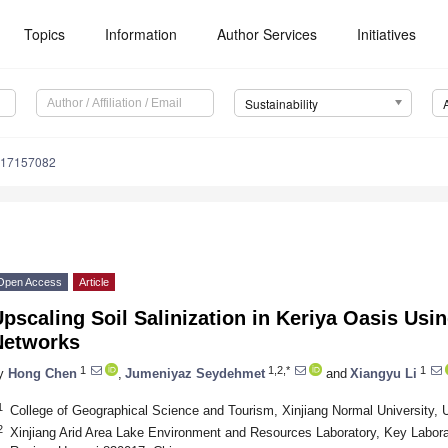
Topics
Information
Author Services
Initiatives
Sustainability
u17157082
Open Access
Article
pscaling Soil Salinization in Keriya Oasis Usi
Networks
1
1,2,*
1
y
Hong Chen
,
Jumeniyaz Seydehmet
and
Xiangyu Li
1
College of Geographical Science and Tourism, Xinjiang Normal University,
2
Xinjiang Arid Area Lake Environment and Resources Laboratory, Key Labor