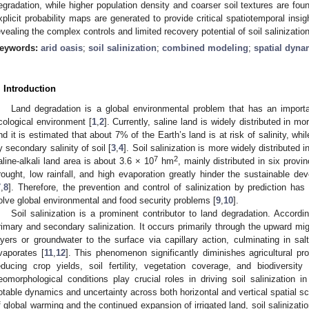
egradation, while higher population density and coarser soil textures are foun
xplicit probability maps are generated to provide critical spatiotemporal ins
evealing the complex controls and limited recovery potential of soil salinization
eywords:
arid oasis
;
soil salinization
;
combined modeling
;
spatial dyna
. Introduction
Land degradation is a global environmental problem that has an importa
cological environment [
1
,
2
]. Currently, saline land is widely distributed in m
nd it is estimated that about 7% of the Earth’s land is at risk of salinity, whi
y secondary salinity of soil [
3
,
4
]. Soil salinization is more widely distributed i
7
2
aline-alkali land area is about 3.6 × 10
hm
, mainly distributed in six provi
rought, low rainfall, and high evaporation greatly hinder the sustainable de
7
,
8
]. Therefore, the prevention and control of salinization by prediction h
olve global environmental and food security problems [
9
,
10
].
Soil salinization is a prominent contributor to land degradation. Accordi
rimary and secondary salinization. It occurs primarily through the upward migr
ayers or groundwater to the surface via capillary action, culminating in sal
vaporates [
11
,
12
]. This phenomenon significantly diminishes agricultural pr
educing crop yields, soil fertility, vegetation coverage, and biodiversity 
eomorphological conditions play crucial roles in driving soil salinization i
otable dynamics and uncertainty across both horizontal and vertical spatial sc
f global warming and the continued expansion of irrigated land, soil saliniza