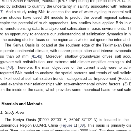
f South Sindh Province, Pakistan (9707 km
) during the period from 2014–2
sed by scholars to quantify the uncertainty in salinity associated with reducin
37
]. And a study using BNs to assess the use of water cycling to control soil 
ome studies have used BN models to predict the overall regional saliniza
espite the potential of such approaches, few studies have applied BNs in c
nd remote sensing data to analyze soil salinization in oasis environments. T
nd an opportunity to enhance our understanding of salinization dynamics in hi
f the existing studies focus on the region as a whole, but ignore the internal d
The Keriya Oasis is located at the southern edge of the Taklimakan Deser
emperate continental climate, with scarce precipitation and intense evaporati
ess than 50 mm [
41
,
42
]. Moreover, shallow groundwater drives salt accu
ggravate salt redistribution; and extreme arid climate amplifies ecological ri
rea [
43
]. Therefore, the main objectives of the current study were to ach
ntegrated BNs model to analyze the spatial patterns and trends of soil saliniz
he likelihood of soil salinization trends—categorized as Improvement (Reduction
and examine their relationships with eco-environmental driving factors. (3) E
rom the inside of the oasis, which provides some theoretical basis for soil sali
. Materials and Methods
.1. Study Area
The Keriya Oasis (81°09′–82°00′ E, 36°44′–37°12′ N) is located in the 
utonomous Region (XUAR), China (
Figure 1
) [
39
]. This oasis is primarily di
2
eriya River, covering an area of approximately 2000 km
. The river serves a