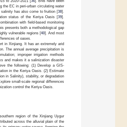
015 to 2020–2021 [
36
]. BNs have been
g the EC in peri-urban circulating water
salinity has also come to fruition [
38
].
tion status of the Keriya Oasis [
39
].
ombination with field-based monitoring
his presents both a methodological gap
ghly vulnerable regions [
40
]. And most
ifferences of oases.
t in Xinjiang. It has an extremely arid
on. The annual average precipitation is
mulation; improper irrigation methods
sks and makes it a salinization disaster
ieve the following: (1) Develop a GIS-
ation in the Keriya Oasis. (2) Estimate
 in Salinity), stability, or degradation
xplore small-scale regional differences
nization control the Keriya Oasis.
southern region of the Xinjiang Uygur
stributed across the alluvial plain of the
s its primary water source, forming the