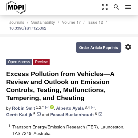
zoom_out_map
search
menu
Journals
Sustainability
Volume 17
Issue 12
10.3390/su17125362
settings
Order Article Reprints
Open Access
Review
Excess Pollution from Vehicles—A
Review and Outlook on Emission
Controls, Testing, Malfunctions,
Tampering, and Cheating
1,2,*
3,4
by
Robin Smit
,
Alberto Ayala
,
5
6
Gerrit Kadijk
and
Pascal Buekenhoudt
1
Transport Energy/Emission Research (TER), Launceston,
TAS 7249, Australia