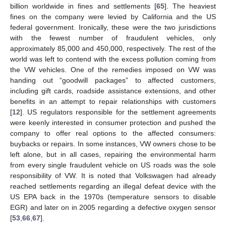
billion worldwide in fines and settlements [
65
]. The heaviest
fines on the company were levied by California and the US
federal government. Ironically, these were the two jurisdictions
with the fewest number of fraudulent vehicles, only
approximately 85,000 and 450,000, respectively. The rest of the
world was left to contend with the excess pollution coming from
the VW vehicles. One of the remedies imposed on VW was
handing out “goodwill packages” to affected customers,
including gift cards, roadside assistance extensions, and other
benefits in an attempt to repair relationships with customers
[
12
]. US regulators responsible for the settlement agreements
were keenly interested in consumer protection and pushed the
company to offer real options to the affected consumers:
buybacks or repairs. In some instances, VW owners chose to be
left alone, but in all cases, repairing the environmental harm
from every single fraudulent vehicle on US roads was the sole
responsibility of VW. It is noted that Volkswagen had already
reached settlements regarding an illegal defeat device with the
US EPA back in the 1970s (temperature sensors to disable
EGR) and later on in 2005 regarding a defective oxygen sensor
[
53
,
66
,
67
].