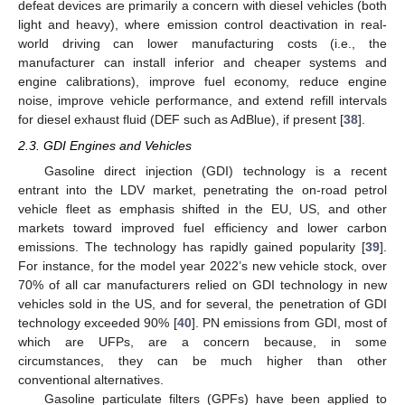
defeat devices are primarily a concern with diesel vehicles (both
light and heavy), where emission control deactivation in real-
world driving can lower manufacturing costs (i.e., the
manufacturer can install inferior and cheaper systems and
engine calibrations), improve fuel economy, reduce engine
noise, improve vehicle performance, and extend refill intervals
for diesel exhaust fluid (DEF such as AdBlue), if present [
38
].
2.3. GDI Engines and Vehicles
Gasoline direct injection (GDI) technology is a recent
entrant into the LDV market, penetrating the on-road petrol
vehicle fleet as emphasis shifted in the EU, US, and other
markets toward improved fuel efficiency and lower carbon
emissions. The technology has rapidly gained popularity [
39
].
For instance, for the model year 2022’s new vehicle stock, over
70% of all car manufacturers relied on GDI technology in new
vehicles sold in the US, and for several, the penetration of GDI
technology exceeded 90% [
40
]. PN emissions from GDI, most of
which are UFPs, are a concern because, in some
circumstances, they can be much higher than other
conventional alternatives.
Gasoline particulate filters (GPFs) have been applied to