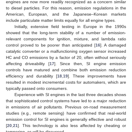
engines are now more readily recognized as a concern similar
to diesel particles. For this reason, emission regulations in the
American, European, and the Japanese–Korean markets
include particulate matter limits equally for all engine types.
Initially, extensive field testing in Europe in the 1990s
showed that the long-term stability of a number of emission-
relevant components for ignition, mixture, and lambda ratio
control proved to be poorer than anticipated [
16
]. A damaged
catalytic converter or a malfunctioning oxygen sensor increased
HC and CO emissions by a factor of 20, often without seriously
affecting driveability [
17
]. Since then, SI engine emission
controls have matured and combine both emission reduction
efficiency and durability [
18
,
19
]. These improvements have
resulted in modest incremental costs for automakers, which are
typically passed onto consumers.
Experience with SI engines in the last three decades shows
that sophisticated control systems have led to a major reduction
in emissions of air pollutants. Previous on-road measurement
studies (e.g., remote sensing) have confirmed that real-world
emission control for SI engines is generally effective and robust
[
20
,
21
]. This technology is also less affected by cheating or
tampering, as will be discussed.