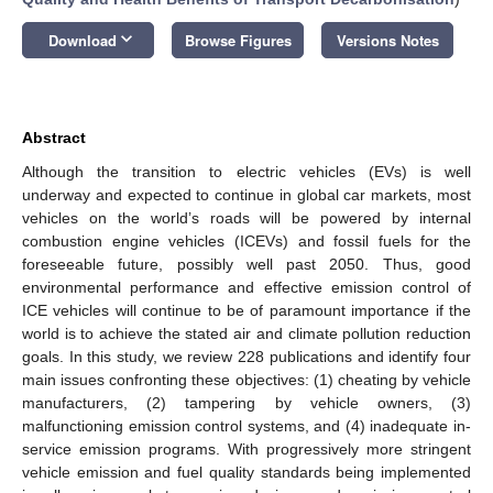
keyboard_arrow_down
Download
Browse Figures
Versions Notes
Abstract
Although the transition to electric vehicles (EVs) is well
underway and expected to continue in global car markets, most
vehicles on the world’s roads will be powered by internal
combustion engine vehicles (ICEVs) and fossil fuels for the
foreseeable future, possibly well past 2050. Thus, good
environmental performance and effective emission control of
ICE vehicles will continue to be of paramount importance if the
world is to achieve the stated air and climate pollution reduction
goals. In this study, we review 228 publications and identify four
main issues confronting these objectives: (1) cheating by vehicle
manufacturers, (2) tampering by vehicle owners, (3)
malfunctioning emission control systems, and (4) inadequate in-
service emission programs. With progressively more stringent
vehicle emission and fuel quality standards being implemented