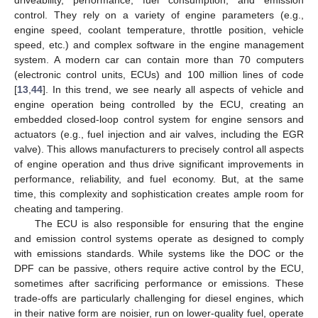
control. They rely on a variety of engine parameters (e.g.,
engine speed, coolant temperature, throttle position, vehicle
speed, etc.) and complex software in the engine management
system. A modern car can contain more than 70 computers
(electronic control units, ECUs) and 100 million lines of code
[
13
,
44
]. In this trend, we see nearly all aspects of vehicle and
engine operation being controlled by the ECU, creating an
embedded closed-loop control system for engine sensors and
actuators (e.g., fuel injection and air valves, including the EGR
valve). This allows manufacturers to precisely control all aspects
of engine operation and thus drive significant improvements in
performance, reliability, and fuel economy. But, at the same
time, this complexity and sophistication creates ample room for
cheating and tampering.
The ECU is also responsible for ensuring that the engine
and emission control systems operate as designed to comply
with emissions standards. While systems like the DOC or the
DPF can be passive, others require active control by the ECU,
sometimes after sacrificing performance or emissions. These
trade-offs are particularly challenging for diesel engines, which
in their native form are noisier, run on lower-quality fuel, operate