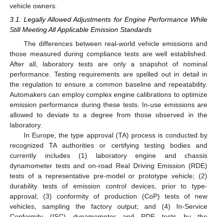
vehicle owners.
3.1. Legally Allowed Adjustments for Engine Performance While
Still Meeting All Applicable Emission Standards
The differences between real-world vehicle emissions and
those measured during compliance tests are well established.
After all, laboratory tests are only a snapshot of nominal
performance. Testing requirements are spelled out in detail in
the regulation to ensure a common baseline and repeatability.
Automakers can employ complex engine calibrations to optimize
emission performance during these tests. In-use emissions are
allowed to deviate to a degree from those observed in the
laboratory.
In Europe, the type approval (TA) process is conducted by
recognized TA authorities or certifying testing bodies and
currently includes (1) laboratory engine and chassis
dynamometer tests and on-road Real Driving Emission (RDE)
tests of a representative pre-model or prototype vehicle; (2)
durability tests of emission control devices, prior to type-
approval; (3) conformity of production (CoP) tests of new
vehicles, sampling the factory output; and (4) In-Service
Conformity (ISC) dynamometer and RDE tests by the