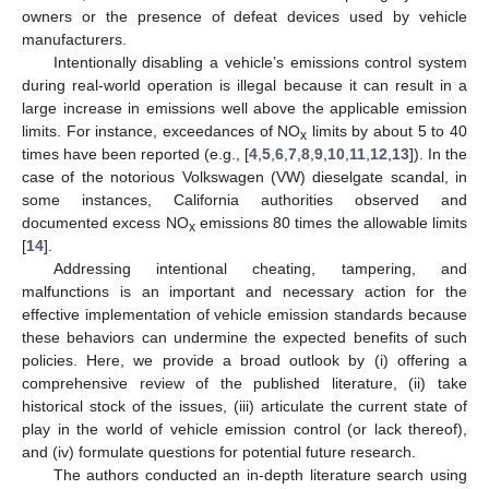
owners or the presence of defeat devices used by vehicle
manufacturers.
Intentionally disabling a vehicle’s emissions control system
during real-world operation is illegal because it can result in a
large increase in emissions well above the applicable emission
limits. For instance, exceedances of NO
limits by about 5 to 40
x
times have been reported (e.g., [
4
,
5
,
6
,
7
,
8
,
9
,
10
,
11
,
12
,
13
]). In the
case of the notorious Volkswagen (VW) dieselgate scandal, in
some instances, California authorities observed and
documented excess NO
emissions 80 times the allowable limits
x
[
14
].
Addressing intentional cheating, tampering, and
malfunctions is an important and necessary action for the
effective implementation of vehicle emission standards because
these behaviors can undermine the expected benefits of such
policies. Here, we provide a broad outlook by (i) offering a
comprehensive review of the published literature, (ii) take
historical stock of the issues, (iii) articulate the current state of
play in the world of vehicle emission control (or lack thereof),
and (iv) formulate questions for potential future research.
The authors conducted an in-depth literature search using