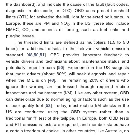
the dashboard), and indicate the cause of the fault (fault codes,
diagnostic trouble code, or DTC). OBD uses preset threshold
limits (OTL) for activating the MIL light for selected pollutants. In
Europe, these are PM and NO
. In the US, these also include
x
NMHC; CO; and aspects of fueling, such as fuel leaks and
purging issues.
The threshold limits are defined as multipliers (1.5 to 5.0
times) or additional offsets to the relevant vehicle emission
standard [
48
,
50
,
51
]. OBD provides important feedback to
vehicle drivers and technicians about maintenance status and
potentially urgent repairs [
50
]. Experience in the US suggests
that most drivers (about 80%) will seek diagnosis and repair
when the MIL is on [
48
]. The remaining 20% of drivers who
ignore the warning are addressed through required routine
inspections and maintenance (I/M). Like any other system, OBD
can deteriorate due to normal aging or factors such as the use
of poor-quality fuel [
52
]. Today, most routine I/M checks in the
US are conducted using the OBD system rather than a
traditional “sniff” test of the tailpipe. In Europe, both OBD tests
and PTI emissions tests are required, and member states have
a certain freedom of choice. In other countries, like Australia, no