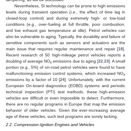
Nevertheless, SI technology can be prone to high emissions
levels during transient operation (i.e., the effect of time lag in
closed-loop control) and during extremely high- or low-load
conditions (e.g., over-fueling at full throttle, poor combustion,
and low exhaust gas temperature at idle). Petrol vehicles can
also be vulnerable to aging. Typically, the durability and failure of
sensitive components such as sensors and actuators are the
main issue that requires regular maintenance and repair [
18
].
Recent research of 50 high-mileage petrol vehicles reports a
doubling of average NO
emissions due to aging [
22
,
23
]. A small
x
portion (e.g., 5%) of on-road petrol vehicles were found to have
malfunctioning emission control systems, which increased NO
x
emissions by a factor of 10 [
24
]. Unfortunately, with the current
European On-board diagnostics (EOBD) systems and periodic
technical inspection (PTI) test methods, these high-emission
vehicles are difficult or even impossible to detect. Furthermore,
there are no regular programs in Europe that map the emission
behavior of older vehicles. Given the ever-increasing average
age of these vehicles, such test programs are sorely lacking.
2.2. Compression-Ignition Engines and Vehicles