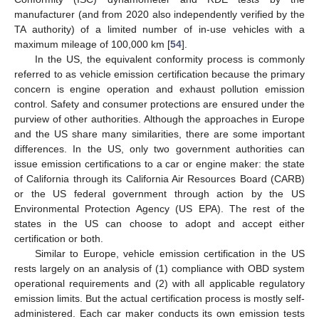
manufacturer (and from 2020 also independently verified by the
TA authority) of a limited number of in-use vehicles with a
maximum mileage of 100,000 km [
54
].
In the US, the equivalent conformity process is commonly
referred to as vehicle emission certification because the primary
concern is engine operation and exhaust pollution emission
control. Safety and consumer protections are ensured under the
purview of other authorities. Although the approaches in Europe
and the US share many similarities, there are some important
differences. In the US, only two government authorities can
issue emission certifications to a car or engine maker: the state
of California through its California Air Resources Board (CARB)
or the US federal government through action by the US
Environmental Protection Agency (US EPA). The rest of the
states in the US can choose to adopt and accept either
certification or both.
Similar to Europe, vehicle emission certification in the US
rests largely on an analysis of (1) compliance with OBD system
operational requirements and (2) with all applicable regulatory
emission limits. But the actual certification process is mostly self-
administered. Each car maker conducts its own emission tests