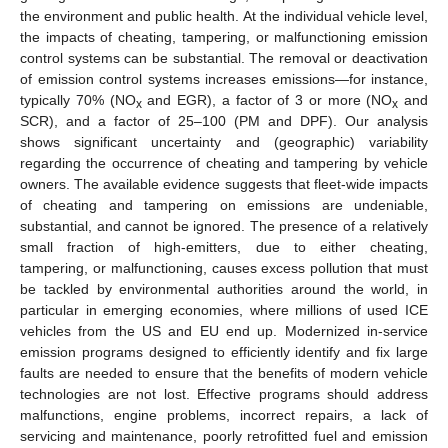
the environment and public health. At the individual vehicle level,
the impacts of cheating, tampering, or malfunctioning emission
control systems can be substantial. The removal or deactivation
of emission control systems increases emissions—for instance,
typically 70% (NO
and EGR), a factor of 3 or more (NO
and
x
x
SCR), and a factor of 25–100 (PM and DPF). Our analysis
shows significant uncertainty and (geographic) variability
regarding the occurrence of cheating and tampering by vehicle
owners. The available evidence suggests that fleet-wide impacts
of cheating and tampering on emissions are undeniable,
substantial, and cannot be ignored. The presence of a relatively
small fraction of high-emitters, due to either cheating,
tampering, or malfunctioning, causes excess pollution that must
be tackled by environmental authorities around the world, in
particular in emerging economies, where millions of used ICE
vehicles from the US and EU end up. Modernized in-service
emission programs designed to efficiently identify and fix large
faults are needed to ensure that the benefits of modern vehicle
technologies are not lost. Effective programs should address
malfunctions, engine problems, incorrect repairs, a lack of
servicing and maintenance, poorly retrofitted fuel and emission