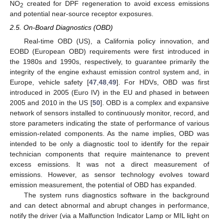
NO
created for DPF regeneration to avoid excess emissions
2
and potential near-source receptor exposures.
2.5. On-Board Diagnostics (OBD)
Real-time OBD (US), a California policy innovation, and
EOBD (European OBD) requirements were first introduced in
the 1980s and 1990s, respectively, to guarantee primarily the
integrity of the engine exhaust emission control system and, in
Europe, vehicle safety [
47
,
48
,
49
]. For HDVs, OBD was first
introduced in 2005 (Euro IV) in the EU and phased in between
2005 and 2010 in the US [
50
]. OBD is a complex and expansive
network of sensors installed to continuously monitor, record, and
store parameters indicating the state of performance of various
emission-related components. As the name implies, OBD was
intended to be only a diagnostic tool to identify for the repair
technician components that require maintenance to prevent
excess emissions. It was not a direct measurement of
emissions. However, as sensor technology evolves toward
emission measurement, the potential of OBD has expanded.
The system runs diagnostics software in the background
and can detect abnormal and abrupt changes in performance,
notify the driver (via a Malfunction Indicator Lamp or MIL light on