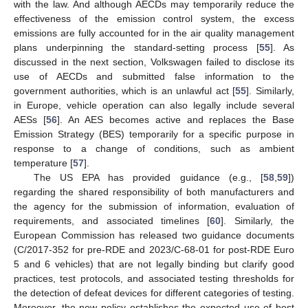
with the law. And although AECDs may temporarily reduce the
effectiveness of the emission control system, the excess
emissions are fully accounted for in the air quality management
plans underpinning the standard-setting process [
55
]. As
discussed in the next section, Volkswagen failed to disclose its
use of AECDs and submitted false information to the
government authorities, which is an unlawful act [
55
]. Similarly,
in Europe, vehicle operation can also legally include several
AESs [
56
]. An AES becomes active and replaces the Base
Emission Strategy (BES) temporarily for a specific purpose in
response to a change of conditions, such as ambient
temperature [
57
].
The US EPA has provided guidance (e.g., [
58
,
59
])
regarding the shared responsibility of both manufacturers and
the agency for the submission of information, evaluation of
requirements, and associated timelines [
60
]. Similarly, the
European Commission has released two guidance documents
(C/2017-352 for pre-RDE and 2023/C-68-01 for post-RDE Euro
5 and 6 vehicles) that are not legally binding but clarify good
practices, test protocols, and associated testing thresholds for
the detection of defeat devices for different categories of testing.
Moreover, the new policy establishes the expected use of best