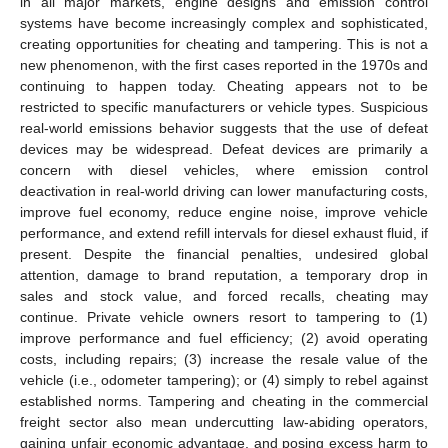
in all major markets, engine designs and emission control
systems have become increasingly complex and sophisticated,
creating opportunities for cheating and tampering. This is not a
new phenomenon, with the first cases reported in the 1970s and
continuing to happen today. Cheating appears not to be
restricted to specific manufacturers or vehicle types. Suspicious
real-world emissions behavior suggests that the use of defeat
devices may be widespread. Defeat devices are primarily a
concern with diesel vehicles, where emission control
deactivation in real-world driving can lower manufacturing costs,
improve fuel economy, reduce engine noise, improve vehicle
performance, and extend refill intervals for diesel exhaust fluid, if
present. Despite the financial penalties, undesired global
attention, damage to brand reputation, a temporary drop in
sales and stock value, and forced recalls, cheating may
continue. Private vehicle owners resort to tampering to (1)
improve performance and fuel efficiency; (2) avoid operating
costs, including repairs; (3) increase the resale value of the
vehicle (i.e., odometer tampering); or (4) simply to rebel against
established norms. Tampering and cheating in the commercial
freight sector also mean undercutting law-abiding operators,
gaining unfair economic advantage, and posing excess harm to