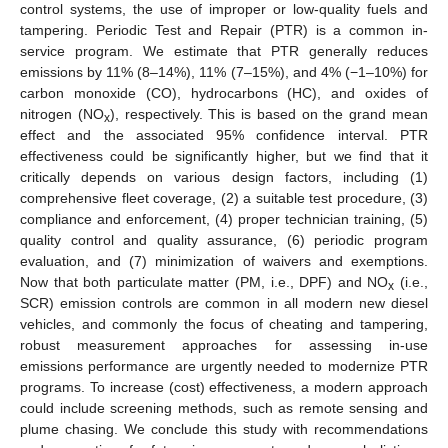
control systems, the use of improper or low-quality fuels and
tampering. Periodic Test and Repair (PTR) is a common in-
service program. We estimate that PTR generally reduces
emissions by 11% (8–14%), 11% (7–15%), and 4% (−1–10%) for
carbon monoxide (CO), hydrocarbons (HC), and oxides of
nitrogen (NO
), respectively. This is based on the grand mean
x
effect and the associated 95% confidence interval. PTR
effectiveness could be significantly higher, but we find that it
critically depends on various design factors, including (1)
comprehensive fleet coverage, (2) a suitable test procedure, (3)
compliance and enforcement, (4) proper technician training, (5)
quality control and quality assurance, (6) periodic program
evaluation, and (7) minimization of waivers and exemptions.
Now that both particulate matter (PM, i.e., DPF) and NO
(i.e.,
x
SCR) emission controls are common in all modern new diesel
vehicles, and commonly the focus of cheating and tampering,
robust measurement approaches for assessing in-use
emissions performance are urgently needed to modernize PTR
programs. To increase (cost) effectiveness, a modern approach
could include screening methods, such as remote sensing and
plume chasing. We conclude this study with recommendations