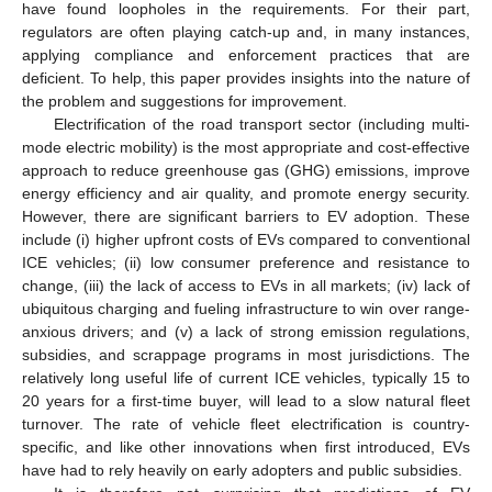
have found loopholes in the requirements. For their part,
regulators are often playing catch-up and, in many instances,
applying compliance and enforcement practices that are
deficient. To help, this paper provides insights into the nature of
the problem and suggestions for improvement.
Electrification of the road transport sector (including multi-
mode electric mobility) is the most appropriate and cost-effective
approach to reduce greenhouse gas (GHG) emissions, improve
energy efficiency and air quality, and promote energy security.
However, there are significant barriers to EV adoption. These
include (i) higher upfront costs of EVs compared to conventional
ICE vehicles; (ii) low consumer preference and resistance to
change, (iii) the lack of access to EVs in all markets; (iv) lack of
ubiquitous charging and fueling infrastructure to win over range-
anxious drivers; and (v) a lack of strong emission regulations,
subsidies, and scrappage programs in most jurisdictions. The
relatively long useful life of current ICE vehicles, typically 15 to
20 years for a first-time buyer, will lead to a slow natural fleet
turnover. The rate of vehicle fleet electrification is country-
specific, and like other innovations when first introduced, EVs
have had to rely heavily on early adopters and public subsidies.