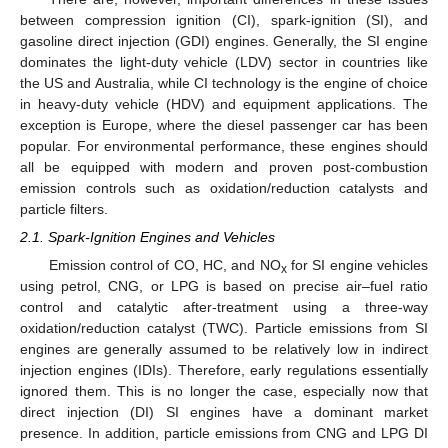
between compression ignition (CI), spark-ignition (SI), and
gasoline direct injection (GDI) engines. Generally, the SI engine
dominates the light-duty vehicle (LDV) sector in countries like
the US and Australia, while CI technology is the engine of choice
in heavy-duty vehicle (HDV) and equipment applications. The
exception is Europe, where the diesel passenger car has been
popular. For environmental performance, these engines should
all be equipped with modern and proven post-combustion
emission controls such as oxidation/reduction catalysts and
particle filters.
2.1. Spark-Ignition Engines and Vehicles
Emission control of CO, HC, and NO
for SI engine vehicles
x
using petrol, CNG, or LPG is based on precise air–fuel ratio
control and catalytic after-treatment using a three-way
oxidation/reduction catalyst (TWC). Particle emissions from SI
engines are generally assumed to be relatively low in indirect
injection engines (IDIs). Therefore, early regulations essentially
ignored them. This is no longer the case, especially now that
direct injection (DI) SI engines have a dominant market
presence. In addition, particle emissions from CNG and LPG DI