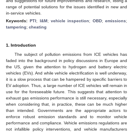
and suggestions for future improvements and research, listing a
range of potential solutions for the issues identified in new and
in-service vehicles.
Keywords:
PTI
;
I&M
;
vehicle inspection
;
OBD
;
emissions
;
tampering
;
cheating
1. Introduction
The subject of pollution emissions from ICE vehicles has
faded into the background in policy discussions in Europe and
the US, given the attention to hydrogen and battery electric
vehicles (EVs). And while vehicle electrification is well underway,
it is a slow process that can be hampered by specific barriers to
EV adoption. Thus, a large number of ICE vehicles will remain in
use for the foreseeable future. This suggests that attention to
exhaust gas emissions performance is still necessary, especially
when considering that, in practice, these can be much higher
than intended. Governments are the appropriate actors to
enforce robust emission standards and to monitor vehicle
performance and compliance. Vehicle emissions regulations are
not infallible policy interventions, and vehicle manufacturers