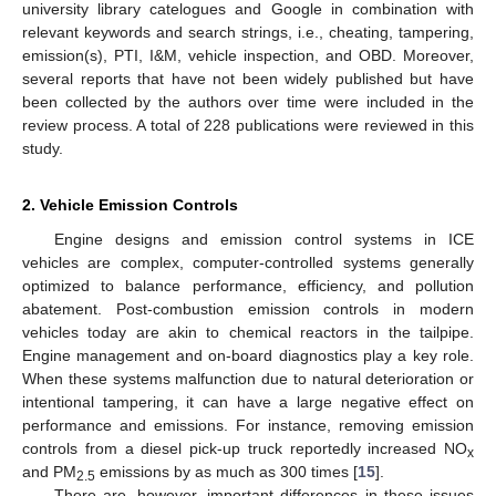
university library catelogues and Google in combination with
relevant keywords and search strings, i.e., cheating, tampering,
emission(s), PTI, I&M, vehicle inspection, and OBD. Moreover,
several reports that have not been widely published but have
been collected by the authors over time were included in the
review process. A total of 228 publications were reviewed in this
study.
2. Vehicle Emission Controls
Engine designs and emission control systems in ICE
vehicles are complex, computer-controlled systems generally
optimized to balance performance, efficiency, and pollution
abatement. Post-combustion emission controls in modern
vehicles today are akin to chemical reactors in the tailpipe.
Engine management and on-board diagnostics play a key role.
When these systems malfunction due to natural deterioration or
intentional tampering, it can have a large negative effect on
performance and emissions. For instance, removing emission
controls from a diesel pick-up truck reportedly increased NO
x
and PM
emissions by as much as 300 times [
15
].
2.5
There are, however, important differences in these issues