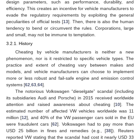
design parameters, such as performance, durability, and
efficiency. This creates an incentive for vehicle manufacturers to
evade the regulatory requirements by exploiting the general
peculiarities of official tests [
13
]. Then, there is also the human
tendency to bend or circumvent the rules. Corporations, large
and small, may not be immune to temptation.
3.2.1. History
Cheating by vehicle manufacturers is neither a new
phenomenon, nor is it restricted to specific vehicle types. The
practice and extent of cheating vary between makes and
models, and vehicle manufacturers can choose to implement
more or less robust and fail-safe engine and emission control
systems [
62
,
63
,
64
].
The notorious Volkswagen “dieselgate” scandal (including
its subsidiaries Audi and Porsche) in 2015 received worldwide
attention and raised awareness about cheating [
10
]. The
estimated number of affected VW vehicles worldwide was 11
million [
12
], and 40% of the VW passenger cars sold in the EU
were fraudulent cars [
62
]. Volkswagen had to pay more than
USD 25 billion in fines and remedies (e.g., [
38
]). Reuters
reported VW stating that the scandal had cost it nearly USD 33