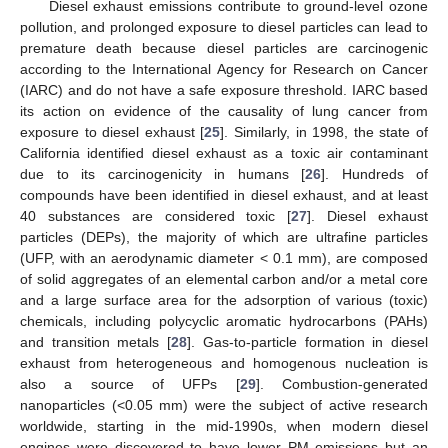
Diesel exhaust emissions contribute to ground-level ozone
pollution, and prolonged exposure to diesel particles can lead to
premature death because diesel particles are carcinogenic
according to the International Agency for Research on Cancer
(IARC) and do not have a safe exposure threshold. IARC based
its action on evidence of the causality of lung cancer from
exposure to diesel exhaust [
25
]. Similarly, in 1998, the state of
California identified diesel exhaust as a toxic air contaminant
due to its carcinogenicity in humans [
26
]. Hundreds of
compounds have been identified in diesel exhaust, and at least
40 substances are considered toxic [
27
]. Diesel exhaust
particles (DEPs), the majority of which are ultrafine particles
(UFP, with an aerodynamic diameter < 0.1 mm), are composed
of solid aggregates of an elemental carbon and/or a metal core
and a large surface area for the adsorption of various (toxic)
chemicals, including polycyclic aromatic hydrocarbons (PAHs)
and transition metals [
28
]. Gas-to-particle formation in diesel
exhaust from heterogeneous and homogenous nucleation is
also a source of UFPs [
29
]. Combustion-generated
nanoparticles (<0.05 mm) were the subject of active research
worldwide, starting in the mid-1990s, when modern diesel
engines were discovered to have lower PM emissions but an