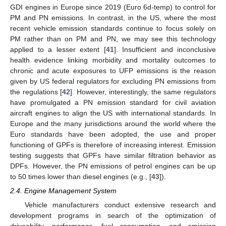
GDI engines in Europe since 2019 (Euro 6d-temp) to control for
PM and PN emissions. In contrast, in the US, where the most
recent vehicle emission standards continue to focus solely on
PM rather than on PM and PN, we may see this technology
applied to a lesser extent [
41
]. Insufficient and inconclusive
health evidence linking morbidity and mortality outcomes to
chronic and acute exposures to UFP emissions is the reason
given by US federal regulators for excluding PN emissions from
the regulations [
42
]. However, interestingly, the same regulators
have promulgated a PN emission standard for civil aviation
aircraft engines to align the US with international standards. In
Europe and the many jurisdictions around the world where the
Euro standards have been adopted, the use and proper
functioning of GPFs is therefore of increasing interest. Emission
testing suggests that GPFs have similar filtration behavior as
DPFs. However, the PN emissions of petrol engines can be up
to 50 times lower than diesel engines (e.g., [
43
]).
2.4. Engine Management System
Vehicle manufacturers conduct extensive research and
development programs in search of the optimization of
driveability, performance, fuel consumption, and emission