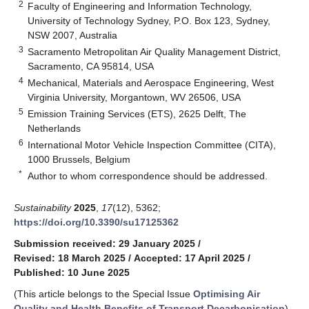
2
Faculty of Engineering and Information Technology,
University of Technology Sydney, P.O. Box 123, Sydney,
NSW 2007, Australia
3
Sacramento Metropolitan Air Quality Management District,
Sacramento, CA 95814, USA
4
Mechanical, Materials and Aerospace Engineering, West
Virginia University, Morgantown, WV 26506, USA
5
Emission Training Services (ETS), 2625 Delft, The
Netherlands
6
International Motor Vehicle Inspection Committee (CITA),
1000 Brussels, Belgium
*
Author to whom correspondence should be addressed.
Sustainability
2025
,
17
(12), 5362;
https://doi.org/10.3390/su17125362
Submission received: 29 January 2025
/
Revised: 18 March 2025
/
Accepted: 17 April 2025
/
Published: 10 June 2025
(This article belongs to the Special Issue
Optimising Air
Quality and Health Benefits of Transport Decarbonisation
)