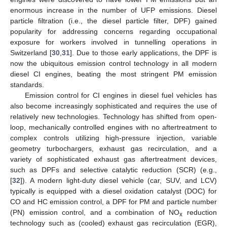
enormous increase in the number of UFP emissions. Diesel
particle filtration (i.e., the diesel particle filter, DPF) gained
popularity for addressing concerns regarding occupational
exposure for workers involved in tunnelling operations in
Switzerland [
30
,
31
]. Due to those early applications, the DPF is
now the ubiquitous emission control technology in all modern
diesel CI engines, beating the most stringent PM emission
standards.
Emission control for CI engines in diesel fuel vehicles has
also become increasingly sophisticated and requires the use of
relatively new technologies. Technology has shifted from open-
loop, mechanically controlled engines with no aftertreatment to
complex controls utilizing high-pressure injection, variable
geometry turbochargers, exhaust gas recirculation, and a
variety of sophisticated exhaust gas aftertreatment devices,
such as DPFs and selective catalytic reduction (SCR) (e.g.,
[
32
]). A modern light-duty diesel vehicle (car, SUV, and LCV)
typically is equipped with a diesel oxidation catalyst (DOC) for
CO and HC emission control, a DPF for PM and particle number
(PN) emission control, and a combination of NO
reduction
x
technology such as (cooled) exhaust gas recirculation (EGR),