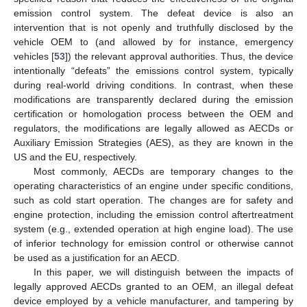
emission control system. The defeat device is also an
intervention that is not openly and truthfully disclosed by the
vehicle OEM to (and allowed by for instance, emergency
vehicles [
53
]) the relevant approval authorities. Thus, the device
intentionally “defeats” the emissions control system, typically
during real-world driving conditions. In contrast, when these
modifications are transparently declared during the emission
certification or homologation process between the OEM and
regulators, the modifications are legally allowed as AECDs or
Auxiliary Emission Strategies (AES), as they are known in the
US and the EU, respectively.
Most commonly, AECDs are temporary changes to the
operating characteristics of an engine under specific conditions,
such as cold start operation. The changes are for safety and
engine protection, including the emission control aftertreatment
system (e.g., extended operation at high engine load). The use
of inferior technology for emission control or otherwise cannot
be used as a justification for an AECD.
In this paper, we will distinguish between the impacts of
legally approved AECDs granted to an OEM, an illegal defeat
device employed by a vehicle manufacturer, and tampering by