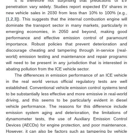
It is therefore not surprising that predictions of EV
penetration vary widely. Studies report expected EV shares in
new vehicle sales in 2030 from less than 10% to 100% (e.g.,
[
1
,
2
,
3
]). This suggests that the internal combustion engine will
dominate the transport sector in many markets, particularly in
emerging economies, in 2050 and beyond, making good
performance and effective emission control of paramount
importance. Robust policies that prevent deterioration and
discourage cheating and tampering through in-service (real-
world) emission testing and maintenance and repair programs
will need to be present in any jurisdiction that is interested in
abating pollution from the ICE vehicle sector.
The differences in emission performance of an ICE vehicle
in the real world versus official regulatory tests are well
established. Conventional vehicle emission control systems tend
to be substantially less effective and more emissive in real-world
driving, and this seems to be particularly evident in diesel
vehicle performance. The reasons for this difference include
emission system aging and deterioration, the limitations of
dynamometer tests, the use of Auxiliary Emission Control
Devices (AECDs) for engine protection, and poor maintenance.
However, it can also be factors such as tampering by vehicle