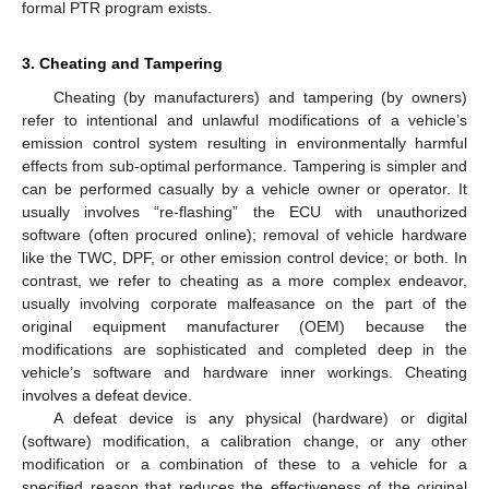
formal PTR program exists.
3. Cheating and Tampering
Cheating (by manufacturers) and tampering (by owners)
refer to intentional and unlawful modifications of a vehicle’s
emission control system resulting in environmentally harmful
effects from sub-optimal performance. Tampering is simpler and
can be performed casually by a vehicle owner or operator. It
usually involves “re-flashing” the ECU with unauthorized
software (often procured online); removal of vehicle hardware
like the TWC, DPF, or other emission control device; or both. In
contrast, we refer to cheating as a more complex endeavor,
usually involving corporate malfeasance on the part of the
original equipment manufacturer (OEM) because the
modifications are sophisticated and completed deep in the
vehicle’s software and hardware inner workings. Cheating
involves a defeat device.
A defeat device is any physical (hardware) or digital
(software) modification, a calibration change, or any other
modification or a combination of these to a vehicle for a
specified reason that reduces the effectiveness of the original