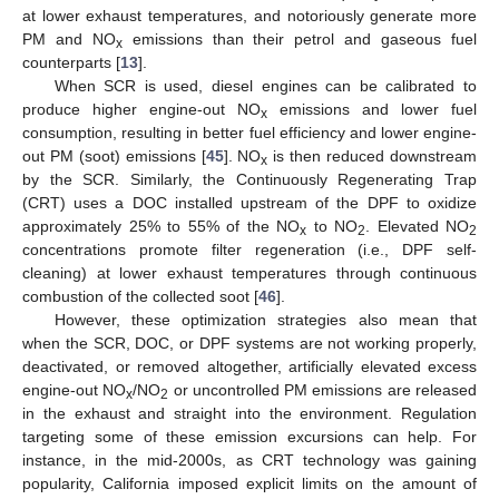
at lower exhaust temperatures, and notoriously generate more
PM and NO
emissions than their petrol and gaseous fuel
x
counterparts [
13
].
When SCR is used, diesel engines can be calibrated to
produce higher engine-out NO
emissions and lower fuel
x
consumption, resulting in better fuel efficiency and lower engine-
out PM (soot) emissions [
45
]. NO
is then reduced downstream
x
by the SCR. Similarly, the Continuously Regenerating Trap
(CRT) uses a DOC installed upstream of the DPF to oxidize
approximately 25% to 55% of the NO
to NO
. Elevated NO
x
2
2
concentrations promote filter regeneration (i.e., DPF self-
cleaning) at lower exhaust temperatures through continuous
combustion of the collected soot [
46
].
However, these optimization strategies also mean that
when the SCR, DOC, or DPF systems are not working properly,
deactivated, or removed altogether, artificially elevated excess
engine-out NO
/NO
or uncontrolled PM emissions are released
x
2
in the exhaust and straight into the environment. Regulation
targeting some of these emission excursions can help. For
instance, in the mid-2000s, as CRT technology was gaining
popularity, California imposed explicit limits on the amount of