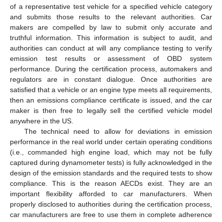
of a representative test vehicle for a specified vehicle category
and submits those results to the relevant authorities. Car
makers are compelled by law to submit only accurate and
truthful information. This information is subject to audit, and
authorities can conduct at will any compliance testing to verify
emission test results or assessment of OBD system
performance. During the certification process, automakers and
regulators are in constant dialogue. Once authorities are
satisfied that a vehicle or an engine type meets all requirements,
then an emissions compliance certificate is issued, and the car
maker is then free to legally sell the certified vehicle model
anywhere in the US.
The technical need to allow for deviations in emission
performance in the real world under certain operating conditions
(i.e., commanded high engine load, which may not be fully
captured during dynamometer tests) is fully acknowledged in the
design of the emission standards and the required tests to show
compliance. This is the reason AECDs exist. They are an
important flexibility afforded to car manufacturers. When
properly disclosed to authorities during the certification process,
car manufacturers are free to use them in complete adherence