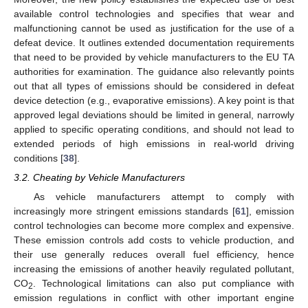
available control technologies and specifies that wear and
malfunctioning cannot be used as justification for the use of a
defeat device. It outlines extended documentation requirements
that need to be provided by vehicle manufacturers to the EU TA
authorities for examination. The guidance also relevantly points
out that all types of emissions should be considered in defeat
device detection (e.g., evaporative emissions). A key point is that
approved legal deviations should be limited in general, narrowly
applied to specific operating conditions, and should not lead to
extended periods of high emissions in real-world driving
conditions [
38
].
3.2. Cheating by Vehicle Manufacturers
As vehicle manufacturers attempt to comply with
increasingly more stringent emissions standards [
61
], emission
control technologies can become more complex and expensive.
These emission controls add costs to vehicle production, and
their use generally reduces overall fuel efficiency, hence
increasing the emissions of another heavily regulated pollutant,
CO
. Technological limitations can also put compliance with
2
emission regulations in conflict with other important engine