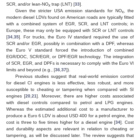
SCR, and/or lean-NO
trap (LNT) [
33
].
x
Given the stricter USA emission standards for NO
, the
x
modern diesel LDVs found on American roads are typically fitted
with a combined system of EGR, SCR, and LNT controls; in
Europe, these may only be equipped with SCR or LNT controls
[
34
,
35
]. For trucks, the Euro IV standard required the use of
SCR and/or EGR, possibly in combination with a DPF, whereas
the Euro V standard forced the introduction of combined
EGR/DOC, SCR/EGR, or DPF/EGR technology. The integration
of SCR, EGR, and DPFs is necessary to comply with the Euro VI
limits and beyond (e.g., [
36
,
37
]).
Previous studies suggest that real-world emission control
for diesel CI engines is less effective, less robust, and more
susceptible to cheating or tampering when compared with SI
engines [
20
,
21
]. Moreover, there are higher costs associated
with diesel controls compared to petrol and LPG engines.
Whereas the estimated additional cost to a manufacturer to
produce a Euro 6 LDV is about USD 400 for a petrol engine, the
cost is three to five times higher for a diesel engine [
34
]. Cost
and durability aspects are relevant in relation to cheating or
tampering, as will be discussed later. The review suggests that