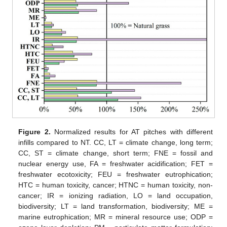
Figure 2.
Normalized results for AT pitches with different
infills compared to NT. CC, LT = climate change, long term;
CC, ST = climate change, short term; FNE = fossil and
nuclear energy use, FA = freshwater acidification; FET =
freshwater ecotoxicity; FEU = freshwater eutrophication;
HTC = human toxicity, cancer; HTNC = human toxicity, non-
cancer; IR = ionizing radiation, LO = land occupation,
biodiversity; LT = land transformation, biodiversity; ME =
marine eutrophication; MR = mineral resource use; ODP =