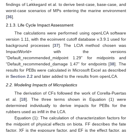
findings of Løkkegard et al. to derive best-case, base-case, and
worst-case scenarios of MPs entering the marine environment
[
36
].
2.1.3. Life Cycle Impact Assessment
The calculations were performed using openLCA software
version 1.11, with the ecoinvent cutoff database v.3.9.1 used for
background processes [
37
]. The LCIA method chosen was
ImpactWorld+ with the versions
“Default_recommended_midpoint 1.29” for midpoints and
“Default_recommended_damage 1.47” for endpoints [
38
]. The
results for PEBs were calculated in Microsoft Excel as described
in
Section 2.2
and later added to the results from openLCA.
2.2. Modeling Impacts of Microplastics
The derivation of CFs followed the work of Corella-Puertas
et al. [
18
]. The three terms shown in Equation (1) were
determined individually to derive impacts for PEBs for the
rubbers used as infill in the LCA.
Equation (1): The calculation of characterization factors for
the midpoint of physical effects on biota. FF describes the fate
factor, XF is the exposure factor, and EF is the effect factor, as