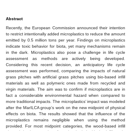
Abstract
Recently, the European Commission announced their intention
to restrict intentionally added microplastics to reduce the amount
emitted by 0.5 million tons per year. Findings on microplastics
indicate toxic behavior for biota, yet many mechanisms remain
in the dark. Microplastics also pose a challenge in life cycle
assessment as methods are actively being developed.
Considering this recent decision, an anticipatory life cycle
assessment was performed, comparing the impacts of natural
grass pitches with artificial grass pitches using bio-based infill
materials as well as polymeric ones made from recycled and
virgin materials. The aim was to confirm if microplastics are in
fact a considerable environmental hazard when compared to
more traditional impacts. The microplastics’ impact was modeled
after the MarILCA group’s work on the new midpoint of physical
effects on biota. The results showed that the influence of the
microplastics remains negligible when using the method
provided. For most midpoint categories, the wood-based infill