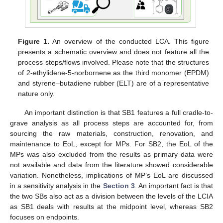
Figure 1.
An overview of the conducted LCA. This figure
presents a schematic overview and does not feature all the
process steps/flows involved. Please note that the structures
of 2-ethylidene-5-norbornene as the third monomer (EPDM)
and styrene–butadiene rubber (ELT) are of a representative
nature only.
An important distinction is that SB1 features a full cradle-to-
grave analysis as all process steps are accounted for, from
sourcing the raw materials, construction, renovation, and
maintenance to EoL, except for MPs. For SB2, the EoL of the
MPs was also excluded from the results as primary data were
not available and data from the literature showed considerable
variation. Nonetheless, implications of MP’s EoL are discussed
in a sensitivity analysis in the
Section 3
. An important fact is that
the two SBs also act as a division between the levels of the LCIA
as SB1 deals with results at the midpoint level, whereas SB2
focuses on endpoints.