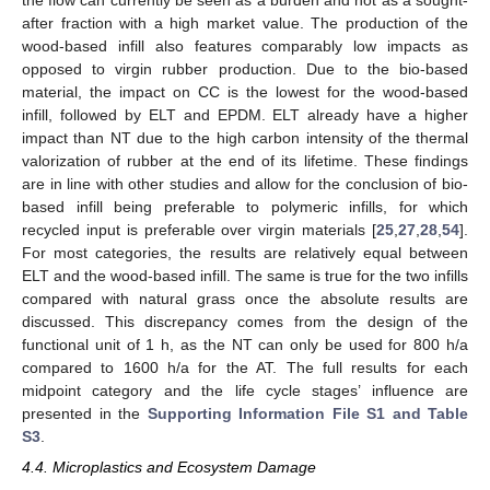
after fraction with a high market value. The production of the
wood-based infill also features comparably low impacts as
opposed to virgin rubber production. Due to the bio-based
material, the impact on CC is the lowest for the wood-based
infill, followed by ELT and EPDM. ELT already have a higher
impact than NT due to the high carbon intensity of the thermal
valorization of rubber at the end of its lifetime. These findings
are in line with other studies and allow for the conclusion of bio-
based infill being preferable to polymeric infills, for which
recycled input is preferable over virgin materials [
25
,
27
,
28
,
54
].
For most categories, the results are relatively equal between
ELT and the wood-based infill. The same is true for the two infills
compared with natural grass once the absolute results are
discussed. This discrepancy comes from the design of the
functional unit of 1 h, as the NT can only be used for 800 h/a
compared to 1600 h/a for the AT. The full results for each
midpoint category and the life cycle stages’ influence are
presented in the
Supporting Information File S1 and Table
S3
.
4.4. Microplastics and Ecosystem Damage