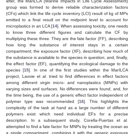
after, the MariLCA (Marine Impacts in Life Cycle Assessment)
group was formed to derive reliable characterization factors
(CFs) which link the life cycle inventory (LCI) result of kg of MPs
emitted to a final result on the midpoint level to account for
microplastics in an LCA [
14
]. When assessing toxicity, one needs
to know three different figures and calculate the CF by
multiplying these three. They are the fate factor (FF), describing
how long the substance of interest stays in a certain
compartment; the exposure factor (XF), describing how much of
the substance is available to the species in question; and, finally,
the effect factor (EF), quantifying the ecological damage to the
species [
15
]. In one of the first studies within the MarILCA
project, Lavoie et al. tried to find differences in effect factors
among different virgin micro- and nanoplastics (MNPs) with
varying sizes and surfaces. No differences were found, and, for
the time being, the use of a generic effect factor independent of
polymer type was recommended [
16
]. This highlights the
complexity of the task at hand as a large number of different
polymers exist which need individual EFs for a precise
description. In a subsequent study, Corella-Puertas et al.
attempted to find a fate factor for MNPs by treating the ocean as
a single compartment, combining it with the generic exposure