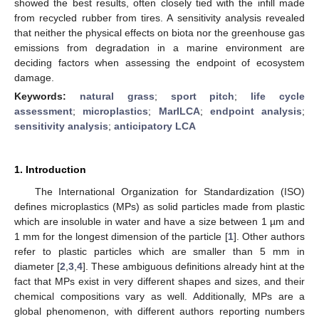
showed the best results, often closely tied with the infill made
from recycled rubber from tires. A sensitivity analysis revealed
that neither the physical effects on biota nor the greenhouse gas
emissions from degradation in a marine environment are
deciding factors when assessing the endpoint of ecosystem
damage.
Keywords:
natural grass
;
sport pitch
;
life cycle
assessment
;
microplastics
;
MarILCA
;
endpoint analysis
;
sensitivity analysis
;
anticipatory LCA
1. Introduction
The International Organization for Standardization (ISO)
defines microplastics (MPs) as solid particles made from plastic
which are insoluble in water and have a size between 1 µm and
1 mm for the longest dimension of the particle [
1
]. Other authors
refer to plastic particles which are smaller than 5 mm in
diameter [
2
,
3
,
4
]. These ambiguous definitions already hint at the
fact that MPs exist in very different shapes and sizes, and their
chemical compositions vary as well. Additionally, MPs are a
global phenomenon, with different authors reporting numbers