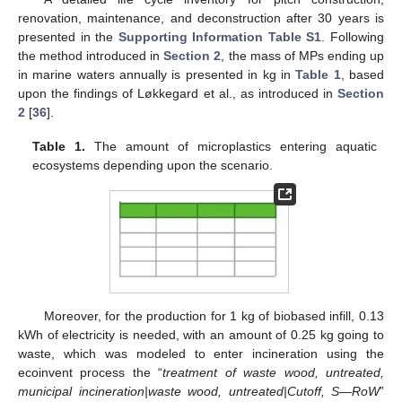
renovation, maintenance, and deconstruction after 30 years is
presented in the
Supporting Information Table S1
. Following
the method introduced in
Section 2
, the mass of MPs ending up
in marine waters annually is presented in kg in
Table 1
, based
upon the findings of Løkkegard et al., as introduced in
Section
2
[
36
].
Table 1.
The amount of microplastics entering aquatic
ecosystems depending upon the scenario.
Moreover, for the production for 1 kg of biobased infill, 0.13
kWh of electricity is needed, with an amount of 0.25 kg going to
waste, which was modeled to enter incineration using the
ecoinvent process the “
treatment of waste wood, untreated,
municipal incineration|waste wood, untreated|Cutoff, S—RoW
”