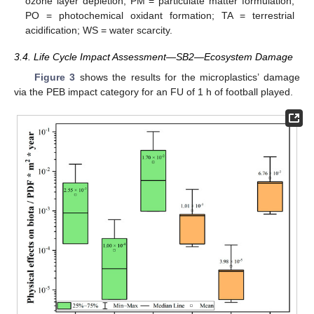
ozone layer depletion; PM = particulate matter formulation;
PO = photochemical oxidant formation; TA = terrestrial
acidification; WS = water scarcity.
3.4. Life Cycle Impact Assessment—SB2—Ecosystem Damage
Figure 3
shows the results for the microplastics’ damage
via the PEB impact category for an FU of 1 h of football played.