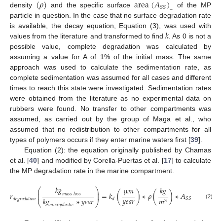
(
𝜌
)
a
r
e
a
(
𝐴
)
𝑆
𝑆
_
density
and the specific surface
of the MP
particle in question. In the case that no surface degradation rate
𝑘
is available, the decay equation, Equation (3), was used with
values from the literature and transformed to find
. As 0 is not a
possible value, complete degradation was calculated by
assuming a value for A of 1% of the initial mass. The same
approach was used to calculate the sedimentation rate, as
complete sedimentation was assumed for all cases and different
times to reach this state were investigated. Sedimentation rates
were obtained from the literature as no experimental data on
rubbers were found. No transfer to other compartments was
assumed, as carried out by the group of Maga et al., who
assumed that no redistribution to other compartments for all
types of polymers occurs if they enter marine waters first [
39
].
Equation (2): the equation originally published by Chamas
et al. [
40
] and modified by Corella-Puertas et al. [
17
] to calculate
the MP degradation rate in the marine compartment.
𝑘
𝑔
𝑘
𝑔
µ
𝑚
𝑚
⎛
⎞
2
⎜
⎟
𝑟
=
𝑘
(
)
∗
𝜌
(
)
∗
𝐴
(
)
𝑚
𝑎
𝑠
𝑠
𝑙
𝑜
𝑠
𝑠
⎜
⎟
𝑦
𝑒
𝑎
𝑟
𝑘
𝑔
∗
𝑦
𝑒
𝑎
𝑟
𝑘
𝑔
𝑆
𝑆
𝑚
𝑑
𝑒
𝑔
𝑟
𝑎
𝑑
𝑎
𝑡
𝑖
𝑜
𝑛
𝑑
3
⎝
⎠
(2)
𝑚
𝑖
𝑐
𝑟
𝑜
𝑝
𝑙
𝑎
𝑠
𝑡
𝑖
𝑐