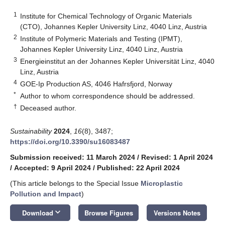
1
Institute for Chemical Technology of Organic Materials
(CTO), Johannes Kepler University Linz, 4040 Linz, Austria
2
Institute of Polymeric Materials and Testing (IPMT),
Johannes Kepler University Linz, 4040 Linz, Austria
3
Energieinstitut an der Johannes Kepler Universität Linz, 4040
Linz, Austria
4
GOE-Ip Production AS, 4046 Hafrsfjord, Norway
*
Author to whom correspondence should be addressed.
†
Deceased author.
Sustainability
2024
,
16
(8), 3487;
https://doi.org/10.3390/su16083487
Submission received: 11 March 2024
/
Revised: 1 April 2024
/
Accepted: 9 April 2024
/
Published: 22 April 2024
(This article belongs to the Special Issue
Microplastic
Pollution and Impact
)
keyboard_arrow_down
Download
Browse Figures
Versions Notes