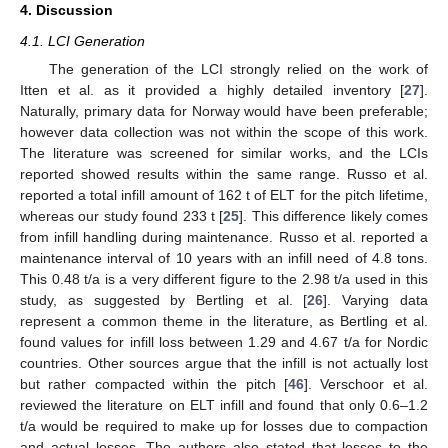
4. Discussion
4.1. LCI Generation
The generation of the LCI strongly relied on the work of
Itten et al. as it provided a highly detailed inventory [
27
].
Naturally, primary data for Norway would have been preferable;
however data collection was not within the scope of this work.
The literature was screened for similar works, and the LCIs
reported showed results within the same range. Russo et al.
reported a total infill amount of 162 t of ELT for the pitch lifetime,
whereas our study found 233 t [
25
]. This difference likely comes
from infill handling during maintenance. Russo et al. reported a
maintenance interval of 10 years with an infill need of 4.8 tons.
This 0.48 t/a is a very different figure to the 2.98 t/a used in this
study, as suggested by Bertling et al. [
26
]. Varying data
represent a common theme in the literature, as Bertling et al.
found values for infill loss between 1.29 and 4.67 t/a for Nordic
countries. Other sources argue that the infill is not actually lost
but rather compacted within the pitch [
46
]. Verschoor et al.
reviewed the literature on ELT infill and found that only 0.6–1.2
t/a would be required to make up for losses due to compaction
and actual losses. The authors also stated that losses to the