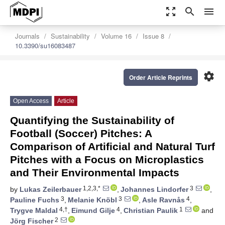
zoom_out_map
search
menu
Journals
Sustainability
Volume 16
Issue 8
10.3390/su16083487
settings
Order Article Reprints
Open Access
Article
Quantifying the Sustainability of
Football (Soccer) Pitches: A
Comparison of Artificial and Natural Turf
Pitches with a Focus on Microplastics
and Their Environmental Impacts
1,2,3,*
3
by
Lukas Zeilerbauer
,
Johannes Lindorfer
,
3
3
4
Pauline Fuchs
,
Melanie Knöbl
,
Asle Ravnås
,
4,†
4
1
Trygve Maldal
,
Eimund Gilje
,
Christian Paulik
and
2
Jörg Fischer