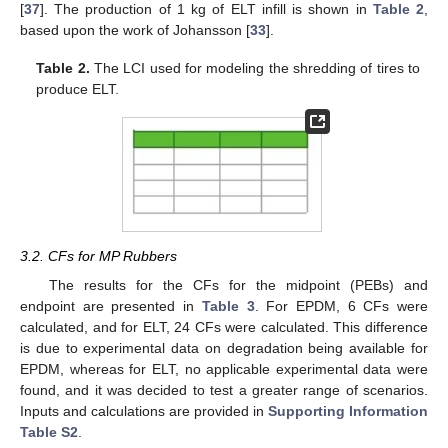
[
37
]. The production of 1 kg of ELT infill is shown in
Table 2
,
based upon the work of Johansson [
33
].
Table 2.
The LCI used for modeling the shredding of tires to
produce ELT.
3.2. CFs for MP Rubbers
The results for the CFs for the midpoint (PEBs) and
endpoint are presented in
Table 3
. For EPDM, 6 CFs were
calculated, and for ELT, 24 CFs were calculated. This difference
is due to experimental data on degradation being available for
EPDM, whereas for ELT, no applicable experimental data were
found, and it was decided to test a greater range of scenarios.
Inputs and calculations are provided in
Supporting Information
Table S2
.