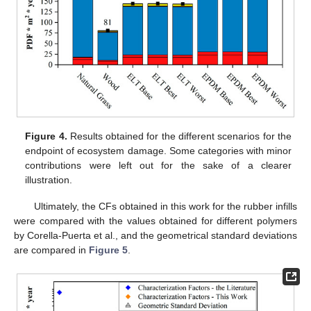
Figure 4.
Results obtained for the different scenarios for the
endpoint of ecosystem damage. Some categories with minor
contributions were left out for the sake of a clearer
illustration.
Ultimately, the CFs obtained in this work for the rubber infills
were compared with the values obtained for different polymers
by Corella-Puerta et al., and the geometrical standard deviations
are compared in
Figure 5
.