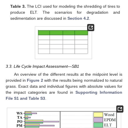
Table 3.
The LCI used for modeling the shredding of tires to
produce ELT. The scenarios for degradation and
sedimentation are discussed in
Section 4.2
.
3.3. Life Cycle Impact Assessment—SB1
An overview of the different results at the midpoint level is
provided in
Figure 2
with the results being normalized to natural
grass. Exact data and individual figures with absolute values for
the impact categories are found in
Supporting Information
File S1 and Table S3
.