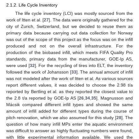
2.1.2. Life Cycle Inventory
The life cycle inventory (LCI) was mostly sourced from the
work of Itten et al. [
27
]. The data were originally gathered for the
city of Zurich, Switzerland, but we decided to reuse them as
primary data because carrying out data collection for Norway
was out of the scope of this project as the focus was on the infill
produced and not on the overall infrastructure. For the
production of the biobased infill, which meets FIFA Quality Pro
standards, primary data from the manufacturer, GOE-Ip AS,
were used [
32
]. For the recycling of tires into ELT, the inventory
followed the work of Johansson [
33
]. The annual amount of infill
was not modeled after the work of Itten et al. As various sources
report different values, it was decided to choose the 2.98 t/a
reported by Bertling et al. as they reported the closest value to
the 2.8 t/a reported by GOE-Ip AS [
26
,
34
,
35
]. Magnusson and
Mácsik compared different infill types and showed the same
amount of infill added for different types during the course of
pitch renovation, which we also assumed for this study [
28
]. The
question of how many infill MPs enter the aquatic environment
was difficult to answer as highly fluctuating numbers were found,
with little experimental information available. We used the