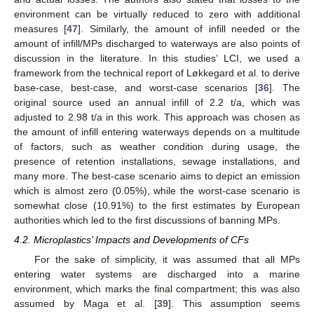
environment can be virtually reduced to zero with additional
measures [
47
]. Similarly, the amount of infill needed or the
amount of infill/MPs discharged to waterways are also points of
discussion in the literature. In this studies’ LCI, we used a
framework from the technical report of Løkkegard et al. to derive
base-case, best-case, and worst-case scenarios [
36
]. The
original source used an annual infill of 2.2 t/a, which was
adjusted to 2.98 t/a in this work. This approach was chosen as
the amount of infill entering waterways depends on a multitude
of factors, such as weather condition during usage, the
presence of retention installations, sewage installations, and
many more. The best-case scenario aims to depict an emission
which is almost zero (0.05%), while the worst-case scenario is
somewhat close (10.91%) to the first estimates by European
authorities which led to the first discussions of banning MPs.
4.2. Microplastics’ Impacts and Developments of CFs
For the sake of simplicity, it was assumed that all MPs
entering water systems are discharged into a marine
environment, which marks the final compartment; this was also
assumed by Maga et al. [
39
]. This assumption seems