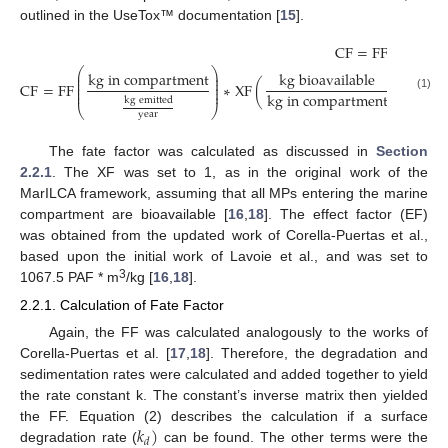
outlined in the UseTox™ documentation [
15
].
C
F
=
F
F
∗
X
F
∗
E
⎛
⎞
k
g
i
n
c
o
m
p
a
r
t
m
e
n
t
k
g
b
i
o
a
v
a
i
l
a
b
l
e
⎜
⎟
⎜
⎟
⎜
⎟
C
F
=
F
F
∗
X
F
(
)
∗
E
F
(
⎜
⎟
⎜
⎟
k
g
i
n
c
o
m
p
a
r
t
m
e
n
t
(1)
k
g
e
m
i
t
t
e
d
⎝
⎠
y
e
a
r
The fate factor was calculated as discussed in
Section
2.2.1
. The XF was set to 1, as in the original work of the
MarILCA framework, assuming that all MPs entering the marine
compartment are bioavailable [
16
,
18
]. The effect factor (EF)
was obtained from the updated work of Corella-Puertas et al.,
based upon the initial work of Lavoie et al., and was set to
3
1067.5 PAF * m
/kg [
16
,
18
].
2.2.1. Calculation of Fate Factor
Again, the FF was calculated analogously to the works of
Corella-Puertas et al. [
17
,
18
]. Therefore, the degradation and
sedimentation rates were calculated and added together to yield
the rate constant k. The constant’s inverse matrix then yielded
𝑘
)
the FF. Equation (2) describes the calculation if a surface
𝑑
degradation rate (
can be found. The other terms were the