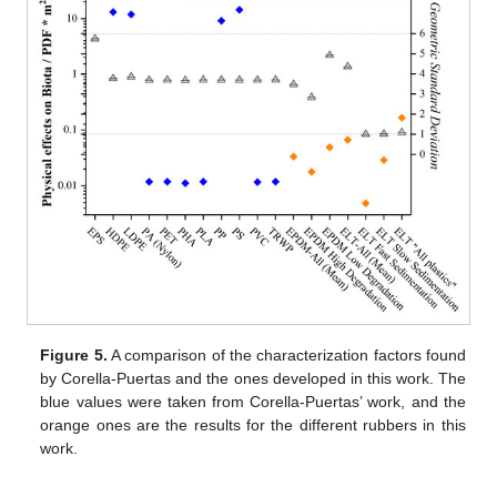
Figure 5.
A comparison of the characterization factors found
by Corella-Puertas and the ones developed in this work. The
blue values were taken from Corella-Puertas’ work, and the
orange ones are the results for the different rubbers in this
work.