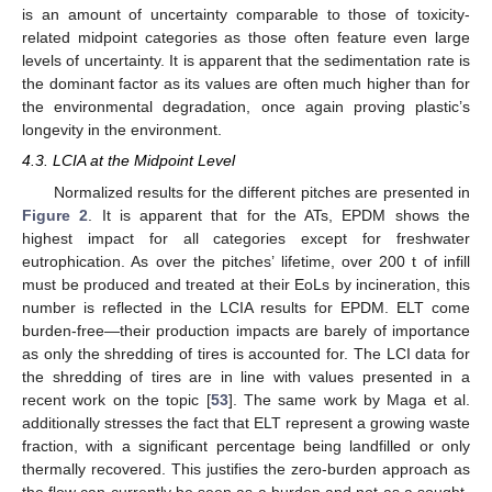
is an amount of uncertainty comparable to those of toxicity-
related midpoint categories as those often feature even large
levels of uncertainty. It is apparent that the sedimentation rate is
the dominant factor as its values are often much higher than for
the environmental degradation, once again proving plastic’s
longevity in the environment.
4.3. LCIA at the Midpoint Level
Normalized results for the different pitches are presented in
Figure 2
. It is apparent that for the ATs, EPDM shows the
highest impact for all categories except for freshwater
eutrophication. As over the pitches’ lifetime, over 200 t of infill
must be produced and treated at their EoLs by incineration, this
number is reflected in the LCIA results for EPDM. ELT come
burden-free—their production impacts are barely of importance
as only the shredding of tires is accounted for. The LCI data for
the shredding of tires are in line with values presented in a
recent work on the topic [
53
]. The same work by Maga et al.
additionally stresses the fact that ELT represent a growing waste
fraction, with a significant percentage being landfilled or only
thermally recovered. This justifies the zero-burden approach as
the flow can currently be seen as a burden and not as a sought-