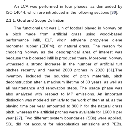
An LCA was performed in four phases, as demanded by
ISO 14044, which are introduced in the following sections [
30
].
2.1.1. Goal and Scope Definition
The functional unit was 1 h of football played in Norway on
a pitch made from artificial grass using wood-based
performance infill, ELT, virgin ethylene propylene diene
monomer rubber (EDPM), or natural grass. The reason for
choosing Norway as the geographical area of interest was
because the biobased infill is produced there. Moreover, Norway
witnessed a strong increase in the number of artificial turf
pitches recently and neared 2000 pitches in 2020 [
31
].The
inventory included the sourcing of pitch materials, pitch
deconstruction after a maximum lifetime of 30 years, as well as
all maintenance and renovation steps. The usage phase was
also analyzed with respect to MP emissions. An important
distinction was modeled similarly to the work of Itten et al. as the
playing time per year amounted to 800 h for the natural grass
pitch, whereas the artificial pitches were available for 1600 h per
year [
27
]. Two different system boundaries (SBs) were applied.
SB1 did not account for microplastics emissions and PEBs,