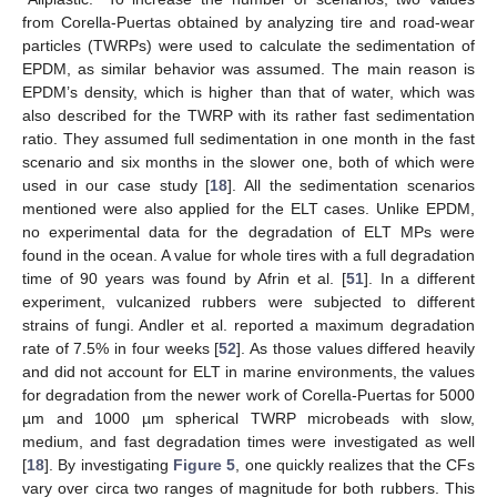
from Corella-Puertas obtained by analyzing tire and road-wear
particles (TWRPs) were used to calculate the sedimentation of
EPDM, as similar behavior was assumed. The main reason is
EPDM’s density, which is higher than that of water, which was
also described for the TWRP with its rather fast sedimentation
ratio. They assumed full sedimentation in one month in the fast
scenario and six months in the slower one, both of which were
used in our case study [
18
]. All the sedimentation scenarios
mentioned were also applied for the ELT cases. Unlike EPDM,
no experimental data for the degradation of ELT MPs were
found in the ocean. A value for whole tires with a full degradation
time of 90 years was found by Afrin et al. [
51
]. In a different
experiment, vulcanized rubbers were subjected to different
strains of fungi. Andler et al. reported a maximum degradation
rate of 7.5% in four weeks [
52
]. As those values differed heavily
and did not account for ELT in marine environments, the values
for degradation from the newer work of Corella-Puertas for 5000
µm and 1000 µm spherical TWRP microbeads with slow,
medium, and fast degradation times were investigated as well
[
18
]. By investigating
Figure 5
, one quickly realizes that the CFs
vary over circa two ranges of magnitude for both rubbers. This