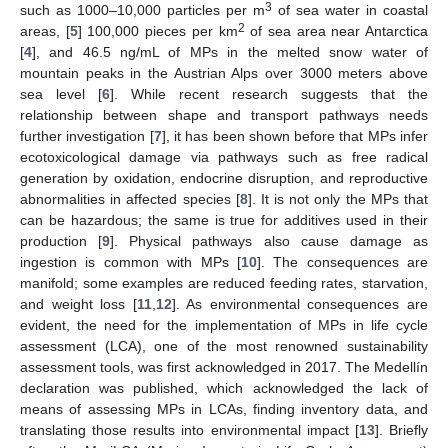
3
such as 1000–10,000 particles per m
of sea water in coastal
2
areas, [
5
] 100,000 pieces per km
of sea area near Antarctica
[
4
], and 46.5 ng/mL of MPs in the melted snow water of
mountain peaks in the Austrian Alps over 3000 meters above
sea level [
6
]. While recent research suggests that the
relationship between shape and transport pathways needs
further investigation [
7
], it has been shown before that MPs infer
ecotoxicological damage via pathways such as free radical
generation by oxidation, endocrine disruption, and reproductive
abnormalities in affected species [
8
]. It is not only the MPs that
can be hazardous; the same is true for additives used in their
production [
9
]. Physical pathways also cause damage as
ingestion is common with MPs [
10
]. The consequences are
manifold; some examples are reduced feeding rates, starvation,
and weight loss [
11
,
12
]. As environmental consequences are
evident, the need for the implementation of MPs in life cycle
assessment (LCA), one of the most renowned sustainability
assessment tools, was first acknowledged in 2017. The Medellín
declaration was published, which acknowledged the lack of
means of assessing MPs in LCAs, finding inventory data, and
translating those results into environmental impact [
13
]. Briefly