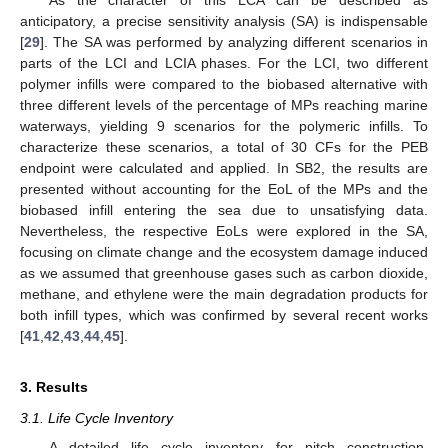
As the character of this LCA can be described as
anticipatory, a precise sensitivity analysis (SA) is indispensable
[
29
]. The SA was performed by analyzing different scenarios in
parts of the LCI and LCIA phases. For the LCI, two different
polymer infills were compared to the biobased alternative with
three different levels of the percentage of MPs reaching marine
waterways, yielding 9 scenarios for the polymeric infills. To
characterize these scenarios, a total of 30 CFs for the PEB
endpoint were calculated and applied. In SB2, the results are
presented without accounting for the EoL of the MPs and the
biobased infill entering the sea due to unsatisfying data.
Nevertheless, the respective EoLs were explored in the SA,
focusing on climate change and the ecosystem damage induced
as we assumed that greenhouse gases such as carbon dioxide,
methane, and ethylene were the main degradation products for
both infill types, which was confirmed by several recent works
[
41
,
42
,
43
,
44
,
45
].
3. Results
3.1. Life Cycle Inventory
A detailed life cycle inventory for pitch construction,