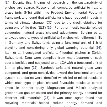
[
24
]. Despite this, findings of research on the sustainability of
pitches are scarce. Russo et al. compared artificial to natural
grass turfs (NTs) within the Product Environmental Footprint
framework and found that artificial turfs have reduced impacts in
terms of climate change (CC) due to the credit obtained for
using end-of-life tires (ELT) [
25
]. For other mostly toxicity-related
categories, natural grass showed advantages. Bertling et al.
analyzed several types of artificial turf pitches with different infills
in Germany and Switzerland, using a functional unit of 1 h of
playtime and considering only global warming potential [
26
].
Itten et al. investigated artificial turf football pitches in Zürich,
Switzerland. Data were compiled from manufacturers of such
sports facilities and subjected to an LCA with a functional unit of
1 h of playtime [
27
]. Synthetic turfs and natural grass were
compared, and great sensitivities toward the functional unit and
system boundaries were identified which led to mixed results in
which each type of pitch showed favorable results at certain
times. In another study, Magnusson and Mácsik analyzed
greenhouse gas emissions and the primary energy demand for
different infill materials [
28
]. It was once again found that
recycling materials helped reduce energy demand and