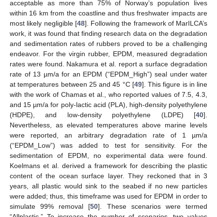
acceptable as more than 75% of Norway’s population lives
within 16 km from the coastline and thus freshwater impacts are
most likely negligible [
48
]. Following the framework of MarILCA’s
work, it was found that finding research data on the degradation
and sedimentation rates of rubbers proved to be a challenging
endeavor. For the virgin rubber, EPDM, measured degradation
rates were found. Nakamura et al. report a surface degradation
rate of 13 µm/a for an EPDM (“EPDM_High”) seal under water
at temperatures between 25 and 45 °C [
49
]. This figure is in line
with the work of Chamas et al., who reported values of 7.5, 4.3,
and 15 µm/a for poly-lactic acid (PLA), high-density polyethylene
(HDPE), and low-density polyethylene (LDPE) [
40
].
Nevertheless, as elevated temperatures above marine levels
were reported, an arbitrary degradation rate of 1 µm/a
(“EPDM_Low”) was added to test for sensitivity. For the
sedimentation of EPDM, no experimental data were found.
Koelmans et al. derived a framework for describing the plastic
content of the ocean surface layer. They reckoned that in 3
years, all plastic would sink to the seabed if no new particles
were added; thus, this timeframe was used for EPDM in order to
simulate 99% removal [
50
]. These scenarios were termed
“Allplastic.” To increase the number of scenarios, two values