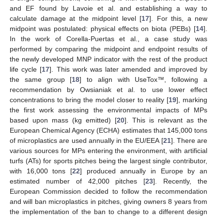
and EF found by Lavoie et al. and establishing a way to
calculate damage at the midpoint level [
17
]. For this, a new
midpoint was postulated: physical effects on biota (PEBs) [
14
].
In the work of Corella-Puertas et al., a case study was
performed by comparing the midpoint and endpoint results of
the newly developed MNP indicator with the rest of the product
life cycle [
17
]. This work was later amended and improved by
the same group [
18
] to align with UseTox™, following a
recommendation by Owsianiak et al. to use lower effect
concentrations to bring the model closer to reality [
19
], marking
the first work assessing the environmental impacts of MPs
based upon mass (kg emitted) [
20
]. This is relevant as the
European Chemical Agency (ECHA) estimates that 145,000 tons
of microplastics are used annually in the EU/EEA [
21
]. There are
various sources for MPs entering the environment, with artificial
turfs (ATs) for sports pitches being the largest single contributor,
with 16,000 tons [
22
] produced annually in Europe by an
estimated number of 42,000 pitches [
23
]. Recently, the
European Commission decided to follow the recommendation
and will ban microplastics in pitches, giving owners 8 years from
the implementation of the ban to change to a different design