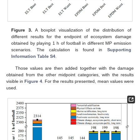
Figure 3.
A boxplot visualization of the distribution of
different results for the endpoint of ecosystem damage
obtained by playing 1 h of football in different MP emission
scenarios. The calculation is found in
Supporting
Information Table S4
.
Those values are then added together with the damage
obtained from the other midpoint categories, with the results
visible in
Figure 4
. For the results presented, mean values were
used.