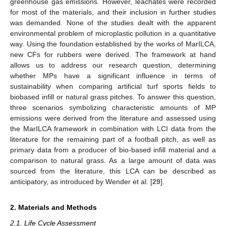
greenhouse gas emissions. However, leachates were recorded
for most of the materials, and their inclusion in further studies
was demanded. None of the studies dealt with the apparent
environmental problem of microplastic pollution in a quantitative
way. Using the foundation established by the works of MarILCA,
new CFs for rubbers were derived. The framework at hand
allows us to address our research question, determining
whether MPs have a significant influence in terms of
sustainability when comparing artificial turf sports fields to
biobased infill or natural grass pitches. To answer this question,
three scenarios symbolizing characteristic amounts of MP
emissions were derived from the literature and assessed using
the MarILCA framework in combination with LCI data from the
literature for the remaining part of a football pitch, as well as
primary data from a producer of bio-based infill material and a
comparison to natural grass. As a large amount of data was
sourced from the literature, this LCA can be described as
anticipatory, as introduced by Wender et al. [
29
].
2. Materials and Methods
2.1. Life Cycle Assessment