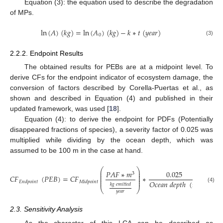
Equation (3): the equation used to describe the degradation
of MPs.
ln
(
𝐴
)
(
𝑘
𝑔
)
=
ln
(
𝐴
)
(
𝑘
𝑔
)
−
𝑘
∗
𝑡
(
𝑦
𝑒
𝑎
𝑟
)
0
(3)
2.2.2. Endpoint Results
The obtained results for PEBs are at a midpoint level. To
derive CFs for the endpoint indicator of ecosystem damage, the
conversion of factors described by Corella-Puertas et al., as
shown and described in Equation (4) and published in their
updated framework, was used [
18
].
Equation (4): to derive the endpoint for PDFs (Potentially
disappeared fractions of species), a severity factor of 0.025 was
multiplied while dividing by the ocean depth, which was
assumed to be 100 m in the case at hand.
⎛
⎞
𝑃
𝐷
⎜
⎟
𝑃
𝐴
𝐹
∗
𝑚
0.025
3
⎜
⎟
⎜
⎟
𝐶
𝐹
(
𝑃
𝐸
𝐵
)
=
𝐶
𝐹
∗
=
⎜
⎟
⎜
⎟
𝑂
𝑐
𝑒
𝑎
𝑛
𝑑
𝑒
𝑝
𝑡
ℎ
(
𝑚
)

𝐸
𝑛
𝑑
𝑝
𝑜
𝑖
𝑛
𝑡
𝑀
𝑖
𝑑
𝑝
𝑜
𝑖
𝑛
𝑡
𝑘
𝑔
𝑒
𝑚
𝑖
𝑡
𝑡
𝑒
𝑑
(4)
⎝
⎠
𝑦
𝑒
𝑎
𝑟
2.3. Sensitivity Analysis