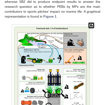
whereas SB2 did to produce endpoint results to answer the
research question as to whether PEBs by MPs are the main
contributors to sports pitches’ impact on marine life. A graphical
representation is found in
Figure 1
.