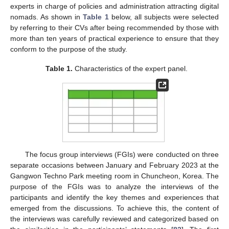
experts in charge of policies and administration attracting digital
nomads. As shown in
Table 1
below, all subjects were selected
by referring to their CVs after being recommended by those with
more than ten years of practical experience to ensure that they
conform to the purpose of the study.
Table 1.
Characteristics of the expert panel.
The focus group interviews (FGIs) were conducted on three
separate occasions between January and February 2023 at the
Gangwon Techno Park meeting room in Chuncheon, Korea. The
purpose of the FGIs was to analyze the interviews of the
participants and identify the key themes and experiences that
emerged from the discussions. To achieve this, the content of
the interviews was carefully reviewed and categorized based on