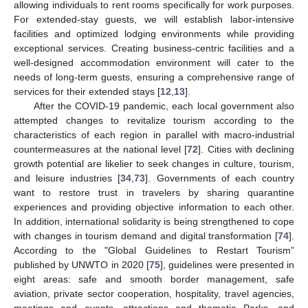
allowing individuals to rent rooms specifically for work purposes.
For extended-stay guests, we will establish labor-intensive
facilities and optimized lodging environments while providing
exceptional services. Creating business-centric facilities and a
well-designed accommodation environment will cater to the
needs of long-term guests, ensuring a comprehensive range of
services for their extended stays [
12
,
13
].
After the COVID-19 pandemic, each local government also
attempted changes to revitalize tourism according to the
characteristics of each region in parallel with macro-industrial
countermeasures at the national level [
72
]. Cities with declining
growth potential are likelier to seek changes in culture, tourism,
and leisure industries [
34
,
73
]. Governments of each country
want to restore trust in travelers by sharing quarantine
experiences and providing objective information to each other.
In addition, international solidarity is being strengthened to cope
with changes in tourism demand and digital transformation [
74
].
According to the "Global Guidelines to Restart Tourism”
published by UNWTO in 2020 [
75
], guidelines were presented in
eight areas: safe and smooth border management, safe
aviation, private sector cooperation, hospitality, travel agencies,
meetings and events, attractions and thematic Parks, and