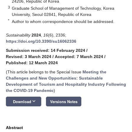
24206, Republic of Korea
3
Graduate School of Management of Technology, Korea
University, Seoul 02841, Republic of Korea
*
Author to whom correspondence should be addressed.
Sustainability
2024
,
16
(6), 2336;
https://doi.org/10.3390/su16062336
Submission received: 14 February 2024
/
Revised: 3 March 2024
/
Accepted: 7 March 2024
/
Published: 12 March 2024
(This article belongs to the Special Issue
Meeting the
Challenges and New Opportunities: Sustainable
Development of Tourism and Hospitality Industry Following
the COVID-19 Pandemic
)
keyboard_arrow_down
Download
Versions Notes
Abstract