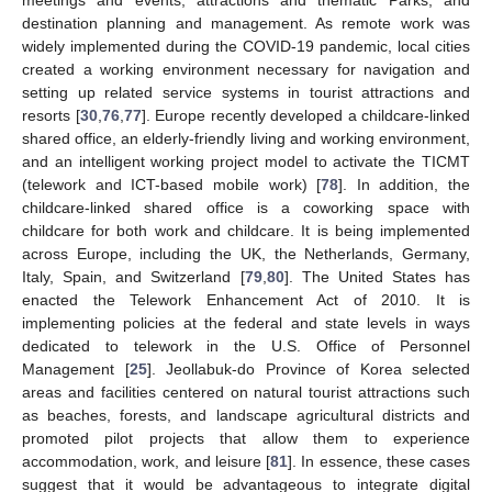
destination planning and management. As remote work was
widely implemented during the COVID-19 pandemic, local cities
created a working environment necessary for navigation and
setting up related service systems in tourist attractions and
resorts [
30
,
76
,
77
]. Europe recently developed a childcare-linked
shared office, an elderly-friendly living and working environment,
and an intelligent working project model to activate the TICMT
(telework and ICT-based mobile work) [
78
]. In addition, the
childcare-linked shared office is a coworking space with
childcare for both work and childcare. It is being implemented
across Europe, including the UK, the Netherlands, Germany,
Italy, Spain, and Switzerland [
79
,
80
]. The United States has
enacted the Telework Enhancement Act of 2010. It is
implementing policies at the federal and state levels in ways
dedicated to telework in the U.S. Office of Personnel
Management [
25
]. Jeollabuk-do Province of Korea selected
areas and facilities centered on natural tourist attractions such
as beaches, forests, and landscape agricultural districts and
promoted pilot projects that allow them to experience
accommodation, work, and leisure [
81
]. In essence, these cases
suggest that it would be advantageous to integrate digital