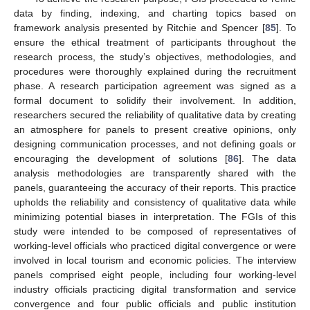
data by finding, indexing, and charting topics based on
framework analysis presented by Ritchie and Spencer [
85
]. To
ensure the ethical treatment of participants throughout the
research process, the study’s objectives, methodologies, and
procedures were thoroughly explained during the recruitment
phase. A research participation agreement was signed as a
formal document to solidify their involvement. In addition,
researchers secured the reliability of qualitative data by creating
an atmosphere for panels to present creative opinions, only
designing communication processes, and not defining goals or
encouraging the development of solutions [
86
]. The data
analysis methodologies are transparently shared with the
panels, guaranteeing the accuracy of their reports. This practice
upholds the reliability and consistency of qualitative data while
minimizing potential biases in interpretation. The FGIs of this
study were intended to be composed of representatives of
working-level officials who practiced digital convergence or were
involved in local tourism and economic policies. The interview
panels comprised eight people, including four working-level
industry officials practicing digital transformation and service
convergence and four public officials and public institution