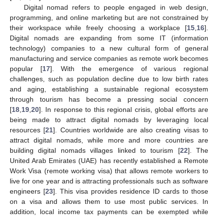
Digital nomad refers to people engaged in web design,
programming, and online marketing but are not constrained by
their workspace while freely choosing a workplace [
15
,
16
].
Digital nomads are expanding from some IT (information
technology) companies to a new cultural form of general
manufacturing and service companies as remote work becomes
popular [
17
]. With the emergence of various regional
challenges, such as population decline due to low birth rates
and aging, establishing a sustainable regional ecosystem
through tourism has become a pressing social concern
[
18
,
19
,
20
]. In response to this regional crisis, global efforts are
being made to attract digital nomads by leveraging local
resources [
21
]. Countries worldwide are also creating visas to
attract digital nomads, while more and more countries are
building digital nomads villages linked to tourism [
22
]. The
United Arab Emirates (UAE) has recently established a Remote
Work Visa (remote working visa) that allows remote workers to
live for one year and is attracting professionals such as software
engineers [
23
]. This visa provides residence ID cards to those
on a visa and allows them to use most public services. In
addition, local income tax payments can be exempted while