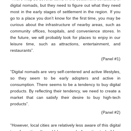
digital nomads, but they need to figure out what they need
most in the early stages of settlement in the region. If you
go to a place you don’t know for the first time, you may be
curious about the infrastructure of nearby areas, such as
community offices, hospitals, and convenience stores. In
the future, we will probably look for places to enjoy in our
leisure time, such as attractions, entertainment, and
restaurants”.
(Panel #1)
“Digital nomads are very self-centered and active lifestyles,
so they seem to be early adopters and active in
consumption. There seems to be a tendency to buy digital
products. By reflecting their tendency, we need to create a
market that can satisfy their desire to buy high-tech
products”.
(Panel #2)
“However, local cities are relatively less aware of this digital