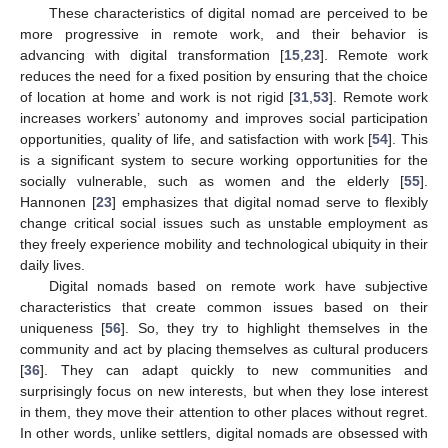
These characteristics of digital nomad are perceived to be
more progressive in remote work, and their behavior is
advancing with digital transformation [
15
,
23
]. Remote work
reduces the need for a fixed position by ensuring that the choice
of location at home and work is not rigid [
31
,
53
]. Remote work
increases workers’ autonomy and improves social participation
opportunities, quality of life, and satisfaction with work [
54
]. This
is a significant system to secure working opportunities for the
socially vulnerable, such as women and the elderly [
55
].
Hannonen [
23
] emphasizes that digital nomad serve to flexibly
change critical social issues such as unstable employment as
they freely experience mobility and technological ubiquity in their
daily lives.
Digital nomads based on remote work have subjective
characteristics that create common issues based on their
uniqueness [
56
]. So, they try to highlight themselves in the
community and act by placing themselves as cultural producers
[
36
]. They can adapt quickly to new communities and
surprisingly focus on new interests, but when they lose interest
in them, they move their attention to other places without regret.
In other words, unlike settlers, digital nomads are obsessed with