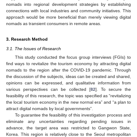
nomads into regional development strategies by establishing
connections with local industries and community initiatives. This
approach would be more beneficial than merely viewing digital
nomads as transient consumers in remote areas.
3. Research Method
3.1. The Issues of Research
This study conducted the focus group interviews (FGIs) to
find ways to revitalize the tourism economy by attracting digital
nomads to the region after the COVID-19 pandemic. Through
the discussion of the subjects, ideas can be created and shared,
opinions can be expressed, and qualitative information from
various perspectives can be collected [
82
]. To secure the
feasibility of this research, the topic was specified as “revitalizing
the local tourism economy in the new normal era” and “a plan to
attract digital nomads by local governments”.
To guarantee the feasibility of this investigation process and
eliminate any uncertainties regarding pending issues in
advance, the target area was restricted to Gangwon State,
Korea. This region is relatively close to the Seoul metropolitan