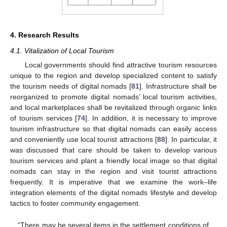
4. Research Results
4.1. Vitalization of Local Tourism
Local governments should find attractive tourism resources
unique to the region and develop specialized content to satisfy
the tourism needs of digital nomads [
81
]. Infrastructure shall be
reorganized to promote digital nomads’ local tourism activities,
and local marketplaces shall be revitalized through organic links
of tourism services [
74
]. In addition, it is necessary to improve
tourism infrastructure so that digital nomads can easily access
and conveniently use local tourist attractions [
88
]. In particular, it
was discussed that care should be taken to develop various
tourism services and plant a friendly local image so that digital
nomads can stay in the region and visit tourist attractions
frequently. It is imperative that we examine the work–life
integration elements of the digital nomads lifestyle and develop
tactics to foster community engagement.
“There may be several items in the settlement conditions of