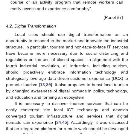
course or an activity program that remote workers can
easily access and experience comfortably”.
(Panel #7)
4.2. Digital Transformation
Local cities should use digital transformation as an
opportunity to respond to the market and innovate the industrial
structure. In particular, tourism and non-face-to-face IT services
have become more necessary due to social distancing and
regulations on the use of closed spaces. In alignment with the
fourth industrial revolution, all industries, including tourism,
should proactively embrace information technology and
strategically leverage data-driven customer experience (DCX) to
promote tourism [
13
,
89
]. It also proposes to boost local tourism
by changing awareness of digital nomads in policy, technology,
and education and forming an ecosystem.
It is necessary to discover tourism services that can be
easily converted into local ICT technology and develop
converged tourism infrastructure and services that digital
nomads can experience [
34
,
45
]. Accordingly, it was discussed
that an integrated platform for remote work should be developed