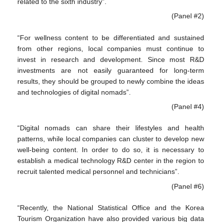
related to the sixth industry”.
(Panel #2)
“For wellness content to be differentiated and sustained
from other regions, local companies must continue to
invest in research and development. Since most R&D
investments are not easily guaranteed for long-term
results, they should be grouped to newly combine the ideas
and technologies of digital nomads”.
(Panel #4)
“Digital nomads can share their lifestyles and health
patterns, while local companies can cluster to develop new
well-being content. In order to do so, it is necessary to
establish a medical technology R&D center in the region to
recruit talented medical personnel and technicians”.
(Panel #6)
“Recently, the National Statistical Office and the Korea
Tourism Organization have also provided various big data