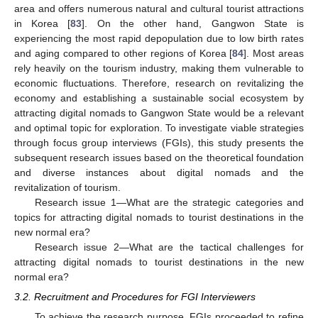
area and offers numerous natural and cultural tourist attractions
in Korea [
83
]. On the other hand, Gangwon State is
experiencing the most rapid depopulation due to low birth rates
and aging compared to other regions of Korea [
84
]. Most areas
rely heavily on the tourism industry, making them vulnerable to
economic fluctuations. Therefore, research on revitalizing the
economy and establishing a sustainable social ecosystem by
attracting digital nomads to Gangwon State would be a relevant
and optimal topic for exploration. To investigate viable strategies
through focus group interviews (FGIs), this study presents the
subsequent research issues based on the theoretical foundation
and diverse instances about digital nomads and the
revitalization of tourism.
Research issue 1—What are the strategic categories and
topics for attracting digital nomads to tourist destinations in the
new normal era?
Research issue 2—What are the tactical challenges for
attracting digital nomads to tourist destinations in the new
normal era?
3.2. Recruitment and Procedures for FGI Interviewers
To achieve the research purpose, FGIs proceeded to refine