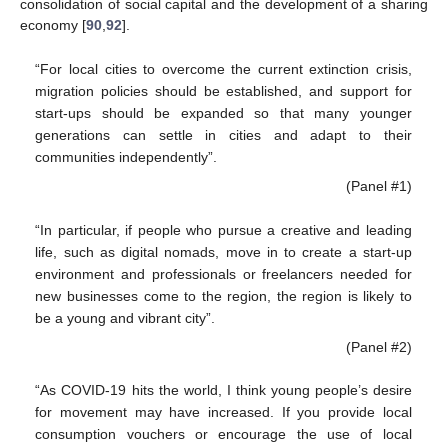
consolidation of social capital and the development of a sharing
economy [
90
,
92
].
“For local cities to overcome the current extinction crisis,
migration policies should be established, and support for
start-ups should be expanded so that many younger
generations can settle in cities and adapt to their
communities independently”.
(Panel #1)
“In particular, if people who pursue a creative and leading
life, such as digital nomads, move in to create a start-up
environment and professionals or freelancers needed for
new businesses come to the region, the region is likely to
be a young and vibrant city”.
(Panel #2)
“As COVID-19 hits the world, I think young people’s desire
for movement may have increased. If you provide local
consumption vouchers or encourage the use of local