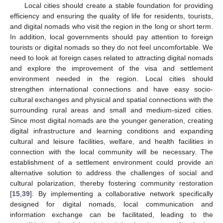
Local cities should create a stable foundation for providing
efficiency and ensuring the quality of life for residents, tourists,
and digital nomads who visit the region in the long or short term.
In addition, local governments should pay attention to foreign
tourists or digital nomads so they do not feel uncomfortable. We
need to look at foreign cases related to attracting digital nomads
and explore the improvement of the visa and settlement
environment needed in the region. Local cities should
strengthen international connections and have easy socio-
cultural exchanges and physical and spatial connections with the
surrounding rural areas and small and medium-sized cities.
Since most digital nomads are the younger generation, creating
digital infrastructure and learning conditions and expanding
cultural and leisure facilities, welfare, and health facilities in
connection with the local community will be necessary. The
establishment of a settlement environment could provide an
alternative solution to address the challenges of social and
cultural polarization, thereby fostering community restoration
[
15
,
39
]. By implementing a collaborative network specifically
designed for digital nomads, local communication and
information exchange can be facilitated, leading to the