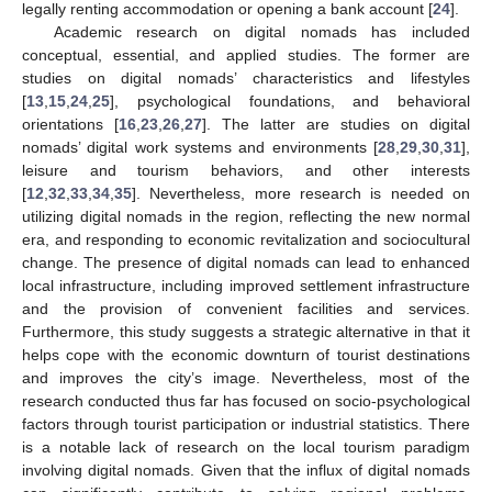
legally renting accommodation or opening a bank account [
24
].
Academic research on digital nomads has included
conceptual, essential, and applied studies. The former are
studies on digital nomads’ characteristics and lifestyles
[
13
,
15
,
24
,
25
], psychological foundations, and behavioral
orientations [
16
,
23
,
26
,
27
]. The latter are studies on digital
nomads’ digital work systems and environments [
28
,
29
,
30
,
31
],
leisure and tourism behaviors, and other interests
[
12
,
32
,
33
,
34
,
35
]. Nevertheless, more research is needed on
utilizing digital nomads in the region, reflecting the new normal
era, and responding to economic revitalization and sociocultural
change. The presence of digital nomads can lead to enhanced
local infrastructure, including improved settlement infrastructure
and the provision of convenient facilities and services.
Furthermore, this study suggests a strategic alternative in that it
helps cope with the economic downturn of tourist destinations
and improves the city’s image. Nevertheless, most of the
research conducted thus far has focused on socio-psychological
factors through tourist participation or industrial statistics. There
is a notable lack of research on the local tourism paradigm
involving digital nomads. Given that the influx of digital nomads