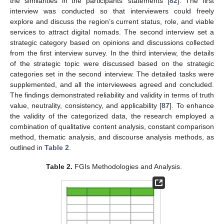
the similarities in the participants’ statements [
82
]. The first
interview was conducted so that interviewers could freely
explore and discuss the region’s current status, role, and viable
services to attract digital nomads. The second interview set a
strategic category based on opinions and discussions collected
from the first interview survey. In the third interview, the details
of the strategic topic were discussed based on the strategic
categories set in the second interview. The detailed tasks were
supplemented, and all the interviewees agreed and concluded.
The findings demonstrated reliability and validity in terms of truth
value, neutrality, consistency, and applicability [
87
]. To enhance
the validity of the categorized data, the research employed a
combination of qualitative content analysis, constant comparison
method, thematic analysis, and discourse analysis methods, as
outlined in
Table 2
.
Table 2.
FGIs Methodologies and Analysis.