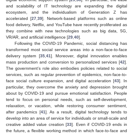
and scalability of IT technology are expanding the digital
ecosystem, and the individualism of Generation Z has
accelerated [
27
,
39
]. Network-based platforms such as online
food delivery, Netflix, and YouTube have recently proliferated as
they combine with new technologies such as big data, 5G,
VR/AR, and artificial intelligence [
29
,
40
].
Following the COVID-19 Pandemic, social distancing has
transformed most social service areas into a non-face-to-face
delivery system [
35
,
41
]. Moreover, digital innovation enables
mass production and conversion to personalized services [
42
].
The government’s role also embodies policies related to social
services, such as regular prevention of epidemics, non-face-to-
face social culture expansion, and digital acceleration [
43
]. In
particular, they overcome the anxiety and depression brought
about by COVID-19 and pursue emotional satisfaction. People
tend to focus on personal needs, such as self-development,
relaxation, or vacation, while restoring consumer sentiment,
after pandemics [
41
]. As a result, digital technology tends to
develop into an area of service for individuals or small-scale and
creative added value creation [
33
]. Even if COVID-19 ends in
the future, a flexible working method in which face-to-face and