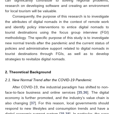
can significantly contribute to solving regional problems,
research on developing software and creating an environment
for local tourism will be valuable.
Consequently, the purpose of this research is to investigate
the attributes of digital nomads in the context of remote work
and identify policy interventions to entice digital nomads to
tourist destinations using the focus group interview (FGI)
methodology. The specific purpose of this study is to investigate
new normal trends after the pandemic and the current status of
policies and administrative support related to digital nomads in
tourist destinations through FGIs, as well as to develop
strategies to revitalize digital nomads.
2. Theoretical Background
2.1. New Normal Trend after the COVID-19 Pandemic
After COVID-19, the industrial paradigm has shifted to non-
face-to-face business and online services [
35
,
36
]. The digital
economy is further promoted, and the industry’s value chain is
also changing [
37
]. For this reason, local governments should
respond to new lifestyles and consumption trends and have a
digital economic support system [
25
,
38
]. In particular, the ease