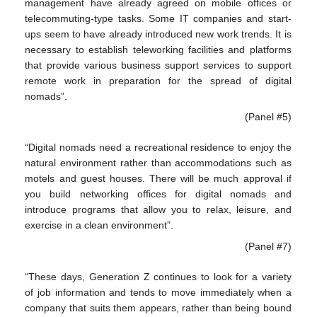
management have already agreed on mobile offices or
telecommuting-type tasks. Some IT companies and start-
ups seem to have already introduced new work trends. It is
necessary to establish teleworking facilities and platforms
that provide various business support services to support
remote work in preparation for the spread of digital
nomads”.
(Panel #5)
“Digital nomads need a recreational residence to enjoy the
natural environment rather than accommodations such as
motels and guest houses. There will be much approval if
you build networking offices for digital nomads and
introduce programs that allow you to relax, leisure, and
exercise in a clean environment”.
(Panel #7)
“These days, Generation Z continues to look for a variety
of job information and tends to move immediately when a
company that suits them appears, rather than being bound