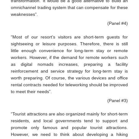
transformation. It would be a good alternative to build an
omnichannel trading system that can compensate for these
weaknesses”.
(Panel #4)
“Most of our resort’s visitors are short-term guests for
sightseeing or leisure purposes. Therefore, there is still
little enough convenience for long-term stay or remote
workers. However, if the demand for remote workers such
as digital nomads increases, preparing a facility
reinforcement and service strategy for long-term stay is
worth preparing. Of course, the various devices and office
rental contracts needed for teleworking should be improved
to meet their needs”.
(Panel #3)
“Tourist attractions are also organized mainly for short-term
residents, and local governments tend to support and
promote only famous and popular tourist attractions.
However, we need to think about developing a hiking