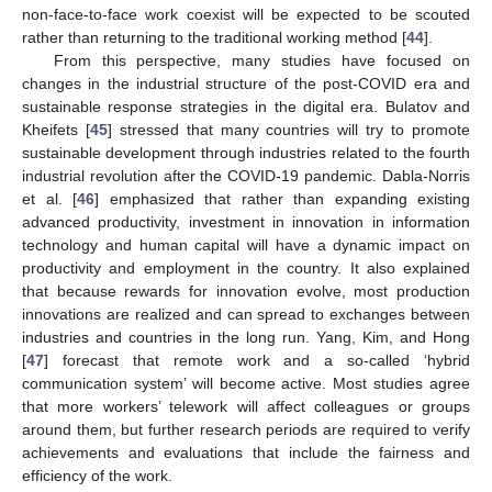
non-face-to-face work coexist will be expected to be scouted
rather than returning to the traditional working method [
44
].
From this perspective, many studies have focused on
changes in the industrial structure of the post-COVID era and
sustainable response strategies in the digital era. Bulatov and
Kheifets [
45
] stressed that many countries will try to promote
sustainable development through industries related to the fourth
industrial revolution after the COVID-19 pandemic. Dabla-Norris
et al. [
46
] emphasized that rather than expanding existing
advanced productivity, investment in innovation in information
technology and human capital will have a dynamic impact on
productivity and employment in the country. It also explained
that because rewards for innovation evolve, most production
innovations are realized and can spread to exchanges between
industries and countries in the long run. Yang, Kim, and Hong
[
47
] forecast that remote work and a so-called ‘hybrid
communication system’ will become active. Most studies agree
that more workers’ telework will affect colleagues or groups
around them, but further research periods are required to verify
achievements and evaluations that include the fairness and
efficiency of the work.