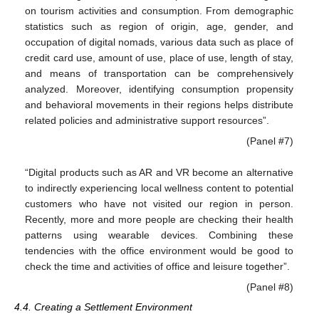
on tourism activities and consumption. From demographic
statistics such as region of origin, age, gender, and
occupation of digital nomads, various data such as place of
credit card use, amount of use, place of use, length of stay,
and means of transportation can be comprehensively
analyzed. Moreover, identifying consumption propensity
and behavioral movements in their regions helps distribute
related policies and administrative support resources”.
(Panel #7)
“Digital products such as AR and VR become an alternative
to indirectly experiencing local wellness content to potential
customers who have not visited our region in person.
Recently, more and more people are checking their health
patterns using wearable devices. Combining these
tendencies with the office environment would be good to
check the time and activities of office and leisure together”.
(Panel #8)
4.4. Creating a Settlement Environment