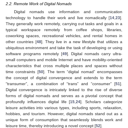
2.2. Remote Work of Digital Nomads
Digital nomads use information and communication
technology to handle their work and live nomadically [
14
,
23
].
They generally work remotely, carrying out tasks and goals in a
typical workspace remotely from coffee shops, libraries,
coworking spaces, recreational vehicles, and rental homes in
other countries [
48
]. They live in a new lifestyle that utilizes a
ubiquitous environment and take the task of developing or using
software programs remotely [
49
]. Digital nomads carry ultra-
small computers and mobile Internet and have mobility-oriented
characteristics that cross multiple places and spaces without
time constraints [
50
]. The term “digital nomad” encompasses
the concept of digital convergence and extends to the term
“transumer”, a combination of “trans” and “consumer” [
51
].
Digital convergence is intricately linked to the rise of diverse
forms of digital nomads and serves as a pivotal concept that
profoundly influences digital life [
15
,
24
]. Scholars categorize
leisure activities into various types, including sports, relaxation,
hobbies, and tourism. However, digital nomads stand out as a
unique form of consumption that seamlessly blends work and
leisure time, thereby introducing a novel concept [
52
].