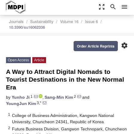
zoom_out_map
search
menu
Journals
Sustainability
Volume 16
Issue 6
10.3390/su16062336
settings
Order Article Reprints
Open Access
Article
A Way to Attract Digital Nomads to
Tourist Destinations in the New Normal
Era
1
2
by
Yunho Ji
,
Sang-Min Kim
and
3,*
YoungJun Kim
1
College of Business Administration, Kangwon National
University, Chuncheon 24341, Republic of Korea
2
Future Business Division, Gangwon Technopark, Chuncheon