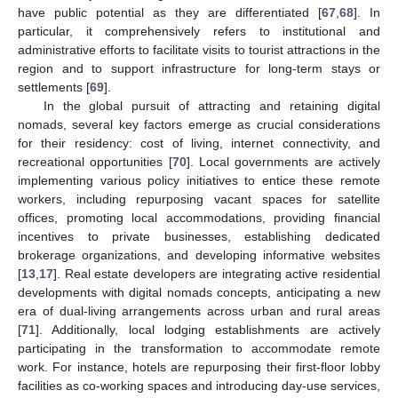
have public potential as they are differentiated [
67
,
68
]. In
particular, it comprehensively refers to institutional and
administrative efforts to facilitate visits to tourist attractions in the
region and to support infrastructure for long-term stays or
settlements [
69
].
In the global pursuit of attracting and retaining digital
nomads, several key factors emerge as crucial considerations
for their residency: cost of living, internet connectivity, and
recreational opportunities [
70
]. Local governments are actively
implementing various policy initiatives to entice these remote
workers, including repurposing vacant spaces for satellite
offices, promoting local accommodations, providing financial
incentives to private businesses, establishing dedicated
brokerage organizations, and developing informative websites
[
13
,
17
]. Real estate developers are integrating active residential
developments with digital nomads concepts, anticipating a new
era of dual-living arrangements across urban and rural areas
[
71
]. Additionally, local lodging establishments are actively
participating in the transformation to accommodate remote
work. For instance, hotels are repurposing their first-floor lobby
facilities as co-working spaces and introducing day-use services,