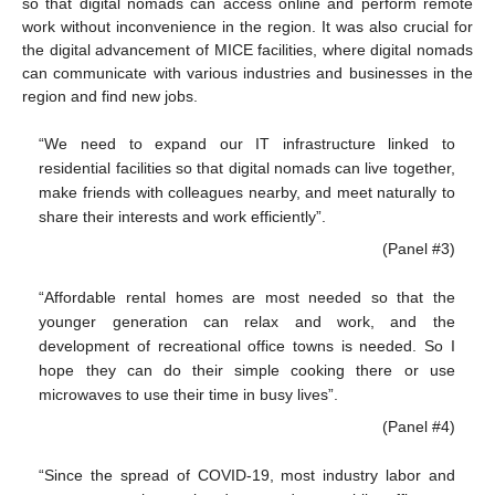
so that digital nomads can access online and perform remote
work without inconvenience in the region. It was also crucial for
the digital advancement of MICE facilities, where digital nomads
can communicate with various industries and businesses in the
region and find new jobs.
“We need to expand our IT infrastructure linked to
residential facilities so that digital nomads can live together,
make friends with colleagues nearby, and meet naturally to
share their interests and work efficiently”.
(Panel #3)
“Affordable rental homes are most needed so that the
younger generation can relax and work, and the
development of recreational office towns is needed. So I
hope they can do their simple cooking there or use
microwaves to use their time in busy lives”.
(Panel #4)
“Since the spread of COVID-19, most industry labor and