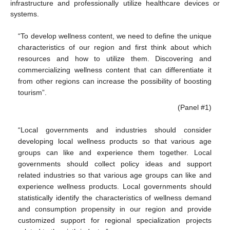
infrastructure and professionally utilize healthcare devices or
systems.
“To develop wellness content, we need to define the unique
characteristics of our region and first think about which
resources and how to utilize them. Discovering and
commercializing wellness content that can differentiate it
from other regions can increase the possibility of boosting
tourism”.
(Panel #1)
“Local governments and industries should consider
developing local wellness products so that various age
groups can like and experience them together. Local
governments should collect policy ideas and support
related industries so that various age groups can like and
experience wellness products. Local governments should
statistically identify the characteristics of wellness demand
and consumption propensity in our region and provide
customized support for regional specialization projects