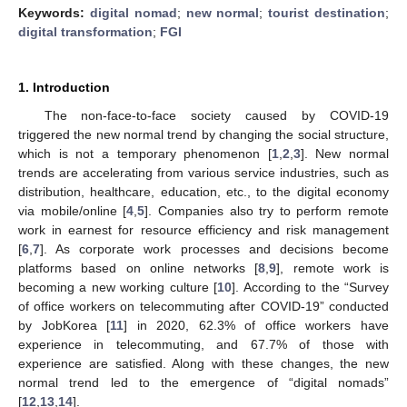
Keywords:
digital nomad
;
new normal
;
tourist destination
;
digital transformation
;
FGI
1. Introduction
The non-face-to-face society caused by COVID-19
triggered the new normal trend by changing the social structure,
which is not a temporary phenomenon [
1
,
2
,
3
]. New normal
trends are accelerating from various service industries, such as
distribution, healthcare, education, etc., to the digital economy
via mobile/online [
4
,
5
]. Companies also try to perform remote
work in earnest for resource efficiency and risk management
[
6
,
7
]. As corporate work processes and decisions become
platforms based on online networks [
8
,
9
], remote work is
becoming a new working culture [
10
]. According to the “Survey
of office workers on telecommuting after COVID-19” conducted
by JobKorea [
11
] in 2020, 62.3% of office workers have
experience in telecommuting, and 67.7% of those with
experience are satisfied. Along with these changes, the new
normal trend led to the emergence of “digital nomads”
[
12
,
13
,
14
].