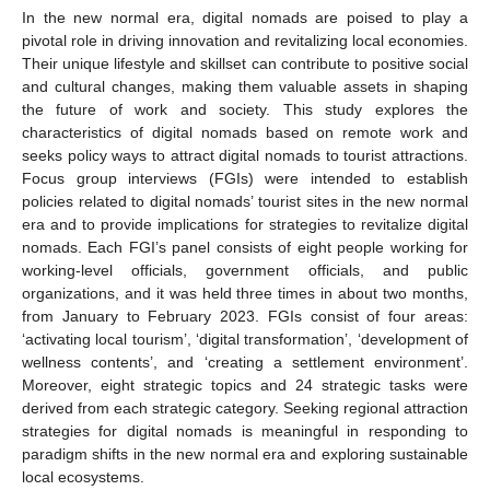
In the new normal era, digital nomads are poised to play a
pivotal role in driving innovation and revitalizing local economies.
Their unique lifestyle and skillset can contribute to positive social
and cultural changes, making them valuable assets in shaping
the future of work and society. This study explores the
characteristics of digital nomads based on remote work and
seeks policy ways to attract digital nomads to tourist attractions.
Focus group interviews (FGIs) were intended to establish
policies related to digital nomads’ tourist sites in the new normal
era and to provide implications for strategies to revitalize digital
nomads. Each FGI’s panel consists of eight people working for
working-level officials, government officials, and public
organizations, and it was held three times in about two months,
from January to February 2023. FGIs consist of four areas:
‘activating local tourism’, ‘digital transformation’, ‘development of
wellness contents’, and ‘creating a settlement environment’.
Moreover, eight strategic topics and 24 strategic tasks were
derived from each strategic category. Seeking regional attraction
strategies for digital nomads is meaningful in responding to
paradigm shifts in the new normal era and exploring sustainable
local ecosystems.