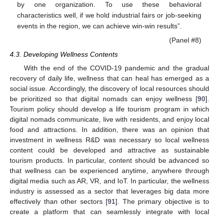
by one organization. To use these behavioral
characteristics well, if we hold industrial fairs or job-seeking
events in the region, we can achieve win-win results”.
(Panel #8)
4.3. Developing Wellness Contents
With the end of the COVID-19 pandemic and the gradual
recovery of daily life, wellness that can heal has emerged as a
social issue. Accordingly, the discovery of local resources should
be prioritized so that digital nomads can enjoy wellness [
90
].
Tourism policy should develop a life tourism program in which
digital nomads communicate, live with residents, and enjoy local
food and attractions. In addition, there was an opinion that
investment in wellness R&D was necessary so local wellness
content could be developed and attractive as sustainable
tourism products. In particular, content should be advanced so
that wellness can be experienced anytime, anywhere through
digital media such as AR, VR, and IoT. In particular, the wellness
industry is assessed as a sector that leverages big data more
effectively than other sectors [
91
]. The primary objective is to
create a platform that can seamlessly integrate with local