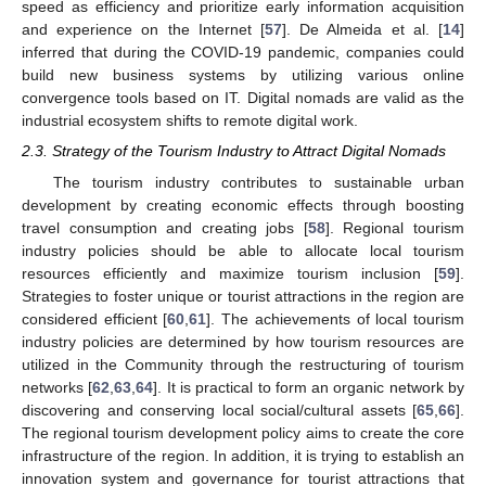
speed as efficiency and prioritize early information acquisition
and experience on the Internet [
57
]. De Almeida et al. [
14
]
inferred that during the COVID-19 pandemic, companies could
build new business systems by utilizing various online
convergence tools based on IT. Digital nomads are valid as the
industrial ecosystem shifts to remote digital work.
2.3. Strategy of the Tourism Industry to Attract Digital Nomads
The tourism industry contributes to sustainable urban
development by creating economic effects through boosting
travel consumption and creating jobs [
58
]. Regional tourism
industry policies should be able to allocate local tourism
resources efficiently and maximize tourism inclusion [
59
].
Strategies to foster unique or tourist attractions in the region are
considered efficient [
60
,
61
]. The achievements of local tourism
industry policies are determined by how tourism resources are
utilized in the Community through the restructuring of tourism
networks [
62
,
63
,
64
]. It is practical to form an organic network by
discovering and conserving local social/cultural assets [
65
,
66
].
The regional tourism development policy aims to create the core
infrastructure of the region. In addition, it is trying to establish an
innovation system and governance for tourist attractions that