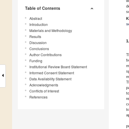
w
d
Table of Contents
s
Abstract
K
s
Introduction
Materials and Methodology
Results
1
Discussion
Conclusions
Author Contributions
T
f
Funding
m
Institutional Review Board Statement
s
Informed Consent Statement
m
Data Availability Statement
T
Acknowledgments
p
Conflicts of Interest
t
References
r
c
t
a
p