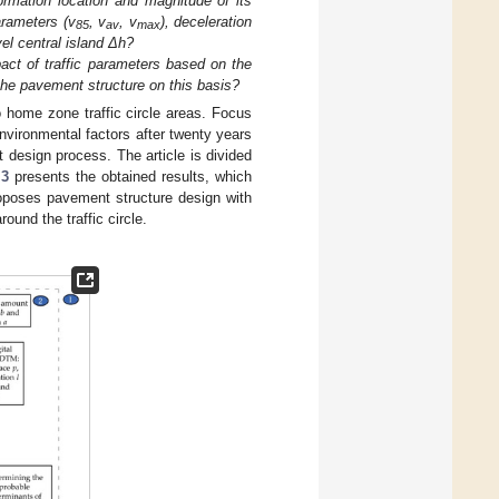
ormation location and magnitude of its
arameters (v
, v
, v
), deceleration
85
av
max
vel central island Δh?
pact of traffic parameters based on the
he pavement structure on this basis?
o home zone traffic circle areas. Focus
nvironmental factors after twenty years
design process. The article is divided
 3
presents the obtained results, which
oposes pavement structure design with
ound the traffic circle.