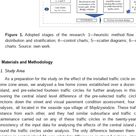
Figure 1.
Adopted stages of the research: 1—heuristic method flow
distribution and stratification; 4—control charts; 5—scatter diagrams; 
charts. Source: own work.
. Materials and Methodology
.1. Study Area
As a preparation for the study on the effect of the installed traffic circle
ome zone areas, we analysed a few home zones established over a dozen 
oland, and pre-selected fourteen traffic circles for further analyses in th
overing the central island level difference of the pre-selected traffic circl
unctions down the street and visual pavement condition assessment, four t
nalyses, all located in the seaside spa village of Międzywodzie. These traff
istance from each other, and they had similar subsurface and traffic 
aintenance carried out on any of these traffic circles in the twenty-yea
onsistency of the input data for analysing the effects of the central island 
round the traffic circles under analysis. The only difference between them