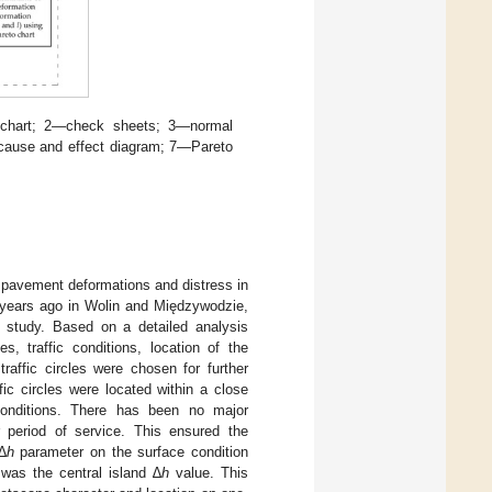
 chart; 2—check sheets; 3—normal
6—cause and effect diagram; 7—Pareto
 on pavement deformations and distress in
years ago in Wolin and Międzywodzie,
is study. Based on a detailed analysis
es, traffic conditions, location of the
raffic circles were chosen for further
ic circles were located within a close
conditions. There has been no major
r period of service. This ensured the
∆
h
parameter on the surface condition
 was the central island ∆
h
value. This