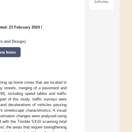
SciProfiles
ted: 23 February 2024
/
als and Design
)
ons Notes
tting up home zones that are located in
ay streets, merging of a pavement and
M), including speed tables and traffic
art of this study, traffic surveys were
 and decelerations of vehicles passing
ent streetscape characteristics. A visual
formation changes were analysed using
d with the Trimble SX10 scanning total
xt, the areas that require strengthening