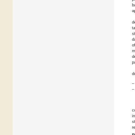
b
a
d
t
s
d
o
m
d
p
d
–
–
c
i
s
r