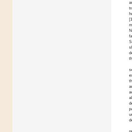
a
t
h
[
m
N
f
S
s
d
t
s
e
t
a
a
a
d
p
u
d
p