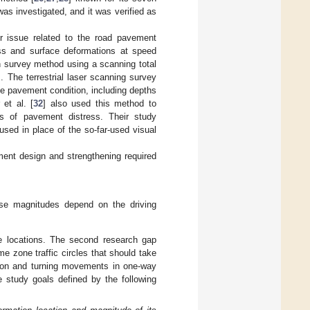
was investigated, and it was verified as
r issue related to the road pavement
ress and surface deformations at speed
on survey method using a scanning total
]. The terrestrial laser scanning survey
he pavement condition, including depths
 et al. [
32
] also used this method to
es of pavement distress. Their study
used in place of the so-far-used visual
ment design and strengthening required
ose magnitudes depend on the driving
se locations. The second research gap
me zone traffic circles that should take
ction and turning movements in one-way
e study goals defined by the following