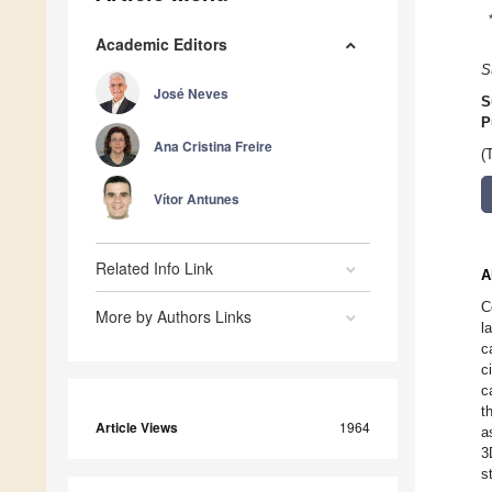
Academic Editors
S
José Neves
S
P
Ana Cristina Freire
(
Vítor Antunes
Related Info Link
A
C
More by Authors Links
l
c
c
c
t
Article Views
1964
a
3
s