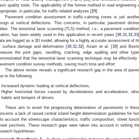
asic quality tools. The applicability of the former method in road engineering 
ppropriate, in particular, for traffic-related analyses [
29
].
Pavement condition assessment in traffic-calming zones is yet anothe
esign at vertical deflections. This concerns, in particular, pavement dist
ables. The terrestrial laser scanning (TLS) method, i.e., a pavement conditi
tation, has been widely used in this application in recent years [
30
,
31
,
32
,
33
ata are logged as a 3D model, allowing for a highly accurate assessment of t
f surface damage and deformation [
30
,
31
,
32
]. Azam et al. [
30
] and Beshr
easure the joint gaps, ravelling, cracking, edge spalling and other typ
emonstrated that the terrestrial laser scanning technique may be effectively 
avement condition survey methods, saving much time and effort.
The above review reveals a significant research gap in the area of pave
ue to the following:
Increased dynamic loading at vertical deflections,
Higher horizontal forces caused by decelerations and accelerations, wh
habits and tempers of drivers.
These aim to avoid the progressing deterioration of pavements in the
oncerns a lack of raised central island height determination guidelines for ho
nto account the streetscape characteristics, traffic composition, street fun
treet junctions. These research gaps were taken into account in setting th
esearch hypotheses: