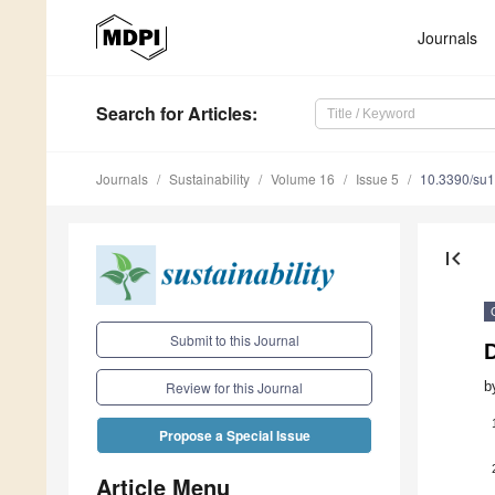
Journals
Search
for Articles
:
Journals
Sustainability
Volume 16
Issue 5
10.3390/su
first_page
Submit to this Journal
D
b
Review for this Journal
Propose a Special Issue
Article Menu