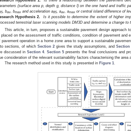
esearch Hypothesis 1.
Is there a relationship between the pavement def
arameters (surface area p, depth g, distance l) on the one hand and traffic p
, b
, b
and acceleration a
, a
, a
or central island difference of le
85
av
max
85
av
max
esearch Hypothesis 2.
Is it possible to determine the extent of higher im
rocessed terrestrial laser scanning models DM3D and determine a change to t
This article, in turn, proposes a sustainable pavement design approach t
s placed on the assessment of traffic conditions, condition of pavement and e
f pavement operation in a home zone area to support a sustainable pavement 
nto sections, of which
Section 2
gives the study assumptions, and
Section
re discussed in
Section 4
.
Section 5
presents the final conclusions and pr
ue consideration of the relevant sustainability factors characterising the area ar
The research method used in this study is presented in
Figure 1
.