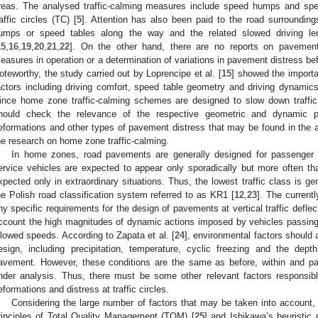
reas. The analysed traffic-calming measures include speed humps and spe
raffic circles (TC) [
5
]. Attention has also been paid to the road surrounding
umps or speed tables along the way and the related slowed driving l
15
,
16
,
19
,
20
,
21
,
22
]. On the other hand, there are no reports on pavement 
easures in operation or a determination of variations in pavement distress bef
oteworthy, the study carried out by Loprencipe et al. [
15
] showed the importa
actors including driving comfort, speed table geometry and driving dynamics 
ince home zone traffic-calming schemes are designed to slow down traffic
hould check the relevance of the respective geometric and dynamic par
eformations and other types of pavement distress that may be found in the a
he research on home zone traffic-calming.
In home zones, road pavements are generally designed for passenger c
ervice vehicles are expected to appear only sporadically but more often tha
xpected only in extraordinary situations. Thus, the lowest traffic class is g
he Polish road classification system referred to as KR1 [
12
,
23
]. The current
ny specific requirements for the design of pavements at vertical traffic defle
ccount the high magnitudes of dynamic actions imposed by vehicles passing 
llowed speeds. According to Zapata et al. [
24
], environmental factors should
esign, including precipitation, temperature, cyclic freezing and the dep
avement. However, these conditions are the same as before, within and past
nder analysis. Thus, there must be some other relevant factors responsibl
eformations and distress at traffic circles.
Considering the large number of factors that may be taken into account, 
rinciples of Total Quality Management (TQM) [
25
] and Ishikawa’s heuristic