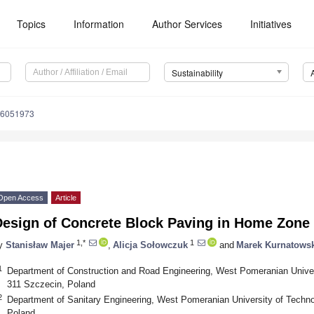
Topics
Information
Author Services
Initiatives
Sustainability
16051973
Open Access
Article
esign of Concrete Block Paving in Home Zone T
1,*
1
y
Stanisław Majer
,
Alicja Sołowczuk
and
Marek Kurnatows
1
Department of Construction and Road Engineering, West Pomeranian Univer
311 Szczecin, Poland
2
Department of Sanitary Engineering, West Pomeranian University of Techno
Poland