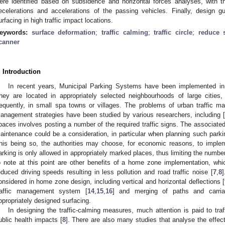
ere identified based on subsidence and horizontal forces analyses, with t
ecelerations and accelerations of the passing vehicles. Finally, design g
urfacing in high traffic impact locations.
eywords:
surface deformation
;
traffic calming
;
traffic circle
;
reduce 
canner
. Introduction
In recent years, Municipal Parking Systems have been implemented in 
hey are located in appropriately selected neighbourhoods of large cities
requently, in small spa towns or villages. The problems of urban traffic 
anagement strategies have been studied by various researchers, including [
paces involves posting a number of the required traffic signs. The associated 
aintenance could be a consideration, in particular when planning such parki
his being so, the authorities may choose, for economic reasons, to impl
arking is only allowed in appropriately marked places, thus limiting the number
o note at this point are other benefits of a home zone implementation, whic
educed driving speeds resulting in less pollution and road traffic noise [
7
,
8
]
onsidered in home zone design, including vertical and horizontal deflections [
raffic management system [
14
,
15
,
16
] and merging of paths and carria
ppropriately designed surfacing.
In designing the traffic-calming measures, much attention is paid to tra
ublic health impacts [
8
]. There are also many studies that analyse the eff