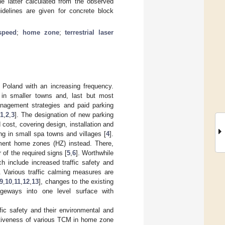
he latter calculated from the observed
uidelines are given for concrete block
speed
;
home zone
;
terrestrial laser
Poland with an increasing frequency.
, in smaller towns and, last but most
management strategies and paid parking
1
,
2
,
3
]. The designation of new parking
cost, covering design, installation and
ng in small spa towns and villages [
4
].
ement home zones (HZ) instead. There,
 of the required signs [
5
,
6
]. Worthwhile
h include increased traffic safety and
. Various traffic calming measures are
9
,
10
,
11
,
12
,
13
], changes to the existing
geways into one level surface with
ffic safety and their environmental and
ectiveness of various TCM in home zone