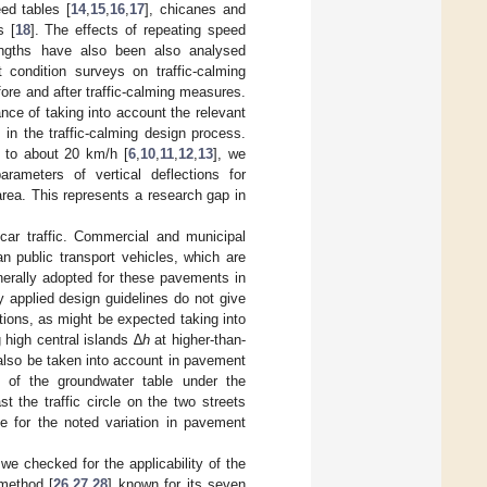
ed tables [
14
,
15
,
16
,
17
], chicanes and
s [
18
]. The effects of repeating speed
engths have also been also analysed
condition surveys on traffic-calming
ore and after traffic-calming measures.
nce of taking into account the relevant
in the traffic-calming design process.
 to about 20 km/h [
6
,
10
,
11
,
12
,
13
], we
ameters of vertical deflections for
rea. This represents a research gap in
ar traffic. Commercial and municipal
n public transport vehicles, which are
enerally adopted for these pavements in
ly applied design guidelines do not give
ctions, as might be expected taking into
high central islands ∆
h
at higher-than-
 also be taken into account in pavement
th of the groundwater table under the
 the traffic circle on the two streets
e for the noted variation in pavement
we checked for the applicability of the
 method [
26
,
27
,
28
] known for its seven