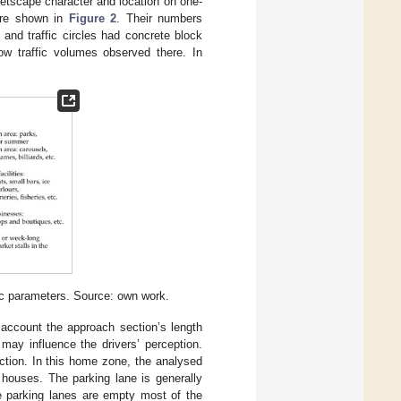
reetscape character and location on one-
 are shown in
Figure 2
. Their numbers
s and traffic circles had concrete block
low traffic volumes observed there. In
ic parameters. Source: own work.
 account the approach section’s length
may influence the drivers’ perception.
ction. In this home zone, the analysed
 houses. The parking lane is generally
 parking lanes are empty most of the