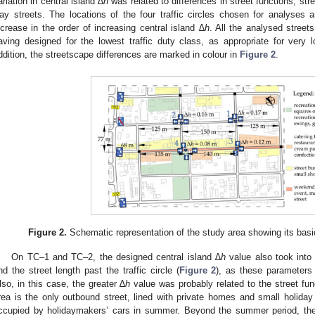
ariation in central island ∆
h
was related to differences in street functions, st
ay streets. The locations of the four traffic circles chosen for analyses
ncrease in the order of increasing central island
∆h
. All the analysed street
aving designed for the lowest traffic duty class, as appropriate for very 
ddition, the streetscape differences are marked in colour in
Figure 2
.
Figure 2.
Schematic representation of the study area showing its bas
On TC–1 and TC–2, the designed central island ∆
h
value also took into
nd the street length past the traffic circle (
Figure 2
), as these parameters 
lso, in this case, the greater ∆
h
value was probably related to the street fun
rea is the only outbound street, lined with private homes and small holiday
ccupied by holidaymakers’ cars in summer. Beyond the summer period, the