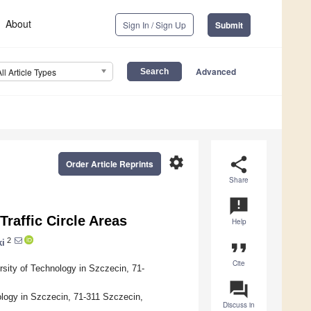
About
Sign In / Sign Up
Submit
Advanced
All Article Types
settings
share
Order Article Reprints
Share
announcement
raffic Circle Areas
Help
2
ki
format_quote
Cite
sity of Technology in Szczecin, 71-
question_answer
logy in Szczecin, 71-311 Szczecin,
Discuss in