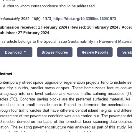
*
Author to whom correspondence should be addressed.
ustainability
2024
,
16
(5), 1973;
https://doi.org/10.3390/su16051973
ubmission received: 1 February 2024
/
Revised: 20 February 2024
/
Accep
ublished: 27 February 2024
This article belongs to the Special Issue
Sustainability in Pavement Materi
keyboard_arrow_down
Download
Browse Figures
Review Reports
Versi
bstract
ontemporary street space upgrade or regeneration projects tend to include se
arge city suburbs, smaller towns or spas. These home zones feature one-w
arriageway into one level surface and various traffic calming measures (TC
ircles (TC). Concrete paving blocks are the preferred surfacing material. As p
arried out in a small seaside spa in Poland to determine the accelerations
hrough four traffic circles that have different central island heights and differ
ssessment of the pavement condition was also carried out. The pavement de
D models derived on the basis of the terrestrial laser scanning data obtaine
tation. The existing pavement structure was analysed as part of this study. Ne