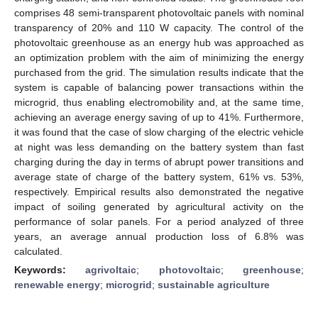
comprises 48 semi-transparent photovoltaic panels with nominal
transparency of 20% and 110 W capacity. The control of the
photovoltaic greenhouse as an energy hub was approached as
an optimization problem with the aim of minimizing the energy
purchased from the grid. The simulation results indicate that the
system is capable of balancing power transactions within the
microgrid, thus enabling electromobility and, at the same time,
achieving an average energy saving of up to 41%. Furthermore,
it was found that the case of slow charging of the electric vehicle
at night was less demanding on the battery system than fast
charging during the day in terms of abrupt power transitions and
average state of charge of the battery system, 61% vs. 53%,
respectively. Empirical results also demonstrated the negative
impact of soiling generated by agricultural activity on the
performance of solar panels. For a period analyzed of three
years, an average annual production loss of 6.8% was
calculated.
Keywords:
agrivoltaic
;
photovoltaic
;
greenhouse
;
renewable energy
;
microgrid
;
sustainable agriculture