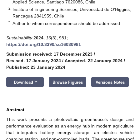
Applied Science, Santiago 7620086, Chile
2
Institute of Engineering Sciences, Universidad de O’Higgins,
Rancagua 2841959, Chile
*
Author to whom correspondence should be addressed.
Sustainability
2024
,
16
(3), 981;
https://doi.org/10.3390/su16030981
Submission received: 17 December 2023
/
Revised: 17 January 2024
/
Accepted: 22 January 2024
/
Published: 23 January 2024
keyboard_arrow_down
Download
Browse Figures
Versions Notes
Abstract
This work presents a photovoltaic greenhouse’s design and
performance evaluation as an energy hub in modern agriculture
that integrates battery energy storage, an electric vehicle
charging station, and non-controlled loads. The greenhouse roof