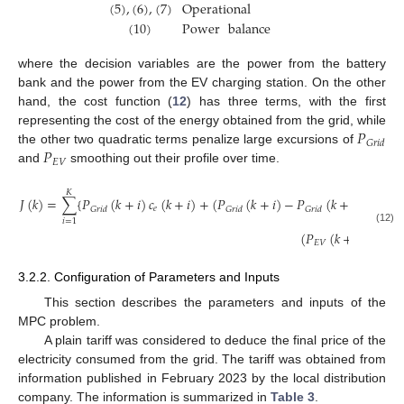
(
5
)
,
(
6
)
,
(
7
)
Operational
(
10
)
Power
balance
where the decision variables are the power from the battery
bank and the power from the EV charging station. On the other
hand, the cost function (
12
) has three terms, with the first
𝑃
representing the cost of the energy obtained from the grid, while
𝐺
𝑟
𝑖
𝑑
𝑃
the other two quadratic terms penalize large excursions of
𝐸
𝑉
and
smoothing out their profile over time.
𝐾
𝐽
(
𝑘
)
=
∑
{
𝑃
(
𝑘
+
𝑖
)
𝑐
(
𝑘
+
𝑖
)
+
(
𝑃
(
𝑘
+
𝑖
)
−
𝑃
(
𝑘
+
𝑖
−
1
)
)
2
𝑒
𝐺
𝑟
𝑖
𝑑
𝐺
𝑟
𝑖
𝑑
𝐺
𝑟
𝑖
𝑑
𝑖
=
1
(12)
(
𝑃
(
𝑘
+
𝑖
)
−
𝑃
𝐸
𝑉
𝐸
𝑉
3.2.2. Configuration of Parameters and Inputs
This section describes the parameters and inputs of the
MPC problem.
A plain tariff was considered to deduce the final price of the
electricity consumed from the grid. The tariff was obtained from
information published in February 2023 by the local distribution
company. The information is summarized in
Table 3
.