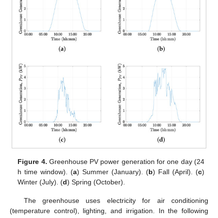
Figure 4.
Greenhouse PV power generation for one day (24
h time window). (
a
) Summer (January). (
b
) Fall (April). (
c
)
Winter (July). (
d
) Spring (October).
The greenhouse uses electricity for air conditioning
(temperature control), lighting, and irrigation. In the following