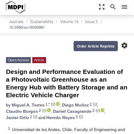
zoom_out_map
search
menu
Journals
Sustainability
Volume 16
Issue 3
10.3390/su16030981
settings
Order Article Reprints
Open Access
Article
Design and Performance Evaluation of
a Photovoltaic Greenhouse as an
Energy Hub with Battery Storage and an
Electric Vehicle Charger
1,*
2
by
Miguel A. Torres
,
Diego Muñoz
,
2
2
Claudio Burgos
,
Daniel Casagrande
,
2
2
Javier Ortiz
and
Hernán Reyes
1
Universidad de los Andes, Chile, Faculty of Engineering and