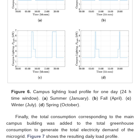
Figure 6.
Campus lighting load profile for one day (24 h
time window). (
a
) Summer (January). (
b
) Fall (April). (
c
)
Winter (July). (
d
) Spring (October).
Finally, the total consumption corresponding to the main
campus building was added to the total greenhouse
consumption to generate the total electricity demand of the
microgrid.
Figure 7
shows the resulting daily load profile.