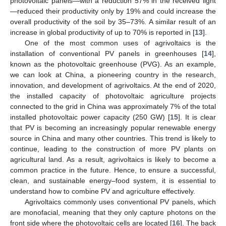
photovoltaic panels—with a reduction 57% in the received light
—reduced their productivity only by 19% and could increase the
overall productivity of the soil by 35–73%. A similar result of an
increase in global productivity of up to 70% is reported in [
13
].
One of the most common uses of agrivoltaics is the
installation of conventional PV panels in greenhouses [
14
],
known as the photovoltaic greenhouse (PVG). As an example,
we can look at China, a pioneering country in the research,
innovation, and development of agrivoltaics. At the end of 2020,
the installed capacity of photovoltaic agriculture projects
connected to the grid in China was approximately 7% of the total
installed photovoltaic power capacity (250 GW) [
15
]. It is clear
that PV is becoming an increasingly popular renewable energy
source in China and many other countries. This trend is likely to
continue, leading to the construction of more PV plants on
agricultural land. As a result, agrivoltaics is likely to become a
common practice in the future. Hence, to ensure a successful,
clean, and sustainable energy–food system, it is essential to
understand how to combine PV and agriculture effectively.
Agrivoltaics commonly uses conventional PV panels, which
are monofacial, meaning that they only capture photons on the
front side where the photovoltaic cells are located [
16
]. The back