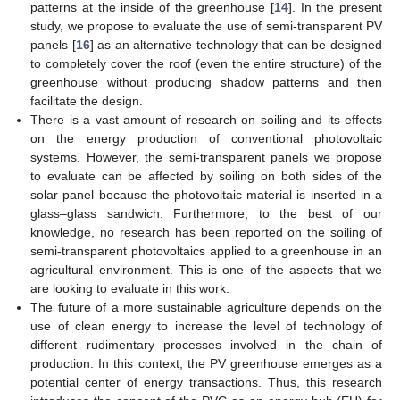
patterns at the inside of the greenhouse [
14
]. In the present
study, we propose to evaluate the use of semi-transparent PV
panels [
16
] as an alternative technology that can be designed
to completely cover the roof (even the entire structure) of the
greenhouse without producing shadow patterns and then
facilitate the design.
There is a vast amount of research on soiling and its effects
on the energy production of conventional photovoltaic
systems. However, the semi-transparent panels we propose
to evaluate can be affected by soiling on both sides of the
solar panel because the photovoltaic material is inserted in a
glass–glass sandwich. Furthermore, to the best of our
knowledge, no research has been reported on the soiling of
semi-transparent photovoltaics applied to a greenhouse in an
agricultural environment. This is one of the aspects that we
are looking to evaluate in this work.
The future of a more sustainable agriculture depends on the
use of clean energy to increase the level of technology of
different rudimentary processes involved in the chain of
production. In this context, the PV greenhouse emerges as a
potential center of energy transactions. Thus, this research