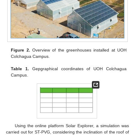
Figure 2.
Overview of the greenhouses installed at UOH
Colchagua Campus.
Table 1.
Gepgraphical coordinates of UOH Colchagua
Campus.
Using the online platform Solar Explorer, a simulation was
carried out for ST-PVG, considering the inclination of the roof of