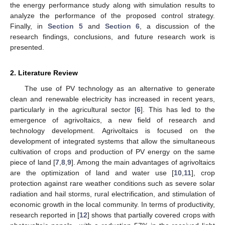
the energy performance study along with simulation results to
analyze the performance of the proposed control strategy.
Finally, in
Section 5
and
Section 6
, a discussion of the
research findings, conclusions, and future research work is
presented.
2. Literature Review
The use of PV technology as an alternative to generate
clean and renewable electricity has increased in recent years,
particularly in the agricultural sector [
6
]. This has led to the
emergence of agrivoltaics, a new field of research and
technology development. Agrivoltaics is focused on the
development of integrated systems that allow the simultaneous
cultivation of crops and production of PV energy on the same
piece of land [
7
,
8
,
9
]. Among the main advantages of agrivoltaics
are the optimization of land and water use [
10
,
11
], crop
protection against rare weather conditions such as severe solar
radiation and hail storms, rural electrification, and stimulation of
economic growth in the local community. In terms of productivity,
research reported in [
12
] shows that partially covered crops with