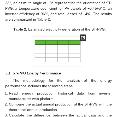
23°, an azimuth angle of −8° representing the orientation of ST-
PVG, a temperature coefficient for PV panels of −0.45%/°C, an
inverter efficiency of 96%, and total losses of 14%. The results
are summarized in
Table 2
.
Table 2.
Estimated electricity generation of the ST-PVG.
3.1. ST-PVG Energy Performance
The methodology for the analysis of the energy
performance includes the following steps:
Read energy production historical data from inverter
manufacturer web platform.
Compare the actual annual production of the ST-PVG with the
theoretical annual production.
Calculate the difference between the actual data and the