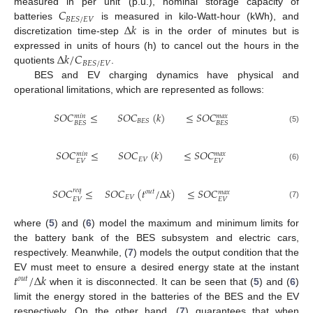
𝐶
measured in per unit (p.u.), nominal storage capacity of
𝐵
𝐸
𝑆
/
𝐸
𝑉
Δ
𝑘
batteries
is measured in kilo-Watt-hour (kWh), and
discretization time-step
is in the order of minutes but is
Δ
𝑘
/
𝐶
expressed in units of hours (h) to cancel out the hours in the
𝐵
𝐸
𝑆
/
𝐸
𝑉
quotients
.
BES and EV charging dynamics have physical and
operational limitations, which are represented as follows:
𝑆
𝑂
𝐶
≤
𝑆
𝑂
𝐶
(
𝑘
)
≤
𝑆
𝑂
𝐶
𝑚
𝑎
𝑥
𝑚
𝑖
𝑛
𝐵
𝐸
𝑆
𝐵
𝐸
𝑆
𝐵
𝐸
𝑆
(5)
𝑆
𝑂
𝐶
≤
𝑆
𝑂
𝐶
(
𝑘
)
≤
𝑆
𝑂
𝐶
𝑚
𝑎
𝑥
𝑚
𝑖
𝑛
𝐸
𝑉
𝐸
𝑉
𝐸
𝑉
(6)
𝑆
𝑂
𝐶
≤
𝑆
𝑂
𝐶
(
𝑡
/
Δ
𝑘
)
≤
𝑆
𝑂
𝐶
𝑟
𝑒
𝑞
𝑜
𝑢
𝑡
𝑚
𝑎
𝑥
𝐸
𝑉
𝐸
𝑉
𝐸
𝑉
(7)
where (
5
) and (
6
) model the maximum and minimum limits for
the battery bank of the BES subsystem and electric cars,
respectively. Meanwhile, (
7
) models the output condition that the
𝑡
/
Δ
𝑘
EV must meet to ensure a desired energy state at the instant
𝑜
𝑢
𝑡
when it is disconnected. It can be seen that (
5
) and (
6
)
limit the energy stored in the batteries of the BES and the EV
respectively. On the other hand, (
7
) guarantees that when