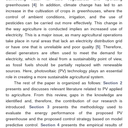
greenhouses [
4
]. In addition, climate change has led to an
increase in the cultivation of crops in greenhouses, where the
control of ambient conditions, irrigation, and the use of
pesticides can be carried out more effectively. This change in
the way agriculture is conducted implies an increased use of
electricity. This is a major issue, as many agricultural operations
take place in rural areas that lack an electricity distribution grid
or have one that is unreliable and poor quality [
5
]. Therefore,
diesel generators are often used to meet the demand for
electricity, which is not ideal from a sustainability point of view,
as fossil fuels should be partially replaced with renewable
sources. Here, photovoltaic (PV) technology plays an essential
role in creating a more sustainable agricultural system.
The rest of the paper is organized as follows:
Section 2
presents and discusses relevant literature related to PV applied
to agriculture. From this review, gaps in the knowledge are
identified and, therefore, the contribution of our research is
introduced.
Section 3
presents the methodology used to
evaluate the energy performance of the proposed PV
greenhouse and the proposed control strategy based on model
predictive control.
Section 4
presents the empirical results of