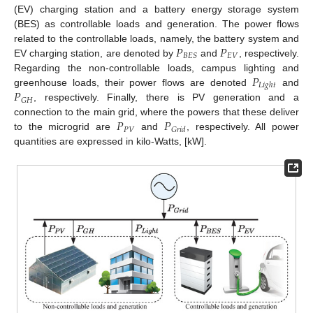
(EV) charging station and a battery energy storage system
(BES) as controllable loads and generation. The power flows
𝑃
𝑃
related to the controllable loads, namely, the battery system and
𝐸
𝑉
𝐵
𝐸
𝑆
EV charging station, are denoted by
and
, respectively.
𝑃
Regarding the non-controllable loads, campus lighting and
𝐿
𝑖
𝑔
ℎ
𝑡
𝑃
greenhouse loads, their power flows are denoted
and
𝐺
𝐻
, respectively. Finally, there is PV generation and a
𝑃
𝑃
connection to the main grid, where the powers that these deliver
𝑃
𝑉
𝐺
𝑟
𝑖
𝑑
to the microgrid are
and
, respectively. All power
quantities are expressed in kilo-Watts, [kW].