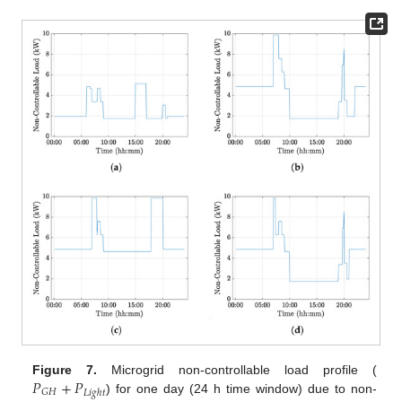
𝑃
+
𝑃
Figure 7.
Microgrid non-controllable load profile (
𝐺
𝐻
𝐿
𝑖
𝑔
ℎ
𝑡
) for one day (24 h time window) due to non-