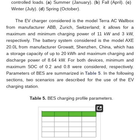
controlled loads. (
a
) Summer (January). (
b
) Fall (April). (
c
)
Winter (July). (
d
) Spring (October).
The EV charger considered is the model Terra AC Wallbox
from manufacturer ABB, Zurich, Switzerland; it allows for a
maximum and minimum charging power of 11 kW and 3 kW,
respectively. The battery system considered is the model AXE
20.0L from manufacturer Growatt, Shenzhen, China, which has
a storage capacity of up to 20 kWh and maximum charging and
discharge power of 8.64 kW. For both devices, minimum and
maximum SOC of 0.2 and 0.8 were considered, respectively.
Parameters of BES are summarized in
Table 5
. In the following
sections, two scenarios are described for the use of the EV
charging station.
Table 5.
BES charging profile parameters.