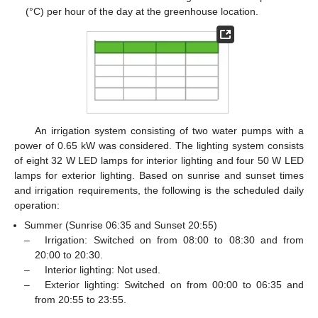
(°C) per hour of the day at the greenhouse location.
An irrigation system consisting of two water pumps with a
power of 0.65 kW was considered. The lighting system consists
of eight 32 W LED lamps for interior lighting and four 50 W LED
lamps for exterior lighting. Based on sunrise and sunset times
and irrigation requirements, the following is the scheduled daily
operation:
Summer (Sunrise 06:35 and Sunset 20:55)
–
Irrigation: Switched on from 08:00 to 08:30 and from
20:00 to 20:30.
–
Interior lighting: Not used.
–
Exterior lighting: Switched on from 00:00 to 06:35 and
from 20:55 to 23:55.