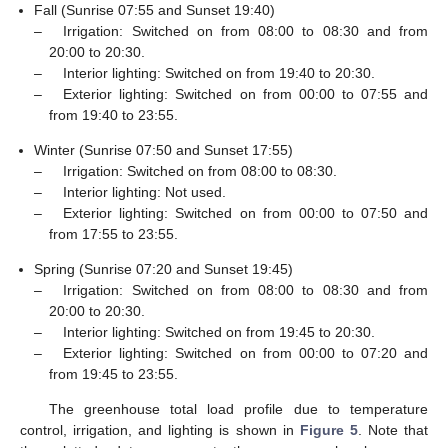
Fall (Sunrise 07:55 and Sunset 19:40)
–
Irrigation: Switched on from 08:00 to 08:30 and from
20:00 to 20:30.
–
Interior lighting: Switched on from 19:40 to 20:30.
–
Exterior lighting: Switched on from 00:00 to 07:55 and
from 19:40 to 23:55.
Winter (Sunrise 07:50 and Sunset 17:55)
–
Irrigation: Switched on from 08:00 to 08:30.
–
Interior lighting: Not used.
–
Exterior lighting: Switched on from 00:00 to 07:50 and
from 17:55 to 23:55.
Spring (Sunrise 07:20 and Sunset 19:45)
–
Irrigation: Switched on from 08:00 to 08:30 and from
20:00 to 20:30.
–
Interior lighting: Switched on from 19:45 to 20:30.
–
Exterior lighting: Switched on from 00:00 to 07:20 and
from 19:45 to 23:55.
The greenhouse total load profile due to temperature
control, irrigation, and lighting is shown in
Figure 5
. Note that