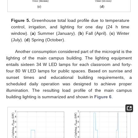
Figure 5.
Greenhouse total load profile due to temperature
control, irrigation, and lighting for one day (24 h time
window). (
a
) Summer (January). (
b
) Fall (April). (
c
) Winter
(July). (
d
) Spring (October).
Another consumption considered part of the microgrid is the
lighting of the main campus building. The lighting equipment
entails sixteen 34 W LED lamps for each classroom and forty-
four 80 W LED lamps for public spaces. Based on sunrise and
sunset times and educational building requirements, a
scheduled daily operation was designed to achieve proper
illumination. The resulting load profile of the main campus
building lighting is summarized and shown in
Figure 6
.