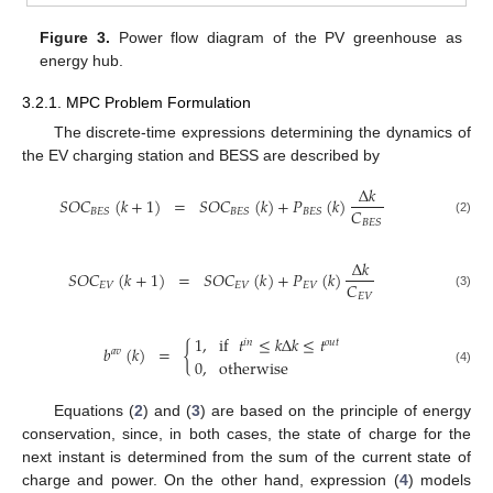
Figure 3.
Power flow diagram of the PV greenhouse as
energy hub.
3.2.1. MPC Problem Formulation
The discrete-time expressions determining the dynamics of
the EV charging station and BESS are described by
Δ
𝑘
𝑆
𝑂
𝐶
(
𝑘
+
1
)
=
𝑆
𝑂
𝐶
(
𝑘
)
+
𝑃
(
𝑘
)
𝐶
𝐵
𝐸
𝑆
𝐵
𝐸
𝑆
𝐵
𝐸
𝑆
(2)
𝐵
𝐸
𝑆
Δ
𝑘
𝑆
𝑂
𝐶
(
𝑘
+
1
)
=
𝑆
𝑂
𝐶
(
𝑘
)
+
𝑃
(
𝑘
)
𝐶
𝐸
𝑉
𝐸
𝑉
𝐸
𝑉
(3)
𝐸
𝑉
1
,
if
𝑡
≤
𝑘
Δ
𝑘
≤
𝑡
𝑖
𝑛
𝑜
𝑢
𝑡
𝑏
(
𝑘
)
=
{
𝑎
𝑣
0
,
otherwise
(4)
Equations (
2
) and (
3
) are based on the principle of energy
conservation, since, in both cases, the state of charge for the
next instant is determined from the sum of the current state of
charge and power. On the other hand, expression (
4
) models