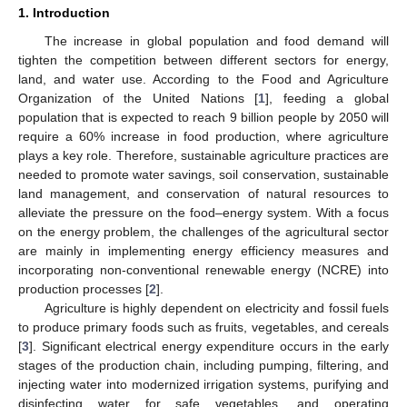
1. Introduction
The increase in global population and food demand will
tighten the competition between different sectors for energy,
land, and water use. According to the Food and Agriculture
Organization of the United Nations [
1
], feeding a global
population that is expected to reach 9 billion people by 2050 will
require a 60% increase in food production, where agriculture
plays a key role. Therefore, sustainable agriculture practices are
needed to promote water savings, soil conservation, sustainable
land management, and conservation of natural resources to
alleviate the pressure on the food–energy system. With a focus
on the energy problem, the challenges of the agricultural sector
are mainly in implementing energy efficiency measures and
incorporating non-conventional renewable energy (NCRE) into
production processes [
2
].
Agriculture is highly dependent on electricity and fossil fuels
to produce primary foods such as fruits, vegetables, and cereals
[
3
]. Significant electrical energy expenditure occurs in the early
stages of the production chain, including pumping, filtering, and
injecting water into modernized irrigation systems, purifying and
disinfecting water for safe vegetables, and operating