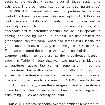
sections, the electricity consumption of these systems is
estimated. The greenhouse has four air conditioning units (ac)
of 18,000 BTU thermal rating each to perform temperature
control. Each unit has an electricity consumption of 1.696 kW for
cooling mode and 1.464 kW for heating mode. To determine the
electricity consumption profile of the ac units together, it is
necessary first to determine whether the ac units operate in
heating and cooling mode. To do that, we first defined the
greenhouse comfort zone, where the temperature inside the
greenhouse is allowed to vary in the range of 14°C to 28° C.
Then we compared the comfort zone with historical data on the
average ambient temperature at the greenhouse location,
shown in
Table 4
. Note that we have marked in blue the
temperatures above the comfort zone and in red the
temperatures below the comfort zone. When the average
ambient temperature is above the upper limit, the ac units must
operate in cooling mode, consuming 3.4 kW of electricity per
hour. On the contrary, when the average ambient temperature is
below the lower limit, the ac units must operate in heating mode,
consuming 2.9 kW of electricity per hour.
Table 4.
Historical seasonal average ambient temperature