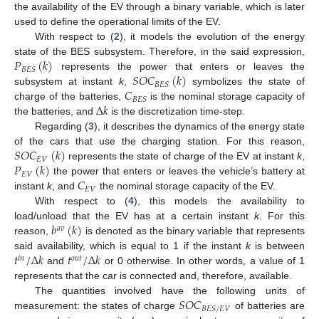
the availability of the EV through a binary variable, which is later
used to define the operational limits of the EV.
With respect to (
2
), it models the evolution of the energy
𝑃
(
𝑘
)
state of the BES subsystem. Therefore, in the said expression,
𝐵
𝐸
𝑆
𝑆
𝑂
𝐶
(
𝑘
)
represents the power that enters or leaves the
𝐵
𝐸
𝑆
𝐶
subsystem at instant
k
,
symbolizes the state of
𝐵
𝐸
𝑆
Δ
𝑘
charge of the batteries,
is the nominal storage capacity of
the batteries, and
is the discretization time-step.
Regarding (
3
), it describes the dynamics of the energy state
𝑆
𝑂
𝐶
(
𝑘
)
of the cars that use the charging station. For this reason,
𝐸
𝑉
𝑃
(
𝑘
)
represents the state of charge of the EV at instant
k
,
𝐸
𝑉
𝐶
the power that enters or leaves the vehicle’s battery at
𝐸
𝑉
instant
k
, and
the nominal storage capacity of the EV.
With respect to (
4
), this models the availability to
𝑏
(
𝑘
)
load/unload that the EV has at a certain instant
k
. For this
𝑎
𝑣
reason,
is denoted as the binary variable that represents
𝑡
/
Δ
𝑘
𝑡
/
Δ
𝑘
said availability, which is equal to 1 if the instant
k
is between
𝑖
𝑛
𝑜
𝑢
𝑡
and
or 0 otherwise. In other words, a value of 1
represents that the car is connected and, therefore, available.
𝑆
𝑂
𝐶
The quantities involved have the following units of
𝐵
𝐸
𝑆
/
𝐸
𝑉
measurement: the states of charge
of batteries are