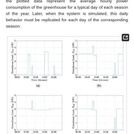
the plotted data represent the average hourly power
consumption of the greenhouse for a typical day of each season
of the year. Later, when the system is simulated, this daily
behavior must be replicated for each day of the corresponding
season.