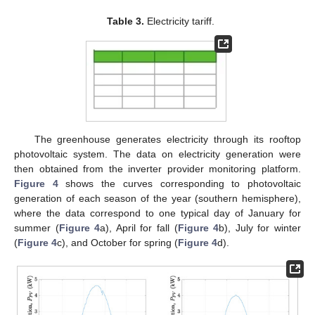
Table 3.
Electricity tariff.
The greenhouse generates electricity through its rooftop
photovoltaic system. The data on electricity generation were
then obtained from the inverter provider monitoring platform.
Figure 4
shows the curves corresponding to photovoltaic
generation of each season of the year (southern hemisphere),
where the data correspond to one typical day of January for
summer (
Figure 4
a), April for fall (
Figure 4
b), July for winter
(
Figure 4
c), and October for spring (
Figure 4
d).