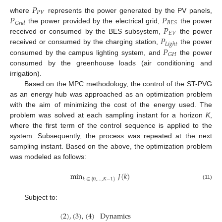
𝑃
𝑃
𝑉
𝑃
𝑃
where
represents the power generated by the PV panels,
𝐵
𝐸
𝑆
𝐺
𝑟
𝑖
𝑑
𝑃
the power provided by the electrical grid,
the power
𝐸
𝑉
𝑃
received or consumed by the BES subsystem,
the power
𝐿
𝑖
𝑔
ℎ
𝑡
𝑃
received or consumed by the charging station,
the power
𝐺
𝐻
consumed by the campus lighting system, and
the power
consumed by the greenhouse loads (air conditioning and
irrigation).
Based on the MPC methodology, the control of the ST-PVG
as an energy hub was approached as an optimization problem
with the aim of minimizing the cost of the energy used. The
problem was solved at each sampling instant for a horizon
K
,
where the first term of the control sequence is applied to the
system. Subsequently, the process was repeated at the next
sampling instant. Based on the above, the optimization problem
was modeled as follows:
min
𝐽
(
𝑘
)
𝑘
∈
{
0
,
.
.
.
,
𝐾
−
1
}
(11)
Subject to:
(
2
)
,
(
3
)
,
(
4
)
Dynamics