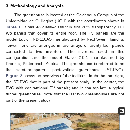
3. Methodology and Analysis
The greenhouse is located at the Colchagua Campus of the
Universidad de O’Higgins (UOH) with the coordinates shown in
Table 1
. It has 48 glass–glass thin film 20% transparency 110
Wp panels that cover its entire roof. The PV panels are the
model Lucid+ NB-110AS manufactured by NexPower, Hsinchu,
Taiwan, and are arranged in two arrays of twenty-four panels
connected to two inverters. The inverters used in this
configuration are the model Galvo 2.0-1 manufactured by
Fronius, Pettenbach, Austria. The greenhouse is referred to as
the semi-transparent photovoltaic greenhouse (ST-PVG).
Figure 2
shows an overview of the facilities: in the bottom right,
the ST-PVG that is part of the present study; in the center, the
PVG with conventional PV panels; and in the top left, a typical
tunnel greenhouse. Note that the last two greenhouses are not
part of the present study.