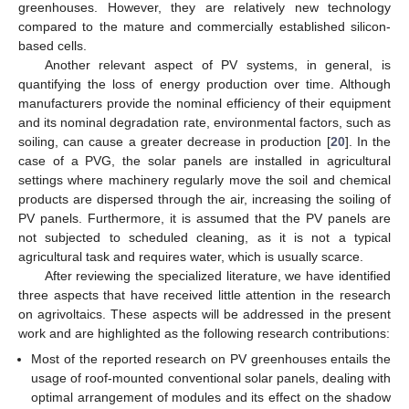
greenhouses. However, they are relatively new technology
compared to the mature and commercially established silicon-
based cells.
Another relevant aspect of PV systems, in general, is
quantifying the loss of energy production over time. Although
manufacturers provide the nominal efficiency of their equipment
and its nominal degradation rate, environmental factors, such as
soiling, can cause a greater decrease in production [
20
]. In the
case of a PVG, the solar panels are installed in agricultural
settings where machinery regularly move the soil and chemical
products are dispersed through the air, increasing the soiling of
PV panels. Furthermore, it is assumed that the PV panels are
not subjected to scheduled cleaning, as it is not a typical
agricultural task and requires water, which is usually scarce.
After reviewing the specialized literature, we have identified
three aspects that have received little attention in the research
on agrivoltaics. These aspects will be addressed in the present
work and are highlighted as the following research contributions:
Most of the reported research on PV greenhouses entails the
usage of roof-mounted conventional solar panels, dealing with
optimal arrangement of modules and its effect on the shadow