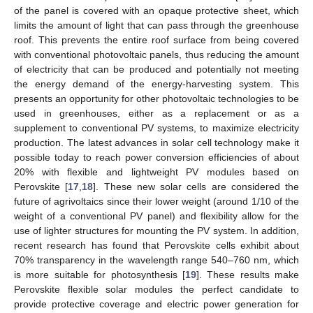
of the panel is covered with an opaque protective sheet, which
limits the amount of light that can pass through the greenhouse
roof. This prevents the entire roof surface from being covered
with conventional photovoltaic panels, thus reducing the amount
of electricity that can be produced and potentially not meeting
the energy demand of the energy-harvesting system. This
presents an opportunity for other photovoltaic technologies to be
used in greenhouses, either as a replacement or as a
supplement to conventional PV systems, to maximize electricity
production. The latest advances in solar cell technology make it
possible today to reach power conversion efficiencies of about
20% with flexible and lightweight PV modules based on
Perovskite [
17
,
18
]. These new solar cells are considered the
future of agrivoltaics since their lower weight (around 1/10 of the
weight of a conventional PV panel) and flexibility allow for the
use of lighter structures for mounting the PV system. In addition,
recent research has found that Perovskite cells exhibit about
70% transparency in the wavelength range 540–760 nm, which
is more suitable for photosynthesis [
19
]. These results make
Perovskite flexible solar modules the perfect candidate to
provide protective coverage and electric power generation for