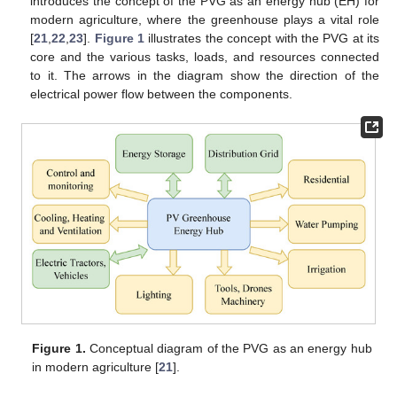
introduces the concept of the PVG as an energy hub (EH) for
modern agriculture, where the greenhouse plays a vital role
[
21
,
22
,
23
].
Figure 1
illustrates the concept with the PVG at its
core and the various tasks, loads, and resources connected
to it. The arrows in the diagram show the direction of the
electrical power flow between the components.
Figure 1.
Conceptual diagram of the PVG as an energy hub
in modern agriculture [
21
].