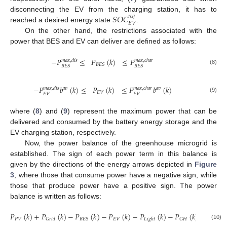
𝑆
𝑂
𝐶
disconnecting the EV from the charging station, it has to
𝑟
𝑒
𝑞
𝐸
𝑉
reached a desired energy state
.
On the other hand, the restrictions associated with the
power that BES and EV can deliver are defined as follows:
−
𝑃
≤
𝑃
(
𝑘
)
≤
𝑃
𝑚
𝑎
𝑥
,
𝑑
𝑖
𝑠
𝑚
𝑎
𝑥
,
𝑐
ℎ
𝑎
𝑟
𝐵
𝐸
𝑆
𝐵
𝐸
𝑆
𝐵
𝐸
𝑆
(8)
−
𝑃
𝑏
(
𝑘
)
≤
𝑃
(
𝑘
)
≤
𝑃
𝑏
(
𝑘
)
𝑚
𝑎
𝑥
,
𝑑
𝑖
𝑠
𝑚
𝑎
𝑥
,
𝑐
ℎ
𝑎
𝑟
𝑎
𝑣
𝑎
𝑣
𝐸
𝑉
𝐸
𝑉
𝐸
𝑉
(9)
where (
8
) and (
9
) represent the maximum power that can be
delivered and consumed by the battery energy storage and the
EV charging station, respectively.
Now, the power balance of the greenhouse microgrid is
established. The sign of each power term in this balance is
given by the directions of the energy arrows depicted in
Figure
3
, where those that consume power have a negative sign, while
those that produce power have a positive sign. The power
balance is written as follows:
𝑃
(
𝑘
)
+
𝑃
(
𝑘
)
−
𝑃
(
𝑘
)
−
𝑃
(
𝑘
)
−
𝑃
(
𝑘
)
−
𝑃
(
𝑘
)
=
0
𝑃
𝑉
𝐸
𝑉
𝐵
𝐸
𝑆
𝐺
𝐻
𝐺
𝑟
𝑖
𝑑
𝐿
𝑖
𝑔
ℎ
𝑡
(10)