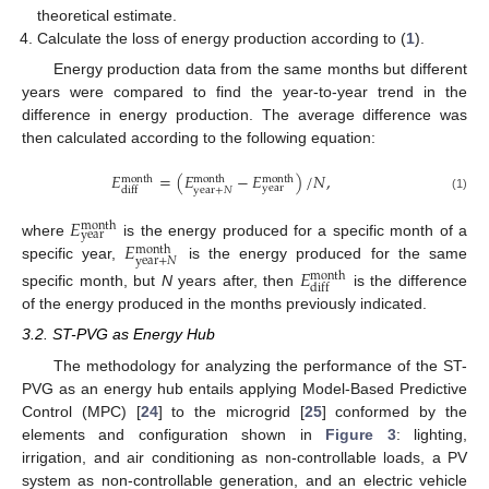
theoretical estimate.
Calculate the loss of energy production according to (
1
).
Energy production data from the same months but different
years were compared to find the year-to-year trend in the
difference in energy production. The average difference was
then calculated according to the following equation:
𝐸
=
(
𝐸
−
𝐸
)
/
𝑁
,
month
month
month
year
year
+
𝑁
diff
(1)
𝐸
month
year
𝐸
where
is the energy produced for a specific month of a
month
year
+
𝑁
specific year,
is the energy produced for the same
𝐸
month
diff
specific month, but
N
years after, then
is the difference
of the energy produced in the months previously indicated.
3.2. ST-PVG as Energy Hub
The methodology for analyzing the performance of the ST-
PVG as an energy hub entails applying Model-Based Predictive
Control (MPC) [
24
] to the microgrid [
25
] conformed by the
elements and configuration shown in
Figure 3
: lighting,
irrigation, and air conditioning as non-controllable loads, a PV
system as non-controllable generation, and an electric vehicle