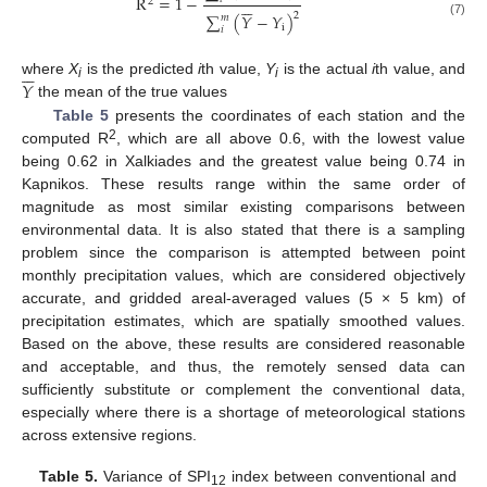
R
=
1
−






2
2
∑
(
𝑌
−
𝑌
)
𝑚
(7)
i
𝑖






𝑌
where
X
is the predicted
i
th value,
Y
is the actual
i
th value, and
i
i
the mean of the true values
Table 5
presents the coordinates of each station and the
2
computed R
, which are all above 0.6, with the lowest value
being 0.62 in Xalkiades and the greatest value being 0.74 in
Kapnikos. These results range within the same order of
magnitude as most similar existing comparisons between
environmental data. It is also stated that there is a sampling
problem since the comparison is attempted between point
monthly precipitation values, which are considered objectively
accurate, and gridded areal-averaged values (5 × 5 km) of
precipitation estimates, which are spatially smoothed values.
Based on the above, these results are considered reasonable
and acceptable, and thus, the remotely sensed data can
sufficiently substitute or complement the conventional data,
especially where there is a shortage of meteorological stations
across extensive regions.
Table 5.
Variance of SPI
index between conventional and
12