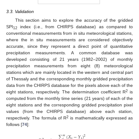
3.3. Validation
This section aims to explore the accuracy of the gridded
SPI
index (i.e., from CHIRPS database) as compared to
12
conventional measurements from in situ meteorological stations,
where the in situ measurements are considered objectively
accurate, since they represent a direct point of quantitative
precipitation measurements. A common database was
developed consisting of 21 years (1982–2002) of monthly
precipitation measurements from eight (8) meteorological
stations which are mainly located in the western and central part
of Thessaly and the corresponding monthly gridded precipitation
data from the CHIRPS database for the pixels above each of the
2
eight stations, respectively. The determination coefficient R
is
computed from the monthly time series (21 years) of each of the
eight stations and the corresponding gridded precipitation pixel
values (from the CHIRPS database) above each station,
2
respectively. The formula of R
is mathematically expressed as
follows [
74
]:
∑
(
𝑋
−
𝑌
)
𝑚
2
i
i
𝑖