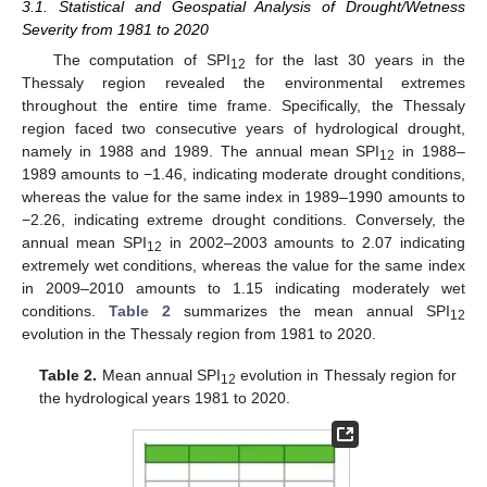
3.1. Statistical and Geospatial Analysis of Drought/Wetness
Severity from 1981 to 2020
The computation of SPI
for the last 30 years in the
12
Thessaly region revealed the environmental extremes
throughout the entire time frame. Specifically, the Thessaly
region faced two consecutive years of hydrological drought,
namely in 1988 and 1989. The annual mean SPI
in 1988–
12
1989 amounts to −1.46, indicating moderate drought conditions,
whereas the value for the same index in 1989–1990 amounts to
−2.26, indicating extreme drought conditions. Conversely, the
annual mean SPI
in 2002–2003 amounts to 2.07 indicating
12
extremely wet conditions, whereas the value for the same index
in 2009–2010 amounts to 1.15 indicating moderately wet
conditions.
Table 2
summarizes the mean annual SPI
12
evolution in the Thessaly region from 1981 to 2020.
Table 2.
Mean annual SPI
evolution in Thessaly region for
12
the hydrological years 1981 to 2020.