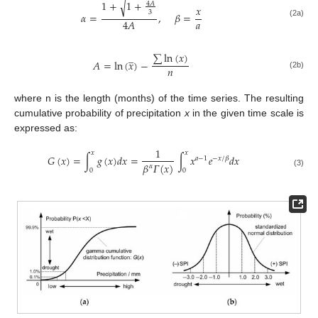
1
+
1
+
√
4
𝐴
𝑥
3
𝛼
=
,
𝛽
=
𝑎
4
𝐴
(2a)
̲
∑
ln
(
𝑥
)
𝐴
=
ln
(
𝑥
)
−
𝑛
(2b)
where n is the length (months) of the time series. The resulting
cumulative probability of precipitation
x
in the given time scale is
expressed as:
1
𝑥
𝑥
𝐺
(
𝑥
)
=
∫
𝑔
(
𝑥
)
𝑑
𝑥
=
∫
𝑥
𝑒
𝑑
𝑥
𝑎
−
1
−
𝑥
/
𝛽
𝛽
𝛤
(
𝑥
)
𝛼
0
0
(3)