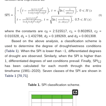
−
−
−
−
−
−
−
−
−
−
⎧

−
(
𝑡
−
)
,
𝑡
=
ln
(
)
,
0
<
𝐻
(
𝑥
)
≤
0.5
√
𝑐
+
𝑐
+
𝑐
𝑡
2

1
0
2
1

1
+
𝑑
𝑡
+
𝑑
𝑡
+
𝑑
𝑡
(
𝐻
(
𝑥
)
)
2
3
2
S
P
I
=
−
−
−
−
−
−
−
−
−
−
−
⎨
2
3
1


𝑡
−
,
𝑡
=
ln
(
)
,
0.5
<
𝐻
(
𝑥
)
<
1
√
𝑐
+
𝑐
+
𝑐
𝑡
2
(6)
1

0
2
1
⎩
1
+
𝑑
𝑡
+
𝑑
𝑡
+
𝑑
𝑡
(
1
−
𝐻
(
𝑥
)
)
2
3
2
2
3
1
where the constants are c
= 2.515517, c
= 0.802853, c
=
0
1
2
0.010328, d
= 1.432788, d
= 0.189269, and d
= 0.001308.
1
2
3
Based on the above analysis, a classification scheme is
used to determine the degree of drought/wetness conditions
(
Table 1
). When the SPI is lower than −1, differentiated degrees
of drought are observed. Similarly, when the SPI is higher than
1, differentiated degrees of wet conditions prevail. Finally, SPI
12
has been calculated for each month through the entire
timeframe (1981–2020). Seven classes of the SPI are shown in
Table 1
[
70
,
71
].
Table 1.
SPI classification scheme.