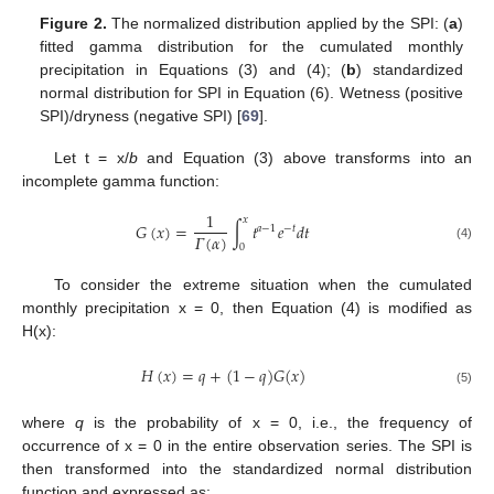
Figure 2.
The normalized distribution applied by the SPI: (
a
)
fitted gamma distribution for the cumulated monthly
precipitation in Equations (3) and (4); (
b
) standardized
normal distribution for SPI in Equation (6). Wetness (positive
SPI)/dryness (negative SPI) [
69
].
Let t = x/
b
and Equation (3) above transforms into an
incomplete gamma function:
1
𝑥
𝐺
(
𝑥
)
=
∫
𝑡
𝑒
𝑑
𝑡
𝑎
−
1
−
𝑡
𝛤
(
𝛼
)
0
(4)
To consider the extreme situation when the cumulated
monthly precipitation x = 0, then Equation (4) is modified as
H(x):
𝐻
(
𝑥
)
=
𝑞
+
(
1
−
𝑞
)
𝐺
(
𝑥
)
(5)
where
q
is the probability of x = 0, i.e., the frequency of
occurrence of x = 0 in the entire observation series. The SPI is
then transformed into the standardized normal distribution
function and expressed as: