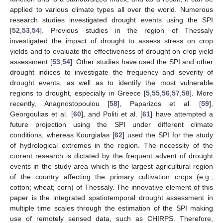
applied to various climate types all over the world. Numerous
research studies investigated drought events using the SPI
[
52
,
53
,
54
]. Previous studies in the region of Thessaly
investigated the impact of drought to assess stress on crop
yields and to evaluate the effectiveness of drought on crop yield
assessment [
53
,
54
]. Other studies have used the SPI and other
drought indices to investigate the frequency and severity of
drought events, as well as to identify the most vulnerable
regions to drought, especially in Greece [
5
,
55
,
56
,
57
,
58
]. More
recently, Anagnostopoulou [
58
], Paparizos et al. [
59
],
Georgoulias et al. [
60
], and Politi et al. [
61
] have attempted a
future projection using the SPI under different climate
conditions, whereas Kourgialas [
62
] used the SPI for the study
of hydrological extremes in the region. The necessity of the
current research is dictated by the frequent advent of drought
events in the study area which is the largest agricultural region
of the country affecting the primary cultivation crops (e.g.,
cotton; wheat; corn) of Thessaly. The innovative element of this
paper is the integrated spatiotemporal drought assessment in
multiple time scales through the estimation of the SPI making
use of remotely sensed data, such as CHIRPS. Therefore,