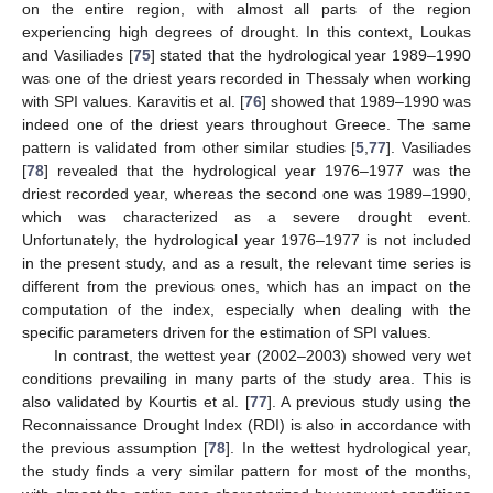
on the entire region, with almost all parts of the region
experiencing high degrees of drought. In this context, Loukas
and Vasiliades [
75
] stated that the hydrological year 1989–1990
was one of the driest years recorded in Thessaly when working
with SPI values. Karavitis et al. [
76
] showed that 1989–1990 was
indeed one of the driest years throughout Greece. The same
pattern is validated from other similar studies [
5
,
77
]. Vasiliades
[
78
] revealed that the hydrological year 1976–1977 was the
driest recorded year, whereas the second one was 1989–1990,
which was characterized as a severe drought event.
Unfortunately, the hydrological year 1976–1977 is not included
in the present study, and as a result, the relevant time series is
different from the previous ones, which has an impact on the
computation of the index, especially when dealing with the
specific parameters driven for the estimation of SPI values.
In contrast, the wettest year (2002–2003) showed very wet
conditions prevailing in many parts of the study area. This is
also validated by Kourtis et al. [
77
]. A previous study using the
Reconnaissance Drought Index (RDI) is also in accordance with
the previous assumption [
78
]. In the wettest hydrological year,
the study finds a very similar pattern for most of the months,