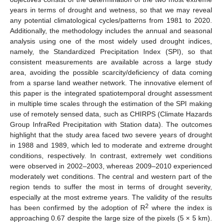
years in terms of drought and wetness, so that we may reveal
any potential climatological cycles/patterns from 1981 to 2020.
Additionally, the methodology includes the annual and seasonal
analysis using one of the most widely used drought indices,
namely, the Standardized Precipitation Index (SPI), so that
consistent measurements are available across a large study
area, avoiding the possible scarcity/deficiency of data coming
from a sparse land weather network. The innovative element of
this paper is the integrated spatiotemporal drought assessment
in multiple time scales through the estimation of the SPI making
use of remotely sensed data, such as CHIRPS (Climate Hazards
Group InfraRed Precipitation with Station data). The outcomes
highlight that the study area faced two severe years of drought
in 1988 and 1989, which led to moderate and extreme drought
conditions, respectively. In contrast, extremely wet conditions
were observed in 2002–2003, whereas 2009–2010 experienced
moderately wet conditions. The central and western part of the
region tends to suffer the most in terms of drought severity,
especially at the most extreme years. The validity of the results
2
has been confirmed by the adoption of R
where the index is
approaching 0.67 despite the large size of the pixels (5 × 5 km).