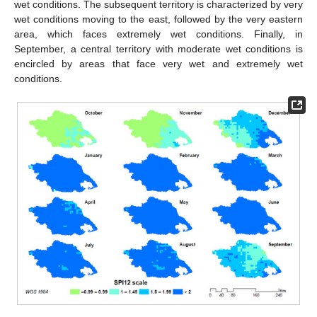
wet conditions. The subsequent territory is characterized by very
wet conditions moving to the east, followed by the very eastern
area, which faces extremely wet conditions. Finally, in
September, a central territory with moderate wet conditions is
encircled by areas that face very wet and extremely wet
conditions.