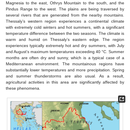
Magnesia to the east, Othrys Mountain to the south, and the
Pindus Range to the west. The plains are being traversed by
several rivers that are generated from the nearby mountains.
Thessaly’s western region experiences a continental climate
with extremely cold winters and hot summers, with a significant
temperature difference between the two seasons. The climate is
warm and humid on Thessaly’s eastern edge. The region
experiences typically extremely hot and dry summers, with July
and August’s maximum temperatures exceeding 40 °C. Summer
months are often dry and sunny, which is a typical case of a
Mediterranean environment. The mountainous regions have
substantially lower temperatures and more precipitation. Spring
and summer thunderstorms are also usual. As a result,
agricultural activities in this area are significantly affected by
these phenomena.