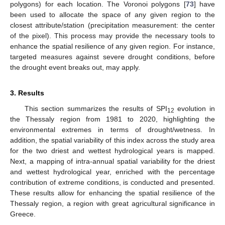
polygons) for each location. The Voronoi polygons [
73
] have
been used to allocate the space of any given region to the
closest attribute/station (precipitation measurement: the center
of the pixel). This process may provide the necessary tools to
enhance the spatial resilience of any given region. For instance,
targeted measures against severe drought conditions, before
the drought event breaks out, may apply.
3. Results
This section summarizes the results of SPI
evolution in
12
the Thessaly region from 1981 to 2020, highlighting the
environmental extremes in terms of drought/wetness. In
addition, the spatial variability of this index across the study area
for the two driest and wettest hydrological years is mapped.
Next, a mapping of intra-annual spatial variability for the driest
and wettest hydrological year, enriched with the percentage
contribution of extreme conditions, is conducted and presented.
These results allow for enhancing the spatial resilience of the
Thessaly region, a region with great agricultural significance in
Greece.