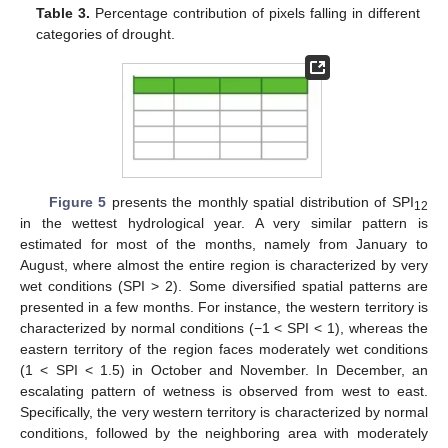
Table 3.
Percentage contribution of pixels falling in different
categories of drought.
Figure 5
presents the monthly spatial distribution of SPI
12
in the wettest hydrological year. A very similar pattern is
estimated for most of the months, namely from January to
August, where almost the entire region is characterized by very
wet conditions (SPI > 2). Some diversified spatial patterns are
presented in a few months. For instance, the western territory is
characterized by normal conditions (−1 < SPI < 1), whereas the
eastern territory of the region faces moderately wet conditions
(1 < SPI < 1.5) in October and November. In December, an
escalating pattern of wetness is observed from west to east.
Specifically, the very western territory is characterized by normal
conditions, followed by the neighboring area with moderately