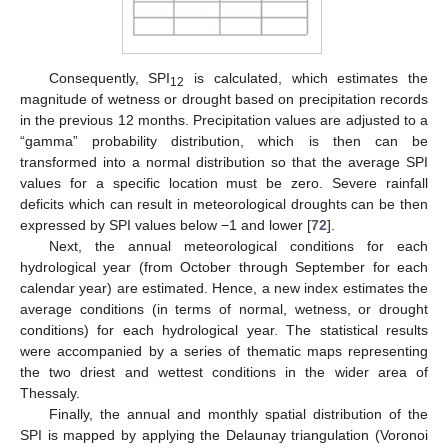
Consequently, SPI
is calculated, which estimates the
12
magnitude of wetness or drought based on precipitation records
in the previous 12 months. Precipitation values are adjusted to a
“gamma” probability distribution, which is then can be
transformed into a normal distribution so that the average SPI
values for a specific location must be zero. Severe rainfall
deficits which can result in meteorological droughts can be then
expressed by SPI values below −1 and lower [
72
].
Next, the annual meteorological conditions for each
hydrological year (from October through September for each
calendar year) are estimated. Hence, a new index estimates the
average conditions (in terms of normal, wetness, or drought
conditions) for each hydrological year. The statistical results
were accompanied by a series of thematic maps representing
the two driest and wettest conditions in the wider area of
Thessaly.
Finally, the annual and monthly spatial distribution of the
SPI is mapped by applying the Delaunay triangulation (Voronoi