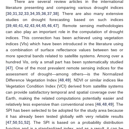
There are several review articles in the international
literature presenting and comparing various drought indices
[
30
,
31
,
32
,
33
,
34
,
35
,
36
,
37
,
38
]. There are also many extensive
studies on drought forecasting based on such indices
[
39
,
40
,
41
,
42
,
43
,
44
,
45
,
46
,
47
]. Remote sensing methodologies
can also play an important role in the computation of drought
indices. This connection has been achieved using vegetation
indices (VIs) which have been introduced in the literature using
a combination of surface reflectance values between two or
more spectral bands related to satellite systems. Among over a
hundred Vis, only a small part has been systematically studied
[
47
]. One of the most prevalent remote sensing indices for the
assessment of drought—among others—is the Normalized
Difference Vegetation Index [
48
,
49
]. NDVI or similar indices like
Vegetation Condition Index (VCI) derived from satellite systems
can provide satisfactory temporal and spatial coverage over the
Earth, making the related computations potentially easier and
relatively less expensive than conventional ones [
46
,
48
,
49
]. The
SPI has been selected to be adopted for the study area because
it has already been tested globally with very reliable results
[
47
,
50
,
51
,
52
]. The SPI is based on a probability distribution
function and is a standardized index, and as a result, it can be