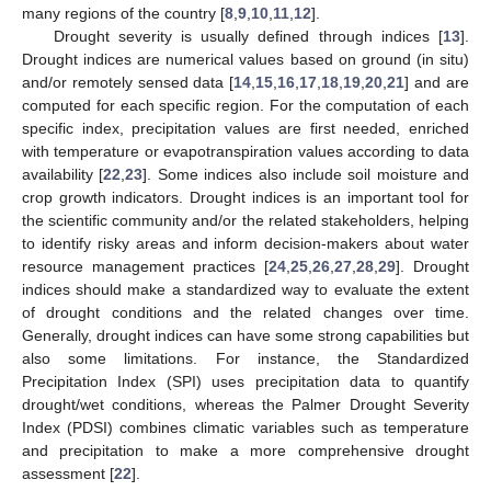
many regions of the country [
8
,
9
,
10
,
11
,
12
].
Drought severity is usually defined through indices [
13
].
Drought indices are numerical values based on ground (in situ)
and/or remotely sensed data [
14
,
15
,
16
,
17
,
18
,
19
,
20
,
21
] and are
computed for each specific region. For the computation of each
specific index, precipitation values are first needed, enriched
with temperature or evapotranspiration values according to data
availability [
22
,
23
]. Some indices also include soil moisture and
crop growth indicators. Drought indices is an important tool for
the scientific community and/or the related stakeholders, helping
to identify risky areas and inform decision-makers about water
resource management practices [
24
,
25
,
26
,
27
,
28
,
29
]. Drought
indices should make a standardized way to evaluate the extent
of drought conditions and the related changes over time.
Generally, drought indices can have some strong capabilities but
also some limitations. For instance, the Standardized
Precipitation Index (SPI) uses precipitation data to quantify
drought/wet conditions, whereas the Palmer Drought Severity
Index (PDSI) combines climatic variables such as temperature
and precipitation to make a more comprehensive drought
assessment [
22
].