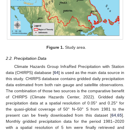
Figure 1.
Study area.
2.2. Precipitation Data
Climate Hazards Group InfraRed Precipitation with Station
data (CHIRPS) database [
64
] is used as the main data source in
this study. CHIRPS database contains gridded daily precipitation
data estimated from both rain gauge and satellite observations.
The combination of those two sources is the comparative benefit
of CHIRPS (Climate Hazards Center, 2022). Gridded daily
precipitation data at a spatial resolution of 0.05° and 0.25° for
the quasi-global coverage of 50° N–50° S from 1981 to the
present can be freely downloaded from this dataset [
64
,
65
].
Monthly gridded precipitation data for the period 1981–2020
with a spatial resolution of 5 km were finally retrieved and