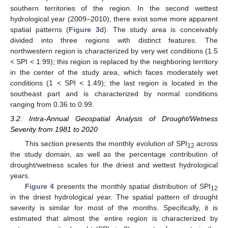
southern territories of the region. In the second wettest
hydrological year (2009–2010), there exist some more apparent
spatial patterns (
Figure 3
d). The study area is conceivably
divided into three regions with distinct features. The
northwestern region is characterized by very wet conditions (1.5
< SPI < 1.99); this region is replaced by the neighboring territory
in the center of the study area, which faces moderately wet
conditions (1 < SPI < 1.49); the last region is located in the
southeast part and is characterized by normal conditions
ranging from 0.36 to 0.99.
3.2. Intra-Annual Geospatial Analysis of Drought/Wetness
Severity from 1981 to 2020
This section presents the monthly evolution of SPI
across
12
the study domain, as well as the percentage contribution of
drought/wetness scales for the driest and wettest hydrological
years.
Figure 4
presents the monthly spatial distribution of SPI
12
in the driest hydrological year. The spatial pattern of drought
severity is similar for most of the months. Specifically, it is
estimated that almost the entire region is characterized by