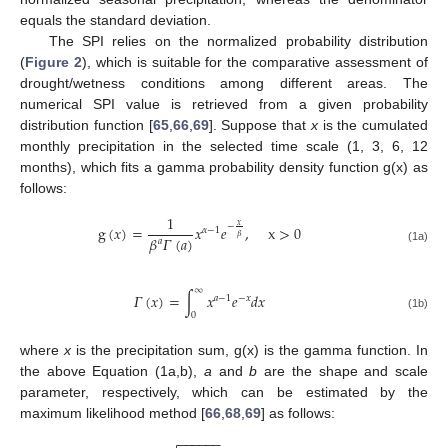
equals the standard deviation.
The SPI relies on the normalized probability distribution
(
Figure 2
), which is suitable for the comparative assessment of
drought/wetness conditions among different areas. The
numerical SPI value is retrieved from a given probability
distribution function [
65
,
66
,
69
]. Suppose that
x
is the cumulated
monthly precipitation in the selected time scale (1, 3, 6, 12
months), which fits a gamma probability density function g(x) as
follows:
1
𝑥
−
g
(
𝑥
)
=
𝑥
𝑒
,
x
>
0
𝛼
−
1
𝛽
𝛽
𝛤
(
𝑎
)
𝑎
(1a)
∞
𝛤
(
𝑥
)
=
∫
𝑥
𝑒
𝑑
𝑥
𝑎
−
1
−
𝑥
0
(1b)
where
x
is the precipitation sum, g(x) is the gamma function. In
the above Equation (1a,b),
a
and
b
are the shape and scale
parameter, respectively, which can be estimated by the
maximum likelihood method [
66
,
68
,
69
] as follows:
−
−
−
−
−
−