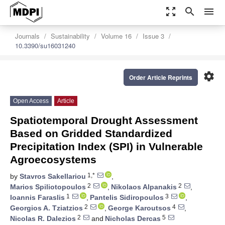
zoom_out_map
search
menu
Journals
Sustainability
Volume 16
Issue 3
10.3390/su16031240
settings
Order Article Reprints
Open Access
Article
Spatiotemporal Drought Assessment
Based on Gridded Standardized
Precipitation Index (SPI) in Vulnerable
Agroecosystems
1,*
by
Stavros Sakellariou
,
2
2
Marios Spiliotopoulos
,
Nikolaos Alpanakis
,
1
3
Ioannis Faraslis
,
Pantelis Sidiropoulos
,
2
4
Georgios A. Tziatzios
,
George Karoutsos
,
2
5
Nicolas R. Dalezios
and
Nicholas Dercas