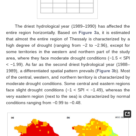
The driest hydrological year (1989–1990) has affected the
entire region horizontally. Based on
Figure 3
a, it is estimated
that almost the entire region of Thessaly is characterized by a
high degree of drought (ranging from −2 to −2.96), except for
some territories in the western and northern part of the study
area, where they face moderate drought conditions (−1.5 < SPI
< −1.99). As far as the second driest hydrological year (1988–
1989), a differentiated spatial pattern prevails (
Figure 3
b). Most
of the central, western, and northern territory is characterized by
moderate drought conditions. Some central and eastern regions
face slight drought conditions (−1 < SPI < −1.49), whereas the
very eastern region (next to the sea) is characterized by normal
conditions ranging from −0.99 to −0.48.