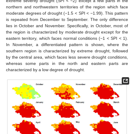
extreme severity drought (SPI < −2) except a few parts in the
northern and northwestern territories of the region which face
moderate degrees of drought (−1.5 < SPI < −1.99). This pattern
is repeated from December to September. The only difference
lies in October and November. Specifically, in October, most of
the region is characterized by moderate drought except for the
eastern territory, which faces normal conditions (−1 < SPI < 1).
In November, a differentiated pattern is shown, where the
southern region is characterized by extreme drought, followed
by the central area, which faces less severe drought conditions,
whereas some parts in the north and eastern parts are
characterized by a low degree of drought.