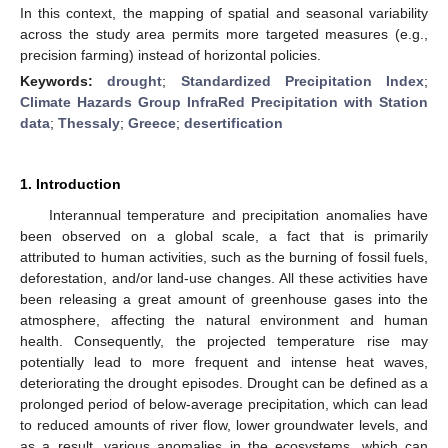
In this context, the mapping of spatial and seasonal variability
across the study area permits more targeted measures (e.g.,
precision farming) instead of horizontal policies.
Keywords:
drought
;
Standardized Precipitation Index
;
Climate Hazards Group InfraRed Precipitation with Station
data
;
Thessaly
;
Greece
;
desertification
1. Introduction
Interannual temperature and precipitation anomalies have
been observed on a global scale, a fact that is primarily
attributed to human activities, such as the burning of fossil fuels,
deforestation, and/or land-use changes. All these activities have
been releasing a great amount of greenhouse gases into the
atmosphere, affecting the natural environment and human
health. Consequently, the projected temperature rise may
potentially lead to more frequent and intense heat waves,
deteriorating the drought episodes. Drought can be defined as a
prolonged period of below-average precipitation, which can lead
to reduced amounts of river flow, lower groundwater levels, and
as a result, various anomalies in the ecosystems, which can