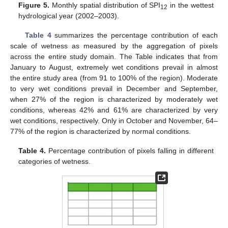
Figure 5.
Monthly spatial distribution of SPI
in the wettest
12
hydrological year (2002–2003).
Table 4
summarizes the percentage contribution of each
scale of wetness as measured by the aggregation of pixels
across the entire study domain. The Table indicates that from
January to August, extremely wet conditions prevail in almost
the entire study area (from 91 to 100% of the region). Moderate
to very wet conditions prevail in December and September,
when 27% of the region is characterized by moderately wet
conditions, whereas 42% and 61% are characterized by very
wet conditions, respectively. Only in October and November, 64–
77% of the region is characterized by normal conditions.
Table 4.
Percentage contribution of pixels falling in different
categories of wetness.