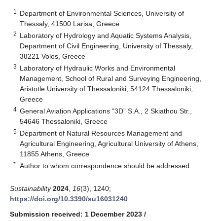
1
Department of Environmental Sciences, University of
Thessaly, 41500 Larisa, Greece
2
Laboratory of Hydrology and Aquatic Systems Analysis,
Department of Civil Engineering, University of Thessaly,
38221 Volos, Greece
3
Laboratory of Hydraulic Works and Environmental
Management, School of Rural and Surveying Engineering,
Aristotle University of Thessaloniki, 54124 Thessaloniki,
Greece
4
General Aviation Applications “3D” S.A., 2 Skiathou Str.,
54646 Thessaloniki, Greece
5
Department of Natural Resources Management and
Agricultural Engineering, Agricultural University of Athens,
11855 Athens, Greece
*
Author to whom correspondence should be addressed.
Sustainability
2024
,
16
(3), 1240;
https://doi.org/10.3390/su16031240
Submission received: 1 December 2023
/