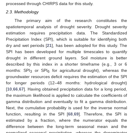
processed through CHIRPS data for this study.
2.3. Methodology
The primary aim of the research constitutes the
spatiotemporal analysis of drought severity. Drought severity
estimation requires precipitation data. The Standardized
Precipitation Index (SPI), which is suitable for identifying both
dry and wet periods [
21
], has been adopted for this study. The
SPI has been developed for multiple timescales to quantify
drought in different ground layers. Soil moisture is better
described by this index in a shorter timeframe (e.g., 3 or 6
months: SPI
or SPI
for agricultural drought), whereas the
3
6
groundwater resources deficit requires the estimation of the SPI
for longer periods (12–48 months: hydrological drought)
[
10
,
66
,
67
]. Having obtained precipitation data for a long period,
the maximum likelihood is applied to calculate the coefficients of
gamma distribution and eventually to fit a gamma distribution.
Next, the cumulative probability is used for the inverse normal
function, resulting in the SPI [
68
,
69
]. Therefore, the SPI is
estimated by a fraction, where the numerator equals the
difference between the long-term seasonal mean and the
normalized seasonal precipitation, whereas the denominator