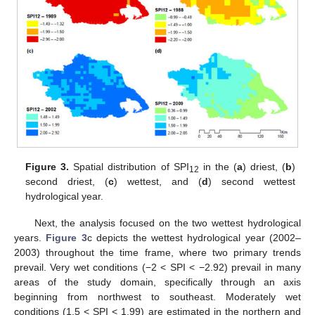
Figure 3.
Spatial distribution of SPI
in the (
a
) driest, (
b
)
12
second driest, (
c
) wettest, and (
d
) second wettest
hydrological year.
Next, the analysis focused on the two wettest hydrological
years.
Figure 3
c depicts the wettest hydrological year (2002–
2003) throughout the time frame, where two primary trends
prevail. Very wet conditions (−2 < SPI < −2.92) prevail in many
areas of the study domain, specifically through an axis
beginning from northwest to southeast. Moderately wet
conditions (1.5 < SPI < 1.99) are estimated in the northern and