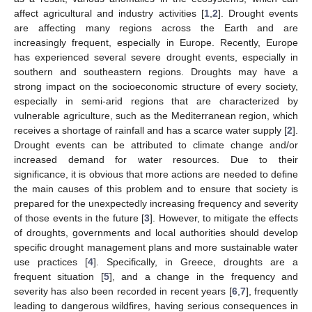
affect agricultural and industry activities [
1
,
2
]. Drought events
are affecting many regions across the Earth and are
increasingly frequent, especially in Europe. Recently, Europe
has experienced several severe drought events, especially in
southern and southeastern regions. Droughts may have a
strong impact on the socioeconomic structure of every society,
especially in semi-arid regions that are characterized by
vulnerable agriculture, such as the Mediterranean region, which
receives a shortage of rainfall and has a scarce water supply [
2
].
Drought events can be attributed to climate change and/or
increased demand for water resources. Due to their
significance, it is obvious that more actions are needed to define
the main causes of this problem and to ensure that society is
prepared for the unexpectedly increasing frequency and severity
of those events in the future [
3
]. However, to mitigate the effects
of droughts, governments and local authorities should develop
specific drought management plans and more sustainable water
use practices [
4
]. Specifically, in Greece, droughts are a
frequent situation [
5
], and a change in the frequency and
severity has also been recorded in recent years [
6
,
7
], frequently
leading to dangerous wildfires, having serious consequences in