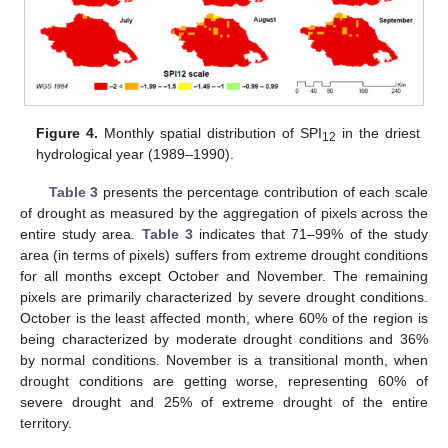
Figure 4.
Monthly spatial distribution of SPI
in the driest
12
hydrological year (1989–1990).
Table 3
presents the percentage contribution of each scale
of drought as measured by the aggregation of pixels across the
entire study area.
Table 3
indicates that 71–99% of the study
area (in terms of pixels) suffers from extreme drought conditions
for all months except October and November. The remaining
pixels are primarily characterized by severe drought conditions.
October is the least affected month, where 60% of the region is
being characterized by moderate drought conditions and 36%
by normal conditions. November is a transitional month, when
drought conditions are getting worse, representing 60% of
severe drought and 25% of extreme drought of the entire
territory.