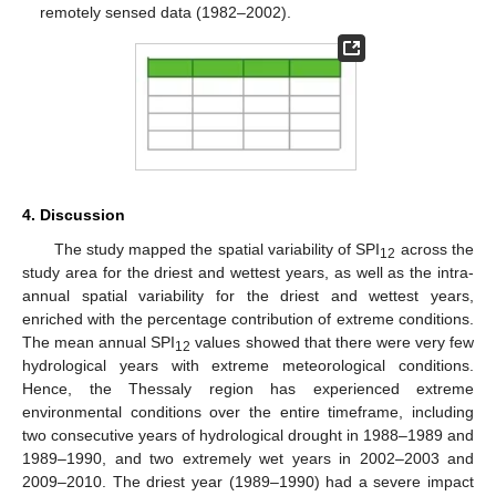
remotely sensed data (1982–2002).
4. Discussion
The study mapped the spatial variability of SPI
across the
12
study area for the driest and wettest years, as well as the intra-
annual spatial variability for the driest and wettest years,
enriched with the percentage contribution of extreme conditions.
The mean annual SPI
values showed that there were very few
12
hydrological years with extreme meteorological conditions.
Hence, the Thessaly region has experienced extreme
environmental conditions over the entire timeframe, including
two consecutive years of hydrological drought in 1988–1989 and
1989–1990, and two extremely wet years in 2002–2003 and
2009–2010. The driest year (1989–1990) had a severe impact