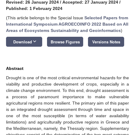
Revised: 26 January 2024
/
Accepted: 27 January 2024
/
Published: 1 February 2024
(This article belongs to the Special Issue
Selected Papers from
International Symposium AGROECOINFO 2022 Based on All
Areas of Ecosystems Sustainability and Geoinformatics
)
keyboard_arrow_down
Download
Browse Figures
Versions Notes
Abstract
Drought is one of the most critical environmental hazards for the
viability and productive development of crops, especially in a
climate change environment. To this end, drought assessment is
a process of paramount importance to make vulnerable
agricultural regions more resilient. The primary aim of this paper
is an integrated drought assessment through time and space in
one of the most susceptible (in terms of water availability
limitations) and agriculturally productive regions in Greece and
the Mediterranean, namely, the Thessaly region. Supplementary
objectives consist of the determination of the two most extreme