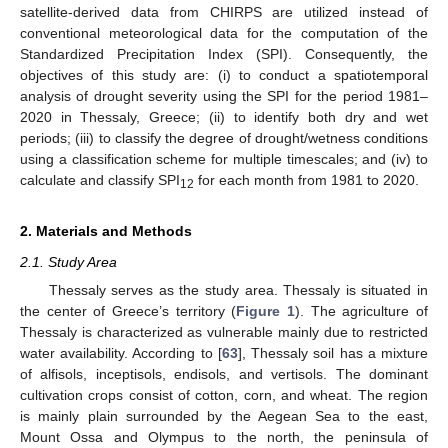
satellite-derived data from CHIRPS are utilized instead of
conventional meteorological data for the computation of the
Standardized Precipitation Index (SPI). Consequently, the
objectives of this study are: (i) to conduct a spatiotemporal
analysis of drought severity using the SPI for the period 1981–
2020 in Thessaly, Greece; (ii) to identify both dry and wet
periods; (iii) to classify the degree of drought/wetness conditions
using a classification scheme for multiple timescales; and (iv) to
calculate and classify SPI
for each month from 1981 to 2020.
12
2. Materials and Methods
2.1. Study Area
Thessaly serves as the study area. Thessaly is situated in
the center of Greece’s territory (
Figure 1
). The agriculture of
Thessaly is characterized as vulnerable mainly due to restricted
water availability. According to [
63
], Thessaly soil has a mixture
of alfisols, inceptisols, endisols, and vertisols. The dominant
cultivation crops consist of cotton, corn, and wheat. The region
is mainly plain surrounded by the Aegean Sea to the east,
Mount Ossa and Olympus to the north, the peninsula of