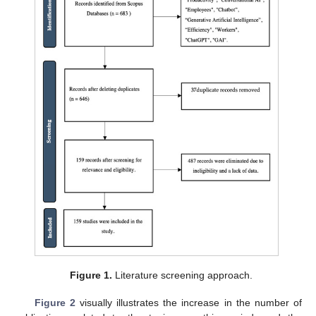
Figure 1.
Literature screening approach.
Figure 2
visually illustrates the increase in the number of