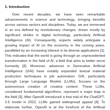
1. Introduction
Over recent decades, we have seen remarkable
advancements in science and technology, bringing benefits
across various sectors and disciplines. Today, we are immersed
in an era defined by revolutionary changes, driven mostly by
significant strides in digital technology, particularly Artificial
Intelligence (AI). Consequently, experts widely anticipate a
growing impact of AI on the economy in the coming years,
paralleled by an increasing interest in its diverse applications [
1
].
This indicates that the world is going through an unprecedented
transformation in the field of AI, a field that aims to better serve
humanity [
2
]. Moreover, advances in Generative Artificial
Intelligence (GAI) have notably expanded textual material
production techniques in job automation. GAI, particularly
through Large Language Models (LLMs), focuses on the
autonomous creation of creative content. These LLMs,
considered fundamental algorithms, represent a major leap in
the field [
3
]. After OpenAI introduced a free trial of the ChatGPT-
3.5 model in 2022, LLMs gained widespread appeal [
4
]. To
elaborate further, OpenAI is at the forefront of the Artificial