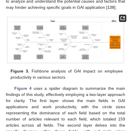
to analyze and understand the potential causes and factors that
may hinder achieving specific goals in GAI application [
138
].
Figure 3.
Fishbone analysis of GAI impact on employee
productivity in various sectors.
Figure 4
uses a spider diagram to summarize the main
findings of this study, effectively employing a two-layer approach
for clarity. The first layer shows the main fields in GAI
applications and work productivity, with the circle sizes
representing the dominance of each field based on the total
number of articles relevant to each field, which totaled 159
articles across all fields. The second layer delves into the