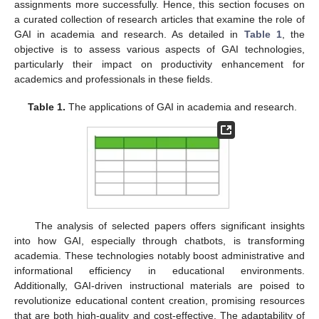
assignments more successfully. Hence, this section focuses on
a curated collection of research articles that examine the role of
GAI in academia and research. As detailed in
Table 1
, the
objective is to assess various aspects of GAI technologies,
particularly their impact on productivity enhancement for
academics and professionals in these fields.
Table 1.
The applications of GAI in academia and research.
The analysis of selected papers offers significant insights
into how GAI, especially through chatbots, is transforming
academia. These technologies notably boost administrative and
informational efficiency in educational environments.
Additionally, GAI-driven instructional materials are poised to
revolutionize educational content creation, promising resources
that are both high-quality and cost-effective. The adaptability of