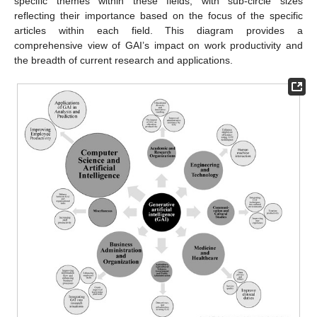
specific themes within these fields, with sub-circle sizes
reflecting their importance based on the focus of the specific
articles within each field. This diagram provides a
comprehensive view of GAI’s impact on work productivity and
the breadth of current research and applications.