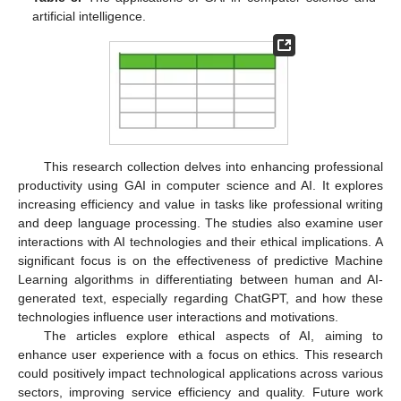
artificial intelligence.
This research collection delves into enhancing professional
productivity using GAI in computer science and AI. It explores
increasing efficiency and value in tasks like professional writing
and deep language processing. The studies also examine user
interactions with AI technologies and their ethical implications. A
significant focus is on the effectiveness of predictive Machine
Learning algorithms in differentiating between human and AI-
generated text, especially regarding ChatGPT, and how these
technologies influence user interactions and motivations.
The articles explore ethical aspects of AI, aiming to
enhance user experience with a focus on ethics. This research
could positively impact technological applications across various
sectors, improving service efficiency and quality. Future work