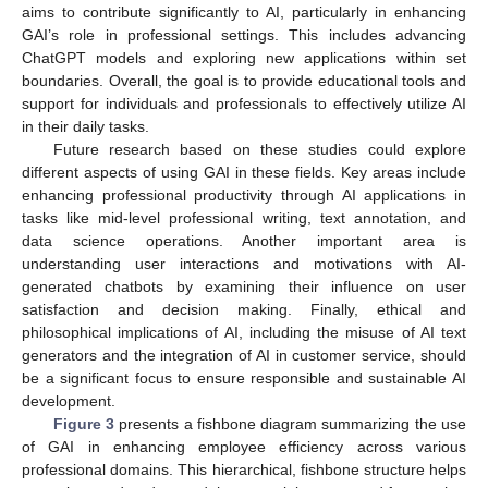
aims to contribute significantly to AI, particularly in enhancing
GAI’s role in professional settings. This includes advancing
ChatGPT models and exploring new applications within set
boundaries. Overall, the goal is to provide educational tools and
support for individuals and professionals to effectively utilize AI
in their daily tasks.
Future research based on these studies could explore
different aspects of using GAI in these fields. Key areas include
enhancing professional productivity through AI applications in
tasks like mid-level professional writing, text annotation, and
data science operations. Another important area is
understanding user interactions and motivations with AI-
generated chatbots by examining their influence on user
satisfaction and decision making. Finally, ethical and
philosophical implications of AI, including the misuse of AI text
generators and the integration of AI in customer service, should
be a significant focus to ensure responsible and sustainable AI
development.
Figure 3
presents a fishbone diagram summarizing the use
of GAI in enhancing employee efficiency across various
professional domains. This hierarchical, fishbone structure helps