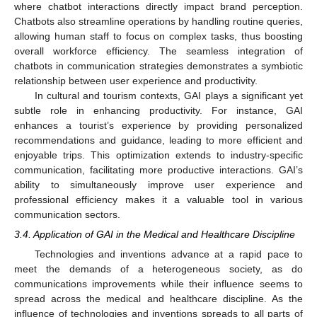
where chatbot interactions directly impact brand perception.
Chatbots also streamline operations by handling routine queries,
allowing human staff to focus on complex tasks, thus boosting
overall workforce efficiency. The seamless integration of
chatbots in communication strategies demonstrates a symbiotic
relationship between user experience and productivity.
In cultural and tourism contexts, GAI plays a significant yet
subtle role in enhancing productivity. For instance, GAI
enhances a tourist’s experience by providing personalized
recommendations and guidance, leading to more efficient and
enjoyable trips. This optimization extends to industry-specific
communication, facilitating more productive interactions. GAI’s
ability to simultaneously improve user experience and
professional efficiency makes it a valuable tool in various
communication sectors.
3.4. Application of GAI in the Medical and Healthcare Discipline
Technologies and inventions advance at a rapid pace to
meet the demands of a heterogeneous society, as do
communications improvements while their influence seems to
spread across the medical and healthcare discipline. As the
influence of technologies and inventions spreads to all parts of