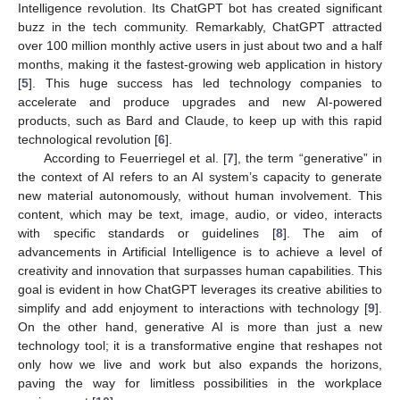
Intelligence revolution. Its ChatGPT bot has created significant
buzz in the tech community. Remarkably, ChatGPT attracted
over 100 million monthly active users in just about two and a half
months, making it the fastest-growing web application in history
[
5
]. This huge success has led technology companies to
accelerate and produce upgrades and new AI-powered
products, such as Bard and Claude, to keep up with this rapid
technological revolution [
6
].
According to Feuerriegel et al. [
7
], the term “generative” in
the context of AI refers to an AI system’s capacity to generate
new material autonomously, without human involvement. This
content, which may be text, image, audio, or video, interacts
with specific standards or guidelines [
8
]. The aim of
advancements in Artificial Intelligence is to achieve a level of
creativity and innovation that surpasses human capabilities. This
goal is evident in how ChatGPT leverages its creative abilities to
simplify and add enjoyment to interactions with technology [
9
].
On the other hand, generative AI is more than just a new
technology tool; it is a transformative engine that reshapes not
only how we live and work but also expands the horizons,
paving the way for limitless possibilities in the workplace