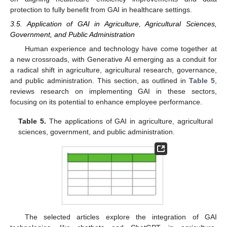
protection to fully benefit from GAI in healthcare settings.
3.5. Application of GAI in Agriculture, Agricultural Sciences,
Government, and Public Administration
Human experience and technology have come together at
a new crossroads, with Generative AI emerging as a conduit for
a radical shift in agriculture, agricultural research, governance,
and public administration. This section, as outlined in
Table 5
,
reviews research on implementing GAI in these sectors,
focusing on its potential to enhance employee performance.
Table 5.
The applications of GAI in agriculture, agricultural
sciences, government, and public administration.
The selected articles explore the integration of GAI