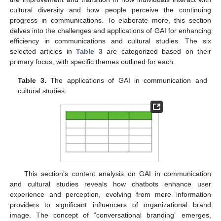
cultural diversity and how people perceive the continuing
progress in communications. To elaborate more, this section
delves into the challenges and applications of GAI for enhancing
efficiency in communications and cultural studies. The six
selected articles in
Table 3
are categorized based on their
primary focus, with specific themes outlined for each.
Table 3.
The applications of GAI in communication and
cultural studies.
This section’s content analysis on GAI in communication
and cultural studies reveals how chatbots enhance user
experience and perception, evolving from mere information
providers to significant influencers of organizational brand
image. The concept of “conversational branding” emerges,