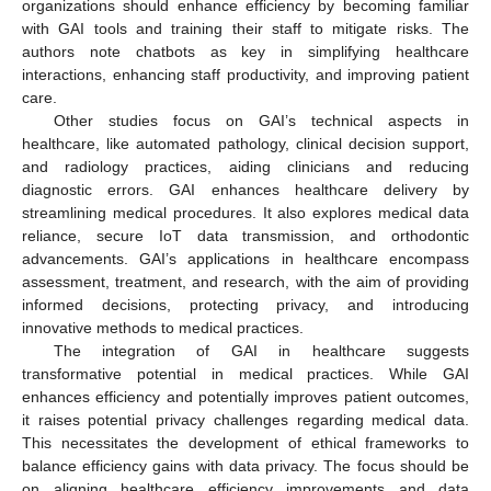
organizations should enhance efficiency by becoming familiar
with GAI tools and training their staff to mitigate risks. The
authors note chatbots as key in simplifying healthcare
interactions, enhancing staff productivity, and improving patient
care.
Other studies focus on GAI’s technical aspects in
healthcare, like automated pathology, clinical decision support,
and radiology practices, aiding clinicians and reducing
diagnostic errors. GAI enhances healthcare delivery by
streamlining medical procedures. It also explores medical data
reliance, secure IoT data transmission, and orthodontic
advancements. GAI’s applications in healthcare encompass
assessment, treatment, and research, with the aim of providing
informed decisions, protecting privacy, and introducing
innovative methods to medical practices.
The integration of GAI in healthcare suggests
transformative potential in medical practices. While GAI
enhances efficiency and potentially improves patient outcomes,
it raises potential privacy challenges regarding medical data.
This necessitates the development of ethical frameworks to
balance efficiency gains with data privacy. The focus should be
on aligning healthcare efficiency improvements and data