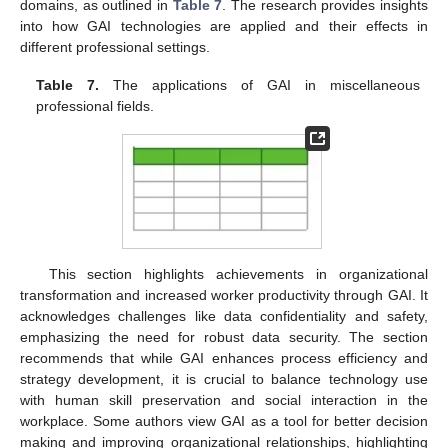
domains, as outlined in
Table 7
. The research provides insights
into how GAI technologies are applied and their effects in
different professional settings.
Table 7.
The applications of GAI in miscellaneous
professional fields.
This section highlights achievements in organizational
transformation and increased worker productivity through GAI. It
acknowledges challenges like data confidentiality and safety,
emphasizing the need for robust data security. The section
recommends that while GAI enhances process efficiency and
strategy development, it is crucial to balance technology use
with human skill preservation and social interaction in the
workplace. Some authors view GAI as a tool for better decision
making and improving organizational relationships, highlighting