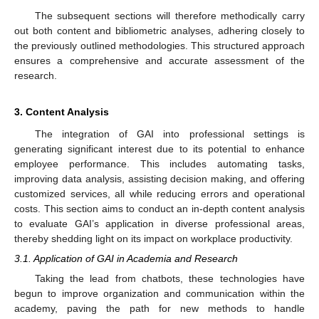
The subsequent sections will therefore methodically carry
out both content and bibliometric analyses, adhering closely to
the previously outlined methodologies. This structured approach
ensures a comprehensive and accurate assessment of the
research.
3. Content Analysis
The integration of GAI into professional settings is
generating significant interest due to its potential to enhance
employee performance. This includes automating tasks,
improving data analysis, assisting decision making, and offering
customized services, all while reducing errors and operational
costs. This section aims to conduct an in-depth content analysis
to evaluate GAI’s application in diverse professional areas,
thereby shedding light on its impact on workplace productivity.
3.1. Application of GAI in Academia and Research
Taking the lead from chatbots, these technologies have
begun to improve organization and communication within the
academy, paving the path for new methods to handle