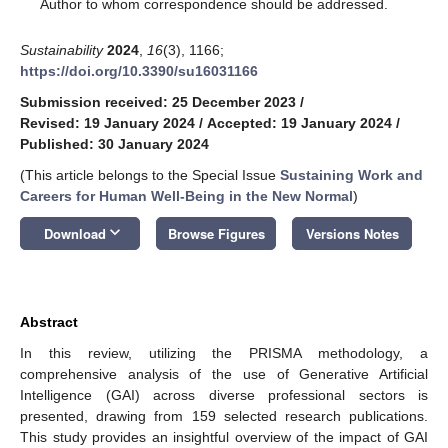
*
Author to whom correspondence should be addressed.
Sustainability
2024
,
16
(3), 1166;
https://doi.org/10.3390/su16031166
Submission received: 25 December 2023
/
Revised: 19 January 2024
/
Accepted: 19 January 2024
/
Published: 30 January 2024
(This article belongs to the Special Issue
Sustaining Work and
Careers for Human Well-Being in the New Normal
)
keyboard_arrow_down
Download
Browse Figures
Versions Notes
Abstract
In this review, utilizing the PRISMA methodology, a
comprehensive analysis of the use of Generative Artificial
Intelligence (GAI) across diverse professional sectors is
presented, drawing from 159 selected research publications.
This study provides an insightful overview of the impact of GAI