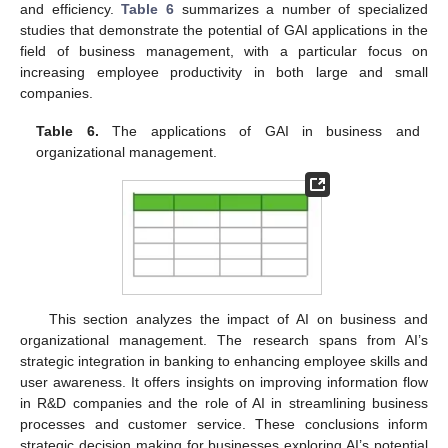
and efficiency.
Table 6
summarizes a number of specialized
studies that demonstrate the potential of GAI applications in the
field of business management, with a particular focus on
increasing employee productivity in both large and small
companies.
Table 6.
The applications of GAI in business and
organizational management.
This section analyzes the impact of AI on business and
organizational management. The research spans from AI’s
strategic integration in banking to enhancing employee skills and
user awareness. It offers insights on improving information flow
in R&D companies and the role of AI in streamlining business
processes and customer service. These conclusions inform
strategic decision making for businesses exploring AI’s potential