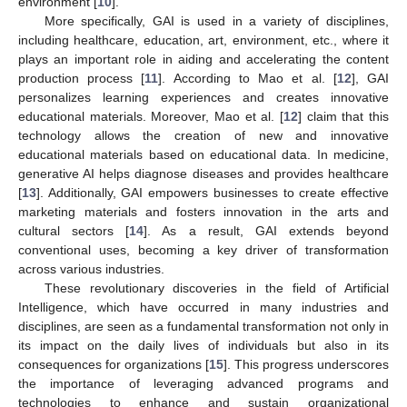
environment [
10
].
More specifically, GAI is used in a variety of disciplines,
including healthcare, education, art, environment, etc., where it
plays an important role in aiding and accelerating the content
production process [
11
]. According to Mao et al. [
12
], GAI
personalizes learning experiences and creates innovative
educational materials. Moreover, Mao et al. [
12
] claim that this
technology allows the creation of new and innovative
educational materials based on educational data. In medicine,
generative AI helps diagnose diseases and provides healthcare
[
13
]. Additionally, GAI empowers businesses to create effective
marketing materials and fosters innovation in the arts and
cultural sectors [
14
]. As a result, GAI extends beyond
conventional uses, becoming a key driver of transformation
across various industries.
These revolutionary discoveries in the field of Artificial
Intelligence, which have occurred in many industries and
disciplines, are seen as a fundamental transformation not only in
its impact on the daily lives of individuals but also in its
consequences for organizations [
15
]. This progress underscores
the importance of leveraging advanced programs and
technologies to enhance and sustain organizational