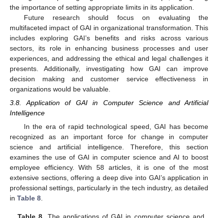
the importance of setting appropriate limits in its application.
Future research should focus on evaluating the
multifaceted impact of GAI in organizational transformation. This
includes exploring GAI’s benefits and risks across various
sectors, its role in enhancing business processes and user
experiences, and addressing the ethical and legal challenges it
presents. Additionally, investigating how GAI can improve
decision making and customer service effectiveness in
organizations would be valuable.
3.8. Application of GAI in Computer Science and Artificial
Intelligence
In the era of rapid technological speed, GAI has become
recognized as an important force for change in computer
science and artificial intelligence. Therefore, this section
examines the use of GAI in computer science and AI to boost
employee efficiency. With 58 articles, it is one of the most
extensive sections, offering a deep dive into GAI’s application in
professional settings, particularly in the tech industry, as detailed
in
Table 8
.
Table 8.
The applications of GAI in computer science and