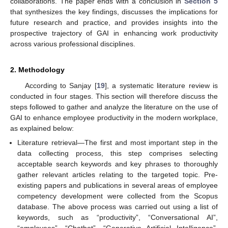
collaborations. The paper ends with a conclusion in
Section 5
that synthesizes the key findings, discusses the implications for
future research and practice, and provides insights into the
prospective trajectory of GAI in enhancing work productivity
across various professional disciplines.
2. Methodology
According to Sanjay [
19
], a systematic literature review is
conducted in four stages. This section will therefore discuss the
steps followed to gather and analyze the literature on the use of
GAI to enhance employee productivity in the modern workplace,
as explained below:
Literature retrieval—The first and most important step in the
data collecting process, this step comprises selecting
acceptable search keywords and key phrases to thoroughly
gather relevant articles relating to the targeted topic. Pre-
existing papers and publications in several areas of employee
competency development were collected from the Scopus
database. The above process was carried out using a list of
keywords, such as “productivity”, “Conversational AI”,