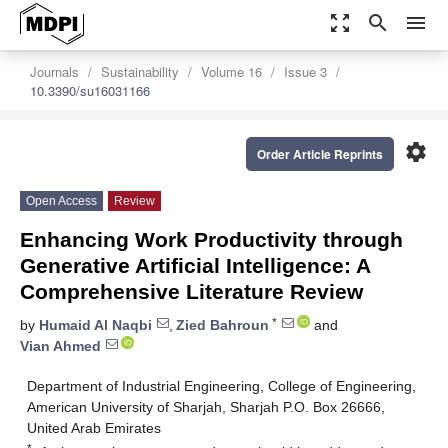
zoom_out_map
search
menu
Journals
Sustainability
Volume 16
Issue 3
10.3390/su16031166
settings
Order Article Reprints
Open Access
Review
Enhancing Work Productivity through
Generative Artificial Intelligence: A
Comprehensive Literature Review
*
by
Humaid Al Naqbi
,
Zied Bahroun
and
Vian Ahmed
Department of Industrial Engineering, College of Engineering,
American University of Sharjah, Sharjah P.O. Box 26666,
United Arab Emirates