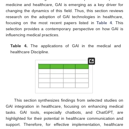
medicine and healthcare, GAI is emerging as a key driver for
changing the dynamics of this field. Thus, this section reviews
research on the adoption of GAI technologies in healthcare,
focusing on the most recent papers listed in
Table 4
. This
selection provides a contemporary perspective on how GAI is
influencing medical practices.
Table 4.
The applications of GAI in the medical and
healthcare Discipline.
This section synthesizes findings from selected studies on
GAI integration in healthcare, focusing on enhancing medical
tasks. GAI tools, especially chatbots, and ChatGPT, are
highlighted for their potential in healthcare communication and
support. Therefore, for effective implementation, healthcare