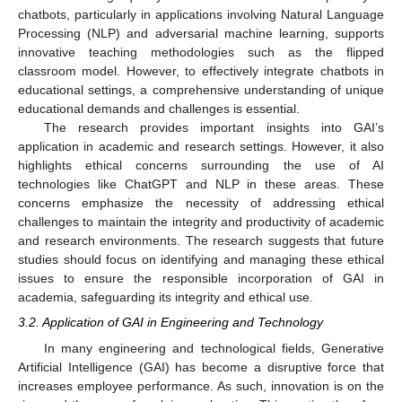
chatbots, particularly in applications involving Natural Language
Processing (NLP) and adversarial machine learning, supports
innovative teaching methodologies such as the flipped
classroom model. However, to effectively integrate chatbots in
educational settings, a comprehensive understanding of unique
educational demands and challenges is essential.
The research provides important insights into GAI’s
application in academic and research settings. However, it also
highlights ethical concerns surrounding the use of AI
technologies like ChatGPT and NLP in these areas. These
concerns emphasize the necessity of addressing ethical
challenges to maintain the integrity and productivity of academic
and research environments. The research suggests that future
studies should focus on identifying and managing these ethical
issues to ensure the responsible incorporation of GAI in
academia, safeguarding its integrity and ethical use.
3.2. Application of GAI in Engineering and Technology
In many engineering and technological fields, Generative
Artificial Intelligence (GAI) has become a disruptive force that
increases employee performance. As such, innovation is on the