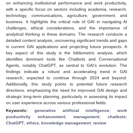
on enhancing institutional performance and work productivity,
with a specific focus on sectors including academia, research,
technology, communications, agriculture, government, and
business. It highlights the critical role of GAI in navigating AI
challenges, ethical considerations, and the importance of
analytical thinking in these domains. The research conducts a
detailed content analysis, uncovering significant trends and gaps
in current GAI applications and projecting future prospects. A
key aspect of this study is the bibliometric analysis, which
identifies dominant tools like Chatbots and Conversational
Agents, notably ChatGPT, as central to GAI’s evolution. The
findings indicate a robust and accelerating trend in GAI
research, expected to continue through 2024 and beyond.
Additionally, this study points to potential future research
directions, emphasizing the need for improved GAI design and
strategic long-term planning, particularly in assessing its impact
on user experience across various professional fields.
Keywords:
generative artificial intelligence
;
work
productivity enhancement
;
management
;
chatbots
;
ChatGPT
;
ethics
;
knowledge management
;
review