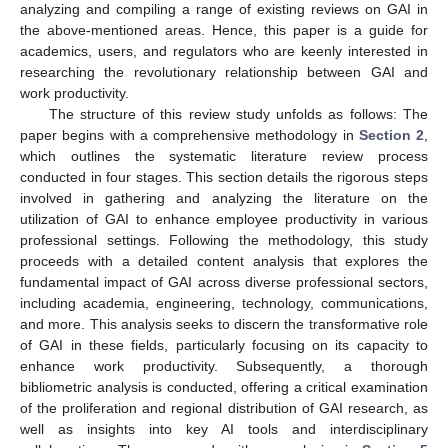
analyzing and compiling a range of existing reviews on GAI in
the above-mentioned areas. Hence, this paper is a guide for
academics, users, and regulators who are keenly interested in
researching the revolutionary relationship between GAI and
work productivity.
The structure of this review study unfolds as follows: The
paper begins with a comprehensive methodology in
Section 2
,
which outlines the systematic literature review process
conducted in four stages. This section details the rigorous steps
involved in gathering and analyzing the literature on the
utilization of GAI to enhance employee productivity in various
professional settings. Following the methodology, this study
proceeds with a detailed content analysis that explores the
fundamental impact of GAI across diverse professional sectors,
including academia, engineering, technology, communications,
and more. This analysis seeks to discern the transformative role
of GAI in these fields, particularly focusing on its capacity to
enhance work productivity. Subsequently, a thorough
bibliometric analysis is conducted, offering a critical examination
of the proliferation and regional distribution of GAI research, as
well as insights into key AI tools and interdisciplinary