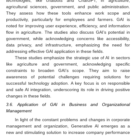
technologies, like chatbots and ChatGPT, in agriculture,
agricultural sciences, government, and public administration.
They assess how these tools enhance work scope and
productivity, particularly for employees and farmers. GAI is
noted for improving user experience, efficiency, and information
flow in agriculture. The studies also discuss GAI’s potential in
government, while acknowledging concerns like accessibility,
data privacy, and infrastructure, emphasizing the need for
addressing effective GAI application in these fields.
These studies emphasize the strategic use of AI in sectors
like agriculture and government, acknowledging specific
constraints to broaden GAI’s scope. They aim to raise
awareness of potential challenges requiring solutions for
successful technology adoption. A key focus is on responsible
and safe AI integration, underscoring its role in driving positive
changes in these fields.
3.6. Application of GAI in Business and Organizational
Management
In light of the constant problems and changes in corporate
management and organization, Generative AI emerges as a
new and stimulating solution to increase company performance