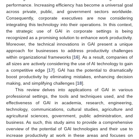
performance. Increasing efficiency has become a universal goal
across private, public, and government sectors worldwide.
Consequently, corporate executives are now considering
integrating this technology into their operations. In this context,
the strategic use of GAI in corporate settings is being
recognized as a promising solution to enhance work productivity.
Moreover, the technical innovations in GAI present a unique
approach for businesses to address productivity challenges
within organizational frameworks [
16
]. As a result, companies of
all sizes are actively considering the use of AI technology to gain
a competitive edge [
17
]. GAI has the potential to dramatically
boost productivity by eliminating mistakes, enhancing decision
making, and simplifying challenges [
18
].
This review delves into applications of GAI in various
professional settings, the tools and techniques used, and the
effectiveness of GAI in academia, research, engineering,
technology, communications, cultural studies, agriculture and
agricultural sciences, government, public administration, and
business. As such, this study aims to provide a comprehensive
overview of the potential of GAI technologies and their use to
increase productivity at work in these areas and focuses on