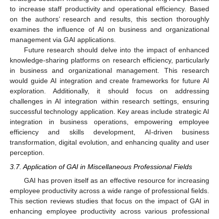
to increase staff productivity and operational efficiency. Based
on the authors’ research and results, this section thoroughly
examines the influence of AI on business and organizational
management via GAI applications.
Future research should delve into the impact of enhanced
knowledge-sharing platforms on research efficiency, particularly
in business and organizational management. This research
would guide AI integration and create frameworks for future AI
exploration. Additionally, it should focus on addressing
challenges in AI integration within research settings, ensuring
successful technology application. Key areas include strategic AI
integration in business operations, empowering employee
efficiency and skills development, AI-driven business
transformation, digital evolution, and enhancing quality and user
perception.
3.7. Application of GAI in Miscellaneous Professional Fields
GAI has proven itself as an effective resource for increasing
employee productivity across a wide range of professional fields.
This section reviews studies that focus on the impact of GAI in
enhancing employee productivity across various professional