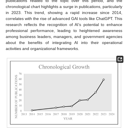
publications related to the topic over this period, and the
chronological chart highlights a surge in publications, particularly
in 2023. This trend, showing a rapid increase since 2014,
correlates with the rise of advanced GAI tools like ChatGPT. This
research reflects the recognition of AI’s potential to enhance
professional performance, leading to heightened awareness
among business leaders, managers, and government agencies
about the benefits of integrating AI into their operational
activities and organizational frameworks.