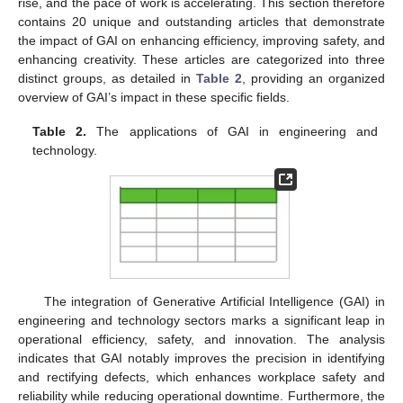
rise, and the pace of work is accelerating. This section therefore
contains 20 unique and outstanding articles that demonstrate
the impact of GAI on enhancing efficiency, improving safety, and
enhancing creativity. These articles are categorized into three
distinct groups, as detailed in
Table 2
, providing an organized
overview of GAI’s impact in these specific fields.
Table 2.
The applications of GAI in engineering and
technology.
The integration of Generative Artificial Intelligence (GAI) in
engineering and technology sectors marks a significant leap in
operational efficiency, safety, and innovation. The analysis
indicates that GAI notably improves the precision in identifying
and rectifying defects, which enhances workplace safety and
reliability while reducing operational downtime. Furthermore, the