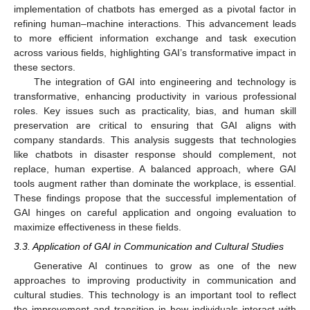
implementation of chatbots has emerged as a pivotal factor in
refining human–machine interactions. This advancement leads
to more efficient information exchange and task execution
across various fields, highlighting GAI’s transformative impact in
these sectors.
The integration of GAI into engineering and technology is
transformative, enhancing productivity in various professional
roles. Key issues such as practicality, bias, and human skill
preservation are critical to ensuring that GAI aligns with
company standards. This analysis suggests that technologies
like chatbots in disaster response should complement, not
replace, human expertise. A balanced approach, where GAI
tools augment rather than dominate the workplace, is essential.
These findings propose that the successful implementation of
GAI hinges on careful application and ongoing evaluation to
maximize effectiveness in these fields.
3.3. Application of GAI in Communication and Cultural Studies
Generative AI continues to grow as one of the new
approaches to improving productivity in communication and
cultural studies. This technology is an important tool to reflect
the improvement and transition in how individuals interact with