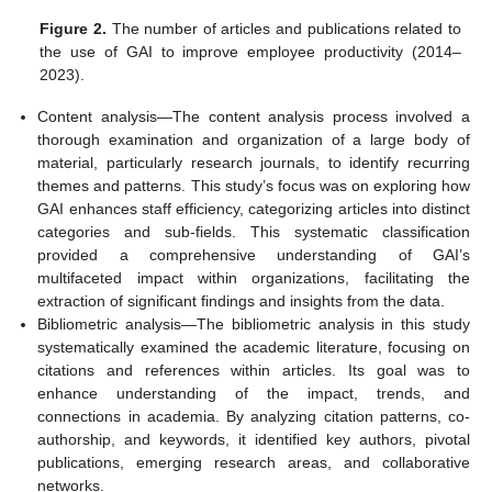
Figure 2.
The number of articles and publications related to
the use of GAI to improve employee productivity (2014–
2023).
Content analysis—The content analysis process involved a
thorough examination and organization of a large body of
material, particularly research journals, to identify recurring
themes and patterns. This study’s focus was on exploring how
GAI enhances staff efficiency, categorizing articles into distinct
categories and sub-fields. This systematic classification
provided a comprehensive understanding of GAI’s
multifaceted impact within organizations, facilitating the
extraction of significant findings and insights from the data.
Bibliometric analysis—The bibliometric analysis in this study
systematically examined the academic literature, focusing on
citations and references within articles. Its goal was to
enhance understanding of the impact, trends, and
connections in academia. By analyzing citation patterns, co-
authorship, and keywords, it identified key authors, pivotal
publications, emerging research areas, and collaborative
networks.