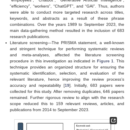
“employees”, “Chatbot”, “Generative Artificial Intelligence”,
“efficiency”, “workers”, “ChatGPT”, and “GAI”. Thus, authors
were able to conduct more targeted research across titles,
keywords, and abstracts as a result of these phrase
combinations. Over the years 1989 to September 2023, the
main data-gathering method resulted in the inclusion of 683
research publications.
Literature screening—The PRISMA statement, a well-known
and stringent technique for performing systematic reviews
and meta-analyses, affected the literature screening
procedure in this investigation as indicated in
Figure 1
. This
technique provides an organized structure for ensuring the
systematic identification, selection, and evaluation of the
relevant literature, hence improving the review process’s
accuracy and repeatability [
19
]. Initially, 683 papers were
collected for this study. After removing duplicates, 646 papers
remained. Further rigorous review to align with the research
scope reduced this to 159 relevant reviews, articles, and
publications from 2014 to September 2023.