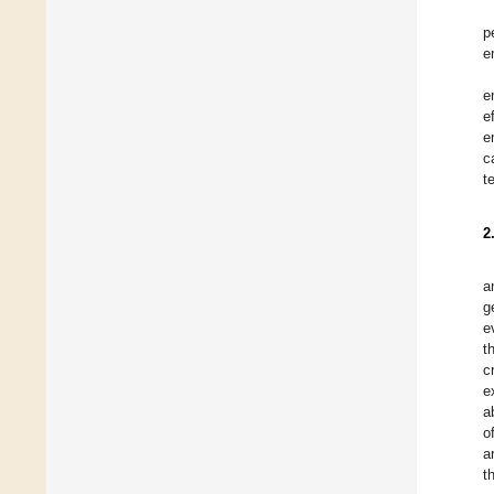
p
e
e
e
e
c
t
2
a
g
e
t
c
e
a
o
a
t