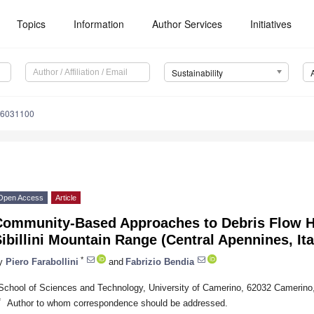
Topics
Information
Author Services
Initiatives
Sustainability
16031100
Open Access
Article
Community-Based Approaches to Debris Flow Ha
ibillini Mountain Range (Central Apennines, Ita
*
y
Piero Farabollini
and
Fabrizio Bendia
School of Sciences and Technology, University of Camerino, 62032 Camerino,
*
Author to whom correspondence should be addressed.