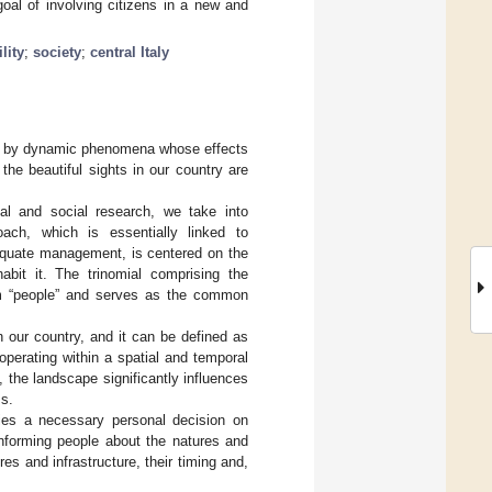
 goal of involving citizens in a new and
lity
;
society
;
central Italy
ized by dynamic phenomena whose effects
he beautiful sights in our country are
l and social research, we take into
ach, which is essentially linked to
equate management, is centered on the
abit it. The trinomial comprising the
erm “people” and serves as the common
 our country, and it can be defined as
perating within a spatial and temporal
the landscape significantly influences
ms.
lies a necessary personal decision on
informing people about the natures and
res and infrastructure, their timing and,