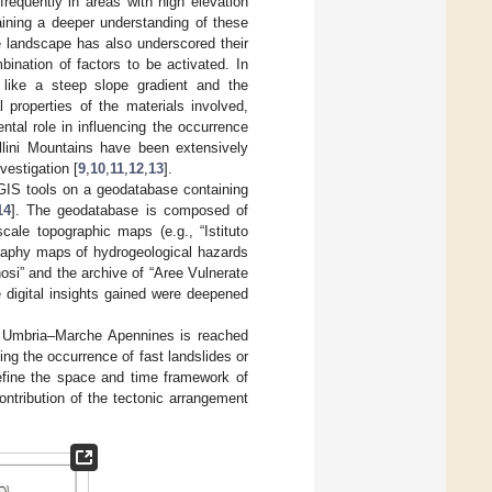
frequently in areas with high elevation
aining a deeper understanding of these
e landscape has also underscored their
bination of factors to be activated. In
cs like a steep slope gradient and the
 properties of the materials involved,
ntal role in influencing the occurrence
llini Mountains have been extensively
vestigation [
9
,
10
,
11
,
12
,
13
].
g GIS tools on a geodatabase containing
14
]. The geodatabase is composed of
cale topographic maps (e.g., “Istituto
graphy maps of hydrogeological hazards
nosi” and the archive of “Aree Vulnerate
e digital insights gained were deepened
he Umbria–Marche Apennines is reached
ing the occurrence of fast landslides or
efine the space and time framework of
ntribution of the tectonic arrangement