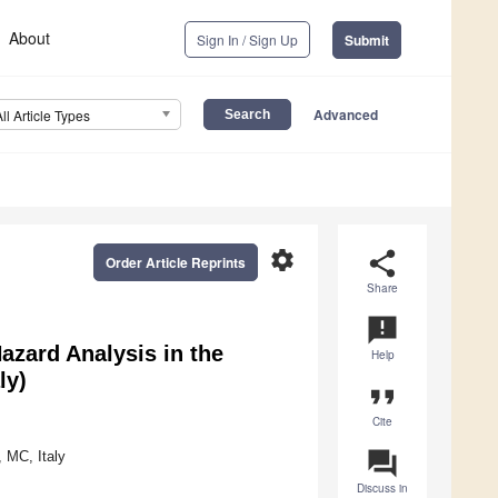
About
Sign In / Sign Up
Submit
Advanced
All Article Types
settings
share
Order Article Reprints
Share
announcement
zard Analysis in the
Help
ly)
format_quote
Cite
question_answer
 MC, Italy
Discuss in