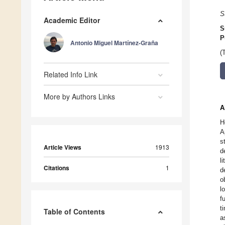
S
Academic Editor
S
P
Antonio Miguel Martínez-Graña
(
Related Info Link
More by Authors Links
A
H
A
s
Article Views
1913
d
l
Citations
1
d
o
l
f
t
Table of Contents
a