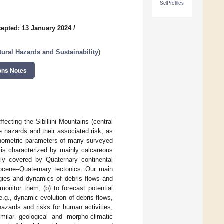
SciProfiles
epted: 13 January 2024
/
tural Hazards and Sustainability
)
ons Notes
ecting the Sibillini Mountains (central
 hazards and their associated risk, as
phometric parameters of many surveyed
 is characterized by mainly calcareous
tly covered by Quaternary continental
liocene–Quaternary tectonics. Our main
ogies and dynamics of debris flows and
onitor them; (b) to forecast potential
e.g., dynamic evolution of debris flows,
azards and risks for human activities,
milar geological and morpho-climatic