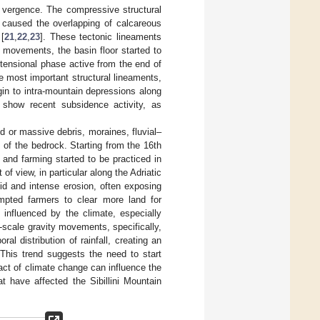
n vergence. The compressive structural
h caused the overlapping of calcareous
 [
21
,
22
,
23
]. These tectonic lineaments
 movements, the basin floor started to
ensional phase active from the end of
e most important structural lineaments,
gin to intra-mountain depressions along
 show recent subsidence activity, as
ed or massive debris, moraines, fluvial–
s of the bedrock. Starting from the 16th
n and farming started to be practiced in
of view, in particular along the Adriatic
id and intense erosion, often exposing
ompted farmers to clear more land for
influenced by the climate, especially
ge-scale gravity movements, specifically,
al distribution of rainfall, creating an
 This trend suggests the need to start
act of climate change can influence the
t have affected the Sibillini Mountain