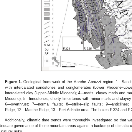
Figure 1.
Geological framework of the Marche–Abruzzi region. 1—Sands
with intercalated sandstones and conglomerates (Lower Pliocene–Low
intercalated clay (Upper–Middle Miocene); 4—marls, clayey marls and m
Miocene); 5—limestones, cherty limestones with minor marls and clayey
6—overthrust; 7—normal faults; 8—strike–slip faults; 9—anticline
Ridge; 12—Marche Ridge; 13—Peri-Adriatic area. The boxes F.324 and F.3
Additionally, climatic time trends were thoroughly investigated so tha
dequate governance of these mountain areas against a backdrop of climatic ch
n natural risks.