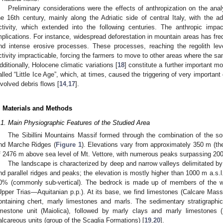
Preliminary considerations were the effects of anthropization on the analy
he 16th century, mainly along the Adriatic side of central Italy, with the a
ctivity, which extended into the following centuries. The anthropic impa
mplications. For instance, widespread deforestation in mountain areas has freq
nd intense erosive processes. These processes, reaching the regolith leve
ctivity impracticable, forcing the farmers to move to other areas where the s
dditionally, Holocene climatic variations [
18
] constitute a further important mo
alled “Little Ice Age”, which, at times, caused the triggering of very importan
nvolved debris flows [
14
,
17
].
. Materials and Methods
.1. Main Physiographic Features of the Studied Area
The Sibillini Mountains Massif formed through the combination of the s
nd Marche Ridges (
Figure 1
). Elevations vary from approximately 350 m (th
f 2476 m above sea level of Mt. Vettore, with numerous peaks surpassing 20
The landscape is characterized by deep and narrow valleys delimitated by
nd parallel ridges and peaks; the elevation is mostly higher than 1000 m a.s.l
0% (commonly sub-vertical). The bedrock is made up of members of the 
Upper Trias—Aquitanian p.p.). At its base, we find limestones (Calcare Massic
ontaining chert, marly limestones and marls. The sedimentary stratigraphi
imestone unit (Maiolica), followed by marly clays and marly limestones
alcareous units (group of the Scaglia Formations) [
19
,
20
].