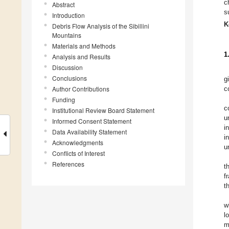
c
Abstract
s
Introduction
K
Debris Flow Analysis of the Sibillini
Mountains
Materials and Methods
1
Analysis and Results
Discussion
Conclusions
g
Author Contributions
c
Funding
c
Institutional Review Board Statement
u
Informed Consent Statement
i
Data Availability Statement
i
Acknowledgments
u
Conflicts of Interest
References
t
f
t
w
l
m