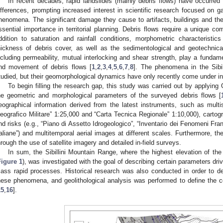
In recent decades, rapid landslides (mainly debris flows) have occurred 
ifferences, prompting increased interest in scientific research focused on g
henomena. The significant damage they cause to artifacts, buildings and th
ssential importance in territorial planning. Debris flows require a unique com
ddition to saturation and rainfall conditions, morphometric characteristi
hickness of debris cover, as well as the sedimentological and geotechnical
ncluding permeability, mutual interlocking and shear strength, play a fundame
nd movement of debris flows [
1
,
2
,
3
,
4
,
5
,
6
,
7
,
8
]. The phenomena in the Sibi
tudied, but their geomorphological dynamics have only recently come under in
To begin filling the research gap, this study was carried out by applyin
he geometric and morphological parameters of the surveyed debris flows [
eographical information derived from the latest instruments, such as multis
eografico Militare” 1:25,000 and “Carta Tecnica Regionale” 1:10,000), carto
nd risks (e.g., “Piano di Assetto Idrogeologico”, “Inventario dei Fenomeni Fra
taliane”) and multitemporal aerial images at different scales. Furthermore, th
hrough the use of satellite imagery and detailed in-field surveys.
In sum, the Sibillini Mountain Range, where the highest elevation of t
Figure 1
), was investigated with the goal of describing certain parameters driv
ass rapid processes. Historical research was also conducted in order to d
hese phenomena, and geolithological analysis was performed to define the co
15
,
16
].