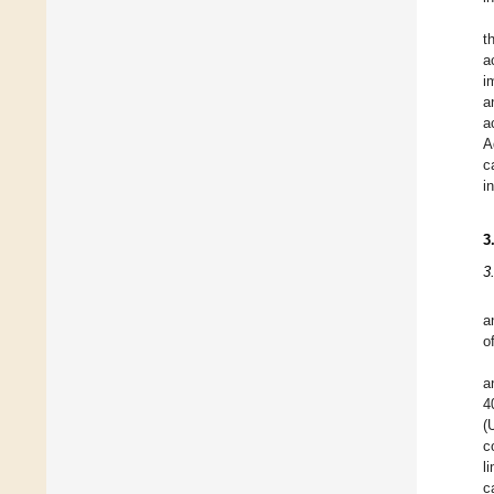
t
a
i
a
a
A
c
i
3
3
a
o
a
4
(
c
l
c