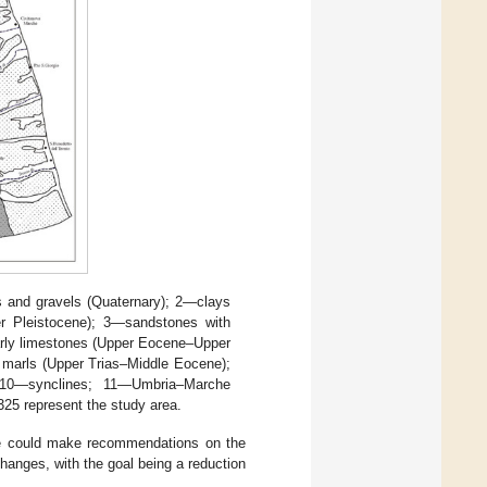
 and gravels (Quaternary); 2—clays
er Pleistocene); 3—sandstones with
arly limestones (Upper Eocene–Upper
 marls (Upper Trias–Middle Eocene);
s; 10—synclines; 11—Umbria–Marche
25 represent the study area.
t we could make recommendations on the
anges, with the goal being a reduction