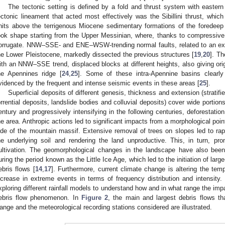
The tectonic setting is defined by a fold and thrust system with easter
ectonic lineament that acted most effectively was the Sibillini thrust, whic
nits above the terrigenous Miocene sedimentary formations of the foredeep
ook shape starting from the Upper Messinian, where, thanks to compressive
orrugate. NNW–SSE- and ENE–WSW-trending normal faults, related to an ext
he Lower Pleistocene, markedly dissected the previous structures [
19
,
20
]. Th
ith an NNW–SSE trend, displaced blocks at different heights, also giving ori
he Apennines ridge [
24
,
25
]. Some of these intra-Apennine basins clearly
videnced by the frequent and intense seismic events in these areas [
25
].
Superficial deposits of different genesis, thickness and extension (stratifi
orrential deposits, landslide bodies and colluvial deposits) cover wide portion
entury and progressively intensifying in the following centuries, deforestatio
he area. Anthropic actions led to significant impacts from a morphological point 
ide of the mountain massif. Extensive removal of trees on slopes led to rap
he underlying soil and rendering the land unproductive. This, in turn, pr
ultivation. The geomorphological changes in the landscape have also been 
uring the period known as the Little Ice Age, which led to the initiation of lar
ebris flows [
14
,
17
]. Furthermore, current climate change is altering the tempor
ncrease in extreme events in terms of frequency distribution and intensity.
xploring different rainfall models to understand how and in what range the imp
ebris flow phenomenon. In
Figure 2
, the main and largest debris flows tha
ange and the meteorological recording stations considered are illustrated.