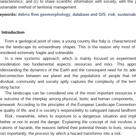
haracteristics; and (c) to share scientific information with society, with the
ustainable method of territorial management.
eywords:
debris flow geomorphology
;
database and GIS
;
risk
;
sustainabi
. Introduction
From a geological point of view, a young country like Italy is character
ive the landscape its extraordinary shapes. This is the reason why most of t
onsidered extremely fragile and vulnerable.
In a new systemic approach, which is mainly focused on experimenta
onsideration two fundamental aspects: resources and risks. This appro
nderstanding the dynamics of the Earth and the consequent need for its ad
nterconnection between our planet and the populations of people that inh
ndividual, community and society aptly captures the complexity of the t
niting factor.
The landscape can be considered one of the most important resources in
he outcome of the interplay among physical, biotic and human components, o
ramework. According to the principles of the European Landscape Convention, 
he quality of life, and it is society’s responsibility to safeguard natural landfor
Risk, meanwhile, refers to exposure to a dangerous situation and imp
hether or not to avoid the danger. Explaining the concept of risk involves 
ocations of hazards, the reasons behind their potential threats to lives, structu
ost importantly, the process by which a hazard transforms into a risk.