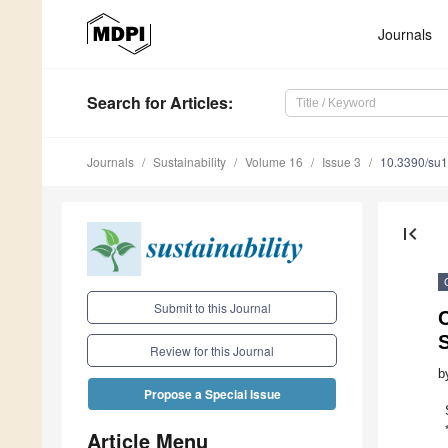
Journals
Search
for Articles
:
Journals
Sustainability
Volume 16
Issue 3
10.3390/su
first_page
Submit to this Journal
S
Review for this Journal
b
Propose a Special Issue
Article Menu