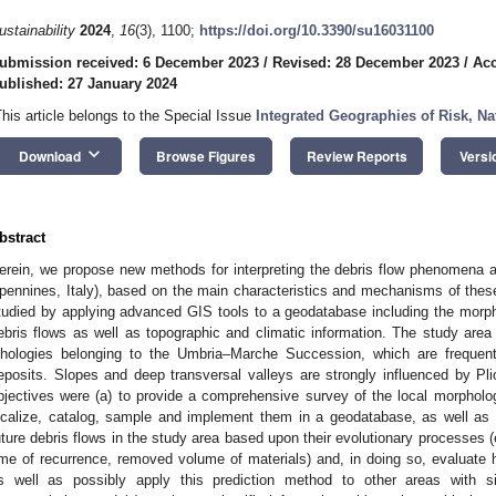
ustainability
2024
,
16
(3), 1100;
https://doi.org/10.3390/su16031100
ubmission received: 6 December 2023
/
Revised: 28 December 2023
/
Acc
ublished: 27 January 2024
This article belongs to the Special Issue
Integrated Geographies of Risk, Na
keyboard_arrow_down
Download
Browse Figures
Review Reports
Versi
bstract
erein, we propose new methods for interpreting the debris flow phenomena aff
pennines, Italy), based on the main characteristics and mechanisms of these
tudied by applying advanced GIS tools to a geodatabase including the mor
ebris flows as well as topographic and climatic information. The study area
ithologies belonging to the Umbria–Marche Succession, which are frequen
eposits. Slopes and deep transversal valleys are strongly influenced by P
bjectives were (a) to provide a comprehensive survey of the local morphol
ocalize, catalog, sample and implement them in a geodatabase, as well as m
uture debris flows in the study area based upon their evolutionary processes (
ime of recurrence, removed volume of materials) and, in doing so, evaluate h
s well as possibly apply this prediction method to other areas with si