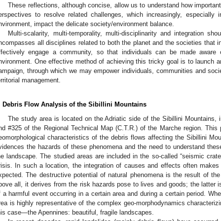
These reflections, although concise, allow us to understand how important
erspectives to resolve related challenges, which increasingly, especially 
nvironment, impact the delicate society/environment balance.
Multi-scalarity, multi-temporality, multi-disciplinarity and integration s
ncompasses all disciplines related to both the planet and the societies that inh
ffectively engage a community, so that individuals can be made aware of
nvironment. One effective method of achieving this tricky goal is to launch 
ampaign, through which we may empower individuals, communities and socie
erritorial management.
. Debris Flow Analysis of the Sibillini Mountains
The study area is located on the Adriatic side of the Sibillini Mountains,
nd #325 of the Regional Technical Map (C.T.R.) of the Marche region. This 
eomorphological characteristics of the debris flows affecting the Sibillini Mo
vidences the hazards of these phenomena and the need to understand thes
he landscape. The studied areas are included in the so-called “seismic crate
risis. In such a location, the integration of causes and effects often mak
xpected. The destructive potential of natural phenomena is the result of the
bove all, it derives from the risk hazards pose to lives and goods; the latter is 
f a harmful event occurring in a certain area and during a certain period. Whe
rea is highly representative of the complex geo-morphodynamics characterizing
his case—the Apennines: beautiful, fragile landscapes.