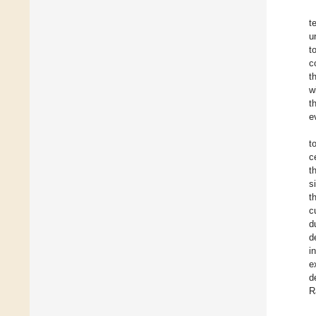
t
u
t
c
t
w
t
e
t
c
t
s
t
c
d
d
i
e
d
R