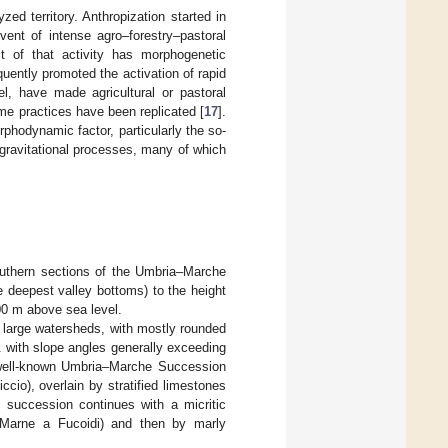
zed territory. Anthropization started in
dvent of intense agro–forestry–pastoral
ct of that activity has morphogenetic
uently promoted the activation of rapid
l, have made agricultural or pastoral
ame practices have been replicated [
17
].
rphodynamic factor, particularly the so-
t gravitational processes, many of which
outhern sections of the Umbria–Marche
e deepest valley bottoms) to the height
00 m above sea level.
 large watersheds, with mostly rounded
. with slope angles generally exceeding
well-known Umbria–Marche Succession
cio), overlain by stratified limestones
c succession continues with a micritic
 (Marne a Fucoidi) and then by marly