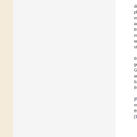
d
p
e
a
t
i
a
s
t
g
G
a
I
t
(
m
t
[