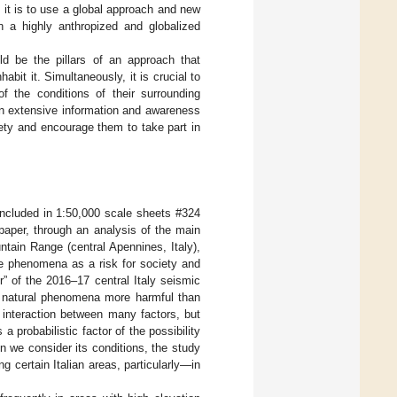
 it is to use a global approach and new
in a highly anthropized and globalized
hould be the pillars of an approach that
abit it. Simultaneously, it is crucial to
 the conditions of their surrounding
an extensive information and awareness
ty and encourage them to take part in
 included in 1:50,000 scale sheets #324
paper, through an analysis of the main
untain Range (central Apennines, Italy),
e phenomena as a risk for society and
r” of the 2016–17 central Italy seismic
es natural phenomena more harmful than
 interaction between many factors, but
a probabilistic factor of the possibility
n we consider its conditions, the study
 certain Italian areas, particularly—in