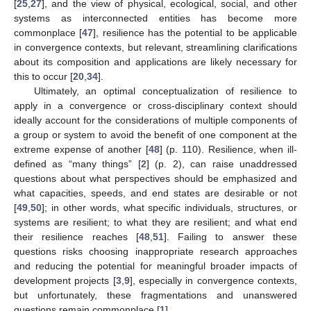
[
25
,
27
], and the view of physical, ecological, social, and other
systems as interconnected entities has become more
commonplace [
47
], resilience has the potential to be applicable
in convergence contexts, but relevant, streamlining clarifications
about its composition and applications are likely necessary for
this to occur [
20
,
34
].
Ultimately, an optimal conceptualization of resilience to
apply in a convergence or cross-disciplinary context should
ideally account for the considerations of multiple components of
a group or system to avoid the benefit of one component at the
extreme expense of another [
48
] (p. 110). Resilience, when ill-
defined as “many things” [
2
] (p. 2), can raise unaddressed
questions about what perspectives should be emphasized and
what capacities, speeds, and end states are desirable or not
[
49
,
50
]; in other words, what specific individuals, structures, or
systems are resilient; to what they are resilient; and what end
their resilience reaches [
48
,
51
]. Failing to answer these
questions risks choosing inappropriate research approaches
and reducing the potential for meaningful broader impacts of
development projects [
3
,
9
], especially in convergence contexts,
but unfortunately, these fragmentations and unanswered
questions remain commonplace [
1
].