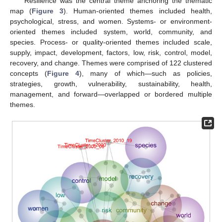
Resilience was the central theme anchoring the thematic
map (
Figure 3
). Human-oriented themes included health,
psychological, stress, and women. Systems- or environment-
oriented themes included system, world, community, and
species. Process- or quality-oriented themes included scale,
supply, impact, development, factors, low, risk, control, model,
recovery, and change. Themes were comprised of 122 clustered
concepts (
Figure 4
), many of which—such as policies,
strategies, growth, vulnerability, sustainability, health,
management, and forward—overlapped or bordered multiple
themes.