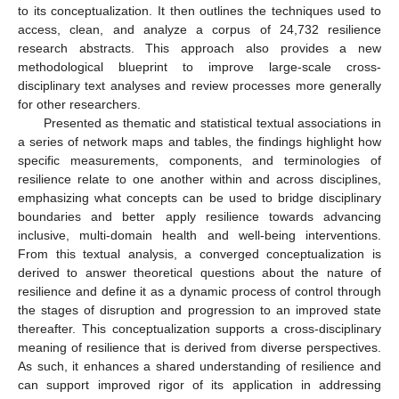
to its conceptualization. It then outlines the techniques used to
access, clean, and analyze a corpus of 24,732 resilience
research abstracts. This approach also provides a new
methodological blueprint to improve large-scale cross-
disciplinary text analyses and review processes more generally
for other researchers.
Presented as thematic and statistical textual associations in
a series of network maps and tables, the findings highlight how
specific measurements, components, and terminologies of
resilience relate to one another within and across disciplines,
emphasizing what concepts can be used to bridge disciplinary
boundaries and better apply resilience towards advancing
inclusive, multi-domain health and well-being interventions.
From this textual analysis, a converged conceptualization is
derived to answer theoretical questions about the nature of
resilience and define it as a dynamic process of control through
the stages of disruption and progression to an improved state
thereafter. This conceptualization supports a cross-disciplinary
meaning of resilience that is derived from diverse perspectives.
As such, it enhances a shared understanding of resilience and
can support improved rigor of its application in addressing