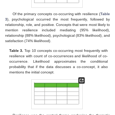
Of the primary concepts co-occurring with resilience (
Table
3
), psychological occurred the most frequently, followed by
relationship, role, and positive. Concepts that were most likely to
mention resilience included mediating (95% likelihood),
relationship (88% likelihood), psychological (83% likelihood), and
satisfaction (74% likelihood).
Table 3.
Top 10 concepts co-occurring most frequently with
resilience with count of co-occurrences and likelihood of co-
occurrence. Likelihood approximates the conditional
probability that if the data discusses a co-concept, it also
mentions the initial concept.