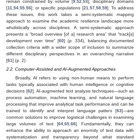
remain constrained by volume [
9
,
52
,
53
]; disciplinary domains
[
11
,
54
,
55
,
56
]; or specific populations [
21
,
57
,
58
,
59
]. To address
these issues, this work takes a semi-systematic mapping
approach to examine the academic resilience landscape more
wholistically across disciplines. A semi-systematic approach
presents a “broad overview [of a] research area” that “track[s]
development over time” [
60
] (p. 334), balancing documented
collection criteria with a wider scope of inclusion to summarize
different disciplinary perspectives in an overarching narrative
[
61
] (p. 2).
2.2. Computer-Assisted and AI-Augmented Approaches
Broadly, AI refers to using non-human means to perform
tasks typically associated with human intelligence or cognitive
decisions [
62
]. AI-augmented text analysis techniques—such as
process automation, machine learning, and natural language
processing that improve analytical task performance and can be
trained to identify and interpret language patters [
63
]—are
common solutions to improve logistical challenges in examining
large volumes of text [
64
,
65
,
66
]. Fundamentally, they can
enhance the ability to approach an enormity of text data with
systematization and transparency beyond what standard