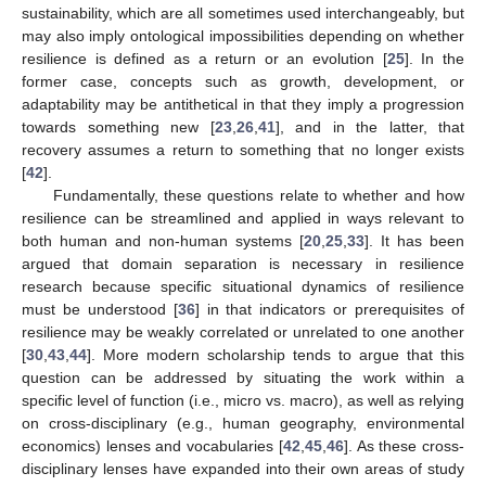
sustainability, which are all sometimes used interchangeably, but
may also imply ontological impossibilities depending on whether
resilience is defined as a return or an evolution [
25
]. In the
former case, concepts such as growth, development, or
adaptability may be antithetical in that they imply a progression
towards something new [
23
,
26
,
41
], and in the latter, that
recovery assumes a return to something that no longer exists
[
42
].
Fundamentally, these questions relate to whether and how
resilience can be streamlined and applied in ways relevant to
both human and non-human systems [
20
,
25
,
33
]. It has been
argued that domain separation is necessary in resilience
research because specific situational dynamics of resilience
must be understood [
36
] in that indicators or prerequisites of
resilience may be weakly correlated or unrelated to one another
[
30
,
43
,
44
]. More modern scholarship tends to argue that this
question can be addressed by situating the work within a
specific level of function (i.e., micro vs. macro), as well as relying
on cross-disciplinary (e.g., human geography, environmental
economics) lenses and vocabularies [
42
,
45
,
46
]. As these cross-
disciplinary lenses have expanded into their own areas of study