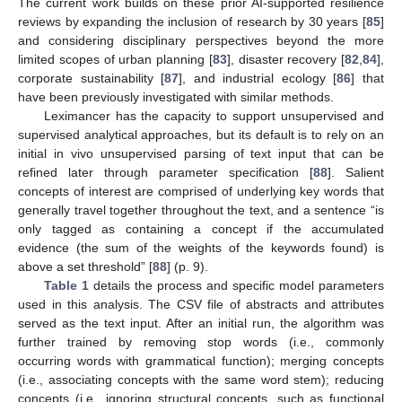
The current work builds on these prior AI-supported resilience
reviews by expanding the inclusion of research by 30 years [
85
]
and considering disciplinary perspectives beyond the more
limited scopes of urban planning [
83
], disaster recovery [
82
,
84
],
corporate sustainability [
87
], and industrial ecology [
86
] that
have been previously investigated with similar methods.
Leximancer has the capacity to support unsupervised and
supervised analytical approaches, but its default is to rely on an
initial in vivo unsupervised parsing of text input that can be
refined later through parameter specification [
88
]. Salient
concepts of interest are comprised of underlying key words that
generally travel together throughout the text, and a sentence “is
only tagged as containing a concept if the accumulated
evidence (the sum of the weights of the keywords found) is
above a set threshold” [
88
] (p. 9).
Table 1
details the process and specific model parameters
used in this analysis. The CSV file of abstracts and attributes
served as the text input. After an initial run, the algorithm was
further trained by removing stop words (i.e., commonly
occurring words with grammatical function); merging concepts
(i.e., associating concepts with the same word stem); reducing
concepts (i.e., ignoring structural concepts, such as functional