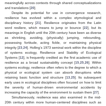
meaningfully across contexts through shared conceptualizations
and translations [
20
].
Despite its potential for use in convergence research,
resilience has evolved within a complex etymological and
disciplinary history [
21
]. Resilience originates from the Latin
word resiliere, which means to jump or bounce [
22
], but its
meanings in English until the 20th century have been as diverse
as shrinking, avoiding, (physically) jumping, rebounding,
possessing fortitude, acting fickle, or maintaining physical
integrity [
23
,
24
]. Holling’s 1973 seminal work within the discipline
of systems ecology, Resilience and Stability of Ecological
Systems [
12
], is frequently credited as the first academic use of
resilience as a broad sustainability concept [
15
,
25
,
26
]. Within
systems ecology, resilience often refers to the degree to which a
physical or ecological system can absorb disruptions while
retaining basic function and structure [
13
,
25
]. Its subsequent
early uses in ecological disciplines often focused on how to limit
the severity of human-driven environmental accidents by
increasing the capacity of the environment to sustain them [
27
].
Simultaneously, resilience was also examined in the mid-
20th century within more human-centered disciplines such as