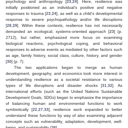
psychology and anthropology [
23
,
24
]. Here, resilience was
initially positioned as an individual’s positive and negative
responses to trauma [
23
,
24
], as well as a child’s developmental
response to severe psychopathology and/or life disruptions
[
28
,
29
]. Within these contexts, resilience has not necessarily
demanded an ecological, systems-oriented approach [
23
] (p.
2712), but rather, emphasized more focus on examining
biological reactions, psychological coping, and behavioral
responses to adverse events as mediated by other factors such
as age, family history, social class, culture, history, and gender
[
30
] (p. 7).
The two applications began to merge as human
development, geography, and economics took more interest in
understanding resilience as a societal resistance to various
types of life disruptions and disaster shocks [
31
,
32
]. As
international efforts (such as the United Nations Sustainable
Development Goals, SDGs) began to emphasize the importance
of balancing human and environmental functions to work
symbiotically [
22
,
27
,
33
], resilience work expanded to better
understand these functions by way of also examining adjacent
concepts such as vulnerability, adaptation, development, well-
being, and sustainability [
26
].