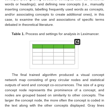
words or headings); and defining new concepts (i.e., manually
inserting concepts, labelling frequently used words as concepts,
and/or associating concepts to create additional ones), in this
case, to examine the use and associations of specific terms
debated in theoretical literature.
Table 1.
Process and settings for analysis in Leximancer.
The final trained algorithm produced a visual concept
network map consisting of grey circular nodes and statistical
outputs of word and concept co-occurrences. The size of a grey
concept node represents the prominence of a concept, and
nodes are grouped based on similarity to other concepts. The
larger the concept node, the more often the concept is coded in
the text along with the other concepts displayed. Gray lines