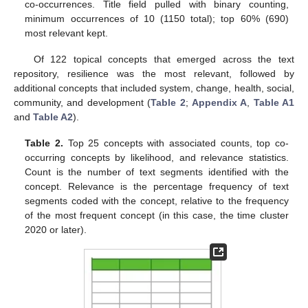
co-occurrences. Title field pulled with binary counting,
minimum occurrences of 10 (1150 total); top 60% (690)
most relevant kept.
Of 122 topical concepts that emerged across the text
repository, resilience was the most relevant, followed by
additional concepts that included system, change, health, social,
community, and development (
Table 2
;
Appendix A
,
Table A1
and
Table A2
).
Table 2.
Top 25 concepts with associated counts, top co-
occurring concepts by likelihood, and relevance statistics.
Count is the number of text segments identified with the
concept. Relevance is the percentage frequency of text
segments coded with the concept, relative to the frequency
of the most frequent concept (in this case, the time cluster
2020 or later).