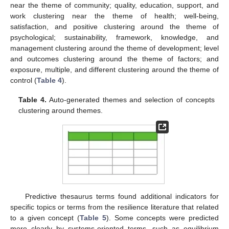
near the theme of community; quality, education, support, and
work clustering near the theme of health; well-being,
satisfaction, and positive clustering around the theme of
psychological; sustainability, framework, knowledge, and
management clustering around the theme of development; level
and outcomes clustering around the theme of factors; and
exposure, multiple, and different clustering around the theme of
control (
Table 4
).
Table 4.
Auto-generated themes and selection of concepts
clustering around themes.
Predictive thesaurus terms found additional indicators for
specific topics or terms from the resilience literature that related
to a given concept (
Table 5
). Some concepts were predicted
more clearly by systems-oriented terms, such as equilibrium