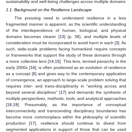
sustainability and well-being challenges across multiple domains
1.1. Background on the Resilience Landscape
The pressing need to understand resilience in a less
fragmented manner is apparent, as the scientific understanding
of the interdependence of human, biological, and physical
domains becomes clearer [
13
] (p. 38), and multiple levels of
consideration must be incorporated to avoid harm in each [
3
]. As
such, wide-scale problems facing humankind require concepts
or frameworks that support the study of these domains through
a more collective lens [
14
,
15
]. This lens, termed panarchy in the
early 2000s [
16
], is often positioned as an evolution of resilience
as a concept [
6
] and gives way to the contemporary application
of convergence, an approach to large-scale problem solving that
requires inter- and trans-disciplinarity in “working across and
beyond several disciplines” [
17
] and demands the synthesis of
multiple perspectives, methods, tools, and analytical approaches
[
18
,
19
]. Presumably, as the importance of conceptual
interconnectivity and transcending disciplinary boundaries has
become more commonplace within the philosophy of scientific
production [
17
], resilience should continue to divest from
segmented applications in support of those that can be used