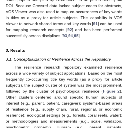
DOI. Because Crossref data lacked subject codes for abstracts,
VOS Viewer was also used to map co-occurrences of key words
in titles as a proxy for article subjects. This capability in VOS
Viewer to network shared terms and key words [
91
] can be used
for mapping research concepts [
92
] and has been performed
successfully across disciplines [
93
,
94
,
95
].
3. Results
3.1. Conceptualization of Resilience Across the Repository
The resilience research repository examined resilience
across a wide variety of subject applications. Based on the most
frequently co-occurring title key words (as a proxy for article
subjects), the subject cluster of system was the most prominent,
followed by the cluster of psychological resilience (
Figure 2
).
Other clusters centered around specific human subjects of
interest (e.g., parent, patient, caregiver); systems-based areas
of resilience (e.g., supply chain, rural, regional, or economic
resilience); ecological settings (e.g., forests, coral reefs, water);
or methodologies and measurements (e.g., scale, validation,
psychometric property). Human- (e.g., parent, patients,