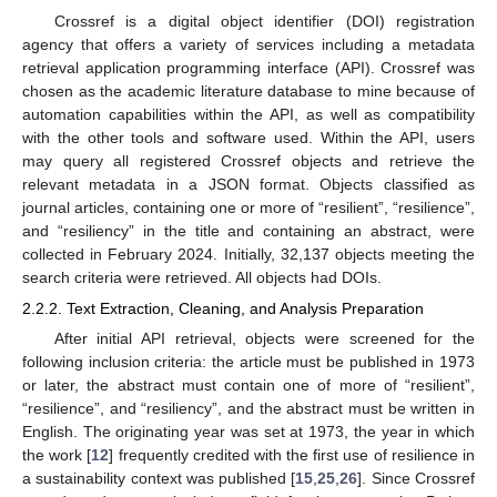
Crossref is a digital object identifier (DOI) registration
agency that offers a variety of services including a metadata
retrieval application programming interface (API). Crossref was
chosen as the academic literature database to mine because of
automation capabilities within the API, as well as compatibility
with the other tools and software used. Within the API, users
may query all registered Crossref objects and retrieve the
relevant metadata in a JSON format. Objects classified as
journal articles, containing one or more of “resilient”, “resilience”,
and “resiliency” in the title and containing an abstract, were
collected in February 2024. Initially, 32,137 objects meeting the
search criteria were retrieved. All objects had DOIs.
2.2.2. Text Extraction, Cleaning, and Analysis Preparation
After initial API retrieval, objects were screened for the
following inclusion criteria: the article must be published in 1973
or later, the abstract must contain one of more of “resilient”,
“resilience”, and “resiliency”, and the abstract must be written in
English. The originating year was set at 1973, the year in which
the work [
12
] frequently credited with the first use of resilience in
a sustainability context was published [
15
,
25
,
26
]. Since Crossref