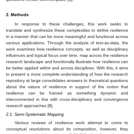
2. Methods
In response to these challenges, this work seeks to
translate and synthesize these complexities to define resilience
in a manner that can be more meaningful and functional across
various applications. Through the analysis of text-as-data, the
work examines how resilience concepts, as well as disciplinary
influences and topical focus over time, map across the resilience
research landscape and functionally illustrate how resilience can
be better applied within and across disciplines. With this, it aims
to present a more complete understanding of how the research
repository at large consolidates answers to theoretical questions
about the nature of resilience in support of the notion that
resilience can be framed as something dynamic and
interconnected in line with cross-disciplinary and convergence
research approaches [
6
].
2.1. Semi-Systematic Mapping
Various reviews of resilience work attempt to come to
conceptual resolutions about its composition, however, they