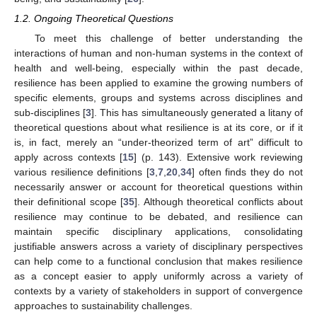
1.2. Ongoing Theoretical Questions
To meet this challenge of better understanding the
interactions of human and non-human systems in the context of
health and well-being, especially within the past decade,
resilience has been applied to examine the growing numbers of
specific elements, groups and systems across disciplines and
sub-disciplines [
3
]. This has simultaneously generated a litany of
theoretical questions about what resilience is at its core, or if it
is, in fact, merely an “under-theorized term of art” difficult to
apply across contexts [
15
] (p. 143). Extensive work reviewing
various resilience definitions [
3
,
7
,
20
,
34
] often finds they do not
necessarily answer or account for theoretical questions within
their definitional scope [
35
]. Although theoretical conflicts about
resilience may continue to be debated, and resilience can
maintain specific disciplinary applications, consolidating
justifiable answers across a variety of disciplinary perspectives
can help come to a functional conclusion that makes resilience
as a concept easier to apply uniformly across a variety of
contexts by a variety of stakeholders in support of convergence
approaches to sustainability challenges.