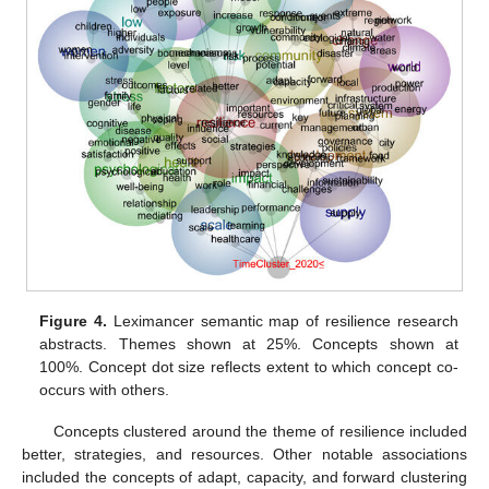
Figure 4.
Leximancer semantic map of resilience research
abstracts. Themes shown at 25%. Concepts shown at
100%. Concept dot size reflects extent to which concept co-
occurs with others.
Concepts clustered around the theme of resilience included
better, strategies, and resources. Other notable associations
included the concepts of adapt, capacity, and forward clustering