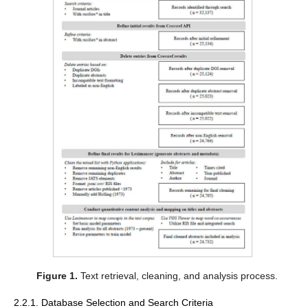
Figure 1.
Text retrieval, cleaning, and analysis process.
2.2.1. Database Selection and Search Criteria