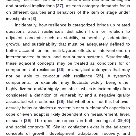
and practical implications [
37
], as each category demands focus
on different qualities and behaviors of the item or stage under
investigation [
3
].
Incidentally, how resilience is categorized brings up related
questions about resilience’s distinction from or relation to
adjacent concepts such as stability, vulnerability, adaptation,
growth, and sustainability that must be adequately defined to
better account for the multi-layered effects of interventions on
interconnected human- and non-human systems. Situationally,
these adjacent concepts may be treated as conditions for or
components of resilience [
26
] or analytical antonyms that may
not be able to co-occur with resilience [
25
]. A system’s
components, for example, may fluctuate widely, being either
highly diverse and/or highly unstable—which is incidentally often
considered a definition of vulnerability and a negative quality
associated with resilience [
38
]. But whether or not this behavior
actually helps or hinders a system’s or sub-element’s capacity to
cope or even adapt is likely dependent on measurement, level,
or scale [
39
]. The question remains in both ecological [
39
,
40
]
and social contexts [
8
]. Similar conflations exist in the adjacent
concepts of growth, development, adaptation, recovery, and