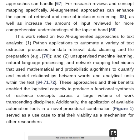
approaches can handle [
67
]. For research reviews and concept
mapping specifically, AI-augmented approaches can enhance
the speed of retrieval and ease of inclusion screening [
68
], as
well as increase the amount of input reviewed for more
comprehensive understandings of the topic at hand [
69
].
This work relied on two AI-augmented approaches to text
analysis: (1) Python applications to automate a variety of text
extraction processes for data retrieval, data cleaning, and file
preparation (e.g., [
70
]); and (2) unsupervised machine learning,
natural language processing, and network mapping techniques
that used mathematical and probabilistic algorithms to quantify
and model relationships between words and analytical units
within the text [
64
,
71
,
72
]. These approaches and their benefits
enabled the logistical capacity to produce a functional synthesis
of resilience concepts across a large volume of work
transcending disciplines. Additionally, the application of available
automation tools in a novel procedural combination (
Figure 1
)
served as a use case to trial their viability as a mechanism for
other researchers.