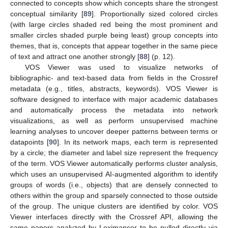
connected to concepts show which concepts share the strongest
conceptual similarity [
89
]. Proportionally sized colored circles
(with large circles shaded red being the most prominent and
smaller circles shaded purple being least) group concepts into
themes, that is, concepts that appear together in the same piece
of text and attract one another strongly [
88
] (p. 12).
VOS Viewer was used to visualize networks of
bibliographic- and text-based data from fields in the Crossref
metadata (e.g., titles, abstracts, keywords). VOS Viewer is
software designed to interface with major academic databases
and automatically process the metadata into network
visualizations, as well as perform unsupervised machine
learning analyses to uncover deeper patterns between terms or
datapoints [
90
]. In its network maps, each term is represented
by a circle; the diameter and label size represent the frequency
of the term. VOS Viewer automatically performs cluster analysis,
which uses an unsupervised AI-augmented algorithm to identify
groups of words (i.e., objects) that are densely connected to
others within the group and sparsely connected to those outside
of the group. The unique clusters are identified by color. VOS
Viewer interfaces directly with the Crossref API, allowing the
same papers analyzed by Leximancer to be pulled directly via