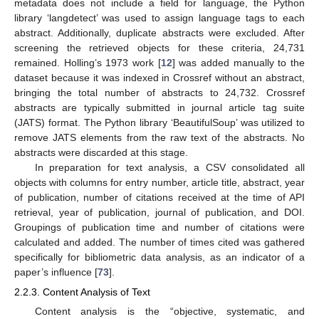
metadata does not include a field for language, the Python
library ‘langdetect’ was used to assign language tags to each
abstract. Additionally, duplicate abstracts were excluded. After
screening the retrieved objects for these criteria, 24,731
remained. Holling’s 1973 work [
12
] was added manually to the
dataset because it was indexed in Crossref without an abstract,
bringing the total number of abstracts to 24,732. Crossref
abstracts are typically submitted in journal article tag suite
(JATS) format. The Python library ‘BeautifulSoup’ was utilized to
remove JATS elements from the raw text of the abstracts. No
abstracts were discarded at this stage.
In preparation for text analysis, a CSV consolidated all
objects with columns for entry number, article title, abstract, year
of publication, number of citations received at the time of API
retrieval, year of publication, journal of publication, and DOI.
Groupings of publication time and number of citations were
calculated and added. The number of times cited was gathered
specifically for bibliometric data analysis, as an indicator of a
paper’s influence [
73
].
2.2.3. Content Analysis of Text
Content analysis is the “objective, systematic, and