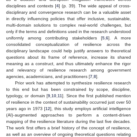
disciplines and contexts [
4
] (p. 39). The wide appeal of cross-
disciplinary and convergence research can be a valuable asset
in directly influencing policies that offer inclusive, sustainable,
multi-domain solutions to complex real-world challenges, but
only if the terms and definitions used in the research understood
uniformly among contributing stakeholders [
5
,
6
]. A more
consolidated conceptualization of resilience across the
disciplinary landscape could help justify answers to theoretical
questions about its frame of reference, increase its shared
meaning as a construct, and thus ultimately enhance the rigor
and relevancy of resilience research among government
agencies, academicians, and practitioners [
7
,
8
].
Prior work has attempted to synthesize resilience research
to this end but has been constrained by scope, discipline,
typology, or domain [
9
,
10
,
11
]. Since the first published mention
of resilience in the context of sustainability occurred just over 50
years ago in 1973 [
12
], this study employs artificial intelligence
(AI)-augmented approaches to perform a content-driven
mapping of the resilience literature during the last five decades.
The work first offers a brief history of the concept of resilience,
as well as an overview of ongoing theoretical questions relating