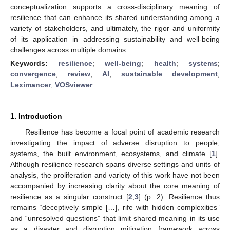
conceptualization supports a cross-disciplinary meaning of
resilience that can enhance its shared understanding among a
variety of stakeholders, and ultimately, the rigor and uniformity
of its application in addressing sustainability and well-being
challenges across multiple domains.
Keywords:
resilience
;
well-being
;
health
;
systems
;
convergence
;
review
;
AI
;
sustainable development
;
Leximancer
;
VOSviewer
1. Introduction
Resilience has become a focal point of academic research
investigating the impact of adverse disruption to people,
systems, the built environment, ecosystems, and climate [
1
].
Although resilience research spans diverse settings and units of
analysis, the proliferation and variety of this work have not been
accompanied by increasing clarity about the core meaning of
resilience as a singular construct [
2
,
3
] (p. 2). Resilience thus
remains “deceptively simple […], rife with hidden complexities”
and “unresolved questions” that limit shared meaning in its use
as a disaster and disruption mitigation framework across