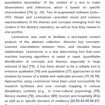
quantitative description” of the content of a text to make
observations and inferences about it based on specific
characteristics [
74
] (p. 18). Two AI-augmented software tools—
VOS Viewer and Leximancer—provided visual and numeric
representations of the themes and concepts emerging from the
content of the abstract repository, as well as how they related to
one another.
Leximancer was used to facilitate a text-based content
analysis of the abstract collection, discover key concepts,
examine interrelations between them, and visualize these
relationships. Leximancer is a text data-mining tool that uses
machine learning algorithms to assist in rapid, quantifiable
identification of concepts and themes, especially in large
volumes of text [
75
]. It has been shown to be a reliable tool to
enhance qualitative [
76
] and quantitative [
77
] approaches to text
analysis by means of a stable and replicable process [
75
,
76
,
78
].
Approaches using Leximancer have been used successfully for
research synthesis and core concept mapping in various
disciplinary contexts (e.g., in cross-cultural psychology [
78
];
literacy studies [
79
]; education [
80
]; tourism and hospitality [
81
])
as well as in specific domains of resiliency [
82
,
83
,
84
,
85
,
86
,
87
].