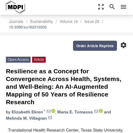
zoom_out_map
search
menu
Journals
Sustainability
Volume 16
Issue 23
10.3390/su162310333
settings
Order Article Reprints
Open Access
Article
Resilience as a Concept for
Convergence Across Health, Systems,
and Well-Being: An AI-Augmented
Mapping of 50 Years of Resilience
Research
*
by
Elizabeth Ekren
,
Maria E. Tomasso
and
Melinda M. Villagran
Translational Health Research Center, Texas State University,