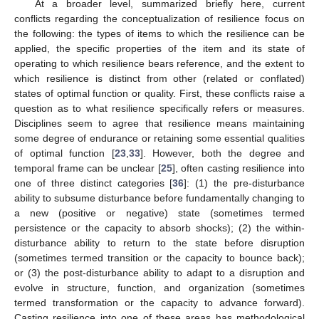
At a broader level, summarized briefly here, current
conflicts regarding the conceptualization of resilience focus on
the following: the types of items to which the resilience can be
applied, the specific properties of the item and its state of
operating to which resilience bears reference, and the extent to
which resilience is distinct from other (related or conflated)
states of optimal function or quality. First, these conflicts raise a
question as to what resilience specifically refers or measures.
Disciplines seem to agree that resilience means maintaining
some degree of endurance or retaining some essential qualities
of optimal function [
23
,
33
]. However, both the degree and
temporal frame can be unclear [
25
], often casting resilience into
one of three distinct categories [
36
]: (1) the pre-disturbance
ability to subsume disturbance before fundamentally changing to
a new (positive or negative) state (sometimes termed
persistence or the capacity to absorb shocks); (2) the within-
disturbance ability to return to the state before disruption
(sometimes termed transition or the capacity to bounce back);
or (3) the post-disturbance ability to adapt to a disruption and
evolve in structure, function, and organization (sometimes
termed transformation or the capacity to advance forward).
Casting resilience into one of these areas has methodological