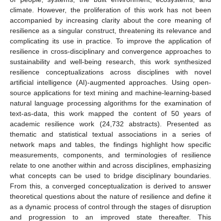
climate. However, the proliferation of this work has not been
accompanied by increasing clarity about the core meaning of
resilience as a singular construct, threatening its relevance and
complicating its use in practice. To improve the application of
resilience in cross-disciplinary and convergence approaches to
sustainability and well-being research, this work synthesized
resilience conceptualizations across disciplines with novel
artificial intelligence (AI)-augmented approaches. Using open-
source applications for text mining and machine-learning-based
natural language processing algorithms for the examination of
text-as-data, this work mapped the content of 50 years of
academic resilience work (24,732 abstracts). Presented as
thematic and statistical textual associations in a series of
network maps and tables, the findings highlight how specific
measurements, components, and terminologies of resilience
relate to one another within and across disciplines, emphasizing
what concepts can be used to bridge disciplinary boundaries.
From this, a converged conceptualization is derived to answer
theoretical questions about the nature of resilience and define it
as a dynamic process of control through the stages of disruption
and progression to an improved state thereafter. This