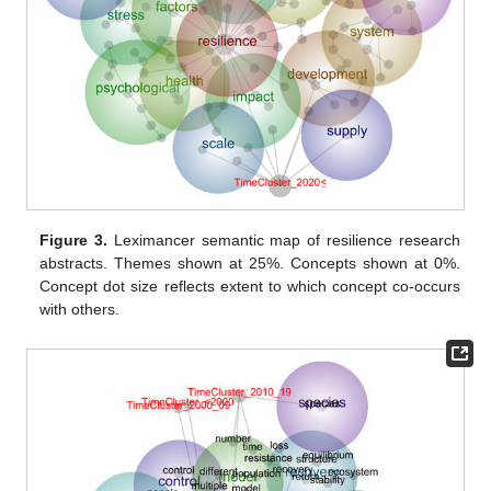
Figure 3.
Leximancer semantic map of resilience research
abstracts. Themes shown at 25%. Concepts shown at 0%.
Concept dot size reflects extent to which concept co-occurs
with others.