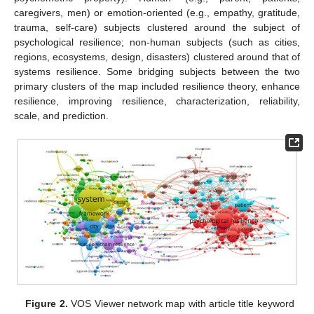
caregivers, men) or emotion-oriented (e.g., empathy, gratitude,
trauma, self-care) subjects clustered around the subject of
psychological resilience; non-human subjects (such as cities,
regions, ecosystems, design, disasters) clustered around that of
systems resilience. Some bridging subjects between the two
primary clusters of the map included resilience theory, enhance
resilience, improving resilience, characterization, reliability,
scale, and prediction.
Figure 2.
VOS Viewer network map with article title keyword