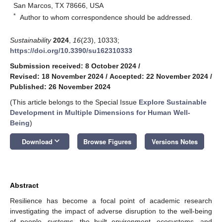
San Marcos, TX 78666, USA
*
Author to whom correspondence should be addressed.
Sustainability
2024
,
16
(23), 10333;
https://doi.org/10.3390/su162310333
Submission received: 8 October 2024
/
Revised: 18 November 2024
/
Accepted: 22 November 2024
/
Published: 26 November 2024
(This article belongs to the Special Issue
Explore Sustainable
Development in Multiple Dimensions for Human Well-
Being
)
keyboard_arrow_down
Download
Browse Figures
Versions Notes
Abstract
Resilience has become a focal point of academic research
investigating the impact of adverse disruption to the well-being
of people, systems, the built environment, ecosystems, and