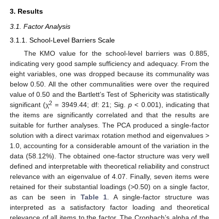
3. Results
3.1. Factor Analysis
3.1.1. School-Level Barriers Scale
The KMO value for the school-level barriers was 0.885,
indicating very good sample sufficiency and adequacy. From the
eight variables, one was dropped because its communality was
below 0.50. All the other communalities were over the required
value of 0.50 and the Bartlett’s Test of Sphericity was statistically
2
significant (χ
= 3949.44; df: 21; Sig.
p
< 0.001), indicating that
the items are significantly correlated and that the results are
suitable for further analyses. The PCA produced a single-factor
solution with a direct varimax rotation method and eigenvalues >
1.0, accounting for a considerable amount of the variation in the
data (58.12%). The obtained one-factor structure was very well
defined and interpretable with theoretical reliability and construct
relevance with an eigenvalue of 4.07. Finally, seven items were
retained for their substantial loadings (>0.50) on a single factor,
as can be seen in
Table 1
. A single-factor structure was
interpreted as a satisfactory factor loading and theoretical
relevance of all items to the factor. The Cronbach’s alpha of the