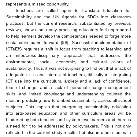
represents a missed opportunity.
Teachers are called upon to translate Education for
Sustainability and the UN Agenda for SDGs into classroom
practices, but the current research, substantiated by previous
reviews, shows that many practicing educators feel unprepared
to help learners develop the competences needed to forge more
sustainable paths forward [
59
]. Successful implementation of
ICTeEfS requires a shift in focus from teaching to learning and
an inter/cross-disciplinary approach that addresses the
environmental, social, economic, and cultural pillars of
sustainability. Thus, it was not surprising to find out that a lack of
adequate skills and interest of teachers, difficulty in integrating
ICT use into the curriculum, anxiety and a lack of confidence,
fear of change, and a lack of personal change-management
skills, and limited knowledge and understanding counted the
most in predicting how to embed sustainability across all school
subjects. This implies that integrating sustainability education
into arts-based education and other curriculum areas will be
hindered by both teacher- and system-level barriers and there is
a need for it to be addressed by policymakers. This is not only
reflected in the current study results, but also in other studies in