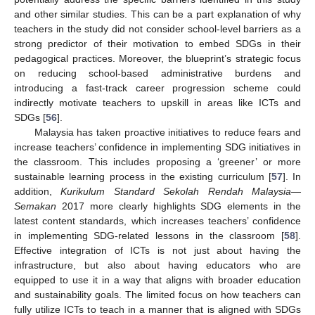
and other similar studies. This can be a part explanation of why
teachers in the study did not consider school-level barriers as a
strong predictor of their motivation to embed SDGs in their
pedagogical practices. Moreover, the blueprint’s strategic focus
on reducing school-based administrative burdens and
introducing a fast-track career progression scheme could
indirectly motivate teachers to upskill in areas like ICTs and
SDGs [
56
].
Malaysia has taken proactive initiatives to reduce fears and
increase teachers’ confidence in implementing SDG initiatives in
the classroom. This includes proposing a ‘greener’ or more
sustainable learning process in the existing curriculum [
57
]. In
addition,
Kurikulum Standard Sekolah Rendah Malaysia—
Semakan
2017 more clearly highlights SDG elements in the
latest content standards, which increases teachers’ confidence
in implementing SDG-related lessons in the classroom [
58
].
Effective integration of ICTs is not just about having the
infrastructure, but also about having educators who are
equipped to use it in a way that aligns with broader education
and sustainability goals. The limited focus on how teachers can
fully utilize ICTs to teach in a manner that is aligned with SDGs