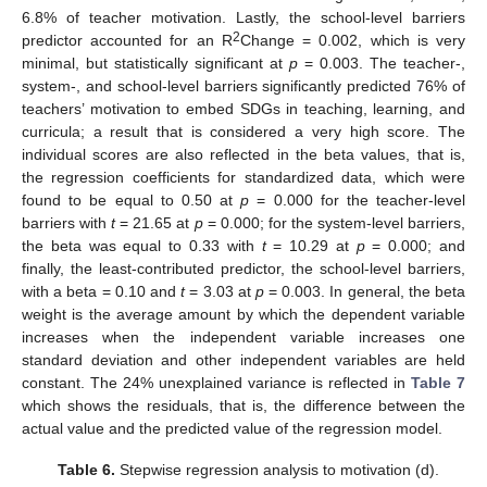
6.8% of teacher motivation. Lastly, the school-level barriers
2
predictor accounted for an R
Change = 0.002, which is very
minimal, but statistically significant at
p
= 0.003. The teacher-,
system-, and school-level barriers significantly predicted 76% of
teachers’ motivation to embed SDGs in teaching, learning, and
curricula; a result that is considered a very high score. The
individual scores are also reflected in the beta values, that is,
the regression coefficients for standardized data, which were
found to be equal to 0.50 at
p
= 0.000 for the teacher-level
barriers with
t
= 21.65 at
p
= 0.000; for the system-level barriers,
the beta was equal to 0.33 with
t
= 10.29 at
p
= 0.000; and
finally, the least-contributed predictor, the school-level barriers,
with a beta = 0.10 and
t
= 3.03 at
p
= 0.003. In general, the beta
weight is the average amount by which the dependent variable
increases when the independent variable increases one
standard deviation and other independent variables are held
constant. The 24% unexplained variance is reflected in
Table 7
which shows the residuals, that is, the difference between the
actual value and the predicted value of the regression model.
Table 6.
Stepwise regression analysis to motivation (d).