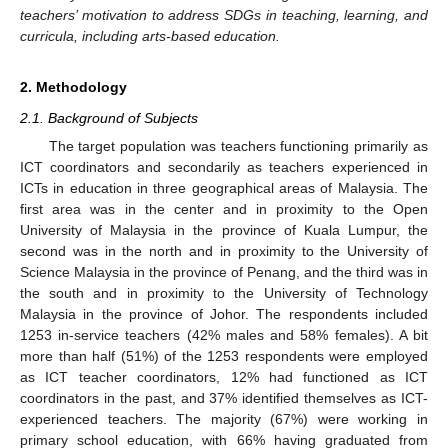
teachers’ motivation to address SDGs in teaching, learning, and
curricula, including arts-based education.
2. Methodology
2.1. Background of Subjects
The target population was teachers functioning primarily as
ICT coordinators and secondarily as teachers experienced in
ICTs in education in three geographical areas of Malaysia. The
first area was in the center and in proximity to the Open
University of Malaysia in the province of Kuala Lumpur, the
second was in the north and in proximity to the University of
Science Malaysia in the province of Penang, and the third was in
the south and in proximity to the University of Technology
Malaysia in the province of Johor. The respondents included
1253 in-service teachers (42% males and 58% females). A bit
more than half (51%) of the 1253 respondents were employed
as ICT teacher coordinators, 12% had functioned as ICT
coordinators in the past, and 37% identified themselves as ICT-
experienced teachers. The majority (67%) were working in
primary school education, with 66% having graduated from