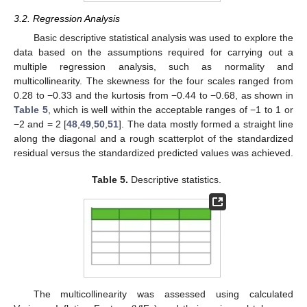
3.2. Regression Analysis
Basic descriptive statistical analysis was used to explore the
data based on the assumptions required for carrying out a
multiple regression analysis, such as normality and
multicollinearity. The skewness for the four scales ranged from
0.28 to −0.33 and the kurtosis from −0.44 to −0.68, as shown in
Table 5
, which is well within the acceptable ranges of −1 to 1 or
−2 and = 2 [
48
,
49
,
50
,
51
]. The data mostly formed a straight line
along the diagonal and a rough scatterplot of the standardized
residual versus the standardized predicted values was achieved.
Table 5.
Descriptive statistics.
The multicollinearity was assessed using calculated