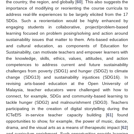
the country, the region, and globally [
60
]. This also suggests the
importance of modifying or reorienting the course curricula to
address real-life experiences to be largely elicited from the 17
SDGs. Such a reorientation would be highly enhanced by
engaging students in collaborative, project/problem-based
learning focused on problem posing/solving and action around
sustainability issues that matter to them. Arts-based education
and cultural education, as components of Education for
Sustainability, can motivate teachers and empower learners with
the knowledge, skills, ethics, values, attitudes, and action
competences to address current and future sustainability
challenges from poverty (SDG1) and hunger (SDG2) to climate
change (SDG13) and sustainability injustices (SDG16). In
revising arts-based education at the Open University of
Malaysia, teacher educators were challenged with how to
connect, for example, SDGs and community-based learning to
tackle hunger (SDG2) and malnourishment (SDG3). Teachers
participating in the creation of digital storytelling during the
ICTeEfS in-service teacher capacity building [
61
] found
opportunities to show, for example, the power of music, dance,
drama, and the visual arts as a means of therapeutic impact [
62
]
and curriculum enrichment. Such opportunities provide learning