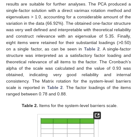
results are suitable for further analyses. The PCA produced a
single-factor solution with a direct varimax rotation method and
eigenvalues > 1.0, accounting for a considerable amount of the
variation in the data (66.92%). The obtained one-factor structure
was very well defined and interpretable with theoretical reliability
and construct relevance with an eigenvalue of 5.35. Finally,
eight items were retained for their substantial loadings (>0.50)
on a single factor, as can be seen in
Table 2
. A single-factor
structure was interpreted as a satisfactory factor loading and
theoretical relevance of all items to the factor. The Cronbach’s
alpha of the scale was calculated and the value of 0.93 was
obtained, indicating very good reliability and internal
consistency. The Matrix rotation for the system-level barriers
scale is reported in
Table 2
. The factor loadings of the items
ranged between 0.78 and 0.88.
Table 2.
Items for the system-level barriers scale.