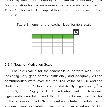
indicating very good reliability and internal consistency. The
Matrix rotation for the system-level barriers scale is reported in
Table 2
. The factor loadings of the items ranged between 0.78
and 0.91.
Table 3.
Items for the teacher-level barriers scale.
3.1.4. Teacher Motivation Scale
The KMO value for the teacher-level barriers was 0.730,
indicating very good sample sufficiency and adequacy. All the
communalities were over the required value of 0.50 and the
2
Bartlett’s Test of Sphericity was statistically significant (χ
=
3895.59; df: 6; Sig.
p
< 0.001), indicating that the items are
significantly correlated and that the results are suitable for
further analyses. The PCA produced a single-factor solution with
a direct varimax rotation method and eigenvalues > 1.0,