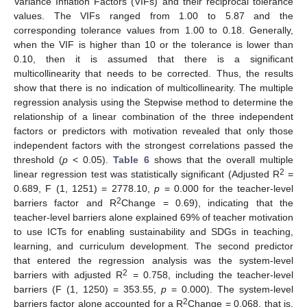
Variance Inflation Factors (VIFs) and their reciprocal tolerance
values. The VIFs ranged from 1.00 to 5.87 and the
corresponding tolerance values from 1.00 to 0.18. Generally,
when the VIF is higher than 10 or the tolerance is lower than
0.10, then it is assumed that there is a significant
multicollinearity that needs to be corrected. Thus, the results
show that there is no indication of multicollinearity. The multiple
regression analysis using the Stepwise method to determine the
relationship of a linear combination of the three independent
factors or predictors with motivation revealed that only those
independent factors with the strongest correlations passed the
threshold (
p
< 0.05).
Table 6
shows that the overall multiple
2
linear regression test was statistically significant (Adjusted R
=
0.689, F (1, 1251) = 2778.10,
p
= 0.000 for the teacher-level
2
barriers factor and R
Change = 0.69), indicating that the
teacher-level barriers alone explained 69% of teacher motivation
to use ICTs for enabling sustainability and SDGs in teaching,
learning, and curriculum development. The second predictor
that entered the regression analysis was the system-level
2
barriers with adjusted R
= 0.758, including the teacher-level
barriers (F (1, 1250) = 353.55,
p
= 0.000). The system-level
2
barriers factor alone accounted for a R
Change = 0.068, that is,