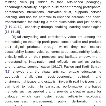
thinking skills [
4
]. Added to that, arts-based pedagogy
encourages creativity, helps to build rapport among participants,
personalizes interactions, cultivates trust, supports service
learning, and has the potential to enhance personal and social
transformation for building a more sustainable and just society
[
5
,
10
,
11
,
12
], especially through enabling learning technologies
[
13
,
14
,
15
].
Digital storytelling and participatory video are among the
methodologies that help participants conceptualize and produce
their digital products through which they can explore
sustainability issues, voice concerns about sustainability justice,
critically reflect on their practices, and facilitate empowerment,
understanding, imagination, and reflection as well as vertical
and horizontal communication [
16
,
17
]. Pavlou and Kadji-Beltran
[
18
] showed that the visual arts can enable education to
approach challenging socio-economic, cultural, and
environmental issues and establish links with real-life issues that
can lead to action. In particular, performative arts–based
methods such as applied drama provide a creative space for
dialogue, which can foster social reflexivity, ecological
consciousness, engagement, public deliberation, and