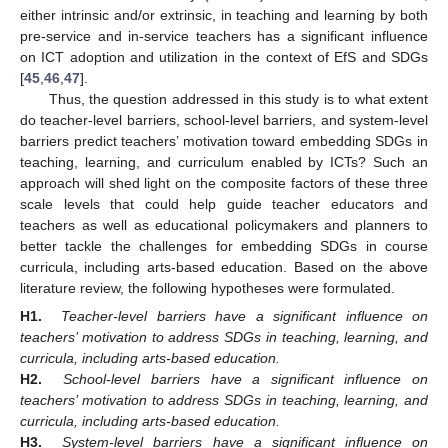
either intrinsic and/or extrinsic, in teaching and learning by both
pre-service and in-service teachers has a significant influence
on ICT adoption and utilization in the context of EfS and SDGs
[
45
,
46
,
47
].
Thus, the question addressed in this study is to what extent
do teacher-level barriers, school-level barriers, and system-level
barriers predict teachers’ motivation toward embedding SDGs in
teaching, learning, and curriculum enabled by ICTs? Such an
approach will shed light on the composite factors of these three
scale levels that could help guide teacher educators and
teachers as well as educational policymakers and planners to
better tackle the challenges for embedding SDGs in course
curricula, including arts-based education. Based on the above
literature review, the following hypotheses were formulated.
H1.
Teacher-level barriers have a significant influence on
teachers’ motivation to address SDGs in teaching, learning, and
curricula, including arts-based education.
H2.
School-level barriers have a significant influence on
teachers’ motivation to address SDGs in teaching, learning, and
curricula, including arts-based education.
H3.
System-level barriers have a significant influence on