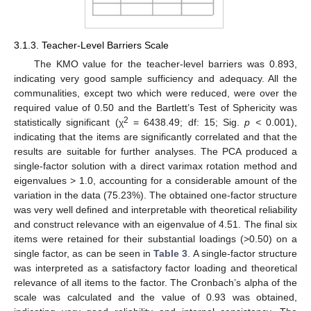
3.1.3. Teacher-Level Barriers Scale
The KMO value for the teacher-level barriers was 0.893,
indicating very good sample sufficiency and adequacy. All the
communalities, except two which were reduced, were over the
required value of 0.50 and the Bartlett’s Test of Sphericity was
2
statistically significant (χ
= 6438.49; df: 15; Sig.
p <
0.001),
indicating that the items are significantly correlated and that the
results are suitable for further analyses. The PCA produced a
single-factor solution with a direct varimax rotation method and
eigenvalues > 1.0, accounting for a considerable amount of the
variation in the data (75.23%). The obtained one-factor structure
was very well defined and interpretable with theoretical reliability
and construct relevance with an eigenvalue of 4.51. The final six
items were retained for their substantial loadings (>0.50) on a
single factor, as can be seen in
Table 3
. A single-factor structure
was interpreted as a satisfactory factor loading and theoretical
relevance of all items to the factor. The Cronbach’s alpha of the
scale was calculated and the value of 0.93 was obtained,