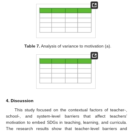
Table 7.
Analysis of variance to motivation (a).
4. Discussion
This study focused on the contextual factors of teacher-,
school-, and system-level barriers that affect teachers’
motivation to embed SDGs in teaching, learning, and curricula.
The research results show that teacher-level barriers and