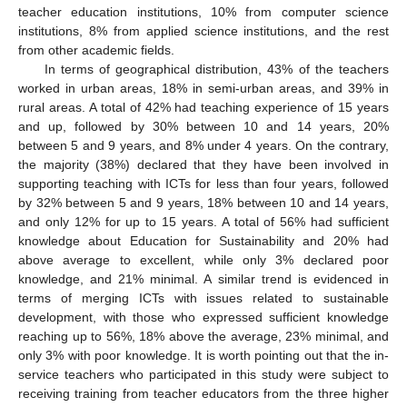
teacher education institutions, 10% from computer science
institutions, 8% from applied science institutions, and the rest
from other academic fields.
In terms of geographical distribution, 43% of the teachers
worked in urban areas, 18% in semi-urban areas, and 39% in
rural areas. A total of 42% had teaching experience of 15 years
and up, followed by 30% between 10 and 14 years, 20%
between 5 and 9 years, and 8% under 4 years. On the contrary,
the majority (38%) declared that they have been involved in
supporting teaching with ICTs for less than four years, followed
by 32% between 5 and 9 years, 18% between 10 and 14 years,
and only 12% for up to 15 years. A total of 56% had sufficient
knowledge about Education for Sustainability and 20% had
above average to excellent, while only 3% declared poor
knowledge, and 21% minimal. A similar trend is evidenced in
terms of merging ICTs with issues related to sustainable
development, with those who expressed sufficient knowledge
reaching up to 56%, 18% above the average, 23% minimal, and
only 3% with poor knowledge. It is worth pointing out that the in-
service teachers who participated in this study were subject to
receiving training from teacher educators from the three higher