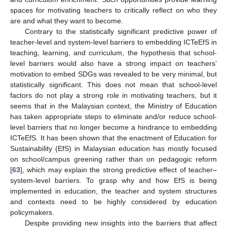
spaces for motivating teachers to critically reflect on who they
are and what they want to become.
Contrary to the statistically significant predictive power of
teacher-level and system-level barriers to embedding ICTeEfS in
teaching, learning, and curriculum, the hypothesis that school-
level barriers would also have a strong impact on teachers’
motivation to embed SDGs was revealed to be very minimal, but
statistically significant. This does not mean that school-level
factors do not play a strong role in motivating teachers, but it
seems that in the Malaysian context, the Ministry of Education
has taken appropriate steps to eliminate and/or reduce school-
level barriers that no longer become a hindrance to embedding
ICTeEfS. It has been shown that the enactment of Education for
Sustainability (EfS) in Malaysian education has mostly focused
on school/campus greening rather than on pedagogic reform
[
63
], which may explain the strong predictive effect of teacher–
system-level barriers. To grasp why and how EfS is being
implemented in education, the teacher and system structures
and contexts need to be highly considered by education
policymakers.
Despite providing new insights into the barriers that affect
1. Jun
3. Jun
4. Jun
5. Jun
6. Jun
7. Jun
8. Jun
9. Jun
10. Jun
11. Jun
13. Jun
14. Jun
15. Jun
16. Jun
17. Jun
18. Jun
19. Jun
20. Jun
21. Jun
23. Jun
24. Jun
25. Jun
26. Jun
27. Jun
28. Jun
29. Jun
30. Jun
1. Jul
3. Jul
4. Jul
5. Jul
6. Jul
7. Jul
8. Jul
9. Jul
10. Jul
11. Jul
13. Jul
14. Jul
15. Jul
16. Jul
17. Jul
18. Jul
19. Jul
20. Jul
21. Jul
23. Jul
24. Jul
25. Jul
26. Jul
27. Jul
28. Jul
29. Jul
30. Jul
31. Jul
2. Aug
3. Aug
4. Aug
5. Aug
6. Aug
7. Aug
8. Aug
9. Aug