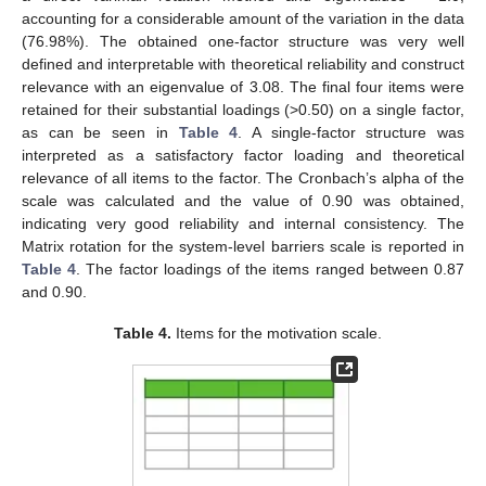
accounting for a considerable amount of the variation in the data
(76.98%). The obtained one-factor structure was very well
defined and interpretable with theoretical reliability and construct
relevance with an eigenvalue of 3.08. The final four items were
retained for their substantial loadings (>0.50) on a single factor,
as can be seen in
Table 4
. A single-factor structure was
interpreted as a satisfactory factor loading and theoretical
relevance of all items to the factor. The Cronbach’s alpha of the
scale was calculated and the value of 0.90 was obtained,
indicating very good reliability and internal consistency. The
Matrix rotation for the system-level barriers scale is reported in
Table 4
. The factor loadings of the items ranged between 0.87
and 0.90.
Table 4.
Items for the motivation scale.