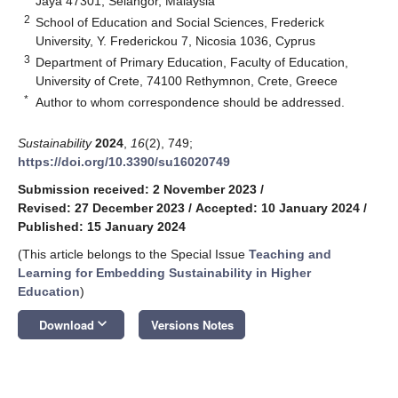
Jaya 47301, Selangor, Malaysia
2
School of Education and Social Sciences, Frederick
University, Y. Frederickou 7, Nicosia 1036, Cyprus
3
Department of Primary Education, Faculty of Education,
University of Crete, 74100 Rethymnon, Crete, Greece
*
Author to whom correspondence should be addressed.
Sustainability
2024
,
16
(2), 749;
https://doi.org/10.3390/su16020749
Submission received: 2 November 2023
/
Revised: 27 December 2023
/
Accepted: 10 January 2024
/
Published: 15 January 2024
(This article belongs to the Special Issue
Teaching and
Learning for Embedding Sustainability in Higher
Education
)
keyboard_arrow_down
Download
Versions Notes