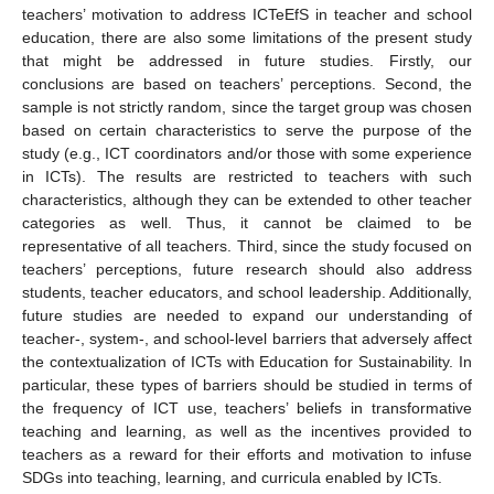
14. May
15. May
16. May
17. May
18. May
19. May
20. May
21. May
22. May
24. May
25. May
26. May
27. May
28. May
29. May
30. May
31. May
10. Aug
teachers’ motivation to address ICTeEfS in teacher and school
education, there are also some limitations of the present study
that might be addressed in future studies. Firstly, our
conclusions are based on teachers’ perceptions. Second, the
sample is not strictly random, since the target group was chosen
based on certain characteristics to serve the purpose of the
study (e.g., ICT coordinators and/or those with some experience
in ICTs). The results are restricted to teachers with such
characteristics, although they can be extended to other teacher
categories as well. Thus, it cannot be claimed to be
representative of all teachers. Third, since the study focused on
teachers’ perceptions, future research should also address
students, teacher educators, and school leadership. Additionally,
future studies are needed to expand our understanding of
teacher-, system-, and school-level barriers that adversely affect
the contextualization of ICTs with Education for Sustainability. In
particular, these types of barriers should be studied in terms of
the frequency of ICT use, teachers’ beliefs in transformative
teaching and learning, as well as the incentives provided to
teachers as a reward for their efforts and motivation to infuse
SDGs into teaching, learning, and curricula enabled by ICTs.