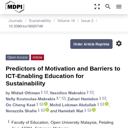
zoom_out_map
search
menu
Journals
Sustainability
Volume 16
Issue 2
10.3390/su16020749
settings
Order Article Reprints
Open Access
Article
Predictors of Motivation and Barriers to
ICT-Enabling Education for
Sustainability
1
2
by
Widad Othman
,
Vassilios Makrakis
,
3,*
1
Nelly Kostoulas-Makrakis
,
Zahari Hamidon
,
1
1
Oo Cheng Keat
,
Mohd Lokman Abdullah
,
1
1
Norazzila Shafie
and
Hamidah Mat
1
Faculty of Education, Open University Malaysia, Petaling