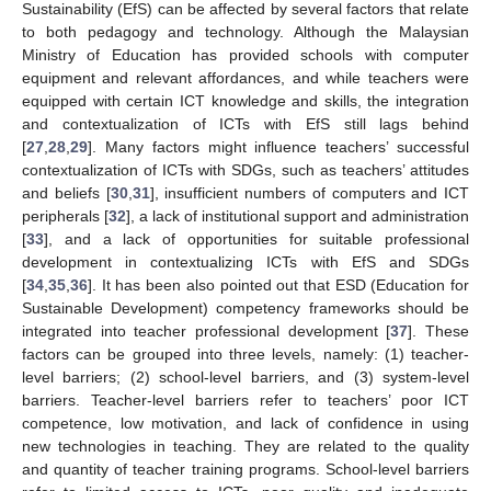
Sustainability (EfS) can be affected by several factors that relate
to both pedagogy and technology. Although the Malaysian
Ministry of Education has provided schools with computer
equipment and relevant affordances, and while teachers were
equipped with certain ICT knowledge and skills, the integration
and contextualization of ICTs with EfS still lags behind
[
27
,
28
,
29
]. Many factors might influence teachers’ successful
contextualization of ICTs with SDGs, such as teachers’ attitudes
and beliefs [
30
,
31
], insufficient numbers of computers and ICT
peripherals [
32
], a lack of institutional support and administration
[
33
], and a lack of opportunities for suitable professional
development in contextualizing ICTs with EfS and SDGs
[
34
,
35
,
36
]. It has been also pointed out that ESD (Education for
Sustainable Development) competency frameworks should be
integrated into teacher professional development [
37
]. These
factors can be grouped into three levels, namely: (1) teacher-
level barriers; (2) school-level barriers, and (3) system-level
barriers. Teacher-level barriers refer to teachers’ poor ICT
competence, low motivation, and lack of confidence in using
new technologies in teaching. They are related to the quality
and quantity of teacher training programs. School-level barriers