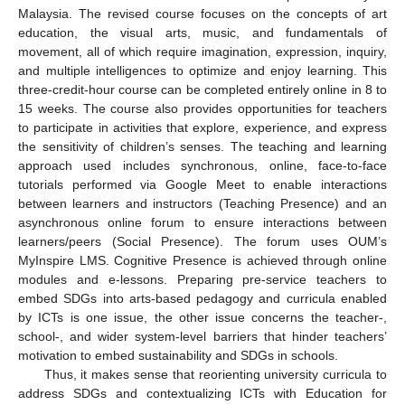
Malaysia. The revised course focuses on the concepts of art
education, the visual arts, music, and fundamentals of
movement, all of which require imagination, expression, inquiry,
and multiple intelligences to optimize and enjoy learning. This
three-credit-hour course can be completed entirely online in 8 to
15 weeks. The course also provides opportunities for teachers
to participate in activities that explore, experience, and express
the sensitivity of children’s senses. The teaching and learning
approach used includes synchronous, online, face-to-face
tutorials performed via Google Meet to enable interactions
between learners and instructors (Teaching Presence) and an
asynchronous online forum to ensure interactions between
learners/peers (Social Presence). The forum uses OUM’s
MyInspire LMS. Cognitive Presence is achieved through online
modules and e-lessons. Preparing pre-service teachers to
embed SDGs into arts-based pedagogy and curricula enabled
by ICTs is one issue, the other issue concerns the teacher-,
school-, and wider system-level barriers that hinder teachers’
motivation to embed sustainability and SDGs in schools.
Thus, it makes sense that reorienting university curricula to
address SDGs and contextualizing ICTs with Education for