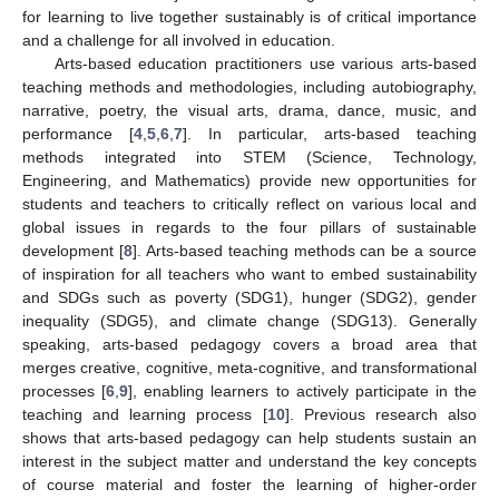
for learning to live together sustainably is of critical importance
and a challenge for all involved in education.
Arts-based education practitioners use various arts-based
teaching methods and methodologies, including autobiography,
narrative, poetry, the visual arts, drama, dance, music, and
performance [
4
,
5
,
6
,
7
]. In particular, arts-based teaching
methods integrated into STEM (Science, Technology,
Engineering, and Mathematics) provide new opportunities for
students and teachers to critically reflect on various local and
global issues in regards to the four pillars of sustainable
development [
8
]. Arts-based teaching methods can be a source
of inspiration for all teachers who want to embed sustainability
and SDGs such as poverty (SDG1), hunger (SDG2), gender
inequality (SDG5), and climate change (SDG13). Generally
speaking, arts-based pedagogy covers a broad area that
merges creative, cognitive, meta-cognitive, and transformational
processes [
6
,
9
], enabling learners to actively participate in the
teaching and learning process [
10
]. Previous research also
shows that arts-based pedagogy can help students sustain an
interest in the subject matter and understand the key concepts
of course material and foster the learning of higher-order