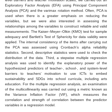
Exploratory Factor Analysis (EFA) using Principal Component
Analysis (PCA) and the varimax rotation method. Often, PCA is
used when there is a greater emphasis on reducing the
variables, but we were also interested in assessing the
relationships among the variables to construct reliable and valid
measurements. The Kaiser–Meyer–Olkin (KMO) test for sample
adequacy and Bartlett’s Test of Sphericity for data validity were
applied. The internal consistency of the items after carrying out
the PCA was assessed using Cronbach’s alpha reliability
statistics. Second, descriptive statistics were used to check the
distribution of the data. Third, a stepwise multiple regression
analysis was used to identify the explanatory power of the
hypothesized predictors of teacher-, school-, and system-level
barriers to teachers’ motivation to use ICTs to embed
sustainability and SDGs into school curricula, including arts
education. For the multiple regression analysis, an examination
of the multicollinearity was carried out using a metric known as
the Variance Inflation Factor (VIF), which measures the
correlation and strength of correlation between the predictor
variables in a regression model.