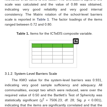
scale was calculated and the value of 0.88 was obtained,
indicating very good reliability and very good internal
consistency. The Matrix rotation of the school-level barriers
scale is reported in
Table 1
. The factor loadings of the items
ranged between 0.72 and 0.80.
Table 1.
Items for the ICTeEfS composite variable.
3.1.2. System-Level Barriers Scale
The KMO value for the system-level barriers was 0.931,
indicating very good sample sufficiency and adequacy. All
communalities, except two which were reduced, were over the
required value of 0.50 and the Bartlett’s Test of Sphericity was
2
statistically significant (χ
= 7506.23; df: 28; Sig.
p
< 0.001),
indicating that the items are significantly correlated and that the