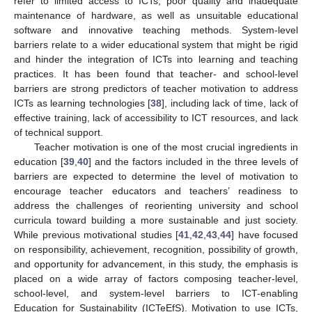
refer to limited access to ICTs, poor quality and inadequate
maintenance of hardware, as well as unsuitable educational
software and innovative teaching methods. System-level
barriers relate to a wider educational system that might be rigid
and hinder the integration of ICTs into learning and teaching
practices. It has been found that teacher- and school-level
barriers are strong predictors of teacher motivation to address
ICTs as learning technologies [
38
], including lack of time, lack of
effective training, lack of accessibility to ICT resources, and lack
of technical support.
Teacher motivation is one of the most crucial ingredients in
education [
39
,
40
] and the factors included in the three levels of
barriers are expected to determine the level of motivation to
encourage teacher educators and teachers’ readiness to
address the challenges of reorienting university and school
curricula toward building a more sustainable and just society.
While previous motivational studies [
41
,
42
,
43
,
44
] have focused
on responsibility, achievement, recognition, possibility of growth,
and opportunity for advancement, in this study, the emphasis is
placed on a wide array of factors composing teacher-level,
school-level, and system-level barriers to ICT-enabling
Education for Sustainability (ICTeEfS). Motivation to use ICTs,