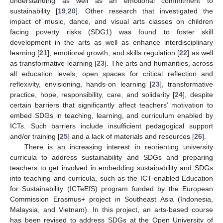
understanding as well as an emotional commitment to
sustainability [
19
,
20
]. Other research that investigated the
impact of music, dance, and visual arts classes on children
facing poverty risks (SDG1) was found to foster skill
development in the arts as well as enhance interdisciplinary
learning [
21
], emotional growth, and skills regulation [
22
] as well
as transformative learning [
23
]. The arts and humanities, across
all education levels, open spaces for critical reflection and
reflexivity, envisioning, hands-on learning [
23
], transformative
practice, hope, responsibility, care, and solidarity [
24
], despite
certain barriers that significantly affect teachers’ motivation to
embed SDGs in teaching, learning, and curriculum enabled by
ICTs. Such barriers include insufficient pedagogical support
and/or training [
25
] and a lack of materials and resources [
26
].
There is an increasing interest in reorienting university
curricula to address sustainability and SDGs and preparing
teachers to get involved in embedding sustainability and SDGs
into teaching and curricula, such as the ICT-enabled Education
for Sustainability (ICTeEfS) program funded by the European
Commission Erasmus+ project in Southeast Asia (Indonesia,
Malaysia, and Vietnam). In this project, an arts-based course
has been revised to address SDGs at the Open University of