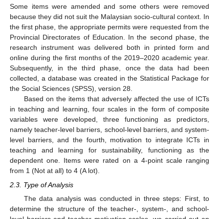
Some items were amended and some others were removed
because they did not suit the Malaysian socio-cultural context. In
the first phase, the appropriate permits were requested from the
Provincial Directorates of Education. In the second phase, the
research instrument was delivered both in printed form and
online during the first months of the 2019–2020 academic year.
Subsequently, in the third phase, once the data had been
collected, a database was created in the Statistical Package for
the Social Sciences (SPSS), version 28.
Based on the items that adversely affected the use of ICTs
in teaching and learning, four scales in the form of composite
variables were developed, three functioning as predictors,
namely teacher-level barriers, school-level barriers, and system-
level barriers, and the fourth, motivation to integrate ICTs in
teaching and learning for sustainability, functioning as the
dependent one. Items were rated on a 4-point scale ranging
from 1 (Not at all) to 4 (A lot).
2.3. Type of Analysis
The data analysis was conducted in three steps: First, to
determine the structure of the teacher-, system-, and school-
level barriers and teacher motivation scales, we carried out an