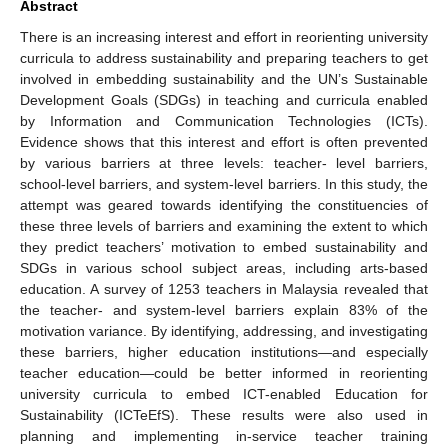
Abstract
There is an increasing interest and effort in reorienting university
curricula to address sustainability and preparing teachers to get
involved in embedding sustainability and the UN’s Sustainable
Development Goals (SDGs) in teaching and curricula enabled
by Information and Communication Technologies (ICTs).
Evidence shows that this interest and effort is often prevented
by various barriers at three levels: teacher- level barriers,
school-level barriers, and system-level barriers. In this study, the
attempt was geared towards identifying the constituencies of
these three levels of barriers and examining the extent to which
they predict teachers’ motivation to embed sustainability and
SDGs in various school subject areas, including arts-based
education. A survey of 1253 teachers in Malaysia revealed that
the teacher- and system-level barriers explain 83% of the
motivation variance. By identifying, addressing, and investigating
these barriers, higher education institutions—and especially
teacher education—could be better informed in reorienting
university curricula to embed ICT-enabled Education for
Sustainability (ICTeEfS). These results were also used in
planning and implementing in-service teacher training