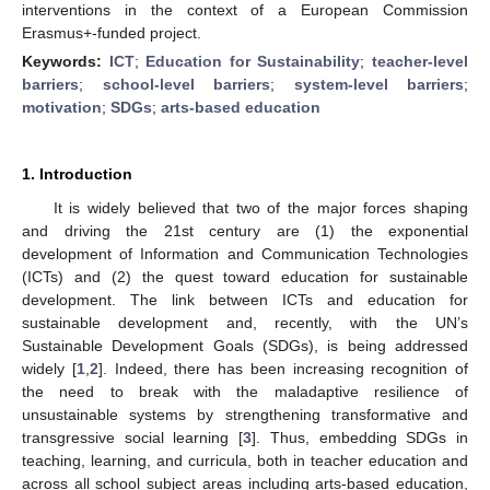
interventions in the context of a European Commission
Erasmus+-funded project.
Keywords:
ICT
;
Education for Sustainability
;
teacher-level
barriers
;
school-level barriers
;
system-level barriers
;
motivation
;
SDGs
;
arts-based education
1. Introduction
It is widely believed that two of the major forces shaping
and driving the 21st century are (1) the exponential
development of Information and Communication Technologies
(ICTs) and (2) the quest toward education for sustainable
development. The link between ICTs and education for
sustainable development and, recently, with the UN’s
Sustainable Development Goals (SDGs), is being addressed
widely [
1
,
2
]. Indeed, there has been increasing recognition of
the need to break with the maladaptive resilience of
unsustainable systems by strengthening transformative and
transgressive social learning [
3
]. Thus, embedding SDGs in
teaching, learning, and curricula, both in teacher education and
across all school subject areas including arts-based education,