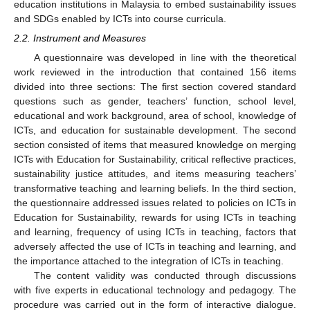
education institutions in Malaysia to embed sustainability issues
and SDGs enabled by ICTs into course curricula.
2.2. Instrument and Measures
A questionnaire was developed in line with the theoretical
work reviewed in the introduction that contained 156 items
divided into three sections: The first section covered standard
questions such as gender, teachers’ function, school level,
educational and work background, area of school, knowledge of
ICTs, and education for sustainable development. The second
section consisted of items that measured knowledge on merging
ICTs with Education for Sustainability, critical reflective practices,
sustainability justice attitudes, and items measuring teachers’
transformative teaching and learning beliefs. In the third section,
the questionnaire addressed issues related to policies on ICTs in
Education for Sustainability, rewards for using ICTs in teaching
and learning, frequency of using ICTs in teaching, factors that
adversely affected the use of ICTs in teaching and learning, and
the importance attached to the integration of ICTs in teaching.
The content validity was conducted through discussions
with five experts in educational technology and pedagogy. The
procedure was carried out in the form of interactive dialogue.