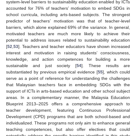
system-level barriers to sustainability education enabled by ICTs
accounted for 76% of teachers’ motivation to embed SDGs in
school curricula, including arts-based subjects. The strongest
predictor of teachers’ motivation was that of teacher-level
barriers, which alone explained 69% of the variance. In general,
motivated teachers are much more likely to achieve their
potential to address issues related to sustainability education
[
52
,
53
]. Teachers and teacher educators have shown increased
interest and motivation in raising students’ consciousness,
knowledge, and action competences for building a more
sustainable and just society [
54
]. These results are
substantiated by previous empirical evidence [
55
], which could
serve as a point of reference for understanding the challenges
that Malaysian teachers face in embedding SDGs with the
support of ICTs in arts-based education and other school subject
areas. In a complementary manner, the Malaysia Education
Blueprint 2013–2025 offers a comprehensive approach to
teacher development, featuring Continuous Professional
Development (CPD) programs that are both school-based and
individualized. These programs not only aim to enhance general
teaching competences, but also offer electives that could
potentially address the specific barriers identified in this study