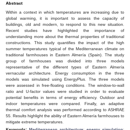
Abstract
Within a context in which temperatures are increasing due to
global warming, it is important to assess the capacity of
buildings, old and modern, to respond to this new situation.
Recent studies have highlighted the importance of
understanding more about the thermal properties of traditional
constructions. This study quantifies the impact of the high
summer temperatures typical of the Mediterranean climate on
traditional farmhouses in Eastern Almería (Spain). The study
group of farmhouses was divided into three models
representative of the different types of Eastern Almería
vernacular architecture. Energy consumption in the three
models was simulated using EnergyPlus. The three models
were assessed in free-floating conditions. The window-to-wall
ratio and U-factor values were studied in order to evaluate
potential benefits in terms of energy efficiency. Outdoor and
indoor temperatures were compared. Finally, an adaptive
thermal comfort analysis was performed according to ASHRAE
55. Results highlight the ability of Eastern Almería farmhouses to
mitigate extreme temperatures.
Keywords:
Mediterranean architecture
;
energy simulation
;