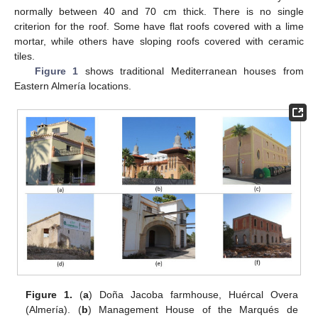
normally between 40 and 70 cm thick. There is no single
criterion for the roof. Some have flat roofs covered with a lime
mortar, while others have sloping roofs covered with ceramic
tiles.
Figure 1
shows traditional Mediterranean houses from
Eastern Almería locations.
Figure 1.
(
a
) Doña Jacoba farmhouse, Huércal Overa
(Almería). (
b
) Management House of the Marqués de