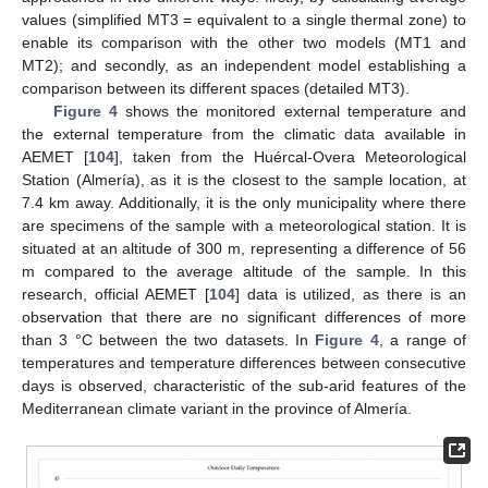
values (simplified MT3 = equivalent to a single thermal zone) to
enable its comparison with the other two models (MT1 and
MT2); and secondly, as an independent model establishing a
comparison between its different spaces (detailed MT3).
Figure 4
shows the monitored external temperature and
the external temperature from the climatic data available in
AEMET [
104
], taken from the Huércal-Overa Meteorological
Station (Almería), as it is the closest to the sample location, at
7.4 km away. Additionally, it is the only municipality where there
are specimens of the sample with a meteorological station. It is
situated at an altitude of 300 m, representing a difference of 56
m compared to the average altitude of the sample. In this
research, official AEMET [
104
] data is utilized, as there is an
observation that there are no significant differences of more
than 3 °C between the two datasets. In
Figure 4
, a range of
temperatures and temperature differences between consecutive
days is observed, characteristic of the sub-arid features of the
Mediterranean climate variant in the province of Almería.