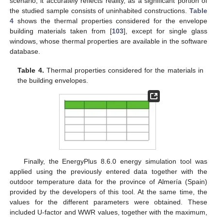
scenario, it accurately reflects reality, as a significant portion of
the studied sample consists of uninhabited constructions.
Table
4
shows the thermal properties considered for the envelope
building materials taken from [
103
], except for single glass
windows, whose thermal properties are available in the software
database.
Table 4.
Thermal properties considered for the materials in
the building envelopes.
Finally, the EnergyPlus 8.6.0 energy simulation tool was
applied using the previously entered data together with the
outdoor temperature data for the province of Almería (Spain)
provided by the developers of this tool. At the same time, the
values for the different parameters were obtained. These
included U-factor and WWR values, together with the maximum,