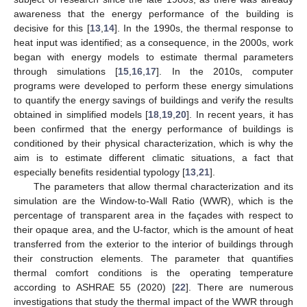
awareness that the energy performance of the building is
decisive for this [
13
,
14
]. In the 1990s, the thermal response to
heat input was identified; as a consequence, in the 2000s, work
began with energy models to estimate thermal parameters
through simulations [
15
,
16
,
17
]. In the 2010s, computer
programs were developed to perform these energy simulations
to quantify the energy savings of buildings and verify the results
obtained in simplified models [
18
,
19
,
20
]. In recent years, it has
been confirmed that the energy performance of buildings is
conditioned by their physical characterization, which is why the
aim is to estimate different climatic situations, a fact that
especially benefits residential typology [
13
,
21
].
The parameters that allow thermal characterization and its
simulation are the Window-to-Wall Ratio (WWR), which is the
percentage of transparent area in the façades with respect to
their opaque area, and the U-factor, which is the amount of heat
transferred from the exterior to the interior of buildings through
their construction elements. The parameter that quantifies
thermal comfort conditions is the operating temperature
according to ASHRAE 55 (2020) [
22
]. There are numerous
investigations that study the thermal impact of the WWR through