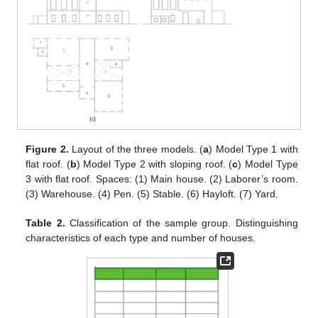
Figure 2.
Layout of the three models. (
a
) Model Type 1 with
flat roof. (
b
) Model Type 2 with sloping roof. (
c
) Model Type
3 with flat roof. Spaces: (1) Main house. (2) Laborer’s room.
(3) Warehouse. (4) Pen. (5) Stable. (6) Hayloft. (7) Yard.
Table 2.
Classification of the sample group. Distinguishing
characteristics of each type and number of houses.