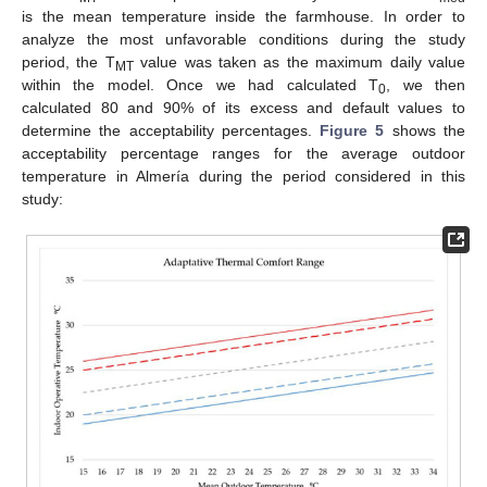
is the mean temperature inside the farmhouse. In order to
analyze the most unfavorable conditions during the study
period, the T
value was taken as the maximum daily value
MT
within the model. Once we had calculated T
, we then
0
calculated 80 and 90% of its excess and default values to
determine the acceptability percentages.
Figure 5
shows the
acceptability percentage ranges for the average outdoor
temperature in Almería during the period considered in this
study: