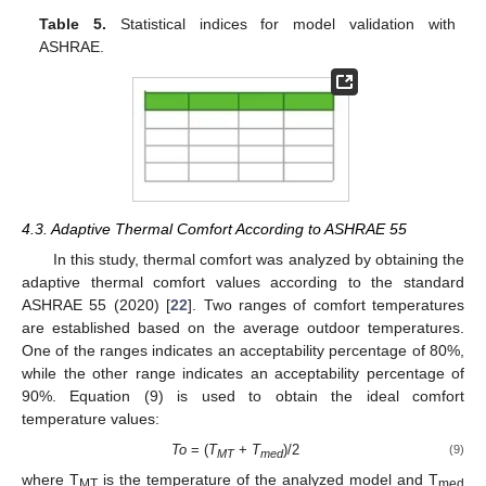
Table 5.
Statistical indices for model validation with
ASHRAE.
4.3. Adaptive Thermal Comfort According to ASHRAE 55
In this study, thermal comfort was analyzed by obtaining the
adaptive thermal comfort values according to the standard
ASHRAE 55 (2020) [
22
]. Two ranges of comfort temperatures
are established based on the average outdoor temperatures.
One of the ranges indicates an acceptability percentage of 80%,
while the other range indicates an acceptability percentage of
90%. Equation (9) is used to obtain the ideal comfort
temperature values:
To
= (
T
+
T
)/2
(9)
MT
med
where T
is the temperature of the analyzed model and T
MT
med