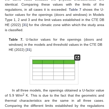
identical. Comparing these values with the limits of the
regulations, in all cases it is exceeded.
Table 7
shows the U-
factor values for the openings (doors and windows) in Models
Type 1, 2 and 3 and the limit values established in the CTE DB
HE (2022) [
31
] for the climatic zone within which the study area
is classified.
Table 7.
U-factor values for the openings (doors and
windows) in the models and threshold values in the CTE DB
HE (2022) [
31
].
In all three models, the openings obtained a U-factor value
2
of 5.9 W/m
K. This is due to the fact that the geometric and
thermal characteristics are the same in all three cases.
Comparing the different limits established by the regulations