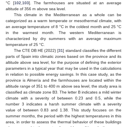
°C [
102
,
103
]. The farmhouses are situated at an average
altitude of 356 m above sea level.
This climate in the Mediterranean as a whole can be
categorized as a warm temperate or mesothermal climate, with
an average temperature of 8 °C in the coldest month and 25 °C
in the warmest month. The western Mediterranean is
characterized by dry summers with an average maximum
temperature of 25 °C.
The CTE DB HE (2022) [
31
] standard classifies the different
parts of Spain into climatic zones based on the province and its
altitude above sea level, for the purpose of defining the exterior
parameters in a typical year that may be used in the calculations
in relation to possible energy savings. In this case study, as the
province is Almería and the farmhouses are located within the
altitude range of 351 to 400 m above sea level, the study area is
classified as climate zone B3. The letter B indicates a mild winter
climate with a severity of between 0.23 and 0.5, while the
number 3 indicates a harsh summer climate with a severity
value of between 0.83 and 1.38. This study focuses on the
summer months, the period with the highest temperatures in this
area, in order to assess the thermal behavior of these buildings