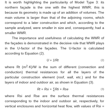
It is worth highlighting the particularity of Model Type 3: its
northern façade is the one with the highest WWR; this is
because its geometry is made up of an addition of volumes. The
main volume is larger than that of the adjoining rooms, which
correspond to a later construction and which, according to the
sample analyzed, were smaller in size and, consequently, had a
smaller WWR.
The importance and usefulness of calculating the WWR of
the façades is demonstrated in the decisive role that WWR plays
in the U-factor of the façades. The U-factor is calculated
according to Equation (2).
U
=
1/Rt
(2)
2
where Rt (m
·K)/W is the sum of different (convection and
conduction) thermal resistances for all the layers of the
particular construction element (roof, wall, etc.) and for the
layers of indoor and outdoor air, as shown in Equation (3).
Rt
=
Rsi
+ ∑
Rti
+
Rse
(3)
where Rsi and Rse are the surface thermal resistances
corresponding to the indoor and outdoor air, respectively, for
vertical enclosures and horizontal heat flow, with values of Rsi =