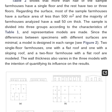
Table 2
shows that more than half of the sample
farmhouses have a single floor and the rest have two or three
floors. Regarding the surface, most of the sample farmhouses
2
have a surface area of less than 500 m
and the majority of
farmhouses analyzed have a wall 50 cm thick. The sample is
divided into three groups according to the characteristics of
Table 1
, and representative models are made. Since the
differences between specimens with different surfaces are
minimal, a model is designed in each range (see
Figure 2
). Two
single-floor farmhouses, one with a flat roof and one with a
sloping roof, and a two-floor farmhouse with a flat roof are
modeled. The wall thickness also varies in the three models with
the intention of quantifying its influence on the results.