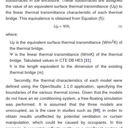
subsurfaces in the enclosure. These subsurfaces are assigned
the value of an equivalent surface thermal transmittance (U
) to
P
the linear thermal transmittance characteristic of each thermal
bridge. This equivalence is obtained from Equation (5):
U
=
Ψ/h
,
(5)
P
where:
2
U
is the equivalent surface thermal transmittance (W/m
K) of
P
the thermal bridge.
Ψ is the linear thermal transmittance (W/mK) of the thermal
bridge. Tabulated values in CTE DB HE3 [
31
].
h is the length equivalent to the dimension of the existing
thermal bridge (m).
Secondly, the thermal characteristics of each model were
defined using the OpenStudio 1.1.0 application, specifying the
boundaries of the various thermal zones. Given that the models
do not have an air conditioning system, a free-floating simulation
was performed. It is assumed that the three models are
unoccupied, as is the case in studies such as [
99
], in order to
obtain results unaffected by potential ventilation or curtain
manipulation, which could be caused by occupants. In this