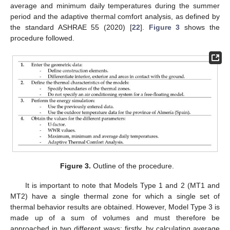
average and minimum daily temperatures during the summer
period and the adaptive thermal comfort analysis, as defined by
the standard ASHRAE 55 (2020) [
22
].
Figure 3
shows the
procedure followed.
Figure 3.
Outline of the procedure.
It is important to note that Models Type 1 and 2 (MT1 and
MT2) have a single thermal zone for which a single set of
thermal behavior results are obtained. However, Model Type 3 is
made up of a sum of volumes and must therefore be
approached in two different ways: firstly, by calculating average