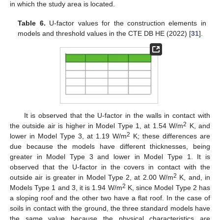
in which the study area is located.
Table 6.
U-factor values for the construction elements in
models and threshold values in the CTE DB HE (2022) [
31
].
It is observed that the U-factor in the walls in contact with
2
the outside air is higher in Model Type 1, at 1.54 W/m
K, and
2
lower in Model Type 3, at 1.19 W/m
K; these differences are
due because the models have different thicknesses, being
greater in Model Type 3 and lower in Model Type 1. It is
observed that the U-factor in the covers in contact with the
2
outside air is greater in Model Type 2, at 2.00 W/m
K, and, in
2
Models Type 1 and 3, it is 1.94 W/m
K, since Model Type 2 has
a sloping roof and the other two have a flat roof. In the case of
soils in contact with the ground, the three standard models have
the same value because the physical characteristics are