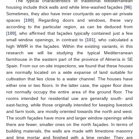
The typical characteristics of traditional Mediterranean
housing include thick walls and white lime-washed façades [
96
].
Sometimes, they also have inner courtyards as open-air private
spaces [
100
]. Regarding doors and windows, these vary
according to the particular region, as can be deduced from
[
100
], who affirmed that façades typically contained just a few
small window openings, in contrast to [
101
], who calculated a
high WWR in the façades. Within the existing variants, in this
research we will be studying the typical Mediterranean
farmhouse in the eastern part of the province of Almería in SE
Spain. From our on-site inspections, we found that these houses
are normally located on a wide expanse of land suitable for
cultivation that lies close to a water channel. The houses have
either one or two floors. In the latter case, the upper floor does
not normally occupy the entire area of the ground floor. The
rooms intended for residential use are generally south- and
east-facing, while those originally intended for keeping livestock
and farm tools, are mostly oriented towards the north and west.
The south façades have more and larger window openings while
there are fewer, smaller ones on the north façades. In terms of
building materials, the walls are made with limestone masonry
and lime mortar and finished with a lime render. They are