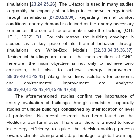
simulations [
23
,
24
,
25
,
26
]. The U-factor is used in many studies
to quantify the capacity of buildings to conserve energy inside
through simulations [
27
,
28
,
29
,
30
]. Regarding thermal comfort
conditions, energy demand is defined as the energy necessary
to maintain the comfort requirements inside the building (CTE
HE 1, 2022) [
31
]. For this reason, the building envelope is
studied as a key piece of its thermal behavior through
simulations on White-Box Models [
32
,
33
,
34
,
35
,
36
,
37
].
Residential buildings are one of the main emitters of GHG,
therefore, the main objective is not only to achieve zero
emissions, but also to achieve energy improvement
[
38
,
39
,
40
,
41
,
42
,
43
]. Along these lines, solutions for economic
and environmental improvement are analyzed
[
38
,
39
,
40
,
41
,
42
,
43
,
44
,
45
,
46
,
47
,
48
].
The aforementioned studies confirm the importance of
energy evaluation of buildings through simulation, especially
studies of unique buildings conditioned by their location or level
of protection. No recent research has been found on the
Mediterranean farmhouse. Therefore, there is a need to know
its energy efficiency to guide the decision-making process
towards climate change and adapt heritage to global warming.