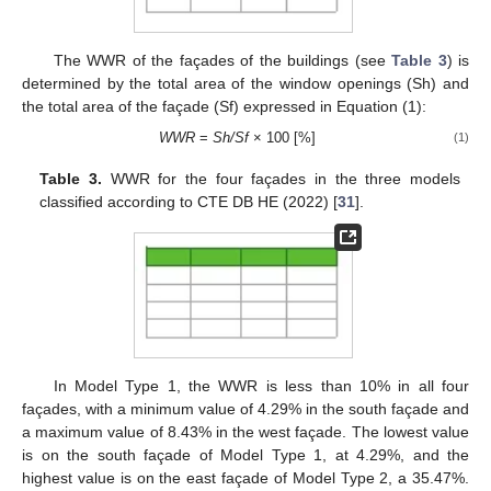
The WWR of the façades of the buildings (see
Table 3
) is
determined by the total area of the window openings (Sh) and
the total area of the façade (Sf) expressed in Equation (1):
WWR
=
Sh/Sf
× 100 [%]
(1)
Table 3.
WWR for the four façades in the three models
classified according to CTE DB HE (2022) [
31
].
In Model Type 1, the WWR is less than 10% in all four
façades, with a minimum value of 4.29% in the south façade and
a maximum value of 8.43% in the west façade. The lowest value
is on the south façade of Model Type 1, at 4.29%, and the
highest value is on the east façade of Model Type 2, a 35.47%.