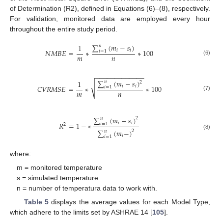
of Determination (R2), defined in Equations (6)–(8), respectively.
For validation, monitored data are employed every hour
throughout the entire study period.
∑
(
𝑚
−
𝑠
)
1
𝑛
𝑖
𝑖
𝑁
𝑀
𝐵
𝐸
=
∗
∗
100
𝑖
=
1
𝑚
𝑛
(6)
−
−
−
−
−
−
−
−
−
−
−
−
−
∑
(
𝑚
−
𝑠
)
1
𝑛
2
√
𝑖
𝑖
𝐶
𝑉
𝑅
𝑀
𝑆
𝐸
=
∗
∗
100
𝑖
=
1
𝑚
𝑛
(7)
∑
(
𝑚
−
𝑠
)
2
𝑛
𝑖
𝑖
𝑅
=
1
−
∗
𝑖
=
1
2
∑
(
𝑚
−
)
2
𝑛
(8)
𝑖
𝑖
=
1
where:
m = monitored temperature
s = simulated temperature
n = number of temperatura data to work with.
Table 5
displays the average values for each Model Type,
which adhere to the limits set by ASHRAE 14 [
105
].