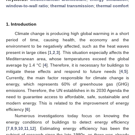
window-to-wall ratio
;
thermal transmission
;
thermal comfort
1. Introduction
Climate change is producing high global warming in a short
period of time, causing health, the economy and the
environment to be negatively affected, such as the heat waves
present in large cities [
1
,
2
,
3
]. This situation especially affects the
Mediterranean area, whose temperatures exceed the global
average by 1.4 °C [
4
]. Therefore, it is necessary for buildings to
mitigate these effects and respond to future needs [
4
,
5
].
Currently, the main factor responsible for climate change is
energy, which represents 60% of greenhouse gas (GHG)
emissions. Therefore, the UN establishes in its 2030 Agenda the
need to guarantee access to affordable, safe, sustainable and
modern energy. This is related to the improvement of energy
efficiency [
6
].
Numerous investigations today focus on knowing the
energy conditions of buildings to detect energy efficiency
[
7
,
8
,
9
,
10
,
11
,
12
]. Estimating energy efficiency has been the
subject of research since the late 1980s, as there was already