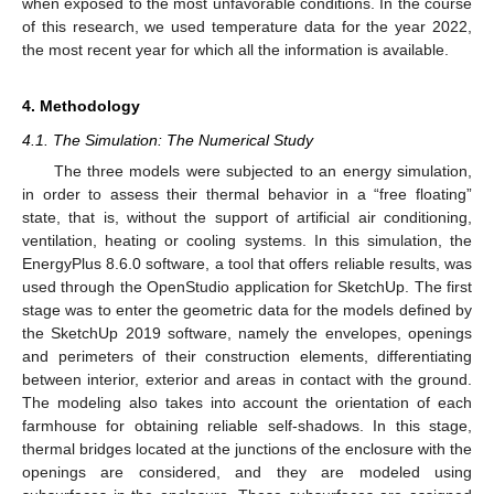
when exposed to the most unfavorable conditions. In the course
of this research, we used temperature data for the year 2022,
the most recent year for which all the information is available.
4. Methodology
4.1. The Simulation: The Numerical Study
The three models were subjected to an energy simulation,
in order to assess their thermal behavior in a “free floating”
state, that is, without the support of artificial air conditioning,
ventilation, heating or cooling systems. In this simulation, the
EnergyPlus 8.6.0 software, a tool that offers reliable results, was
used through the OpenStudio application for SketchUp. The first
stage was to enter the geometric data for the models defined by
the SketchUp 2019 software, namely the envelopes, openings
and perimeters of their construction elements, differentiating
between interior, exterior and areas in contact with the ground.
The modeling also takes into account the orientation of each
farmhouse for obtaining reliable self-shadows. In this stage,
thermal bridges located at the junctions of the enclosure with the
openings are considered, and they are modeled using