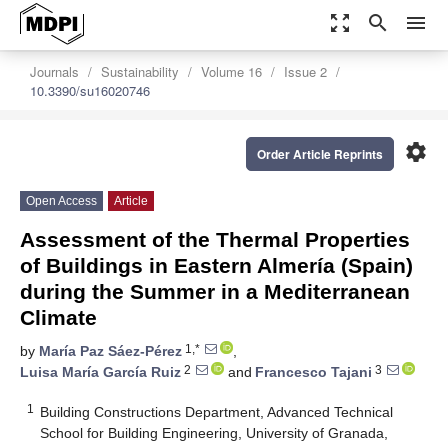
zoom_out_map
search
menu
Journals
Sustainability
Volume 16
Issue 2
10.3390/su16020746
settings
Order Article Reprints
Open Access
Article
Assessment of the Thermal Properties
of Buildings in Eastern Almería (Spain)
during the Summer in a Mediterranean
Climate
1,*
by
María Paz Sáez-Pérez
,
2
3
Luisa María García Ruiz
and
Francesco Tajani
1
Building Constructions Department, Advanced Technical
School for Building Engineering, University of Granada,