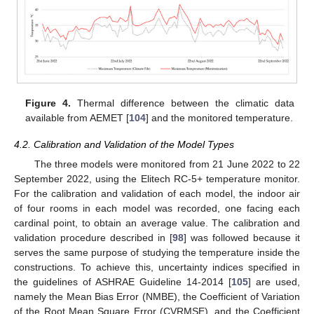
Figure 4.
Thermal difference between the climatic data
available from AEMET [
104
] and the monitored temperature.
4.2. Calibration and Validation of the Model Types
The three models were monitored from 21 June 2022 to 22
September 2022, using the Elitech RC-5+ temperature monitor.
For the calibration and validation of each model, the indoor air
of four rooms in each model was recorded, one facing each
cardinal point, to obtain an average value. The calibration and
validation procedure described in [
98
] was followed because it
serves the same purpose of studying the temperature inside the
constructions. To achieve this, uncertainty indices specified in
the guidelines of ASHRAE Guideline 14-2014 [
105
] are used,
namely the Mean Bias Error (NMBE), the Coefficient of Variation
of the Root Mean Square Error (CVRMSE), and the Coefficient