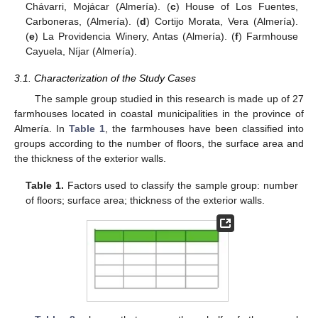
Chávarri, Mojácar (Almería). (
c
) House of Los Fuentes,
Carboneras, (Almería). (
d
) Cortijo Morata, Vera (Almería).
(
e
) La Providencia Winery, Antas (Almería). (
f
) Farmhouse
Cayuela, Níjar (Almería).
3.1. Characterization of the Study Cases
The sample group studied in this research is made up of 27
farmhouses located in coastal municipalities in the province of
Almería. In
Table 1
, the farmhouses have been classified into
groups according to the number of floors, the surface area and
the thickness of the exterior walls.
Table 1.
Factors used to classify the sample group: number
of floors; surface area; thickness of the exterior walls.