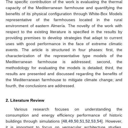
The specific contribution of the work is evaluating the thermal
capacity of the Mediterranean farmhouse and quantifying the
benefits of its physical configuration through White-Box Models
representative of the farmhouses located in the rural
environment of eastern Almería. The novelty of the work with
respect to the existing literature is specified in the results by
providing premises to develop strategies that adapt to current
uses with good performance in the face of extreme climatic
events. The article is structured in four phases: first, the
characterization of the representative type models of the
Mediterranean farmhouse is addressed; second, the
methodology for evaluating the models is detailed; third, the
results are presented and discussed regarding the benefits of
the Mediterranean farmhouse to mitigate climate change; and
fourth, the conclusions are addressed.
2. Literature Review
Various research focuses on understanding the
consumption and energy efficiency performance of historic
buildings through simulations [
48
,
49
,
50
,
51
,
52
,
53
,
54
]. However,
it is important to focus on vernacular architecture studies,