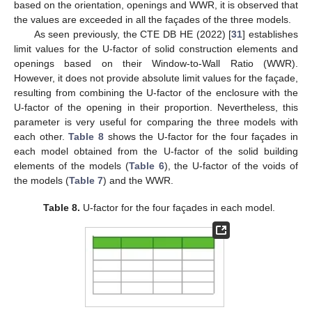
based on the orientation, openings and WWR, it is observed that
the values are exceeded in all the façades of the three models.
As seen previously, the CTE DB HE (2022) [
31
] establishes
limit values for the U-factor of solid construction elements and
openings based on their Window-to-Wall Ratio (WWR).
However, it does not provide absolute limit values for the façade,
resulting from combining the U-factor of the enclosure with the
U-factor of the opening in their proportion. Nevertheless, this
parameter is very useful for comparing the three models with
each other.
Table 8
shows the U-factor for the four façades in
each model obtained from the U-factor of the solid building
elements of the models (
Table 6
), the U-factor of the voids of
the models (
Table 7
) and the WWR.
Table 8.
U-factor for the four façades in each model.