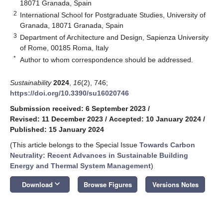
18071 Granada, Spain
2
International School for Postgraduate Studies, University of
Granada, 18071 Granada, Spain
3
Department of Architecture and Design, Sapienza University
of Rome, 00185 Roma, Italy
*
Author to whom correspondence should be addressed.
Sustainability
2024
,
16
(2), 746;
https://doi.org/10.3390/su16020746
Submission received: 6 September 2023
/
Revised: 11 December 2023
/
Accepted: 10 January 2024
/
Published: 15 January 2024
(This article belongs to the Special Issue
Towards Carbon
Neutrality: Recent Advances in Sustainable Building
Energy and Thermal System Management
)
keyboard_arrow_down
Download
Browse Figures
Versions Notes