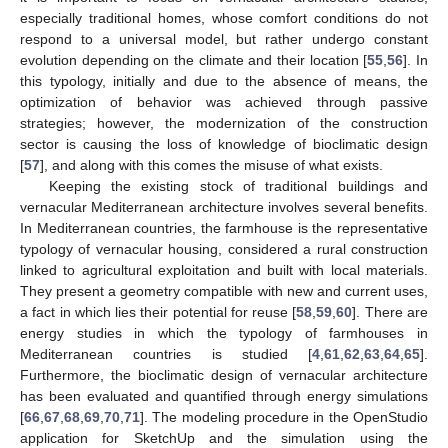
especially traditional homes, whose comfort conditions do not
respond to a universal model, but rather undergo constant
evolution depending on the climate and their location [
55
,
56
]. In
this typology, initially and due to the absence of means, the
optimization of behavior was achieved through passive
strategies; however, the modernization of the construction
sector is causing the loss of knowledge of bioclimatic design
[
57
], and along with this comes the misuse of what exists.
Keeping the existing stock of traditional buildings and
vernacular Mediterranean architecture involves several benefits.
In Mediterranean countries, the farmhouse is the representative
typology of vernacular housing, considered a rural construction
linked to agricultural exploitation and built with local materials.
They present a geometry compatible with new and current uses,
a fact in which lies their potential for reuse [
58
,
59
,
60
]. There are
energy studies in which the typology of farmhouses in
Mediterranean countries is studied [
4
,
61
,
62
,
63
,
64
,
65
].
Furthermore, the bioclimatic design of vernacular architecture
has been evaluated and quantified through energy simulations
[
66
,
67
,
68
,
69
,
70
,
71
]. The modeling procedure in the OpenStudio
application for SketchUp and the simulation using the