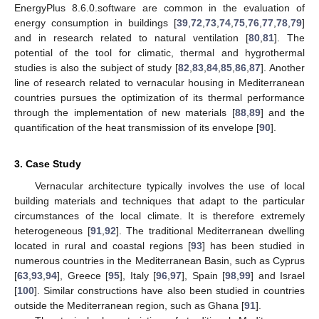
EnergyPlus 8.6.0.software are common in the evaluation of
energy consumption in buildings [
39
,
72
,
73
,
74
,
75
,
76
,
77
,
78
,
79
]
and in research related to natural ventilation [
80
,
81
]. The
potential of the tool for climatic, thermal and hygrothermal
studies is also the subject of study [
82
,
83
,
84
,
85
,
86
,
87
]. Another
line of research related to vernacular housing in Mediterranean
countries pursues the optimization of its thermal performance
through the implementation of new materials [
88
,
89
] and the
quantification of the heat transmission of its envelope [
90
].
3. Case Study
Vernacular architecture typically involves the use of local
building materials and techniques that adapt to the particular
circumstances of the local climate. It is therefore extremely
heterogeneous [
91
,
92
]. The traditional Mediterranean dwelling
located in rural and coastal regions [
93
] has been studied in
numerous countries in the Mediterranean Basin, such as Cyprus
[
63
,
93
,
94
], Greece [
95
], Italy [
96
,
97
], Spain [
98
,
99
] and Israel
[
100
]. Similar constructions have also been studied in countries
outside the Mediterranean region, such as Ghana [
91
].