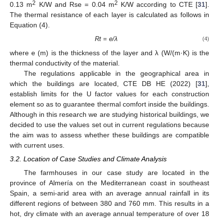
2
2
0.13 m
K/W and Rse = 0.04 m
K/W according to CTE [
31
].
The thermal resistance of each layer is calculated as follows in
Equation (4).
Rt
=
e/λ
(4)
where e (m) is the thickness of the layer and λ (W/(m·K) is the
thermal conductivity of the material.
The regulations applicable in the geographical area in
which the buildings are located, CTE DB HE (2022) [
31
],
establish limits for the U factor values for each construction
element so as to guarantee thermal comfort inside the buildings.
Although in this research we are studying historical buildings, we
decided to use the values set out in current regulations because
the aim was to assess whether these buildings are compatible
with current uses.
3.2. Location of Case Studies and Climate Analysis
The farmhouses in our case study are located in the
province of Almería on the Mediterranean coast in southeast
Spain, a semi-arid area with an average annual rainfall in its
different regions of between 380 and 760 mm. This results in a
hot, dry climate with an average annual temperature of over 18