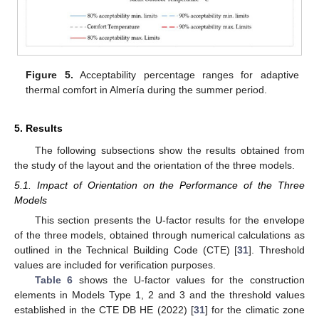
Figure 5.
Acceptability percentage ranges for adaptive
thermal comfort in Almería during the summer period.
5. Results
The following subsections show the results obtained from
the study of the layout and the orientation of the three models.
5.1. Impact of Orientation on the Performance of the Three
Models
This section presents the U-factor results for the envelope
of the three models, obtained through numerical calculations as
outlined in the Technical Building Code (CTE) [
31
]. Threshold
values are included for verification purposes.
Table 6
shows the U-factor values for the construction
elements in Models Type 1, 2 and 3 and the threshold values
established in the CTE DB HE (2022) [
31
] for the climatic zone