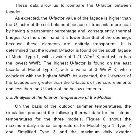
These data allow us to compare the U-factor between
façades.
As expected, the U-factor value of the façade is higher than
the U-factor of the solid element because it transmits more heat
by having a transparent percentage and, consequently, thermal
bridges. On the other hand, it is lower than that of the openings
because these elements are entirely transparent. It is
determined that the lowest U-factor is found on the south façade
2
of Model Type 1, with a value of 1.71 W/m
K, and which has
the lowest WWR. The highest U-factor is found on the east
2
façade of Model Type 2, with a value of 3 W/m
K, which
coincides with the highest WWR. As expected, the U-factors of
the façades are greater than the U-factors of the solid elements
and less than the U-factor of the hollow elements.
5.2. Analysis of the Interior Temperature of the Models
On the basis of the outdoor summer temperatures, the
simulation produced the following thermal data for the interior
temperatures for the three models.
Figure 6
shows the
maximum daily interior temperatures for Model Type 1, Type 2
and Simplified Type 3 and the maximum daily exterior