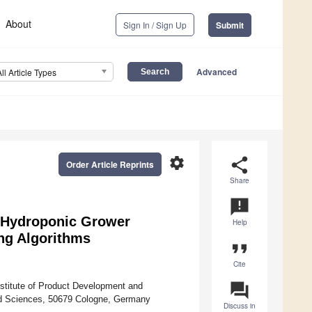
About
Sign In / Sign Up
Submit
Advanced
All Article Types
settings
share
Order Article Reprints
Share
announcement
 a Hydroponic Grower
Help
ng Algorithms
format_quote
Cite
question_answer
nstitute of Product Development and
ed Sciences, 50679 Cologne, Germany
Discuss in