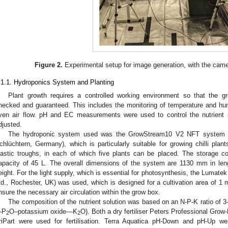
Figure 2.
Experimental setup for image generation, with the came
.1.1. Hydroponics System and Planting
Plant growth requires a controlled working environment so that the 
hecked and guaranteed. This includes the monitoring of temperature and hu
ven air flow. pH and EC measurements were used to control the nutrient 
djusted.
The hydroponic system used was the GrowStream10 V2 NFT system fr
chlüchtern, Germany), which is particularly suitable for growing chilli plant
lastic troughs, in each of which five plants can be placed. The storage con
apacity of 45 L. The overall dimensions of the system are 1130 mm in le
eight. For the light supply, which is essential for photosynthesis, the Lu
td., Rochester, UK) was used, which is designed for a cultivation area of 1 
nsure the necessary air circulation within the grow box.
The composition of the nutrient solution was based on an N-P-K ratio of 
—P
O–potassium oxide—K
O). Both a dry fertiliser Peters Professional Grow-M
2
2
riPart were used for fertilisation. Terra Aquatica pH-Down and pH-Up w