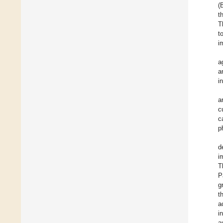
(
t
T
t
i
a
a
i
a
c
c
p
d
i
T
P
g
t
a
i
a