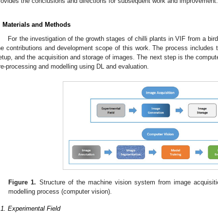
rovides the conclusions and directions for subsequent work and improvement.
. Materials and Methods
For the investigation of the growth stages of chilli plants in VIF from a bi
he contributions and development scope of this work. The process includes t
etup, and the acquisition and storage of images. The next step is the comput
re-processing and modelling using DL and evaluation.
Figure 1.
Structure of the machine vision system from image acquisiti
modelling process (computer vision).
.1. Experimental Field