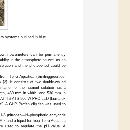
ra systems outlined in blue.
growth parameters can be permanently
midity in the atmosphere as well as an
solution and the photoperiod could be
om Terra Aquatica (Smilinggreen.de,
s [
2
]. It consists of two double-walled
tainer for the nutrient solution has a
ngth, 460 mm in width, and 530 mm in
matek ATTIS ATS 300 W PRO LED (Lumatek
2
m
. A GHP Profan clip fan was used to
3-1-3 (nitrogen—N–phosphoric anhydride
ix and a liquid fertiliser Terra Aquatica
ere used to regulate the pH value. A