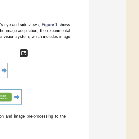
rd’s-eye and side views,
Figure 1
shows
he image acquisition, the experimental
er vision system, which includes image
on and image pre-processing to the