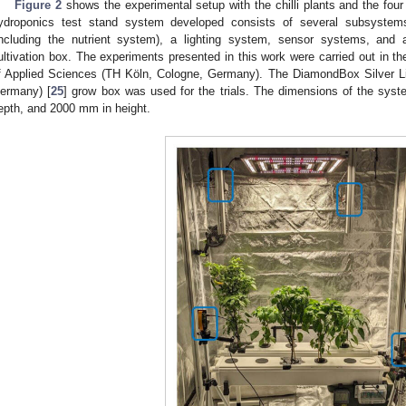
Figure 2
shows the experimental setup with the chilli plants and the fou
ydroponics test stand system developed consists of several subsystems
including the nutrient system), a lighting system, sensor systems, and 
ultivation box. The experiments presented in this work were carried out in t
f Applied Sciences (TH Köln, Cologne, Germany). The DiamondBox Silver
ermany) [
25
] grow box was used for the trials. The dimensions of the sy
epth, and 2000 mm in height.