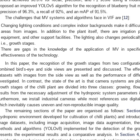
roposed an improved YOLOv5 algorithm for the recognition of blueberry fruit 
 precision of 96.3%, a recall of 92%, and an mAP of 91.5%.
The challenges that MV systems and algorithms face in VIF are [
12
]:
Changing lighting conditions and complex indoor backgrounds make it difficu
areas from images. In addition to the plant itself, there are irrigation
equipment, and other support facilities. The lighting also changes periodical
i.e., growth stages.
There are gaps in the knowledge of the application of MV in specific
effectiveness of the technology.
In this paper, the recognition of the growth stages from two configurati
ombined bird’s-eye and side views are presented and discussed. The effe
atasets with images from the side view as well as the performance of dif
nvestigated. In contrast, the state of the art is that camera systems are p
rowth stages of the chilli plant are divided into three classes:
growing
,
flo
esults from the necessary adjustment of the hydroponic system parameters in r
urthermore, we install industrial cameras while most references use digit
hich inevitably causes uneven and non-reproducible image quality.
The remaining sections of the paper are organised as follows:
Sectio
hydroponic environment developed for cultivation of chilli plants) and introd
mage datasets, including image acquisition, image data augmentation, th
ethods and algorithms (YOLOv8) implemented for the detection of the grow
resents the experimental results and a comparative analysis. In
Section 4