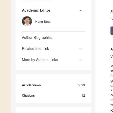
Academic Editor
S
S
Hong Tang
Author Biographies
Related Info Link
A
V
More by Authors Links
I
M
i
f
g
Article Views
5099
d
Y
c
Citations
12
m
w
K