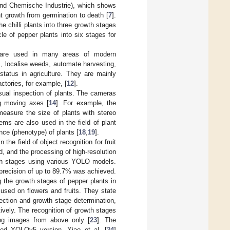
und Chemische Industrie), which shows
t growth from germination to death [
7
].
the chilli plants into three growth stages
le of pepper plants into six stages for
) are used in many areas of modern
es, localise weeds, automate harvesting,
tatus in agriculture. They are mainly
actories, for example, [
12
].
sual inspection of plants. The cameras
ng moving axes [
14
]. For example, the
easure the size of plants with stereo
ms are also used in the field of plant
ce (phenotype) of plants [
18
,
19
].
n the field of object recognition for fruit
, and the processing of high-resolution
owth stages using various YOLO models.
precision of up to 89.7% was achieved.
the growth stages of pepper plants in
used on flowers and fruits. They state
tion and growth stage determination,
vely. The recognition of growth stages
ng images from above only [
23
]. The
ied YOLOv5 version. Xiao et al. [
24
]