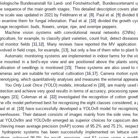
Biologische Bundesanstalt für Land- und Forstwirtschaft, Bundessortenamt 
he sequence of the main growth stages. This detailed description covers plan
he scale was updated in 2021 by Feldmann et al. [
8
]. Paul et al. [
9
] divided 
o examine them for fungal infestation. Paul et al. [
10
] divided the growth cyc
mage recognition: buds, flowers, unripe, ripe, and overripe peppers.
Machine vision systems with convolutional neural networks (CNNs
griculture, for example, to classify plant varieties, count fruit, detect diseas
nd monitor fields [
11
,
12
]. Many reviews have reported the MV application s
nvolved in field crops, for example, [
13
], but only a few of them refer to plant f
Automatic monitoring systems are implemented in indoor farms for the vi
re mounted in a bird’s-eye view and are positioned above the plants usi
ultivation of seedlings is monitored [
15
]. These systems are also used to m
ameras and are suitable for vertical cultivation [
16
,
17
]. Camera motion syste
henotyping, which quantitatively analyses and measures the external appearan
You Only Look Once
(YOLO) models, introduced in [
20
], are mainly used i
etection and achieve very good results in terms of accuracy, processing speed
mages [
21
]. Coleman et al. [
22
] investigated the recognition of cotton gr
he v8x model performed best for recognising the eight classes considered; a 
aul et al. [
10
] have successfully developed a YOLOv8 model for recognising 
reenhouses. Their dataset consists of images mainly from the side view, foc
hat YOLOv8m and YOLOv8n emerged as superior choices for capsicum detec
chieving mean average precision (mAP) scores of 95.2% and 75.1%, respecti
n hydroponic systems has been successfully implemented on lettuce usi
uthors achieved 96.0% for recall, precision, and F1 score using a modif