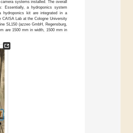
r camera systems installed. The overall
: Essentially, a hydroponics system
a hydroponics kit are integrated in a
he CAISA Lab at the Cologne University
 Line SL150 (azzeo GmbH, Regensburg,
stem are 1500 mm in width, 1500 mm in