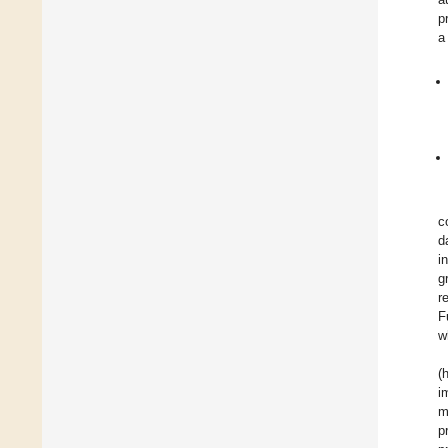
p
a
c
d
i
g
r
F
w
(
i
m
p