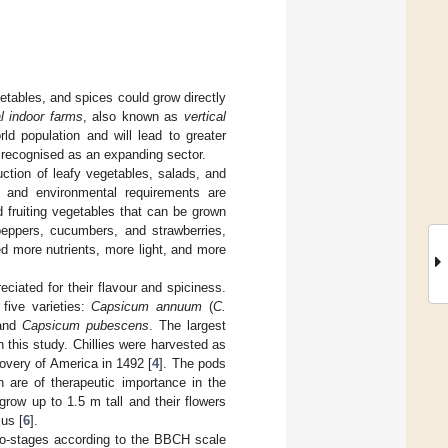
getables, and spices could grow directly
al indoor farms
, also known as
vertical
ld population and will lead to greater
 is recognised as an expanding sector.
uction of leafy vegetables, salads, and
s and environmental requirements are
nd fruiting vegetables that can be grown
 peppers, cucumbers, and strawberries,
ed more nutrients, more light, and more
ciated for their flavour and spiciness.
 five varieties:
Capsicum annuum
(
C.
and
Capsicum pubescens
. The largest
n this study. Chillies were harvested as
overy of America in 1492 [
4
]. The pods
h are of therapeutic importance in the
row up to 1.5 m tall and their flowers
us [
6
].
cro-stages according to the BBCH scale