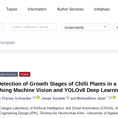
Topics
Information
Author Services
Initiatives
Sustainability
u16156420
Open Access
Article
etection of Growth Stages of Chilli Plants in
Using Machine Vision and YOLOv8 Deep Learni
*
y
Florian Schneider
,
Jonas Swiatek
and
Mohieddine Jelali
Cologne Laboratory of Artificial Intelligence and Smart Automation (CAISA), I
Engineering Design (IPK), Technische Hochschule Köln—University of Appli
*