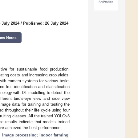
SciProfiles
 July 2024
/
Published: 26 July 2024
ons Notes
tive for sustainable food production.
ating costs and increasing crop yields.
with camera systems for various tasks
 fruit identification and classification
hnology with DL modelling to detect the
fferent bird’s-eye view and side view
mage data for training and testing the
throughout their life cycle using four
ruiting classes. All the trained YOLOv8
e results indicate that models trained
ure achieved the best performance.
;
image processing
;
indoor farming
;