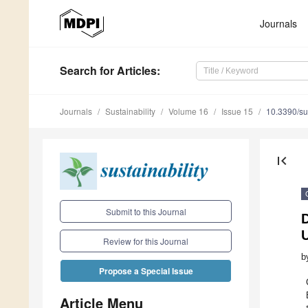
Journals
Search
for Articles
:
Journals
Sustainability
Volume 16
Issue 15
10.3390/s
first_page
Submit to this Journal
D
Review for this Journal
b
Propose a Special Issue
Article Menu