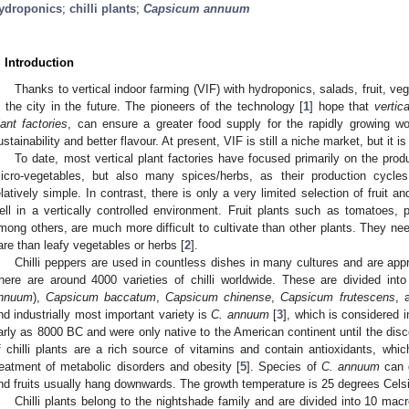
ydroponics
;
chilli plants
;
Capsicum annuum
. Introduction
Thanks to vertical indoor farming (VIF) with hydroponics, salads, fruit, ve
n the city in the future. The pioneers of the technology [
1
] hope that
vertic
lant factories
, can ensure a greater food supply for the rapidly growing wor
ustainability and better flavour. At present, VIF is still a niche market, but it
To date, most vertical plant factories have focused primarily on the prod
icro-vegetables, but also many spices/herbs, as their production cycle
elatively simple. In contrast, there is only a very limited selection of fruit a
ell in a vertically controlled environment. Fruit plants such as tomatoes,
mong others, are much more difficult to cultivate than other plants. They ne
are than leafy vegetables or herbs [
2
].
Chilli peppers are used in countless dishes in many cultures and are appre
here are around 4000 varieties of chilli worldwide. These are divided into
nnuum
),
Capsicum baccatum
,
Capsicum chinense
,
Capsicum frutescens
, 
nd industrially most important variety is
C. annuum
[
3
], which is considered i
arly as 8000 BC and were only native to the American continent until the disc
f chilli plants are a rich source of vitamins and contain antioxidants, whic
reatment of metabolic disorders and obesity [
5
]. Species of
C. annuum
can g
nd fruits usually hang downwards. The growth temperature is 25 degrees Celsi
Chilli plants belong to the nightshade family and are divided into 10 ma