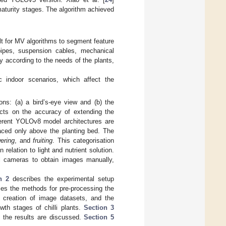
maturity stages. The algorithm achieved
lt for MV algorithms to segment feature
 pipes, suspension cables, mechanical
ly according to the needs of the plants,
 indoor scenarios, which affect the
ons: (a) a bird’s-eye view and (b) the
cts on the accuracy of extending the
ferent YOLOv8 model architectures are
laced only above the planting bed. The
wering
, and
fruiting
. This categorisation
elation to light and nutrient solution.
al cameras to obtain images manually,
n 2
describes the experimental setup
uces the methods for pre-processing the
e creation of image datasets, and the
th stages of chilli plants.
Section 3
, the results are discussed.
Section 5