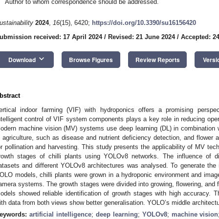
Author to whom correspondence should be addressed.
ustainability
2024
,
16
(15), 6420;
https://doi.org/10.3390/su16156420
ubmission received: 17 April 2024
/
Revised: 21 June 2024
/
Accepted: 24
keyboard_arrow_down
Download
Browse Figures
Review Reports
Versi
bstract
ertical indoor farming (VIF) with hydroponics offers a promising perspec
ntelligent control of VIF system components plays a key role in reducing oper
odern machine vision (MV) systems use deep learning (DL) in combination 
n agriculture, such as disease and nutrient deficiency detection, and flower and
or pollination and harvesting. This study presents the applicability of MV tec
rowth stages of chilli plants using YOLOv8 networks. The influence of di
atasets and different YOLOv8 architectures was analysed. To generate the i
OLO models, chilli plants were grown in a hydroponic environment and imaged 
amera systems. The growth stages were divided into growing, flowering, and f
odels showed reliable identification of growth stages with high accuracy. Th
ith data from both views show better generalisation. YOLO’s middle architect
eywords:
artificial intelligence
;
deep learning
;
YOLOv8
;
machine vision