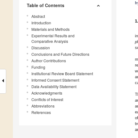
h
Table of Contents
Abstract
1
Introduction
Materials and Methods
Experimental Results and
i
Comparative Analysis
p
Discussion
s
Conclusions and Future Directions
m
Author Contributions
r
Funding
w
Institutional Review Board Statement
a
Informed Consent Statement
c
Data Availability Statement
Acknowledgments
T
Conflicts of Interest
a
Abbreviations
a
e
References
o
t
a