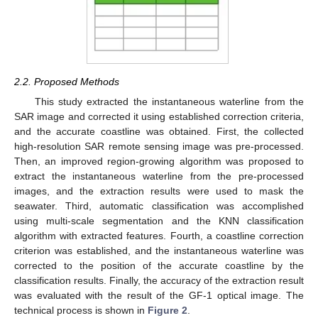
2.2. Proposed Methods
This study extracted the instantaneous waterline from the
SAR image and corrected it using established correction criteria,
and the accurate coastline was obtained. First, the collected
high-resolution SAR remote sensing image was pre-processed.
Then, an improved region-growing algorithm was proposed to
extract the instantaneous waterline from the pre-processed
images, and the extraction results were used to mask the
seawater. Third, automatic classification was accomplished
using multi-scale segmentation and the KNN classification
algorithm with extracted features. Fourth, a coastline correction
criterion was established, and the instantaneous waterline was
corrected to the position of the accurate coastline by the
classification results. Finally, the accuracy of the extraction result
was evaluated with the result of the GF-1 optical image. The
technical process is shown in
Figure 2
.