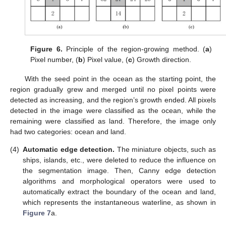
Figure 6.
Principle of the region-growing method. (
a
)
Pixel number, (
b
) Pixel value, (
c
) Growth direction.
With the seed point in the ocean as the starting point, the
region gradually grew and merged until no pixel points were
detected as increasing, and the region’s growth ended. All pixels
detected in the image were classified as the ocean, while the
remaining were classified as land. Therefore, the image only
had two categories: ocean and land.
(4)
Automatic edge detection.
The miniature objects, such as
ships, islands, etc., were deleted to reduce the influence on
the segmentation image. Then, Canny edge detection
algorithms and morphological operators were used to
automatically extract the boundary of the ocean and land,
which represents the instantaneous waterline, as shown in
Figure 7
a.