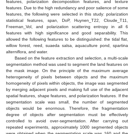
features, polarization decomposition features, and texture
features. Due to the high redundancy and poor salience of some
features, the following were selected in this study: polarization
statistical features, span, DoP, Huynen_T22, Cloude_T11,
Freeman_Vol, and polarization scattering entropy in all 6
features with high significance and good separability. This
allowed the following features to be distinguished: the tidal flat,
willow forest, reed, suaeda salsa, aquaculture pond, spartina
alterniflora, and water.
Based on the feature extraction and selection, a multi-scale
segmentation method was used to segment the land features on
the mask image. On the principle of the maximum average
heterogeneity of pixels between objects and the maximum
homogeneity of pixels within objects, the image was segmented
by merging adjacent pixels and making full use of the adjacent
spatial features, shape features, and polarization features. If the
segmentation scale was small, the number of segmented
objects would be enormous. Therefore, the fragmentation
degree of objects after segmentation must be effectively
controlled to avoid over-segmentation. After carrying out
repeated experiments, approximately 1000 segmented objects
were obtained when the segmentation scale was 160 and the