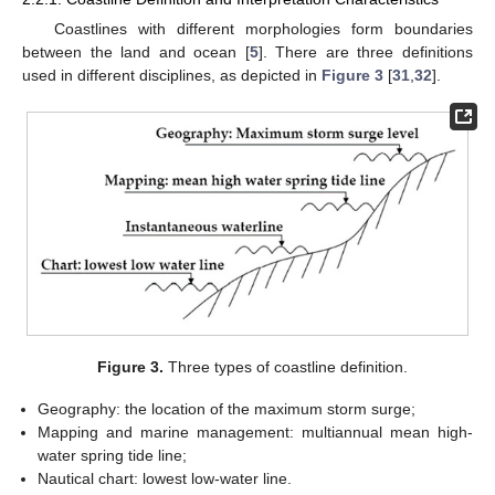
Coastlines with different morphologies form boundaries
between the land and ocean [
5
]. There are three definitions
used in different disciplines, as depicted in
Figure 3
[
31
,
32
].
Figure 3.
Three types of coastline definition.
Geography: the location of the maximum storm surge;
Mapping and marine management: multiannual mean high-
water spring tide line;
Nautical chart: lowest low-water line.