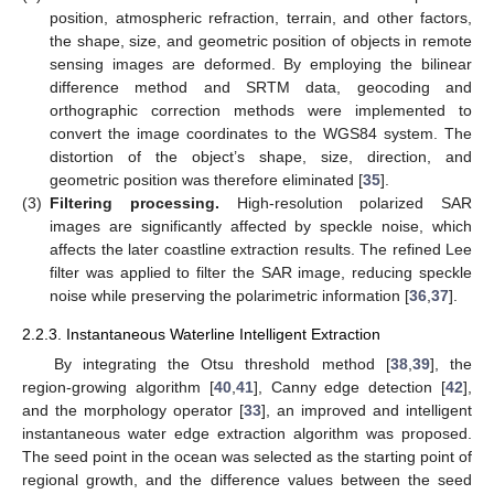
position, atmospheric refraction, terrain, and other factors,
the shape, size, and geometric position of objects in remote
sensing images are deformed. By employing the bilinear
difference method and SRTM data, geocoding and
orthographic correction methods were implemented to
convert the image coordinates to the WGS84 system. The
distortion of the object’s shape, size, direction, and
geometric position was therefore eliminated [
35
].
(3)
Filtering processing.
High-resolution polarized SAR
images are significantly affected by speckle noise, which
affects the later coastline extraction results. The refined Lee
filter was applied to filter the SAR image, reducing speckle
noise while preserving the polarimetric information [
36
,
37
].
2.2.3. Instantaneous Waterline Intelligent Extraction
By integrating the Otsu threshold method [
38
,
39
], the
region-growing algorithm [
40
,
41
], Canny edge detection [
42
],
and the morphology operator [
33
], an improved and intelligent
instantaneous water edge extraction algorithm was proposed.
The seed point in the ocean was selected as the starting point of
regional growth, and the difference values between the seed