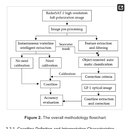
Figure 2.
The overall methodology flowchart.
2.2.1. Coastline Definition and Interpretation Characteristics