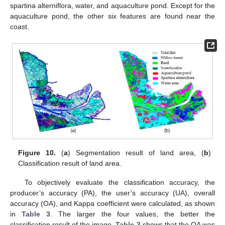
spartina alterniflora, water, and aquaculture pond. Except for the
aquaculture pond, the other six features are found near the
coast.
Figure 10.
(
a
) Segmentation result of land area, (
b
)
Classification result of land area.
To objectively evaluate the classification accuracy, the
producer’s accuracy (PA), the user’s accuracy (UA), overall
accuracy (OA), and Kappa coefficient were calculated, as shown
in
Table 3
. The larger the four values, the better the
classification result of the image.
Table 3
shows that the OA was