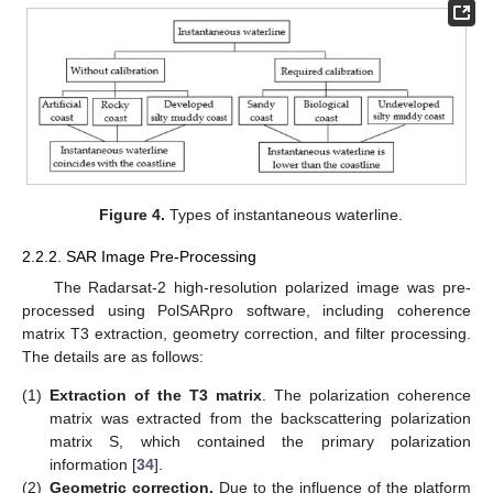
Figure 4.
Types of instantaneous waterline.
2.2.2. SAR Image Pre-Processing
The Radarsat-2 high-resolution polarized image was pre-
processed using PolSARpro software, including coherence
matrix T3 extraction, geometry correction, and filter processing.
The details are as follows:
(1)
Extraction of the T3 matrix
. The polarization coherence
matrix was extracted from the backscattering polarization
matrix S, which contained the primary polarization
information [
34
].
(2)
Geometric correction.
Due to the influence of the platform