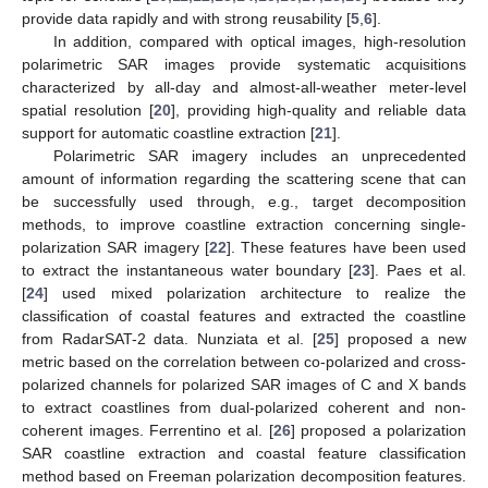
provide data rapidly and with strong reusability [
5
,
6
].
In addition, compared with optical images, high-resolution
polarimetric SAR images provide systematic acquisitions
characterized by all-day and almost-all-weather meter-level
spatial resolution [
20
], providing high-quality and reliable data
support for automatic coastline extraction [
21
].
Polarimetric SAR imagery includes an unprecedented
amount of information regarding the scattering scene that can
be successfully used through, e.g., target decomposition
methods, to improve coastline extraction concerning single-
polarization SAR imagery [
22
]. These features have been used
to extract the instantaneous water boundary [
23
]. Paes et al.
[
24
] used mixed polarization architecture to realize the
classification of coastal features and extracted the coastline
from RadarSAT-2 data. Nunziata et al. [
25
] proposed a new
metric based on the correlation between co-polarized and cross-
polarized channels for polarized SAR images of C and X bands
to extract coastlines from dual-polarized coherent and non-
coherent images. Ferrentino et al. [
26
] proposed a polarization
SAR coastline extraction and coastal feature classification
method based on Freeman polarization decomposition features.