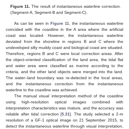
Figure 11.
The result of instantaneous waterline correction.
(Segment-A, Segment-B and Segment-C).
As can be seen in
Figure 11
, the instantaneous waterline
coincided with the coastline in the A area where the artificial
coast was located. However, the instantaneous waterline
deviated from the shoreline in regions B and C where the
undeveloped silty muddy coast and biological coast are situated.
Therefore, regions B and C were local correction areas. After
13. May
14. May
15. May
16. May
17. May
18. May
19. May
20. May
21. May
23. May
24. May
25. May
26. May
27. May
28. May
29. May
30. May
31. May
2. Jun
3. Jun
4. Jun
5. Jun
6. Jun
7. Jun
8. Jun
9. Jun
10. Jun
12. Jun
13. Jun
14. Jun
15. Jun
16. Jun
17. Jun
18. Jun
19. Jun
20. Jun
22. Jun
23. Jun
24. Jun
25. Jun
26. Jun
27. Jun
28. Jun
29. Jun
30. Jun
2. Jul
3. Jul
4. Jul
5. Jul
6. Jul
7. Jul
8. Jul
9. Jul
10. Jul
12. Jul
13. Jul
14. Jul
15. Jul
16. Jul
17. Jul
18. Jul
19. Jul
20. Jul
22. Jul
23. Jul
24. Jul
25. Jul
26. Jul
27. Jul
28. Jul
29. Jul
30. Jul
1. Aug
2. Aug
3. Aug
4. Aug
5. Aug
6. Aug
7. Aug
8. Aug
9. Aug
the object-oriented classification of the land area, the tidal flat
and water area were classified as marine according to the
criteria, and the other land objects were merged into the land.
The water–land boundary was re-detected in the local areas,
and the instantaneous correction from the instantaneous
waterline to the coastline was achieved.
The manual visual interpretation method of the coastline
using high-resolution optical images combined with
interpretation characteristics was mature, and the accuracy was
reliable after tidal correction [
5
,
31
]. The study selected a 2-m
resolution of a GF-1 optical image on 21 September 2015, to
detect the instantaneous waterline through visual interpretation,