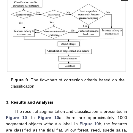
Figure 9.
The flowchart of correction criteria based on the
classification.
3. Results and Analysis
The result of segmentation and classification is presented in
Figure 10
. In
Figure 10
a, there are approximately 1000
segmented objects without a label. In
Figure 10
b, the features
are classified as the tidal flat, willow forest, reed, suede salsa,