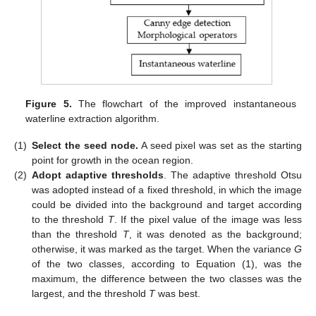
Figure 5.
The flowchart of the improved instantaneous
waterline extraction algorithm.
(1)
Select the seed node.
A seed pixel was set as the starting
point for growth in the ocean region.
(2)
Adopt adaptive thresholds
. The adaptive threshold Otsu
was adopted instead of a fixed threshold, in which the image
could be divided into the background and target according
to the threshold
T
. If the pixel value of the image was less
than the threshold
T
, it was denoted as the background;
otherwise, it was marked as the target. When the variance
G
of the two classes, according to Equation (1), was the
maximum, the difference between the two classes was the
largest, and the threshold
T
was best.