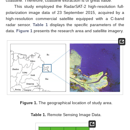
coastline. Therefore, coastline extraction is of great value.
This study employed the RadarSAT-2 high-resolution full-
polarization image data of 23 September 2015, acquired by a
high-resolution commercial satellite equipped with a C-band
radar sensor.
Table 1
displays the specific parameters of the
data.
Figure 1
presents the research area and satellite imagery.
Figure 1.
The geographical location of study area.
Table 1.
Remote Sensing Image Data.