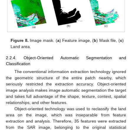
Figure 8.
Image mask. (
a
) Feature image, (
b
) Mask file, (
c
)
Land area.
2.2.4. Object-Oriented Automatic Segmentation and
Classification
The conventional information extraction technology ignored
the geometric structure of the entire patch nearby, which
seriously restricted the extraction accuracy. Object-oriented
image analysis makes image automatic segmentation the target
and takes full advantage of the shape, texture, context, spatial
relationships, and other features.
Object-oriented technology was used to reclassify the land
area on the image, which was inseparable from feature
extraction and analysis. Therefore, 35 features were extracted
from the SAR image, belonging to the original statistical