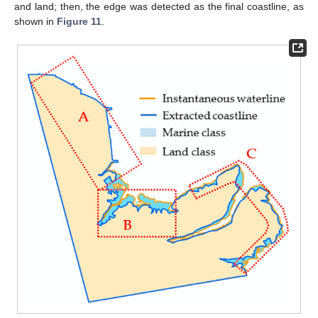
and land; then, the edge was detected as the final coastline, as
shown in
Figure 11
.