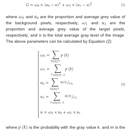
𝐺
=
𝜔
×
(
𝑢
−
𝑢
)
+
𝜔
×
(
𝑢
−
𝑢
)
2
2
0
0
1
1
(1)
𝜔
𝑢
0
0
𝜔
𝑢
where
and
are the proportion and average grey value of
1
1
the background pixels, respectively;
and
are the
𝑢
proportion and average grey value of the target pixels,
respectively; and
is the total average gray level of the image.
The above parameters can be calculated by Equation (2).
∑
⎧

𝜔
=
𝑝
(
𝑘
)

0



0
≤
𝑘
≤
𝑇
∑


𝜔
=
𝑝
(
𝑘
)


1


𝑇
≤
𝑘
≤
𝑚
−
1

∑

𝑢
=
/
𝑘
𝑝
(
𝑘
)
𝜔
⎨
0
0


(2)
0
≤
𝑘
≤
𝑇

∑

𝑢
=
/

𝑘
𝑝
(
𝑘
)

𝜔
1

1

𝑇
≤
𝑘
≤
𝑚
−
1



𝑢
=
𝜔
×
𝑢
+
𝜔
×
𝑢


0
0
1
1
⎩
𝑝
(
𝑘
)
where
is the probability with the gray value
k
, and
m
is the