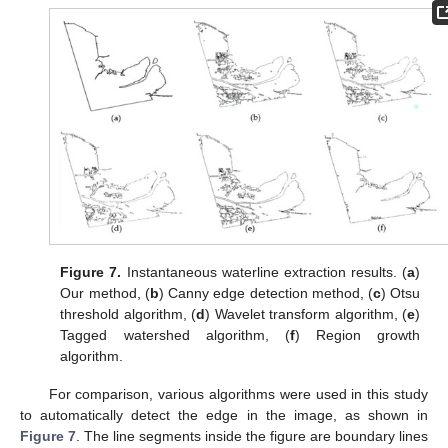
Figure 7.
Instantaneous waterline extraction results. (
a
)
Our method, (
b
) Canny edge detection method, (
c
) Otsu
threshold algorithm, (
d
) Wavelet transform algorithm, (
e
)
Tagged watershed algorithm, (
f
) Region growth
algorithm.
For comparison, various algorithms were used in this study
to automatically detect the edge in the image, as shown in
Figure 7
. The line segments inside the figure are boundary lines