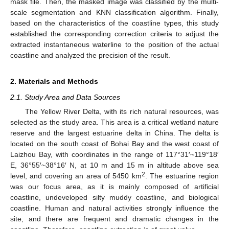
mask file. Then, the masked image was classified by the multi-
scale segmentation and KNN classification algorithm. Finally,
based on the characteristics of the coastline types, this study
established the corresponding correction criteria to adjust the
extracted instantaneous waterline to the position of the actual
coastline and analyzed the precision of the result.
2. Materials and Methods
2.1. Study Area and Data Sources
The Yellow River Delta, with its rich natural resources, was
selected as the study area. This area is a critical wetland nature
reserve and the largest estuarine delta in China. The delta is
located on the south coast of Bohai Bay and the west coast of
Laizhou Bay, with coordinates in the range of 117°31′~119°18′
E, 36°55′~38°16′ N, at 10 m and 15 m in altitude above sea
2
level, and covering an area of 5450 km
. The estuarine region
was our focus area, as it is mainly composed of artificial
coastline, undeveloped silty muddy coastline, and biological
coastline. Human and natural activities strongly influence the
site, and there are frequent and dramatic changes in the