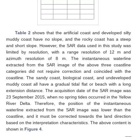
Table 2
shows that the artificial coast and developed silty
muddy coast have no slope, and the rocky coast has a steep
and short slope. However, the SAR data used in this study was
limited by resolution, with a range resolution of 12 m and
azimuth resolution of 8 m. The instantaneous waterline
extracted from the SAR image of the above three coastline
categories did not require correction and coincided with the
coastline. The sandy coast, biological coast, and undeveloped
muddy coast all have a gradual tidal flat or beach with a long
extension distance. The acquisition date of the SAR image was
23 September 2015, when no spring tides occurred in the Yellow
River Delta. Therefore, the position of the instantaneous
waterline extracted from the SAR image was lower than the
coastline, and it must be corrected towards the land direction
based on the interpretation characteristics. The above content is
shown in
Figure 4
.