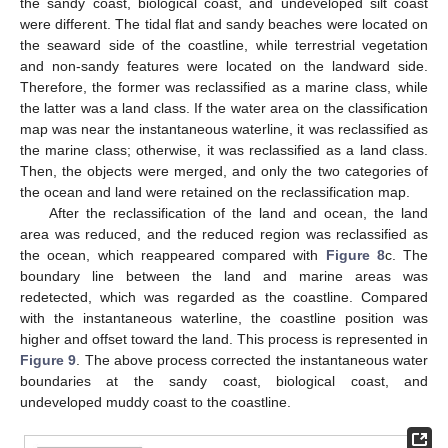
the sandy coast, biological coast, and undeveloped silt coast
were different. The tidal flat and sandy beaches were located on
the seaward side of the coastline, while terrestrial vegetation
and non-sandy features were located on the landward side.
Therefore, the former was reclassified as a marine class, while
the latter was a land class. If the water area on the classification
map was near the instantaneous waterline, it was reclassified as
the marine class; otherwise, it was reclassified as a land class.
Then, the objects were merged, and only the two categories of
the ocean and land were retained on the reclassification map.
After the reclassification of the land and ocean, the land
area was reduced, and the reduced region was reclassified as
the ocean, which reappeared compared with
Figure 8
c. The
boundary line between the land and marine areas was
redetected, which was regarded as the coastline. Compared
with the instantaneous waterline, the coastline position was
higher and offset toward the land. This process is represented in
Figure 9
. The above process corrected the instantaneous water
boundaries at the sandy coast, biological coast, and
undeveloped muddy coast to the coastline.