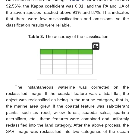
92.56%, the Kappa coefficient was 0.91, and the PA and UA of
the seven species reached above 91% and 87%. This indicates
that there were few misclassifications and omissions, so the
classification results were reliable.
Table 3.
The accuracy of the classification.
The instantaneous waterline was corrected on the
reclassified image. If the coastal feature was a tidal flat, the
object was reclassified as being in the marine category, that is,
the marine area grew. If the coastal feature was salt-tolerant
plants, such as reed, willow forest, suaeda salsa, spartina
alterniflora, etc., these features were combined and uniformly
reclassified into the land category. After the above process, the
SAR image was reclassified into two categories of the ocean