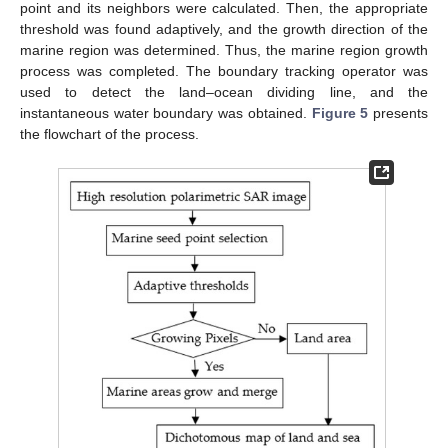
point and its neighbors were calculated. Then, the appropriate
threshold was found adaptively, and the growth direction of the
marine region was determined. Thus, the marine region growth
process was completed. The boundary tracking operator was
used to detect the land–ocean dividing line, and the
instantaneous water boundary was obtained.
Figure 5
presents
the flowchart of the process.