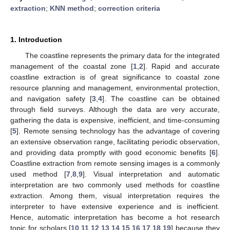
extraction
;
KNN method
;
correction criteria
1. Introduction
The coastline represents the primary data for the integrated
management of the coastal zone [
1
,
2
]. Rapid and accurate
coastline extraction is of great significance to coastal zone
resource planning and management, environmental protection,
and navigation safety [
3
,
4
]. The coastline can be obtained
through field surveys. Although the data are very accurate,
gathering the data is expensive, inefficient, and time-consuming
[
5
]. Remote sensing technology has the advantage of covering
an extensive observation range, facilitating periodic observation,
and providing data promptly with good economic benefits [
6
].
Coastline extraction from remote sensing images is a commonly
used method [
7
,
8
,
9
]. Visual interpretation and automatic
interpretation are two commonly used methods for coastline
extraction. Among them, visual interpretation requires the
interpreter to have extensive experience and is inefficient.
Hence, automatic interpretation has become a hot research
topic for scholars [
10
,
11
,
12
,
13
,
14
,
15
,
16
,
17
,
18
,
19
] because they