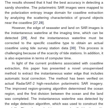
The results showed that it had the best accuracy in detecting a
sandy shoreline. The polarimetric SAR images were mapped to
the polarization entropy image domain for coastline extraction
by analyzing the scattering characteristics of ground objects
near the coastline [
27
,
28
].
However, the edge of seawater and land on SAR images is
the instantaneous waterline at the imaging time, which can be
detected [
29
]. And the instantaneous waterline must be
corrected to the specific coastline type to obtain an actual
coastline using tide survey station data [
30
]. This process is
challenging because of the scarcity of tide stations. In addition, it
is also expensive in terms of computer time.
In light of the current problems associated with coastline
extraction, this paper has presented a novel unsupervised
method to extract the instantaneous water edge that includes
automatic local correction. The method has been verified on
actual RadarSAT-2 high-resolution polarimetric SAR imagery.
The improved region-growing algorithm determined the ocean
region, and the first division between the ocean and the land
was completed. The instantaneous waterline was detected by
the edge detection algorithm, which was used to construct the