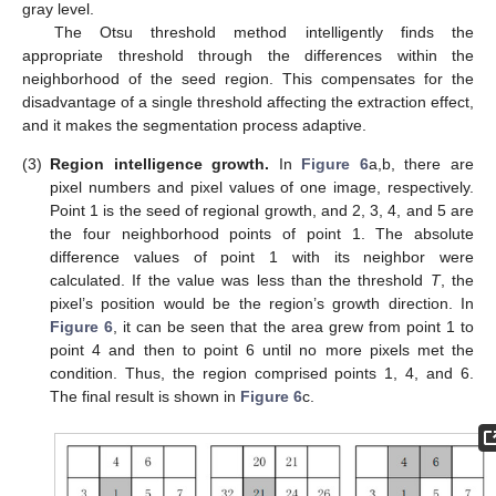
gray level.
The Otsu threshold method intelligently finds the
appropriate threshold through the differences within the
neighborhood of the seed region. This compensates for the
disadvantage of a single threshold affecting the extraction effect,
and it makes the segmentation process adaptive.
(3)
Region intelligence growth.
In
Figure 6
a,b, there are
pixel numbers and pixel values of one image, respectively.
Point 1 is the seed of regional growth, and 2, 3, 4, and 5 are
the four neighborhood points of point 1. The absolute
difference values of point 1 with its neighbor were
calculated. If the value was less than the threshold
T
, the
pixel’s position would be the region’s growth direction. In
Figure 6
, it can be seen that the area grew from point 1 to
point 4 and then to point 6 until no more pixels met the
condition. Thus, the region comprised points 1, 4, and 6.
The final result is shown in
Figure 6
c.