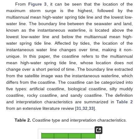
From
Figure 3
, it can be seen that the location of the
maximum storm surge is the highest, followed by the
multiannual mean high-water spring tide line and the lowest low-
water line. The boundary line between the seawater and land,
known as the instantaneous waterline, is located above the
lowest low-water line and below the multiannual mean high-
water spring tide line. Affected by tides, the location of the
instantaneous water line changes over time, making it non-
unique. In this paper, the coastline refers to the multiannual
mean high-water spring tide line, whose location does not
change over a short period of time. The boundary line extracted
from the satellite image was the instantaneous waterline, which
differs from the coastline. The coastline can be categorized into
five types: artificial coastline, biological coastline, silty muddy
coastline, rocky coastline, and sandy coastline. The definition
and interpretation characteristics are summarized in
Table 2
from an extensive literature review [
31
,
32
,
33
].
Table 2.
Coastline type and interpretation characteristics.