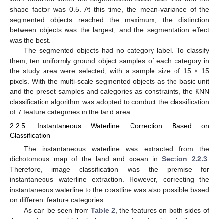
shape factor was 0.5. At this time, the mean-variance of the
segmented objects reached the maximum, the distinction
between objects was the largest, and the segmentation effect
was the best.
The segmented objects had no category label. To classify
them, ten uniformly ground object samples of each category in
the study area were selected, with a sample size of 15 × 15
pixels. With the multi-scale segmented objects as the basic unit
and the preset samples and categories as constraints, the KNN
classification algorithm was adopted to conduct the classification
of 7 feature categories in the land area.
2.2.5. Instantaneous Waterline Correction Based on
Classification
The instantaneous waterline was extracted from the
dichotomous map of the land and ocean in
Section 2.2.3
.
Therefore, image classification was the premise for
instantaneous waterline extraction. However, correcting the
instantaneous waterline to the coastline was also possible based
on different feature categories.
As can be seen from
Table 2
, the features on both sides of