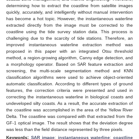
determining how to extract the coastline from satellite images
quickly, accurately, and intelligently without manual intervention
has become a hot topic. However, the instantaneous waterline
extracted directly from the image must be corrected to the
coastline using the tide survey station data. This process is
challenging due to the scarcity of tide stations. Therefore, an
improved instantaneous waterline extraction method was
proposed in this paper with an integrated Otsu threshold
method, a region-growing algorithm, Canny edge detection, and
a morphology operator. Based on SAR feature extraction and
screening, the multi-scale segmentation method and KNN
classification algorithms were used to achieve object-oriented
automatic classification. According to different types of ground
features, the correction criteria were presented and used in
correcting the instantaneous waterline in biological coasts and
undeveloped silty coasts. As a result, the accurate extraction of
the coastline was accomplished in the area of the Yellow River
Delta. The coastline was compared with that extracted from the
GF-1 optical image. The result shows that the deviation degree
was less than the field distance represented by three pixels.
Keywords:
SAR image
;
instantaneous waterline
;
coastline