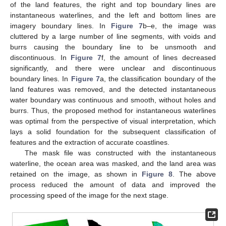
of the land features, the right and top boundary lines are
instantaneous waterlines, and the left and bottom lines are
imagery boundary lines. In
Figure 7
b–e, the image was
cluttered by a large number of line segments, with voids and
burrs causing the boundary line to be unsmooth and
discontinuous. In
Figure 7
f, the amount of lines decreased
significantly, and there were unclear and discontinuous
boundary lines. In
Figure 7
a, the classification boundary of the
land features was removed, and the detected instantaneous
water boundary was continuous and smooth, without holes and
burrs. Thus, the proposed method for instantaneous waterlines
was optimal from the perspective of visual interpretation, which
lays a solid foundation for the subsequent classification of
features and the extraction of accurate coastlines.
The mask file was constructed with the instantaneous
waterline, the ocean area was masked, and the land area was
retained on the image, as shown in
Figure 8
. The above
process reduced the amount of data and improved the
processing speed of the image for the next stage.