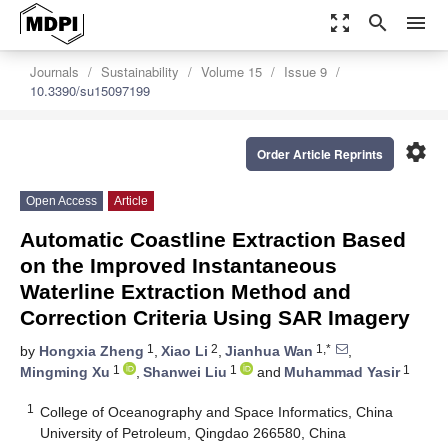
zoom_out_map
search
menu
Journals
Sustainability
Volume 15
Issue 9
10.3390/su15097199
settings
Order Article Reprints
Open Access
Article
Automatic Coastline Extraction Based
on the Improved Instantaneous
Waterline Extraction Method and
Correction Criteria Using SAR Imagery
1
2
1,*
by
Hongxia Zheng
,
Xiao Li
,
Jianhua Wan
,
1
1
1
Mingming Xu
,
Shanwei Liu
and
Muhammad Yasir
1
College of Oceanography and Space Informatics, China
University of Petroleum, Qingdao 266580, China