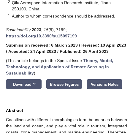
2
Qilu Aerospace Information Research Institute, Jinan
250100, China
*
Author to whom correspondence should be addressed.
Sustainability
2023
,
15
(9), 7199;
https://doi.org/10.3390/su15097199
Submission received: 6 March 2023
/
Revised: 19 April 2023
/
Accepted: 24 April 2023
/
Published: 26 April 2023
(This article belongs to the Special Issue
Theory, Model,
Technology, and Application of Remote Sensing in
Sustainability
)
keyboard_arrow_down
Download
Browse Figures
Versions Notes
Abstract
Coastlines with different morphologies form boundaries between
the land and ocean, and play a vital role in tourism, integrated
coastal zone management, and marine engineering. Therefore,