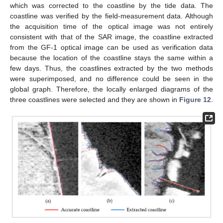
which was corrected to the coastline by the tide data. The
coastline was verified by the field-measurement data. Although
the acquisition time of the optical image was not entirely
consistent with that of the SAR image, the coastline extracted
from the GF-1 optical image can be used as verification data
because the location of the coastline stays the same within a
few days. Thus, the coastlines extracted by the two methods
were superimposed, and no difference could be seen in the
global graph. Therefore, the locally enlarged diagrams of the
three coastlines were selected and they are shown in
Figure 12
.