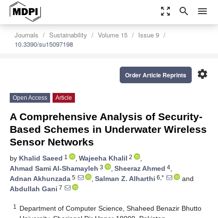
zoom_out_map
search
menu
Journals
Sustainability
Volume 15
Issue 9
10.3390/su15097198
settings
Order Article Reprints
Open Access
Article
A Comprehensive Analysis of Security-
Based Schemes in Underwater Wireless
Sensor Networks
1
2
by
Khalid Saeed
,
Wajeeha Khalil
,
3
4
Ahmad Sami Al-Shamayleh
,
Sheeraz Ahmed
,
5
6,*
Adnan Akhunzada
,
Salman Z. Alharthi
and
7
Abdullah Gani
1
Department of Computer Science, Shaheed Benazir Bhutto