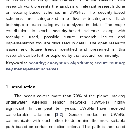
research work presents the analysis of relevant research done
on security-based schemes in UWSNs. The security-based
schemes are categorized into five sub-categories. Each
technique in each category is analyzed in detail. The major
contribution in each security-based scheme along with
technique used, possible future research issues and
implementation tool are discussed in detail. The open research
issues and future trends identified and presented in this
research can be further explored by the research community.
Keywords:
security
;
encryption algorithms
;
secure routing
;
key management schemes
1. Introduction
The ocean covers more than 70% of the planet, making
underwater wireless sensor networks (UWSNs) highly
significant. In the past ten years, UWSNs have received
considerable attention [
1
,
2
]. Sensor nodes in UWSNs
communicate with each other to determine the most suitable
path based on certain selection criteria. This path is then used