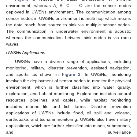
environment, whereas A, B, C … O are the sensor nodes
deployed in UWSNs environment. The communication among
sensor nodes in UWSNs environment is multi-hop which means
the data reach from source to sink via multiple sensor nodes.
The communication in underwater environment is acoustic
whereas the communication between sink nodes is via radio
waves.
UWSNs Applications
UWSNs have a diverse range of applications, including
monitoring, military, disaster prevention, assisted navigation,
and sports, as shown in
Figure 2
. In UWSNs, monitoring
involves the deployment of sensor nodes to monitor the physical
environment, which is further classified into water quality,
exploration, and habitat monitoring. Exploration includes natural
resources, pipelines, and cables, while habitat monitoring
includes marine life and fish farms. Disaster prevention
applications of UWSNs include flood, oil spill and volcano,
earthquake, and tsunami monitoring. UWSNs also have military
applications, which are further classified into mines, submarines,
and surveillance