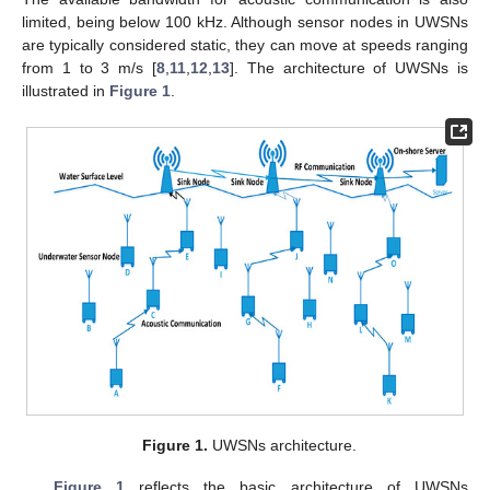
limited, being below 100 kHz. Although sensor nodes in UWSNs
are typically considered static, they can move at speeds ranging
from 1 to 3 m/s [
8
,
11
,
12
,
13
]. The architecture of UWSNs is
illustrated in
Figure 1
.
Figure 1.
UWSNs architecture.
Figure 1
reflects the basic architecture of UWSNs