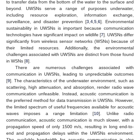
to transfer data from the bottom of the water to the surface and
beyond. UWSNs serve a range of purposes underwater,
including resource exploration, information exchange,
surveillance, and disaster prevention [
3
,
4
,
5
,
6
]. Environmental
sustainability in UWSNs is important because communication
technologies have significant impact on wildlife [
7
]. UWSNs differ
significantly from wireless sensor networks (WSNs) because of
their limited resources. Additionally, the environmental
challenges associated with UWSNs are distinct from those found
in WSNs [
8
].
There are numerous challenges associated with
communication in UWSNs, leading to unpredictable outcomes
[
9
]. The characteristics of the underwater environment, such as
scattering, high attenuation, and absorption, render radio wave
communication unfeasible. Instead, acoustic communication is
the preferred method for data transmission in UWSNs. However,
the limited spectrum of useful frequencies available for acoustic
waves imposes a range limitation [
10
]. Unlike radio
communication, acoustic communication is much slower, with a
propagation speed of only 1500 m/s, resulting in long end-to-
end and propagation delays within the UWSNs environment.
The available bandwidth for acoustic communication is also