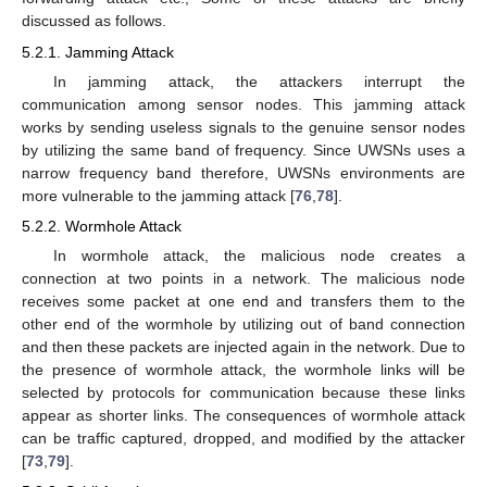
discussed as follows.
5.2.1. Jamming Attack
In jamming attack, the attackers interrupt the
communication among sensor nodes. This jamming attack
works by sending useless signals to the genuine sensor nodes
by utilizing the same band of frequency. Since UWSNs uses a
narrow frequency band therefore, UWSNs environments are
more vulnerable to the jamming attack [
76
,
78
].
5.2.2. Wormhole Attack
In wormhole attack, the malicious node creates a
connection at two points in a network. The malicious node
receives some packet at one end and transfers them to the
other end of the wormhole by utilizing out of band connection
and then these packets are injected again in the network. Due to
the presence of wormhole attack, the wormhole links will be
selected by protocols for communication because these links
appear as shorter links. The consequences of wormhole attack
can be traffic captured, dropped, and modified by the attacker
[
73
,
79
].