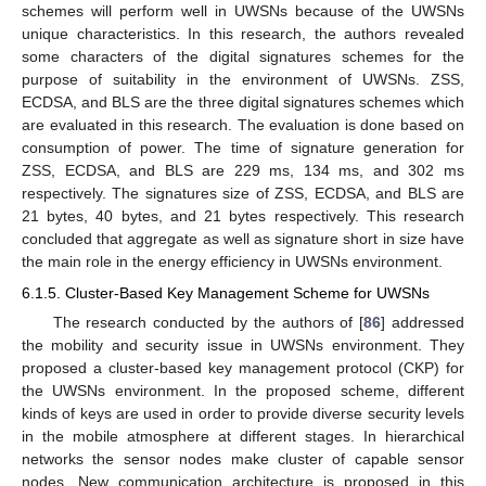
schemes will perform well in UWSNs because of the UWSNs
unique characteristics. In this research, the authors revealed
some characters of the digital signatures schemes for the
purpose of suitability in the environment of UWSNs. ZSS,
ECDSA, and BLS are the three digital signatures schemes which
are evaluated in this research. The evaluation is done based on
consumption of power. The time of signature generation for
ZSS, ECDSA, and BLS are 229 ms, 134 ms, and 302 ms
respectively. The signatures size of ZSS, ECDSA, and BLS are
21 bytes, 40 bytes, and 21 bytes respectively. This research
concluded that aggregate as well as signature short in size have
the main role in the energy efficiency in UWSNs environment.
6.1.5. Cluster-Based Key Management Scheme for UWSNs
The research conducted by the authors of [
86
] addressed
the mobility and security issue in UWSNs environment. They
proposed a cluster-based key management protocol (CKP) for
the UWSNs environment. In the proposed scheme, different
kinds of keys are used in order to provide diverse security levels
in the mobile atmosphere at different stages. In hierarchical
networks the sensor nodes make cluster of capable sensor
nodes. New communication architecture is proposed in this