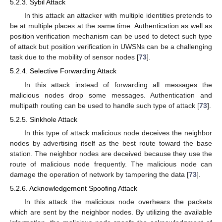
5.2.3. Sybil Attack
In this attack an attacker with multiple identities pretends to
be at multiple places at the same time. Authentication as well as
position verification mechanism can be used to detect such type
of attack but position verification in UWSNs can be a challenging
task due to the mobility of sensor nodes [
73
].
5.2.4. Selective Forwarding Attack
In this attack instead of forwarding all messages the
malicious nodes drop some messages. Authentication and
multipath routing can be used to handle such type of attack [
73
].
5.2.5. Sinkhole Attack
In this type of attack malicious node deceives the neighbor
nodes by advertising itself as the best route toward the base
station. The neighbor nodes are deceived because they use the
route of malicious node frequently. The malicious node can
damage the operation of network by tampering the data [
73
].
5.2.6. Acknowledgement Spoofing Attack
In this attack the malicious node overhears the packets
which are sent by the neighbor nodes. By utilizing the available