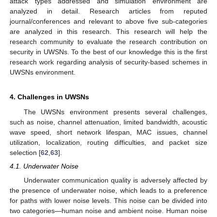
attack types addressed and simulation environment are
analyzed in detail. Research articles from reputed
journal/conferences and relevant to above five sub-categories
are analyzed in this research. This research will help the
research community to evaluate the research contribution on
security in UWSNs. To the best of our knowledge this is the first
research work regarding analysis of security-based schemes in
UWSNs environment.
4. Challenges in UWSNs
The UWSNs environment presents several challenges,
such as noise, channel attenuation, limited bandwidth, acoustic
wave speed, short network lifespan, MAC issues, channel
utilization, localization, routing difficulties, and packet size
selection [
62
,
63
].
4.1. Underwater Noise
Underwater communication quality is adversely affected by
the presence of underwater noise, which leads to a preference
for paths with lower noise levels. This noise can be divided into
two categories—human noise and ambient noise. Human noise