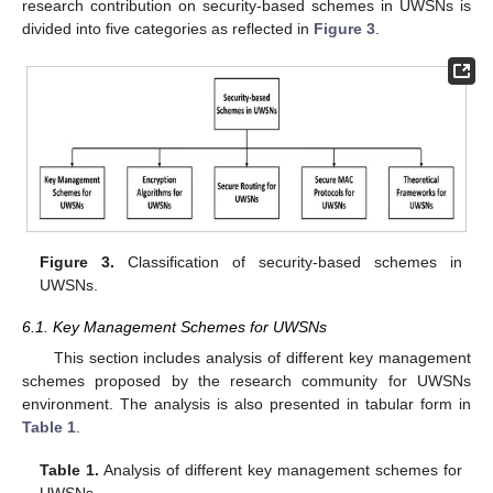
research contribution on security-based schemes in UWSNs is
divided into five categories as reflected in
Figure 3
.
Figure 3.
Classification of security-based schemes in
UWSNs.
6.1. Key Management Schemes for UWSNs
This section includes analysis of different key management
schemes proposed by the research community for UWSNs
environment. The analysis is also presented in tabular form in
Table 1
.
Table 1.
Analysis of different key management schemes for
UWSNs.