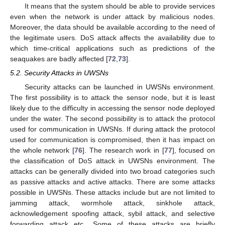
It means that the system should be able to provide services
even when the network is under attack by malicious nodes.
Moreover, the data should be available according to the need of
the legitimate users. DoS attack affects the availability due to
which time-critical applications such as predictions of the
seaquakes are badly affected [
72
,
73
].
5.2. Security Attacks in UWSNs
Security attacks can be launched in UWSNs environment.
The first possibility is to attack the sensor node, but it is least
likely due to the difficulty in accessing the sensor node deployed
under the water. The second possibility is to attack the protocol
used for communication in UWSNs. If during attack the protocol
used for communication is compromised, then it has impact on
the whole network [
76
]. The research work in [
77
], focused on
the classification of DoS attack in UWSNs environment. The
attacks can be generally divided into two broad categories such
as passive attacks and active attacks. There are some attacks
possible in UWSNs. These attacks include but are not limited to
jamming attack, wormhole attack, sinkhole attack,
acknowledgement spoofing attack, sybil attack, and selective
forwarding attack etc., Some of these attacks are briefly