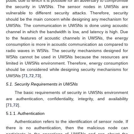
public due to which it is possible for an adversary to compromise
the security in UWSNs. The sensor nodes in UWSNs are
vulnerable to different security attacks. Therefore, security
should be the main concern while designing any mechanism for
UWSNs. The communication in UWSNs is done using acoustic
channel in which the bandwidth is low, and latency is high. Due
to the features of acoustic channels in UWSNs, the energy
consumption is more in acoustic communication as compared to
radio waves in WSNs. The security mechanisms designed for
WSNs cannot be used in UWSNs because the resources are
limited in UWSNs environment. Therefore, energy consumption
should be considered while designing security mechanisms for
UWSNs [
71
,
72
,
73
].
5.1. Security Requirements in UWSNs
The basic requirements of security in UWSNs environment
are authentication, confidentiality, integrity, and availability
[
71
,
72
].
5.1.1. Authentication
Authentication refers to the identification of sensor node. If
there is no authentication, then the malicious node can