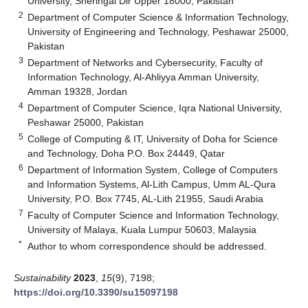
University, Sheringal Dir Upper 18000, Pakistan
2
Department of Computer Science & Information Technology,
University of Engineering and Technology, Peshawar 25000,
Pakistan
3
Department of Networks and Cybersecurity, Faculty of
Information Technology, Al-Ahliyya Amman University,
Amman 19328, Jordan
4
Department of Computer Science, Iqra National University,
Peshawar 25000, Pakistan
5
College of Computing & IT, University of Doha for Science
and Technology, Doha P.O. Box 24449, Qatar
6
Department of Information System, College of Computers
and Information Systems, Al-Lith Campus, Umm AL-Qura
University, P.O. Box 7745, AL-Lith 21955, Saudi Arabia
7
Faculty of Computer Science and Information Technology,
University of Malaya, Kuala Lumpur 50603, Malaysia
*
Author to whom correspondence should be addressed.
Sustainability
2023
,
15
(9), 7198;
https://doi.org/10.3390/su15097198