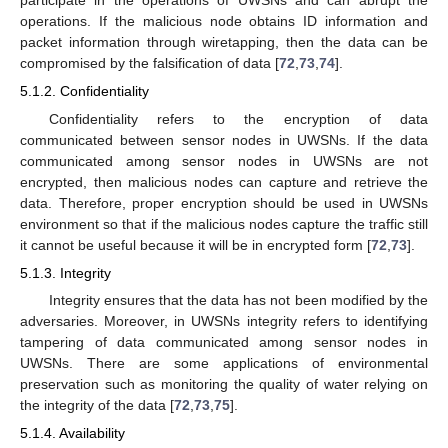
participate in the operations of UWSNs and can abrupt the
operations. If the malicious node obtains ID information and
packet information through wiretapping, then the data can be
compromised by the falsification of data [
72
,
73
,
74
].
5.1.2. Confidentiality
Confidentiality refers to the encryption of data
communicated between sensor nodes in UWSNs. If the data
communicated among sensor nodes in UWSNs are not
encrypted, then malicious nodes can capture and retrieve the
data. Therefore, proper encryption should be used in UWSNs
environment so that if the malicious nodes capture the traffic still
it cannot be useful because it will be in encrypted form [
72
,
73
].
5.1.3. Integrity
Integrity ensures that the data has not been modified by the
adversaries. Moreover, in UWSNs integrity refers to identifying
tampering of data communicated among sensor nodes in
UWSNs. There are some applications of environmental
preservation such as monitoring the quality of water relying on
the integrity of the data [
72
,
73
,
75
].
5.1.4. Availability