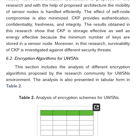
research and with the help of proposed architecture the mobility
of sensor nodes is handled efficiently. The effect of self-node
compromise is also minimized. CKP provides authentication,
confidentiality, freshness, and integrity. The results obtained in
this research show that CKP is storage effective as well as
energy effective because the minimum number of keys are
stored in a sensor node. Moreover, in this research, survivability
of CKP is investigated against different security threats.
6.2. Encryption Algorithms for UWSNs
This section includes the analysis of different encryption
algorithms proposed by the research community for UWSNs
environment. The analysis is also presented in tabular form in
Table 2
.
Table 2.
Analysis of encryption schemes for UWSNs.