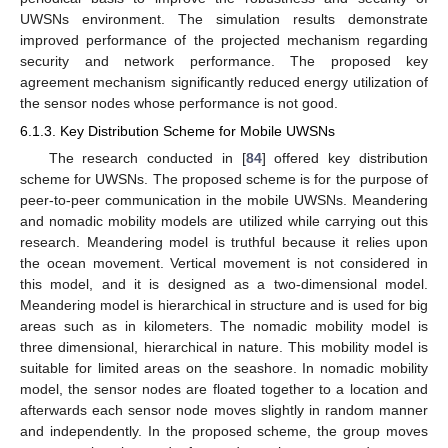
UWSNs environment. The simulation results demonstrate
improved performance of the projected mechanism regarding
security and network performance. The proposed key
agreement mechanism significantly reduced energy utilization of
the sensor nodes whose performance is not good.
6.1.3. Key Distribution Scheme for Mobile UWSNs
The research conducted in [
84
] offered key distribution
scheme for UWSNs. The proposed scheme is for the purpose of
peer-to-peer communication in the mobile UWSNs. Meandering
and nomadic mobility models are utilized while carrying out this
research. Meandering model is truthful because it relies upon
the ocean movement. Vertical movement is not considered in
this model, and it is designed as a two-dimensional model.
Meandering model is hierarchical in structure and is used for big
areas such as in kilometers. The nomadic mobility model is
three dimensional, hierarchical in nature. This mobility model is
suitable for limited areas on the seashore. In nomadic mobility
model, the sensor nodes are floated together to a location and
afterwards each sensor node moves slightly in random manner
and independently. In the proposed scheme, the group moves