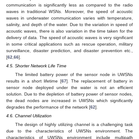
communication is significantly less as compared to the radio
waves in traditional WSNs. Moreover, the speed of acoustic
waves in underwater communication varies with temperature,
salinity, and depth of the water. Due to the variation in speed of
acoustic waves, there is also variation in the time taken for the
delivery of data. The speed of acoustic waves is very significant
in some critical applications such as rescue operation, military
surveillance, disaster prediction, and disaster prevention etc.,
[
62
,
66
].
4.5. Shorter Network Life Time
The limited battery power of the sensor node in UWSNs
results in a short lifetime [
67
]. The replacement of battery in
sensor node deployed under the water is not an efficient
solution. Due to the depletion of battery power of sensor nodes,
the dead nodes are increased in UWSNs which significantly
degrades the performance of the network [
62
].
4.6. Channel Utilization
The design of highly utilizing channel is a challenging task
due to the characteristics of UWSNs environment. The
characteristics of UWSNs environment include multipath