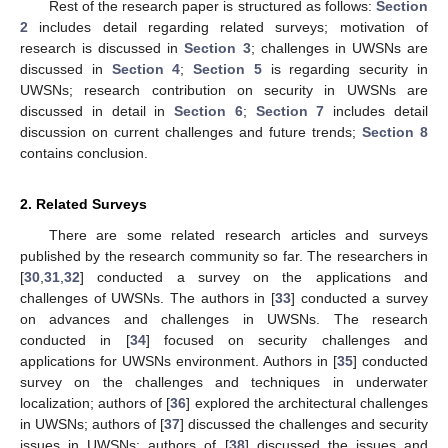
Rest of the research paper is structured as follows:
Section
2
includes detail regarding related surveys; motivation of
research is discussed in
Section 3
; challenges in UWSNs are
discussed in
Section 4
;
Section 5
is regarding security in
UWSNs; research contribution on security in UWSNs are
discussed in detail in
Section 6
;
Section 7
includes detail
discussion on current challenges and future trends;
Section 8
contains conclusion.
2. Related Surveys
There are some related research articles and surveys
published by the research community so far. The researchers in
[
30
,
31
,
32
] conducted a survey on the applications and
challenges of UWSNs. The authors in [
33
] conducted a survey
on advances and challenges in UWSNs. The research
conducted in [
34
] focused on security challenges and
applications for UWSNs environment. Authors in [
35
] conducted
survey on the challenges and techniques in underwater
localization; authors of [
36
] explored the architectural challenges
in UWSNs; authors of [
37
] discussed the challenges and security
issues in UWSNs; authors of [
38
] discussed the issues and