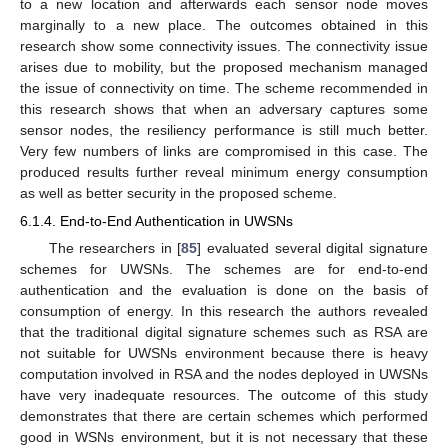
to a new location and afterwards each sensor node moves
marginally to a new place. The outcomes obtained in this
research show some connectivity issues. The connectivity issue
arises due to mobility, but the proposed mechanism managed
the issue of connectivity on time. The scheme recommended in
this research shows that when an adversary captures some
sensor nodes, the resiliency performance is still much better.
Very few numbers of links are compromised in this case. The
produced results further reveal minimum energy consumption
as well as better security in the proposed scheme.
6.1.4. End-to-End Authentication in UWSNs
The researchers in [
85
] evaluated several digital signature
schemes for UWSNs. The schemes are for end-to-end
authentication and the evaluation is done on the basis of
consumption of energy. In this research the authors revealed
that the traditional digital signature schemes such as RSA are
not suitable for UWSNs environment because there is heavy
computation involved in RSA and the nodes deployed in UWSNs
have very inadequate resources. The outcome of this study
demonstrates that there are certain schemes which performed
good in WSNs environment, but it is not necessary that these