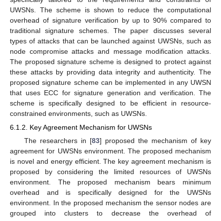
UWSNs. The scheme is shown to reduce the computational
overhead of signature verification by up to 90% compared to
traditional signature schemes. The paper discusses several
types of attacks that can be launched against UWSNs, such as
node compromise attacks and message modification attacks.
The proposed signature scheme is designed to protect against
these attacks by providing data integrity and authenticity. The
proposed signature scheme can be implemented in any UWSN
that uses ECC for signature generation and verification. The
scheme is specifically designed to be efficient in resource-
constrained environments, such as UWSNs.
6.1.2. Key Agreement Mechanism for UWSNs
The researchers in [
83
] proposed the mechanism of key
agreement for UWSNs environment. The proposed mechanism
is novel and energy efficient. The key agreement mechanism is
proposed by considering the limited resources of UWSNs
environment. The proposed mechanism bears minimum
overhead and is specifically designed for the UWSNs
environment. In the proposed mechanism the sensor nodes are
grouped into clusters to decrease the overhead of