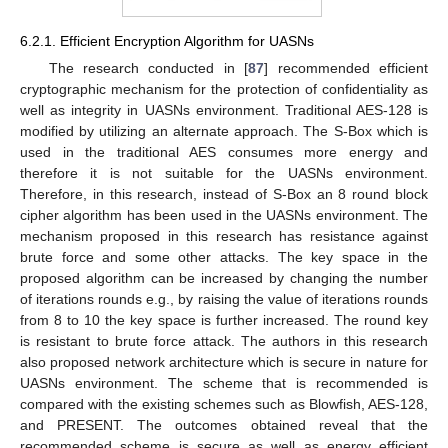
6.2.1. Efficient Encryption Algorithm for UASNs
The research conducted in [
87
] recommended efficient
cryptographic mechanism for the protection of confidentiality as
well as integrity in UASNs environment. Traditional AES-128 is
modified by utilizing an alternate approach. The S-Box which is
used in the traditional AES consumes more energy and
therefore it is not suitable for the UASNs environment.
Therefore, in this research, instead of S-Box an 8 round block
cipher algorithm has been used in the UASNs environment. The
mechanism proposed in this research has resistance against
brute force and some other attacks. The key space in the
proposed algorithm can be increased by changing the number
of iterations rounds e.g., by raising the value of iterations rounds
from 8 to 10 the key space is further increased. The round key
is resistant to brute force attack. The authors in this research
also proposed network architecture which is secure in nature for
UASNs environment. The scheme that is recommended is
compared with the existing schemes such as Blowfish, AES-128,
and PRESENT. The outcomes obtained reveal that the
recommended scheme is secure as well as energy efficient