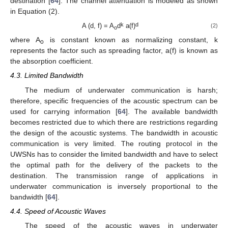
destination [
64
]. The channel attenuation is modeled as shown
in Equation (2).
k
d
A (d, f) = A
d
a(f)
(2)
o
where A
is constant known as normalizing constant, k
o
represents the factor such as spreading factor, a(f) is known as
the absorption coefficient.
4.3. Limited Bandwidth
The medium of underwater communication is harsh;
therefore, specific frequencies of the acoustic spectrum can be
used for carrying information [
64
]. The available bandwidth
becomes restricted due to which there are restrictions regarding
the design of the acoustic systems. The bandwidth in acoustic
communication is very limited. The routing protocol in the
UWSNs has to consider the limited bandwidth and have to select
the optimal path for the delivery of the packets to the
destination. The transmission range of applications in
underwater communication is inversely proportional to the
bandwidth [
64
].
4.4. Speed of Acoustic Waves
The speed of the acoustic waves in underwater