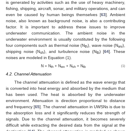
is generated by activities such as the use of heavy machinery,
fishing, shipping, aircraft, sonar, and military operations, and can
even be caused by human beings themselves [
63
]. Ambient
noise, also known as background noise, is also a contributing
factor. It is important to address these issues to improve
underwater communication. The ambient noise in the
underwater environment is usually constituted by the following
four components such as thermal noise (N
), wave noise (N
),
th
wv
shipping noise (N
), and turbulence noise (N
) [
64
]. These
sh
tb
noises are modeled in Equation (1).
N = N
+ N
+ N
+ N
(1)
th
wv
sh
tb
4.2. Channel Attenuation
The channel attenuation is defined as the wave energy that
is converted into heat energy and absorbed by the medium that
has been used. The heat is absorbed by the underwater
environment. Attenuation is direction proportional to distance
and frequency [
65
]. The channel attenuation in UWSNs is due to
the absorption loss and it significantly reduces the strength of
signals. Due to the channel attenuation, it becomes severely
difficult while extracting the desired data from the signal at the