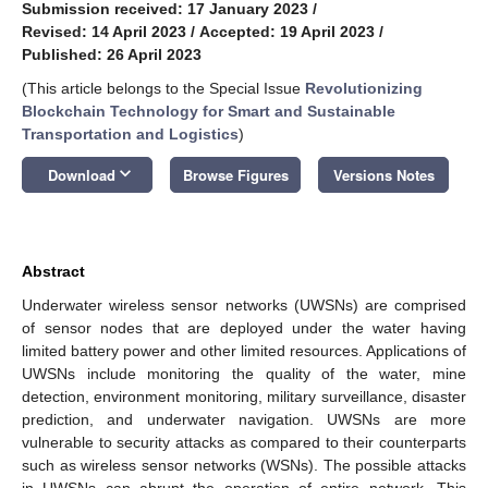
Submission received: 17 January 2023
/
Revised: 14 April 2023
/
Accepted: 19 April 2023
/
Published: 26 April 2023
(This article belongs to the Special Issue
Revolutionizing
Blockchain Technology for Smart and Sustainable
Transportation and Logistics
)
keyboard_arrow_down
Download
Browse Figures
Versions Notes
Abstract
Underwater wireless sensor networks (UWSNs) are comprised
of sensor nodes that are deployed under the water having
limited battery power and other limited resources. Applications of
UWSNs include monitoring the quality of the water, mine
detection, environment monitoring, military surveillance, disaster
prediction, and underwater navigation. UWSNs are more
vulnerable to security attacks as compared to their counterparts
such as wireless sensor networks (WSNs). The possible attacks
in UWSNs can abrupt the operation of entire network. This