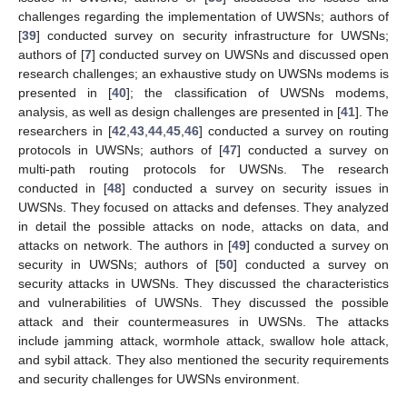
challenges regarding the implementation of UWSNs; authors of
[
39
] conducted survey on security infrastructure for UWSNs;
authors of [
7
] conducted survey on UWSNs and discussed open
research challenges; an exhaustive study on UWSNs modems is
presented in [
40
]; the classification of UWSNs modems,
analysis, as well as design challenges are presented in [
41
]. The
researchers in [
42
,
43
,
44
,
45
,
46
] conducted a survey on routing
protocols in UWSNs; authors of [
47
] conducted a survey on
multi-path routing protocols for UWSNs. The research
conducted in [
48
] conducted a survey on security issues in
UWSNs. They focused on attacks and defenses. They analyzed
in detail the possible attacks on node, attacks on data, and
attacks on network. The authors in [
49
] conducted a survey on
security in UWSNs; authors of [
50
] conducted a survey on
security attacks in UWSNs. They discussed the characteristics
and vulnerabilities of UWSNs. They discussed the possible
attack and their countermeasures in UWSNs. The attacks
include jamming attack, wormhole attack, swallow hole attack,
and sybil attack. They also mentioned the security requirements
and security challenges for UWSNs environment.