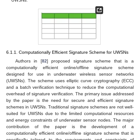
6.1.1. Computationally Efficient Signature Scheme for UWSNs
Authors in [
82
] proposed signature scheme that is a
computationally efficient online/offline signature scheme
designed for use in underwater wireless sensor networks
(UWSNs). The scheme uses elliptic curve cryptography (ECC)
and a batch verification technique to reduce the computational
overhead of signature verification. The primary issue addressed
by the paper is the need for secure and efficient signature
schemes in UWSNs. Traditional signature schemes are not well-
suited for UWSNs due to the limited computational resources
and energy constraints of underwater sensor nodes. The major
contribution of the paper is the development of a
computationally efficient online/offline signature scheme that is
specifically tailored to the requirements and constraints of