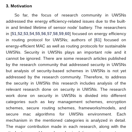
3. Motivation
So far, the focus of research community in UWSNs
addressed the energy efficiency-related issues due to the built-
in and limited lifetime of sensor node’ battery. The researchers
in [
51
,
52
,
53
,
54
,
55
,
56
,
57
,
58
,
59
,
60
] focused on energy efficiency
in routing protocol for UWSNs; authors of [
61
] focused on
energy-efficient MAC as well as routing protocols for sustainable
UWSNs. Security in UWSNs plays an important role and it
cannot be ignored. There are some research articles published
by the research community that addressed security in UWSNs
but analysis of security-based schemes in UWSNs is not yet
addressed by the research community. Therefore, to address
the security in UWSNs this research includes analysis of the
relevant research done on security in UWSNs. The research
work done on security in UWSNs is divided into different
categories such as key management schemes, encryption
schemes, secure routing schemes, frameworks/models, and
secure mac algorithms for UWSNs environment. Each
mechanism in the mentioned categories is analyzed in detail.
The major contribution made in each research, along with the