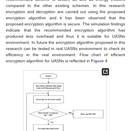
compared to the other existing schemes. In this research
encryption and decryption are carried out using the proposed
encryption algorithm and it has been observed that the
proposed encryption algorithm is secure. The simulation findings
indicate that the recommended encryption algorithm has
produced less overhead and thus it is suitable for UASNs
environment. In future the encryption algorithm proposed in this
research can be tested in real UASNs environment to check its
efficiency in the real environment. Flow chart of efficient
encryption algorithm for UASNs is reflected in
Figure 4
.