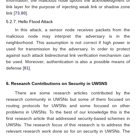
information, the malicious node spoofs the acknowledgment of
link layer for the purpose of injecting weak link or shadow zone
link [
73
,
80
].
5.2.7. Hello Flood Attack
In this attack, a sensor node receives packets from the
malicious node may interpret the adversary is in the
neighborhood. This assumption is not correct if high power is
used for transmission by the adversary. In order to protect
against such attack bidirectional link verification mechanism can
be used. Moreover, authentication is also a possible means of
defense [
81
].
6. Research Contributions on Security in UWSNS
There are some research articles contributed by the
research community in UWSNs but some of them focused on
routing protocols for UWSNs and some focused on other
problems in UWSNs. To the best of our knowledge this is the
first research article that addressed security-based schemes in
UWSNs. The research focus of this research is to address the
relevant research work done so for on security in UWSNs. The