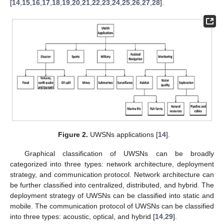
[
14
,
15
,
16
,
17
,
18
,
19
,
20
,
21
,
22
,
23
,
24
,
25
,
26
,
27
,
28
].
Figure 2.
UWSNs applications [
14
].
Graphical classification of UWSNs can be broadly
categorized into three types: network architecture, deployment
strategy, and communication protocol. Network architecture can
be further classified into centralized, distributed, and hybrid. The
deployment strategy of UWSNs can be classified into static and
mobile. The communication protocol of UWSNs can be classified
into three types: acoustic, optical, and hybrid [
14
,
29
].