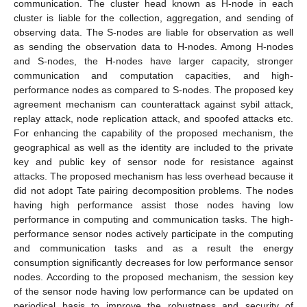
communication. The cluster head known as H-node in each
cluster is liable for the collection, aggregation, and sending of
observing data. The S-nodes are liable for observation as well
as sending the observation data to H-nodes. Among H-nodes
and S-nodes, the H-nodes have larger capacity, stronger
communication and computation capacities, and high-
performance nodes as compared to S-nodes. The proposed key
agreement mechanism can counterattack against sybil attack,
replay attack, node replication attack, and spoofed attacks etc.
For enhancing the capability of the proposed mechanism, the
geographical as well as the identity are included to the private
key and public key of sensor node for resistance against
attacks. The proposed mechanism has less overhead because it
did not adopt Tate pairing decomposition problems. The nodes
having high performance assist those nodes having low
performance in computing and communication tasks. The high-
performance sensor nodes actively participate in the computing
and communication tasks and as a result the energy
consumption significantly decreases for low performance sensor
nodes. According to the proposed mechanism, the session key
of the sensor node having low performance can be updated on
periodical basis to improve the robustness and security of