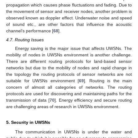
propagation which causes phase fluctuations and fading. Due to
the movement of sensor and receiver nodes, another problem is
observed known as doppler effect. Underwater noise and speed
of sound etc., are other factors that influence the acoustic
channel’s performance [
68
].
4.7. Routing Issues
Energy saving is the major issue that affects UWSNs. The
mobility of nodes in UWSNs environment is another challenge.
There are different routing protocols for land-based sensor
networks but due to the mobility of nodes and rapid change in
the topology the routing protocols of sensor networks are not
suitable for UWSNs environment [
69
]. Routing is the main
concern of almost all categories of networks. The routing
protocols are used for discovering and maintaining paths for the
transmission of data [
70
]. Energy efficiency and secure routing
are challenging areas of research in UWSNs environment.
5. Security in UWSNs
The communication in UWSNs is under the water and