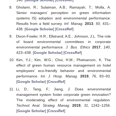
140. [
Google Scholar
] [
CrossRef
]
Gholami, R.; Sulaiman, A.B.; Ramayah, T.; Molla, A.
Senior managers’ perception on green information
systems IS) adoption and environmental performance:
Results from a field survey.
Inf. Manag.
2013
,
50
, 431–
438. [
Google Scholar
] [
CrossRef
]
Dixon-Fowler, H.R.; Ellstrand, A.E.; Johnson, J.L. The role
of board environmental committees in corporate
environmental performance.
J. Bus. Ethics
2017
,
140
,
423–438. [
Google Scholar
] [
CrossRef
]
Kim, Y.J.; Kim, W.G.; Choi, H.M.; Phetvaroon, K. The
effect of green human resource management on hotel
employees’ eco-friendly behavior and environmental
performance.
Int. J. Hosp. Manag.
2019
,
76
, 83–93.
[
Google Scholar
] [
CrossRef
]
Li, D.; Tang, F.; Jiang, J. Does environmental
management system foster corporate green innovation?
The moderating effect of environmental regulation.
Technol. Anal. Strateg. Manag.
2019
,
31
, 1242–1256.
[
Google Scholar
] [
CrossRef
]