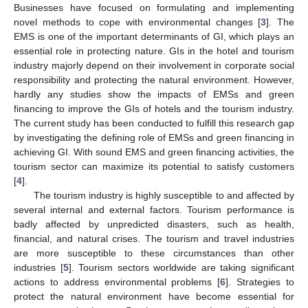
Businesses have focused on formulating and implementing
novel methods to cope with environmental changes [
3
]. The
EMS is one of the important determinants of GI, which plays an
essential role in protecting nature. GIs in the hotel and tourism
industry majorly depend on their involvement in corporate social
responsibility and protecting the natural environment. However,
hardly any studies show the impacts of EMSs and green
financing to improve the GIs of hotels and the tourism industry.
The current study has been conducted to fulfill this research gap
by investigating the defining role of EMSs and green financing in
achieving GI. With sound EMS and green financing activities, the
tourism sector can maximize its potential to satisfy customers
[
4
].
The tourism industry is highly susceptible to and affected by
several internal and external factors. Tourism performance is
badly affected by unpredicted disasters, such as health,
financial, and natural crises. The tourism and travel industries
are more susceptible to these circumstances than other
industries [
5
]. Tourism sectors worldwide are taking significant
actions to address environmental problems [
6
]. Strategies to
protect the natural environment have become essential for