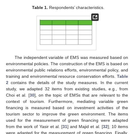
Table 1.
Respondents’ characteristics.
The independent variable of EMS was measured based on
environmental policies. The construction of the EMS is based on
environmental public relations efforts, environmental policy, and
training and environmental resource conservation efforts.
Table
2
contains the details of the study measures. In the current
study, we adapted 32 items from existing studies, e.g., from
Choi et al. [
30
], on the topic of EMSs that are relevant to the
context of tourism. Furthermore, mediating variable green
financing is measured based on investment activities of the
tourism sector to improve the green environment. The items
used for the measurement of green financing were adapted
from the work of Yasir et al. [
31
] and Majid et al. [
32
]; 10 items
were adapted for the measurement of green financing. Finally,