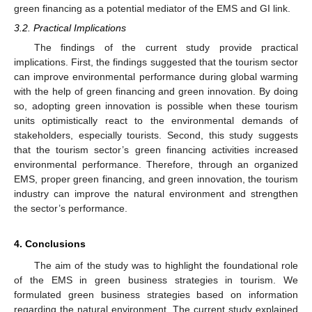
green financing as a potential mediator of the EMS and GI link.
3.2. Practical Implications
The findings of the current study provide practical
implications. First, the findings suggested that the tourism sector
can improve environmental performance during global warming
with the help of green financing and green innovation. By doing
so, adopting green innovation is possible when these tourism
units optimistically react to the environmental demands of
stakeholders, especially tourists. Second, this study suggests
that the tourism sector’s green financing activities increased
environmental performance. Therefore, through an organized
EMS, proper green financing, and green innovation, the tourism
industry can improve the natural environment and strengthen
the sector’s performance.
4. Conclusions
The aim of the study was to highlight the foundational role
of the EMS in green business strategies in tourism. We
formulated green business strategies based on information
regarding the natural environment. The current study explained