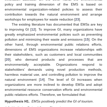
policy and training dimension of the EMS is based on
environmental organization-related policies to assess their
contribution towards the natural environment and arrange
workshops for employees for waste reduction [
23
].
The existing literature has documented that EMSs are key
to improving GI [
12
]. To improve GI, many organizations have
greatly emphasized environmental policies such as preventing
pollution and minimizing their waste and emissions [
15
]. On the
other hand, through environmental public relations efforts,
dimensions of EMS organizations increase relationships with
their stakeholders, such as customers and local communities
[
20
], who demand products and processes that are
environmentally acceptable. Organizations respond to
stakeholders’ demands using novel production methods,
harmless material use, and controlling pollution to improve the
natural environment [
14
]. The level of GI increases when
organizations are more inclined to develop EMSs and adopt
environmental resource conservation efforts and environmental
public relations efforts. Therefore, we formulated that:
Hypothesis H1.
EMSs positively predict the GI of tourism
.