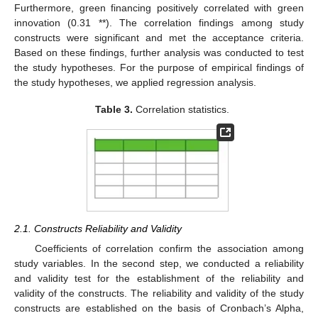
Furthermore, green financing positively correlated with green
innovation (0.31 **). The correlation findings among study
constructs were significant and met the acceptance criteria.
Based on these findings, further analysis was conducted to test
the study hypotheses. For the purpose of empirical findings of
the study hypotheses, we applied regression analysis.
Table 3.
Correlation statistics.
2.1. Constructs Reliability and Validity
12. May
13. May
14. May
15. May
16. May
17. May
18. May
19. May
20. May
22. May
23. May
24. May
25. May
26. May
27. May
28. May
29. May
30. May
1. Jun
2. Jun
3. Jun
4. Jun
5. Jun
6. Jun
7. Jun
8. Jun
9. Jun
11. Jun
12. Jun
13. Jun
14. Jun
15. Jun
16. Jun
17. Jun
18. Jun
19. Jun
21. Jun
22. Jun
23. Jun
24. Jun
25. Jun
26. Jun
27. Jun
28. Jun
29. Jun
1. Jul
2. Jul
3. Jul
4. Jul
5. Jul
6. Jul
7. Jul
8. Jul
9. Jul
11. Jul
12. Jul
13. Jul
14. Jul
15. Jul
16. Jul
17. Jul
18. Jul
19. Jul
21. Jul
22. Jul
23. Jul
24. Jul
25. Jul
26. Jul
27. Jul
28. Jul
29. Jul
31. Jul
1. Aug
2. Aug
3. Aug
4. Aug
5. Aug
6. Aug
7. Aug
8. Aug
Coefficients of correlation confirm the association among
study variables. In the second step, we conducted a reliability
and validity test for the establishment of the reliability and
validity of the constructs. The reliability and validity of the study
constructs are established on the basis of Cronbach’s Alpha,