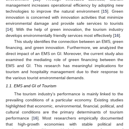
management increases operational efficiency by adopting new
technologies to improve the natural environment [
15
]. Green
innovation is concerned with innovation activities that minimize
environmental damage and provide safe services to tourists
[
14
]. With the help of green innovation, the tourism industry
develops environmentally friendly services most effectively [
16
].
This study identifies the connection between an EMS, green
financing, and green innovation. Furthermore, we analyzed the
direct impact of an EMS on GI. Moreover, the current study also
examined the mediating role of green financing between the
EMS and GI. This research has meaningful implications for
tourism and hospitality management due to their response to
the various tourist environmental demands.
1.1. EMS and GI of Tourism
The tourism industry’s performance is mainly linked to the
prevailing conditions of a particular economy. Existing studies
highlighted that economic, environmental, financial, political, and
cultural conditions are the primary determinants of tourism
performance [
16
]. Most researchers empirically documented
that high-growth economies with stable political and