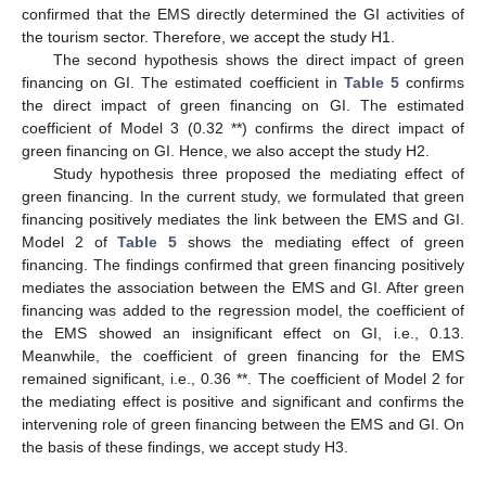
confirmed that the EMS directly determined the GI activities of
the tourism sector. Therefore, we accept the study H1.
The second hypothesis shows the direct impact of green
financing on GI. The estimated coefficient in
Table 5
confirms
the direct impact of green financing on GI. The estimated
coefficient of Model 3 (0.32 **) confirms the direct impact of
green financing on GI. Hence, we also accept the study H2.
Study hypothesis three proposed the mediating effect of
green financing. In the current study, we formulated that green
financing positively mediates the link between the EMS and GI.
Model 2 of
Table 5
shows the mediating effect of green
financing. The findings confirmed that green financing positively
mediates the association between the EMS and GI. After green
financing was added to the regression model, the coefficient of
the EMS showed an insignificant effect on GI, i.e., 0.13.
Meanwhile, the coefficient of green financing for the EMS
remained significant, i.e., 0.36 **. The coefficient of Model 2 for
the mediating effect is positive and significant and confirms the
intervening role of green financing between the EMS and GI. On
the basis of these findings, we accept study H3.