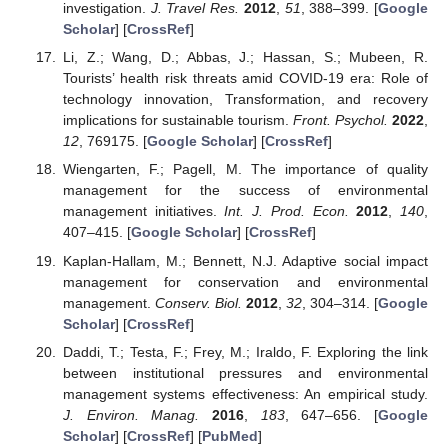
investigation.
J. Travel Res.
2012
,
51
, 388–399. [
Google
Scholar
] [
CrossRef
]
Li, Z.; Wang, D.; Abbas, J.; Hassan, S.; Mubeen, R.
Tourists’ health risk threats amid COVID-19 era: Role of
technology innovation, Transformation, and recovery
implications for sustainable tourism.
Front. Psychol.
2022
,
12
, 769175. [
Google Scholar
] [
CrossRef
]
Wiengarten, F.; Pagell, M. The importance of quality
management for the success of environmental
management initiatives.
Int. J. Prod. Econ.
2012
,
140
,
407–415. [
Google Scholar
] [
CrossRef
]
Kaplan-Hallam, M.; Bennett, N.J. Adaptive social impact
management for conservation and environmental
management.
Conserv. Biol.
2012
,
32
, 304–314. [
Google
Scholar
] [
CrossRef
]
Daddi, T.; Testa, F.; Frey, M.; Iraldo, F. Exploring the link
between institutional pressures and environmental
management systems effectiveness: An empirical study.
J. Environ. Manag.
2016
,
183
, 647–656. [
Google
Scholar
] [
CrossRef
] [
PubMed
]