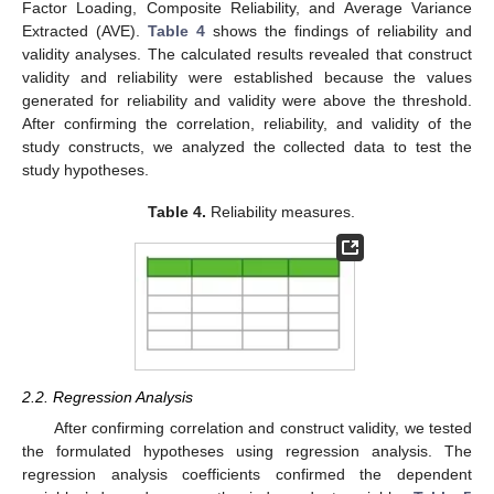
Factor Loading, Composite Reliability, and Average Variance
Extracted (AVE).
Table 4
shows the findings of reliability and
validity analyses. The calculated results revealed that construct
validity and reliability were established because the values
generated for reliability and validity were above the threshold.
After confirming the correlation, reliability, and validity of the
study constructs, we analyzed the collected data to test the
study hypotheses.
Table 4.
Reliability measures.
2.2. Regression Analysis
After confirming correlation and construct validity, we tested
the formulated hypotheses using regression analysis. The
regression analysis coefficients confirmed the dependent