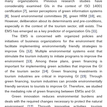
many organizations. Previous research studies have
considerably examined GIs in the context of ISO 14001
certification [
7
], senior perceptions of green information systems
[
8
], board environmental committees [
9
], green HRM [
10
], etc.
However, deliberation about its determinants and pre-conditions,
especially in the context of the tourism sector, still exists. The
EMS has emerged as a key predictor of organization GIs [
11
].
The EMS is concerned with organized policies and
initiatives of business organizations for the environment that
facilitate implementing environmentally friendly strategies to
improve GIs [
12
]. Multiple environmental systems exist that
stimulate the tourism industry to initiate programs to improve the
environment [
13
]. Among these plans, green financing is
important for implementing green activities that improve the GI
of the tourism sector [
14
]. Green financing investments in
tourism industries are critical in improving GI [
15
]. Through
green financing, tourism industries can provide environmentally
friendly services to tourists to improve GI. Therefore, we studied
the mediating role of green financing between EMSs and GI.
Green innovation reduces environmental burdens and
deals with the required changes necessary to protect the natural
environment [
12
]. Through innovative activities, tourism