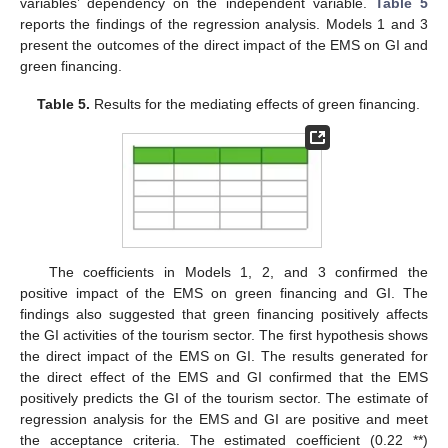
variables’ dependency on the independent variable.
Table 5
reports the findings of the regression analysis. Models 1 and 3
present the outcomes of the direct impact of the EMS on GI and
green financing.
Table 5.
Results for the mediating effects of green financing.
The coefficients in Models 1, 2, and 3 confirmed the
positive impact of the EMS on green financing and GI. The
findings also suggested that green financing positively affects
the GI activities of the tourism sector. The first hypothesis shows
the direct impact of the EMS on GI. The results generated for
the direct effect of the EMS and GI confirmed that the EMS
positively predicts the GI of the tourism sector. The estimate of
regression analysis for the EMS and GI are positive and meet
the acceptance criteria. The estimated coefficient (0.22 **)