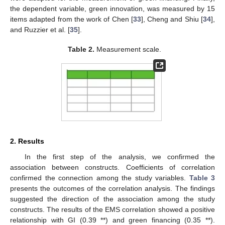
the dependent variable, green innovation, was measured by 15
items adapted from the work of Chen [
33
], Cheng and Shiu [
34
],
and Ruzzier et al. [
35
].
Table 2.
Measurement scale.
2. Results
In the first step of the analysis, we confirmed the
association between constructs. Coefficients of correlation
confirmed the connection among the study variables.
Table 3
presents the outcomes of the correlation analysis. The findings
suggested the direction of the association among the study
constructs. The results of the EMS correlation showed a positive
relationship with GI (0.39 **) and green financing (0.35 **).