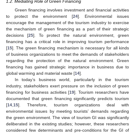
1.2. Mediating Role of Green Financing
Green financing involves investment and financial activities
to protect the environment [
24
]. Environmental issues
encourage the management of the tourism industry to exercise
the mechanism of green financing as a part of their strategic
decisions [
25
]. To protect the natural environment, green
financing has a critical role in improving tourism performance
[
15
]. The green financing mechanism is necessary for all kinds
of business organizations to meet the demands of stakeholders
regarding the protection of the natural environment. Green
financing has gained strategic importance in business due to
global warming and material waste [
14
].
In today’s business world, particularly in the tourism
industry, stakeholders exert pressure on the inclusion of green
financing for business activities [
19
]. Tourism researchers have
documented that green financing significantly predicts tourism
[
14
,
15
]. Therefore, tourism organizations deal with
environmental issues by meeting tourists’ demands regarding
the green environment. The view of tourism GI was significantly
deliberated in the existing studies; however, these researchers
considered few determinants and pre-conditions for the GI of