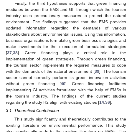
Finally, the third hypothesis supports that green financing
mediates between the EMS and GI, through which the tourism
industry uses precautionary measures to protect the natural
environment. The findings suggested that the EMS provides
updated information regarding the demands of various
stakeholders about environmental issues. Using this information,
business organizations formulate green business strategies and
make investments for the execution of formulated strategies
[
37
,
38
]. Green financing plays a critical role in the
implementation of green strategies. Through green financing,
the tourism sector implements the required measures to cope
with the demands of the natural environment [
39
]. The tourism
sector cannot correctly perform its green innovation activities
without green financing [
40
]. Green financing facilitates
implementing GI activities formulated with the help of EMSs in
the tourism industry. The findings of the current studies
regarding the study H2 align with existing studies [
14
,
36
].
3.1. Theoretical Contribution
This study significantly and theoretically contributes to the
existing literature on environmental performance. This study
also significantly adds to the existing literature on EMSs. The