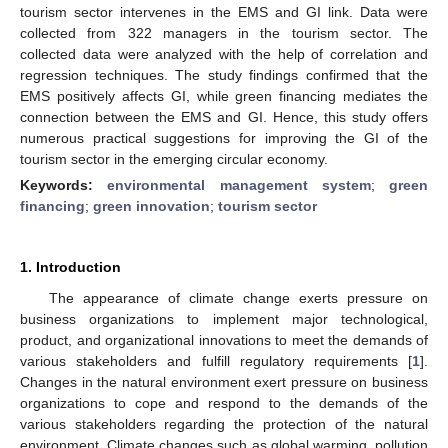
tourism sector intervenes in the EMS and GI link. Data were
collected from 322 managers in the tourism sector. The
collected data were analyzed with the help of correlation and
regression techniques. The study findings confirmed that the
EMS positively affects GI, while green financing mediates the
connection between the EMS and GI. Hence, this study offers
numerous practical suggestions for improving the GI of the
tourism sector in the emerging circular economy.
Keywords:
environmental management system
;
green
financing
;
green innovation
;
tourism sector
1. Introduction
The appearance of climate change exerts pressure on
business organizations to implement major technological,
product, and organizational innovations to meet the demands of
various stakeholders and fulfill regulatory requirements [
1
].
Changes in the natural environment exert pressure on business
organizations to cope and respond to the demands of the
various stakeholders regarding the protection of the natural
environment. Climate changes such as global warming, pollution