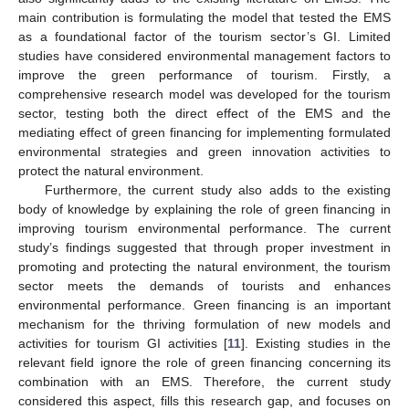
main contribution is formulating the model that tested the EMS
as a foundational factor of the tourism sector’s GI. Limited
studies have considered environmental management factors to
improve the green performance of tourism. Firstly, a
comprehensive research model was developed for the tourism
sector, testing both the direct effect of the EMS and the
mediating effect of green financing for implementing formulated
environmental strategies and green innovation activities to
protect the natural environment.
Furthermore, the current study also adds to the existing
body of knowledge by explaining the role of green financing in
improving tourism environmental performance. The current
study’s findings suggested that through proper investment in
promoting and protecting the natural environment, the tourism
sector meets the demands of tourists and enhances
environmental performance. Green financing is an important
mechanism for the thriving formulation of new models and
activities for tourism GI activities [
11
]. Existing studies in the
relevant field ignore the role of green financing concerning its
combination with an EMS. Therefore, the current study
considered this aspect, fills this research gap, and focuses on