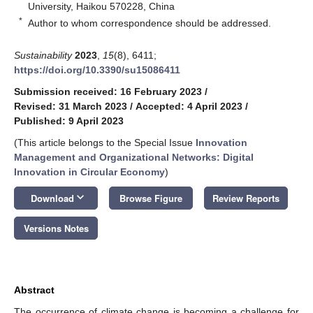
University, Haikou 570228, China
*
Author to whom correspondence should be addressed.
Sustainability
2023
,
15
(8), 6411;
https://doi.org/10.3390/su15086411
Submission received: 16 February 2023
/
Revised: 31 March 2023
/
Accepted: 4 April 2023
/
Published: 9 April 2023
(This article belongs to the Special Issue
Innovation
Management and Organizational Networks: Digital
Innovation in Circular Economy
)
keyboard_arrow_down
Download
Browse Figure
Review Reports
Versions Notes
Abstract
The occurrence of climate change is becoming a challenge for