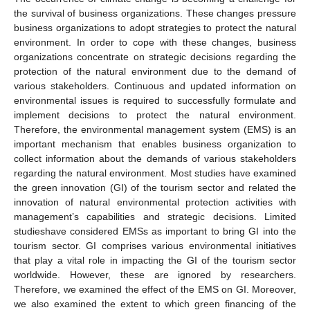
the survival of business organizations. These changes pressure
business organizations to adopt strategies to protect the natural
environment. In order to cope with these changes, business
organizations concentrate on strategic decisions regarding the
protection of the natural environment due to the demand of
various stakeholders. Continuous and updated information on
environmental issues is required to successfully formulate and
implement decisions to protect the natural environment.
Therefore, the environmental management system (EMS) is an
important mechanism that enables business organization to
collect information about the demands of various stakeholders
regarding the natural environment. Most studies have examined
the green innovation (GI) of the tourism sector and related the
innovation of natural environmental protection activities with
management’s capabilities and strategic decisions. Limited
studieshave considered EMSs as important to bring GI into the
tourism sector. GI comprises various environmental initiatives
that play a vital role in impacting the GI of the tourism sector
worldwide. However, these are ignored by researchers.
Therefore, we examined the effect of the EMS on GI. Moreover,
we also examined the extent to which green financing of the