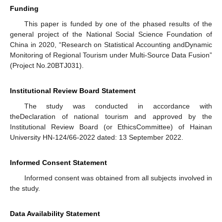
Funding
This paper is funded by one of the phased results of the
general project of the National Social Science Foundation of
China in 2020, “Research on Statistical Accounting andDynamic
Monitoring of Regional Tourism under Multi-Source Data Fusion”
(Project No.20BTJ031).
Institutional Review Board Statement
The study was conducted in accordance with
theDeclaration of national tourism and approved by the
Institutional Review Board (or EthicsCommittee) of Hainan
University HN-124/66-2022 dated: 13 September 2022.
Informed Consent Statement
Informed consent was obtained from all subjects involved in
the study.
Data Availability Statement