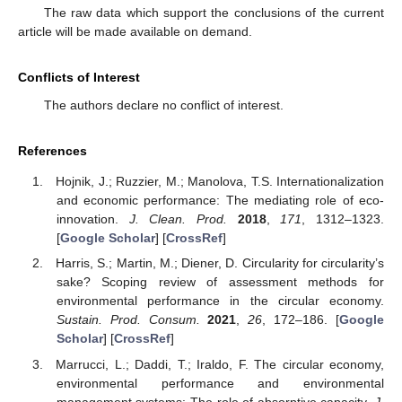
The raw data which support the conclusions of the current
article will be made available on demand.
Conflicts of Interest
The authors declare no conflict of interest.
References
Hojnik, J.; Ruzzier, M.; Manolova, T.S. Internationalization
and economic performance: The mediating role of eco-
innovation.
J. Clean. Prod.
2018
,
171
, 1312–1323.
[
Google Scholar
] [
CrossRef
]
Harris, S.; Martin, M.; Diener, D. Circularity for circularity’s
sake? Scoping review of assessment methods for
environmental performance in the circular economy.
Sustain. Prod. Consum.
2021
,
26
, 172–186. [
Google
Scholar
] [
CrossRef
]
Marrucci, L.; Daddi, T.; Iraldo, F. The circular economy,
environmental performance and environmental
management systems: The role of absorptive capacity.
J.