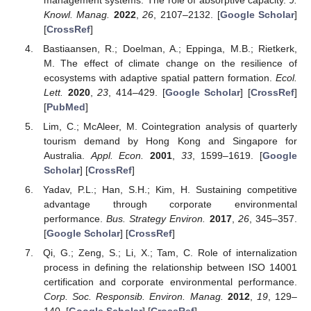
Knowl. Manag.
2022
,
26
, 2107–2132. [
Google Scholar
]
[
CrossRef
]
Bastiaansen, R.; Doelman, A.; Eppinga, M.B.; Rietkerk,
M. The effect of climate change on the resilience of
ecosystems with adaptive spatial pattern formation.
Ecol.
Lett.
2020
,
23
, 414–429. [
Google Scholar
] [
CrossRef
]
[
PubMed
]
Lim, C.; McAleer, M. Cointegration analysis of quarterly
tourism demand by Hong Kong and Singapore for
Australia.
Appl. Econ.
2001
,
33
, 1599–1619. [
Google
Scholar
] [
CrossRef
]
Yadav, P.L.; Han, S.H.; Kim, H. Sustaining competitive
advantage through corporate environmental
performance.
Bus. Strategy Environ.
2017
,
26
, 345–357.
[
Google Scholar
] [
CrossRef
]
Qi, G.; Zeng, S.; Li, X.; Tam, C. Role of internalization
process in defining the relationship between ISO 14001
certification and corporate environmental performance.
Corp. Soc. Responsib. Environ. Manag.
2012
,
19
, 129–