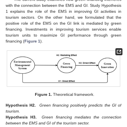
with the connection between the EMS and GI. Study Hypothesis
1 explains the role of the EMS in improving GI activities in
tourism sectors. On the other hand, we formulated that the
positive role of the EMS on the GI link is mediated by green
financing. Investments in improving tourism services enable
tourism units to maximize GI performance through green
financing (
Figure 1
).
Figure 1.
Theoretical framework.
Hypothesis H2.
Green financing positively predicts the GI of
tourism.
Hypothesis H3.
Green financing mediates the connection
between the EMS and GI of the tourism sector.