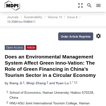
zoom_out_map
search
menu
Journals
Sustainability
Volume 15
Issue 8
10.3390/su15086411
settings
Order Article Reprints
Open Access
Article
Does an Environmental Management
System Affect Green Inno-Vation: The
Role of Green Financing in China’s
Tourism Sector in a Circular Economy
1
2
1,*
by
Xiang Ji
,
Shiqi Zhang
and
Yuan Lu
1
School of Economics, Hainan University, Haikou 570228,
China
2
HNU-ASU Joint International Tourism College, Hainan