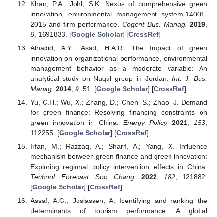
Khan, P.A.; Johl, S.K. Nexus of comprehensive green
innovation, environmental management system-14001-
2015 and firm performance.
Cogent Bus. Manag.
2019
,
6
, 1691833. [
Google Scholar
] [
CrossRef
]
Alhadid, A.Y.; Asad, H.A.R. The Impact of green
innovation on organizational performance, environmental
management behavior as a moderate variable: An
analytical study on Nuqul group in Jordan.
Int. J. Bus.
Manag.
2014
,
9
, 51. [
Google Scholar
] [
CrossRef
]
Yu, C.H.; Wu, X.; Zhang, D.; Chen, S.; Zhao, J. Demand
for green finance: Resolving financing constraints on
green innovation in China.
Energy Policy
2021
,
153
,
112255. [
Google Scholar
] [
CrossRef
]
Irfan, M.; Razzaq, A.; Sharif, A.; Yang, X. Influence
mechanism between green finance and green innovation:
Exploring regional policy intervention effects in China.
Technol. Forecast. Soc. Chang.
2022
,
182
, 121882.
[
Google Scholar
] [
CrossRef
]
Assaf, A.G.; Josiassen, A. Identifying and ranking the
determinants of tourism performance: A global