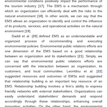
environmental conditions positively impact the performance of
the tourism industry [
17
]. The EMS is a mechanism through
which an organization can efficiently deal with the risks to the
natural environment [
18
]. In other words, we can say that the
EMS allows an organization to identify and control the influence
of its products, services, and operational activities on the natural
environment [
19
].
Daddi et al. [
20
] defined EMS as an understandable and
organized process of recommending and executing
environmental policies. Environmental public relations efforts are
one dimension of the EMS based on a good relationship
between an organization and its stakeholders [
21
]. Simply, we
can say that environmental public relations efforts are
concerned with the interaction between an organization, its
customers, and local communities. Leonldou et al. [
22
]
suggested resources and outcomes of EMSs and suggested
that relationship building is an important key resource of an
EMS. Relationship building involves a firm’s ability to express
friendly networks with external stakeholders. Organizations can
easily understand stakeholders’ demands and respond
accordingly through these relationships, enhancing overall
innovation activities. On the other hand, the environmental