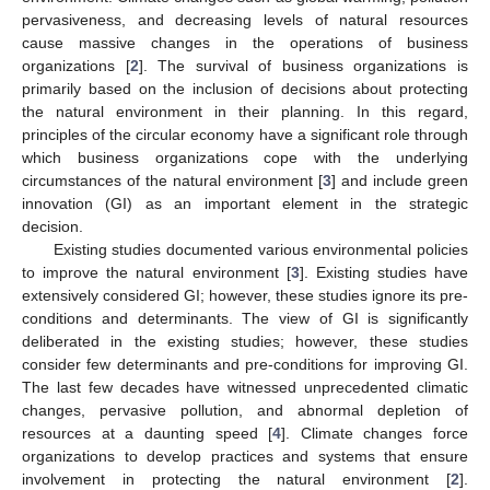
pervasiveness, and decreasing levels of natural resources
cause massive changes in the operations of business
organizations [
2
]. The survival of business organizations is
primarily based on the inclusion of decisions about protecting
the natural environment in their planning. In this regard,
principles of the circular economy have a significant role through
which business organizations cope with the underlying
circumstances of the natural environment [
3
] and include green
innovation (GI) as an important element in the strategic
decision.
Existing studies documented various environmental policies
to improve the natural environment [
3
]. Existing studies have
extensively considered GI; however, these studies ignore its pre-
conditions and determinants. The view of GI is significantly
deliberated in the existing studies; however, these studies
consider few determinants and pre-conditions for improving GI.
The last few decades have witnessed unprecedented climatic
changes, pervasive pollution, and abnormal depletion of
resources at a daunting speed [
4
]. Climate changes force
organizations to develop practices and systems that ensure
involvement in protecting the natural environment [
2
].