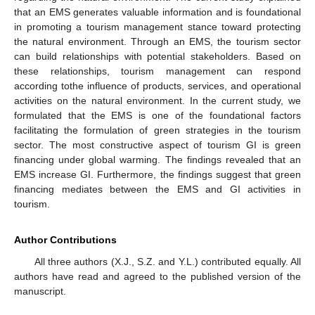
that an EMS generates valuable information and is foundational
in promoting a tourism management stance toward protecting
the natural environment. Through an EMS, the tourism sector
can build relationships with potential stakeholders. Based on
these relationships, tourism management can respond
according tothe influence of products, services, and operational
activities on the natural environment. In the current study, we
formulated that the EMS is one of the foundational factors
facilitating the formulation of green strategies in the tourism
sector. The most constructive aspect of tourism GI is green
financing under global warming. The findings revealed that an
EMS increase GI. Furthermore, the findings suggest that green
financing mediates between the EMS and GI activities in
tourism.
Author Contributions
All three authors (X.J., S.Z. and Y.L.) contributed equally. All
authors have read and agreed to the published version of the
manuscript.