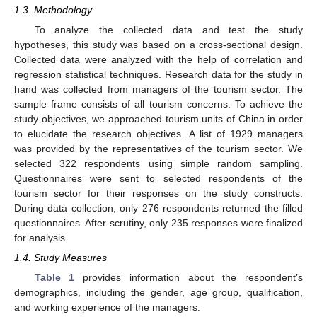
1.3. Methodology
To analyze the collected data and test the study
hypotheses, this study was based on a cross-sectional design.
Collected data were analyzed with the help of correlation and
regression statistical techniques. Research data for the study in
hand was collected from managers of the tourism sector. The
sample frame consists of all tourism concerns. To achieve the
study objectives, we approached tourism units of China in order
to elucidate the research objectives. A list of 1929 managers
was provided by the representatives of the tourism sector. We
selected 322 respondents using simple random sampling.
Questionnaires were sent to selected respondents of the
tourism sector for their responses on the study constructs.
During data collection, only 276 respondents returned the filled
questionnaires. After scrutiny, only 235 responses were finalized
for analysis.
1.4. Study Measures
Table 1
provides information about the respondent’s
demographics, including the gender, age group, qualification,
and working experience of the managers.