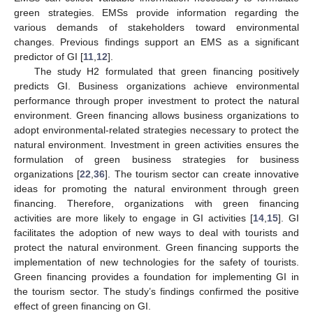
green strategies. EMSs provide information regarding the
various demands of stakeholders toward environmental
changes. Previous findings support an EMS as a significant
predictor of GI [
11
,
12
].
The study H2 formulated that green financing positively
predicts GI. Business organizations achieve environmental
performance through proper investment to protect the natural
environment. Green financing allows business organizations to
adopt environmental-related strategies necessary to protect the
natural environment. Investment in green activities ensures the
formulation of green business strategies for business
organizations [
22
,
36
]. The tourism sector can create innovative
ideas for promoting the natural environment through green
financing. Therefore, organizations with green financing
activities are more likely to engage in GI activities [
14
,
15
]. GI
facilitates the adoption of new ways to deal with tourists and
protect the natural environment. Green financing supports the
implementation of new technologies for the safety of tourists.
Green financing provides a foundation for implementing GI in
the tourism sector. The study’s findings confirmed the positive
effect of green financing on GI.