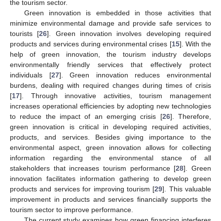
the tourism sector.
Green innovation is embedded in those activities that
minimize environmental damage and provide safe services to
tourists [
26
]. Green innovation involves developing required
products and services during environmental crises [
15
]. With the
help of green innovation, the tourism industry develops
environmentally friendly services that effectively protect
individuals [
27
]. Green innovation reduces environmental
burdens, dealing with required changes during times of crisis
[
17
]. Through innovative activities, tourism management
increases operational efficiencies by adopting new technologies
to reduce the impact of an emerging crisis [
26
]. Therefore,
green innovation is critical in developing required activities,
products, and services. Besides giving importance to the
environmental aspect, green innovation allows for collecting
information regarding the environmental stance of all
stakeholders that increases tourism performance [
28
]. Green
innovation facilitates information gathering to develop green
products and services for improving tourism [
29
]. This valuable
improvement in products and services financially supports the
tourism sector to improve performance.
The current study examines how green financing interferes