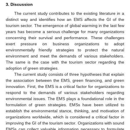
3. Discussion
The current study contributes to the existing literature in a
distinct way and identifies how an EMS affects the GI of the
tourism sector. The emergence of global warming in the last few
years has become a serious challenge for many organizations
concerning their survival and performance. These challenges
exert pressure on business organizations to adopt
environmentally friendly strategies to protect the natural
environment and meet the demands of various stakeholders.
The same is the case with the tourism sector regarding the
adoption of green strategies.
The current study consists of three hypotheses that explain
the association between the EMS, green financing, and green
innovation. First, the EMS is a critical factor for organizations to
respond to the demands of various stakeholders regarding
environmental issues. The EMS plays a foundational role in the
formulation of green strategies. EMSs have been utilized to
establish the environmental stance, thinking, and motivation of
organizations worldwide, which is considered a critical factor in
improving the GI of the tourism sector. Organizations with sound
EMSs can collect valuable information necessary to formulate