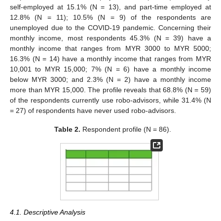
self-employed at 15.1% (N = 13), and part-time employed at
12.8% (N = 11); 10.5% (N = 9) of the respondents are
unemployed due to the COVID-19 pandemic. Concerning their
monthly income, most respondents 45.3% (N = 39) have a
monthly income that ranges from MYR 3000 to MYR 5000;
16.3% (N = 14) have a monthly income that ranges from MYR
10,001 to MYR 15,000; 7% (N = 6) have a monthly income
below MYR 3000; and 2.3% (N = 2) have a monthly income
more than MYR 15,000. The profile reveals that 68.8% (N = 59)
of the respondents currently use robo-advisors, while 31.4% (N
= 27) of respondents have never used robo-advisors.
Table 2.
Respondent profile (N = 86).
4.1. Descriptive Analysis