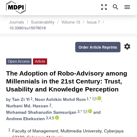
zoom_out_map
search
menu
Journals
Sustainability
Volume 15
Issue 7
10.3390/su15076016
settings
Order Article Reprints
Open Access
Article
The Adoption of Robo-Advisory among
Millennials in the 21st Century: Trust,
Usability and Knowledge Perception
1
1,*
by
Tan Zi Yi
,
Noor Ashikin Mohd Rom
,
2
Nurbani Md. Hassan
,
3,*
Mohamad Shaharudin Samsurijan
and
3,4,5
Andrew Ebekozien
1
Faculty of Management, Multimedia University, Cyberjaya