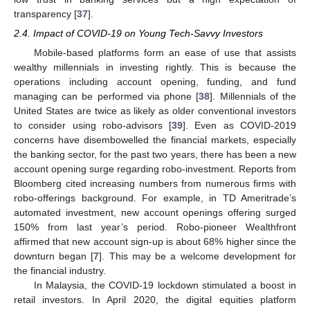
transparency [
37
].
2.4. Impact of COVID-19 on Young Tech-Savvy Investors
Mobile-based platforms form an ease of use that assists
wealthy millennials in investing rightly. This is because the
operations including account opening, funding, and fund
managing can be performed via phone [
38
]. Millennials of the
United States are twice as likely as older conventional investors
to consider using robo-advisors [
39
]. Even as COVID-2019
concerns have disembowelled the financial markets, especially
the banking sector, for the past two years, there has been a new
account opening surge regarding robo-investment. Reports from
Bloomberg cited increasing numbers from numerous firms with
robo-offerings background. For example, in TD Ameritrade’s
automated investment, new account openings offering surged
150% from last year’s period. Robo-pioneer Wealthfront
affirmed that new account sign-up is about 68% higher since the
downturn began [
7
]. This may be a welcome development for
the financial industry.
In Malaysia, the COVID-19 lockdown stimulated a boost in
retail investors. In April 2020, the digital equities platform