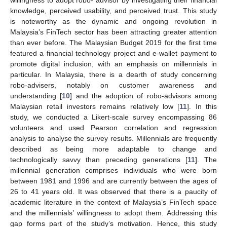
knowledge, perceived usability, and perceived trust. This study
is noteworthy as the dynamic and ongoing revolution in
Malaysia’s FinTech sector has been attracting greater attention
than ever before. The Malaysian Budget 2019 for the first time
featured a financial technology project and e-wallet payment to
promote digital inclusion, with an emphasis on millennials in
particular. In Malaysia, there is a dearth of study concerning
robo-advisers, notably on customer awareness and
understanding [
10
] and the adoption of robo-advisors among
Malaysian retail investors remains relatively low [
11
]. In this
study, we conducted a Likert-scale survey encompassing 86
volunteers and used Pearson correlation and regression
analysis to analyse the survey results. Millennials are frequently
described as being more adaptable to change and
technologically savvy than preceding generations [
11
]. The
millennial generation comprises individuals who were born
between 1981 and 1996 and are currently between the ages of
26 to 41 years old. It was observed that there is a paucity of
academic literature in the context of Malaysia’s FinTech space
and the millennials’ willingness to adopt them. Addressing this
gap forms part of the study’s motivation. Hence, this study