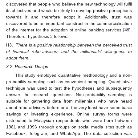
discovered that people who believe the new technology will fulfil
its objectives and would be likely to develop positive perceptions
towards it and therefore adopt it. Additionally, trust was
discovered to be an important construct in the commercialisation
of the internet for the adoption of online banking services [
49
].
Therefore, hypothesis 3 follows:
H3.
There is a positive relationship between the perceived trust
of financial robo-advisors and the millennials’ willingness to
adopt them.
3.2. Research Design
This study employed quantitative methodology and a non-
probability sampling such as convenient sampling. Quantitative
technique was used to test the hypotheses and subsequently
answer the research questions. Non-probability sampling is
suitable for gathering data from millennials who have heard
about robo-advisory before or at the very least have some basic
savings or investing experience. Online survey forms were
distributed to Malaysian respondents who were born between
1981 and 1996 through groups on social media sites such as
Facebook, Telegram, and WhatsApp. The data collection was