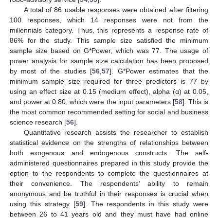
A total of 86 usable responses were obtained after filtering
100 responses, which 14 responses were not from the
millennials category. Thus, this represents a response rate of
86% for the study. This sample size satisfied the minimum
sample size based on G*Power, which was 77. The usage of
power analysis for sample size calculation has been proposed
by most of the studies [
56
,
57
]. G*Power estimates that the
minimum sample size required for three predictors is 77 by
using an effect size at 0.15 (medium effect), alpha (α) at 0.05,
and power at 0.80, which were the input parameters [
58
]. This is
the most common recommended setting for social and business
science research [
56
].
Quantitative research assists the researcher to establish
statistical evidence on the strengths of relationships between
both exogenous and endogenous constructs. The self-
administered questionnaires prepared in this study provide the
option to the respondents to complete the questionnaires at
their convenience. The respondents’ ability to remain
anonymous and be truthful in their responses is crucial when
using this strategy [
59
]. The respondents in this study were
between 26 to 41 years old and they must have had online