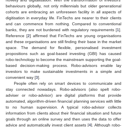
behaviours globally, not only millennials but older generational
cohorts are embracing an unforeseen facility in all aspects of
digitisation in everyday life. FinTechs are nearer to their clients
and can commence from nothing. Compared to conventional
banks, they are not burdened with regulatory requirements [
1
].
Reference [
2
] affirmed that FinTechs are young organisations
and these organisations are still finding their base in the market
space. The demand for flexible, personalised investment
propositions such as goal-based investing (GBI) has caused
robo-technology to become the mainstream supporting the goal-
based decision-making process. Robo-advisors enable lay
investors to make sustainable investments in a simple and
convenient way [
3
].
People often rely on smart devices to communicate and
stay connected nowadays. Robo-advisors (also spelt robo-
adviser or robo-advisor) are digital platforms that provide
automated, algorithm-driven financial planning services with little
to no human supervision. A typical robo-advisor collects
information from clients about their financial situation and future
goals through an online survey and then uses the data to offer
advice and automatically invest client assets [
4
]. Although robo-