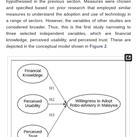
hypothesised in the previous section. Measures were chosen
and specified based on prior research that employed similar
measures to understand the adoption and use of technology in
a range of sectors. However, the variables of other studies are
considered broader. Thus, this is the first study narrowing to
three selected independent variables, which are financial
knowledge, perceived usability, and perceived trust. These are
depicted in the conceptual model shown in
Figure 2
.