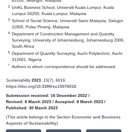
63100, Selangor, Malaysia
2
UniKL Business School, Universiti Kuala Lumpur, Kuala
Lumpur 50250, Kuala Lumpur, Malaysia
3
School of Social Science, Universiti Sains Malaysia, Gelugor
11800, Pulau Pinang, Malaysia
4
Department of Construction Management and Quantity
Surveying, University of Johannesburg, Johannesburg 2006,
South Africa
5
Department of Quantity Surveying, Auchi Polytechnic, Auchi
312001, Nigeria
*
Authors to whom correspondence should be addressed.
Sustainability
2023
,
15
(7), 6016;
https://doi.org/10.3390/su15076016
Submission received: 16 December 2022
/
Revised: 6 March 2023
/
Accepted: 8 March 2023
/
Published: 30 March 2023
(This article belongs to the Section
Economic and Business
Aspects of Sustainability
)