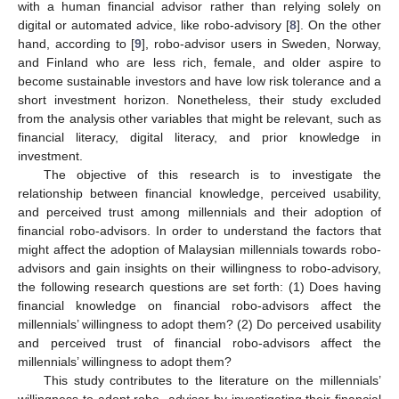
with a human financial advisor rather than relying solely on
digital or automated advice, like robo-advisory [
8
]. On the other
hand, according to [
9
], robo-advisor users in Sweden, Norway,
and Finland who are less rich, female, and older aspire to
become sustainable investors and have low risk tolerance and a
short investment horizon. Nonetheless, their study excluded
from the analysis other variables that might be relevant, such as
financial literacy, digital literacy, and prior knowledge in
investment.
The objective of this research is to investigate the
relationship between financial knowledge, perceived usability,
and perceived trust among millennials and their adoption of
financial robo-advisors. In order to understand the factors that
might affect the adoption of Malaysian millennials towards robo-
advisors and gain insights on their willingness to robo-advisory,
the following research questions are set forth: (1) Does having
financial knowledge on financial robo-advisors affect the
millennials’ willingness to adopt them? (2) Do perceived usability
and perceived trust of financial robo-advisors affect the
millennials’ willingness to adopt them?
This study contributes to the literature on the millennials’
willingness to adopt robo- advisor by investigating their financial