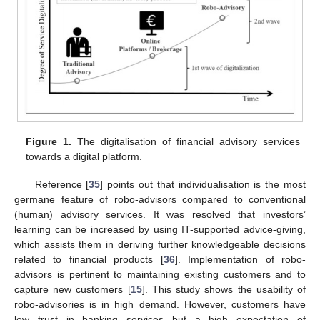
Figure 1.
The digitalisation of financial advisory services
towards a digital platform.
Reference [
35
] points out that individualisation is the most
germane feature of robo-advisors compared to conventional
(human) advisory services. It was resolved that investors’
learning can be increased by using IT-supported advice-giving,
which assists them in deriving further knowledgeable decisions
related to financial products [
36
]. Implementation of robo-
advisors is pertinent to maintaining existing customers and to
capture new customers [
15
]. This study shows the usability of
robo-advisories is in high demand. However, customers have
low trust in banking services but a high expectation of