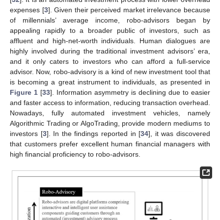
expenses [
3
]. Given their perceived market irrelevance because
of millennials’ average income, robo-advisors began by
appealing rapidly to a broader public of investors, such as
affluent and high-net-worth individuals. Human dialogues are
highly involved during the traditional investment advisors’ era,
and it only caters to investors who can afford a full-service
advisor. Now, robo-advisory is a kind of new investment tool that
is becoming a great instrument to individuals, as presented in
Figure 1
[
33
]. Information asymmetry is declining due to easier
and faster access to information, reducing transaction overhead.
Nowadays, fully automated investment vehicles, namely
Algorithmic Trading or AlgoTrading, provide modern mediums to
investors [
3
]. In the findings reported in [
34
], it was discovered
that customers prefer excellent human financial managers with
high financial proficiency to robo-advisors.