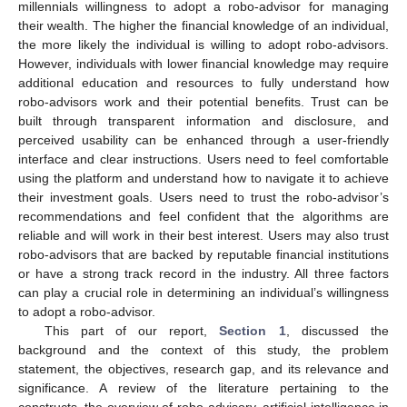
millennials willingness to adopt a robo-advisor for managing
their wealth. The higher the financial knowledge of an individual,
the more likely the individual is willing to adopt robo-advisors.
However, individuals with lower financial knowledge may require
additional education and resources to fully understand how
robo-advisors work and their potential benefits. Trust can be
built through transparent information and disclosure, and
perceived usability can be enhanced through a user-friendly
interface and clear instructions. Users need to feel comfortable
using the platform and understand how to navigate it to achieve
their investment goals. Users need to trust the robo-advisor’s
recommendations and feel confident that the algorithms are
reliable and will work in their best interest. Users may also trust
robo-advisors that are backed by reputable financial institutions
or have a strong track record in the industry. All three factors
can play a crucial role in determining an individual’s willingness
to adopt a robo-advisor.
This part of our report,
Section 1
, discussed the
background and the context of this study, the problem
statement, the objectives, research gap, and its relevance and
significance. A review of the literature pertaining to the
constructs, the overview of robo-advisory, artificial intelligence in