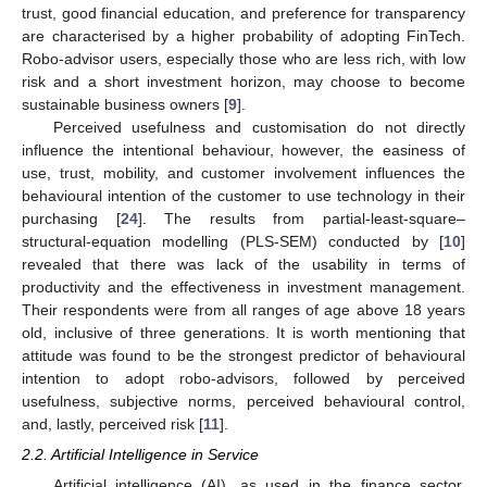
trust, good financial education, and preference for transparency
are characterised by a higher probability of adopting FinTech.
Robo-advisor users, especially those who are less rich, with low
risk and a short investment horizon, may choose to become
sustainable business owners [
9
].
Perceived usefulness and customisation do not directly
influence the intentional behaviour, however, the easiness of
use, trust, mobility, and customer involvement influences the
behavioural intention of the customer to use technology in their
purchasing [
24
]. The results from partial-least-square–
structural-equation modelling (PLS-SEM) conducted by [
10
]
revealed that there was lack of the usability in terms of
productivity and the effectiveness in investment management.
Their respondents were from all ranges of age above 18 years
old, inclusive of three generations. It is worth mentioning that
attitude was found to be the strongest predictor of behavioural
intention to adopt robo-advisors, followed by perceived
usefulness, subjective norms, perceived behavioural control,
and, lastly, perceived risk [
11
].
2.2. Artificial Intelligence in Service
Artificial intelligence (AI), as used in the finance sector,