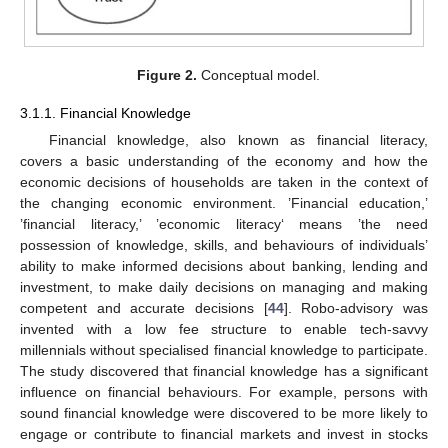
Figure 2.
Conceptual model.
3.1.1. Financial Knowledge
Financial knowledge, also known as financial literacy,
covers a basic understanding of the economy and how the
economic decisions of households are taken in the context of
the changing economic environment. ’Financial education,’
’financial literacy,’ ’economic literacy‘ means ’the need
possession of knowledge, skills, and behaviours of individuals’
ability to make informed decisions about banking, lending and
investment, to make daily decisions on managing and making
competent and accurate decisions [
44
]. Robo-advisory was
invented with a low fee structure to enable tech-savvy
millennials without specialised financial knowledge to participate.
The study discovered that financial knowledge has a significant
influence on financial behaviours. For example, persons with
sound financial knowledge were discovered to be more likely to
engage or contribute to financial markets and invest in stocks