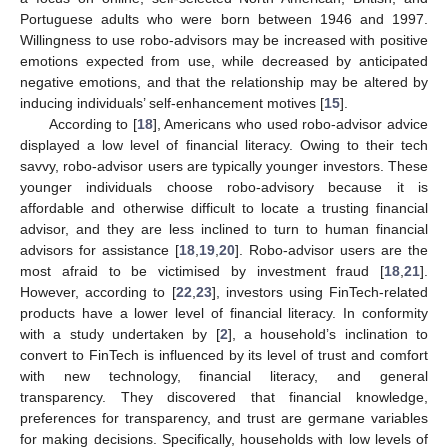
Portuguese adults who were born between 1946 and 1997.
Willingness to use robo-advisors may be increased with positive
emotions expected from use, while decreased by anticipated
negative emotions, and that the relationship may be altered by
inducing individuals’ self-enhancement motives [
15
].
According to [
18
], Americans who used robo-advisor advice
displayed a low level of financial literacy. Owing to their tech
savvy, robo-advisor users are typically younger investors. These
younger individuals choose robo-advisory because it is
affordable and otherwise difficult to locate a trusting financial
advisor, and they are less inclined to turn to human financial
advisors for assistance [
18
,
19
,
20
]. Robo-advisor users are the
most afraid to be victimised by investment fraud [
18
,
21
].
However, according to [
22
,
23
], investors using FinTech-related
products have a lower level of financial literacy. In conformity
with a study undertaken by [
2
], a household’s inclination to
convert to FinTech is influenced by its level of trust and comfort
with new technology, financial literacy, and general
transparency. They discovered that financial knowledge,
preferences for transparency, and trust are germane variables
for making decisions. Specifically, households with low levels of