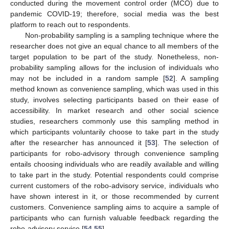
conducted during the movement control order (MCO) due to
pandemic COVID-19; therefore, social media was the best
platform to reach out to respondents.
Non-probability sampling is a sampling technique where the
researcher does not give an equal chance to all members of the
target population to be part of the study. Nonetheless, non-
probability sampling allows for the inclusion of individuals who
may not be included in a random sample [
52
]. A sampling
method known as convenience sampling, which was used in this
study, involves selecting participants based on their ease of
accessibility. In market research and other social science
studies, researchers commonly use this sampling method in
which participants voluntarily choose to take part in the study
after the researcher has announced it [
53
]. The selection of
participants for robo-advisory through convenience sampling
entails choosing individuals who are readily available and willing
to take part in the study. Potential respondents could comprise
current customers of the robo-advisory service, individuals who
have shown interest in it, or those recommended by current
customers. Convenience sampling aims to acquire a sample of
participants who can furnish valuable feedback regarding the
robo-advisory service [
54
,
55
].