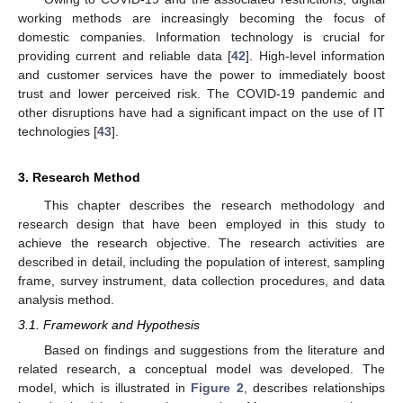
working methods are increasingly becoming the focus of
domestic companies. Information technology is crucial for
providing current and reliable data [
42
]. High-level information
and customer services have the power to immediately boost
trust and lower perceived risk. The COVID-19 pandemic and
other disruptions have had a significant impact on the use of IT
technologies [
43
].
3. Research Method
This chapter describes the research methodology and
research design that have been employed in this study to
achieve the research objective. The research activities are
described in detail, including the population of interest, sampling
frame, survey instrument, data collection procedures, and data
analysis method.
3.1. Framework and Hypothesis
Based on findings and suggestions from the literature and
related research, a conceptual model was developed. The
model, which is illustrated in
Figure 2
, describes relationships