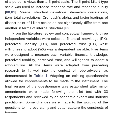
of a person’s views than a 3-point scale. The 5-point Likert-type
scale was used to increase response rate and response quality
[
60
,
61
]. Means, standard deviations, item–item correlations,
item–total correlations, Cronbach’s alpha, and factor loadings of
distinct point of Likert scales do not significantly differ from one
another in terms of internal structure [
62
].
From the literature review and conceptual framework, three
independent variables were selected: financial knowledge (FK),
perceived usability (PU), and perceived trust (PT), while
willingness to adopt (WA) was a dependent variable. Five items
were designed to measure each variable: financial knowledge,
perceived usability, perceived trust, and willingness to adopt a
robo-advisor. All the items were adapted from preceding
research to fit well into the context of robo-advisors, as
demonstrated in
Table 1
. Adapting an existing questionnaire
allowed for improvements to be made to the instrument. The
final version of the questionnaire was established after minor
amendments were made following the pilot test with 33
respondents and reviewed by an academic expert and industry
practitioner. Some changes were made to the wording of the
questions to improve clarity and better capture the constructs of
interest.