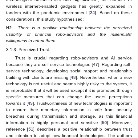
wireless internet-enabled gadgets has greatly expanded in
tandem with the pandemic environment [
24
]. Based on these
considerations, this study hypothesised:
H2.
There is a positive relationship between the perceived
usability of financial robo-advisors and the millennials’
willingness to adopt them.
3.1.3. Perceived Trust
Trust is crucial regarding robo-advisors and AI service
because they are self-service technologies [
47
]. Regarding self-
service technology, developing social rapport and relationship
building with clients are missing [
48
]. Nevertheless, when a new
technology is not useful and seems highly risky to the system, it
is improbable that it will be used except if it is promoted through
specific measures that can change the users’ perceptions
towards it [
49
]. Trustworthiness of new technologies is important
to ensure their monetary information is safe from security
breaches during transmission and storage, as this financial
information is highly personal and sensitive [
50
]. Moreover,
reference [
51
] describes a positive relationship between trust
and intention to adopt new financial technologies. The authors