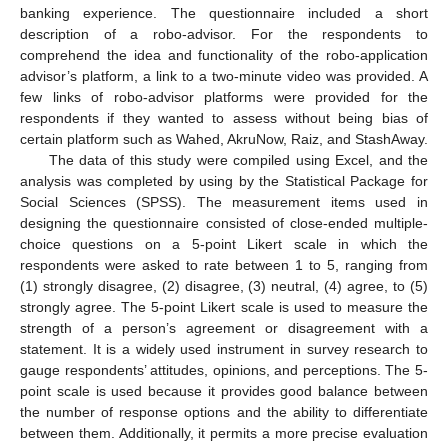
banking experience. The questionnaire included a short
description of a robo-advisor. For the respondents to
comprehend the idea and functionality of the robo-application
advisor’s platform, a link to a two-minute video was provided. A
few links of robo-advisor platforms were provided for the
respondents if they wanted to assess without being bias of
certain platform such as Wahed, AkruNow, Raiz, and StashAway.
The data of this study were compiled using Excel, and the
analysis was completed by using by the Statistical Package for
Social Sciences (SPSS). The measurement items used in
designing the questionnaire consisted of close-ended multiple-
choice questions on a 5-point Likert scale in which the
respondents were asked to rate between 1 to 5, ranging from
(1) strongly disagree, (2) disagree, (3) neutral, (4) agree, to (5)
strongly agree. The 5-point Likert scale is used to measure the
strength of a person’s agreement or disagreement with a
statement. It is a widely used instrument in survey research to
gauge respondents’ attitudes, opinions, and perceptions. The 5-
point scale is used because it provides good balance between
the number of response options and the ability to differentiate
between them. Additionally, it permits a more precise evaluation