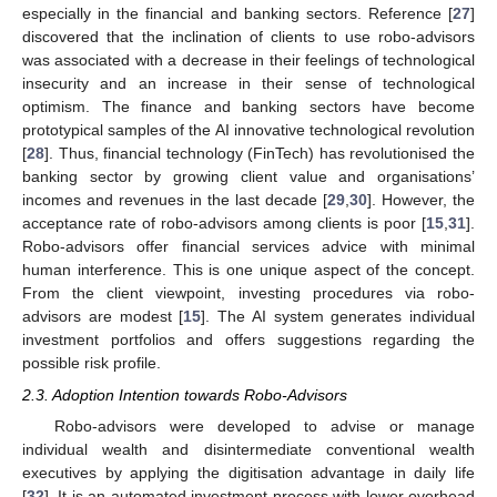
especially in the financial and banking sectors. Reference [
27
]
discovered that the inclination of clients to use robo-advisors
was associated with a decrease in their feelings of technological
insecurity and an increase in their sense of technological
optimism. The finance and banking sectors have become
prototypical samples of the AI innovative technological revolution
[
28
]. Thus, financial technology (FinTech) has revolutionised the
banking sector by growing client value and organisations’
incomes and revenues in the last decade [
29
,
30
]. However, the
acceptance rate of robo-advisors among clients is poor [
15
,
31
].
Robo-advisors offer financial services advice with minimal
human interference. This is one unique aspect of the concept.
From the client viewpoint, investing procedures via robo-
advisors are modest [
15
]. The AI system generates individual
investment portfolios and offers suggestions regarding the
possible risk profile.
2.3. Adoption Intention towards Robo-Advisors
Robo-advisors were developed to advise or manage
individual wealth and disintermediate conventional wealth
executives by applying the digitisation advantage in daily life
[
32
]. It is an automated investment process with lower overhead