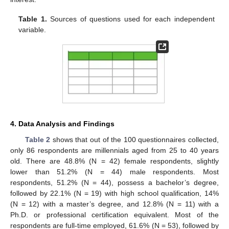
Table 1.
Sources of questions used for each independent
variable.
4. Data Analysis and Findings
Table 2
shows that out of the 100 questionnaires collected,
only 86 respondents are millennials aged from 25 to 40 years
old. There are 48.8% (N = 42) female respondents, slightly
lower than 51.2% (N = 44) male respondents. Most
respondents, 51.2% (N = 44), possess a bachelor’s degree,
followed by 22.1% (N = 19) with high school qualification, 14%
(N = 12) with a master’s degree, and 12.8% (N = 11) with a
Ph.D. or professional certification equivalent. Most of the
respondents are full-time employed, 61.6% (N = 53), followed by