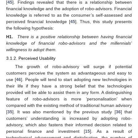
[
45
]. Findings revealed that there is a relationship between
financial knowledge and the adoption of robo-advisors. Financial
knowledge is referred to as the consumer’s self-assessed and
perceived financial knowledge [
45
]. Thus, this study presents
the following hypothesis:
H1.
There is a positive relationship between having financial
knowledge of financial robo-advisors and the millennials’
willingness to adopt them.
3.1.2. Perceived Usability
The growth of robo-advisory will surge if potential
customers perceive the system as advantageous and easy to
use [
46
]. People will tend to start adopting new technologies in
their life if they have a strong belief that the technologies
provided will be able to assist them in any form. A distinguishing
feature of robo-advisors is more ‘personalisation’ when
compared with the existing method of traditional human advisory
[
35
]. It was also mentioned by the previous study [
36
] that
customers’ understanding is increased by adopting robo-
advisory, which also fastens their informed decision related to
personal finance and investment [
15
]. As a result of
technological advancement and digitalisation, the number of