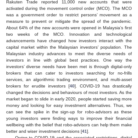
Rakuten Trade reported 11,000 new accounts that were
activated during the movement control order (MCO). The MCO
was a government order to restrict persons’ movement as a
measure to prevent or mitigate the spread of the pandemic.
About 64% of the new accounts were opened in Malaysia’s first
two weeks of the MCO. Innovation and technological
advancements have changed how investors interact with the
capital market within the Malaysian investors’ population. The
Malaysian industry advances to meet the diverse needs of
investors in line with global best practices. One way the
investors’ diverse needs have been met is through digital-only
brokers that can cater to investors searching for no-frills
services, an algorithmic trading environment, and multi-asset
brokers for erudite investors [
40
]. COVID-19 has drastically
changed the decisions and behaviours of most investors. As the
market began to slide in early 2020, people started saving more
money and looking for easy investment alternatives. Thus, we
can see the spike in the sign-up for robo-advisors as these
young investors were finding ways to improve their financial
wellbeing with the belief that robo-advisors can help them make
better and wiser investment decisions [
41
].
Owing to COVID-19 and the associated restrictions, digital