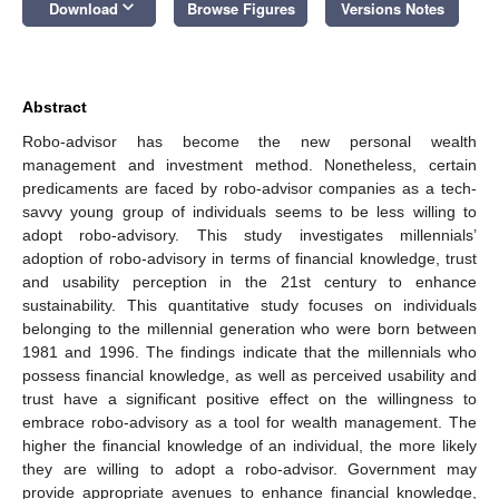
keyboard_arrow_down
Download
Browse Figures
Versions Notes
Abstract
Robo-advisor has become the new personal wealth
management and investment method. Nonetheless, certain
predicaments are faced by robo-advisor companies as a tech-
savvy young group of individuals seems to be less willing to
adopt robo-advisory. This study investigates millennials’
adoption of robo-advisory in terms of financial knowledge, trust
and usability perception in the 21st century to enhance
sustainability. This quantitative study focuses on individuals
belonging to the millennial generation who were born between
1981 and 1996. The findings indicate that the millennials who
possess financial knowledge, as well as perceived usability and
trust have a significant positive effect on the willingness to
embrace robo-advisory as a tool for wealth management. The
higher the financial knowledge of an individual, the more likely
they are willing to adopt a robo-advisor. Government may
provide appropriate avenues to enhance financial knowledge,