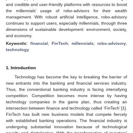
and credible and user-friendly platforms with resources to boost
the millennials’ usage of robo-advisors for their wealth
management. With robust artificial intelligence, robo-advisory
continues to support users, especially millennials, through three
dimensions of sustainable development: environment, society,
and economy.
Keywords:
financial
;
FinTech
;
millennials
;
robo-advisory
;
technology
1. Introduction
Technology has become the key to breaking the barrier of
new entrants into the banking and financial services industry.
Thus, the conventional banking industry is facing intensifying
competition. Competition becomes more intense by having
technology companies in the game plan, thus creating an
intersection between finance and technology called ‘FinTech’ [
1
].
FinTech has built new business models that compete fiercely
with established banking operations. The financial industry is
undergoing substantial innovation because of technological
novelty and digitalisation. With the transformation of investors’