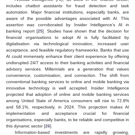
includes chatbot assistants for fraud detection and task
automation. Major financial institutions, especially banks, are
aware of the possible advantages associated with AI. This
assertion was corroborated by Insider Intelligence’s AI in
banking report [
25
]. Studies have shown that the decision for
financial organisations to adopt AI is fully facilitated by
digitalisation via technological innovation, increased user
acceptance, and feasible regulatory frameworks. Banks that use
AI could immensely enhance their client experience by offering
undisrupted 24/7 access to their banking activities and financial
advisory services. Millennials are a generation that values
convenience, customisation, and connection. The shift from
conventional banking services to online and mobile banking via
innovative technology is well accepted. Insider Intelligence
projected that adoption of online and mobile banking services
among United State of America consumers will rise to 72.8%
and 58.1%, respectively, in 2024. This projection makes AI
implementation and acceptance crucial for financial
organisations, especially banks, to be reliable and competitive in
this dynamic sector [
26
].
Information-based investments are rapidly growing,