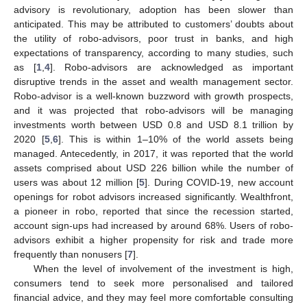
advisory is revolutionary, adoption has been slower than
anticipated. This may be attributed to customers’ doubts about
the utility of robo-advisors, poor trust in banks, and high
expectations of transparency, according to many studies, such
as [
1
,
4
]. Robo-advisors are acknowledged as important
disruptive trends in the asset and wealth management sector.
Robo-advisor is a well-known buzzword with growth prospects,
and it was projected that robo-advisors will be managing
investments worth between USD 0.8 and USD 8.1 trillion by
2020 [
5
,
6
]. This is within 1–10% of the world assets being
managed. Antecedently, in 2017, it was reported that the world
assets comprised about USD 226 billion while the number of
users was about 12 million [
5
]. During COVID-19, new account
openings for robot advisors increased significantly. Wealthfront,
a pioneer in robo, reported that since the recession started,
account sign-ups had increased by around 68%. Users of robo-
advisors exhibit a higher propensity for risk and trade more
frequently than nonusers [
7
].
When the level of involvement of the investment is high,
consumers tend to seek more personalised and tailored
financial advice, and they may feel more comfortable consulting