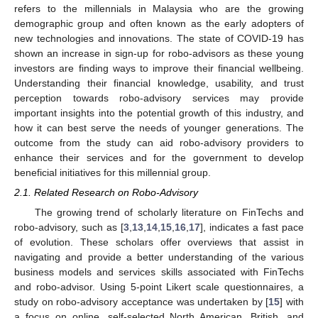
refers to the millennials in Malaysia who are the growing
demographic group and often known as the early adopters of
new technologies and innovations. The state of COVID-19 has
shown an increase in sign-up for robo-advisors as these young
investors are finding ways to improve their financial wellbeing.
Understanding their financial knowledge, usability, and trust
perception towards robo-advisory services may provide
important insights into the potential growth of this industry, and
how it can best serve the needs of younger generations. The
outcome from the study can aid robo-advisory providers to
enhance their services and for the government to develop
beneficial initiatives for this millennial group.
2.1. Related Research on Robo-Advisory
The growing trend of scholarly literature on FinTechs and
robo-advisory, such as [
3
,
13
,
14
,
15
,
16
,
17
], indicates a fast pace
of evolution. These scholars offer overviews that assist in
navigating and provide a better understanding of the various
business models and services skills associated with FinTechs
and robo-advisor. Using 5-point Likert scale questionnaires, a
study on robo-advisory acceptance was undertaken by [
15
] with
a focus on online, self-selected North American, British, and