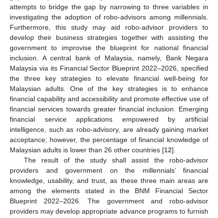
attempts to bridge the gap by narrowing to three variables in
investigating the adoption of robo-advisors among millennials.
Furthermore, this study may aid robo-advisor providers to
develop their business strategies together with assisting the
government to improvise the blueprint for national financial
inclusion. A central bank of Malaysia, namely, Bank Negara
Malaysia via its Financial Sector Blueprint 2022–2026, specified
the three key strategies to elevate financial well-being for
Malaysian adults. One of the key strategies is to enhance
financial capability and accessibility and promote effective use of
financial services towards greater financial inclusion. Emerging
financial service applications empowered by artificial
intelligence, such as robo-advisory, are already gaining market
acceptance; however, the percentage of financial knowledge of
Malaysian adults is lower than 26 other countries [
12
].
The result of the study shall assist the robo-advisor
providers and government on the millennials’ financial
knowledge, usability, and trust, as these three main areas are
among the elements stated in the BNM Financial Sector
Blueprint 2022–2026. The government and robo-advisor
providers may develop appropriate advance programs to furnish