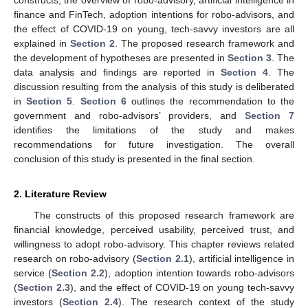
finance and FinTech, adoption intentions for robo-advisors, and
the effect of COVID-19 on young, tech-savvy investors are all
explained in
Section 2
. The proposed research framework and
the development of hypotheses are presented in
Section 3
. The
data analysis and findings are reported in
Section 4
. The
discussion resulting from the analysis of this study is deliberated
in
Section 5
.
Section 6
outlines the recommendation to the
government and robo-advisors’ providers, and
Section 7
identifies the limitations of the study and makes
recommendations for future investigation. The overall
conclusion of this study is presented in the final section.
2. Literature Review
The constructs of this proposed research framework are
financial knowledge, perceived usability, perceived trust, and
willingness to adopt robo-advisory. This chapter reviews related
research on robo-advisory (
Section 2.1
), artificial intelligence in
service (
Section 2.2
), adoption intention towards robo-advisors
(
Section 2.3
), and the effect of COVID-19 on young tech-savvy
investors (
Section 2.4
). The research context of the study