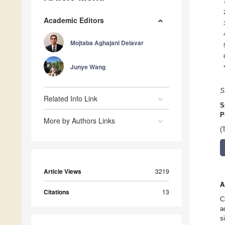
Academic Editors
Mojtaba Aghajani Delavar
Junye Wang
S
Related Info Link
S
P
More by Authors Links
(
Article Views
3219
A
Citations
13
C
a
s