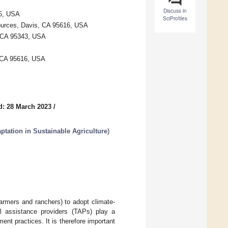
Discuss in
16, USA
SciProfiles
esources, Davis, CA 95616, USA
, CA 95343, USA
 CA 95616, USA
d: 28 March 2023
/
ptation in Sustainable Agriculture
)
 farmers and ranchers) to adopt climate-
al assistance providers (TAPs) play a
ent practices. It is therefore important