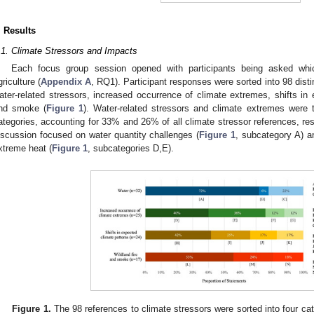
. Results
.1. Climate Stressors and Impacts
Each focus group session opened with participants being asked which
griculture (
Appendix A
, RQ1). Participant responses were sorted into 98 dist
ater-related stressors, increased occurrence of climate extremes, shifts in 
nd smoke (
Figure 1
). Water-related stressors and climate extremes were 
ategories, accounting for 33% and 26% of all climate stressor references, res
iscussion focused on water quantity challenges (
Figure 1
, subcategory A) a
xtreme heat (
Figure 1
, subcategories D,E).
Figure 1.
The 98 references to climate stressors were sorted into four ca