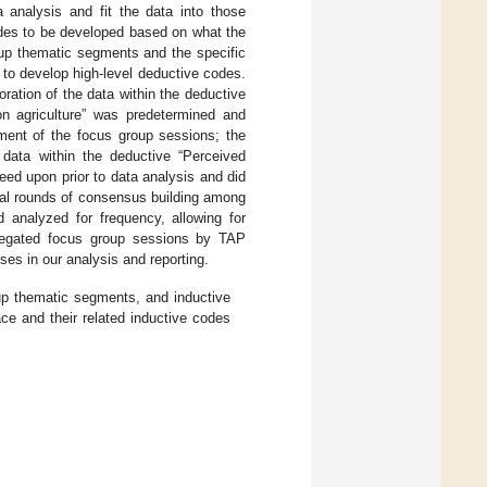
 analysis and fit the data into those
odes to be developed based on what the
oup thematic segments and the specific
) to develop high-level deductive codes.
ration of the data within the deductive
n agriculture” was predetermined and
gment of the focus group sessions; the
 data within the deductive “Perceived
eed upon prior to data analysis and did
ral rounds of consensus building among
d analyzed for frequency, allowing for
regated focus group sessions by TAP
ses in our analysis and reporting.
p thematic segments, and inductive
e and their related inductive codes