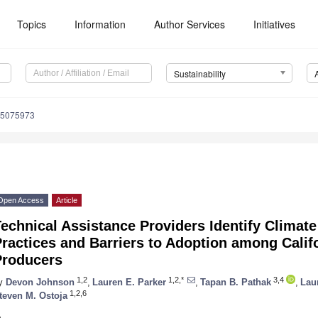
Topics
Information
Author Services
Initiatives
Sustainability
15075973
Open Access
Article
echnical Assistance Providers Identify Climat
ractices and Barriers to Adoption among Califo
Producers
1,2
1,2,*
3,4
y
Devon Johnson
,
Lauren E. Parker
,
Tapan B. Pathak
,
Lau
1,2,6
teven M. Ostoja