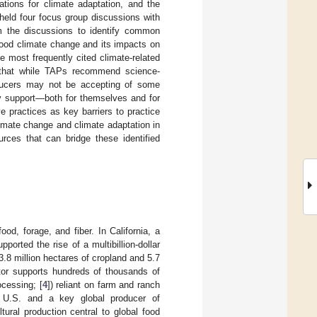
ions for climate adaptation, and the
held four focus group discussions with
m the discussions to identify common
tood climate change and its impacts on
e most frequently cited climate-related
 that while TAPs recommend science-
roducers may not be accepting of some
ry support—both for themselves and for
 practices as key barriers to practice
imate change and climate adaptation in
urces that can bridge these identified
od, forage, and fiber. In California, a
orted the rise of a multibillion-dollar
.8 million hectares of cropland and 5.7
ector supports hundreds of thousands of
ocessing; [
4
]) reliant on farm and ranch
the U.S. and a key global producer of
ltural production central to global food