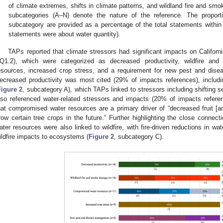
of climate extremes, shifts in climate patterns, and wildland fire and smo
subcategories (A–N) denote the nature of the reference. The proporti
subcategory are provided as a percentage of the total statements within 
statements were about water quantity).
TAPs reported that climate stressors had significant impacts on California
Q1.2), which were categorized as decreased productivity, wildfire a
esources, increased crop stress, and a requirement for new pest and dis
ecreased productivity was most cited (29% of impacts references), includi
Figure 2
, subcategory A), which TAPs linked to stressors including shifting
lso referenced water-related stressors and impacts (20% of impacts referen
hat compromised water resources are a primary driver of “decreased fruit [and
row certain tree crops in the future.” Further highlighting the close conne
ater resources were also linked to wildfire, with fire-driven reductions in w
ildfire impacts to ecosystems (
Figure 2
, subcategory C).