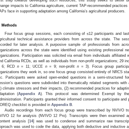
irst step towards developing such resources, this study seeks to better 
hange impacts to California agriculture, current TAP-recommended practices f
APs face in supporting adaptation among California’s agricultural producers.
. Methods
Four focus group sessions, each consisting of ≤12 participants and las
gricultural technical assistance providers from across the state. The s
ecorded for later analysis. A purposive sample of professionals from acro
rganizations across the state were identified using existing professional 
rganizations. Participation was solicited via email from individuals affiliated
nd California RCDs, as well as individuals from non-profit organizations; 29 i
 6; RCD
n
= 11; UCCE
n
= 9; non-profit
n
= 3). Focus group particip
rganizations they work in, so one focus group consisted entirely of NRCS staf
tc. Participants were asked open-ended questions in a semi-structured fo
ession’s questions were subdivided into thematically related segments wit
1) climate stressors and their impacts, (2) recommended practices for adapting
daptation (
Appendix A
). This protocol was determined Exempt by the 
dministration. Participants granted their informed consent to participate and p
OREQ checklist is provided in
Appendix B
.
Audio recordings from each focus group were transcribed by NVIVO tra
VIVO 12 for analysis (NVIVO 12 Pro). Transcripts were then examined aga
ontent analysis [
14
] was used to condense and summarize raw transcript
pproach was used to code the data, applying both deductive and inductive 