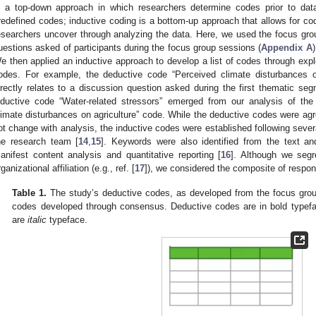
s a top-down approach in which researchers determine codes prior to data
redefined codes; inductive coding is a bottom-up approach that allows for c
esearchers uncover through analyzing the data. Here, we used the focus gr
uestions asked of participants during the focus group sessions (
Appendix A
e then applied an inductive approach to develop a list of codes through explo
odes. For example, the deductive code “Perceived climate disturbances o
irectly relates to a discussion question asked during the first thematic se
nductive code “Water-related stressors” emerged from our analysis of the
limate disturbances on agriculture” code. While the deductive codes were agr
ot change with analysis, the inductive codes were established following seve
he research team [
14
,
15
]. Keywords were also identified from the text an
anifest content analysis and quantitative reporting [
16
]. Although we seg
rganizational affiliation (e.g., ref. [
17
]), we considered the composite of respon
Table 1.
The study’s deductive codes, as developed from the focus grou
codes developed through consensus. Deductive codes are in bold typefac
are
italic
typeface.
3. May
4. May
5. May
6. May
7. May
8. May
9. May
0. May
1. May
3. May
4. May
5. May
6. May
7. May
8. May
9. May
0. May
1. May
 Jun
 Jun
 Jun
 Jun
 Jun
 Jun
 Jun
 Jun
. Jun
. Jun
. Jun
. Jun
. Jun
. Jun
. Jun
. Jun
. Jun
. Jun
. Jun
. Jun
. Jun
. Jun
. Jun
. Jun
. Jun
. Jun
. Jun
 Jul
 Jul
 Jul
 Jul
 Jul
 Jul
 Jul
 Jul
. Jul
. Jul
. Jul
. Jul
. Jul
. Jul
. Jul
. Jul
. Jul
. Jul
. Jul
. Jul
. Jul
. Jul
. Jul
. Jul
. Jul
. Jul
. Jul
 Aug
 Aug
 Aug
 Aug
 Aug
 Aug
 Aug
 Aug
 Aug