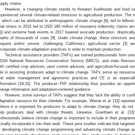
upply chains.
However, a changing climate stands to threaten livelihoods and food sec
xperienced several climate-related stressors to agricultural production. The
f which can be attributed to anthropogenic climate change [
6
], led to billion
eat stress in 2015 led to USD 180 million of insurance indemnity claims a
8
]) and extreme heat events in 2017 lowered avocado production, drasticall
eaths of thousands of cows [
9
]. Under climate change, these stressors an
requent and/or severe, challenging California’s agricultural sector [
2
] an
ncorporate climate adaptation practices in order to maintain production.
Technical assistance providers (TAPs) are trained professionals from uni
SDA National Resources Conservation Service (NRCS), and state Resource
ith certified crop advisors, pest control advisors, and agriculture-focused non
ole in assisting producers adapt to climate change. TAPs serve as resource
nd water management and agronomic practices and CE is an especially
nformation [
10
,
11
]. The producer–TAP relationship thus provides an opportu
hange information and adaptation-centered guidance.
However, some surveys of TAPs suggest that they lack the ability or confi
daptation resource for their clientele. For example, Wiener et al. [
12
] reporte
elieve it is important for producers to adapt to climate change, they do not fe
elp producers deal with climate threats. Likewise, Grantham et al. [
13
rofessionals believe climate change is important to include in their progra
ctually incorporate it into their work. These prior studies indicate that targe
n developing climate change programming and advancing climate change adap