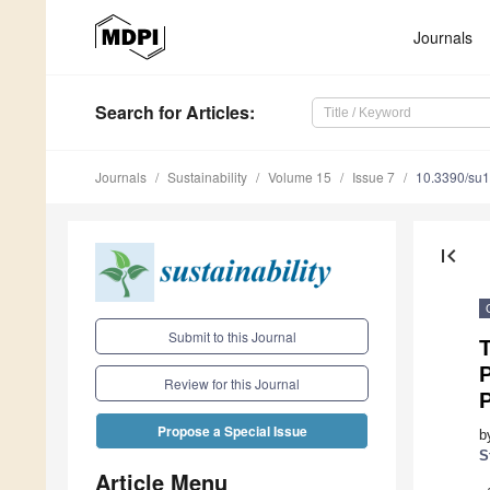
Journals
Search
for Articles
:
Journals
Sustainability
Volume 15
Issue 7
10.3390/su
first_page
Submit to this Journal
T
P
Review for this Journal
Propose a Special Issue
b
S
Article Menu