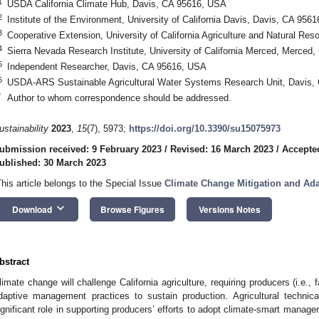
1
USDA California Climate Hub, Davis, CA 95616, USA
2
Institute of the Environment, University of California Davis, Davis, CA 956
3
Cooperative Extension, University of California Agriculture and Natural R
4
Sierra Nevada Research Institute, University of California Merced, Merced
5
Independent Researcher, Davis, CA 95616, USA
6
USDA-ARS Sustainable Agricultural Water Systems Research Unit, Davis,
*
Author to whom correspondence should be addressed.
ustainability
2023
,
15
(7), 5973;
https://doi.org/10.3390/su15075973
ubmission received: 9 February 2023
/
Revised: 16 March 2023
/
Accepte
ublished: 30 March 2023
This article belongs to the Special Issue
Climate Change Mitigation and Ada
keyboard_arrow_down
Download
Browse Figures
Versions Notes
bstract
limate change will challenge California agriculture, requiring producers (i.e.,
daptive management practices to sustain production. Agricultural technic
ignificant role in supporting producers’ efforts to adopt climate-smart managem