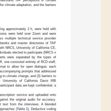
understand TAP perceptions of climate
or climate adaptation, and the barriers
ting approximately 2 h, were held with
essions were held over Zoom and were
ss multiple technical service provider
networks and master directories of TAP
 with NRCS, University of California CE,
ndividuals elected to participate (NRCS
n
ants were separated by the types of
f, one consisted entirely of RCD staff,
rmat to allow for open dialogue; each
h accompanying prompts that addressed
 to climate change, and (3) barriers to
University of California Davis IRB
articipant data are kept confidential; a
nscription service and uploaded onto
inst the original audio for accuracy.
 text from the interviews. A blended
approaches (
Table 1
). Deductive coding