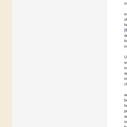
s
e
o
h
[
d
f
i
U
w
r
a
i
c
a
b
h
p
a
i