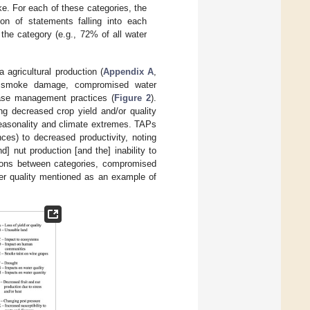
ke. For each of these categories, the
on of statements falling into each
the category (e.g., 72% of all water
 agricultural production (
Appendix A
,
nd smoke damage, compromised water
ease management practices (
Figure 2
).
ng decreased crop yield and/or quality
 seasonality and climate extremes. TAPs
ces) to decreased productivity, noting
] nut production [and the] inability to
ctions between categories, compromised
ater quality mentioned as an example of