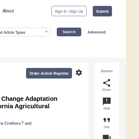
About
Sign In / Sign Up
Submit
Advanced
All Article Types
settings
Altmetric
Order Article Reprints
share
Share
e Change Adaptation
announcement
rnia Agricultural
Help
format_quote
5
ra Crothers
and
Cite
question_answer