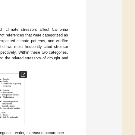
 climate stressors affect California
inct references that were categorized as
expected climate patterns, and wildfire
the two most frequently cited stressor
pectively. Within these two categories,
nd the related stressors of drought and
tegories: water, increased occurrence