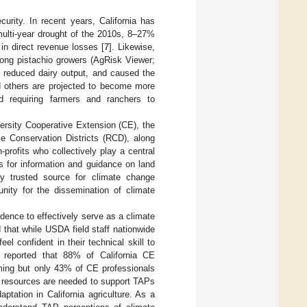
urity. In recent years, California has
 multi-year drought of the 2010s, 8–27%
s in direct revenue losses [
7
]. Likewise,
mong pistachio growers (AgRisk Viewer;
y reduced dairy output, and caused the
d others are projected to become more
d requiring farmers and ranchers to
versity Cooperative Extension (CE), the
 Conservation Districts (RCD), along
-profits who collectively play a central
s for information and guidance on land
 trusted source for climate change
nity for the dissemination of climate
dence to effectively serve as a climate
d that while USDA field staff nationwide
el confident in their technical skill to
] reported that 88% of California CE
mming but only 43% of CE professionals
ted resources are needed to support TAPs
tation in California agriculture. As a