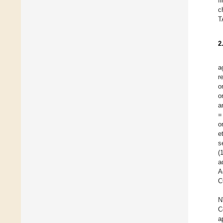
f
c
T
2
a
r
o
o
a
=
o
e
s
(
a
A
C
N
C
a