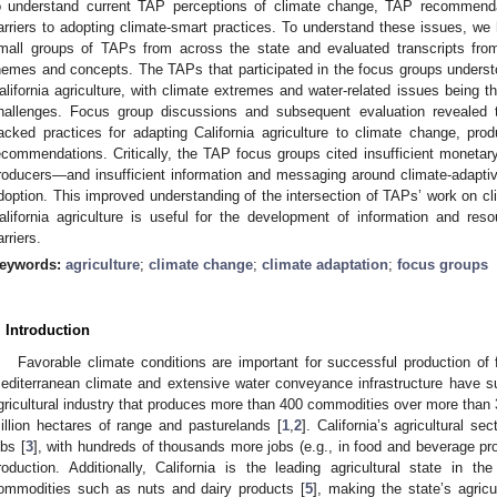
o understand current TAP perceptions of climate change, TAP recommendat
arriers to adopting climate-smart practices. To understand these issues, we 
mall groups of TAPs from across the state and evaluated transcripts fro
hemes and concepts. The TAPs that participated in the focus groups unders
alifornia agriculture, with climate extremes and water-related issues being th
hallenges. Focus group discussions and subsequent evaluation revealed
acked practices for adapting California agriculture to climate change, p
ecommendations. Critically, the TAP focus groups cited insufficient moneta
roducers—and insufficient information and messaging around climate-adaptive
doption. This improved understanding of the intersection of TAPs’ work on cl
alifornia agriculture is useful for the development of information and reso
arriers.
eywords:
agriculture
;
climate change
;
climate adaptation
;
focus groups
. Introduction
Favorable climate conditions are important for successful production of fo
editerranean climate and extensive water conveyance infrastructure have supp
gricultural industry that produces more than 400 commodities over more than 3
illion hectares of range and pasturelands [
1
,
2
]. California’s agricultural s
obs [
3
], with hundreds of thousands more jobs (e.g., in food and beverage pr
roduction. Additionally, California is the leading agricultural state in 
ommodities such as nuts and dairy products [
5
], making the state’s agricu