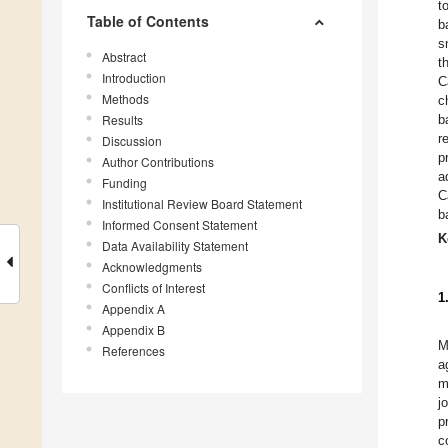
t
Table of Contents
b
s
Abstract
t
Introduction
C
Methods
c
Results
b
r
Discussion
p
Author Contributions
a
Funding
C
Institutional Review Board Statement
b
Informed Consent Statement
K
Data Availability Statement
Acknowledgments
Conflicts of Interest
1
Appendix A
Appendix B
M
References
a
m
j
p
c