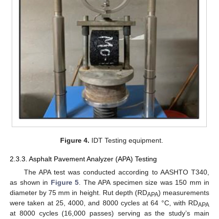
Figure 4.
IDT Testing equipment.
2.3.3. Asphalt Pavement Analyzer (APA) Testing
The APA test was conducted according to AASHTO T340,
as shown in
Figure 5
. The APA specimen size was 150 mm in
diameter by 75 mm in height. Rut depth (RD
) measurements
APA
were taken at 25, 4000, and 8000 cycles at 64 °C, with RD
APA
at 8000 cycles (16,000 passes) serving as the study’s main