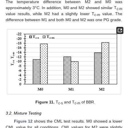
The temperature difference between M2 and M0 was
approximately 3°C. In addition, M0 and M2 showed similar T
c-m
value results, while M2 had a slightly lower T
value. The
c-m
difference between M1 and both M0 and M2 was one PG grade.
Figure 11.
T
and T
of BBR.
c-s
c-m
3.2. Mixture Testing
Figure 12
shows the CML test results. M0 showed a lower
CML value for all conditions. CML values for M2 were slightly