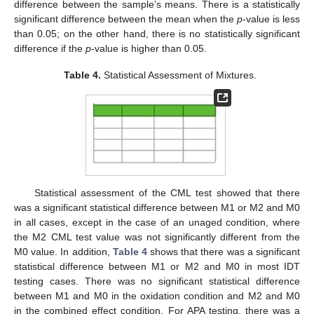
difference between the sample’s means. There is a statistically
significant difference between the mean when the
p
-value is less
than 0.05; on the other hand, there is no statistically significant
difference if the
p
-value is higher than 0.05.
Table 4.
Statistical Assessment of Mixtures.
Statistical assessment of the CML test showed that there
was a significant statistical difference between M1 or M2 and M0
in all cases, except in the case of an unaged condition, where
the M2 CML test value was not significantly different from the
M0 value. In addition,
Table 4
shows that there was a significant
statistical difference between M1 or M2 and M0 in most IDT
testing cases. There was no significant statistical difference
between M1 and M0 in the oxidation condition and M2 and M0
in the combined effect condition. For APA testing, there was a