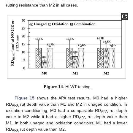
rutting resistance than M2 in all cases.
Figure 14.
HLWT testing.
Figure 15
shows the APA test results. M0 had a higher
RD
rut depth value than M1 and M2 in unaged condition. In
APA
oxidation conditioning, M0 had a comparable RD
rut depth
APA
value to M2 while it had a higher RD
rut depth value than
APA
M1. In both unaged and oxidation conditions, M1 had a lower
RD
rut depth value than M2.
APA