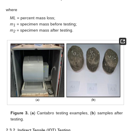
where
ML
= percent mass loss;
m
= specimen mass before testing;
1
m
= specimen mass after testing.
2
Figure 3.
(
a
) Cantabro testing examples, (
b
) samples after
testing.
2.3.2. Indirect Tensile (IDT) Testing