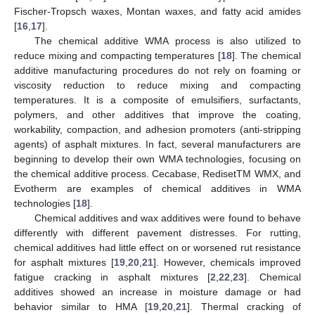
Fischer-Tropsch waxes, Montan waxes, and fatty acid amides
[
16
,
17
].
The chemical additive WMA process is also utilized to
reduce mixing and compacting temperatures [
18
]. The chemical
additive manufacturing procedures do not rely on foaming or
viscosity reduction to reduce mixing and compacting
temperatures. It is a composite of emulsifiers, surfactants,
polymers, and other additives that improve the coating,
workability, compaction, and adhesion promoters (anti-stripping
agents) of asphalt mixtures. In fact, several manufacturers are
beginning to develop their own WMA technologies, focusing on
the chemical additive process. Cecabase, RedisetTM WMX, and
Evotherm are examples of chemical additives in WMA
technologies [
18
].
Chemical additives and wax additives were found to behave
differently with different pavement distresses. For rutting,
chemical additives had little effect on or worsened rut resistance
for asphalt mixtures [
19
,
20
,
21
]. However, chemicals improved
fatigue cracking in asphalt mixtures [
2
,
22
,
23
]. Chemical
additives showed an increase in moisture damage or had
behavior similar to HMA [
19
,
20
,
21
]. Thermal cracking of