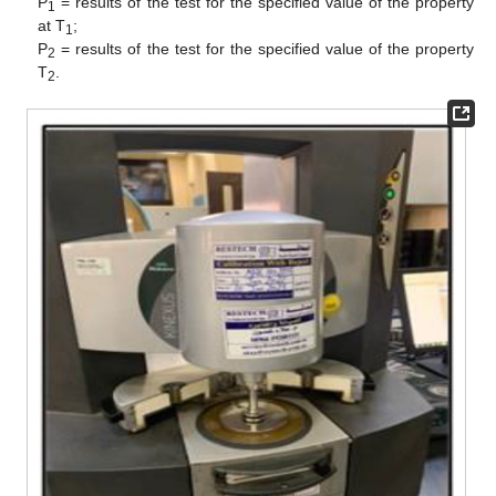
P
= results of the test for the specified value of the property
1
at T
;
1
P
= results of the test for the specified value of the property
2
T
.
2