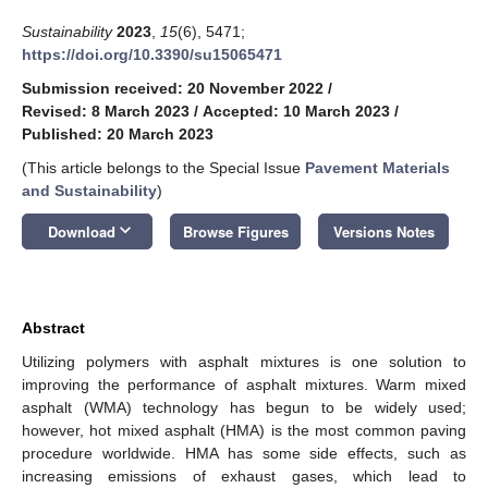
Sustainability
2023
,
15
(6), 5471;
https://doi.org/10.3390/su15065471
Submission received: 20 November 2022
/
Revised: 8 March 2023
/
Accepted: 10 March 2023
/
Published: 20 March 2023
(This article belongs to the Special Issue
Pavement Materials
and Sustainability
)
keyboard_arrow_down
Download
Browse Figures
Versions Notes
Abstract
Utilizing polymers with asphalt mixtures is one solution to
improving the performance of asphalt mixtures. Warm mixed
asphalt (WMA) technology has begun to be widely used;
however, hot mixed asphalt (HMA) is the most common paving
procedure worldwide. HMA has some side effects, such as
increasing emissions of exhaust gases, which lead to