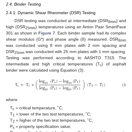
2.4. Binder Testing
2.4.1. Dynamic Shear Rheometer (DSR) Testing
DSR testing was conducted at intermediate (DSR
) and
8mm
high (DSR
) temperatures using an Anton Paar SmartPave
25mm
301 as shown in
Figure 7
. Each binder sample had its complex
shear modulus (G*) and phase angle (δ) measured. DSR
8mm
was conducted using 8 mm plates with 2 mm spacing and
DSR
was conducted with 25 mm plates with 1 mm spacing.
25mm
Testing was performed according to AASHTO T315. The
intermediate and high critical temperatures (T
) of asphalt
c
binder were calculated using Equation (3).
log
(
P
)
−
log
(
P
)
s
1
T
=
T
+
(
)
(
T
−
T
)
10
10
log
(
P
)
−
log
(
P
)
c
1
2
1
2
1
(3)
10
10
where
T
= critical temperature, ˚C;
c
T
= lower of the two test temperatures, ˚C;
1
T
= higher of the two test temperatures, ˚C;
2
P
= property specification value;
s