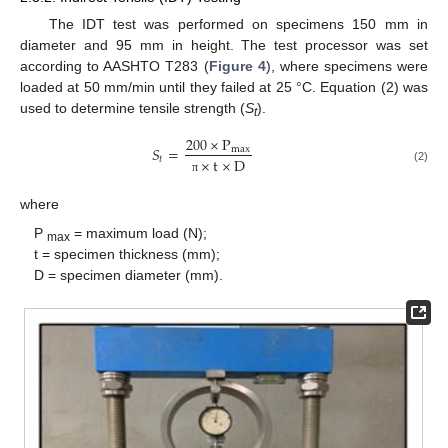
The IDT test was performed on specimens 150 mm in
diameter and 95 mm in height. The test processor was set
according to AASHTO T283 (
Figure 4
), where specimens were
loaded at 50 mm/min until they failed at 25 °C. Equation (2) was
used to determine tensile strength (
S
).
t
200
×
P
𝑆
=
max
𝑡
×
t
×
D
(2)
π
where
P
= maximum load (N);
max
t = specimen thickness (mm);
D = specimen diameter (mm).