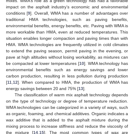
mixes. WMA’s role as a green technology has had a favorable
impact on the asphalt industry’s economic and environmental
conditions [
9
]. Overall, WMA has a number of advantages over
traditional HMA technologies, such as paving benefits,
environmental benefits, energy benefits, etc. Paving with WMA is
more workable than HMA, even at reduced temperatures. This
situation enables longer compaction and paving times than with
HMA. WMA technologies are frequently utilized in cold climates
to extend the paving season, permit paving in the evening, or
pave at high altitudes without losing workability, as mixtures can
be compacted at lower temperatures [
10
]. WMA technology has
environmental benefits such as energy savings and lower
carbon production, resulting in less pollution during production
[
11
,
12
]. When compared to HMA, the production of WMA has
energy savings between 20 and 75% [
13
].
The classification of warm mix asphalt technology depends
on the type of technology or degree of temperature reduction.
WMA technologies can be categorized in a variety of ways, such
as organic, foaming, and chemical additives. Organic indicates a
wax additive that is added to the asphalt mixture during the
mixing process to increase stiffness and reduce the viscosity of
the mixture [
14
,
15
]. The most common types of wax are