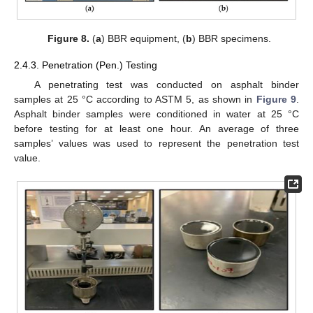
Figure 8.
(
a
) BBR equipment, (
b
) BBR specimens.
2.4.3. Penetration (Pen.) Testing
A penetrating test was conducted on asphalt binder
samples at 25 °C according to ASTM 5, as shown in
Figure 9
.
Asphalt binder samples were conditioned in water at 25 °C
before testing for at least one hour. An average of three
samples’ values was used to represent the penetration test
value.