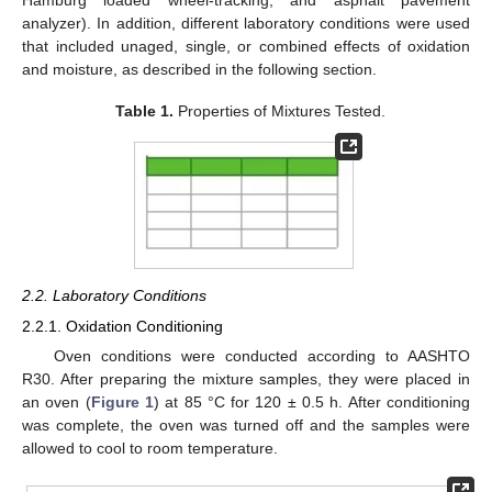
Hamburg loaded wheel-tracking, and asphalt pavement
analyzer). In addition, different laboratory conditions were used
that included unaged, single, or combined effects of oxidation
and moisture, as described in the following section.
Table 1.
Properties of Mixtures Tested.
2.2. Laboratory Conditions
2.2.1. Oxidation Conditioning
Oven conditions were conducted according to AASHTO
R30. After preparing the mixture samples, they were placed in
an oven (
Figure 1
) at 85 °C for 120 ± 0.5 h. After conditioning
was complete, the oven was turned off and the samples were
allowed to cool to room temperature.