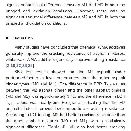
significant statistical difference between M1 and M0 in both the
unaged and oxidation conditions. However, there was no
significant statistical difference between M2 and M0 in both the
unaged and oxidation conditions.
4. Discussion
Many studies have concluded that chemical WMA additives
generally improve the cracking resistance of asphalt mixtures,
while wax WMA additives generally improve rutting resistance
[
2
,
19
,
22
,
23
,
28
].
BBR test results showed that the M2 asphalt binder
performed better at low temperatures than the other asphalt
binder types (M0 and M1). The difference in BBR T
values
c-s
between the M2 asphalt binder and the other asphalt binders
(M0 and M1) was approximately 3 °C, and the difference in BBR
T
values was nearly one PG grade, indicating that the M2
c-m
asphalt binder improved low-temperature cracking resistance.
According to IDT testing, M2 had better cracking resistance than
the other asphalt mixtures (M0 and M1), with a statistically
significant difference (
Table 4
). M1 also had better cracking