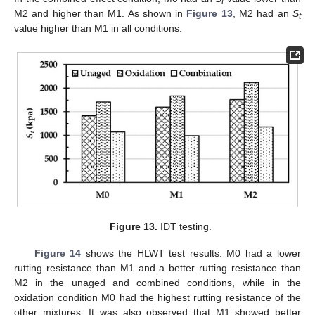
t
M2 and higher than M1. As shown in
Figure 13
, M2 had an
S
t
value higher than M1 in all conditions.
Figure 13.
IDT testing.
Figure 14
shows the HLWT test results. M0 had a lower
rutting resistance than M1 and a better rutting resistance than
M2 in the unaged and combined conditions, while in the
oxidation condition M0 had the highest rutting resistance of the
other mixtures. It was also observed that M1 showed better