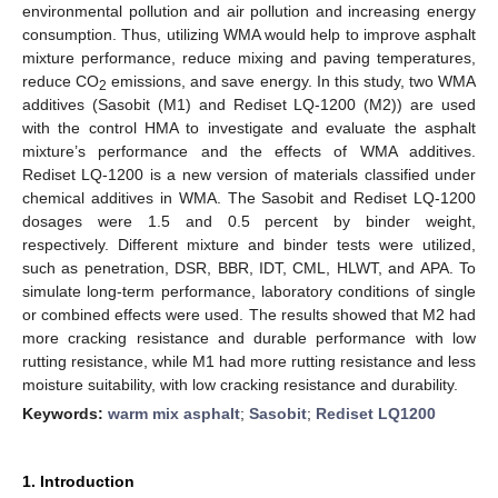
environmental pollution and air pollution and increasing energy
consumption. Thus, utilizing WMA would help to improve asphalt
mixture performance, reduce mixing and paving temperatures,
reduce CO
emissions, and save energy. In this study, two WMA
2
additives (Sasobit (M1) and Rediset LQ-1200 (M2)) are used
with the control HMA to investigate and evaluate the asphalt
mixture’s performance and the effects of WMA additives.
Rediset LQ-1200 is a new version of materials classified under
chemical additives in WMA. The Sasobit and Rediset LQ-1200
dosages were 1.5 and 0.5 percent by binder weight,
respectively. Different mixture and binder tests were utilized,
such as penetration, DSR, BBR, IDT, CML, HLWT, and APA. To
simulate long-term performance, laboratory conditions of single
or combined effects were used. The results showed that M2 had
more cracking resistance and durable performance with low
rutting resistance, while M1 had more rutting resistance and less
moisture suitability, with low cracking resistance and durability.
Keywords:
warm mix asphalt
;
Sasobit
;
Rediset LQ1200
1. Introduction