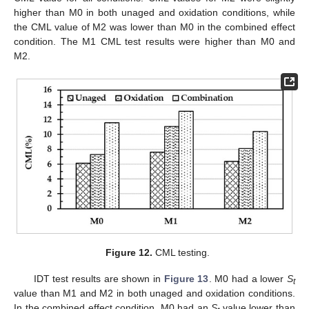
higher than M0 in both unaged and oxidation conditions, while
the CML value of M2 was lower than M0 in the combined effect
condition. The M1 CML test results were higher than M0 and
M2.
Figure 12.
CML testing.
IDT test results are shown in
Figure 13
. M0 had a lower
S
t
value than M1 and M2 in both unaged and oxidation conditions.
In the combined effect condition, M0 had an
S
value lower than