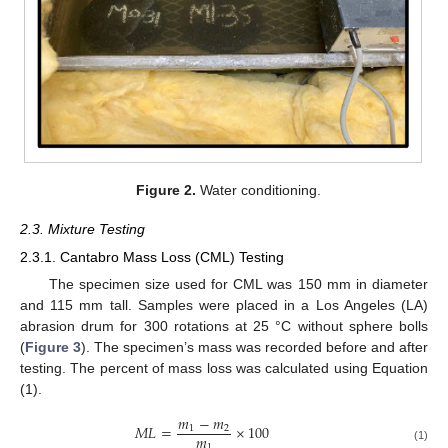
Figure 2.
Water conditioning.
2.3. Mixture Testing
2.3.1. Cantabro Mass Loss (CML) Testing
The specimen size used for CML was 150 mm in diameter
and 115 mm tall. Samples were placed in a Los Angeles (LA)
abrasion drum for 300 rotations at 25 °C without sphere bolls
(
Figure 3
). The specimen’s mass was recorded before and after
testing. The percent of mass loss was calculated using Equation
(1).
𝑚
−
𝑚
𝑀
𝐿
=
×
100
1
2
𝑚
1
(1)