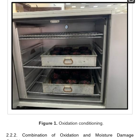
Figure 1.
Oxidation conditioning.
2.2.2. Combination of Oxidation and Moisture Damage