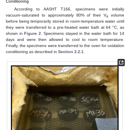
Conditioning
According to AASHT T166, specimens were initially
vacuum-saturated to approximately 80% of their V
volume
a
before being temporarily stored in room-temperature water until
they were transferred to a pre-heated water bath at 64 °C, as
shown in
Figure 2
. Specimens stayed in the water bath for 14
days and were then allowed to cool to room temperature.
Finally, the specimens were transferred to the oven for oxidation
conditioning as described in
Section 2.2.1
.