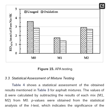
Figure 15.
APA testing.
3.3. Statistical Assessment of Mixture Testing
Table 4
shows a statistical assessment of the obtained
results mentioned in
Table 3
for asphalt mixtures. The values of
Δ were calculated by subtracting the results of each mix (M1,
M2) from M0.
p
-values were obtained from the statistical
analysis of the
t
-test, which indicates the significance of the