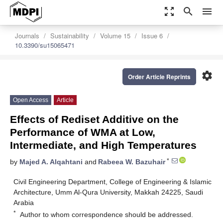
zoom_out_map
search
menu
Journals
Sustainability
Volume 15
Issue 6
10.3390/su15065471
settings
Order Article Reprints
Open Access
Article
Effects of Rediset Additive on the
Performance of WMA at Low,
Intermediate, and High Temperatures
*
by
Majed A. Alqahtani
and
Rabeea W. Bazuhair
Civil Engineering Department, College of Engineering & Islamic
Architecture, Umm Al-Qura University, Makkah 24225, Saudi
Arabia
*
Author to whom correspondence should be addressed.