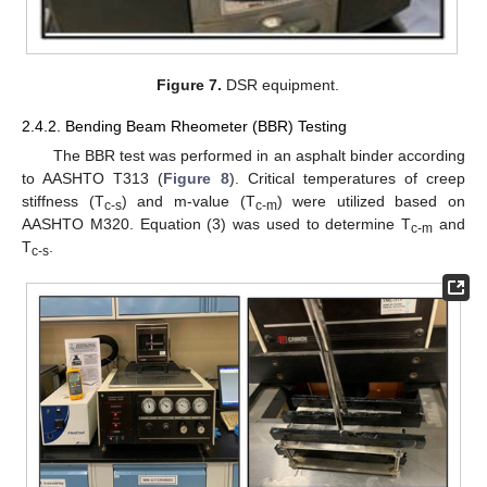
Figure 7.
DSR equipment.
2.4.2. Bending Beam Rheometer (BBR) Testing
The BBR test was performed in an asphalt binder according
to AASHTO T313 (
Figure 8
). Critical temperatures of creep
stiffness (T
) and m-value (T
) were utilized based on
c-s
c-m
AASHTO M320. Equation (3) was used to determine T
and
c-m
T
.
c-s