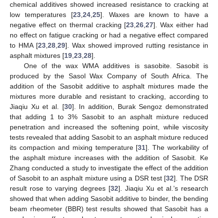
chemical additives showed increased resistance to cracking at
low temperatures [
23
,
24
,
25
]. Waxes are known to have a
negative effect on thermal cracking [
23
,
26
,
27
]. Wax either had
no effect on fatigue cracking or had a negative effect compared
to HMA [
23
,
28
,
29
]. Wax showed improved rutting resistance in
asphalt mixtures [
19
,
23
,
28
].
One of the wax WMA additives is sasobite. Sasobit is
produced by the Sasol Wax Company of South Africa. The
addition of the Sasobit additive to asphalt mixtures made the
mixtures more durable and resistant to cracking, according to
Jiaqiu Xu et al. [
30
]. In addition, Burak Sengoz demonstrated
that adding 1 to 3% Sasobit to an asphalt mixture reduced
penetration and increased the softening point, while viscosity
tests revealed that adding Sasobit to an asphalt mixture reduced
its compaction and mixing temperature [
31
]. The workability of
the asphalt mixture increases with the addition of Sasobit. Ke
Zhang conducted a study to investigate the effect of the addition
of Sasobit to an asphalt mixture using a DSR test [
32
]. The DSR
result rose to varying degrees [
32
]. Jiaqiu Xu et al.’s research
showed that when adding Sasobit additive to binder, the bending
beam rheometer (BBR) test results showed that Sasobit has a