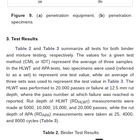
Figure 9.
(
a
) penetration equipment, (
b
) penetration
specimens.
3. Test Results
Table 2
and
Table 3
summarize all tests for both binder
and mixture testing, respectively. The values for a given test
method (CML or IDT) represent the average of three samples.
In the HLWT and APA tests, two specimens were used (referred
to as a set) to represent one test value, while an average of
three sets was used to represent the test value in
Table 3
. The
HLWT was performed to 20,000 passes or failure at 12.5 mm rut
depth, where the pass number at which failure was reached is
reported. Rut depth of HLWT (RD
) measurements were
HLWT
made at 5000, 10,000, 15,000, and 20,000 passes, while the rut
depth of APA (RD
) measurements were taken at 25, 4000,
APA
and 8000 cycles (
Table 3
).
Table 2.
Binder Test Results.