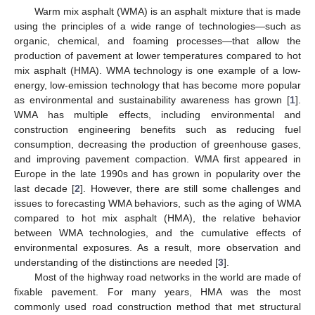
Warm mix asphalt (WMA) is an asphalt mixture that is made
using the principles of a wide range of technologies—such as
organic, chemical, and foaming processes—that allow the
production of pavement at lower temperatures compared to hot
mix asphalt (HMA). WMA technology is one example of a low-
energy, low-emission technology that has become more popular
as environmental and sustainability awareness has grown [
1
].
WMA has multiple effects, including environmental and
construction engineering benefits such as reducing fuel
consumption, decreasing the production of greenhouse gases,
and improving pavement compaction. WMA first appeared in
Europe in the late 1990s and has grown in popularity over the
last decade [
2
]. However, there are still some challenges and
issues to forecasting WMA behaviors, such as the aging of WMA
compared to hot mix asphalt (HMA), the relative behavior
between WMA technologies, and the cumulative effects of
environmental exposures. As a result, more observation and
understanding of the distinctions are needed [
3
].
Most of the highway road networks in the world are made of
fixable pavement. For many years, HMA was the most
commonly used road construction method that met structural