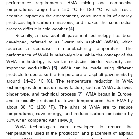
performance requirements. HMA mixing and compacting
temperatures range from 150 °C to 190 °C, which has a
negative impact on the environment, consumes a lot of energy,
produces high carbon emissions, and makes the construction
process difficult in cold weather [
4
].
Recently, a new asphalt pavement technology has been
developed, referred to as “warm mix asphalt” (WMA), which
requires a decrease in manufacturing temperature. The
performance of WMA is relatively wide, while the concept of the
WMA methodology is similar (reducing binder viscosity and
improving workability) [
5
]. WMA can be made using different
products to decrease the temperature of asphalt pavements by
around 14–25 °C [
6
]. The temperature reduction in WMA
technologies depends on many factors, such as WMA additives,
binder type, and technical process [
7
]. WMA began in Europe,
and is usually produced at lower temperatures than HMA by
about 38 °C (100 °F). The aims of WMA are to reduce
temperatures, save energy, and reduce carbon emissions by
30% when compared with HMA [
8
].
WMA technologies were developed to reduce the
temperatures used in the production and placement of asphalt