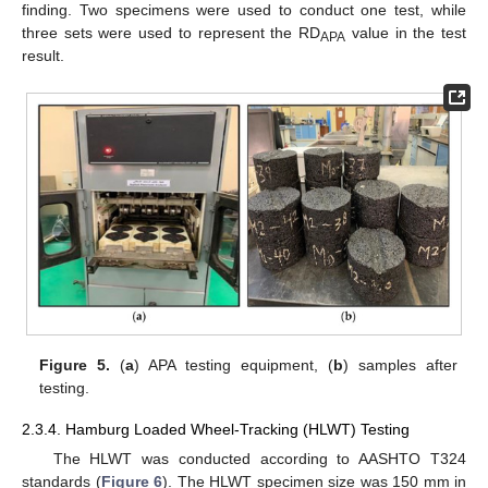
finding. Two specimens were used to conduct one test, while
three sets were used to represent the RD
value in the test
APA
result.
Figure 5.
(
a
) APA testing equipment, (
b
) samples after
testing.
2.3.4. Hamburg Loaded Wheel-Tracking (HLWT) Testing
The HLWT was conducted according to AASHTO T324
standards (
Figure 6
). The HLWT specimen size was 150 mm in