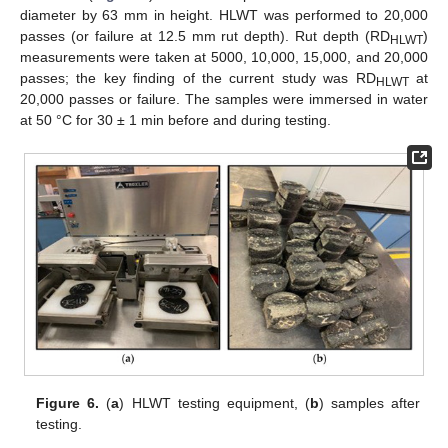
diameter by 63 mm in height. HLWT was performed to 20,000
passes (or failure at 12.5 mm rut depth). Rut depth (RD
)
HLWT
measurements were taken at 5000, 10,000, 15,000, and 20,000
passes; the key finding of the current study was RD
at
HLWT
20,000 passes or failure. The samples were immersed in water
at 50 °C for 30 ± 1 min before and during testing.
Figure 6.
(
a
) HLWT testing equipment, (
b
) samples after
testing.