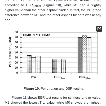
c
according to DSR
(
Figure 10
), while M1 had a slightly
25mm
higher value than the other asphalt binder. In fact, the PG grade
difference between M1 and the other asphalt binders was nearly
one.
Figure 10.
Penetration and DSR testing.
Figure 11
shows BBR test results for stiffness and m-value.
M2 showed the lowest T
value, while M0 showed the highest.
c-s