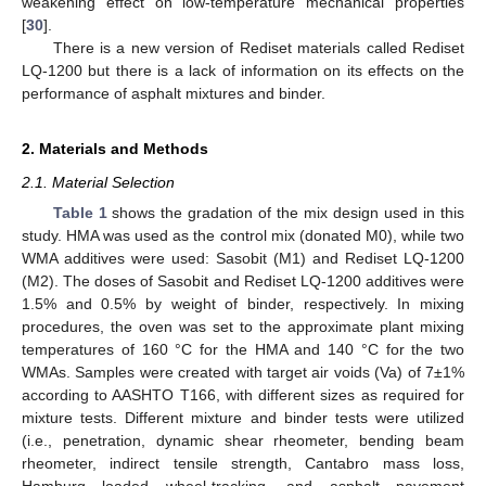
weakening effect on low-temperature mechanical properties
[
30
].
There is a new version of Rediset materials called Rediset
LQ-1200 but there is a lack of information on its effects on the
performance of asphalt mixtures and binder.
2. Materials and Methods
2.1. Material Selection
Table 1
shows the gradation of the mix design used in this
study. HMA was used as the control mix (donated M0), while two
WMA additives were used: Sasobit (M1) and Rediset LQ-1200
(M2). The doses of Sasobit and Rediset LQ-1200 additives were
1.5% and 0.5% by weight of binder, respectively. In mixing
procedures, the oven was set to the approximate plant mixing
temperatures of 160 °C for the HMA and 140 °C for the two
WMAs. Samples were created with target air voids (Va) of 7±1%
according to AASHTO T166, with different sizes as required for
mixture tests. Different mixture and binder tests were utilized
(i.e., penetration, dynamic shear rheometer, bending beam
rheometer, indirect tensile strength, Cantabro mass loss,