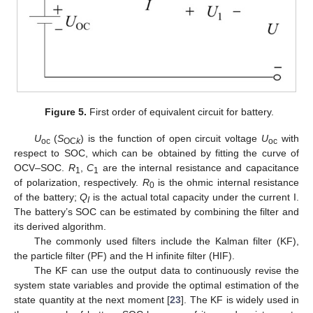
Figure 5.
First order of equivalent circuit for battery.
U
(
S
) is the function of open circuit voltage
U
with
oc
OC
k
oc
respect to SOC, which can be obtained by fitting the curve of
OCV–SOC.
R
,
C
are the internal resistance and capacitance
1
1
of polarization, respectively.
R
is the ohmic internal resistance
0
of the battery;
Q
is the actual total capacity under the current I.
I
The battery’s SOC can be estimated by combining the filter and
its derived algorithm.
The commonly used filters include the Kalman filter (KF),
the particle filter (PF) and the H infinite filter (HIF).
The KF can use the output data to continuously revise the
system state variables and provide the optimal estimation of the
state quantity at the next moment [
23
]. The KF is widely used in