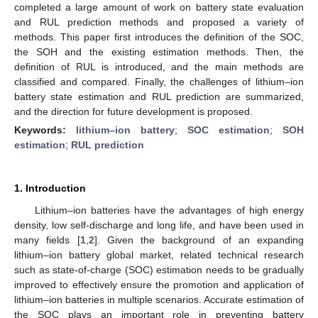
completed a large amount of work on battery state evaluation
and RUL prediction methods and proposed a variety of
methods. This paper first introduces the definition of the SOC,
the SOH and the existing estimation methods. Then, the
definition of RUL is introduced, and the main methods are
classified and compared. Finally, the challenges of lithium–ion
battery state estimation and RUL prediction are summarized,
and the direction for future development is proposed.
Keywords:
lithium–ion battery
;
SOC estimation
;
SOH
estimation
;
RUL prediction
1. Introduction
Lithium–ion batteries have the advantages of high energy
density, low self-discharge and long life, and have been used in
many fields [
1
,
2
]. Given the background of an expanding
lithium–ion battery global market, related technical research
such as state-of-charge (SOC) estimation needs to be gradually
improved to effectively ensure the promotion and application of
lithium–ion batteries in multiple scenarios. Accurate estimation of
the SOC plays an important role in preventing battery