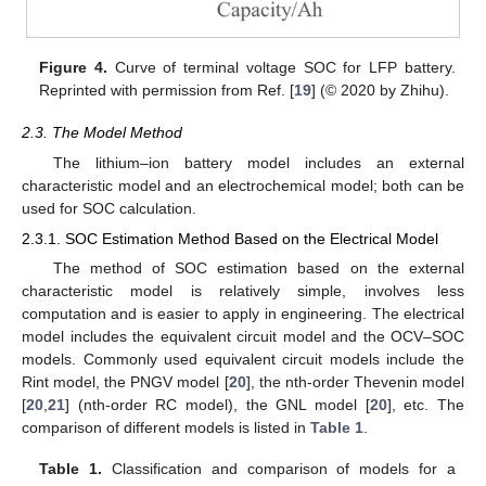
Figure 4.
Curve of terminal voltage SOC for LFP battery.
Reprinted with permission from Ref. [
19
] (© 2020 by Zhihu).
2.3. The Model Method
The lithium–ion battery model includes an external
characteristic model and an electrochemical model; both can be
used for SOC calculation.
2.3.1. SOC Estimation Method Based on the Electrical Model
The method of SOC estimation based on the external
characteristic model is relatively simple, involves less
computation and is easier to apply in engineering. The electrical
model includes the equivalent circuit model and the OCV–SOC
models. Commonly used equivalent circuit models include the
Rint model, the PNGV model [
20
], the nth-order Thevenin model
[
20
,
21
] (nth-order RC model), the GNL model [
20
], etc. The
comparison of different models is listed in
Table 1
.
Table 1.
Classification and comparison of models for a