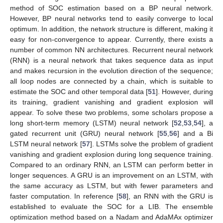
method of SOC estimation based on a BP neural network.
However, BP neural networks tend to easily converge to local
optimum. In addition, the network structure is different, making it
easy for non-convergence to appear. Currently, there exists a
number of common NN architectures. Recurrent neural network
(RNN) is a neural network that takes sequence data as input
and makes recursion in the evolution direction of the sequence;
all loop nodes are connected by a chain, which is suitable to
estimate the SOC and other temporal data [
51
]. However, during
its training, gradient vanishing and gradient explosion will
appear. To solve these two problems, some scholars propose a
long short-term memory (LSTM) neural network [
52
,
53
,
54
], a
gated recurrent unit (GRU) neural network [
55
,
56
] and a Bi
LSTM neural network [
57
]. LSTMs solve the problem of gradient
vanishing and gradient explosion during long sequence training.
Compared to an ordinary RNN, an LSTM can perform better in
longer sequences. A GRU is an improvement on an LSTM, with
the same accuracy as LSTM, but with fewer parameters and
faster computation. In reference [
58
], an RNN with the GRU is
established to evaluate the SOC for a LIB. The ensemble
optimization method based on a Nadam and AdaMAx optimizer