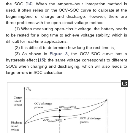
the SOC [
14
]. When the ampere–hour integration method is
used, it often relies on the OCV–SOC curve to calibrate at the
beginning/end of charge and discharge. However, there are
three problems with the open-circuit voltage method:
(1) When measuring open-circuit voltage, the battery needs
to be rested for a long time to achieve voltage stability, which is
difficult for real-time applications;
(2) It is difficult to determine how long the rest time is;
(3) As shown in
Figure 3
, the OCV–SOC curve has a
hysteresis effect [
15
]; the same voltage corresponds to different
SOCs when charging and discharging, which will also leads to
large errors in SOC calculation.