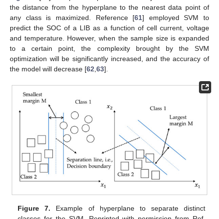
the distance from the hyperplane to the nearest data point of
any class is maximized. Reference [
61
] employed SVM to
predict the SOC of a LIB as a function of cell current, voltage
and temperature. However, when the sample size is expanded
to a certain point, the complexity brought by the SVM
optimization will be significantly increased, and the accuracy of
the model will decrease [
62
,
63
].
Figure 7.
Example of hyperplane to separate distinct
classes for the SVM. Reprinted with permission from Ref.