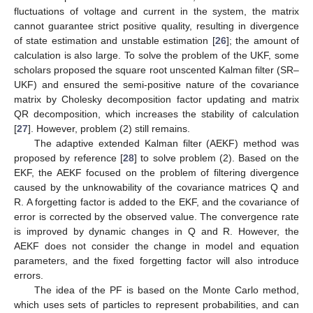
fluctuations of voltage and current in the system, the matrix
cannot guarantee strict positive quality, resulting in divergence
of state estimation and unstable estimation [
26
]; the amount of
calculation is also large. To solve the problem of the UKF, some
scholars proposed the square root unscented Kalman filter (SR–
UKF) and ensured the semi-positive nature of the covariance
matrix by Cholesky decomposition factor updating and matrix
QR decomposition, which increases the stability of calculation
[
27
]. However, problem (2) still remains.
The adaptive extended Kalman filter (AEKF) method was
proposed by reference [
28
] to solve problem (2). Based on the
EKF, the AEKF focused on the problem of filtering divergence
caused by the unknowability of the covariance matrices Q and
R. A forgetting factor is added to the EKF, and the covariance of
error is corrected by the observed value. The convergence rate
is improved by dynamic changes in Q and R. However, the
AEKF does not consider the change in model and equation
parameters, and the fixed forgetting factor will also introduce
errors.
The idea of the PF is based on the Monte Carlo method,
which uses sets of particles to represent probabilities, and can