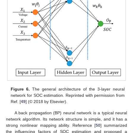
Figure 6.
The general architecture of the 3-layer neural
network for SOC estimation. Reprinted with permission from
Ref. [
49
] (© 2018 by Elsevier).
A back propagation (BP) neural network is a typical neural
network algorithm. Its network structure is simple, and it has a
strong nonlinear mapping ability. Reference [
50
] summarized
the influencing factors of SOC estimation and proposed a