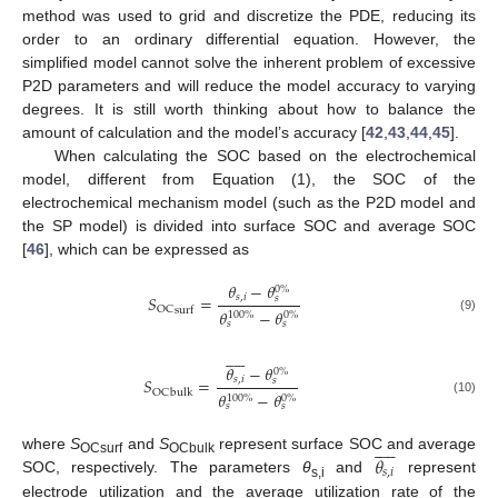
method was used to grid and discretize the PDE, reducing its
order to an ordinary differential equation. However, the
simplified model cannot solve the inherent problem of excessive
P2D parameters and will reduce the model accuracy to varying
degrees. It is still worth thinking about how to balance the
amount of calculation and the model’s accuracy [
42
,
43
,
44
,
45
].
When calculating the SOC based on the electrochemical
model, different from Equation (1), the SOC of the
electrochemical mechanism model (such as the P2D model and
the SP model) is divided into surface SOC and average SOC
[
46
], which can be expressed as
𝜃
−
𝜃
0
%
𝑆
=
𝑠
,
𝑖
𝑠
OC
surf
𝜃
−
𝜃
100
%
0
%
(9)
𝑠
𝑠











𝜃
−
𝜃
0
%
𝑆
=
𝑠
,
𝑖
𝑠
OC
bulk
𝜃
−
𝜃
100
%
0
%
(10)
𝑠
𝑠











𝜃
where
S
and
S
represent surface SOC and average
OCsurf
OCbulk
𝑠
,
𝑖
SOC, respectively. The parameters
θ
and
represent
s,i
electrode utilization and the average utilization rate of the