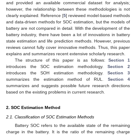
and provided an available commercial dataset for analysis;
however, the relationship between these methodologies is not
clearly explained. Reference [
5
] reviewed model-based methods
and data-driven methods for SOC estimation, but the models of
battery are not compared in detail. With the development of the
battery industry, there have been a lot of innovations in battery
state estimation and life prediction methods. However, previous
reviews cannot fully cover innovative methods. Thus, this paper
explains and summarizes recent extensive scholarly research.
The structure of this paper is as follows:
Section 1
introduces the SOC estimation methodology.
Section 2
introduces the SOH estimation methodology.
Section 3
summarizes the estimation method of RUL.
Section 4
summarizes and suggests possible future research directions
based on the existing problems in current research.
2. SOC Estimation Method
2.1. Classification of SOC Estimation Methods
Battery SOC refers to the available state of the remaining
charge in the battery. It is the ratio of the remaining charge