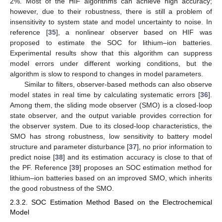
2%. Most of the HIF algorithms can achieve high accuracy;
however, due to their robustness, there is still a problem of
insensitivity to system state and model uncertainty to noise. In
reference [
35
], a nonlinear observer based on HIF was
proposed to estimate the SOC for lithium–ion batteries.
Experimental results show that this algorithm can suppress
model errors under different working conditions, but the
algorithm is slow to respond to changes in model parameters.
Similar to filters, observer-based methods can also observe
model states in real time by calculating systematic errors [
36
].
Among them, the sliding mode observer (SMO) is a closed-loop
state observer, and the output variable provides correction for
the observer system. Due to its closed-loop characteristics, the
SMO has strong robustness, low sensitivity to battery model
structure and parameter disturbance [
37
], no prior information to
predict noise [
38
] and its estimation accuracy is close to that of
the PF. Reference [
39
] proposes an SOC estimation method for
lithium–ion batteries based on an improved SMO, which inherits
the good robustness of the SMO.
2.3.2. SOC Estimation Method Based on the Electrochemical
Model