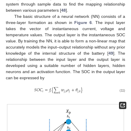
system through sample data to find the mapping relationship
between various parameters [
48
].
The basic structure of a neural network (NN) consists of a
three-layer formation as shown in
Figure 6
. The input layer
takes the vector of instantaneous current, voltage and
temperature values. The output layer is the instantaneous SOC
value. By training the NN, it is able to form a non-linear map that
accurately models the input–output relationship without any prior
knowledge of the internal structure of the battery [
49
]. The
relationship between the input layer and the output layer is
developed using a suitable number of hidden layers, hidden
neurons and an activation function. The SOC in the output layer
can be expressed by
𝑆
𝑂
𝐶
=
𝑓
{
∑
𝑤
𝑜
+
𝜃
}
𝑖
𝑖
𝑗
𝑗
,
𝑘
𝑗
,
𝑘
𝑘
(11)