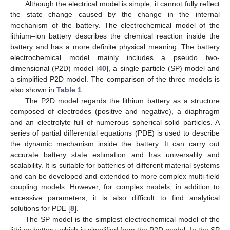
Although the electrical model is simple, it cannot fully reflect
the state change caused by the change in the internal
mechanism of the battery. The electrochemical model of the
lithium–ion battery describes the chemical reaction inside the
battery and has a more definite physical meaning. The battery
electrochemical model mainly includes a pseudo two-
dimensional (P2D) model [
40
], a single particle (SP) model and
a simplified P2D model. The comparison of the three models is
also shown in
Table 1
.
The P2D model regards the lithium battery as a structure
composed of electrodes (positive and negative), a diaphragm
and an electrolyte full of numerous spherical solid particles. A
series of partial differential equations (PDE) is used to describe
the dynamic mechanism inside the battery. It can carry out
accurate battery state estimation and has universality and
scalability. It is suitable for batteries of different material systems
and can be developed and extended to more complex multi-field
coupling models. However, for complex models, in addition to
excessive parameters, it is also difficult to find analytical
solutions for PDE [
8
].
The SP model is the simplest electrochemical model of the
lithium battery, which is simplified from the P2D model. In the SP