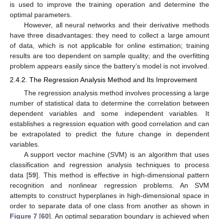
is used to improve the training operation and determine the
optimal parameters.
However, all neural networks and their derivative methods
have three disadvantages: they need to collect a large amount
of data, which is not applicable for online estimation; training
results are too dependent on sample quality; and the overfitting
problem appears easily since the battery’s model is not involved.
2.4.2. The Regression Analysis Method and Its Improvement
The regression analysis method involves processing a large
number of statistical data to determine the correlation between
dependent variables and some independent variables. It
establishes a regression equation with good correlation and can
be extrapolated to predict the future change in dependent
variables.
A support vector machine (SVM) is an algorithm that uses
classification and regression analysis techniques to process
data [
59
]. This method is effective in high-dimensional pattern
recognition and nonlinear regression problems. An SVM
attempts to construct hyperplanes in high-dimensional space in
order to separate data of one class from another as shown in
Figure 7
[
60
]. An optimal separation boundary is achieved when