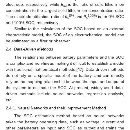
electrode, respectively, while
θ
is the ratio of solid lithium ion
s,i
concentration to the largest solid lithium ion concentration ratio.
0%
100%
The electrode utilization ratio of
θ
and
θ
is for 0% SOC
s
s
and 100% SOC, respectively.
Similar to the calculation of the SOC based on an external
characteristic model, the SOC of an electrochemical model can
be estimated by a filter or observer.
2.4. Data-Driven Methods
The relationship between battery parameters and the SOC
is complex and non-linear, making it difficult to establish a model
with traditional mathematical methods [
47
]. Data-driven methods
do not rely on a specific model of the battery, and can directly
rely on the mapping relationship between the input and output of
the system to estimate the SOC. At present, widely used data-
driven methods include neural networks, regression analysis,
etc.
2.4.1. Neural Networks and their Improvement Method
The SOC estimation method based on neural networks
takes the battery operating data, such as voltage, current and
other parameters as input and SOC as output and trains the