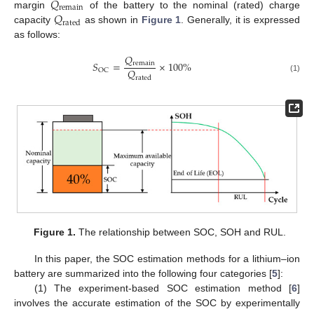
𝑄
remain
𝑄
margin
of the battery to the nominal (rated) charge
rated
capacity
as shown in
Figure 1
. Generally, it is expressed
as follows:
𝑄
𝑆
=
×
100
%
remain
𝑄
OC
rated
(1)
Figure 1.
The relationship between SOC, SOH and RUL.
In this paper, the SOC estimation methods for a lithium–ion
battery are summarized into the following four categories [
5
]:
(1) The experiment-based SOC estimation method [
6
]
involves the accurate estimation of the SOC by experimentally