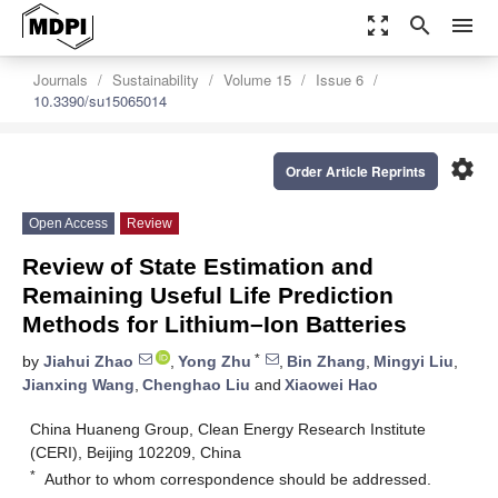
zoom_out_map
search
menu
Journals
Sustainability
Volume 15
Issue 6
10.3390/su15065014
settings
Order Article Reprints
Open Access
Review
Review of State Estimation and
Remaining Useful Life Prediction
Methods for Lithium–Ion Batteries
*
by
Jiahui Zhao
,
Yong Zhu
,
Bin Zhang
,
Mingyi Liu
,
Jianxing Wang
,
Chenghao Liu
and
Xiaowei Hao
China Huaneng Group, Clean Energy Research Institute
(CERI), Beijing 102209, China
*
Author to whom correspondence should be addressed.