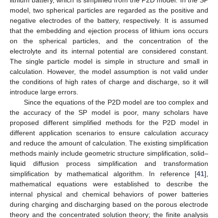
model, two spherical particles are regarded as the positive and
negative electrodes of the battery, respectively. It is assumed
that the embedding and ejection process of lithium ions occurs
on the spherical particles, and the concentration of the
electrolyte and its internal potential are considered constant.
The single particle model is simple in structure and small in
calculation. However, the model assumption is not valid under
the conditions of high rates of charge and discharge, so it will
introduce large errors.
Since the equations of the P2D model are too complex and
the accuracy of the SP model is poor, many scholars have
proposed different simplified methods for the P2D model in
different application scenarios to ensure calculation accuracy
and reduce the amount of calculation. The existing simplification
methods mainly include geometric structure simplification, solid–
liquid diffusion process simplification and transformation
simplification by mathematical algorithm. In reference [
41
],
mathematical equations were established to describe the
internal physical and chemical behaviors of power batteries
during charging and discharging based on the porous electrode
theory and the concentrated solution theory; the finite analysis