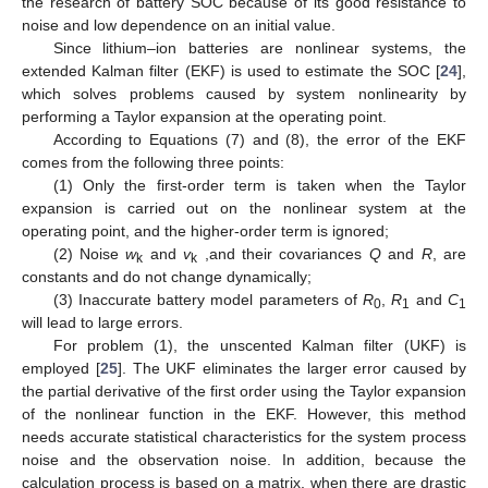
the research of battery SOC because of its good resistance to
noise and low dependence on an initial value.
Since lithium–ion batteries are nonlinear systems, the
extended Kalman filter (EKF) is used to estimate the SOC [
24
],
which solves problems caused by system nonlinearity by
performing a Taylor expansion at the operating point.
According to Equations (7) and (8), the error of the EKF
comes from the following three points:
(1) Only the first-order term is taken when the Taylor
expansion is carried out on the nonlinear system at the
operating point, and the higher-order term is ignored;
(2) Noise
w
and
v
,and their covariances
Q
and
R
, are
k
k
constants and do not change dynamically;
(3) Inaccurate battery model parameters of
R
,
R
and
C
0
1
1
will lead to large errors.
For problem (1), the unscented Kalman filter (UKF) is
employed [
25
]. The UKF eliminates the larger error caused by
the partial derivative of the first order using the Taylor expansion
of the nonlinear function in the EKF. However, this method
needs accurate statistical characteristics for the system process
noise and the observation noise. In addition, because the
calculation process is based on a matrix, when there are drastic