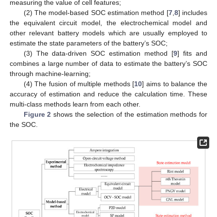
measuring the value of cell features;
(2) The model-based SOC estimation method [
7
,
8
] includes
the equivalent circuit model, the electrochemical model and
other relevant battery models which are usually employed to
estimate the state parameters of the battery’s SOC;
(3) The data-driven SOC estimation method [
9
] fits and
combines a large number of data to estimate the battery’s SOC
through machine-learning;
(4) The fusion of multiple methods [
10
] aims to balance the
accuracy of estimation and reduce the calculation time. These
multi-class methods learn from each other.
Figure 2
shows the selection of the estimation methods for
the SOC.