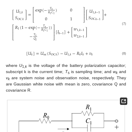
exp
(
−
)
0
𝑇
⎡
⎤
𝑈
𝑈
s
⎢
⎥
[
]
=
[
]
+
𝑅
𝐶
1
,
𝑘
1
,
𝑘
−
1
1
1
⎢
⎥
𝑆
𝑆
0
1
OC
⎣
⎦
𝑘
−
1
OC
𝑘
𝑅
(
1
−
exp
(
−
)
)
𝑇
⎡
⎤
𝑤
s
(7)
1
⎢
⎥
𝑅
𝐶
[
𝐼
]
+
[
]
1
,
𝑘
−
1
1
1
⎢
⎥
𝑤
𝑘
−
1
−
𝑇
s
2
,
𝑘
−
1
⎣
⎦
𝑄
𝐼
[
𝑈
]
=
𝑈
(
𝑆
)
−
𝑈
−
𝑅
𝐼
+
𝑣
oc
0
OC
𝑘
𝑘
1
,
𝑘
𝑘
𝑘
(8)
where
U
is the voltage of the battery polarization capacitor;
1,
k
subscript k is the current time;
T
is sampling time; and
w
and
s
k
v
are system noise and observation noise, respectively. They
k
are Gaussian white noise with mean is zero, covariance Q and
covariance R.