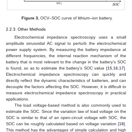
Figure 3.
OCV–SOC curve of lithium–ion battery.
2.2.3. Other Methods
Electrochemical impedance spectroscopy uses a small
amplitude sinusoidal AC signal to perturb the electrochemical
power supply system. By measuring the battery impedance at
different frequencies, the internal reaction mechanism of the
battery that is most relevant to the change in the battery’s SOC
is found, so as to estimate the battery’s SOC value [
15
,
16
,
17
].
Electrochemical impedance spectroscopy can quickly and
directly reflect the dynamic characteristics of batteries, and can
decouple the factors affecting the SOC. However, it is difficult to
measure electrochemical impedance spectroscopy in practical
applications.
The load voltage-based method is also commonly used to
estimate the SOC. Since the variation law of load voltage on the
SOC is similar to that of an open-circuit voltage with SOC, the
SOC can be roughly calculated based on voltage variation [
18
].
This method has the advantages of simple calculation and high