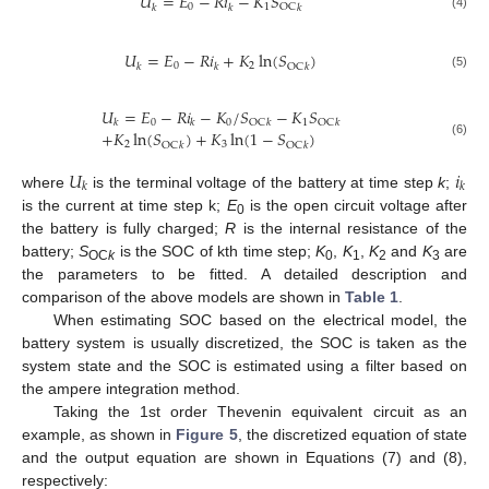
𝑈
=
𝐸
−
𝑅
𝑖
−
𝐾
𝑆
0
1
OC
𝑘
𝑘
𝑘
(4)
𝑈
=
𝐸
−
𝑅
𝑖
+
𝐾
ln
(
𝑆
)
0
2
OC
𝑘
𝑘
𝑘
(5)
𝑈
=
𝐸
−
𝑅
𝑖
−
𝐾
/
𝑆
−
𝐾
𝑆
0
0
1
OC
OC
𝑘
𝑘
𝑘
𝑘
+
𝐾
ln
(
𝑆
)
+
𝐾
ln
(
1
−
𝑆
)
(6)
2
3
OC
OC
𝑘
𝑘
𝑈
𝑖
𝑘
𝑘
where
is the terminal voltage of the battery at time step
k
;
is the current at time step k;
E
is the open circuit voltage after
0
the battery is fully charged;
R
is the internal resistance of the
battery;
S
is the SOC of kth time step;
K
,
K
,
K
and
K
are
OC
k
0
1
2
3
the parameters to be fitted. A detailed description and
comparison of the above models are shown in
Table 1
.
When estimating SOC based on the electrical model, the
battery system is usually discretized, the SOC is taken as the
system state and the SOC is estimated using a filter based on
the ampere integration method.
Taking the 1st order Thevenin equivalent circuit as an
example, as shown in
Figure 5
, the discretized equation of state
and the output equation are shown in Equations (7) and (8),
respectively: