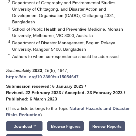
2
Department of Geography and Environmental Studies,
University of Chittagong, and Disaster Action and
Development Organisation (DADO), Chittagong 4331,
Bangladesh
3
School of Public Health and Preventive Medicine, Monash
University, Melbourne, VIC 3000, Australia
4
Department of Disaster Management, Begum Rokeya
University, Rangpur 5400, Bangladesh
*
Authors to whom correspondence should be addressed.
Sustainability
2023
,
15
(5), 4647;
https://doi.org/10.3390/su15054647
Submission received: 6 January 2023
/
Revised: 22 February 2023
/
Accepted: 23 February 2023
/
Published: 6 March 2023
(This article belongs to the Topic
Natural Hazards and Disaster
Risks Reduction
)
keyboard_arrow_down
Download
Browse Figures
Review Reports