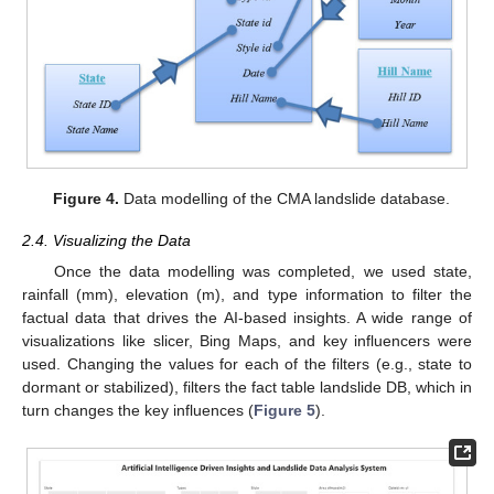
Figure 4.
Data modelling of the CMA landslide database.
2.4. Visualizing the Data
Once the data modelling was completed, we used state,
rainfall (mm), elevation (m), and type information to filter the
factual data that drives the AI-based insights. A wide range of
visualizations like slicer, Bing Maps, and key influencers were
used. Changing the values for each of the filters (e.g., state to
dormant or stabilized), filters the fact table landslide DB, which in
turn changes the key influences (
Figure 5
).