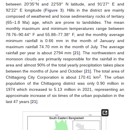
between 20′35°N and 22′59° N latitude, and 91′27° E and
92′22° E longitude (
Figure 3
). Hills in the district are mainly
composed of weathered and loose sedimentary rocks of tertiary
(65–1.8 Ma) age, which are prone to landslides. The mean
monthly maximum and minimum temperatures range between
78.76–90.44° F and 55.88–77.38° F, and the monthly average
minimum rainfall is 0.66 mm in the month of January and
maximum rainfall 74.70 mm in the month of July. The average
rainfall per year is about 2794 mm [
21
]. The northwestern and
monsoon clouds are primarily responsible for the rainfall in the
area and almost 90% of the total yearly precipitation takes place
between the months of June and October [
21
]. The total area of
2
Chittagong City Corporation is about 170.41 km
. The urban
population of the Chittagong district was only 0.90 million in
1974 which increased to 5.13 million in 2021, representing an
approximate increase of six times of the urban population in the
last 47 years [
21
].