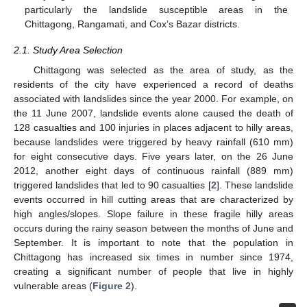
particularly the landslide susceptible areas in the
Chittagong, Rangamati, and Cox’s Bazar districts.
2.1. Study Area Selection
Chittagong was selected as the area of study, as the
residents of the city have experienced a record of deaths
associated with landslides since the year 2000. For example, on
the 11 June 2007, landslide events alone caused the death of
128 casualties and 100 injuries in places adjacent to hilly areas,
because landslides were triggered by heavy rainfall (610 mm)
for eight consecutive days. Five years later, on the 26 June
2012, another eight days of continuous rainfall (889 mm)
triggered landslides that led to 90 casualties [
2
]. These landslide
events occurred in hill cutting areas that are characterized by
high angles/slopes. Slope failure in these fragile hilly areas
occurs during the rainy season between the months of June and
September. It is important to note that the population in
Chittagong has increased six times in number since 1974,
creating a significant number of people that live in highly
vulnerable areas (
Figure 2
).