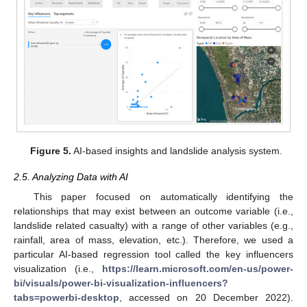
Figure 5.
AI-based insights and landslide analysis system.
2.5. Analyzing Data with AI
This paper focused on automatically identifying the
relationships that may exist between an outcome variable (i.e.,
landslide related casualty) with a range of other variables (e.g.,
rainfall, area of mass, elevation, etc.). Therefore, we used a
particular AI-based regression tool called the key influencers
visualization (i.e.,
https://learn.microsoft.com/en-us/power-
bi/visuals/power-bi-visualization-influencers?
tabs=powerbi-desktop
, accessed on 20 December 2022).