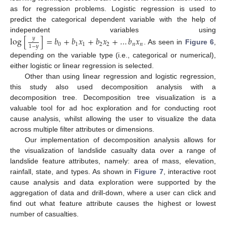
as for regression problems. Logistic regression is used to
predict the categorical dependent variable with the help of
independent variables using
log
[
]
=
𝑏
+
𝑏
𝑥
+
𝑏
𝑥
+
…
𝑏
𝑥
𝑦
0
1
1
2
2
𝑛
𝑛
1
−
𝑦
. As seen in
Figure 6
,
depending on the variable type (i.e., categorical or numerical),
either logistic or linear regression is selected.
Other than using linear regression and logistic regression,
this study also used decomposition analysis with a
decomposition tree. Decomposition tree visualization is a
valuable tool for ad hoc exploration and for conducting root
cause analysis, whilst allowing the user to visualize the data
across multiple filter attributes or dimensions.
Our implementation of decomposition analysis allows for
the visualization of landslide casualty data over a range of
landslide feature attributes, namely: area of mass, elevation,
rainfall, state, and types. As shown in
Figure 7
, interactive root
cause analysis and data exploration were supported by the
aggregation of data and drill-down, where a user can click and
find out what feature attribute causes the highest or lowest
number of casualties.