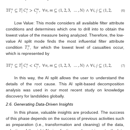
∃
𝑇
⊆
𝑇
|
𝐶
>
𝐶
,
∀
𝑛
,
𝑚
⊆
{
1
,
2
,
3
,
…
,
𝑁
}
∧
∀
𝑖
,
𝑗
⊆
{
1
,
2
,
3
,
…
}
𝑛
𝑛
𝑚
𝑖
𝑖
𝑗
(6)
Low Value: This mode considers all available filter attribute
conditions and determines which one to drill into to obtain the
lowest value of the measure being analyzed. Therefore, the low-
𝑇
value AI split mode finds the most influential filter attribute
𝑛
𝑖
condition
, for which the lowest level of casualties occur,
which is represented by
∃
𝑇
⊆
𝑇
|
𝐶
<
𝐶
,
∀
𝑛
,
𝑚
⊆
{
1
,
2
,
3
,
…
,
𝑁
}
∧
∀
𝑖
,
𝑗
⊆
{
1
,
2
,
3
,
…
}
𝑛
𝑛
𝑚
𝑖
𝑖
𝑗
(7)
In this way, the AI split allows the user to understand the
details of the root cause. This AI split-based decomposition
analysis was used in our most recent study on knowledge
discovery for landslides globally.
2.6. Generating Data-Driven Insights
In this phase, valuable insights are produced. The success
of this phase depends on the success of previous activities such
as preparation (i.e., transformation and cleaning) of the data,