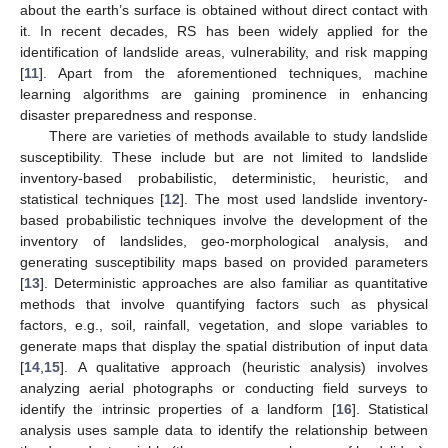
about the earth’s surface is obtained without direct contact with
it. In recent decades, RS has been widely applied for the
identification of landslide areas, vulnerability, and risk mapping
[
11
]. Apart from the aforementioned techniques, machine
learning algorithms are gaining prominence in enhancing
disaster preparedness and response.
There are varieties of methods available to study landslide
susceptibility. These include but are not limited to landslide
inventory-based probabilistic, deterministic, heuristic, and
statistical techniques [
12
]. The most used landslide inventory-
based probabilistic techniques involve the development of the
inventory of landslides, geo-morphological analysis, and
generating susceptibility maps based on provided parameters
[
13
]. Deterministic approaches are also familiar as quantitative
methods that involve quantifying factors such as physical
factors, e.g., soil, rainfall, vegetation, and slope variables to
generate maps that display the spatial distribution of input data
[
14
,
15
]. A qualitative approach (heuristic analysis) involves
analyzing aerial photographs or conducting field surveys to
identify the intrinsic properties of a landform [
16
]. Statistical
analysis uses sample data to identify the relationship between