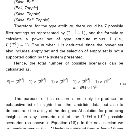
{
Slide
,
Fall
}
{
Fall
,
Topple
}
{
Slide
,
Topple
}
{
Slide
,
Fall
,
Topple
}
Therefore, for the type attribute, there could be 7 possible
(
2
−
1
)
|
𝑇
|
1
filter settings as represented by
, and the formula to
𝑃
(
𝑇
)
−
1
calculate a power set of type attribute minus 1 (i.e.,
1
). The number 1 is deducted since the power set
also includes empty set and the selection of empty set is not a
supported option by the system presented.
Hence, the total number of possible scenarios can be
calculated as,
|
𝑆
|
=
(
2
−
1
)
×
(
2
−
1
)
×
(
2
−
1
)
×
(
2
−
1
)
×
(
2
−
1
)
×
(
|
𝑇
|
|
𝑇
|
|
𝑇
|
|
𝑇
|
|
𝑇
|
1
2
3
4
5
=
1.054
×
10
41
(16)
The purpose of this section is not only to produce an
exhaustive list of insights from the landslide data, but also to
1.054
×
10
demonstrate the ability of the designed AI solution for producing
41
insights on any scenario out of the
possible
scenarios (as shown in Equation (16)). In the next section we
will explore results (i.e., AI insights obtained from a few of these