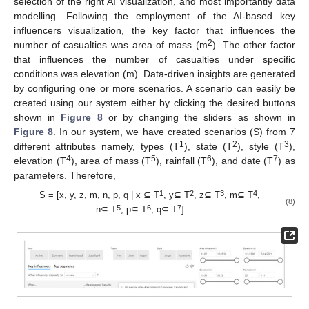
selection of the right AI visualization, and most importantly data
modelling. Following the employment of the AI-based key
influencers visualization, the key factor that influences the
2
number of casualties was area of mass (m
). The other factor
that influences the number of casualties under specific
conditions was elevation (m). Data-driven insights are generated
by configuring one or more scenarios. A scenario can easily be
created using our system either by clicking the desired buttons
shown in
Figure 8
or by changing the sliders as shown in
Figure 8
. In our system, we have created scenarios (S) from 7
1
2
3
different attributes namely, types (T
), state (T
), style (T
),
4
5
6
7
elevation (T
), area of mass (T
), rainfall (T
), and date (T
) as
parameters. Therefore,
1
2
3
4
S = [x, y, z, m, n, p, q | x ⊆ T
, y⊆ T
, z⊆ T
, m⊆ T
,
(8)
5
6
7
n⊆ T
, p⊆ T
, q⊆ T
]