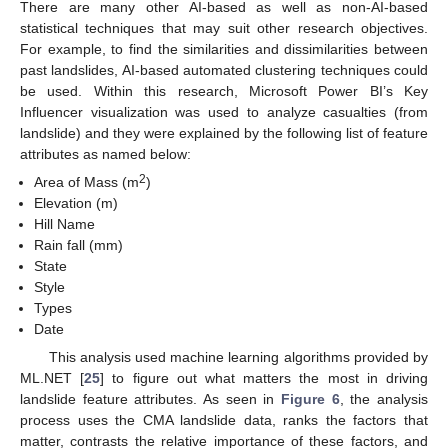
There are many other AI-based as well as non-AI-based
statistical techniques that may suit other research objectives.
For example, to find the similarities and dissimilarities between
past landslides, AI-based automated clustering techniques could
be used. Within this research, Microsoft Power BI’s Key
Influencer visualization was used to analyze casualties (from
landslide) and they were explained by the following list of feature
attributes as named below:
2
Area of Mass (m
)
Elevation (m)
Hill Name
Rain fall (mm)
State
Style
Types
Date
This analysis used machine learning algorithms provided by
ML.NET [
25
] to figure out what matters the most in driving
landslide feature attributes. As seen in
Figure 6
, the analysis
process uses the CMA landslide data, ranks the factors that
matter, contrasts the relative importance of these factors, and