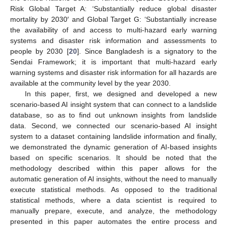
Risk Global Target A: ‘Substantially reduce global disaster
mortality by 2030′ and Global Target G: ‘Substantially increase
the availability of and access to multi-hazard early warning
systems and disaster risk information and assessments to
people by 2030 [
20
]. Since Bangladesh is a signatory to the
Sendai Framework; it is important that multi-hazard early
warning systems and disaster risk information for all hazards are
available at the community level by the year 2030.
In this paper, first, we designed and developed a new
scenario-based AI insight system that can connect to a landslide
database, so as to find out unknown insights from landslide
data. Second, we connected our scenario-based AI insight
system to a dataset containing landslide information and finally,
we demonstrated the dynamic generation of AI-based insights
based on specific scenarios. It should be noted that the
methodology described within this paper allows for the
automatic generation of AI insights, without the need to manually
execute statistical methods. As opposed to the traditional
statistical methods, where a data scientist is required to
manually prepare, execute, and analyze, the methodology
presented in this paper automates the entire process and