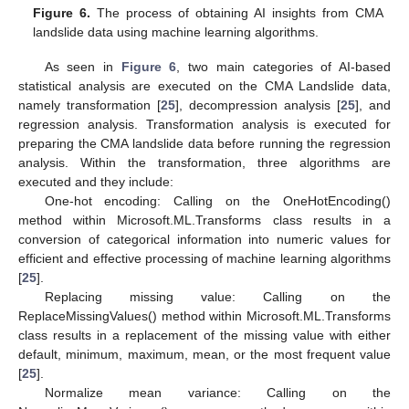
Figure 6.
The process of obtaining AI insights from CMA
landslide data using machine learning algorithms.
As seen in
Figure 6
, two main categories of AI-based
statistical analysis are executed on the CMA Landslide data,
namely transformation [
25
], decompression analysis [
25
], and
regression analysis. Transformation analysis is executed for
preparing the CMA landslide data before running the regression
analysis. Within the transformation, three algorithms are
executed and they include:
One-hot encoding: Calling on the OneHotEncoding()
method within Microsoft.ML.Transforms class results in a
conversion of categorical information into numeric values for
efficient and effective processing of machine learning algorithms
[
25
].
Replacing missing value: Calling on the
ReplaceMissingValues() method within Microsoft.ML.Transforms
class results in a replacement of the missing value with either
default, minimum, maximum, mean, or the most frequent value
[
25
].
Normalize mean variance: Calling on the