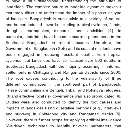
to have a multi-dimensional understanding the attributes of
landslides. The complex nature of landslide dynamics makes it
extremely difficult to understand the impact of a particular type
of landslide. Bangladesh is susceptible to a variety of natural
and human-induced hazards including tropical cyclones, floods,
droughts, earthquakes, tsunamis, and landslides [
2
]. In
particular, landslides have become recurrent phenomena in the
Southeast Bangladesh in recent decades. Therefore, the
Government of Bangladesh (GoB) and its coastal residents have
been engaged in reducing resultant deaths from tropical
cyclones, but landslides have still caused over 500 deaths in
Southeast Bangladesh with the majority occurring in informal
settlements in Chittagong and Rangamati districts since 2000.
The root causes contributing to the vulnerability of three
different communities in the southeast part of Bangladesh.
These communities are Bengali, Tribal, and Rohingya refugees,
[
3
] and effective local risk governance was also promulgated [
4
].
Studies were also conducted to identify the root causes and
impacts of landslides using qualitative methods (e.g., interviews
and surveys) in Chittagong city and Rangamati district [
5
].
However, there is further scope for applying artificial intelligence
(AI)-driven techniques to identify physical parameters that