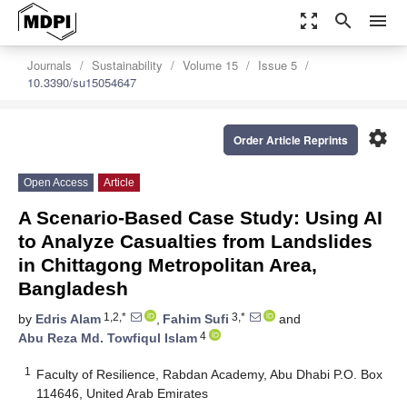
zoom_out_map
search
menu
Journals
Sustainability
Volume 15
Issue 5
10.3390/su15054647
settings
Order Article Reprints
Open Access
Article
A Scenario-Based Case Study: Using AI
to Analyze Casualties from Landslides
in Chittagong Metropolitan Area,
Bangladesh
1,2,*
3,*
by
Edris Alam
,
Fahim Sufi
and
4
Abu Reza Md. Towfiqul Islam
1
Faculty of Resilience, Rabdan Academy, Abu Dhabi P.O. Box
114646, United Arab Emirates