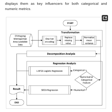
displays them as key influencers for both categorical and
numeric metrics.