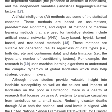
the dependent variable (the presence or absence of landslides),
and the independent variables (landslides triggering/causative
factors [
17
].
Artificial intelligence (AI) methods use some of the statistical
concepts. These methods are based on assumptions,
predetermined algorithms, and output. AI methods or machine
learning methods that are used for landslide studies include
artificial neural networks (ANN), fuzzy-based, hybrid, kernel-
based, and tree-based methods [
18
]. These methods are
suitable for generating results regardless of data types (i.e.,
both discrete and continuous data) and data limitation (i.e., the
types and number of conditioning factors). For example, the
research in [
19
] uses machine learning algorithms to understand
the complex dynamics of global landslides which may help
strategic decision makers.
Although these studies provide valuable insight into
landslide susceptibility as well as the causes and impacts of
landslides on the poor in Chittagong, there is a dearth of
research that focuses on using AI systems to analyze casualties
from landslides on a small scale. Reducing disaster deaths
through AI at both the national and local levels is aligned with
the United Nations’ Sendai Framework (2015–2030) for Disaster