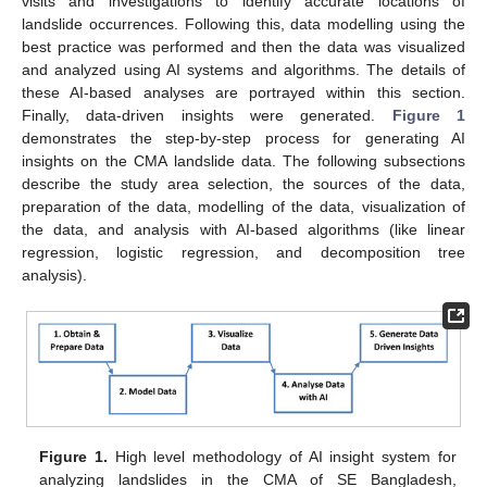
visits and investigations to identify accurate locations of
landslide occurrences. Following this, data modelling using the
best practice was performed and then the data was visualized
and analyzed using AI systems and algorithms. The details of
these AI-based analyses are portrayed within this section.
Finally, data-driven insights were generated.
Figure 1
demonstrates the step-by-step process for generating AI
insights on the CMA landslide data. The following subsections
describe the study area selection, the sources of the data,
preparation of the data, modelling of the data, visualization of
the data, and analysis with AI-based algorithms (like linear
regression, logistic regression, and decomposition tree
analysis).
Figure 1.
High level methodology of AI insight system for
analyzing landslides in the CMA of SE Bangladesh,