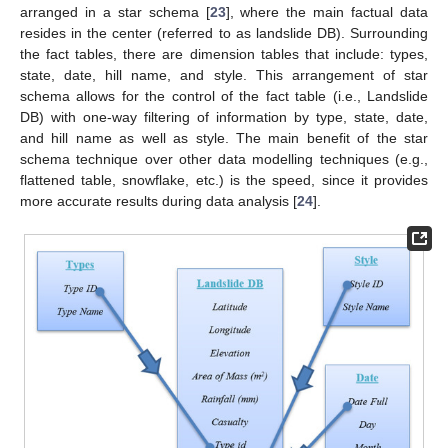
arranged in a star schema [
23
], where the main factual data
resides in the center (referred to as landslide DB). Surrounding
the fact tables, there are dimension tables that include: types,
state, date, hill name, and style. This arrangement of star
schema allows for the control of the fact table (i.e., Landslide
DB) with one-way filtering of information by type, state, date,
and hill name as well as style. The main benefit of the star
schema technique over other data modelling techniques (e.g.,
flattened table, snowflake, etc.) is the speed, since it provides
more accurate results during data analysis [
24
].