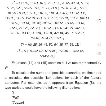
5
T
=
{ 11.02, 15.03, 16.5, 31.67, 33, 45.86, 47.04, 50.17,
50.26, 52.3, 56.05, 59.1, 71.93, 71.93, 75.88, 76.43, 77.81,
84.56, 89.91, 105.38, 116.32, 118.34, 126.7, 130.32, 136,
145.06, 145.5, 152.79, 153.55, 157.07, 175.81, 181.7, 184.13,
(13)
188.59, 191.64, 198.89, 208.57, 209.12, 211.06, 211.61,
212.7, 213.26, 226.23, 232.52, 233.06, 241.79, 242.53,
301.06, 313.42, 331.84, 390.34, 427.04, 456.7, 582.27,
757.61, 1134.77, 1359.5}
6
T
=
{∅, 25, 26, 46, 50, 54, 55, 77, 88, 111}
(14)
7
T
=
{∅, 11/6/2007, 1/1/1990, 1/7/2011, 3/8/2005,
(15)
5/14/2021}
Equations (14) and (15) contains null values represented by
∅
.
To calculate the number of possible scenarios, we first need
to calculate the possible filter options for each of the feature
attributes. For example, as it appears from Equation (8), the
type attribute could have the following filter options:
{}
{
Fall
}
{
Topple
}