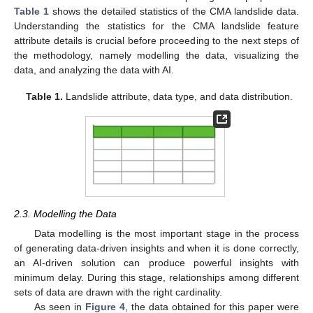
Table 1
shows the detailed statistics of the CMA landslide data.
Understanding the statistics for the CMA landslide feature
attribute details is crucial before proceeding to the next steps of
the methodology, namely modelling the data, visualizing the
data, and analyzing the data with AI.
Table 1.
Landslide attribute, data type, and data distribution.
2.3. Modelling the Data
Data modelling is the most important stage in the process
of generating data-driven insights and when it is done correctly,
an AI-driven solution can produce powerful insights with
minimum delay. During this stage, relationships among different
sets of data are drawn with the right cardinality.
As seen in
Figure 4
, the data obtained for this paper were