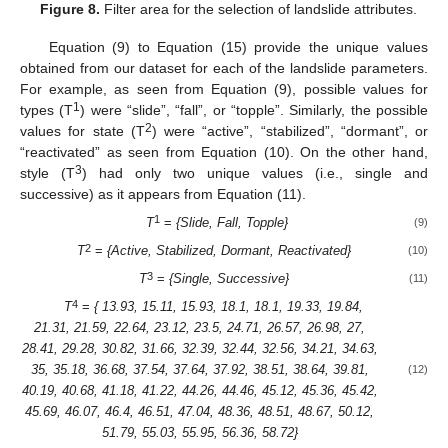
Figure 8.
Filter area for the selection of landslide attributes.
Equation (9) to Equation (15) provide the unique values
obtained from our dataset for each of the landslide parameters.
For example, as seen from Equation (9), possible values for
1
types (T
) were “slide”, “fall”, or “topple”. Similarly, the possible
2
values for state (T
) were “active”, “stabilized”, “dormant”, or
“reactivated” as seen from Equation (10). On the other hand,
3
style (T
) had only two unique values (i.e., single and
successive) as it appears from Equation (11).
1
T
=
{Slide, Fall, Topple}
(9)
2
T
=
{Active, Stabilized, Dormant, Reactivated}
(10)
3
T
=
{Single, Successive}
(11)
4
T
=
{ 13.93, 15.11, 15.93, 18.1, 18.1, 19.33, 19.84,
21.31, 21.59, 22.64, 23.12, 23.5, 24.71, 26.57, 26.98, 27,
28.41, 29.28, 30.82, 31.66, 32.39, 32.44, 32.56, 34.21, 34.63,
35, 35.18, 36.68, 37.54, 37.64, 37.92, 38.51, 38.64, 39.81,
(12)
40.19, 40.68, 41.18, 41.22, 44.26, 44.46, 45.12, 45.36, 45.42,
45.69, 46.07, 46.4, 46.51, 47.04, 48.36, 48.51, 48.67, 50.12,
51.79, 55.03, 55.95, 56.36, 58.72}