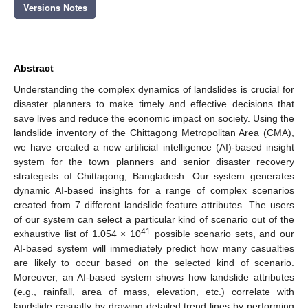
Versions Notes
Abstract
Understanding the complex dynamics of landslides is crucial for
disaster planners to make timely and effective decisions that
save lives and reduce the economic impact on society. Using the
landslide inventory of the Chittagong Metropolitan Area (CMA),
we have created a new artificial intelligence (AI)-based insight
system for the town planners and senior disaster recovery
strategists of Chittagong, Bangladesh. Our system generates
dynamic AI-based insights for a range of complex scenarios
created from 7 different landslide feature attributes. The users
of our system can select a particular kind of scenario out of the
41
exhaustive list of 1.054 × 10
possible scenario sets, and our
AI-based system will immediately predict how many casualties
are likely to occur based on the selected kind of scenario.
Moreover, an AI-based system shows how landslide attributes
(e.g., rainfall, area of mass, elevation, etc.) correlate with
landslide casualty by drawing detailed trend lines by performing