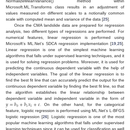
NormalizeMeanVariance() method within
Microsoft.ML.Transforms class results in an adjustment of
values measured on different scales to a notionally common
scale with computed mean and variance of the data [
25
].
Once the CMA landslide data are prepared for regression
analysis, two different types of regressions are performed. For
numerical features, linear regression is performed using
Microsoft’s ML.Net’s SDCA regression implementation [
19
,
25
].
Linear regression is one of the simplest machine learning
algorithms that falls under supervised learning techniques, and it
is used for solving regression problems. Moreover, it is used for
predicting the continuous dependent variable with the help of
independent variables. The goal of the linear regression is to
find the best fit line that can accurately predict the output for the
continuous dependent variable by finding the best fit line, so that
the algorithm establishes the linear relationship between
𝑦
=
𝑏
+
𝑏
𝑥
+
𝜀
dependent variable and independent variable in the form of
0
1
1
. On the other hand, for the categorical
feature, logistic regression is performed using ML.Net’s L-BFGS
logistic regression [
26
]. Logistic regression is one of the most
popular machine learning algorithms that falls under supervised
learning techniques since it can be used for classification as well