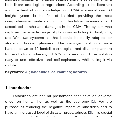
both linear and logistic regressions. According to the literature
and the best of our knowledge, our CMA scenario-based AI
insight system is the first of its kind, providing the most
comprehensive understanding of landslide scenarios and
associated deaths and damages in the CMA. The system was
deployed on a wide range of platforms including Android, iOS,
and Windows systems so that it could be easily adapted for
strategic disaster planners. The deployed solutions were
handed down to 12 landslide strategists and disaster planners
for evaluations, whereby 91.67% of users found the solution
easy to use, effective, and self-explanatory while using it via
mobile.
Keywords:
AI
;
landslides
;
causalities
;
hazards
1. Introduction
Landslides are natural phenomena that have an adverse
effect on human life, as well as the economy [
1
]. For the
purpose of reducing the negative impact of landslides and to
have an increased level of disaster preparedness [
2
], it is crucial