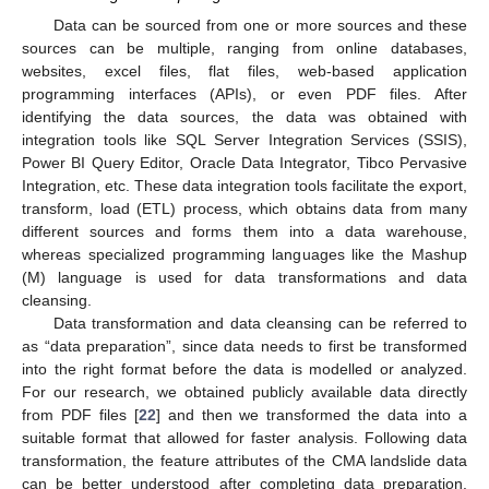
Data can be sourced from one or more sources and these
sources can be multiple, ranging from online databases,
websites, excel files, flat files, web-based application
programming interfaces (APIs), or even PDF files. After
identifying the data sources, the data was obtained with
integration tools like SQL Server Integration Services (SSIS),
Power BI Query Editor, Oracle Data Integrator, Tibco Pervasive
Integration, etc. These data integration tools facilitate the export,
transform, load (ETL) process, which obtains data from many
different sources and forms them into a data warehouse,
whereas specialized programming languages like the Mashup
(M) language is used for data transformations and data
cleansing.
Data transformation and data cleansing can be referred to
as “data preparation”, since data needs to first be transformed
into the right format before the data is modelled or analyzed.
For our research, we obtained publicly available data directly
from PDF files [
22
] and then we transformed the data into a
suitable format that allowed for faster analysis. Following data
transformation, the feature attributes of the CMA landslide data
can be better understood after completing data preparation.