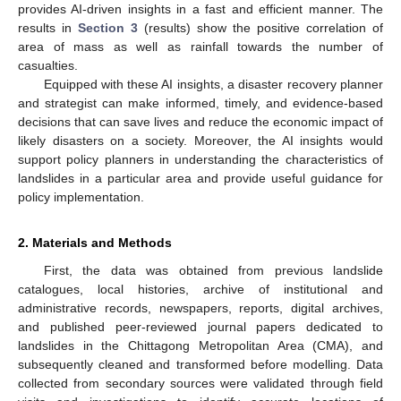
provides AI-driven insights in a fast and efficient manner. The
results in
Section 3
(results) show the positive correlation of
area of mass as well as rainfall towards the number of
casualties.
Equipped with these AI insights, a disaster recovery planner
and strategist can make informed, timely, and evidence-based
decisions that can save lives and reduce the economic impact of
likely disasters on a society. Moreover, the AI insights would
support policy planners in understanding the characteristics of
landslides in a particular area and provide useful guidance for
policy implementation.
2. Materials and Methods
First, the data was obtained from previous landslide
catalogues, local histories, archive of institutional and
administrative records, newspapers, reports, digital archives,
and published peer-reviewed journal papers dedicated to
landslides in the Chittagong Metropolitan Area (CMA), and
subsequently cleaned and transformed before modelling. Data
collected from secondary sources were validated through field