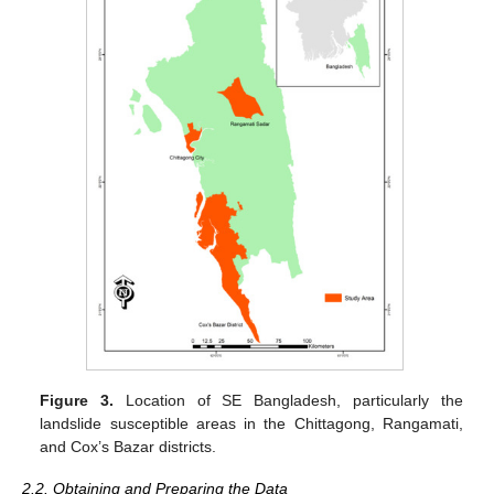
Figure 3.
Location of SE Bangladesh, particularly the
landslide susceptible areas in the Chittagong, Rangamati,
and Cox’s Bazar districts.
2.2. Obtaining and Preparing the Data