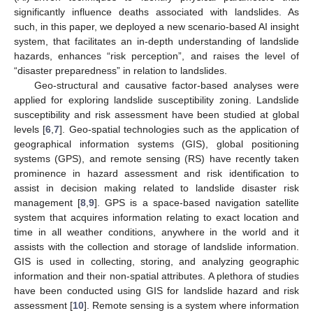
significantly influence deaths associated with landslides. As
such, in this paper, we deployed a new scenario-based AI insight
system, that facilitates an in-depth understanding of landslide
hazards, enhances “risk perception”, and raises the level of
“disaster preparedness” in relation to landslides.
Geo-structural and causative factor-based analyses were
applied for exploring landslide susceptibility zoning. Landslide
susceptibility and risk assessment have been studied at global
levels [
6
,
7
]. Geo-spatial technologies such as the application of
geographical information systems (GIS), global positioning
systems (GPS), and remote sensing (RS) have recently taken
prominence in hazard assessment and risk identification to
assist in decision making related to landslide disaster risk
management [
8
,
9
]. GPS is a space-based navigation satellite
system that acquires information relating to exact location and
time in all weather conditions, anywhere in the world and it
assists with the collection and storage of landslide information.
GIS is used in collecting, storing, and analyzing geographic
information and their non-spatial attributes. A plethora of studies
have been conducted using GIS for landslide hazard and risk
assessment [
10
]. Remote sensing is a system where information