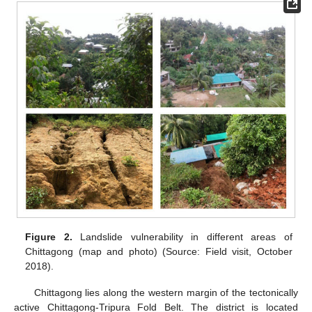
Figure 2.
Landslide vulnerability in different areas of
Chittagong (map and photo) (Source: Field visit, October
2018).
Chittagong lies along the western margin of the tectonically
active Chittagong-Tripura Fold Belt. The district is located