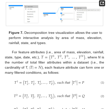
Figure 7.
Decomposition tree visualization allows the user to
perform interactive analysis by area of mass, elevation,
rainfall, state, and types.
𝑇
=
{
𝑇
,
𝑇
,
𝑇
,
…
,
𝑇
}
For feature attributes (i.e., area of mass, elevation, rainfall,
1
2
3
𝑁
state, type, date, etc.),
, where
N
is
|
𝑇
|
=
𝑁
the number of total filter attributes within a dataset (i.e., the
cardinality of T,
), each feature attribute can form one or
many filtered conditions, as follows:
𝑇
=
{
𝑇
,
𝑇
,
𝑇
,
…
,
𝑇
)
,
𝑠
𝑢
𝑐
ℎ
𝑡
ℎ
𝑎
𝑡
|
𝑇
|
=
𝑃
1
1
1
1
1
1
2
3
𝑃
1
(1)
𝑇
=
{
𝑇
,
𝑇
,
𝑇
,
…
,
𝑇
)
,
𝑠
𝑢
𝑐
ℎ
𝑡
ℎ
𝑎
𝑡
|
𝑇
|
=
𝑄
2
2
2
2
2
2
2
3
1
𝑄
(2)
3
3
3
3
3
3