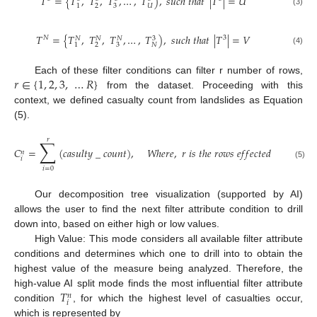
𝑇
=
{
𝑇
,
𝑇
,
𝑇
,
…
,
𝑇
)
,
𝑠
𝑢
𝑐
ℎ
𝑡
ℎ
𝑎
𝑡
|
𝑇
|
=
𝑈
2
3
𝑈
1
(3)
𝑇
=
{
𝑇
,
𝑇
,
𝑇
,
…
,
𝑇
)
,
𝑠
𝑢
𝑐
ℎ
𝑡
ℎ
𝑎
𝑡
|
𝑇
|
=
𝑉
𝑁
3
3
𝑁
𝑁
𝑁
2
3
𝑁
1
(4)
𝑟
∈
{
1
,
2
,
3
,
…
𝑅
}
Each of these filter conditions can filter r number of rows,
from the dataset. Proceeding with this
context, we defined casualty count from landslides as Equation
(5).
𝑟
∑
𝐶
=
(
𝑐
𝑎
𝑠
𝑢
𝑙
𝑡
𝑦
_
𝑐
𝑜
𝑢
𝑛
𝑡
)
,
𝑊
ℎ
𝑒
𝑟
𝑒
,
𝑟
𝑖
𝑠
𝑡
ℎ
𝑒
𝑟
𝑜
𝑤
𝑠
𝑒
𝑓
𝑓
𝑒
𝑐
𝑡
𝑒
𝑑
𝑏
𝑦
𝑓
𝑖
𝑙
𝑡
𝑒
𝑟
𝑎
𝑛
𝑖
(5)
𝑖
=
0
Our decomposition tree visualization (supported by AI)
allows the user to find the next filter attribute condition to drill
down into, based on either high or low values.
High Value: This mode considers all available filter attribute
conditions and determines which one to drill into to obtain the
highest value of the measure being analyzed. Therefore, the
𝑇
high-value AI split mode finds the most influential filter attribute
𝑛
𝑖
condition
, for which the highest level of casualties occur,
which is represented by