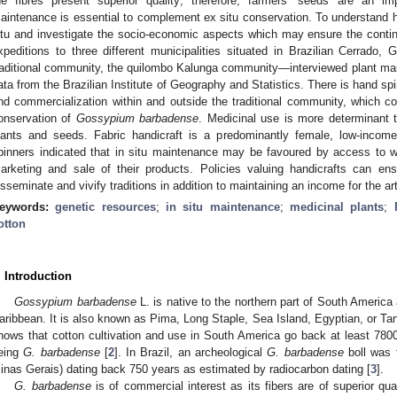
he fibres present superior quality; therefore, farmers’ seeds are an im
aintenance is essential to complement ex situ conservation. To understand
itu and investigate the socio-economic aspects which may ensure the contin
xpeditions to three different municipalities situated in Brazilian Cerrado,
raditional community, the quilombo Kalunga community—interviewed plant mai
ata from the Brazilian Institute of Geography and Statistics. There is hand 
nd commercialization within and outside the traditional community, which cont
onservation of
Gossypium barbadense
. Medicinal use is more determinant 
lants and seeds. Fabric handicraft is a predominantly female, low-income 
pinners indicated that in situ maintenance may be favoured by access to
arketing and sale of their products. Policies valuing handicrafts can ens
isseminate and vivify traditions in addition to maintaining an income for the ar
eywords:
genetic resources
;
in situ maintenance
;
medicinal plants
;
otton
. Introduction
Gossypium barbadense
L. is native to the northern part of South Americ
aribbean. It is also known as Pima, Long Staple, Sea Island, Egyptian, or Tan
hows that cotton cultivation and use in South America go back at least 7800 
eing
G. barbadense
[
2
]. In Brazil, an archeological
G. barbadense
boll was f
inas Gerais) dating back 750 years as estimated by radiocarbon dating [
3
].
G. barbadense
is of commercial interest as its fibers are of superior qu