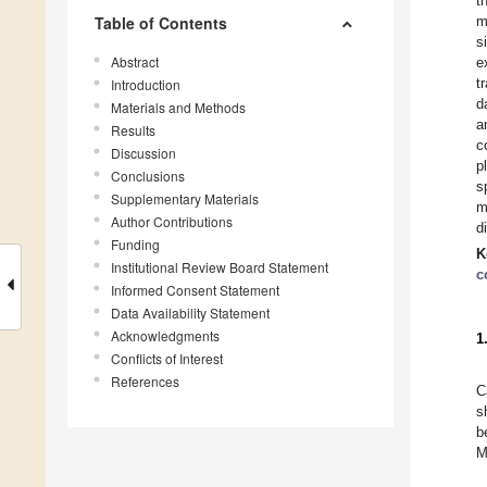
t
Table of Contents
m
s
Abstract
e
t
Introduction
d
Materials and Methods
a
Results
c
Discussion
p
Conclusions
s
Supplementary Materials
m
Author Contributions
d
Funding
K
Institutional Review Board Statement
c
Informed Consent Statement
Data Availability Statement
Acknowledgments
1
Conflicts of Interest
References
C
s
b
M