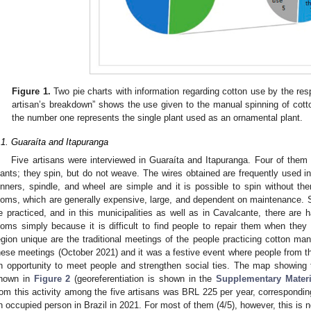
Figure 1.
Two pie charts with information regarding cotton use by the res
artisan’s breakdown” shows the use given to the manual spinning of cotton
the number one represents the single plant used as an ornamental plant.
.1. Guaraíta and Itapuranga
Five artisans were interviewed in Guaraíta and Itapuranga. Four of them 
lants; they spin, but do not weave. The wires obtained are frequently used
inners, spindle, and wheel are simple and it is possible to spin without the
ooms, which are generally expensive, large, and dependent on maintenance. Sp
e practiced, and in this municipalities as well as in Cavalcante, there ar
ooms simply because it is difficult to find people to repair them when th
egion unique are the traditional meetings of the people practicing cotton man
hese meetings (October 2021) and it was a festive event where people from t
n opportunity to meet people and strengthen social ties. The map showing 
hown in
Figure 2
(georeferentiation is shown in the
Supplementary Materi
rom this activity among the five artisans was BRL 225 per year, correspondin
n occupied person in Brazil in 2021. For most of them (4/5), however, this is 