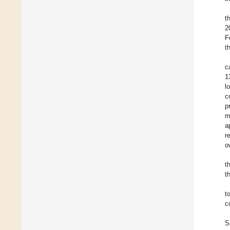
t
2
F
t
c
1
l
c
p
m
a
r
o
t
t
t
c
S