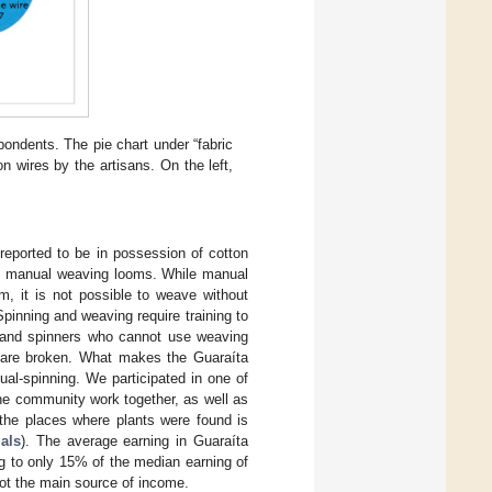
pondents. The pie chart under “fabric
 wires by the artisans. On the left,
reported to be in possession of cotton
 in manual weaving looms. While manual
m, it is not possible to weave without
inning and weaving require training to
e hand spinners who cannot use weaving
ey are broken. What makes the Guaraíta
ual-spinning. We participated in one of
he community work together, as well as
the places where plants were found is
als
). The average earning in Guaraíta
g to only 15% of the median earning of
not the main source of income.