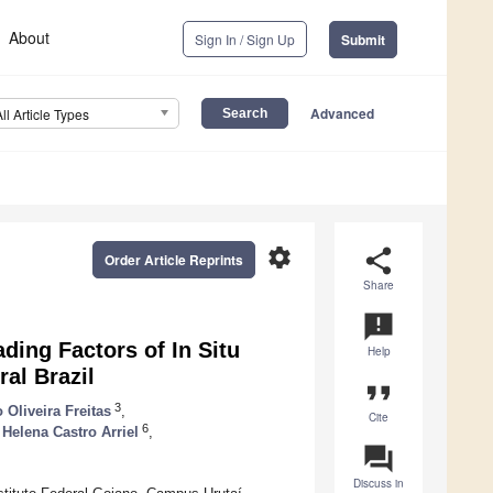
About
Sign In / Sign Up
Submit
Advanced
All Article Types
settings
share
Order Article Reprints
Share
announcement
ding Factors of In Situ
Help
ral Brazil
format_quote
3
 Oliveira Freitas
,
Cite
6
 Helena Castro Arriel
,
question_answer
Discuss in