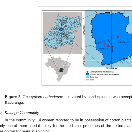
Figure 2.
Gossypium barbadense
cultivated by hand spinners who accept
Itapuranga.
.2. Kalunga Community
In the community, 14 women reported to be in possession of cotton plants, 
nly one of them used it solely for the medicinal properties of the cotton plant
se cotton for manual spinning.