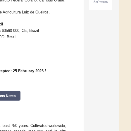
stituto Federal Goiano, Campus Urutaí,
SciProfiles
 Agricultura Luiz de Queiroz,
il
a 63560-000, CE, Brazil
GO, Brazil
epted: 25 February 2023
/
ons Notes
t least 750 years. Cultivated worldwide,