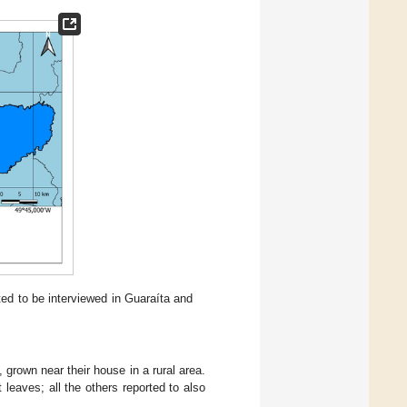
ed to be interviewed in Guaraíta and
grown near their house in a rural area.
 leaves; all the others reported to also