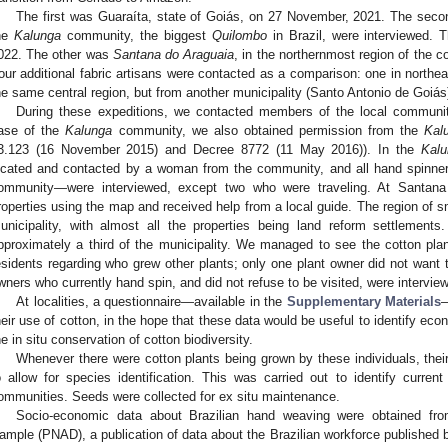
The first was Guaraíta, state of Goiás, on 27 November, 2021. The se
he
Kalunga
community, the biggest
Quilombo
in Brazil, were interviewed. T
022. The other was
Santana do Araguaia
, in the northernmost region of the c
our additional fabric artisans were contacted as a comparison: one in northea
he same central region, but from another municipality (Santo Antonio de Goiás
During these expeditions, we contacted members of the local communit
ase of the
Kalunga
community, we also obtained permission from the
Kal
3.123 (16 November 2015) and Decree 8772 (11 May 2016)). In the
Kalu
ocated and contacted by a woman from the community, and all hand spinne
ommunity—were interviewed, except two who were traveling. At Santana 
roperties using the map and received help from a local guide. The region of s
unicipality, with almost all the properties being land reform settlement
pproximately a third of the municipality. We managed to see the cotton pla
esidents regarding who grew other plants; only one plant owner did not want to
wners who currently hand spin, and did not refuse to be visited, were intervie
At localities, a questionnaire—available in the
Supplementary Materials
—
heir use of cotton, in the hope that these data would be useful to identify econ
he in situ conservation of cotton biodiversity.
Whenever there were cotton plants being grown by these individuals, their
o allow for species identification. This was carried out to identify current
ommunities. Seeds were collected for ex situ maintenance.
Socio-economic data about Brazilian hand weaving were obtained fr
ample (PNAD), a publication of data about the Brazilian workforce published 