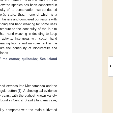
portant genetic resource and in situ
 how the species has been conserved in
uity of its conservation, we conducted
 Goiás state, Brazil—one of which is a
ntainers and compared our results with
spinning and hand weaving for home uses
ribute to the continuity of the in situ
than hand weaving in deciding to keep
activity. Interviews with cotton hand
 weaving looms and improvement in the
ure the continuity of biodiversity and
tisans.
Pima cotton
;
quilombo
;
Sea Island
a and extends into Mesoamerica and the
guis cotton [
1
]. Archeological evidence
years, with the earliest known variety
ound in Central Brazil (Januaria cave,
ality compared with the main cultivated