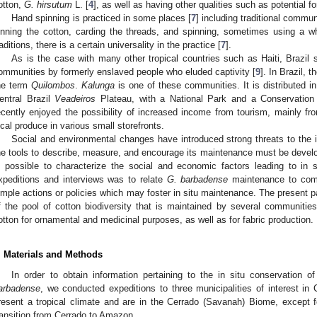
otton,
G. hirsutum
L. [
4
], as well as having other qualities such as potential f
Hand spinning is practiced in some places [
7
] including traditional communi
inning the cotton, carding the threads, and spinning, sometimes using a whe
raditions, there is a certain universality in the practice [
7
].
As is the case with many other tropical countries such as Haiti, Brazil 
ommunities by formerly enslaved people who eluded captivity [
9
]. In Brazil,
he term
Quilombos
.
Kalunga
is one of these communities. It is distributed in
entral Brazil
Veadeiros
Plateau, with a National Park and a Conservatio
ecently enjoyed the possibility of increased income from tourism, mainly fro
ocal produce in various small storefronts.
Social and environmental changes have introduced strong threats to the 
he tools to describe, measure, and encourage its maintenance must be develop
s possible to characterize the social and economic factors leading to in s
xpeditions and interviews was to relate
G. barbadense
maintenance to commu
imple actions or policies which may foster in situ maintenance. The present p
f the pool of cotton biodiversity that is maintained by several communitie
otton for ornamental and medicinal purposes, as well as for fabric production.
. Materials and Methods
In order to obtain information pertaining to the in situ conservation
arbadense
, we conducted expeditions to three municipalities of interest in C
resent a tropical climate and are in the Cerrado (Savanah) Biome, except 
ransition from Cerrado to Amazon.