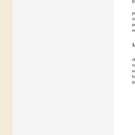
B
p
s
p
w
3
o
m
w
f
t