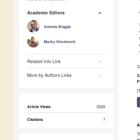
Academic Editors
Antonio Boggia
Marko Vinceković
Related Info Link
S
More by Authors Links
S
P
(
Article Views
3320
Citations
7
A
T