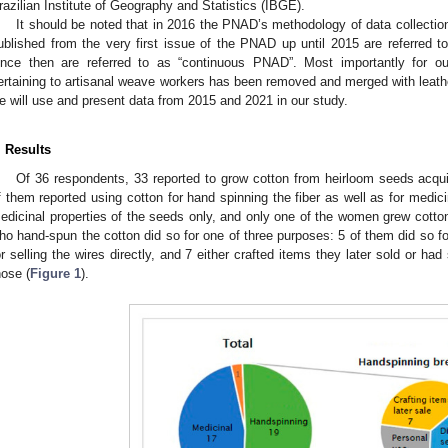
razilian Institute of Geography and Statistics (IBGE).
It should be noted that in 2016 the PNAD’s methodology of data collecti
ublished from the very first issue of the PNAD up until 2015 are referred to
ince then are referred to as “continuous PNAD”. Most importantly for o
ertaining to artisanal weave workers has been removed and merged with leathe
e will use and present data from 2015 and 2021 in our study.
. Results
Of 36 respondents, 33 reported to grow cotton from heirloom seeds acqui
f them reported using cotton for hand spinning the fiber as well as for medic
edicinal properties of the seeds only, and only one of the women grew cott
ho hand-spun the cotton did so for one of three purposes: 5 of them did so f
or selling the wires directly, and 7 either crafted items they later sold or h
hose (
Figure 1
).