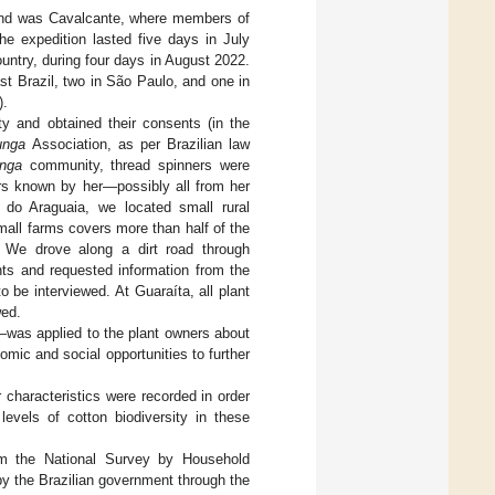
cond was Cavalcante, where members of
he expedition lasted five days in July
ountry, during four days in August 2022.
st Brazil, two in São Paulo, and one in
).
y and obtained their consents (in the
unga
Association, as per Brazilian law
nga
community, thread spinners were
rs known by her—possibly all from her
do Araguaia, we located small rural
mall farms covers more than half of the
s. We drove along a dirt road through
nts and requested information from the
 be interviewed. At Guaraíta, all plant
wed.
was applied to the plant owners about
omic and social opportunities to further
 characteristics were recorded in order
 levels of cotton biodiversity in these
om the National Survey by Household
by the Brazilian government through the