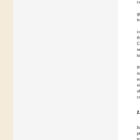
c
g
t
c
t
C
r
l
t
i
e
s
o
c
2
b
p
t