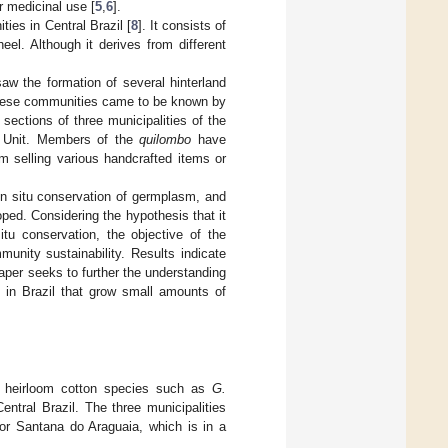
or medicinal use [
5
,
6
].
ties in Central Brazil [
8
]. It consists of
el. Although it derives from different
saw the formation of several hinterland
 these communities came to be known by
 sections of three municipalities of the
n Unit. Members of the
quilombo
have
m selling various handcrafted items or
in situ conservation of germplasm, and
ed. Considering the hypothesis that it
itu conservation, the objective of the
nity sustainability. Results indicate
aper seeks to further the understanding
s in Brazil that grow small amounts of
 of heirloom cotton species such as
G.
entral Brazil. The three municipalities
for Santana do Araguaia, which is in a