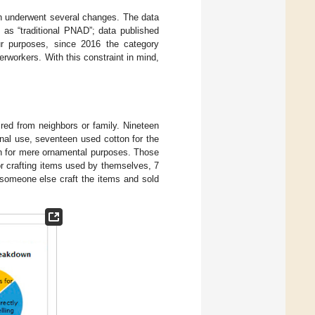
on underwent several changes. The data
 as “traditional PNAD”; data published
ur purposes, since 2016 the category
rworkers. With this constraint in mind,
red from neighbors or family. Nineteen
inal use, seventeen used cotton for the
on for mere ornamental purposes. Those
or crafting items used by themselves, 7
ad someone else craft the items and sold