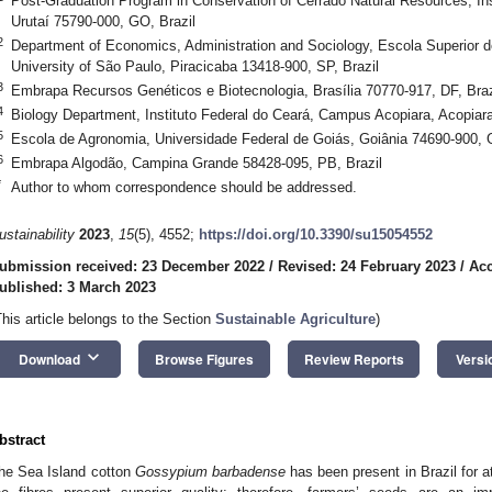
Post-Graduation Program in Conservation of Cerrado Natural Resources, In
Urutaí 75790-000, GO, Brazil
2
Department of Economics, Administration and Sociology, Escola Superior de
University of São Paulo, Piracicaba 13418-900, SP, Brazil
3
Embrapa Recursos Genéticos e Biotecnologia, Brasília 70770-917, DF, Braz
4
Biology Department, Instituto Federal do Ceará, Campus Acopiara, Acopiar
5
Escola de Agronomia, Universidade Federal de Goiás, Goiânia 74690-900, 
6
Embrapa Algodão, Campina Grande 58428-095, PB, Brazil
*
Author to whom correspondence should be addressed.
ustainability
2023
,
15
(5), 4552;
https://doi.org/10.3390/su15054552
ubmission received: 23 December 2022
/
Revised: 24 February 2023
/
Acc
ublished: 3 March 2023
This article belongs to the Section
Sustainable Agriculture
)
keyboard_arrow_down
Download
Browse Figures
Review Reports
Versi
bstract
he Sea Island cotton
Gossypium barbadense
has been present in Brazil for a