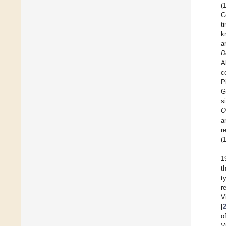
(
C
t
k
a
D
A
c
P
G
s
O
a
r
(
1
t
t
r
V
[
o
V