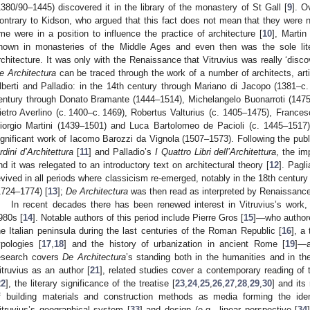
1380/90–1445) discovered it in the library of the monastery of St Gall [
9
]. O
ontrary to Kidson, who argued that this fact does not mean that they were ne
ime were in a position to influence the practice of architecture [
10
], Marti
nown in monasteries of the Middle Ages and even then was the sole lit
rchitecture. It was only with the Renaissance that Vitruvius was really ‘discov
e Architectura
can be traced through the work of a number of architects, art
lberti and Palladio: in the 14th century through Mariano di Jacopo (1381–c
entury through Donato Bramante (1444–1514), Michelangelo Buonarroti (1475
ietro Averlino (c. 1400–c. 1469), Robertus Valturius (c. 1405–1475), Franc
iorgio Martini (1439–1501) and Luca Bartolomeo de Pacioli (c. 1445–1517)
ignificant work of Iacomo Barozzi da Vignola (1507–1573). Following the publ
rdini d’Architettura
[
11
] and Palladio’s
I Quattro Libri dell’Architettura
, the i
nd it was relegated to an introductory text on architectural theory [
12
]. Pagl
evived in all periods where classicism re-emerged, notably in the 18th century 
1724–1774) [
13
];
De Architectura
was then read as interpreted by Renaissance 
In recent decades there has been renewed interest in Vitruvius’s work, 
980s [
14
]. Notable authors of this period include Pierre Gros [
15
]—who authore
he Italian peninsula during the last centuries of the Roman Republic [
16
], a
ypologies [
17
,
18
] and the history of urbanization in ancient Rome [
19
]—a
esearch covers
De Architectura
’s standing both in the humanities and in th
itruvius as an author [
21
], related studies cover a contemporary reading of
22
], the literary significance of the treatise [
23
,
24
,
25
,
26
,
27
,
28
,
29
,
30
] and its
f building materials and construction methods as media forming the id
itruvius’s geographical system [
33
] and design (e.g., linear perspective [
34