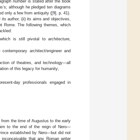
ragraph number is stated after the book
us’s; although he pledged ten diagrams
d only a few from antiquity ([
9
], p. 41).
its author, (ii) its aims and objectives,
ient Rome. The following themes, which
ackled:
which is still pivotal to architecture,
e contemporary architect/engineer and
uction of theatres, and technology—all
ation of this legacy for humanity;
resent-day professionals engaged in
 from the time of Augustus to the early
im to the end of the reign of Nero—
rovince established by Nero—but did not
is inconceivable that any Roman writer