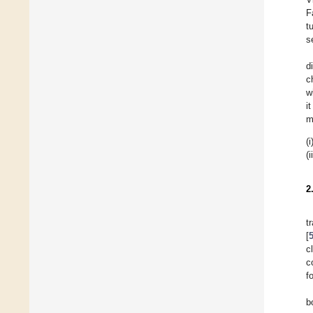
F
t
s
d
c
w
i
m
(i
(i
2
t
[
c
c
f
b