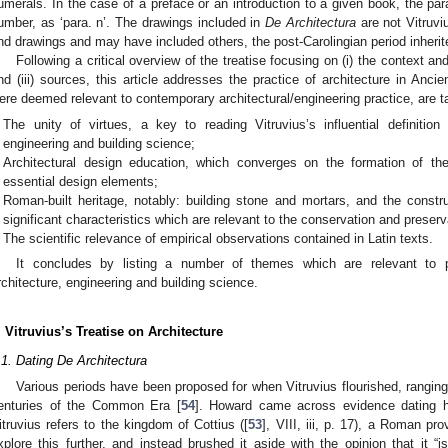
umerals. In the case of a preface or an introduction to a given book, the pa
umber, as ‘para. n’. The drawings included in
De Architectura
are not Vitruvi
nd drawings and may have included others, the post-Carolingian period inherite
Following a critical overview of the treatise focusing on (i) the context and 
nd (iii) sources, this article addresses the practice of architecture in Anc
ere deemed relevant to contemporary architectural/engineering practice, are t
The unity of virtues, a key to reading Vitruvius’s influential definition 
engineering and building science;
Architectural design education, which converges on the formation of th
essential design elements;
Roman-built heritage, notably: building stone and mortars, and the constr
significant characteristics which are relevant to the conservation and preserv
The scientific relevance of empirical observations contained in Latin texts.
It concludes by listing a number of themes which are relevant to p
rchitecture, engineering and building science.
. Vitruvius’s Treatise on Architecture
.1. Dating De Architectura
Various periods have been proposed for when Vitruvius flourished, ranging
enturies of the Common Era [
54
]. Howard came across evidence dating h
itruvius refers to the kingdom of Cottius ([
53
], VIII, iii, p. 17), a Roman p
xplore this further, and instead brushed it aside with the opinion that it “