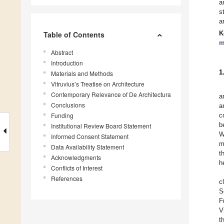
a
s
a
K
Table of Contents
m
Abstract
Introduction
1
Materials and Methods
Vitruvius’s Treatise on Architecture
Contemporary Relevance of De Architectura
a
Conclusions
a
Funding
c
b
Institutional Review Board Statement
W
Informed Consent Statement
m
Data Availability Statement
t
Acknowledgments
h
Conflicts of Interest
References
c
S
F
V
t