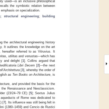
rily used—is an inclusive philosophical
ecalls the symbiotic relation between
y emphasis on specialization.
g
;
structural engineering
;
building
 the architectural engineering history
y. It outlines the knowledge on the art
hereafter referred to as Vitruvius. It
irmitas, utilitas and venustas—which has
y and delight [
1
]. Collins argued that
edificatoria Libri Decem
[
2
]—the next
ell’Architettura
[
3
], whereby the order of
nglish as
Ten Books on Architecture
, is
ecture, and provided the basis for the
es, the Renaissance and Neoclassicism.
lder (23/24–79 CE) [
5
]; Sextus Julius
he aqueducts of Rome was dedicated to
) [
7
]. Its influence was still being felt in
lini (1380–1459) and Cencio de Rustici