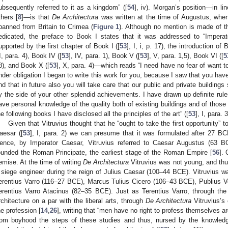
ubsequently referred to it as a kingdom” ([
54
], iv). Morgan’s position—in li
thers [
8
]—is that
De Architectura
was written at the time of Augustus, whe
panned from Britain to Crimea (
Figure 1
). Although no mention is made of t
edicated, the preface to Book I states that it was addressed to “Imperat
upported by the first chapter of Book I ([
53
], I, i, p. 17), the introduction of 
II, para. 4), Book IV ([
53
], IV, para. 1), Book V ([
53
], V, para. 1,5), Book VI ([
5
8), and Book X ([
53
], X, para. 4)—which reads “I need have no fear of want to
nder obligation I began to write this work for you, because I saw that you have
nd that in future also you will take care that our public and private buildings
y the side of your other splendid achievements. I have drawn up definite rul
ave personal knowledge of the quality both of existing buildings and of those 
he following books I have disclosed all the principles of the art” ([
53
], I, para. 3
Given that Vitruvius thought that he “ought to take the first opportunity” t
aesar ([
53
], I, para. 2) we can presume that it was formulated after 27 B
ence, by Imperator Caesar, Vitruvius referred to Caesar Augustus (63
ounded the Roman Principate, the earliest stage of the Roman Empire [
56
].
emise. At the time of writing
De Architectura
Vitruvius was not young, and thus
 siege engineer during the reign of Julius Caesar (100–44 BCE). Vitruvius 
erentius Varro (116–27 BCE), Marcus Tulius Cicero (106–43 BCE), Publius V
erentius Varro Atacinus (82–35 BCE). Just as Terentius Varro, through th
rchitecture on a par with the liberal arts, through
De Architectura
Vitruvius’s 
he profession [
14
,
26
], writing that “men have no right to profess themselves ar
rom boyhood the steps of these studies and thus, nursed by the knowled