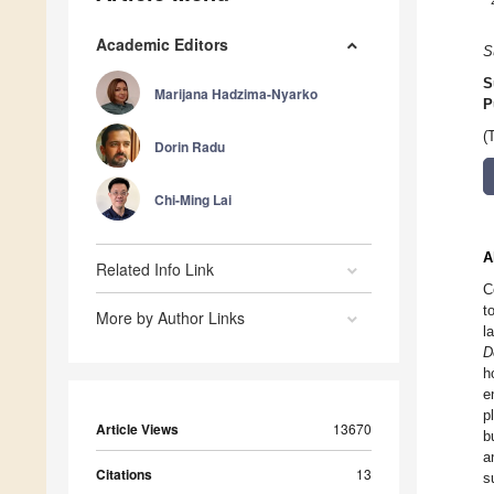
Academic Editors
S
S
Marijana Hadzima-Nyarko
P
(
Dorin Radu
Chi-Ming Lai
A
Related Info Link
C
t
More by Author Links
l
D
h
e
p
Article Views
13670
b
a
Citations
13
s