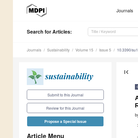
Journals
Search
for Articles
:
Journals
Sustainability
Volume 15
Issue 5
10.3390/su
first_page
Submit to this Journal
R
Review for this Journal
b
Propose a Special Issue
Article Menu