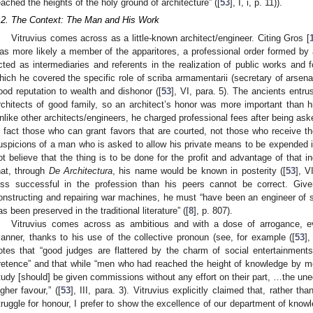
eached the heights of the holy ground of architecture” ([
53
], I, i, p. 11)).
.2. The Context: The Man and His Work
Vitruvius comes across as a little-known architect/engineer. Citing Gros [
as more likely a member of the apparitores, a professional order formed b
cted as intermediaries and referents in the realization of public works and 
hich he covered the specific role of scriba armamentarii (secretary of arsenal
ood reputation to wealth and dishonor ([
53
], VI, para. 5). The ancients entru
rchitects of good family, so an architect’s honor was more important than hi
nlike other architects/engineers, he charged professional fees after being aske
n fact those who can grant favors that are courted, not those who receive 
uspicions of a man who is asked to allow his private means to be expended in
ot believe that the thing is to be done for the profit and advantage of that ind
hat, through
De Architectura
, his name would be known in posterity ([
53
], V
ess successful in the profession than his peers cannot be correct. Give
onstructing and repairing war machines, he must “have been an engineer of so
as been preserved in the traditional literature” ([
8
], p. 807).
Vitruvius comes across as ambitious and with a dose of arrogance, ev
anner, thanks to his use of the collective pronoun (see, for example ([
53
],
otes that “good judges are flattered by the charm of social entertainment
retence” and that while “men who had reached the height of knowledge by me
tudy [should] be given commissions without any effort on their part, …the une
igher favour,” ([
53
], III, para. 3). Vitruvius explicitly claimed that, rather t
truggle for honour, I prefer to show the excellence of our department of knowle