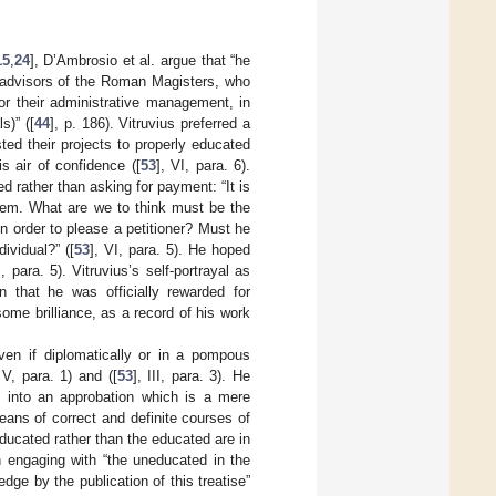
15
,
24
], D’Ambrosio et al. argue that “he
y advisors of the Roman Magisters, who
for their administrative management, in
s)” ([
44
], p. 186). Vitruvius preferred a
sted their projects to properly educated
s air of confidence ([
53
], VI, para. 6).
d rather than asking for payment: “It is
them. What are we to think must be the
 order to please a petitioner? Must he
ividual?” ([
53
], VI, para. 5). He hoped
I, para. 5). Vitruvius’s self-portrayal as
n that he was officially rewarded for
me brilliance, as a record of his work
en if diplomatically or in a pompous
 V, para. 1) and ([
53
], III, para. 3). He
s into an approbation which is a mere
ans of correct and definite courses of
ducated rather than the educated are in
han engaging with “the uneducated in the
dge by the publication of this treatise”