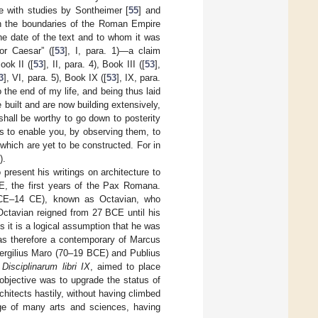
ne with studies by Sontheimer [
55
] and
n the boundaries of the Roman Empire
he date of the text and to whom it was
or Caesar” ([
53
], I, para. 1)—a claim
Book II ([
53
], II, para. 4), Book III ([
53
],
3
], VI, para. 5), Book IX ([
53
], IX, para.
 the end of my life, and being thus laid
 built and are now building extensively,
 shall be worthy to go down to posterity
es to enable you, by observing them, to
which are yet to be constructed. For in
).
o present his writings on architecture to
CE, the first years of the Pax Romana.
 BCE–14 CE), known as Octavian, who
 Octavian reigned from 27 BCE until his
 it is a logical assumption that he was
was therefore a contemporary of Marcus
ergilius Maro (70–19 BCE) and Publius
e
Disciplinarum libri IX
, aimed to place
objective was to upgrade the status of
chitects hastily, without having climbed
ge of many arts and sciences, having