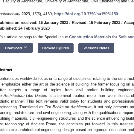
Faculty of Architecture, University of Architecture, Civil Engineering and G
ustainability
2023
,
15
(5), 4150;
https://doi.org/10.3390/su15054150
ubmission received: 16 January 2023
/
Revised: 16 February 2023
/
Accep
ublished: 24 February 2023
This article belongs to the Special Issue
Construction Materials for Safe an
keyboard_arrow_down
Download
Browse Figures
Versions Notes
bstract
onferences worldwide focus on a range of disciplines relating to the construct
o emphasize either the art or the science of building, the former focusing on a
atter targets a range of topics from civil and/or building engineeri
e Architectura Libri Decem
is a seminal treatise more than two millennia 
olistic manner. This text remains valid today for students and professional
ngineering. Translated as
Ten Books on Architecture
, it not only presents an
lanning, architecture and civil engineering, along with the qualifications requi
uilding materials, civil-engineering structures and the science influencing buil
nd technology of Ancient Rome, the principles put forward in this treatise a
ustainable architectural-engineering design based on rigorous education an