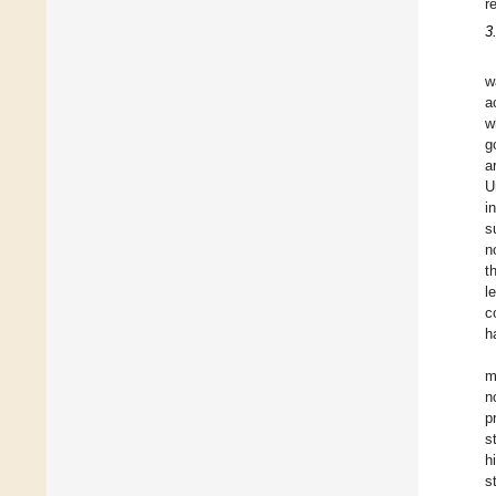
r
3
w
a
w
g
a
U
i
s
n
t
l
c
h
m
n
p
s
h
s