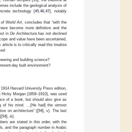
themes include the geological analysis of
ncrete technology [
45
,
46
,
47
], notably
of World Art
, concludes that “with the
 have become more definitive and the
est in
De Architectura
has not declined
 scope and value have been ascertained,
 article is to critically read this treatise
sed:
neering and building science?
present-day built environment?
e 1914 Harvard University Press edition,
ris Hicky Morgan (1859–1910), was used
nce of a book, but should also give as
king of his mind. …[He had] the utmost
ise on architecture” ([
54
], v). The last
([
54
], iii).
rs are stated in this order, with the
s, and the paragraph number in Arabic