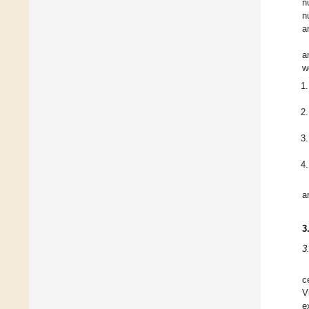
n
n
a
a
w
a
3
3
c
V
e