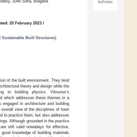
eodesy, 1046 Sofia, Bulgaria
SciProfiles
ted: 20 February 2023
/
d Sustainable Built Structures
)
ion of the built environment. They tend
rchitectural theory and design while the
ng to building physics. Vitruvius’s
old which addresses these themes in a
s engaged in architecture and building
 overall view of the disciplines of town
red to practice them, but also addresses
dings. Although grounded in the practice
re still valid nowadays for effective,
d good knowledge of building materials