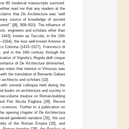
ver 80 medieval manuscripts survived.
ither read nor that any readers at the
n claims that
De Architectura
was “well
erary source of knowledge of ancient
ered’” ([
8
], 809–810). The influence of
ists, engineers and scholars other than
. 1443), known as Taccola; in the 15th
–1564), the less well-known Antonio di
esco Colonna (1433–1527), Francesco di
; and in the 16th century through the
ication of Vignola’s
Regola delli cinque
mportance of
De Archiectura
diminished,
iara notes that interest in Vitruvius was
with the translation of Bernardo Galiani
architects and scholars [
12
].
with several colloquia held during the
d books on architecture and society in
 two-volume treatise on Roman-building
nd Pier Nicola Pagliara [
20
]. Recent
e sciences. Further to a publication on
 the opening chapter of
De Architectura
 raced–gendered narrative [
31
], the use
entity of the Roman Empire [
32
], and
], Roman temples [
35
], the Basilica at