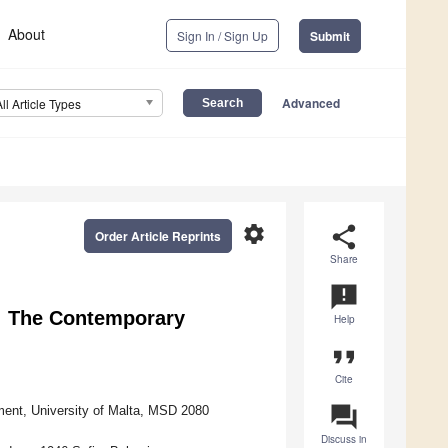
About
Sign In / Sign Up
Submit
Advanced
All Article Types
settings
share
Order Article Reprints
Share
announcement
e: The Contemporary
Help
format_quote
Cite
question_answer
nment, University of Malta, MSD 2080
Discuss in