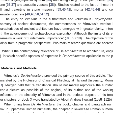
ano [
36
,
37
] and acoustic vessels [
38
]). Studies related to the last of these 
uff and travertine in stone masonry [
39
,
40
,
41
], mortar [
42
,
43
,
44
] and co
eawater concrete [
48
,
49
,
50
,
51
,
52
].
The entry on Vitruvius in the authoritative and voluminous
Encyclopedia 
iscovery of ancient documents, the commentaries on Vitruvius’s treatise
haracteristics of ancient architecture have emerged with greater clarity. Inter
ith the advancement of archaeological exploration. Although the limits of its
t remains a work of fundamental importance” ([
8
], p. 810). The objective of this
ainly from a pragmatic perspective. Two main research questions are addres
)
What is the contemporary relevance of
De Architectura
to architecture, engi
i)
In which specific spheres of expertise is
De Architectura
applicable to the 
. Materials and Methods
Vitruvius’s
De Architectura
provided the primary source of this article. Th
ranslated by the Professor of Classical Philology at Harvard University, Mor
53
]. Morgan held that “a translation should not merely reproduce the substa
lear a picture as possible of the original, of its author, and of the wor
onfidence in the sincerity of Vitruvius and in the serious purpose of his treat
our chapters of Book X were translated by Albert Andrew Howard (1858–1925) 
When citing from
De Architectura
,
the book, chapter and paragraph numbe
ook in uppercase Roman numerals, the chapter in lowercase Roman numeral