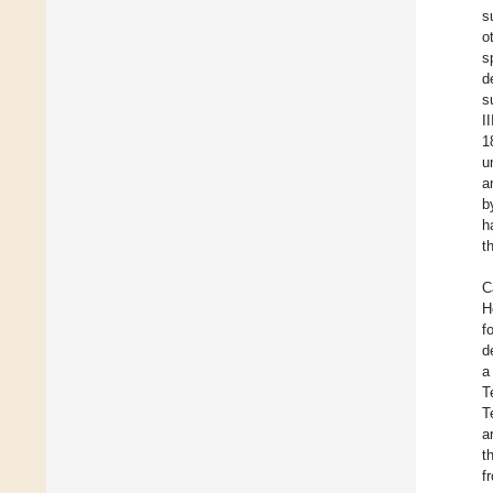
s
o
s
d
s
I
1
u
a
b
h
t
C
H
f
d
a
T
T
a
t
f