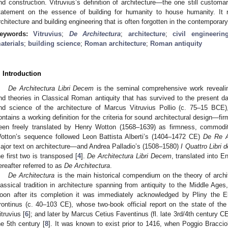
nd construction. Vitruvius’s definition of architecture—the one still customa
tatement on the essence of building for humanity to house humanity. It r
rchitecture and building engineering that is often forgotten in the contemporar
eywords:
Vitruvius
;
De Architectura
;
architecture
;
civil engineerin
aterials
;
building science
;
Roman architecture
;
Roman antiquity
. Introduction
De Architectura Libri Decem
is the seminal comprehensive work revealing
nd theories in Classical Roman antiquity that has survived to the present da
nd science of the architecture of Marcus Vitruvius Pollio (c. 75–15 BCE), 
ontains a working definition for the criteria for sound architectural design—f
een freely translated by Henry Wotton (1568–1639) as firmness, commodit
otton’s sequence followed Leon Battista Alberti’s (1404–1472 CE)
De Re A
ajor text on architecture—and Andrea Palladio’s (1508–1580)
I Quattro Libri d
he first two is transposed [
4
].
De Architectura Libri Decem
, translated into E
ereafter referred to as
De Architectura
.
De Architectura
is the main historical compendium on the theory of archit
lassical tradition in architecture spanning from antiquity to the Middle Ag
oon after its completion it was immediately acknowledged by Pliny the E
rontinus (c. 40–103 CE), whose two-book official report on the state of t
itruvius [
6
]; and later by Marcus Cetius Faventinus (fl. late 3rd/4th century CE
he 5th century [
8
]. It was known to exist prior to 1416, when Poggio Braccio