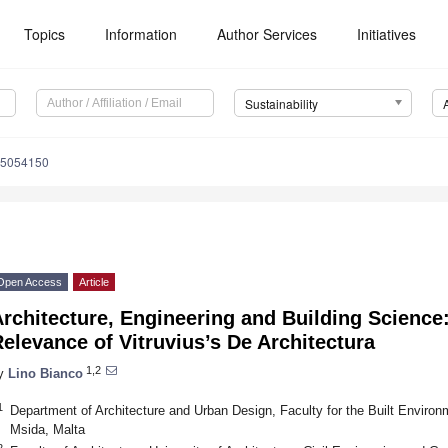
Topics
Information
Author Services
Initiatives
Sustainability
15054150
Open Access
Article
Architecture, Engineering and Building Scienc
elevance of Vitruvius’s De Architectura
1,2
y
Lino Bianco
1
Department of Architecture and Urban Design, Faculty for the Built Enviro
Msida, Malta
2