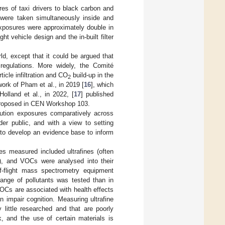
es of taxi drivers to black carbon and
 were taken simultaneously inside and
posures were approximately double in
ht vehicle design and the in-built filter
rld, except that it could be argued that
 regulations. More widely, the Comité
cle infiltration and CO
build-up in the
2
ork of Pham et al., in 2019 [
16
], which
olland et al., in 2022, [
17
] published
s proposed in CEN Workshop 103.
lution exposures comparatively across
der public, and with a view to setting
n to develop an evidence base to inform
es measured included ultrafines (often
r), and VOCs were analysed into their
-flight mass spectrometry equipment
 range of pollutants was tested than in
 VOCs are associated with health effects
 impair cognition. Measuring ultrafine
 little researched and that are poorly
, and the use of certain materials is