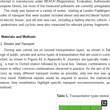
estricted in manufacture under REACH (Registration, Evaluation, Authorisati
uropean Union), but most of the measured pollutants are currently unregulated,
The study was based on a variety of routes, starting at London Paddingto
odes of transport that were studied included diesel and electric/diesel hybrid
nd electric buses, and old and new cars, including a battery electric vehicle.
f pedestrians and cyclists were also measured for relevant journey fragments 
. Materials and Methods
.1. Routes and Transport
Testing was carried out on several transportation types, as shown in
Ta
ange of public, private and active types of transportation that are used in cur
xford, as shown in
Figure A1
in
Appendix A
. Journeys are typically made 
.g., a train to Oxford station followed by a local bus. Various combinations o
hosen to reflect common combinations observed in practice. As the aim of this
cross as many different transport modes as possible, only one test was ge
ctive travel. Additional repeats would be required to assess the statistical
owever, they nonetheless highlight specific transport microenvironments, 
ioritised.
Table 1.
Transportation types tested.