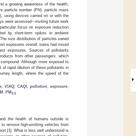
nd a growing awareness of the health,
ere particle number (PN), particle mass
, using devices carried on or with the
neys were assessed—inviting future work
 particular focus on exposure reduction
ted by short-term spikes in ambient
he size distribution of particles varied
hest exposures overall; trains had mixed
west exposures. Sources of pollutants
products from other passengers, which
al compound. Although more exposed to
of rapid dilution of these pollutants in
journey length, where the speed of the
x
;
VIAQ
;
CAQI
;
pollution
;
exposure
;
M
;
PM
2.5
 and the health of humans outside is
ty to remove high-emitting vehicles from
ort [
1
]. What is less well understood is