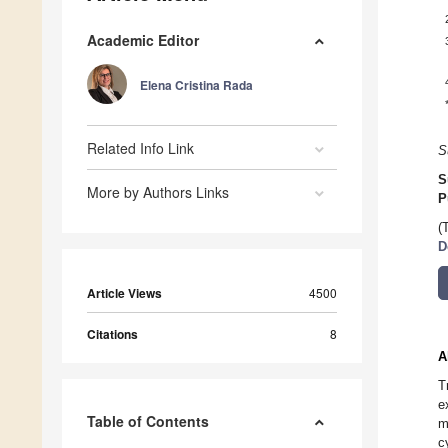
Academic Editor
Elena Cristina Rada
Related Info Link
S
S
More by Authors Links
P
(
D
Article Views
4500
Citations
8
A
T
e
Table of Contents
m
c