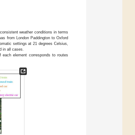
consistent weather conditions in terms
e was from London Paddington to Oxford
tomatic settings at 21 degrees Celsius,
 in all cases.
f each element corresponds to routes