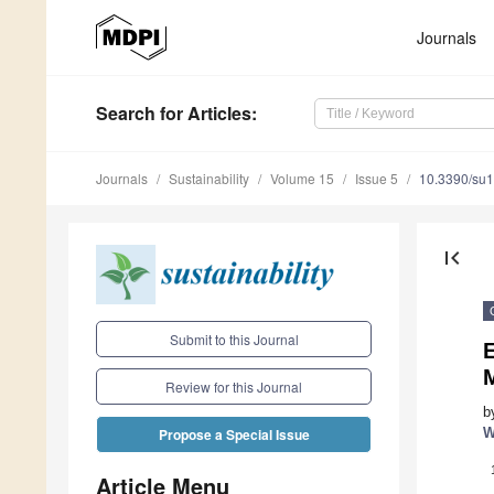
Journals
Search
for Articles
:
Journals
Sustainability
Volume 15
Issue 5
10.3390/su
first_page
Submit to this Journal
Review for this Journal
b
W
Propose a Special Issue
Article Menu