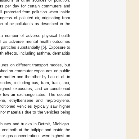
ssions or other sources of pollution.
urs per day for certain commuters and
l protected from pollution when inside
gress of polluted air, originating from
n of air pollutants as described in the
 a number of adverse physical health
ell as adverse mental health outcomes
particles substantially [
5
]. Exposure to
h effects, including asthma, dermatitis
sures on different transport modes, but
lished on commuter exposures on public
ate matter and the other by Lau et al. in
odes, including bus, tram, train, taxi,
ighest exposures, and air-conditioned
ely low air exchange rates. The second
ene, ethylbenzene and m/p/o-xylene.
ditioned vehicles typically saw higher
ior materials due to the vehicles being
, buses and trucks in Detroit, Michigan.
ed both at the tailpipe and inside the
rior gas concentrations were highest on