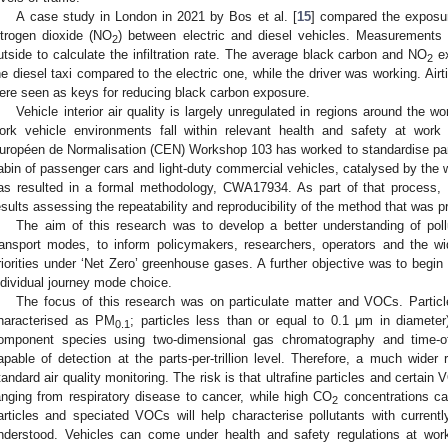
A case study in London in 2021 by Bos et al. [
15
] compared the exposur
itrogen dioxide (NO
) between electric and diesel vehicles. Measurements
2
utside to calculate the infiltration rate. The average black carbon and NO
ex
2
he diesel taxi compared to the electric one, while the driver was working. Airtig
ere seen as keys for reducing black carbon exposure.
Vehicle interior air quality is largely unregulated in regions around the wo
ork vehicle environments fall within relevant health and safety at work
uropéen de Normalisation (CEN) Workshop 103 has worked to standardise parti
abin of passenger cars and light-duty commercial vehicles, catalysed by the w
as resulted in a formal methodology, CWA17934. As part of that process, H
esults assessing the repeatability and reproducibility of the method that wa
The aim of this research was to develop a better understanding of pol
ransport modes, to inform policymakers, researchers, operators and the wi
riorities under ‘Net Zero’ greenhouse gases. A further objective was to begi
ndividual journey mode choice.
The focus of this research was on particulate matter and VOCs. Particl
haracterised as PM
; particles less than or equal to 0.1 μm in diamete
0.1
omponent species using two-dimensional gas chromatography and time-of
apable of detection at the parts-per-trillion level. Therefore, a much wider
tandard air quality monitoring. The risk is that ultrafine particles and certain
anging from respiratory disease to cancer, while high CO
concentrations can
2
articles and speciated VOCs will help characterise pollutants with currently
nderstood. Vehicles can come under health and safety regulations at work