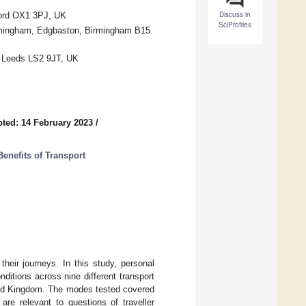
Discuss in
ford OX1 3PJ, UK
SciProfiles
irmingham, Edgbaston, Birmingham B15
d, Leeds LS2 9JT, UK
ted: 14 February 2023
/
Benefits of Transport
their journeys. In this study, personal
nditions across nine different transport
ted Kingdom. The modes tested covered
are relevant to questions of traveller