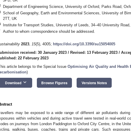
3PD, UK
2
Department of Engineering Science, University of Oxford, Parks Road, Ox
3
School of Geography, Earth and Environmental Sciences, University of B
2TT, UK
4
Institute for Transport Studies, University of Leeds, 34–40 University Roa
*
Author to whom correspondence should be addressed.
ustainability
2023
,
15
(5), 4005;
https://doi.org/10.3390/su15054005
ubmission received: 30 January 2023
/
Revised: 13 February 2023
/
Accep
ublished: 22 February 2023
This article belongs to the Special Issue
Optimising Air Quality and Health 
ecarbonisation
)
keyboard_arrow_down
Download
Browse Figures
Versions Notes
bstract
ravellers may be exposed to a wide range of different air pollutants during 
xposures within vehicles and during active travel were tested in real-world co
odes on journeys from London Paddington to Oxford City Centre, in the Uni
ycling, walking, buses, coaches, trains and private cars. Such exposures 