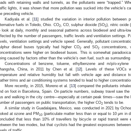
oads with retaining walls and tunnels, as the pollutants were “trapped.” W
raffic lights, it was shown that more pollution was sucked into the vehicle’s 
he preceding vehicle.
Kadiyala et al. [
11
] studied the variation in interior pollution between 
lternative fuels in Toledo, Ohio. CO
, CO, sulphur dioxide (SO
), nitric oxid
2
2
o look at daily, monthly and seasonal patterns across biodiesel and ultra-lo
ffected by the number of passengers, traffic levels and ventilation settings. Pa
evels, ventilation settings and vehicle speed. Generally, pollutant concentratio
ulphur diesel buses typically had higher CO
and SO
concentrations, 
2
2
oncentrations were higher on biodiesel buses. This is somewhat paradoxica
eing caused by factors other than the vehicle’s own fuel, such as surrounding t
Concentrations of benzene, toluene, ethylbenzene and m/p/o-xylene
hangsha, China, in 2011 by Chen et al. [
12
]. Levels of these VOCs we
emperature and relative humidity but fall with vehicle age and distance tra
eather trims and air conditioning systems tended to lead to higher concentratio
More recently, in 2015, Moreno et al. [
13
] compared the pollutants inhale
nd on foot in Barcelona, Spain. On particle numbers, subway travel saw the l
us and walking in the city centre—especially at certain peak times—saw the h
umber of passengers on public transportation, the higher CO
tends to be.
2
A similar study in Guadalajara, Mexico, was conducted in 2021 by Ochoa-
ooked at ozone and PM
(particulate matter less than or equal to 10 μm in 
10
oncluded that less than 10% of travellers by bicycle or rapid transit were e
etween the two modes, but that cyclists had the greatest exposures between
vels of traffic.