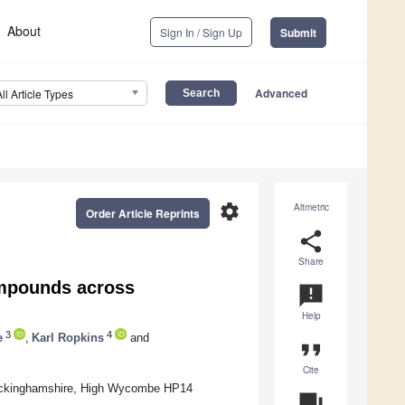
About
Sign In / Sign Up
Submit
Advanced
All Article Types
settings
Altmetric
Order Article Reprints
share
Share
ompounds across
announcement
Help
3
4
e
,
Karl Ropkins
and
format_quote
Cite
 Buckinghamshire, High Wycombe HP14
question_answer