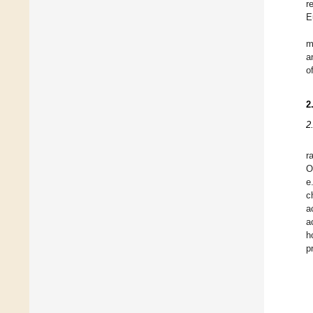
r
E
m
a
o
2
2
r
O
e
c
a
a
h
pr