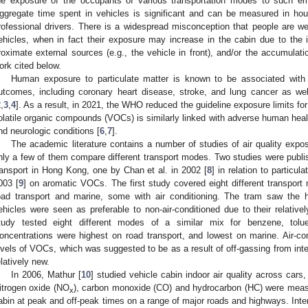
he exposure of the occupants of various transportation modes to such emi
ggregate time spent in vehicles is significant and can be measured in ho
rofessional drivers. There is a widespread misconception that people are wel
ehicles, when in fact their exposure may increase in the cabin due to the in
roximate external sources (e.g., the vehicle in front), and/or the accumulatio
ork cited below.
Human exposure to particulate matter is known to be associated with
utcomes, including coronary heart disease, stroke, and lung cancer as w
2
,
3
,
4
]. As a result, in 2021, the WHO reduced the guideline exposure limits for 
olatile organic compounds (VOCs) is similarly linked with adverse human healt
nd neurologic conditions [
6
,
7
].
The academic literature contains a number of studies of air quality expo
nly a few of them compare different transport modes. Two studies were pub
ransport in Hong Kong, one by Chan et al. in 2002 [
8
] in relation to particul
003 [
9
] on aromatic VOCs. The first study covered eight different transport m
oad transport and marine, some with air conditioning. The tram saw the h
ehicles were seen as preferable to non-air-conditioned due to their relativ
tudy tested eight different modes of a similar mix for benzene, tolu
oncentrations were highest on road transport, and lowest on marine. Air-con
evels of VOCs, which was suggested to be as a result of off-gassing from inter
elatively new.
In 2006, Mathur [
10
] studied vehicle cabin indoor air quality across cars
itrogen oxide (NO
), carbon monoxide (CO) and hydrocarbon (HC) were measur
x
abin at peak and off-peak times on a range of major roads and highways. Inte