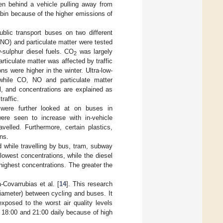
hen behind a vehicle pulling away from
cabin because of the higher emissions of
public transport buses on two different
e (NO) and particulate matter were tested
w-sulphur diesel fuels. CO
was largely
2
rticulate matter was affected by traffic
ns were higher in the winter. Ultra-low-
while CO, NO and particulate matter
l, and concentrations are explained as
raffic.
 were further looked at on buses in
re seen to increase with in-vehicle
velled. Furthermore, certain plastics,
ns.
d while travelling by bus, tram, subway
owest concentrations, while the diesel
ighest concentrations. The greater the
Covarrubias et al. [
14
]. This research
diameter) between cycling and buses. It
xposed to the worst air quality levels
 18:00 and 21:00 daily because of high