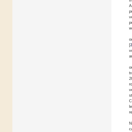
t
A
p
v
p
w
o
[
v
a
o
t
2
r
v
s
C
l
r
N
c