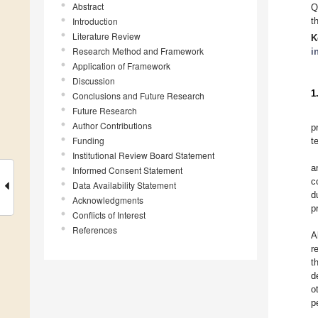
Abstract
Q
Introduction
t
Literature Review
K
Research Method and Framework
i
Application of Framework
Discussion
1
Conclusions and Future Research
Future Research
Author Contributions
p
Funding
t
Institutional Review Board Statement
a
Informed Consent Statement
c
Data Availability Statement
d
Acknowledgments
p
Conflicts of Interest
References
A
r
t
d
o
p