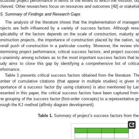
iscussed project performance in terms of the extent to which the mission, ob
chieved. Other researchers focus on resources and outcomes [
42
] or stakehol
.5. Summary of Findings and Research Gaps
The analysis of the literature shows that the implementation of manag
rojects are both influenced by a variety of success factors. Although res
pplicability of the factors depends on the scale of construction, maturity
onstruction projects, the importance of construction placed by the nation, s
verall push of construction in a particular country. Moreover, the review 
etermining project performance, critical success factors, and project success 
o unanimity among scholars as to the most important success factors that lea
tudy aims to close this gap by identifying a comprehensive list of critic
erformance.
Table 1
presents critical success factors obtained from the literature. Th
umber of cumulative citations (that appear in multiple studies) is given 
mportance of a success factor (by using citations) is also mentioned by L
resented in this paper, the critical success factors have been captured from
he grouping of the success factor (first-order concepts) to a representative 
hrough the KJ method (affinity diagram development).
Table 1.
Summary of project’s success factors from the r