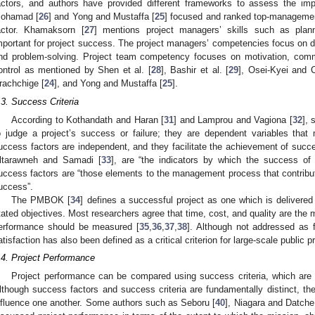
actors, and authors have provided different frameworks to assess the im
ohamad [
26
] and Yong and Mustaffa [
25
] focused and ranked top-management
actor. Khamaksorn [
27
] mentions project managers’ skills such as pla
mportant for project success. The project managers’ competencies focus on de
nd problem-solving. Project team competency focuses on motivation, comm
ontrol as mentioned by Shen et al. [
28
], Bashir et al. [
29
], Osei-Kyei and 
rachchige [
24
], and Yong and Mustaffa [
25
].
.3. Success Criteria
According to Kothandath and Haran [
31
] and Lamprou and Vagiona [
32
], 
o judge a project’s success or failure; they are dependent variables that
uccess factors are independent, and they facilitate the achievement of succ
ltarawneh and Samadi [
33
], are “the indicators by which the success of
uccess factors are “those elements to the management process that contributes 
uccess”.
The PMBOK [
34
] defines a successful project as one which is delivered
tated objectives. Most researchers agree that time, cost, and quality are the mo
erformance should be measured [
35
,
36
,
37
,
38
]. Although not addressed as fr
atisfaction has also been defined as a critical criterion for large-scale public pr
.4. Project Performance
Project performance can be compared using success criteria, which are i
lthough success factors and success criteria are fundamentally distinct, the
nfluence one another. Some authors such as Seboru [
40
], Niagara and Datche