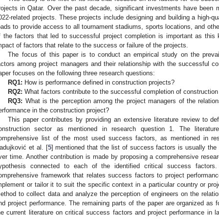
rojects in Qatar. Over the past decade, significant investments have been
022-related projects. These projects include designing and building a high-q
oads to provide access to all tournament stadiums, sports locations, and other
f the factors that led to successful project completion is important as this
mpact of factors that relate to the success or failure of the projects.
The focus of this paper is to conduct an empirical study on the prevai
actors among project managers and their relationship with the successful com
aper focuses on the following three research questions:
RQ1:
How is performance defined in construction projects?
RQ2:
What factors contribute to the successful completion of construction
RQ3:
What is the perception among the project managers of the relatio
erformance in the construction project?
This paper contributes by providing an extensive literature review to de
onstruction sector as mentioned in research question 1. The literatu
omprehensive list of the most used success factors, as mentioned in res
adujković et al. [
5
] mentioned that the list of success factors is usually th
ver time. Another contribution is made by proposing a comprehensive resea
ypothesis connected to each of the identified critical success factors.
omprehensive framework that relates success factors to project performanc
mplement or tailor it to suit the specific context in a particular country or pr
ethod to collect data and analyze the perception of engineers on the relatio
nd project performance. The remaining parts of the paper are organized as 
he current literature on critical success factors and project performance in l