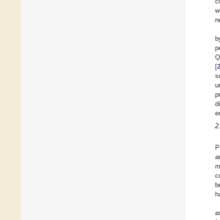
c
w
n
b
p
Q
[
s
u
p
d
e
2
P
a
m
c
b
h
a