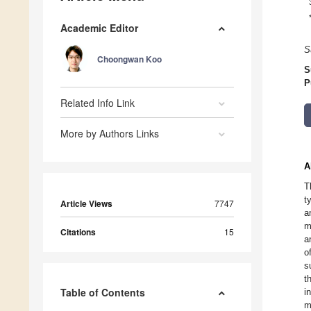
Academic Editor
S
Choongwan Koo
S
P
Related Info Link
More by Authors Links
A
T
t
Article Views
7747
a
m
Citations
15
a
o
s
t
Table of Contents
i
m