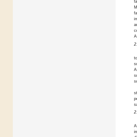
f
M
f
i
a
c
A
2
t
s
A
s
s
s
p
s
2
A
i