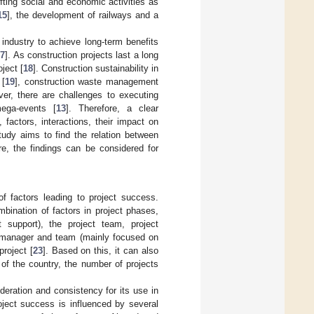
fting social and economic activities as
15
], the development of railways and a
industry to achieve long-term benefits
7
]. As construction projects last a long
ject [
18
]. Construction sustainability in
 [
19
], construction waste management
ver, there are challenges to executing
mega-events [
13
]. Therefore, a clear
factors, interactions, their impact on
tudy aims to find the relation between
re, the findings can be considered for
f factors leading to project success.
bination of factors in project phases,
 support), the project team, project
 manager and team (mainly focused on
roject [
23
]. Based on this, it can also
of the country, the number of projects
sideration and consistency for its use in
roject success is influenced by several