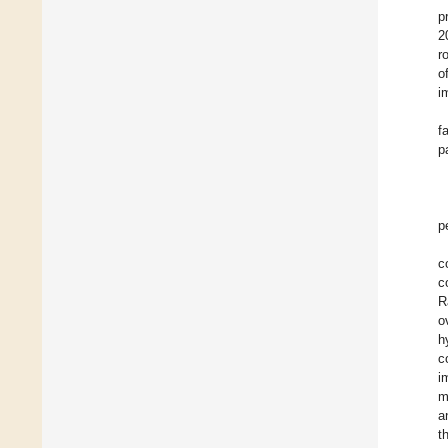
p
2
r
o
i
f
p
p
c
c
R
o
h
c
i
m
a
t