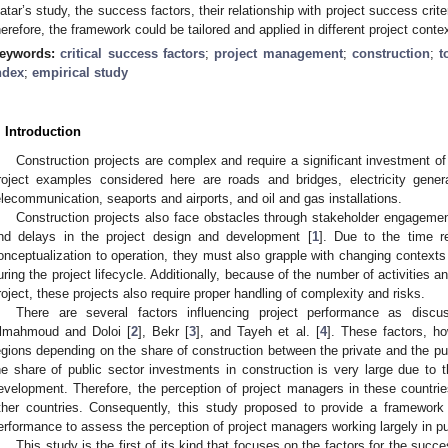
atar’s study, the success factors, their relationship with project success crite
herefore, the framework could be tailored and applied in different project conte
eywords:
critical success factors
;
project management
;
construction
;
t
ndex
;
empirical study
. Introduction
Construction projects are complex and require a significant investment o
roject examples considered here are roads and bridges, electricity gener
elecommunication, seaports and airports, and oil and gas installations.
Construction projects also face obstacles through stakeholder engageme
nd delays in the project design and development [
1
]. Due to the time r
onceptualization to operation, they must also grapple with changing contexts
uring the project lifecycle. Additionally, because of the number of activities a
roject, these projects also require proper handling of complexity and risks.
There are several factors influencing project performance as dis
lmahmoud and Doloi [
2
], Bekr [
3
], and Tayeh et al. [
4
]. These factors, h
egions depending on the share of construction between the private and the pub
he share of public sector investments in construction is very large due to t
evelopment. Therefore, the perception of project managers in these countrie
ther countries. Consequently, this study proposed to provide a framewor
erformance to assess the perception of project managers working largely in pu
This study is the first of its kind that focuses on the factors for the succe