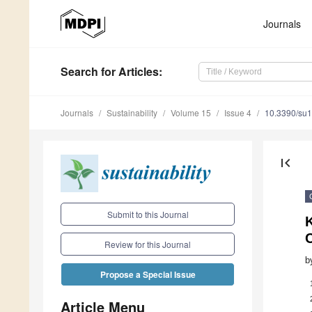
Journals
Search
for Articles
:
Journals
Sustainability
Volume 15
Issue 4
10.3390/su
first_page
Submit to this Journal
C
Review for this Journal
b
Propose a Special Issue
Article Menu