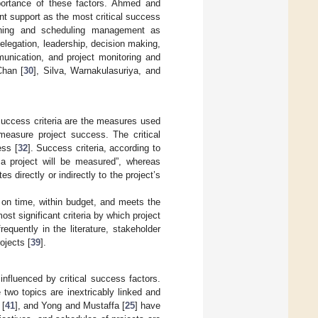
portance of these factors. Ahmed and
 support as the most critical success
nning and scheduling management as
legation, leadership, decision making,
unication, and project monitoring and
Chan [
30
], Silva, Warnakulasuriya, and
success criteria are the measures used
 measure project success. The critical
ess [
32
]. Success criteria, according to
 a project will be measured”, whereas
directly or indirectly to the project’s
 on time, within budget, and meets the
st significant criteria by which project
equently in the literature, stakeholder
ojects [
39
].
nfluenced by critical success factors.
 two topics are inextricably linked and
 [
41
], and Yong and Mustaffa [
25
] have