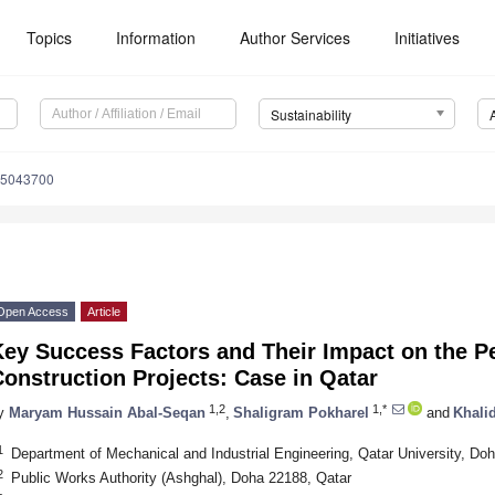
Topics
Information
Author Services
Initiatives
Sustainability
15043700
Open Access
Article
Key Success Factors and Their Impact on the P
onstruction Projects: Case in Qatar
1,2
1,*
y
Maryam Hussain Abal-Seqan
,
Shaligram Pokharel
and
Khali
1
Department of Mechanical and Industrial Engineering, Qatar University, Do
2
Public Works Authority (Ashghal), Doha 22188, Qatar