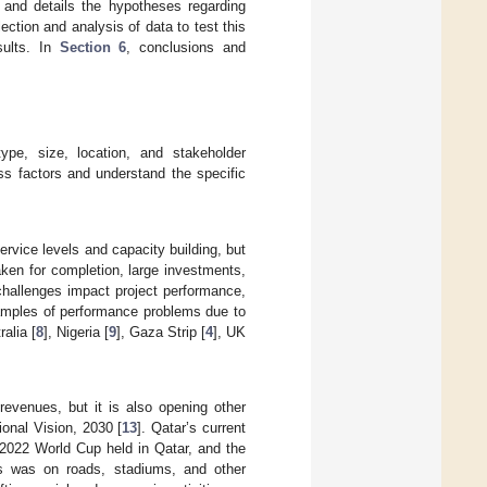
 and details the hypotheses regarding
ection and analysis of data to test this
sults. In
Section 6
, conclusions and
ype, size, location, and stakeholder
ss factors and understand the specific
rvice levels and capacity building, but
aken for completion, large investments,
challenges impact project performance,
xamples of performance problems due to
alia [
8
], Nigeria [
9
], Gaza Strip [
4
], UK
evenues, but it is also opening other
onal Vision, 2030 [
13
]. Qatar’s current
 2022 World Cup held in Qatar, and the
ts was on roads, stadiums, and other