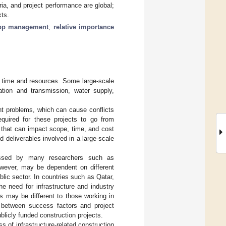
ria, and project performance are global;
xts.
op management
;
relative importance
f time and resources. Some large-scale
ation and transmission, water supply,
nt problems, which can cause conflicts
equired for these projects to go from
 that can impact scope, time, and cost
nd deliverables involved in a large-scale
cussed by many researchers such as
owever, may be dependent on different
lic sector. In countries such as Qatar,
he need for infrastructure and industry
s may be different to those working in
k between success factors and project
blicly funded construction projects.
ss of infrastructure-related construction