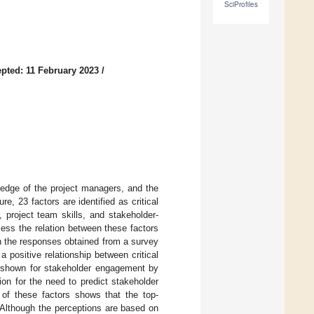
SciProfiles
pted: 11 February 2023
/
ledge of the project managers, and the
re, 23 factors are identified as critical
 project team skills, and stakeholder-
ss the relation between these factors
n the responses obtained from a survey
 positive relationship between critical
s shown for stakeholder engagement by
on for the need to predict stakeholder
 of these factors shows that the top-
 Although the perceptions are based on