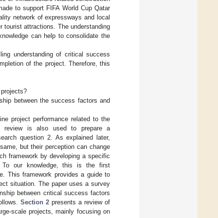
 made to support FIFA World Cup Qatar
uality network of expressways and local
 tourist attractions. The understanding
 knowledge can help to consolidate the
ling understanding of critical success
pletion of the project. Therefore, this
 projects?
nship between the success factors and
fine project performance related to the
re review is also used to prepare a
earch question 2. As explained later,
e same, but their perception can change
rch framework by developing a specific
 To our knowledge, this is the first
e. This framework provides a guide to
oject situation. The paper uses a survey
nship between critical success factors
follows.
Section 2
presents a review of
arge-scale projects, mainly focusing on