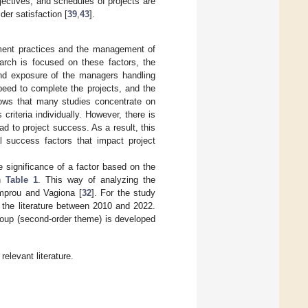
jectives, and schedules of projects are
der satisfaction [
39
,
43
].
ement practices and the management of
earch is focused on these factors, the
 and exposure of the managers handling
peed to complete the projects, and the
shows that many studies concentrate on
criteria individually. However, there is
d to project success. As a result, this
al success factors that impact project
e significance of a factor based on the
in
Table 1
. This way of analyzing the
amprou and Vagiona [
32
]. For the study
 the literature between 2010 and 2022.
group (second-order theme) is developed
elevant literature.