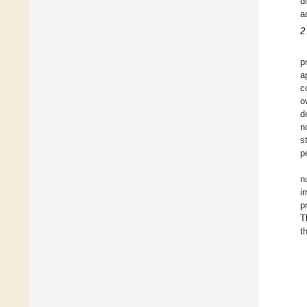
d
a
2
p
a
c
o
d
n
s
p
n
i
p
T
t