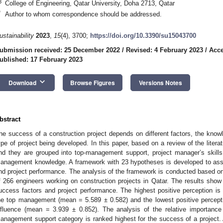
3
College of Engineering, Qatar University, Doha 2713, Qatar
*
Author to whom correspondence should be addressed.
ustainability
2023
,
15
(4), 3700;
https://doi.org/10.3390/su15043700
ubmission received: 25 December 2022
/
Revised: 4 February 2023
/
Acce
ublished: 17 February 2023
keyboard_arrow_down
Download
Browse Figures
Versions Notes
bstract
he success of a construction project depends on different factors, the know
ype of project being developed. In this paper, based on a review of the literatu
nd they are grouped into top-management support, project manager’s skills,
anagement knowledge. A framework with 23 hypotheses is developed to asse
nd project performance. The analysis of the framework is conducted based o
f 266 engineers working on construction projects in Qatar. The results show a
uccess factors and project performance. The highest positive perception i
he top management (mean = 5.589 ± 0.582) and the lowest positive percepti
nfluence (mean = 3.939 ± 0.852). The analysis of the relative importance
anagement support category is ranked highest for the success of a project.