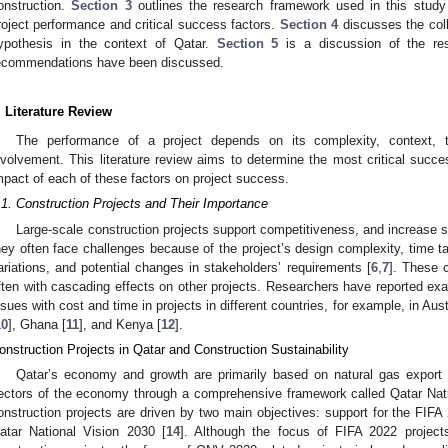
onstruction.
Section 3
outlines the research framework used in this study
roject performance and critical success factors.
Section 4
discusses the coll
ypothesis in the context of Qatar.
Section 5
is a discussion of the re
ecommendations have been discussed.
. Literature Review
The performance of a project depends on its complexity, context, t
nvolvement. This literature review aims to determine the most critical succe
mpact of each of these factors on project success.
.1. Construction Projects and Their Importance
Large-scale construction projects support competitiveness, and increase se
hey often face challenges because of the project’s design complexity, time t
ariations, and potential changes in stakeholders’ requirements [
6
,
7
]. These 
ften with cascading effects on other projects. Researchers have reported e
ssues with cost and time in projects in different countries, for example, in Austr
10
], Ghana [
11
], and Kenya [
12
].
onstruction Projects in Qatar and Construction Sustainability
Qatar’s economy and growth are primarily based on natural gas export r
ectors of the economy through a comprehensive framework called Qatar Nati
onstruction projects are driven by two main objectives: support for the FIFA
atar National Vision 2030 [
14
]. Although the focus of FIFA 2022 projec