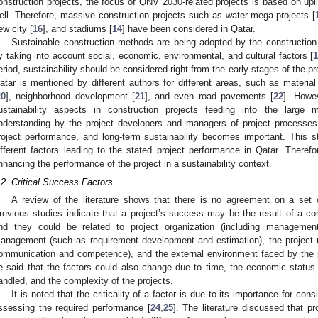
onstruction projects, the focus of QNV 2030-related projects is based on upli
ell. Therefore, massive construction projects such as water mega-projects [
ew city [
16
], and stadiums [
14
] have been considered in Qatar.
Sustainable construction methods are being adopted by the construction 
y taking into account social, economic, environmental, and cultural factors [
1
eriod, sustainability should be considered right from the early stages of the pro
atar is mentioned by different authors for different areas, such as material
20
], neighborhood development [
21
], and even road pavements [
22
]. Howe
ustainability aspects in construction projects feeding into the large 
nderstanding by the project developers and managers of project processes, 
roject performance, and long-term sustainability becomes important. This s
ifferent factors leading to the stated project performance in Qatar. Therefo
nhancing the performance of the project in a sustainability context.
.2. Critical Success Factors
A review of the literature shows that there is no agreement on a set o
revious studies indicate that a project’s success may be the result of a com
nd they could be related to project organization (including management
anagement (such as requirement development and estimation), the project
ommunication and competence), and the external environment faced by the p
e said that the factors could also change due to time, the economic status 
andled, and the complexity of the projects.
It is noted that the criticality of a factor is due to its importance for con
ssessing the required performance [
24
,
25
]. The literature discussed that p