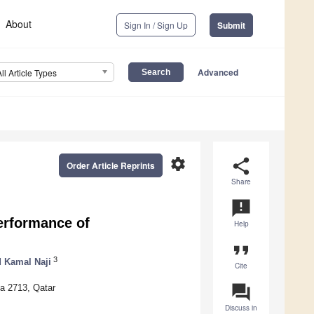
About
Sign In / Sign Up
Submit
Advanced
All Article Types
settings
share
Order Article Reprints
Share
announcement
erformance of
Help
format_quote
3
d Kamal Naji
Cite
question_answer
ha 2713, Qatar
Discuss in