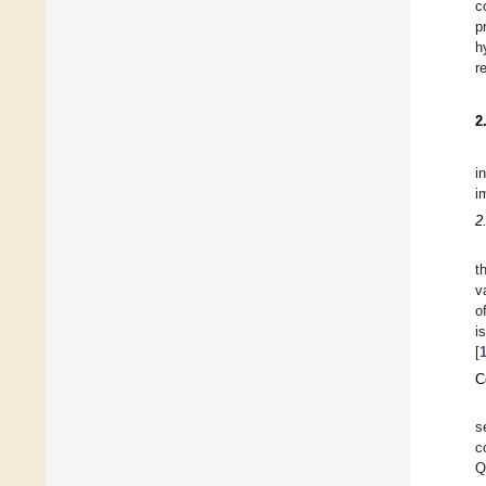
c
p
h
r
2
i
i
2
t
v
o
i
[
C
s
c
Q