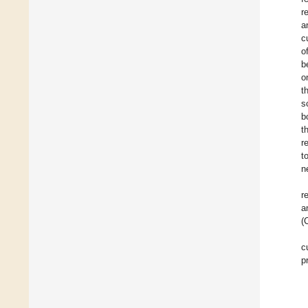
r
a
c
o
b
o
t
s
b
t
r
t
n
r
a
(
c
p