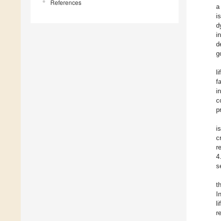
References
a
i
d
i
d
g
l
f
i
c
p
i
c
r
4
s
t
I
l
r