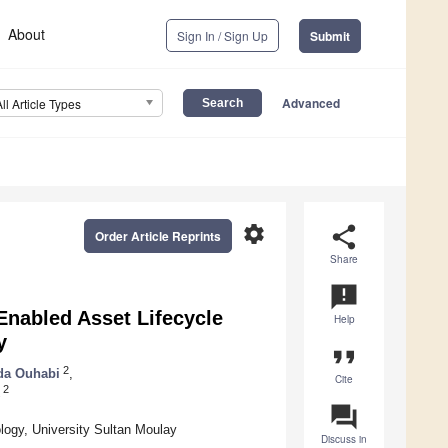
About
Sign In / Sign Up
Submit
Advanced
All Article Types
settings
share
Order Article Reprints
Share
announcement
Enabled Asset Lifecycle
Help
y
format_quote
2
da Ouhabi
,
Cite
2
question_answer
ology, University Sultan Moulay
Discuss in