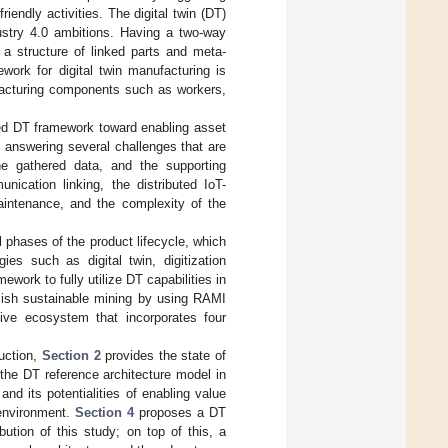
iendly activities. The digital twin (DT)
ustry 4.0 ambitions. Having a two-way
a structure of linked parts and meta-
ework for digital twin manufacturing is
ufacturing components such as workers,
ed DT framework toward enabling asset
, answering several challenges that are
e gathered data, and the supporting
ication linking, the distributed IoT-
aintenance, and the complexity of the
 phases of the product lifecycle, which
es such as digital twin, digitization
work to fully utilize DT capabilities in
lish sustainable mining by using RAMI
tive ecosystem that incorporates four
duction,
Section 2
provides the state of
he DT reference architecture model in
and its potentialities of enabling value
 environment.
Section 4
proposes a DT
bution of this study; on top of this, a