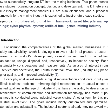
ow to successfully integrate DT into the mining business. This paper intends 
ase studies focusing on concept, design, and development. The DT reference 
alue-lifecycle-management-enabled DT are also discussed, and a propositi
ramework for the mining industry is explained to inspire future case studies.
eywords:
multi-layered
;
digital twin
;
framework
;
asset lifecycle mana
hings
;
cyber physical system
;
artificial intelligence
;
mining industry
. Introduction
Considering the competitiveness of the global market, businesses must
atisfy sustainability, which is playing a relevant role in all phases of asse
hases of a product’s development, several issues need to be address
anufacture, usage, disposal, and, respectively, its impact on society. Eac
ustainability considerations and measurements. As an area of interest in dig
o service and operations, the Fourth Industrial Revolution (Industry 4.0) prese
igher quality, and improved productivity [
2
].
Every physical asset needs a digital representation conducive to fully rea
ifficult business problems, mirroring digital representations of actual assets
esired qualities in the age of Industry 4.0 is hence the ability to deliver disti
dvancement of communication and information technology has made it poss
usiness is conducted along industrial value chains. Another term for this proc
ndustrial revolution”. The goals include highly customized and optimiz
utomation and adaptability. The industrial sector is already moving toward m