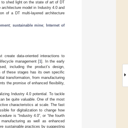
to shed light on the state of art of DT
architecture model in Industry 4.0 and
on of a DT multi-layered architecture
gement
;
sustainable mine
;
Internet of
 create data-oriented interactions to
t lifecycle management [
1
]. In the early
ed, including the product’s design,
h of these stages has its own specific
ital transformation, from manufacturing
nts the promise of enhanced flexibility,
lizing Industry 4.0 potential. To tackle
 can be quite valuable. One of the most
nctive characteristics at scale. The fast
ible for digitalization to change how
edure is “Industry 4.0”, or “the fourth
ed manufacturing as well as enhanced
ore sustainable practices by suggesting