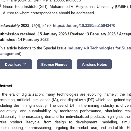
Slimane (USMS), Beni Mellal 23000, Morocco
2
Green Tech Institute (GTI), Mohammed VI Polytechnic University (UM6P),
*
Author to whom correspondence should be addressed.
ustainability
2023
,
15
(4), 3470;
https://doi.org/10.3390/su15043470
ubmission received: 15 January 2023
/
Revised: 3 February 2023
/
Accept
ublished: 14 February 2023
This article belongs to the Special Issue
Industry 4.0 Technologies for Sust
anagement
)
keyboard_arrow_down
Download
Browse Figures
Versions Notes
bstract
n the era of digitalization, many technologies are evolving, namely, the Int
omputing, artificial intelligence (IA), and digital twin (DT) which has gained sig
ncluding the mining industry. The use of DT in the mining industry is driven 
roductivity, and sustainability by monitoring performance, simulating res
dditionally, the increasing demand for individualized products highlights th
ntire product lifecycle, from design to development, modeling, simul
roubleshooting, commissioning, targeting the market, use, and end-of-life. 