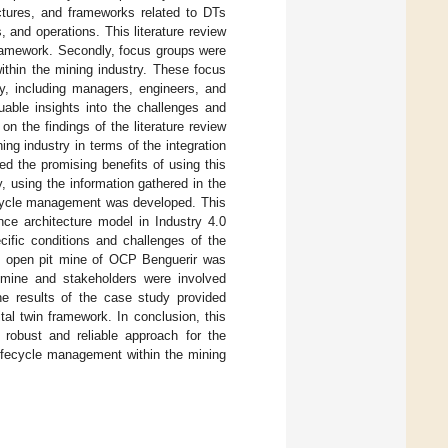
ctures, and frameworks related to DTs
, and operations. This literature review
 framework. Secondly, focus groups were
ithin the mining industry. These focus
y, including managers, engineers, and
uable insights into the challenges and
 on the findings of the literature review
ng industry in terms of the integration
sted the promising benefits of using this
, using the information gathered in the
fecycle management was developed. This
nce architecture model in Industry 4.0
cific conditions and challenges of the
tal open pit mine of OCP Benguerir was
mine and stakeholders were involved
he results of the case study provided
al twin framework. In conclusion, this
robust and reliable approach for the
lifecycle management within the mining