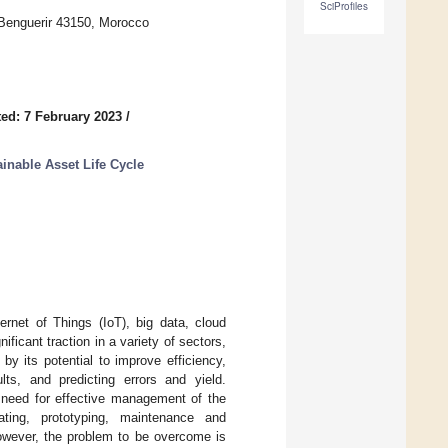
SciProfiles
 Benguerir 43150, Morocco
ed: 7 February 2023
/
ainable Asset Life Cycle
ernet of Things (IoT), big data, cloud
nificant traction in a variety of sectors,
by its potential to improve efficiency,
ults, and predicting errors and yield.
e need for effective management of the
ating, prototyping, maintenance and
However, the problem to be overcome is