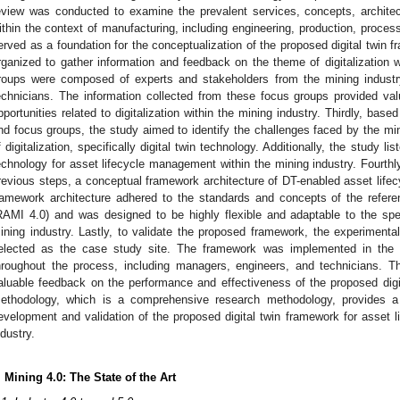
eview was conducted to examine the prevalent services, concepts, archite
ithin the context of manufacturing, including engineering, production, process
erved as a foundation for the conceptualization of the proposed digital twin
rganized to gather information and feedback on the theme of digitalization w
roups were composed of experts and stakeholders from the mining industr
echnicians. The information collected from these focus groups provided val
pportunities related to digitalization within the mining industry. Thirdly, based
nd focus groups, the study aimed to identify the challenges faced by the mini
f digitalization, specifically digital twin technology. Additionally, the study li
echnology for asset lifecycle management within the mining industry. Fourthly
revious steps, a conceptual framework architecture of DT-enabled asset li
ramework architecture adhered to the standards and concepts of the refere
RAMI 4.0) and was designed to be highly flexible and adaptable to the spe
ining industry. Lastly, to validate the proposed framework, the experimen
elected as the case study site. The framework was implemented in the 
hroughout the process, including managers, engineers, and technicians. T
aluable feedback on the performance and effectiveness of the proposed digit
ethodology, which is a comprehensive research methodology, provides a 
evelopment and validation of the proposed digital twin framework for asset 
ndustry.
. Mining 4.0: The State of the Art