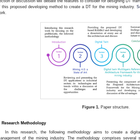
ection of discussion will debate the features to consider for designing DT fr
f this proposed developing method to create a DT for the mining industry.
S
ork.
Figure 1.
Paper structure.
. Research Methodology
In this research, the following methodology aims to create a digita
anagement of the mining industry. The methodology comprises several step