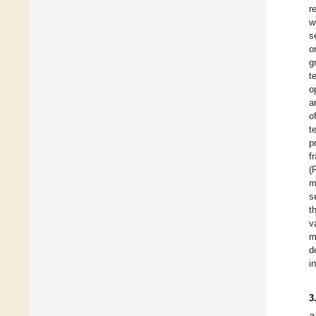
r
w
s
o
g
t
o
a
o
t
p
f
(
m
s
t
v
m
d
i
3