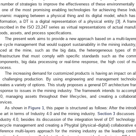
 number of strategies to improve the effectiveness of these environmentally fr
s one of the most promising enabling technologies for achieving these Ind
ynamic mapping between a physical thing and its digital model, which has 
nformation, a DT is a digital representation of a physical entity [
3
]. A fram
escribed in the ISO 23,247 series as virtual representations of actual man
oods, assets, and process specifications.
The present work aims to provide a new approach based on a multi-layer
ife cycle management that would support sustainability in the mining industry
aced at the mine, such as the big data, the heterogeneous types of th
nfrastructure that must comply with specific standards such as the commun
omponents, big data processing or real-time response, the high cost of m
rocess.
The increasing demand for customized products is having an impact on all
s challenging production. By using engineering and management technologi
reates a variety of options. This study proposes a general DT architecture frame
esponse to issues in the mining industry. The framework intends to accomp
.0, managing assets throughout their lifecycles, and creating a collabora
ervices.
As shown in
Figure 1
, this paper is structured as follows: After the intro
he art in terms of Industry 4.0 and the mining industry.
Section 3
discusses t
ndustry 4.0, besides its discussion of the integration level of DT technology 
ifecycle management and creating a Phygital (physical–digital) collaborative
eference multi-layers approach for the mining industry as the leading contri