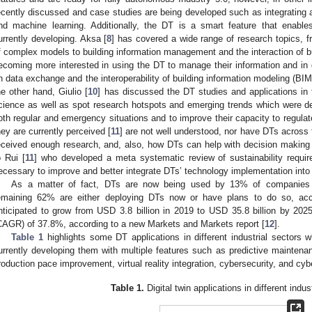
ecently discussed and case studies are being developed such as integrating arti
nd machine learning. Additionally, the DT is a smart feature that enable
urrently developing. Aksa [
8
] has covered a wide range of research topics, f
f complex models to building information management and the interaction of b
ecoming more interested in using the DT to manage their information and in
n data exchange and the interoperability of building information modeling (BI
he other hand, Giulio [
10
] has discussed the DT studies and applications in 
cience as well as spot research hotspots and emerging trends which were de
oth regular and emergency situations and to improve their capacity to regulat
hey are currently perceived [
11
] are not well understood, nor have DTs across t
eceived enough research, and, also, how DTs can help with decision making o
o Rui [
11
] who developed a meta systematic review of sustainability requir
ecessary to improve and better integrate DTs’ technology implementation into 
As a matter of fact, DTs are now being used by 13% of companies i
emaining 62% are either deploying DTs now or have plans to do so, acc
nticipated to grow from USD 3.8 billion in 2019 to USD 35.8 billion by 20
CAGR) of 37.8%, according to a new Markets and Markets report [
12
].
Table 1
highlights some DT applications in different industrial sectors 
urrently developing them with multiple features such as predictive maintenan
roduction pace improvement, virtual reality integration, cybersecurity, and cyb
Table 1.
Digital twin applications in different indus