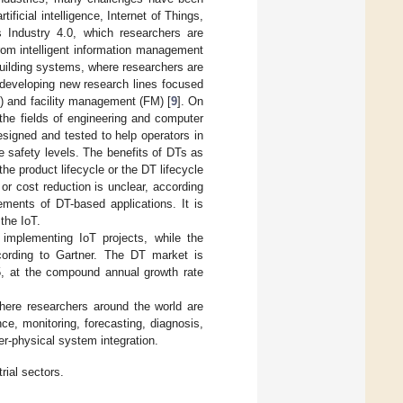
ficial intelligence, Internet of Things,
s Industry 4.0, which researchers are
rom intelligent information management
uilding systems, where researchers are
 developing new research lines focused
M) and facility management (FM) [
9
]. On
the fields of engineering and computer
signed and tested to help operators in
e safety levels. The benefits of DTs as
he product lifecycle or the DT lifecycle
r cost reduction is unclear, according
ements of DT-based applications. It is
the IoT.
mplementing IoT projects, while the
ording to Gartner. The DT market is
25, at the compound annual growth rate
where researchers around the world are
ce, monitoring, forecasting, diagnosis,
er-physical system integration.
trial sectors.