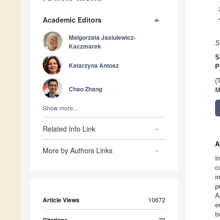
Academic Editors
Malgorzata Jasiulewicz-
S
Kaczmarek
S
Katarzyna Antosz
P
(
Chao Zhang
M
Show more...
Related Info Link
A
More by Authors Links
I
c
i
p
A
Article Views
10672
e
t
78