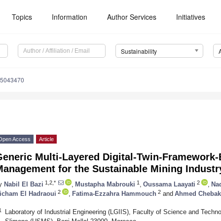
Topics
Information
Author Services
Initiatives
Sustainability
15043470
Open Access
Article
Generic Multi-Layered Digital-Twin-Framework-
Management for the Sustainable Mining Industr
1,2,*
1
2
y
Nabil El Bazi
,
Mustapha Mabrouki
,
Oussama Laayati
,
Na
2
2
icham El Hadraoui
,
Fatima-Ezzahra Hammouch
and
Ahmed Chebak
1
Laboratory of Industrial Engineering (LGIIS), Faculty of Science and Techn