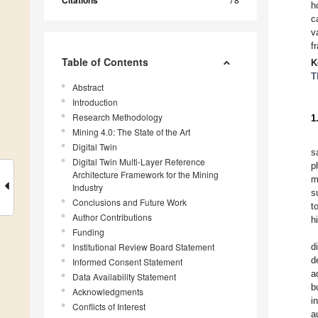
Citations
h
c
v
f
Table of Contents
K
T
Abstract
Introduction
Research Methodology
1
Mining 4.0: The State of the Art
Digital Twin
s
Digital Twin Multi-Layer Reference
p
Architecture Framework for the Mining
m
Industry
s
Conclusions and Future Work
t
Author Contributions
h
Funding
Institutional Review Board Statement
d
d
Informed Consent Statement
a
Data Availability Statement
b
Acknowledgments
i
Conflicts of Interest
a