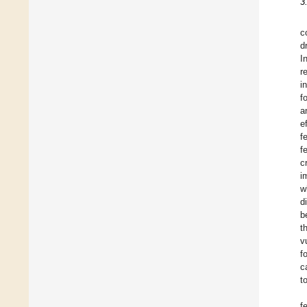
3
c
d
I
r
i
f
a
e
f
f
c
i
w
d
b
t
v
f
c
t
f