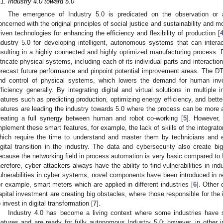
.1. Industry 4.0 toward 5.0
The emergence of Industry 5.0 is predicated on the observation or 
oncerned with the original principles of social justice and sustainability and m
riven technologies for enhancing the efficiency and flexibility of production [
ndustry 5.0 for developing intelligent, autonomous systems that can inter
esulting in a highly connected and highly optimized manufacturing process
ntricate physical systems, including each of its individual parts and interactio
orecast future performance and pinpoint potential improvement areas. The 
nd control of physical systems, which lowers the demand for human inv
fficiency generally. By integrating digital and virtual solutions in multiple
eatures such as predicting production, optimizing energy efficiency, and bet
eatures are leading the industry towards 5.0 where the process can be more 
reating a full synergy between human and robot co-working [
5
]. However,
mplement these smart features, for example, the lack of skills of the integrat
hich require the time to understand and master them by technicians and e
igital transition in the industry. The data and cybersecurity also create bi
ecause the networking field in process automation is very basic compared to 
herefore, cyber attackers always have the ability to find vulnerabilities in in
ulnerabilities in cyber systems, novel components have been introduced in r
or example, smart meters which are applied in different industries [
6
]. Other
apital investment are creating big obstacles, where those responsible for the 
o invest in digital transformation [
7
].
Industry 4.0 has become a living context where some industries have 
eatures and are ready for fully autonomous Industry 5.0; however, in other