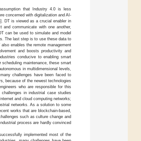
assumption that Industry 4.0 is less
ore concerned with digitalization and AI-
4
]. DT is viewed as a crucial enabler in
act and communicate with one another,
. DT can be used to simulate and model
ns. The last step is to use these data to
DT also enables the remote management
olvement and boosts productivity and
 industries conducive to enabling smart
ter scheduling maintenance, these smart
autonomous in multidimensional levels,
 many challenges have been faced to
ors, because of the newest technologies
ngineers who are responsible for this
g challenges in industrial case studies
Internet and cloud computing networks;
dustrial networks. As a solution to some
ecent works that are blockchain-based,
 challenges such as culture change and
industrial process are hardly convinced
successfully implemented most of the
 industries, many challenges have been