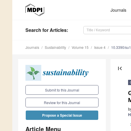
Journals
Search
for Articles
:
Journals
Sustainability
Volume 15
Issue 4
10.3390/su
first_page
Submit to this Journal
Review for this Journal
b
H
Propose a Special Issue
Article Menu