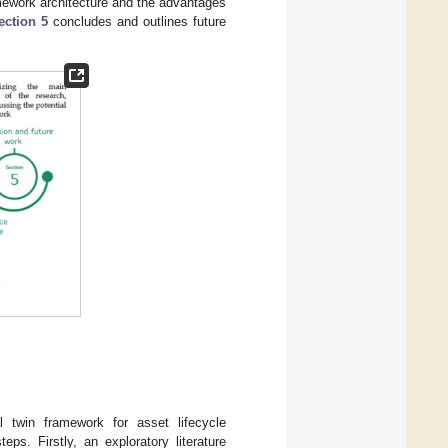
amework architecture and the advantages
ection 5
concludes and outlines future
l twin framework for asset lifecycle
s. Firstly, an exploratory literature