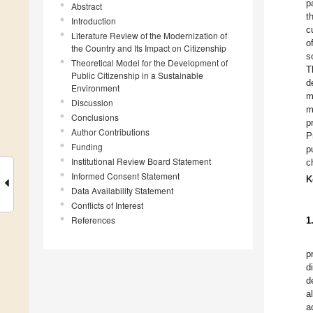
p
Abstract
t
Introduction
c
Literature Review of the Modernization of
o
the Country and Its Impact on Citizenship
s
Theoretical Model for the Development of
T
Public Citizenship in a Sustainable
d
Environment
m
Discussion
m
Conclusions
p
Author Contributions
P
Funding
p
Institutional Review Board Statement
c
Informed Consent Statement
K
Data Availability Statement
Conflicts of Interest
References
1
p
d
d
a
a