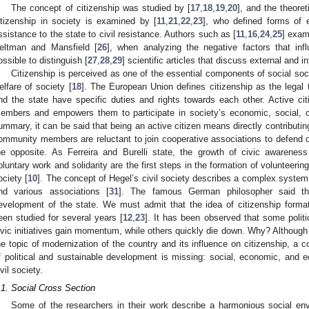
The concept of citizenship was studied by [
17
,
18
,
19
,
20
], and the theore
itizenship in society is examined by [
11
,
21
,
22
,
23
], who defined forms of e
ssistance to the state to civil resistance. Authors such as [
11
,
16
,
24
,
25
] exam
eltman and Mansfield [
26
], when analyzing the negative factors that influ
ossible to distinguish [
27
,
28
,
29
] scientific articles that discuss external and in
Citizenship is perceived as one of the essential components of social so
elfare of society [
18
]. The European Union defines citizenship as the legal t
nd the state have specific duties and rights towards each other. Active citi
embers and empowers them to participate in society’s economic, social, cultu
ummary, it can be said that being an active citizen means directly contributi
ommunity members are reluctant to join cooperative associations to defend or 
he opposite. As Ferreira and Burelli state, the growth of civic awareness
oluntary work and solidarity are the first steps in the formation of volunteerin
ociety [
10
]. The concept of Hegel’s civil society describes a complex system o
nd various associations [
31
]. The famous German philosopher said tha
evelopment of the state. We must admit that the idea of citizenship forma
een studied for several years [
12
,
23
]. It has been observed that some polit
ivic initiatives gain momentum, while others quickly die down. Why? Althou
he topic of modernization of the country and its influence on citizenship, a
f political and sustainable development is missing: social, economic, and ec
ivil society.
.1. Social Cross Section
Some of the researchers in their work describe a harmonious social en