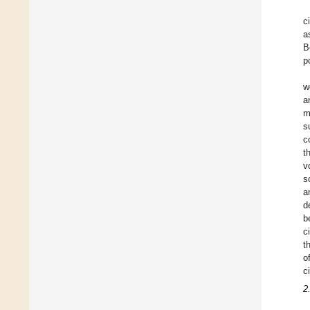
c
a
B
p
w
a
m
s
c
t
v
s
a
d
b
c
t
o
c
2