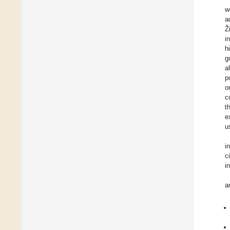
w
a
Ž
i
h
g
a
p
o
c
t
e
u
i
c
i
a