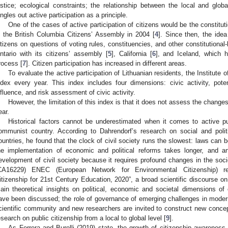
ustice; ecological constraints; the relationship between the local and glob
ingles out active participation as a principle.
One of the cases of active participation of citizens would be the constituti
n the British Columbia Citizens’ Assembly in 2004 [
4
]. Since then, the idea
itizens on questions of voting rules, constituencies, and other constitutional
ntario with its citizens’ assembly [
5
], California [
6
], and Iceland, which h
rocess [
7
]. Citizen participation has increased in different areas.
To evaluate the active participation of Lithuanian residents, the Institute 
ndex every year. This index includes four dimensions: civic activity, potent
nfluence, and risk assessment of civic activity.
However, the limitation of this index is that it does not assess the changes
ear.
Historical factors cannot be underestimated when it comes to active pu
ommunist country. According to Dahrendorf’s research on social and polit
ountries, he found that the clock of civil society runs the slowest: laws can 
he implementation of economic and political reforms takes longer, and a
evelopment of civil society because it requires profound changes in the socie
CA16229) ENEC (European Network for Environmental Citizenship) rep
itizenship for 21st Century Education, 2020”, a broad scientific discourse on
ain theoretical insights on political, economic and societal dimensions of 
ave been discussed; the role of governance of emerging challenges in mode
cientific community and new researchers are invited to construct new conce
esearch on public citizenship from a local to global level [
9
].
As Ferrera and Burelli (2019) state, the growth of citizenship awareness