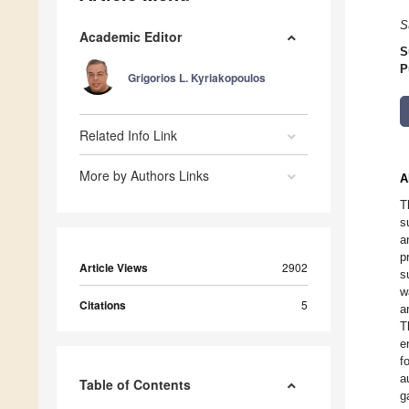
S
Academic Editor
S
P
Grigorios L. Kyriakopoulos
Related Info Link
More by Authors Links
A
T
s
a
p
Article Views
2902
s
w
Citations
5
a
T
e
f
a
Table of Contents
g