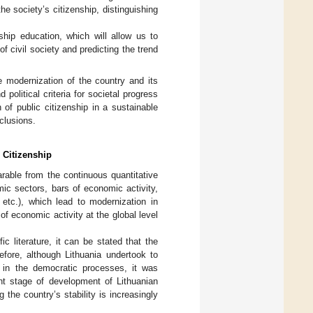
the society’s citizenship, distinguishing
nship education, which will allow us to
f civil society and predicting the trend
the modernization of the country and its
political criteria for societal progress
 of public citizenship in a sustainable
clusions.
 Citizenship
rable from the continuous quantitative
ic sectors, bars of economic activity,
 etc.), which lead to modernization in
f economic activity at the global level
c literature, it can be stated that the
efore, although Lithuania undertook to
 in the democratic processes, it was
ent stage of development of Lithuanian
 the country’s stability is increasingly