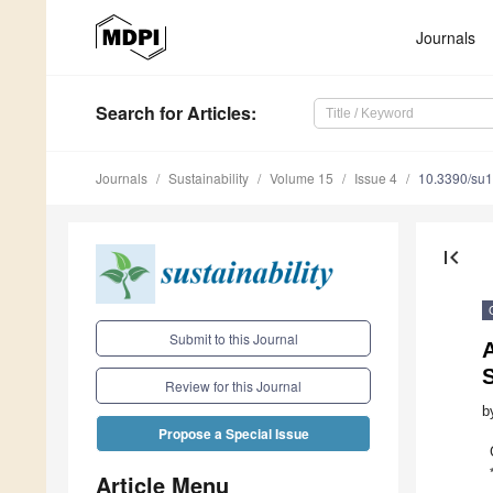
Journals
Search
for Articles
:
Journals
Sustainability
Volume 15
Issue 4
10.3390/su
first_page
Submit to this Journal
A
S
Review for this Journal
b
Propose a Special Issue
Article Menu