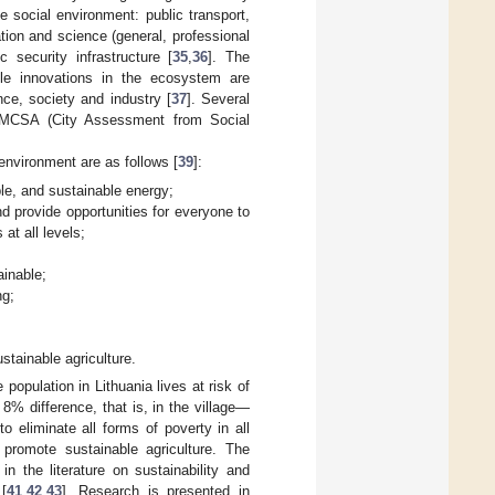
he social environment: public transport,
ation and science (general, professional
 security infrastructure [
35
,
36
]. The
ble innovations in the ecosystem are
nce, society and industry [
37
]. Several
e MCSA (City Assessment from Social
environment are as follows [
39
]:
ble, and sustainable energy;
d provide opportunities for everyone to
at all levels;
ainable;
ng;
stainable agriculture.
population in Lithuania lives at risk of
8% difference, that is, in the village—
 eliminate all forms of poverty in all
d promote sustainable agriculture. The
n the literature on sustainability and
[
41
,
42
,
43
]. Research is presented in