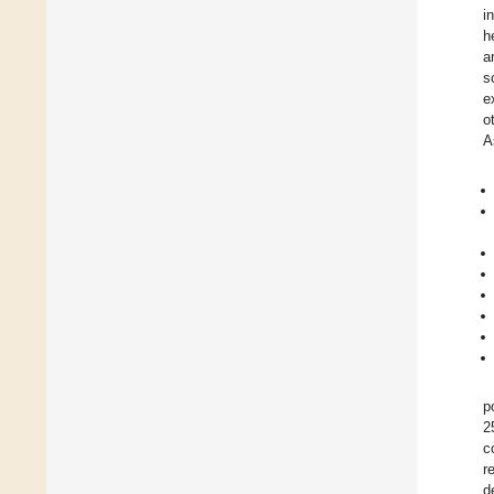
i
h
a
s
e
o
A
p
2
c
r
d