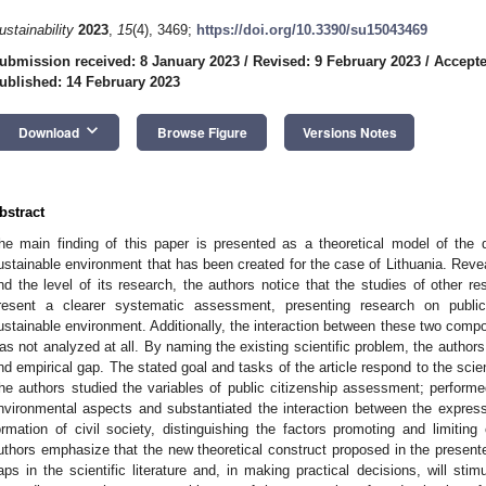
ustainability
2023
,
15
(4), 3469;
https://doi.org/10.3390/su15043469
ubmission received: 8 January 2023
/
Revised: 9 February 2023
/
Accepte
ublished: 14 February 2023
keyboard_arrow_down
Download
Browse Figure
Versions Notes
bstract
he main finding of this paper is presented as a theoretical model of the 
ustainable environment that has been created for the case of Lithuania. Reve
nd the level of its research, the authors notice that the studies of other r
resent a clearer systematic assessment, presenting research on public
ustainable environment. Additionally, the interaction between these two comp
as not analyzed at all. By naming the existing scientific problem, the authors o
nd empirical gap. The stated goal and tasks of the article respond to the scie
he authors studied the variables of public citizenship assessment; perform
nvironmental aspects and substantiated the interaction between the expres
ormation of civil society, distinguishing the factors promoting and limiting
uthors emphasize that the new theoretical construct proposed in the presented
aps in the scientific literature and, in making practical decisions, will stimul