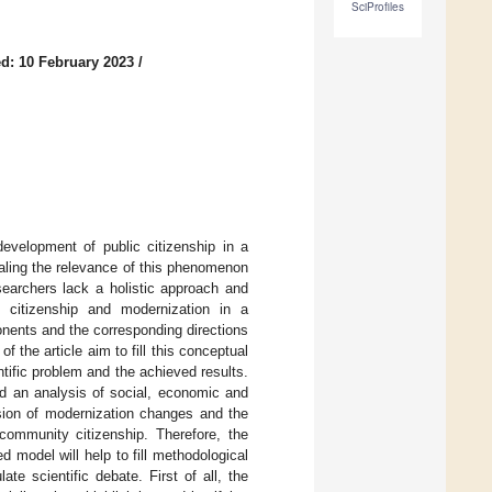
SciProfiles
d: 10 February 2023
/
development of public citizenship in a
aling the relevance of this phenomenon
esearchers lack a holistic approach and
 citizenship and modernization in a
onents and the corresponding directions
f the article aim to fill this conceptual
ntific problem and the achieved results.
ed an analysis of social, economic and
sion of modernization changes and the
 community citizenship. Therefore, the
 model will help to fill methodological
ate scientific debate. First of all, the