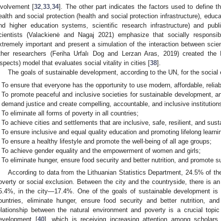
nvolvement [
32
,
33
,
34
]. The other part indicates the factors used to define t
ealth and social protection (health and social protection infrastructure), educ
nd higher education systems, scientific research infrastructure) and public
cientists (Valackienė and Nagaj 2021) emphasize that socially responsi
xtremely important and present a simulation of the interaction between scie
ther researchers (Feriha Urfalı Dog and Lerzan Aras, 2019) created th
spects) model that evaluates social vitality in cities [
38
].
The goals of sustainable development, according to the UN, for the social 
To ensure that everyone has the opportunity to use modern, affordable, relia
To promote peaceful and inclusive societies for sustainable development, an
demand justice and create compelling, accountable, and inclusive institutions 
To eliminate all forms of poverty in all countries;
To achieve cities and settlements that are inclusive, safe, resilient, and sust
To ensure inclusive and equal quality education and promoting lifelong learni
To ensure a healthy lifestyle and promote the well-being of all age groups;
To achieve gender equality and the empowerment of women and girls;
To eliminate hunger, ensure food security and better nutrition, and promote su
According to data from the Lithuanian Statistics Department, 24.5% of the 
overty or social exclusion. Between the city and the countryside, there is an 
5.4%, in the city—17.4%. One of the goals of sustainable development is to
ountries, eliminate hunger, ensure food security and better nutrition, an
elationship between the natural environment and poverty is a crucial topic i
evelopment [
40
], which is receiving increasing attention among scholars 