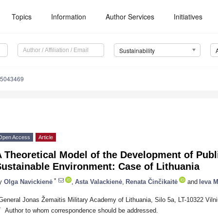
Topics
Information
Author Services
Initiatives
Sustainability
15043469
Open Access
Article
 Theoretical Model of the Development of Publi
ustainable Environment: Case of Lithuania
*
y
Olga Navickienė
,
Asta Valackienė
,
Renata Činčikaitė
and
Ieva M
General Jonas Žemaitis Military Academy of Lithuania, Silo 5a, LT-10322 Vilni
*
Author to whom correspondence should be addressed.