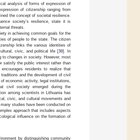
tical analysis of forms of expression of
xpression of citizenship ranging from
ined the concept of societal resilience.
ence society’s resilience, state it is
ternal threats.
ciety in achieving common goals for the
ies of people to the state. The citizen
zenship links the various identities of
ral, civic, and political life [
30
]. In
ng to changes in society. However, most
satisfy the public interest rather than
 encourages residents to realize that
g traditions and the development of civil
f economic activity, legal institutions,
t civil society emerged during the
tion among scientists in Lithuania has
ical, civic, and cultural movements and
gh many studies have been conducted on
 complex approach that includes aspects
ological influence on the formation of
vironment by distinguishing community