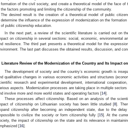
formation of the civil society, and create a theoretical model of the face of 
the factors promoting and limiting the citizenship of the community.
The desired result is the creation of a theoretical model of public citize
determine the influence of the expression of modernization on the formation o
of public citizenship education.
In the next part, a review of the scientific literature is carried out on 
mpact on citizenship in several sections: social, economic, environmental and 
nd resilience. The third part presents a theoretical model for the expression
nvironment. The last part discusses the obtained results, discussion, and con
. Literature Review of the Modernization of the Country and Its Impact on
The development of society and the country’s economic growth is insepa
nd qualitative changes in various economic activities and structures (econom
cientific research and experimental development, international cooperation,
arious aspects. Modernization processes are taking place in multiple sectors o
nd involve more and more world states and operating factors [
14
].
These processes affect citizenship. Based on an analysis of the scientifi
mpact of citizenship on Lithuanian society has been little studied [
8
]. Ther
xpand citizenship after becoming an independent state, due to the delay
mpossible to civilize the society or form citizenship fully [
15
]. At the curr
ociety, the impact of citizenship on the state and its relevance in maintaining
mphasized [
16
].