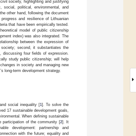
il society, highlighting and justifying
 social, political, environmental, and
 the other hand, following the document
 progress and resilience of Lithuanian
teria that have been empirically tested.
eoretical model of public citizenship
pment index) was also integrated. The
elationship between the expression of
 society; second, it substantiates the
 discussing four fields of expression.
lly study public citizenship; will help
ty changes in society and managing new
ry’s long-term development strategy.
nd social inequality [
1
]. To solve the
oved 17 sustainable development goals,
vironmental. When defining sustainable
 participation of the community [
2
]. It
nable development: partnership and
onnection with the future; equality and