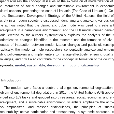
aper discusses the conceptual issues of the expression of modernization of civ
he interaction of social changes and sustainable environment in economic,
ultural aspects, presenting the case of Lithuania (The Case of Lithuania). On
f the Sustainable Development Strategy of the United Nations, the field of
ociety in a modern society is discussed, identifying and analyzing various cri
he authors noted that the democratic cube model was used to create a th
evelopment in a harmonious environment, and the HDI model (human develo
odel created by the authors systematically explains the analysis of the r
odernization changes identified in the research and the formation of civil
rocess of interaction between modernization changes and public citizenship,
ractically, the model will help researchers conceptually analyze and empirica
ublic policymakers and implementers to manage effectively, ensuring quali
hallenges, and it will also contribute to the conceptual formation of the count
eywords:
model
;
sustainable
;
development
;
public
;
citizenship
. Introduction
The modern world faces a double challenge: environmental degradation a
roblem of environmental degradation, in 2015, the United Nations (UN) appr
ivided into 169 tasks and grouped into three areas: social, economic and en
evelopment, and a sustainable environment, scientists emphasize the active
lso emphasizes, and Masser distinguishes, the principles of sustai
ccountability; active participation and transparency; a systemic approach; c