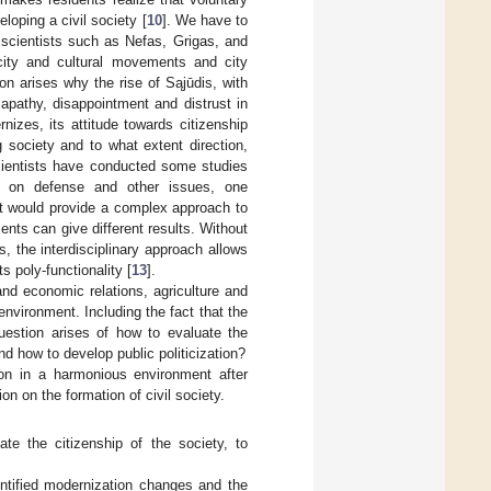
eloping a civil society [
10
]. We have to
 scientists such as Nefas, Grigas, and
 city and cultural movements and city
on arises why the rise of Sąjūdis, with
 apathy, disappointment and distrust in
izes, its attitude towards citizenship
g society and to what extent direction,
 scientists have conducted some studies
hip on defense and other issues, one
t would provide a complex approach to
ents can give different results. Without
s, the interdisciplinary approach allows
s poly-functionality [
13
].
nd economic relations, agriculture and
environment. Including the fact that the
question arises of how to evaluate the
nd how to develop public politicization?
tion in a harmonious environment after
on on the formation of civil society.
ate the citizenship of the society, to
entified modernization changes and the