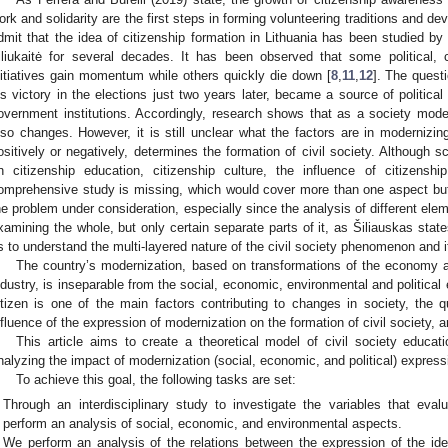
ork and solidarity are the first steps in forming volunteering traditions and dev
dmit that the idea of citizenship formation in Lithuania has been studied by
iliukaitė for several decades. It has been observed that some political,
nitiatives gain momentum while others quickly die down [
8
,
11
,
12
]. The questi
is victory in the elections just two years later, became a source of political
overnment institutions. Accordingly, research shows that as a society modern
lso changes. However, it is still unclear what the factors are in modernizin
ositively or negatively, determines the formation of civil society. Although
n citizenship education, citizenship culture, the influence of citizens
omprehensive study is missing, which would cover more than one aspect bu
he problem under consideration, especially since the analysis of different elem
xamining the whole, but only certain separate parts of it, as Šiliauskas state
s to understand the multi-layered nature of the civil society phenomenon and it
The country’s modernization, based on transformations of the economy a
ndustry, is inseparable from the social, economic, environmental and political 
itizen is one of the main factors contributing to changes in society, the 
nfluence of the expression of modernization on the formation of civil society, a
This article aims to create a theoretical model of civil society educa
nalyzing the impact of modernization (social, economic, and political) expressi
To achieve this goal, the following tasks are set:
Through an interdisciplinary study to investigate the variables that evalu
perform an analysis of social, economic, and environmental aspects.
We perform an analysis of the relations between the expression of the id