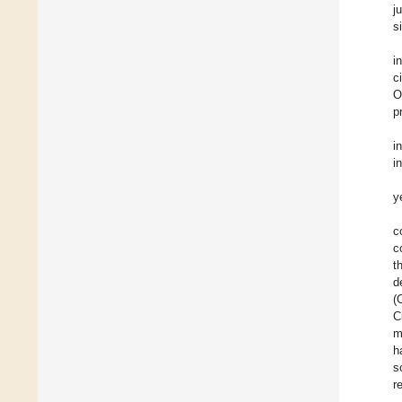
j
s
i
c
O
p
i
i
y
c
c
t
d
(
C
m
h
s
r