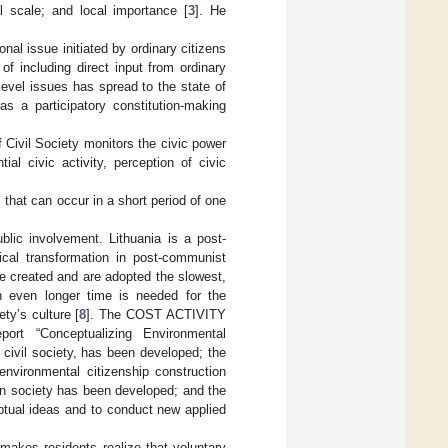
al scale; and local importance [
3
]. He
onal issue initiated by ordinary citizens
 of including direct input from ordinary
-level issues has spread to the state of
as a participatory constitution-making
of Civil Society monitors the civic power
ial civic activity, perception of civic
 that can occur in a short period of one
blic involvement. Lithuania is a post-
ical transformation in post-communist
be created and are adopted the slowest,
n even longer time is needed for the
ty’s culture [
8
]. The COST ACTIVITY
ort “Conceptualizing Environmental
 civil society, has been developed; the
environmental citizenship construction
rn society has been developed; and the
ptual ideas and to conduct new applied
 makes residents realize that voluntary