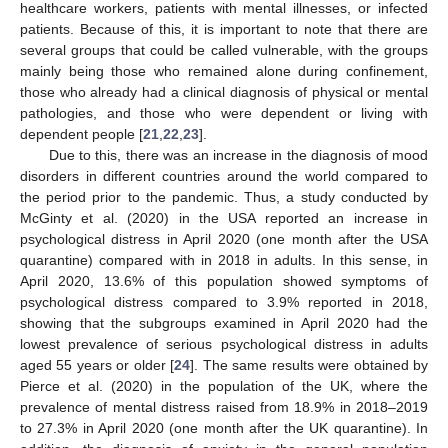
healthcare workers, patients with mental illnesses, or infected
patients. Because of this, it is important to note that there are
several groups that could be called vulnerable, with the groups
mainly being those who remained alone during confinement,
those who already had a clinical diagnosis of physical or mental
pathologies, and those who were dependent or living with
dependent people [
21
,
22
,
23
].
Due to this, there was an increase in the diagnosis of mood
disorders in different countries around the world compared to
the period prior to the pandemic. Thus, a study conducted by
McGinty et al. (2020) in the USA reported an increase in
psychological distress in April 2020 (one month after the USA
quarantine) compared with in 2018 in adults. In this sense, in
April 2020, 13.6% of this population showed symptoms of
psychological distress compared to 3.9% reported in 2018,
showing that the subgroups examined in April 2020 had the
lowest prevalence of serious psychological distress in adults
aged 55 years or older [
24
]. The same results were obtained by
Pierce et al. (2020) in the population of the UK, where the
prevalence of mental distress raised from 18.9% in 2018–2019
to 27.3% in April 2020 (one month after the UK quarantine). In