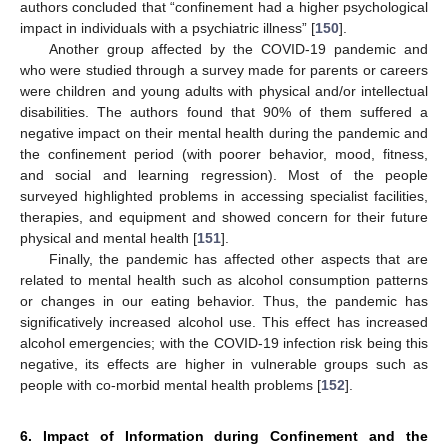
authors concluded that “confinement had a higher psychological
impact in individuals with a psychiatric illness” [
150
].
Another group affected by the COVID-19 pandemic and
who were studied through a survey made for parents or careers
were children and young adults with physical and/or intellectual
disabilities. The authors found that 90% of them suffered a
negative impact on their mental health during the pandemic and
the confinement period (with poorer behavior, mood, fitness,
and social and learning regression). Most of the people
surveyed highlighted problems in accessing specialist facilities,
therapies, and equipment and showed concern for their future
physical and mental health [
151
].
Finally, the pandemic has affected other aspects that are
related to mental health such as alcohol consumption patterns
or changes in our eating behavior. Thus, the pandemic has
significatively increased alcohol use. This effect has increased
alcohol emergencies; with the COVID-19 infection risk being this
negative, its effects are higher in vulnerable groups such as
people with co-morbid mental health problems [
152
].
6. Impact of Information during Confinement and the