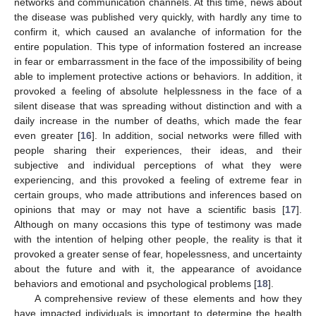
networks and communication channels. At this time, news about
the disease was published very quickly, with hardly any time to
confirm it, which caused an avalanche of information for the
entire population. This type of information fostered an increase
in fear or embarrassment in the face of the impossibility of being
able to implement protective actions or behaviors. In addition, it
provoked a feeling of absolute helplessness in the face of a
silent disease that was spreading without distinction and with a
daily increase in the number of deaths, which made the fear
even greater [
16
]. In addition, social networks were filled with
people sharing their experiences, their ideas, and their
subjective and individual perceptions of what they were
experiencing, and this provoked a feeling of extreme fear in
certain groups, who made attributions and inferences based on
opinions that may or may not have a scientific basis [
17
].
Although on many occasions this type of testimony was made
with the intention of helping other people, the reality is that it
provoked a greater sense of fear, hopelessness, and uncertainty
about the future and with it, the appearance of avoidance
behaviors and emotional and psychological problems [
18
].
A comprehensive review of these elements and how they
have impacted individuals is important to determine the health