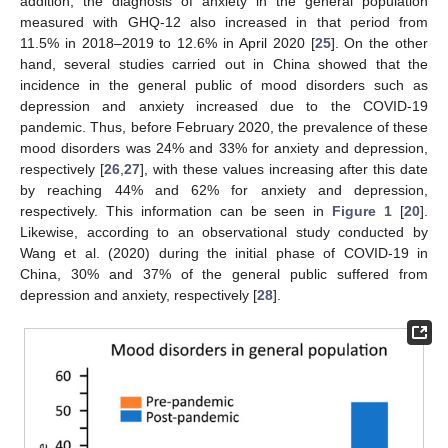
addition, the diagnosis of anxiety in the general population
measured with GHQ-12 also increased in that period from
11.5% in 2018–2019 to 12.6% in April 2020 [
25
]. On the other
hand, several studies carried out in China showed that the
incidence in the general public of mood disorders such as
depression and anxiety increased due to the COVID-19
pandemic. Thus, before February 2020, the prevalence of these
mood disorders was 24% and 33% for anxiety and depression,
respectively [
26
,
27
], with these values increasing after this date
by reaching 44% and 62% for anxiety and depression,
respectively. This information can be seen in
Figure 1
[
20
].
Likewise, according to an observational study conducted by
Wang et al. (2020) during the initial phase of COVID-19 in
China, 30% and 37% of the general public suffered from
depression and anxiety, respectively [
28
].