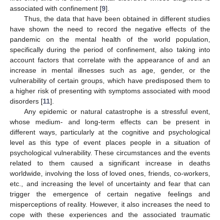
associated with confinement [
9
].
Thus, the data that have been obtained in different studies
have shown the need to record the negative effects of the
pandemic on the mental health of the world population,
specifically during the period of confinement, also taking into
account factors that correlate with the appearance of and an
increase in mental illnesses such as age, gender, or the
vulnerability of certain groups, which have predisposed them to
a higher risk of presenting with symptoms associated with mood
disorders [
11
].
Any epidemic or natural catastrophe is a stressful event,
whose medium- and long-term effects can be present in
different ways, particularly at the cognitive and psychological
level as this type of event places people in a situation of
psychological vulnerability. These circumstances and the events
related to them caused a significant increase in deaths
worldwide, involving the loss of loved ones, friends, co-workers,
etc., and increasing the level of uncertainty and fear that can
trigger the emergence of certain negative feelings and
misperceptions of reality. However, it also increases the need to
cope with these experiences and the associated traumatic