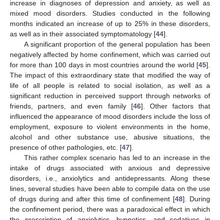
increase in diagnoses of depression and anxiety, as well as
mixed mood disorders. Studies conducted in the following
months indicated an increase of up to 25% in these disorders,
as well as in their associated symptomatology [
44
].
A significant proportion of the general population has been
negatively affected by home confinement, which was carried out
for more than 100 days in most countries around the world [
45
].
The impact of this extraordinary state that modified the way of
life of all people is related to social isolation, as well as a
significant reduction in perceived support through networks of
friends, partners, and even family [
46
]. Other factors that
influenced the appearance of mood disorders include the loss of
employment, exposure to violent environments in the home,
alcohol and other substance use, abusive situations, the
presence of other pathologies, etc. [
47
].
This rather complex scenario has led to an increase in the
intake of drugs associated with anxious and depressive
disorders, i.e., anxiolytics and antidepressants. Along these
lines, several studies have been able to compile data on the use
of drugs during and after this time of confinement [
48
]. During
the confinement period, there was a paradoxical effect in which
the prescription of anxiolytics, hypnotics, and sedatives in