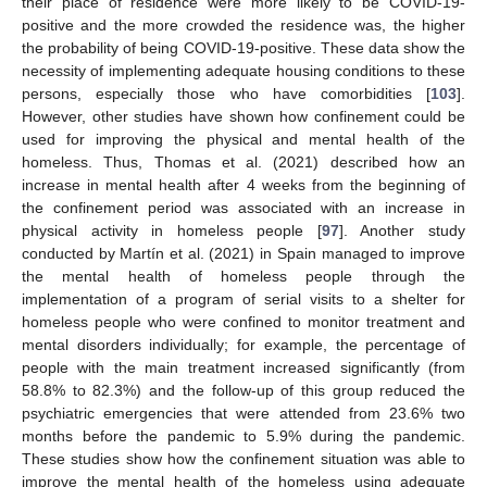
their place of residence were more likely to be COVID-19-
positive and the more crowded the residence was, the higher
the probability of being COVID-19-positive. These data show the
necessity of implementing adequate housing conditions to these
persons, especially those who have comorbidities [
103
].
However, other studies have shown how confinement could be
used for improving the physical and mental health of the
homeless. Thus, Thomas et al. (2021) described how an
increase in mental health after 4 weeks from the beginning of
the confinement period was associated with an increase in
physical activity in homeless people [
97
]. Another study
conducted by Martín et al. (2021) in Spain managed to improve
the mental health of homeless people through the
implementation of a program of serial visits to a shelter for
homeless people who were confined to monitor treatment and
mental disorders individually; for example, the percentage of
people with the main treatment increased significantly (from
58.8% to 82.3%) and the follow-up of this group reduced the
psychiatric emergencies that were attended from 23.6% two
months before the pandemic to 5.9% during the pandemic.
These studies show how the confinement situation was able to
improve the mental health of the homeless using adequate