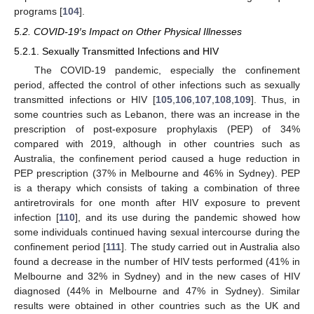
programs [
104
].
5.2. COVID-19′s Impact on Other Physical Illnesses
5.2.1. Sexually Transmitted Infections and HIV
The COVID-19 pandemic, especially the confinement
period, affected the control of other infections such as sexually
transmitted infections or HIV [
105
,
106
,
107
,
108
,
109
]. Thus, in
some countries such as Lebanon, there was an increase in the
prescription of post-exposure prophylaxis (PEP) of 34%
compared with 2019, although in other countries such as
Australia, the confinement period caused a huge reduction in
PEP prescription (37% in Melbourne and 46% in Sydney). PEP
is a therapy which consists of taking a combination of three
antiretrovirals for one month after HIV exposure to prevent
infection [
110
], and its use during the pandemic showed how
some individuals continued having sexual intercourse during the
confinement period [
111
]. The study carried out in Australia also
found a decrease in the number of HIV tests performed (41% in
Melbourne and 32% in Sydney) and in the new cases of HIV
diagnosed (44% in Melbourne and 47% in Sydney). Similar
results were obtained in other countries such as the UK and