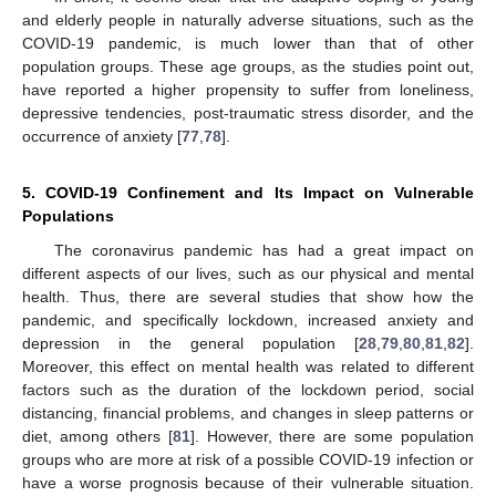
and elderly people in naturally adverse situations, such as the
COVID-19 pandemic, is much lower than that of other
population groups. These age groups, as the studies point out,
have reported a higher propensity to suffer from loneliness,
depressive tendencies, post-traumatic stress disorder, and the
occurrence of anxiety [
77
,
78
].
5. COVID-19 Confinement and Its Impact on Vulnerable
Populations
The coronavirus pandemic has had a great impact on
different aspects of our lives, such as our physical and mental
health. Thus, there are several studies that show how the
pandemic, and specifically lockdown, increased anxiety and
depression in the general population [
28
,
79
,
80
,
81
,
82
].
Moreover, this effect on mental health was related to different
factors such as the duration of the lockdown period, social
distancing, financial problems, and changes in sleep patterns or
diet, among others [
81
]. However, there are some population
groups who are more at risk of a possible COVID-19 infection or
have a worse prognosis because of their vulnerable situation.