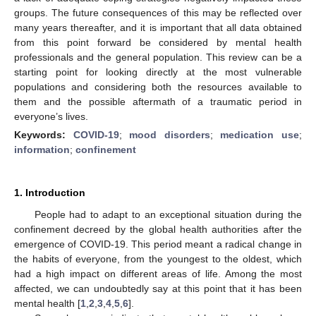
groups. The future consequences of this may be reflected over
many years thereafter, and it is important that all data obtained
from this point forward be considered by mental health
professionals and the general population. This review can be a
starting point for looking directly at the most vulnerable
populations and considering both the resources available to
them and the possible aftermath of a traumatic period in
everyone’s lives.
Keywords:
COVID-19
;
mood disorders
;
medication use
;
information
;
confinement
1. Introduction
People had to adapt to an exceptional situation during the
confinement decreed by the global health authorities after the
emergence of COVID-19. This period meant a radical change in
the habits of everyone, from the youngest to the oldest, which
had a high impact on different areas of life. Among the most
affected, we can undoubtedly say at this point that it has been
mental health [
1
,
2
,
3
,
4
,
5
,
6
].