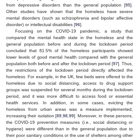
from depressive disorders than the general population [
95
].
Other studies have shown that the homeless have severe
mental disorders (such as schizophrenia and bipolar affective
disorder) or intellectual disabilities [
96
].
Focusing on the COVID-19 pandemic, a study that
compared the mental health state in the homeless and the
general population before and during the lockdown period
concluded that 81.5% of the homeless participants showed
lower levels of good mental health compared with the general
population both before and after the lockdown period [
97
]. Thus,
the restrictions of the lockdown period directly affected the
homeless. For example, in the UK, few beds were offered to the
homeless due to social distancing, access to drug support
groups was suspended for several months during the lockdown
period, and it was more difficult to access food or essential
health services. In addition, in some cases, evicting the
homeless from urban areas was a measure implemented,
increasing their isolation [
89
,
98
,
99
]. Moreover, in these persons,
the COVID-19 prevention measures (i.e., social distancing or
hygiene) were different than in the general population due to
their poor sanitary conditions or the use of shelters among other