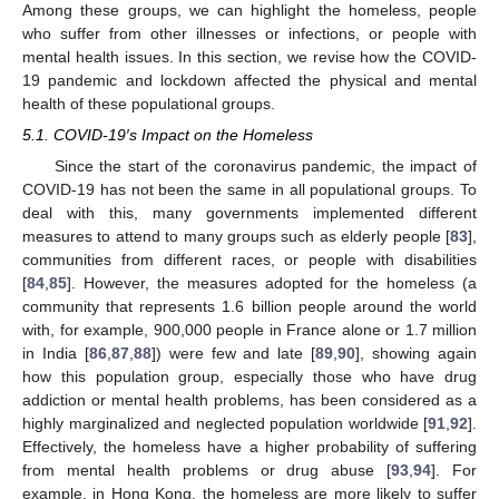
Among these groups, we can highlight the homeless, people
who suffer from other illnesses or infections, or people with
mental health issues. In this section, we revise how the COVID-
19 pandemic and lockdown affected the physical and mental
health of these populational groups.
5.1. COVID-19′s Impact on the Homeless
Since the start of the coronavirus pandemic, the impact of
COVID-19 has not been the same in all populational groups. To
deal with this, many governments implemented different
measures to attend to many groups such as elderly people [
83
],
communities from different races, or people with disabilities
[
84
,
85
]. However, the measures adopted for the homeless (a
community that represents 1.6 billion people around the world
with, for example, 900,000 people in France alone or 1.7 million
in India [
86
,
87
,
88
]) were few and late [
89
,
90
], showing again
how this population group, especially those who have drug
addiction or mental health problems, has been considered as a
highly marginalized and neglected population worldwide [
91
,
92
].
Effectively, the homeless have a higher probability of suffering
from mental health problems or drug abuse [
93
,
94
]. For
example, in Hong Kong, the homeless are more likely to suffer