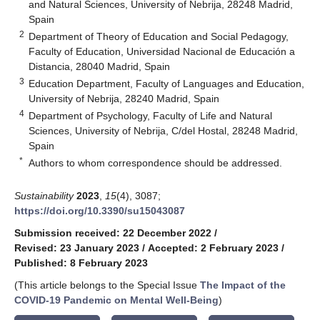
and Natural Sciences, University of Nebrija, 28248 Madrid,
Spain
2
Department of Theory of Education and Social Pedagogy,
Faculty of Education, Universidad Nacional de Educación a
Distancia, 28040 Madrid, Spain
3
Education Department, Faculty of Languages and Education,
University of Nebrija, 28240 Madrid, Spain
4
Department of Psychology, Faculty of Life and Natural
Sciences, University of Nebrija, C/del Hostal, 28248 Madrid,
Spain
*
Authors to whom correspondence should be addressed.
Sustainability
2023
,
15
(4), 3087;
https://doi.org/10.3390/su15043087
Submission received: 22 December 2022
/
Revised: 23 January 2023
/
Accepted: 2 February 2023
/
Published: 8 February 2023
(This article belongs to the Special Issue
The Impact of the
COVID-19 Pandemic on Mental Well-Being
)