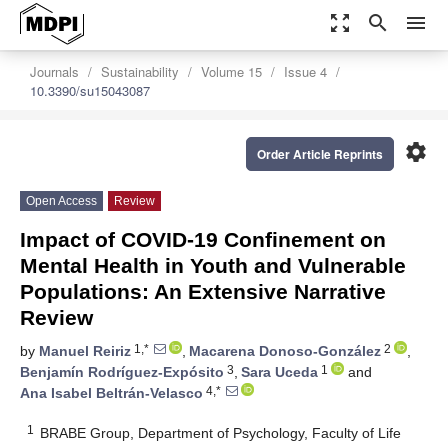
zoom_out_map
search
menu
Journals
Sustainability
Volume 15
Issue 4
10.3390/su15043087
settings
Order Article Reprints
Open Access
Review
Impact of COVID-19 Confinement on
Mental Health in Youth and Vulnerable
Populations: An Extensive Narrative
Review
1,*
2
by
Manuel Reiriz
,
Macarena Donoso-González
,
3
1
Benjamín Rodríguez-Expósito
,
Sara Uceda
and
4,*
Ana Isabel Beltrán-Velasco
1
BRABE Group, Department of Psychology, Faculty of Life