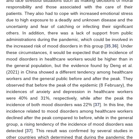
and face stressful situations such as making decisions of moral
responsibility and those associated with the care of their
patients. They also had to cope with increased emotional stress
due to high exposure to a deadly and unknown disease and the
uncertainty and fear of catching or infecting their significant
others. In addition, there was a lack of support from public
administrations during the pandemic, which could be involved in
the increased risk of mood disorders in this group [
35
,
36
]. Under
these circumstances, it would be expected that the incidence of
mood disorders in healthcare workers would be higher than in
the general population, but the evidence found by Deng et al.
(2021) in China showed a different tendency among healthcare
workers and the general public before and after the peak. They
observed that before the peak of the epidemic (8 February), the
incidences of anxiety and depression in healthcare workers
were 40% and 31%, respectively, while after the peak the
incidence of both mood disorders was 22% [
37
]. In this line, the
incidence related to mood disorders among healthcare workers
declined after the peak compared to before, while in the general
group, a rising tendency of the incidence of mood disorders was
detected [
37
]. This result was confirmed by several studies in
other countries which determined that during the pandemic the