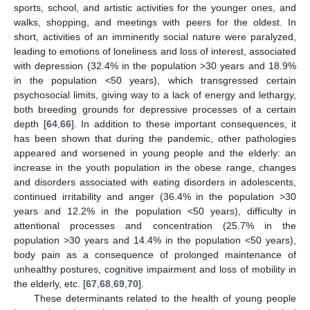
sports, school, and artistic activities for the younger ones, and
walks, shopping, and meetings with peers for the oldest. In
short, activities of an imminently social nature were paralyzed,
leading to emotions of loneliness and loss of interest, associated
with depression (32.4% in the population >30 years and 18.9%
in the population <50 years), which transgressed certain
psychosocial limits, giving way to a lack of energy and lethargy,
both breeding grounds for depressive processes of a certain
depth [
64
,
66
]. In addition to these important consequences, it
has been shown that during the pandemic, other pathologies
appeared and worsened in young people and the elderly: an
increase in the youth population in the obese range, changes
and disorders associated with eating disorders in adolescents,
continued irritability and anger (36.4% in the population >30
years and 12.2% in the population <50 years), difficulty in
attentional processes and concentration (25.7% in the
population >30 years and 14.4% in the population <50 years),
body pain as a consequence of prolonged maintenance of
unhealthy postures, cognitive impairment and loss of mobility in
the elderly, etc. [
67
,
68
,
69
,
70
].
These determinants related to the health of young people