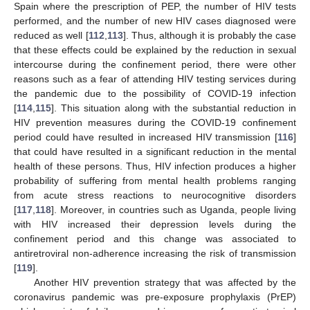
Spain where the prescription of PEP, the number of HIV tests
performed, and the number of new HIV cases diagnosed were
reduced as well [
112
,
113
]. Thus, although it is probably the case
that these effects could be explained by the reduction in sexual
intercourse during the confinement period, there were other
reasons such as a fear of attending HIV testing services during
the pandemic due to the possibility of COVID-19 infection
[
114
,
115
]. This situation along with the substantial reduction in
HIV prevention measures during the COVID-19 confinement
period could have resulted in increased HIV transmission [
116
]
that could have resulted in a significant reduction in the mental
health of these persons. Thus, HIV infection produces a higher
probability of suffering from mental health problems ranging
from acute stress reactions to neurocognitive disorders
[
117
,
118
]. Moreover, in countries such as Uganda, people living
with HIV increased their depression levels during the
confinement period and this change was associated to
antiretroviral non-adherence increasing the risk of transmission
[
119
].
Another HIV prevention strategy that was affected by the
coronavirus pandemic was pre-exposure prophylaxis (PrEP)