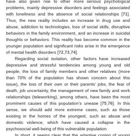
have also given rise to other more serious psychological
problems, mainly depressive disorders and feelings associated
with loneliness and the absence of social relationships [
71
].
Thus, the new reality includes an increase in drug use and
abuse, addiction to technologies, loss of social skills, disruptive
behaviors in the family environment, and an increase in suicidal
thoughts or behaviors. This reality has become common in the
younger population and significant risks arise in the emergence
of mental health disorders [
72
,
73
,
74
].
Regarding social isolation, other factors have increased
depressive and stressful tendencies among young and old
people; the loss of family members and other relatives (more
than 70% of the population has shown concern about this
issue), the loss of their own or their parents’ jobs, the fear of
death, job uncertainty, the management of new family and work
relationships (teleworking), among others, have been the most
prominent causes of this population’s unease [
75
,
76
]. In this
sense, we should add more extreme cases, such as those
existing in the homes of the youngest, such as abuse and
domestic violence, which have caused a collapse in the
psychosocial well-being of this vulnerable population.
In short, it seems clear that the adaptive coping of young