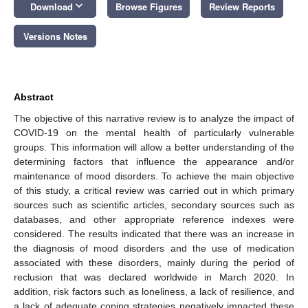
keyboard_arrow_down
Download
Browse Figures
Review Reports
Versions Notes
Abstract
The objective of this narrative review is to analyze the impact of
COVID-19 on the mental health of particularly vulnerable
groups. This information will allow a better understanding of the
determining factors that influence the appearance and/or
maintenance of mood disorders. To achieve the main objective
of this study, a critical review was carried out in which primary
sources such as scientific articles, secondary sources such as
databases, and other appropriate reference indexes were
considered. The results indicated that there was an increase in
the diagnosis of mood disorders and the use of medication
associated with these disorders, mainly during the period of
reclusion that was declared worldwide in March 2020. In
addition, risk factors such as loneliness, a lack of resilience, and
a lack of adequate coping strategies negatively impacted these