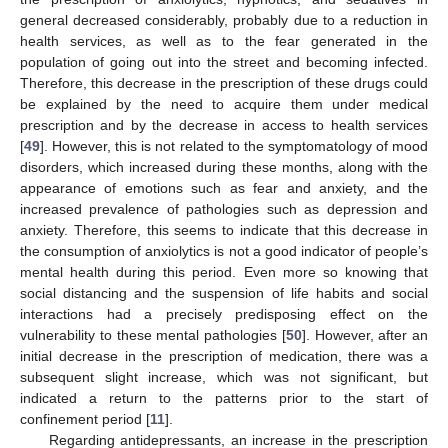
general decreased considerably, probably due to a reduction in
health services, as well as to the fear generated in the
population of going out into the street and becoming infected.
Therefore, this decrease in the prescription of these drugs could
be explained by the need to acquire them under medical
prescription and by the decrease in access to health services
[
49
]. However, this is not related to the symptomatology of mood
disorders, which increased during these months, along with the
appearance of emotions such as fear and anxiety, and the
increased prevalence of pathologies such as depression and
anxiety. Therefore, this seems to indicate that this decrease in
the consumption of anxiolytics is not a good indicator of people’s
mental health during this period. Even more so knowing that
social distancing and the suspension of life habits and social
interactions had a precisely predisposing effect on the
vulnerability to these mental pathologies [
50
]. However, after an
initial decrease in the prescription of medication, there was a
subsequent slight increase, which was not significant, but
indicated a return to the patterns prior to the start of
confinement period [
11
].
Regarding antidepressants, an increase in the prescription