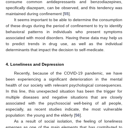
consume common antidepressants and benzodiazepines,
specifically diazepam, can be observed, and this tendency was
maintained during confinement [
55
].
It seems important to be able to determine the consumption
of these drugs during the period of confinement to try to identify
behavioral patterns in individuals who present symptoms
associated with mood disorders. Having these data may help us
to predict trends in drug use, as well as the individual
determinants that impact the decision to self-medicate.
4. Loneliness and Depression
Recently, because of the COVID-19 pandemic, we have
been experiencing a significant deterioration in the mental
health of our society with relevant psychological consequences.
In this line, this unexpected situation has been the trigger for
multiple diseases and negative situations that are closely
associated with the psychosocial well-being of all people,
especially, as recent studies indicate, the most vulnerable
population: the young and the elderly [
56
].
As a result of social isolation, the feeling of loneliness
emerges as one of the main elements that has contributed to