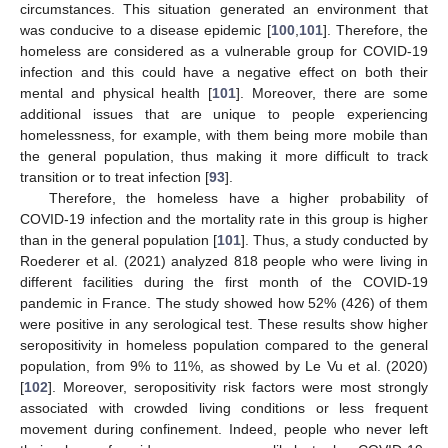
circumstances. This situation generated an environment that
was conducive to a disease epidemic [
100
,
101
]. Therefore, the
homeless are considered as a vulnerable group for COVID-19
infection and this could have a negative effect on both their
mental and physical health [
101
]. Moreover, there are some
additional issues that are unique to people experiencing
homelessness, for example, with them being more mobile than
the general population, thus making it more difficult to track
transition or to treat infection [
93
].
Therefore, the homeless have a higher probability of
COVID-19 infection and the mortality rate in this group is higher
than in the general population [
101
]. Thus, a study conducted by
Roederer et al. (2021) analyzed 818 people who were living in
different facilities during the first month of the COVID-19
pandemic in France. The study showed how 52% (426) of them
were positive in any serological test. These results show higher
seropositivity in homeless population compared to the general
population, from 9% to 11%, as showed by Le Vu et al. (2020)
[
102
]. Moreover, seropositivity risk factors were most strongly
associated with crowded living conditions or less frequent
movement during confinement. Indeed, people who never left