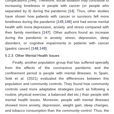
complications [
144
]. Therefore, social isolation may contribute to
increasing loneliness in people with cancer (or people who
separated by it) during the pandemic [
14
]. Thus, other studies
have shown how patients with cancer or survivors felt more
loneliness during the pandemic [
145
,
146
] and had worse mental
health with more depression, anxiety, and stress compared with
their family members [
147
]. Other authors found an increase
during the pandemic in anxiety, stress, depression, sleep
disorders, or cognitive impairments in patients with cancer
(gastric cancer) [
148
,
149
].
5.2.3. Other Mental Health Issues
Finally, another population group that has suffered specially
from the effects of the coronavirus pandemic and the
confinement period is people with mental illnesses. In Spain,
Solé et al. (2021) evaluated the differences between this
population and community controls. They found how community
controls used more adaptative strategies (such as following a
routine, physical exercise, a balanced diet etc.) than people with
mental health issues. Moreover, people with mental illnesses
showed more anxiety, depression, weight gain, sleep changes,
and tobacco consumption than the community control. Thus, the