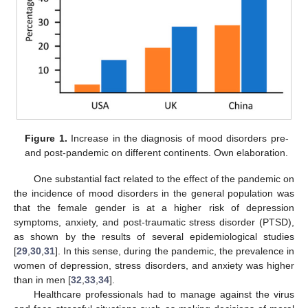
Figure 1.
Increase in the diagnosis of mood disorders pre-
and post-pandemic on different continents. Own elaboration.
One substantial fact related to the effect of the pandemic on
the incidence of mood disorders in the general population was
that the female gender is at a higher risk of depression
symptoms, anxiety, and post-traumatic stress disorder (PTSD),
as shown by the results of several epidemiological studies
[
29
,
30
,
31
]. In this sense, during the pandemic, the prevalence in
women of depression, stress disorders, and anxiety was higher
than in men [
32
,
33
,
34
].
Healthcare professionals had to manage against the virus