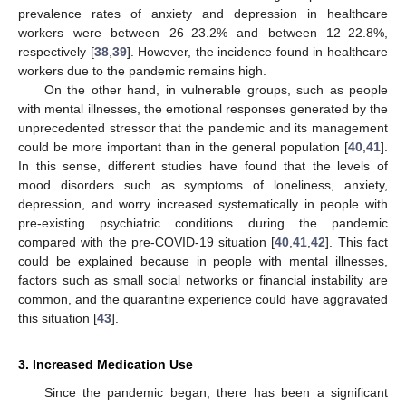
prevalence rates of anxiety and depression in healthcare
workers were between 26–23.2% and between 12–22.8%,
respectively [
38
,
39
]. However, the incidence found in healthcare
workers due to the pandemic remains high.
On the other hand, in vulnerable groups, such as people
with mental illnesses, the emotional responses generated by the
unprecedented stressor that the pandemic and its management
could be more important than in the general population [
40
,
41
].
In this sense, different studies have found that the levels of
mood disorders such as symptoms of loneliness, anxiety,
depression, and worry increased systematically in people with
pre-existing psychiatric conditions during the pandemic
compared with the pre-COVID-19 situation [
40
,
41
,
42
]. This fact
could be explained because in people with mental illnesses,
factors such as small social networks or financial instability are
common, and the quarantine experience could have aggravated
this situation [
43
].
3. Increased Medication Use
Since the pandemic began, there has been a significant