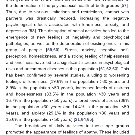
the deterioration of the psychosocial health of both groups [
57
].
Thus, due to various limitations and restrictions, contact with
partners was drastically reduced, increasing the negative
psychological effects associated with loneliness, anxiety, and
depression [
58
]. This disruption of social activities has led to the
emergence of new feelings of negativity and psychological
pathologies, as well as the deterioration of existing ones in this
group of people [
59
,
60
]. Stress, anxiety, negative self-
perception, homesickness, and a strong feeling of helplessness
and loneliness have led to a significant increase in psychological
risks and uncommon diseases in this population [
61
,
62
,
63
]. This
has been confirmed by several studies, alluding to worsening
feelings of loneliness (19.6% in the population >30 years and
8.9% in the population <50 years), increased levels of distress
and hopelessness (33.5% in the population >30 years and
16.7% in the population <50 years), altered levels of stress (38%
in the population >30 years and 14.4% in the population <50
years), and anxiety (29.1% in the population >30 years and
15.6% in the population <50 years) [
21
,
64
,
65
].
The breakdown of daily activities in these age groups
promoted the appearance of feelings of apathy. These included