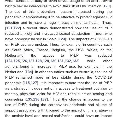
which consists of daily or even driven usage of an antiretroviral
before sexual intercourse to avoid the risk of HIV infection [
120
].
The use of this prevention measure increased during the
pandemic, demonstrating it to be effective to protect against HIV
infection and to have a huge impact on mental health. Thus,
[
121
,
122
] a recent study demonstrated how the use of PrEP
reduced anxiety and increased sexual satisfaction in men who
have homosexual sex in Spain [
123
]. The impacts of COVID-19
on PrEP use are unclear. Thus, for example, in countries such
as South Africa, France, Belgium, the USA, Wales, or the
Netherland, the access to PrEP was reduced
[
124
,
125
,
126
,
127
,
128
,
129
,
130
,
131
,
132
,
133
] while other
authors found an increase in PrEP use, for example, in the
Netherland [
134
]. In other countries such as Australia, the use of
PrEP remained more or less stable during the COVID-19
pandemic [
115
,
127
]. It is important to note that the use of PrEP
as a strategy includes not only access to treatment but also 3-
monthly physician visits for HIV and renal function testing and
counseling [
135
,
136
,
137
]. Thus, the change in access to the
use of PrEP during the coronavirus pandemic and all the of
support associated with it, joined to the impact of this strategy in
the anxiety level and sexual satisfaction, could have an impact