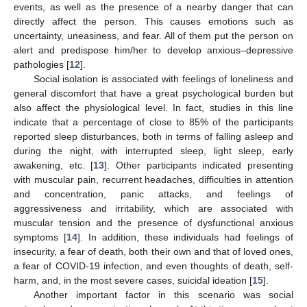
events, as well as the presence of a nearby danger that can
directly affect the person. This causes emotions such as
uncertainty, uneasiness, and fear. All of them put the person on
alert and predispose him/her to develop anxious–depressive
pathologies [
12
].
Social isolation is associated with feelings of loneliness and
general discomfort that have a great psychological burden but
also affect the physiological level. In fact, studies in this line
indicate that a percentage of close to 85% of the participants
reported sleep disturbances, both in terms of falling asleep and
during the night, with interrupted sleep, light sleep, early
awakening, etc. [
13
]. Other participants indicated presenting
with muscular pain, recurrent headaches, difficulties in attention
and concentration, panic attacks, and feelings of
aggressiveness and irritability, which are associated with
muscular tension and the presence of dysfunctional anxious
symptoms [
14
]. In addition, these individuals had feelings of
insecurity, a fear of death, both their own and that of loved ones,
a fear of COVID-19 infection, and even thoughts of death, self-
harm, and, in the most severe cases, suicidal ideation [
15
].
Another important factor in this scenario was social