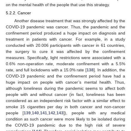
on the mental health of the people that use this strategy.
5.2.2. Cancer
Another disease treatment that was strongly affected by the
COVID-19 pandemic was cancer. Thus, the pandemic and the
confinement period produced a huge impact on diagnosis and
treatment in patients with cancer. For example, in a study
conducted with 20.006 participants with cancer in 61 countries,
the surgery to cure it was affected by the confinement
measures. Specifically, light restrictions were associated with a
0.6% non-operation rate, moderate confinement with a 5.5%
rate, and full lockdowns with a 15.0% rate [
138
]. In addition, the
COVID-19 pandemic and the confinement period have had a
huge impact on people with cancer’s mental health. Thus,
although loneliness during the pandemic seems to affect both
people with and without cancer (in fact, loneliness has been
considered as an independent risk factor with a similar effect to
smoke 15 cigarettes per day in both cancer and non-cancer
people [
139
,
140
,
141
,
142
,
143
]), people with any medical
condition as such cancer were more likely to be isolated during
the COVID-19 pandemic due to the high risk of severe