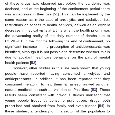
of these drugs was observed just before the pandemic was
declared, and at the beginning of the confinement period there
was a decrease in their use [
51
]. This can be explained by the
same reason as in the case of anxiolytics and sedatives, i.e.,
restrictions on access to health services, as well as an evident
decrease in medical visits at a time when the health priority was
the devastating reality of the daily number of deaths due to
COVID-19. In the months following the end of confinement, no
significant increase in the prescription of antidepressants was
identified, although it is not possible to determine whether this is
due to avoidant healthcare behaviors on the part of mental
health patients [
52
].
However, other studies in this line have shown that young
people have reported having consumed anxiolytics and
antidepressants. In addition, it has been reported that they
consumed melatonin to help them fall asleep, as well as other
natural medications such as valerian or Passiflora [
53
]. These
results seem consistent with previous studies indicating that
young people frequently consume psychotropic drugs, both
prescribed and obtained from family and even friends [
54
]. In
these studies, a tendency of this sector of the population to