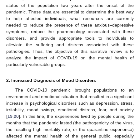
status of the population two years after the onset of the
pandemic. These data are essential to determine the best way
to help affected individuals, what resources are currently
needed to reduce the presence of these anxious–depressive
symptoms, reduce the pharmacology associated with these
disorders, and provide appropriate tools to individuals to
alleviate the suffering and distress associated with these
pathologies. Thus, the objective of this narrative review is to
analyze the impact of COVID-19 on the mental health of
particularly vulnerable groups.
2. Increased Diagnosis of Mood Disorders
The COVID-19 pandemic brought populations to an
environment and emotional situation that resulted in a significant
increase in psychological disorders such as depression, stress,
irritability, mood swings, emotional distress, fear, and anxiety
[
19
,
20
]. In this line, the experiences lived by people during the
months that the pandemic lasted (the pathogenicity of the virus,
the resulting high mortality rate, or the quarantine experience)
affected the mental health of the general public, especially