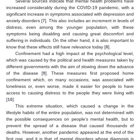
Several sources indicate that mental health problems have
increased considerably during the COVID-19 pandemic, with a
significant increase in symptoms associated with depression and
anxiety disorders [
7
]. This also includes an increment in levels of
distress, even among the younger population, with these
symptoms being disabling and causing great discomfort and
suffering in individuals. On the other hand, it is also important to
know that these effects still have relevance today [
8
].
Confinement had a high impact at the psychological level,
which was caused by the political and health measures taken by
different governments with the aim of slowing down the advance
of the disease [
9
]. These measures first proposed home
confinement which, on many occasions, was associated with
loneliness or, even worse, made it easier for people to have
access to causing distress to the people they were living with
[
10
].
This extreme situation, which caused a change in the
lifestyle habits of the entire population, was not determined with
the possible consequences on people’s mental health, but to
prevent the spread of a disease that caused thousands of
deaths. However, another pandemic appeared at the end of the
first one, and it is that of mental disorders whose diagnosis is