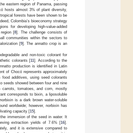
 the eastern region of Panama, passing
ó hosts almost 3% of plant diversity,
 tropical forests have been shown to be
Indeed, Colombia’s bioeconomy strategy
ions for developing high-value-added
 region [
8
]. The challenge consists of
all communities within the sectors to
lorization [
9
]. The annatto crop is an
odegradable and non-toxic colorant for
thetic colorants [
11
]. According to the
atto production is identified in Latin
ent of Chocó represents approximately
n food additives, using seed colorants
atto seeds showed between four and nine
n carrots, tomatoes, and corn, mostly
ant corresponds to bixin, a liposoluble
norbixin is a dark brown water-soluble
ound worldwide; however, norbixin has
lvating capacity [
15
].
the immersion of the seed in water. It
ving extraction yields of 7.6% [
16
].
ately, and it is extensive compared to