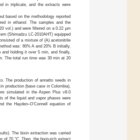
ed in triplicate, and the extracts were
 out based on the methodology reported
ed in ethanol. The samples and the
:20 vol.) and were filtered on a 0.22 µm
ystem (Shimadzu LC-2010AHT) equipped
isted of a mixture of (A) acetonitrile
 method was: 80% A and 20% B initially,
nd holding it over 5 min, and finally,
in. The total run time was 30 min at 20
o. The production of annatto seeds in
xin production (base case in Colombia),
were simulated in the Aspen Plus v9.0
ts of the liquid and vapor phases were
and the Hayden–O’Connell equation of
ults). The bixin extraction was carried
e of 70 °C. Then, the bixin-rich extract