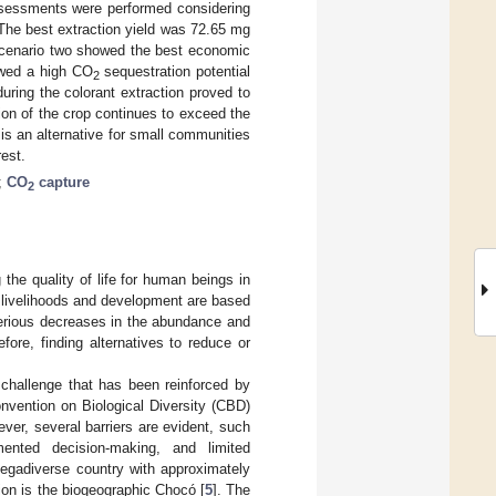
ssessments were performed considering
The best extraction yield was 72.65 mg
 scenario two showed the best economic
owed a high CO
sequestration potential
2
uring the colorant extraction proved to
on of the crop continues to exceed the
s an alternative for small communities
est.
;
CO
capture
2
 the quality of life for human beings in
ch livelihoods and development are based
erious decreases in the abundance and
efore, finding alternatives to reduce or
 challenge that has been reinforced by
nvention on Biological Diversity (CBD)
ever, several barriers are evident, such
ented decision-making, and limited
egadiverse country with approximately
tion is the biogeographic Chocó [
5
]. The