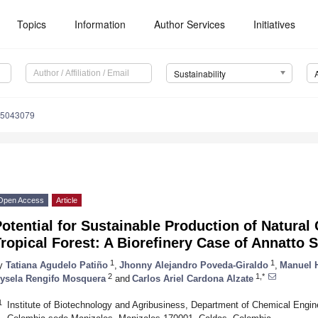
Topics
Information
Author Services
Initiatives
Sustainability
15043079
Open Access
Article
otential for Sustainable Production of Natural 
ropical Forest: A Biorefinery Case of Annatto 
1
1
y
Tatiana Agudelo Patiño
,
Jhonny Alejandro Poveda-Giraldo
,
Manuel 
2
1,*
ysela Rengifo Mosquera
and
Carlos Ariel Cardona Alzate
1
Institute of Biotechnology and Agribusiness, Department of Chemical Engin