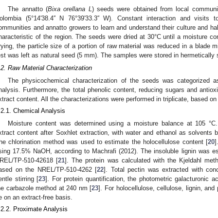
The annatto (
Bixa orellana L
) seeds were obtained from local commun
olombia (5°14′38.4′′ N 76°39′33.3′′ W). Constant interaction and visits 
ommunities and annatto growers to learn and understand their culture and hab
haracteristic of the region. The seeds were dried at 30°C until a moisture c
rying, the particle size of a portion of raw material was reduced in a blade m
est was left as natural seed (5 mm). The samples were stored in hermetically s
.2. Raw Material Characterization
The physicochemical characterization of the seeds was categorized as 
nalysis. Furthermore, the total phenolic content, reducing sugars and antiox
xtract content. All the characterizations were performed in triplicate, based o
.2.1. Chemical Analysis
Moisture content was determined using a moisture balance at 105 °C
xtract content after Soxhlet extraction, with water and ethanol as solvent
he chlorination method was used to estimate the holocellulose content [
20
]
sing 17.5% NaOH, according to Machrafi (2012). The insoluble lignin was e
REL/TP-510-42618 [
21
]. The protein was calculated with the Kjeldahl met
ased on the NREL/TP-510-4262 [
22
]. Total pectin was extracted with con
entle stirring [
23
]. For protein quantification, the photometric galacturoni
he carbazole method at 240 nm [
23
]. For holocellulose, cellulose, lignin, an
e on an extract-free basis.
.2.2. Proximate Analysis