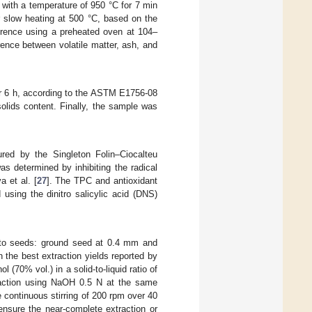
 with a temperature of 950 °C for 7 min
r slow heating at 500 °C, based on the
erence using a preheated oven at 104–
rence between volatile matter, ash, and
or 6 h, according to the ASTM E1756-08
solids content. Finally, the sample was
red by the Singleton Folin–Ciocalteu
as determined by inhibiting the radical
 et al. [
27
]. The TPC and antioxidant
using the dinitro salicylic acid (DNS)
atto seeds: ground seed at 0.4 mm and
 the best extraction yields reported by
 (70% vol.) in a solid-to-liquid ratio of
traction using NaOH 0.5 N at the same
e continuous stirring of 200 rpm over 40
ensure the near-complete extraction or