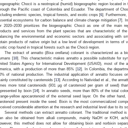
iogeographic Chocó is a neotropical (humid) biogeographic region located in
hrough the Pacific coast of Colombia and Ecuador. The department of Choc
ncluding endemic species, tropical forests, and exotic crops [
6
]. Furthermore,
ssential ecosystems for carbon balance and climate change mitigation [
7
]. 
or 2020–2030 prioritizes the biogeographic Chocó as one of the main reg
roducts and services from the plant species that are characteristic of the
alancing the environmental and economic sectors and associating with sm
btain products of native origin but a low level of development in terms of va
xotic crop found in tropical forests such as the Chocó region.
The extract of annatto (
Bixa orellana
) colorant is characterized as a bi
umans [
10
]. This characteristic makes annatto a possible substitute for syn
nited States Agency for International Development (USAID), most of the ann
merica, with a production of more than 85% [
12
]. In Colombia, the departm
0% of national production. The industrial application of annatto focuses o
ainly constituted by carotenoids [
13
]. According to Natividad et al., the ann
imes more total carotenoids (931 µg of carotenoid per gram of seed) tha
epresented by bixin [
14
]. In annatto seeds, more than 80% of the total color
range-yellow apocarotenoid of the external seed layer. On the other hand, 
arotenoid present inside the seed. Bixin is the most commercialized comp
eceived considerable attention at the research and industrial level due to its so
Several methods can extract annatto colorant. The traditional method is 
an also be obtained from alkali compounds, mainly NaOH or KOH, achie
owever, this method does not allow for obtaining bixin and norbixin separ