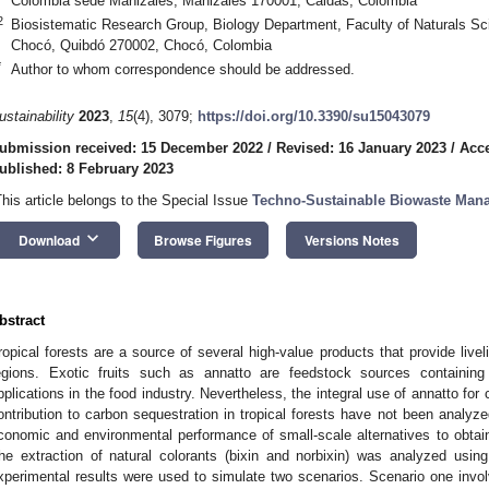
Colombia sede Manizales, Manizales 170001, Caldas, Colombia
2
Biosistematic Research Group, Biology Department, Faculty of Naturals Sc
Chocó, Quibdó 270002, Chocó, Colombia
*
Author to whom correspondence should be addressed.
ustainability
2023
,
15
(4), 3079;
https://doi.org/10.3390/su15043079
ubmission received: 15 December 2022
/
Revised: 16 January 2023
/
Acce
ublished: 8 February 2023
This article belongs to the Special Issue
Techno-Sustainable Biowaste Man
keyboard_arrow_down
Download
Browse Figures
Versions Notes
bstract
ropical forests are a source of several high-value products that provide livel
egions. Exotic fruits such as annatto are feedstock sources containin
pplications in the food industry. Nevertheless, the integral use of annatto f
ontribution to carbon sequestration in tropical forests have not been analyz
conomic and environmental performance of small-scale alternatives to obtain
he extraction of natural colorants (bixin and norbixin) was analyzed us
xperimental results were used to simulate two scenarios. Scenario one invol