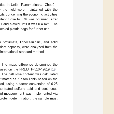
ities in Unión Panamericana, Chocó—
to the field were maintained with the
its concerning the economic activities
ontent close to 10% was obtained. After
ill and sieved until it was 0.4 mm. The
ealed plastic bags for further use.
proximate, lignocellulosic, and solid
idant capacity, were analyzed from the
n international standard methods.
. The mass difference determined the
s based on the NREL/TP-510-42619 [
19
].
. The cellulose content was calculated
stimated as Klason lignin based on the
hod, using a factor conversion of 6.25
centrated sulfuric acid and continuous
c acid measurement was implemented via
d protein determination, the sample must