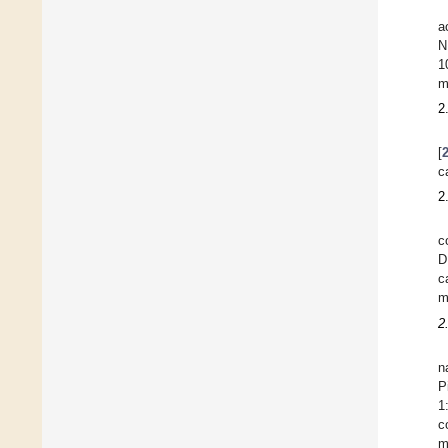
a
N
1
m
2
[
c
2
c
D
c
m
2
n
P
1
c
m