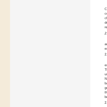
C
c
c
d
r
2
a
e
2
e
T
u
N
b
g
t
b
2