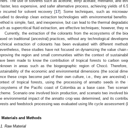
thers. The use of solvents such as acetone, ethyl acetate, methanol, and eth
 faster, less expensive, and safer alternative process, achieving yields of 
e incurred for solvent recovery [
17
]. Some techniques, such as microwave
tudied to develop clean extraction technologies with environmental benefits 
ethod is simple, fast, and inexpensive, but can lead to the thermal degradati
uch as supercritical fluid extraction, are effective techniques; however, they r
Currently, the extraction of the colorants from the ecosystems of the bi
ased on traditional (ancestral) practices, without any technological developme
echnical extraction of colorants has been evaluated with different method
evertheless, these studies have not focused on dynamizing the value chain of
mproving the region and small communities within the context of sustainabili
ave been made to know the contribution of tropical forests to carbon sequ
nknown in areas such as the biogeographic region of Chocó. Therefore,
ustainability of the economic and environmental dimensions (the social dimen
ince these crops become part of their own culture, i.e., they are ancestral) 
ontext of tropical forests, using the processing of annatto seeds in the
cosystems of the Pacific coast of Colombia as a base case. Two scenario
cheme. Scenario one involved bixin production, and scenario two involved bixi
he environmental impact of the annatto crop was determined, and its contribut
orests and feedstock processing was evaluated using life cycle assessment (
. Materials and Methods
.1. Raw Material