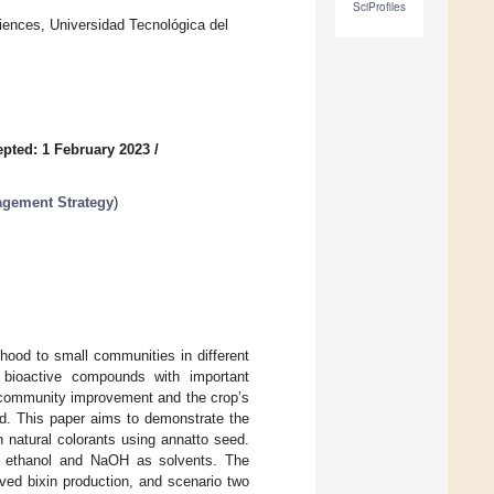
SciProfiles
iences, Universidad Tecnológica del
pted: 1 February 2023
/
agement Strategy
)
ihood to small communities in different
g bioactive compounds with important
or community improvement and the crop’s
ed. This paper aims to demonstrate the
 natural colorants using annatto seed.
ing ethanol and NaOH as solvents. The
ved bixin production, and scenario two