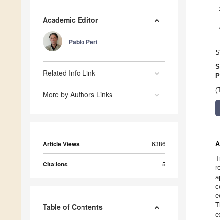
Academic Editor
Pablo Peri
S
S
Related Info Link
P
(
More by Authors Links
Article Views
6386
A
T
Citations
5
r
a
c
e
T
Table of Contents
e