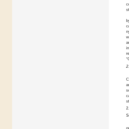
c
s
b
c
n
w
a
i
r
°
2
C
a
s
c
s
2
S
o