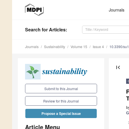
Journals
Search
for Articles
:
Journals
Sustainability
Volume 15
Issue 4
10.3390/su
first_page
Submit to this Journal
P
T
Review for this Journal
b
G
Propose a Special Issue
Article Menu