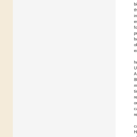
b
t
i
e
f
p
b
o
e
h
U
A
8
m
t
r
o
c
r
c
H