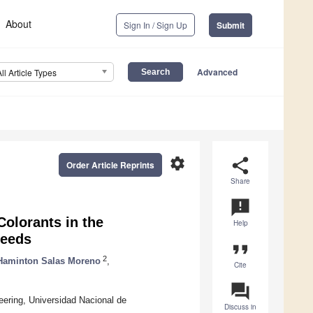
About
Sign In / Sign Up
Submit
Advanced
All Article Types
settings
share
Order Article Reprints
Share
announcement
Colorants in the
Help
Seeds
format_quote
2
Haminton Salas Moreno
,
Cite
question_answer
eering, Universidad Nacional de
Discuss in