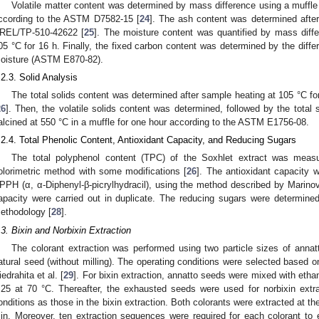
Volatile matter content was determined by mass difference using a muffle
ccording to the ASTM D7582-15 [
24
]. The ash content was determined afte
REL/TP-510-42622 [
25
]. The moisture content was quantified by mass diff
05 °C for 16 h. Finally, the fixed carbon content was determined by the diffe
oisture (ASTM E870-82).
.2.3. Solid Analysis
The total solids content was determined after sample heating at 105 °C f
26
]. Then, the volatile solids content was determined, followed by the total 
alcined at 550 °C in a muffle for one hour according to the ASTM E1756-08.
.2.4. Total Phenolic Content, Antioxidant Capacity, and Reducing Sugars
The total polyphenol content (TPC) of the Soxhlet extract was measu
olorimetric method with some modifications [
26
]. The antioxidant capacity w
PPH (α, α-Diphenyl-β-picrylhydracil), using the method described by Marinova
apacity were carried out in duplicate. The reducing sugars were determined 
ethodology [
28
].
.3. Bixin and Norbixin Extraction
The colorant extraction was performed using two particle sizes of ann
atural seed (without milling). The operating conditions were selected based on
iedrahita et al. [
29
]. For bixin extraction, annatto seeds were mixed with ethanol
:25 at 70 °C. Thereafter, the exhausted seeds were used for norbixin ex
onditions as those in the bixin extraction. Both colorants were extracted at th
in. Moreover, ten extraction sequences were required for each colorant to 