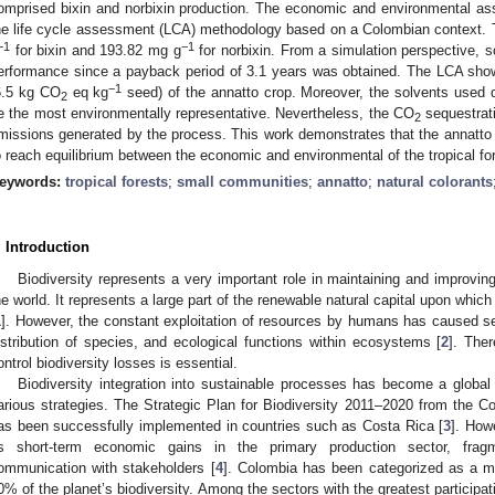
omprised bixin and norbixin production. The economic and environmental a
he life cycle assessment (LCA) methodology based on a Colombian context. 
−1
−1
for bixin and 193.82 mg g
for norbixin. From a simulation perspective,
erformance since a payback period of 3.1 years was obtained. The LCA sh
−1
6.5 kg CO
eq kg
seed) of the annatto crop. Moreover, the solvents used d
2
e the most environmentally representative. Nevertheless, the CO
sequestrati
2
missions generated by the process. This work demonstrates that the annatto i
o reach equilibrium between the economic and environmental of the tropical for
eywords:
tropical forests
;
small communities
;
annatto
;
natural colorants
. Introduction
Biodiversity represents a very important role in maintaining and improving
he world. It represents a large part of the renewable natural capital upon whi
1
]. However, the constant exploitation of resources by humans has caused s
istribution of species, and ecological functions within ecosystems [
2
]. Ther
ontrol biodiversity losses is essential.
Biodiversity integration into sustainable processes has become a global
arious strategies. The Strategic Plan for Biodiversity 2011–2020 from the Co
as been successfully implemented in countries such as Costa Rica [
3
]. How
s short-term economic gains in the primary production sector, fragm
ommunication with stakeholders [
4
]. Colombia has been categorized as a m
0% of the planet’s biodiversity. Among the sectors with the greatest participa