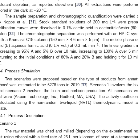
olorant depletion, as reported elsewhere [
30
]. All extractions were perform
tored in the dark at −20 °C.
The sample preparation and chromatographic quantification were carried
−1
y Noppe et al. [
31
]. Stock standard solutions of 200 mg L
were prepar
alibration curves were dissolved in 0.1% acetic acid in acetonitrile/water (80
ylon [
32
]. The chromatographic separation was performed with an HPLC s
ith a Kromasil C18 column (150 mm × 4.6 mm × 5 µm). The mobile phase cons
−1
nd (B) aqueous formic acid (0.1% vol.) at 0.3 mL min
. The linear gradient
ncreasing to 95% A and 5% B over 10 min, increasing to 100% A over 5 min a
eturning to the initial conditions of 80% A and 20% B and holding it for 10 m
C.
.4. Process Simulation
Two scenarios were proposed based on the type of products from annatt
hocó was estimated to be 5278 tons in 2019 [
33
]. Scenario 1 involves the bi
nd scenario 2 involves the bixin and norbixin production. All scenarios 
oftware (Aspen Technology, Inc., Bedford, MA, USA). The activity coefficien
alculated using the non-random two-liquid (NRTL) thermodynamic model 
tate.
.4.1. Process Description
cenario 1
The raw material was dried and milled (depending on the experimental res
ut using ethanol with a feed rate of 25 L per kilogram of seed at a temperatur