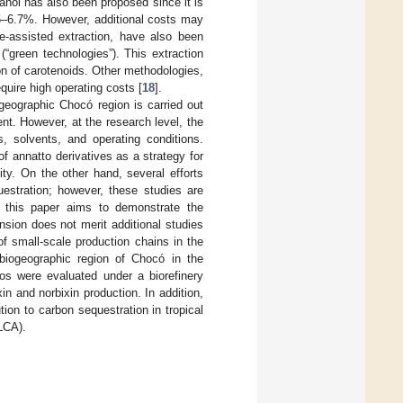
anol has also been proposed since it is
6.5–6.7%. However, additional costs may
-assisted extraction, have also been
(“green technologies”). This extraction
on of carotenoids. Other methodologies,
equire high operating costs [
18
].
ogeographic Chocó region is carried out
nt. However, at the research level, the
s, solvents, and operating conditions.
 annatto derivatives as a strategy for
ty. On the other hand, several efforts
estration; however, these studies are
 this paper aims to demonstrate the
sion does not merit additional studies
of small-scale production chains in the
 biogeographic region of Chocó in the
s were evaluated under a biorefinery
n and norbixin production. In addition,
ion to carbon sequestration in tropical
LCA).