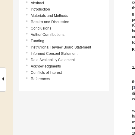
c
Abstract
t
Introduction
g
Materials and Methods
p
Results and Discussion
(
Conclusions
b
Author Contributions
e
Funding
t
Institutional Review Board Statement
K
Informed Consent Statement
Data Availability Statement
Acknowledgments
1
Conflicts of Interest
References
t
[
d
c
v
h
a
c
1