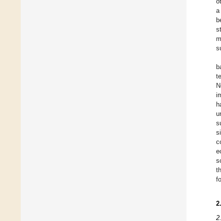
o
a
b
s
m
s
b
t
N
i
h
u
s
s
c
e
s
t
f
2
2