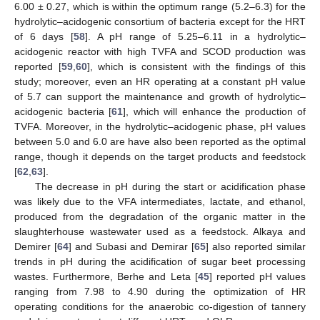
6.00 ± 0.27, which is within the optimum range (5.2–6.3) for the
hydrolytic–acidogenic consortium of bacteria except for the HRT
of 6 days [
58
]. A pH range of 5.25–6.11 in a hydrolytic–
acidogenic reactor with high TVFA and SCOD production was
reported [
59
,
60
], which is consistent with the findings of this
study; moreover, even an HR operating at a constant pH value
of 5.7 can support the maintenance and growth of hydrolytic–
acidogenic bacteria [
61
], which will enhance the production of
TVFA. Moreover, in the hydrolytic–acidogenic phase, pH values
between 5.0 and 6.0 are have also been reported as the optimal
range, though it depends on the target products and feedstock
[
62
,
63
].
The decrease in pH during the start or acidification phase
was likely due to the VFA intermediates, lactate, and ethanol,
produced from the degradation of the organic matter in the
slaughterhouse wastewater used as a feedstock. Alkaya and
Demirer [
64
] and Subasi and Demirar [
65
] also reported similar
trends in pH during the acidification of sugar beet processing
wastes. Furthermore, Berhe and Leta [
45
] reported pH values
ranging from 7.98 to 4.90 during the optimization of HR
operating conditions for the anaerobic co-digestion of tannery