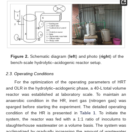
Figure 2.
Schematic diagram (
left
) and photo (
right
) of the
bench-scale hydrolytic–acidogenic reactor setup.
2.3. Operating Conditions
For the optimization of the operating parameters of HRT
and OLR in the hydrolytic–acidogenic phase, a 40-L total volume
reactor was established at laboratory scale. To maintain an
anaerobic condition in the HR, inert gas (nitrogen gas) was
sparged before starting the experiment. The detailed operating
condition of the HR is presented in
Table 1
. To initiate the
system, the reactor was fed with a 1:1 ratio of inoculums to
slaughterhouse wastewater on a volume basis. The system was
acclimatized by gradually increasing the amount of wastewater