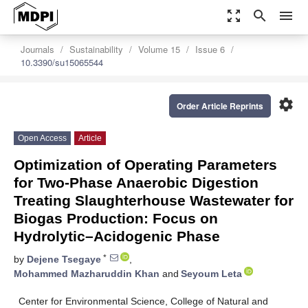
zoom_out_map
search
menu
Journals
Sustainability
Volume 15
Issue 6
10.3390/su15065544
settings
Order Article Reprints
Open Access
Article
Optimization of Operating Parameters
for Two-Phase Anaerobic Digestion
Treating Slaughterhouse Wastewater for
Biogas Production: Focus on
Hydrolytic–Acidogenic Phase
*
by
Dejene Tsegaye
,
Mohammed Mazharuddin Khan
and
Seyoum Leta
Center for Environmental Science, College of Natural and