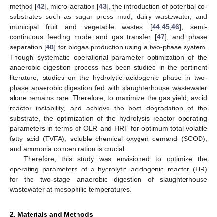
method [
42
], micro-aeration [
43
], the introduction of potential co-
substrates such as sugar press mud, dairy wastewater, and
municipal fruit and vegetable wastes [
44
,
45
,
46
], semi-
continuous feeding mode and gas transfer [
47
], and phase
separation [
48
] for biogas production using a two-phase system.
Though systematic operational parameter optimization of the
anaerobic digestion process has been studied in the pertinent
literature, studies on the hydrolytic–acidogenic phase in two-
phase anaerobic digestion fed with slaughterhouse wastewater
alone remains rare. Therefore, to maximize the gas yield, avoid
reactor instability, and achieve the best degradation of the
substrate, the optimization of the hydrolysis reactor operating
parameters in terms of OLR and HRT for optimum total volatile
fatty acid (TVFA), soluble chemical oxygen demand (SCOD),
and ammonia concentration is crucial.
Therefore, this study was envisioned to optimize the
operating parameters of a hydrolytic–acidogenic reactor (HR)
for the two-stage anaerobic digestion of slaughterhouse
wastewater at mesophilic temperatures.
2. Materials and Methods