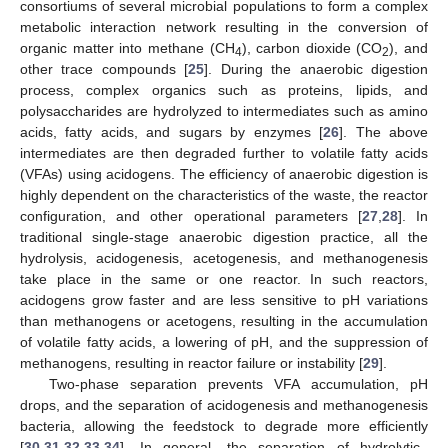
consortiums of several microbial populations to form a complex
metabolic interaction network resulting in the conversion of
organic matter into methane (CH
), carbon dioxide (CO
), and
4
2
other trace compounds [
25
]. During the anaerobic digestion
process, complex organics such as proteins, lipids, and
polysaccharides are hydrolyzed to intermediates such as amino
acids, fatty acids, and sugars by enzymes [
26
]. The above
intermediates are then degraded further to volatile fatty acids
(VFAs) using acidogens. The efficiency of anaerobic digestion is
highly dependent on the characteristics of the waste, the reactor
configuration, and other operational parameters [
27
,
28
]. In
traditional single-stage anaerobic digestion practice, all the
hydrolysis, acidogenesis, acetogenesis, and methanogenesis
take place in the same or one reactor. In such reactors,
acidogens grow faster and are less sensitive to pH variations
than methanogens or acetogens, resulting in the accumulation
of volatile fatty acids, a lowering of pH, and the suppression of
methanogens, resulting in reactor failure or instability [
29
].
Two-phase separation prevents VFA accumulation, pH
drops, and the separation of acidogenesis and methanogenesis
bacteria, allowing the feedstock to degrade more efficiently
[
30
,
31
,
32
,
33
,
34
]. In general, the separation of hydrolytic–