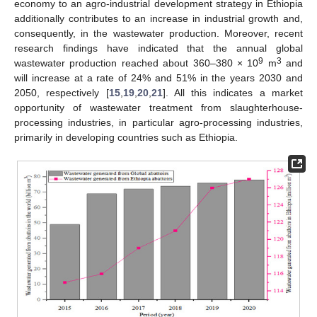
economy to an agro-industrial development strategy in Ethiopia
additionally contributes to an increase in industrial growth and,
consequently, in the wastewater production. Moreover, recent
research findings have indicated that the annual global
9
3
wastewater production reached about 360–380 × 10
m
and
will increase at a rate of 24% and 51% in the years 2030 and
2050, respectively [
15
,
19
,
20
,
21
]. All this indicates a market
opportunity of wastewater treatment from slaughterhouse-
processing industries, in particular agro-processing industries,
primarily in developing countries such as Ethiopia.