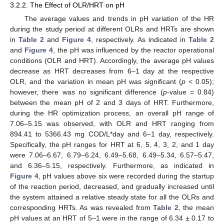
3.2.2. The Effect of OLR/HRT on pH
The average values and trends in pH variation of the HR
during the study period at different OLRs and HRTs are shown
in
Table 2
and
Figure 4
, respectively. As indicated in
Table 2
and
Figure 4
, the pH was influenced by the reactor operational
conditions (OLR and HRT). Accordingly, the average pH values
decrease as HRT decreases from 6–1 day at the respective
OLR, and the variation in mean pH was significant (
p
< 0.05);
however, there was no significant difference (
p
-value = 0.84)
between the mean pH of 2 and 3 days of HRT. Furthermore,
during the HR optimization process, an overall pH range of
7.06–5.15 was observed, with OLR and HRT ranging from
894.41 to 5366.43 mg COD/L*day and 6–1 day, respectively.
Specifically, the pH ranges for HRT at 6, 5, 4, 3, 2, and 1 day
were 7.06–6.67, 6.79–6.24, 6.49–5.68, 6.49–5.34, 6.57–5.47,
and 6.36–5.15, respectively. Furthermore, as indicated in
Figure 4
, pH values above six were recorded during the startup
of the reaction period, decreased, and gradually increased until
the system attained a relative steady state for all the OLRs and
corresponding HRTs. As was revealed from
Table 2
, the mean
pH values at an HRT of 5–1 were in the range of 6.34 ± 0.17 to