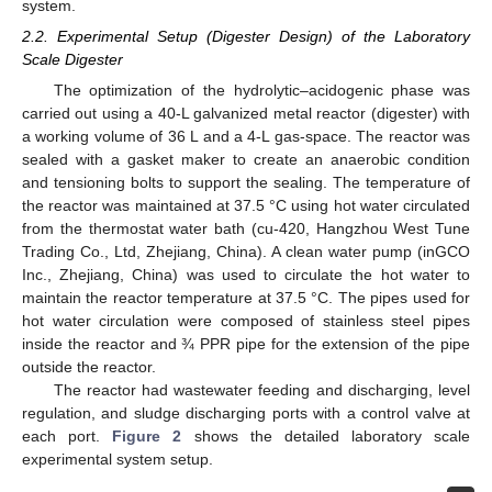
system.
2.2. Experimental Setup (Digester Design) of the Laboratory
Scale Digester
The optimization of the hydrolytic–acidogenic phase was
carried out using a 40-L galvanized metal reactor (digester) with
a working volume of 36 L and a 4-L gas-space. The reactor was
sealed with a gasket maker to create an anaerobic condition
and tensioning bolts to support the sealing. The temperature of
the reactor was maintained at 37.5 °C using hot water circulated
from the thermostat water bath (cu-420, Hangzhou West Tune
Trading Co., Ltd, Zhejiang, China). A clean water pump (inGCO
Inc., Zhejiang, China) was used to circulate the hot water to
maintain the reactor temperature at 37.5 °C. The pipes used for
hot water circulation were composed of stainless steel pipes
inside the reactor and ¾ PPR pipe for the extension of the pipe
outside the reactor.
The reactor had wastewater feeding and discharging, level
regulation, and sludge discharging ports with a control valve at
each port.
Figure 2
shows the detailed laboratory scale
experimental system setup.