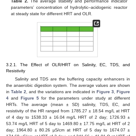
Table 2.
The average stability and performance indicator
parameters’ concentration of hydrolytic–acidogenic reactor
at steady state for different HRT and OLR.
3.2.1. The Effect of OLR/HRT on Salinity, EC, TDS, and
Resistivity
Salinity and TDS are the buffering capacity enhancers in
the anaerobic digestion system. The average values are shown
in
Table 2
, and the variations are indicated in
Figure 3
,
Figure
4
and
Figure 5
for the parameters under study at different
HRTs. The average (mean ± SD) salinity, TDS, EC, and
resistivity of the HR ranged from 1785.27 ± 18.54 mg/L at HRT
of 4 day to 1538.33 ± 16.04 mg/L HRT of 2 day; 1726.93 ±
53.74 mg/L HRT of 5 day to 1469.80 ± 17.75 mg/L at HRT of 2
day; 1964.80 ± 80.26 µS/cm at HRT of 5 day to 1674.07 ±