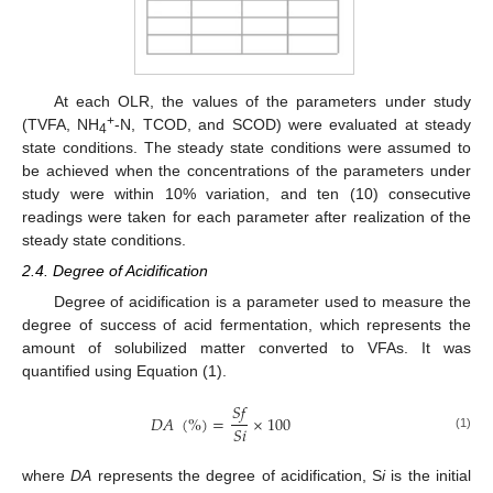
At each OLR, the values of the parameters under study
+
(TVFA, NH
-N, TCOD, and SCOD) were evaluated at steady
4
state conditions. The steady state conditions were assumed to
be achieved when the concentrations of the parameters under
study were within 10% variation, and ten (10) consecutive
readings were taken for each parameter after realization of the
steady state conditions.
2.4. Degree of Acidification
Degree of acidification is a parameter used to measure the
degree of success of acid fermentation, which represents the
amount of solubilized matter converted to VFAs. It was
quantified using Equation (1).
𝑆
𝑓
𝐷
𝐴
(
%
)
=
×
100
𝑆
𝑖
(1)
where
DA
represents the degree of acidification, S
i
is the initial