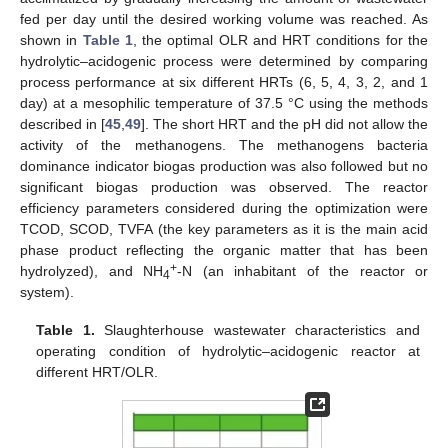
fed per day until the desired working volume was reached. As
shown in
Table 1
, the optimal OLR and HRT conditions for the
hydrolytic–acidogenic process were determined by comparing
process performance at six different HRTs (6, 5, 4, 3, 2, and 1
day) at a mesophilic temperature of 37.5 °C using the methods
described in [
45
,
49
]. The short HRT and the pH did not allow the
activity of the methanogens. The methanogens bacteria
dominance indicator biogas production was also followed but no
significant biogas production was observed. The reactor
efficiency parameters considered during the optimization were
TCOD, SCOD, TVFA (the key parameters as it is the main acid
phase product reflecting the organic matter that has been
+
hydrolyzed), and NH
-N (an inhabitant of the reactor or
4
system).
Table 1.
Slaughterhouse wastewater characteristics and
operating condition of hydrolytic–acidogenic reactor at
different HRT/OLR.