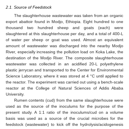
2.1. Source of Feedstock
The slaughterhouse wastewater was taken from an organic
export abattoir found in Modjo, Ethiopia. Eight hundred to one
thousand two hundred sheep and goats (each) were
slaughtered at this slaughterhouse per day, and a total of 400-L
of water per sheep or goat was used. Almost an equivalent
amount of wastewater was discharged into the nearby Modjo
River, especially increasing the pollution load on Koka Lake, the
destination of the Modjo River. The composite slaughterhouse
wastewater was collected in an acidified 20-L polyethylene
plastic jerrycan and transported to the Center for Environmental
Science Laboratory, where it was stored at 4 °C until applied to
the reactor. The experiment was carried out using a bench-scale
reactor at the College of Natural Sciences of Addis Ababa
University.
Rumen contents (cud) from the same slaughterhouse were
used as the source of the inoculums for the purpose of the
present study. A 1:1 ratio of the inoculums/cud on a volume
basis was used as a source of the crucial microbes for the
feedstock (wastewater) to kick off the hydrolysis/acidogenesis