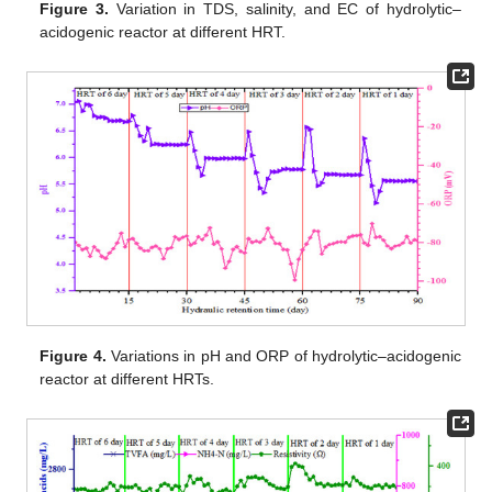
Figure 3.
Variation in TDS, salinity, and EC of hydrolytic–
acidogenic reactor at different HRT.
Figure 4.
Variations in pH and ORP of hydrolytic–acidogenic
reactor at different HRTs.