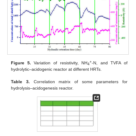
+
Figure 5.
Variation of resistivity, NH
-N, and TVFA of
4
hydrolytic–acidogenic reactor at different HRTs.
Table 3.
Correlation matrix of some parameters for
hydrolysis–acidogenesis reactor.