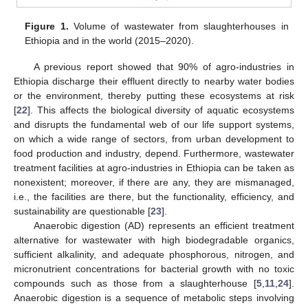
Figure 1.
Volume of wastewater from slaughterhouses in
Ethiopia and in the world (2015–2020).
A previous report showed that 90% of agro-industries in
Ethiopia discharge their effluent directly to nearby water bodies
or the environment, thereby putting these ecosystems at risk
[
22
]. This affects the biological diversity of aquatic ecosystems
and disrupts the fundamental web of our life support systems,
on which a wide range of sectors, from urban development to
food production and industry, depend. Furthermore, wastewater
treatment facilities at agro-industries in Ethiopia can be taken as
nonexistent; moreover, if there are any, they are mismanaged,
i.e., the facilities are there, but the functionality, efficiency, and
sustainability are questionable [
23
].
Anaerobic digestion (AD) represents an efficient treatment
alternative for wastewater with high biodegradable organics,
sufficient alkalinity, and adequate phosphorous, nitrogen, and
micronutrient concentrations for bacterial growth with no toxic
compounds such as those from a slaughterhouse [
5
,
11
,
24
].
Anaerobic digestion is a sequence of metabolic steps involving