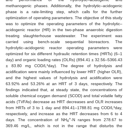
methanogenic phases. Additionally, the hydrolytic–acidogenic
phase is a rate-limiting step, which calls for the further
optimization of operating parameters. The objective of this study
was to optimize the operating parameters of the hydrolytic–
acidogenic reactor (HR) in the two-phase anaerobic digestion
treating slaughterhouse wastewater. The experiment was
carried using bench-scale sequential bioreactors. The
hydrolytic–acidogenic reactor operating parameters were
optimized for six different hydraulic retention times (HRTs) (6–1
day) and organic loading rates (OLRs) (894.41 ± 32.56–5366.43
± 83.80 mg COD/L*day). The degree of hydrolysis and
acidification were mainly influenced by lower HRT (higher OLR),
and the highest values of hydrolysis and acidification were
63.92% and 53.26% at an HRT of 3 days, respectively. The
findings indicated that, at steady state, the concentrations of
soluble chemical oxygen demand (SCOD) and total volatile fatty
acids (TVFAs) decrease as HRT decreases and OLR increases
from HRTs of 3 to 1 day and 894.41–1788.81 mg COD/L*day,
respectively, and increase as the HRT decreases from 6 to 4
+
days. The concentration of NH
-N ranges from 278.67 to
4
369.46 mg/L, which is not in the range that disturbs the