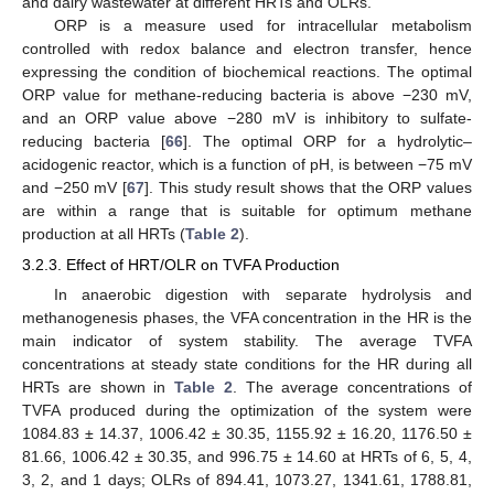
and dairy wastewater at different HRTs and OLRs.
ORP is a measure used for intracellular metabolism
controlled with redox balance and electron transfer, hence
expressing the condition of biochemical reactions. The optimal
ORP value for methane-reducing bacteria is above −230 mV,
and an ORP value above −280 mV is inhibitory to sulfate-
reducing bacteria [
66
]. The optimal ORP for a hydrolytic–
acidogenic reactor, which is a function of pH, is between −75 mV
and −250 mV [
67
]. This study result shows that the ORP values
are within a range that is suitable for optimum methane
production at all HRTs (
Table 2
).
3.2.3. Effect of HRT/OLR on TVFA Production
In anaerobic digestion with separate hydrolysis and
methanogenesis phases, the VFA concentration in the HR is the
main indicator of system stability. The average TVFA
concentrations at steady state conditions for the HR during all
HRTs are shown in
Table 2
. The average concentrations of
TVFA produced during the optimization of the system were
1084.83 ± 14.37, 1006.42 ± 30.35, 1155.92 ± 16.20, 1176.50 ±
81.66, 1006.42 ± 30.35, and 996.75 ± 14.60 at HRTs of 6, 5, 4,
3, 2, and 1 days; OLRs of 894.41, 1073.27, 1341.61, 1788.81,