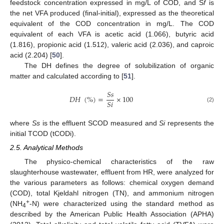
feedstock concentration expressed in mg/L of COD, and S
f
is
the net VFA produced (final-initial), expressed as the theoretical
equivalent of the COD concentration in mg/L. The COD
equivalent of each VFA is acetic acid (1.066), butyric acid
(1.816), propionic acid (1.512), valeric acid (2.036), and caproic
acid (2.204) [
50
].
The DH defines the degree of solubilization of organic
matter and calculated according to [
51
].
𝑆
𝑠
𝐷
𝐻
(
%
)
=
×
100
𝑆
𝑖
(2)
where
Ss
is the effluent SCOD measured and
Si
represents the
initial TCOD (tCODi).
2.5. Analytical Methods
The physico-chemical characteristics of the raw
slaughterhouse wastewater, effluent from HR, were analyzed for
the various parameters as follows: chemical oxygen demand
(COD), total Kjeldahl nitrogen (TN), and ammonium nitrogen
+
(NH
-N) were characterized using the standard method as
4
described by the American Public Health Association (APHA)