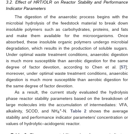
3.2. Effect of HRT/OLR on Reactor Stability and Performance
Indicator Parameters
The digestion of the anaerobic process begins with the
microbial hydrolysis of the feedstock material to break down
insoluble polymers such as carbohydrates, proteins, and fats
and make them available for the microorganisms. Once
absorbed, these insoluble organic polymers undergo microbial
degradation, which results in the production of soluble sugars.
Under optimal waste treatment conditions, anaerobic digestion
is much more susceptible than aerobic digestion for the same
degree of factor devotion, according to Chen et al. [
57
];
moreover, under optimal waste treatment conditions, anaerobic
digestion is much more susceptible than aerobic digestion for
the same degree of factor devotion.
As a result, the current study evaluated the hydrolysis
phase reactor stability parameters based on the breakdown of
large molecules into the accumulation of intermediates: VFA,
+
alkalinity, SCOD, and NH
-N.
Table 2
shows the average
4
stability and performance indicator parameters’ concentration or
values of hydrolytic–acidogenic reactor.