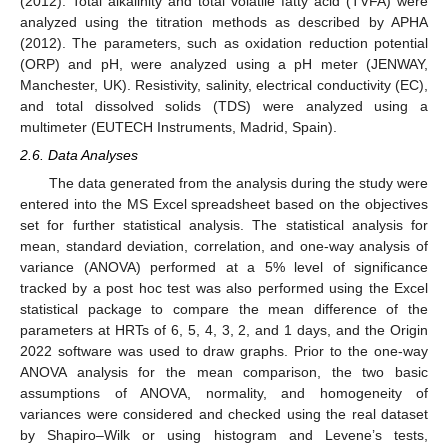
(2012). Total alkalinity and total volatile fatty acid (TVFA) were
analyzed using the titration methods as described by APHA
(2012). The parameters, such as oxidation reduction potential
(ORP) and pH, were analyzed using a pH meter (JENWAY,
Manchester, UK). Resistivity, salinity, electrical conductivity (EC),
and total dissolved solids (TDS) were analyzed using a
multimeter (EUTECH Instruments, Madrid, Spain).
2.6. Data Analyses
The data generated from the analysis during the study were
entered into the MS Excel spreadsheet based on the objectives
set for further statistical analysis. The statistical analysis for
mean, standard deviation, correlation, and one-way analysis of
variance (ANOVA) performed at a 5% level of significance
tracked by a post hoc test was also performed using the Excel
statistical package to compare the mean difference of the
parameters at HRTs of 6, 5, 4, 3, 2, and 1 days, and the Origin
2022 software was used to draw graphs. Prior to the one-way
ANOVA analysis for the mean comparison, the two basic
assumptions of ANOVA, normality, and homogeneity of
variances were considered and checked using the real dataset
by Shapiro–Wilk or using histogram and Levene’s tests,