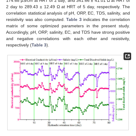
174.68 µS/cm at HRT of 2 day; and 341.66 ± 41.01 Ω at HRT of
2 day to 289.43 ± 12.49 Ω at HRT of 5 day, respectively. The
correlation statistical analysis of pH, ORP, EC, TDS, salinity, and
resistivity was also computed.
Table 3
indicates the correlation
matrix of some optimized parameters in the present study.
Accordingly, pH, ORP, salinity, EC, and TDS have strong positive
and negative correlations with each other and resistivity,
respectively (
Table 3
).