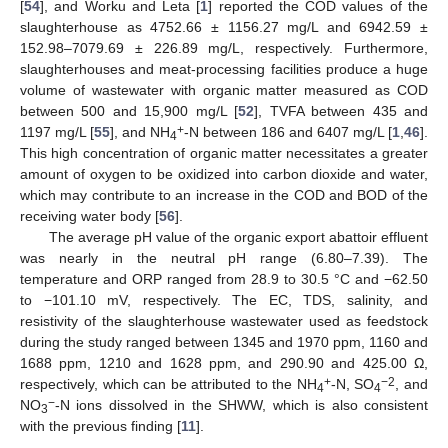
[
54
], and Worku and Leta [
1
] reported the COD values of the
slaughterhouse as 4752.66 ± 1156.27 mg/L and 6942.59 ±
152.98–7079.69 ± 226.89 mg/L, respectively. Furthermore,
slaughterhouses and meat-processing facilities produce a huge
volume of wastewater with organic matter measured as COD
between 500 and 15,900 mg/L [
52
], TVFA between 435 and
+
1197 mg/L [
55
], and NH
-N between 186 and 6407 mg/L [
1
,
46
].
4
This high concentration of organic matter necessitates a greater
amount of oxygen to be oxidized into carbon dioxide and water,
which may contribute to an increase in the COD and BOD of the
receiving water body [
56
].
The average pH value of the organic export abattoir effluent
was nearly in the neutral pH range (6.80–7.39). The
temperature and ORP ranged from 28.9 to 30.5 °C and −62.50
to −101.10 mV, respectively. The EC, TDS, salinity, and
resistivity of the slaughterhouse wastewater used as feedstock
during the study ranged between 1345 and 1970 ppm, 1160 and
1688 ppm, 1210 and 1628 ppm, and 290.90 and 425.00 Ω,
+
−2
respectively, which can be attributed to the NH
-N, SO
, and
4
4
−
NO
-N ions dissolved in the SHWW, which is also consistent
3
with the previous finding [
11
].