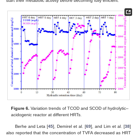
start their metabolic activity before becoming fully efficient.
Figure 6.
Variation trends of TCOD and SCOD of hydrolytic–
acidogenic reactor at different HRTs.
Berhe and Leta [
45
], Demirel et al. [
69
], and Lim et al. [
38
]
also reported that the concentration of TVFA decreased as HRT