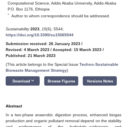
Computational Science, Addis Ababa University, Addis Ababa
P.O. Box 1176, Ethiopia
*
Author to whom correspondence should be addressed.
Sustainability
2023
,
15
(6), 5544;
https://doi.org/10.3390/su15065544
Submission received: 26 January 2023
/
Revised: 4 March 2023
/
Accepted: 15 March 2023
/
Published: 21 March 2023
(This article belongs to the Special Issue
Techno-Sustainable
Biowaste Management Strategy
)
keyboard_arrow_down
Download
Browse Figures
Versions Notes
Abstract
In a two-phase anaerobic digestion process, enhanced biogas
production and organic pollutant removal depend on the stability
and performance of the hydrolytic–acidogenic and