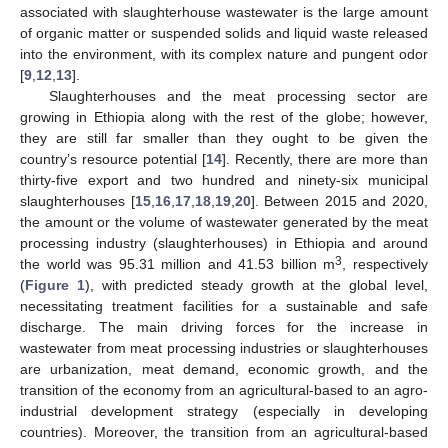
associated with slaughterhouse wastewater is the large amount
of organic matter or suspended solids and liquid waste released
into the environment, with its complex nature and pungent odor
[
9
,
12
,
13
].
Slaughterhouses and the meat processing sector are
growing in Ethiopia along with the rest of the globe; however,
they are still far smaller than they ought to be given the
country’s resource potential [
14
]. Recently, there are more than
thirty-five export and two hundred and ninety-six municipal
slaughterhouses [
15
,
16
,
17
,
18
,
19
,
20
]. Between 2015 and 2020,
the amount or the volume of wastewater generated by the meat
processing industry (slaughterhouses) in Ethiopia and around
3
the world was 95.31 million and 41.53 billion m
, respectively
(
Figure 1
), with predicted steady growth at the global level,
necessitating treatment facilities for a sustainable and safe
discharge. The main driving forces for the increase in
wastewater from meat processing industries or slaughterhouses
are urbanization, meat demand, economic growth, and the
transition of the economy from an agricultural-based to an agro-
industrial development strategy (especially in developing
countries). Moreover, the transition from an agricultural-based