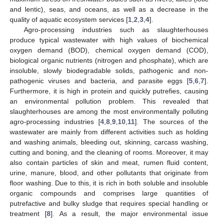
and lentic), seas, and oceans, as well as a decrease in the
quality of aquatic ecosystem services [
1
,
2
,
3
,
4
].
Agro-processing industries such as slaughterhouses
produce typical wastewater with high values of biochemical
oxygen demand (BOD), chemical oxygen demand (COD),
biological organic nutrients (nitrogen and phosphate), which are
insoluble, slowly biodegradable solids, pathogenic and non-
pathogenic viruses and bacteria, and parasite eggs [
5
,
6
,
7
].
Furthermore, it is high in protein and quickly putrefies, causing
an environmental pollution problem. This revealed that
slaughterhouses are among the most environmentally polluting
agro-processing industries [
4
,
8
,
9
,
10
,
11
]. The sources of the
wastewater are mainly from different activities such as holding
and washing animals, bleeding out, skinning, carcass washing,
cutting and boning, and the cleaning of rooms. Moreover, it may
also contain particles of skin and meat, rumen fluid content,
urine, manure, blood, and other pollutants that originate from
floor washing. Due to this, it is rich in both soluble and insoluble
organic compounds and comprises large quantities of
putrefactive and bulky sludge that requires special handling or
treatment [
8
]. As a result, the major environmental issue