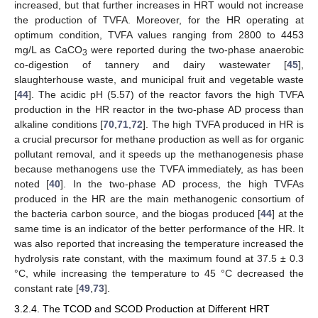
increased, but that further increases in HRT would not increase
the production of TVFA. Moreover, for the HR operating at
optimum condition, TVFA values ranging from 2800 to 4453
mg/L as CaCO
were reported during the two-phase anaerobic
3
co-digestion of tannery and dairy wastewater [
45
],
slaughterhouse waste, and municipal fruit and vegetable waste
[
44
]. The acidic pH (5.57) of the reactor favors the high TVFA
production in the HR reactor in the two-phase AD process than
alkaline conditions [
70
,
71
,
72
]. The high TVFA produced in HR is
a crucial precursor for methane production as well as for organic
pollutant removal, and it speeds up the methanogenesis phase
because methanogens use the TVFA immediately, as has been
noted [
40
]. In the two-phase AD process, the high TVFAs
produced in the HR are the main methanogenic consortium of
the bacteria carbon source, and the biogas produced [
44
] at the
same time is an indicator of the better performance of the HR. It
was also reported that increasing the temperature increased the
hydrolysis rate constant, with the maximum found at 37.5 ± 0.3
°C, while increasing the temperature to 45 °C decreased the
constant rate [
49
,
73
].
3.2.4. The TCOD and SCOD Production at Different HRT