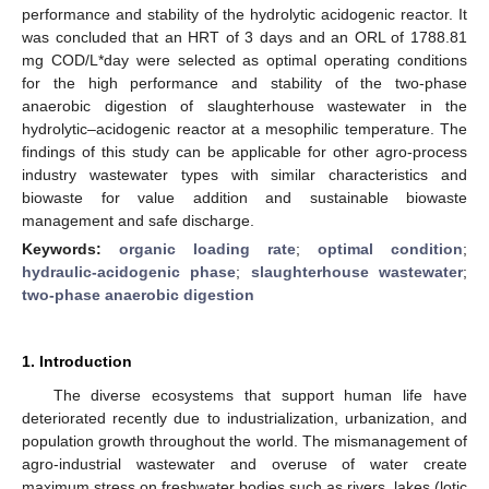
performance and stability of the hydrolytic acidogenic reactor. It
was concluded that an HRT of 3 days and an ORL of 1788.81
mg COD/L*day were selected as optimal operating conditions
for the high performance and stability of the two-phase
anaerobic digestion of slaughterhouse wastewater in the
hydrolytic–acidogenic reactor at a mesophilic temperature. The
findings of this study can be applicable for other agro-process
industry wastewater types with similar characteristics and
biowaste for value addition and sustainable biowaste
management and safe discharge.
Keywords:
organic loading rate
;
optimal condition
;
hydraulic-acidogenic phase
;
slaughterhouse wastewater
;
two-phase anaerobic digestion
1. Introduction
The diverse ecosystems that support human life have
deteriorated recently due to industrialization, urbanization, and
population growth throughout the world. The mismanagement of
agro-industrial wastewater and overuse of water create
maximum stress on freshwater bodies such as rivers, lakes (lotic