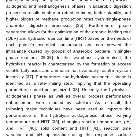
acidogenic and methanogenesis phases in anaerobic digestion
processes results in shorter retention times, better stability, and
higher biogas or methane production rates than single-phase
anaerobic digestion processes [
35
]. Furthermore, phase
separation allows for the optimization of the organic loading rate
(OLR) and hydraulic retention time (HRT) based on the needs of
each phase’s microbial consortiums and can prevent the
imbalance caused by groups of anaerobic bacteria in single-
phase reactors [
29
,
36
]. In the two-phase system itself, the
hydrolysis reactor is characterized by the formation of excess
volatile fatty acids and ammonia that eventually result in system
instability [
37
]. Furthermore, the hydrolytic–acidogenic phase is
identified as a rate-limiting step, implying that the operating
parameters should be optimized [
38
]. Recently, the hydrolysis–
acidogenesis phase as well as overall process performance
enhancement were studied by scholars. As a result, the
following major techniques have been used to improve the
performance of the hydrolysis–acidogenesis phase: varying
temperature and HRT [
39
], changing reactor temperature, pH,
and HRT [
40
], solid content and HRT [
41
], reaction time
variation and pH optimization using the response surface