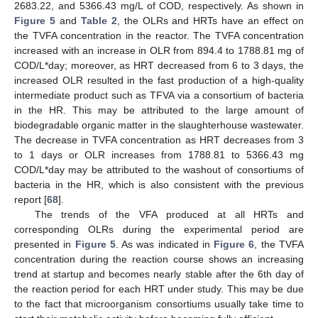
2683.22, and 5366.43 mg/L of COD, respectively. As shown in
Figure 5
and
Table 2
, the OLRs and HRTs have an effect on
the TVFA concentration in the reactor. The TVFA concentration
increased with an increase in OLR from 894.4 to 1788.81 mg of
COD/L*day; moreover, as HRT decreased from 6 to 3 days, the
increased OLR resulted in the fast production of a high-quality
intermediate product such as TFVA via a consortium of bacteria
in the HR. This may be attributed to the large amount of
biodegradable organic matter in the slaughterhouse wastewater.
The decrease in TVFA concentration as HRT decreases from 3
to 1 days or OLR increases from 1788.81 to 5366.43 mg
COD/L*day may be attributed to the washout of consortiums of
bacteria in the HR, which is also consistent with the previous
report [
68
].
The trends of the VFA produced at all HRTs and
corresponding OLRs during the experimental period are
presented in
Figure 5
. As was indicated in
Figure 6
, the TVFA
concentration during the reaction course shows an increasing
trend at startup and becomes nearly stable after the 6th day of
the reaction period for each HRT under study. This may be due
to the fact that microorganism consortiums usually take time to