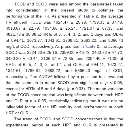
TCOD and SCOD were also among the parameters taken
into consideration in the present study to optimize the
performance of the HR. As presented in
Table 2
, the average
HR effluent TCOD was 4924.47 ± 25.79, 4799.33 ± 37.49,
4913.67 ± 22.79, 4934.60 ± 25.24, 4721.07 ± 67.35, and
4821.73 ± 30.38 at HRTs of 6, 5, 4, 3, 2, and 1 days and OLRs
of 894.41, 1073.27, 1341.61, 1788.81, 2683.22, and 5366.43
mg/L of COD, respectively. As presented in
Table 2
, the average
SCOD was 2324.80 ± 25.16, 2359.00 ± 40.79, 2483.73 ± 47.72,
3430.20 ± 80.44, 3106.87 ± 72.65, and 2084.40 ± 71.00 at
HRTs of 6, 5, 4, 3, 2, and 1 and OLRs of 894.41, 1073.27,
1341.61, 1788.81, 2683.22, and 5366.43 mg/L of COD,
respectively. The ANOVA followed by a post hoc test revealed
that the variation in mean SCOD was significant at
p
< 0.05,
except for HRTs of 5 and 6 days (
p
= 0.33). The mean variation
of the TCOD concentration was insignificant between each HRT
and OLR at
p
< 0.05, statistically indicating that it was not an
influential factor of the HR stability and performance at each
HRT or OLR.
The trend of TCOD and SCOD concentrations during the
experimental period at each HRT and OLR is presented in