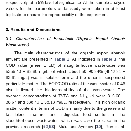
respectively, at a 5% level of significance. All the sample analysis
values for the parameters under study were taken in at least
triplicate to ensure the reproducibility of the experiment.
3. Results and Discussions
3.1. Characteristics of Feedstock (Organic Export Abattoir
Wastewater)
The main characteristics of the organic export abattoir
effluent are presented in
Table 1
. As indicated in
Table 1
, the
COD value (mean ± SD) of slaughterhouse wastewater was
5366.43 ± 83.80 mg/L, of which about 60–90.24% (4842.21 ±
83.81 mg/L) was in soluble form and the other in suspended
particulate matter. The BOD/COD ratio of the wastewater of 0.46
also indicated the biodegradability of the wastewater. The
+
average concentrations of TVFA and NH
-N were 816.60 ±
4
38.67 and 338.40 ± 58.13 mg/L, respectively. This high organic
matter content in terms of COD is mainly due to the grease and
fat, blood, manure, and indigested food content in the
slaughterhouse wastewater, which was also the case in the
previous research [
52
,
53
]. Mulu and Ayenew [
10
], Ren et al.