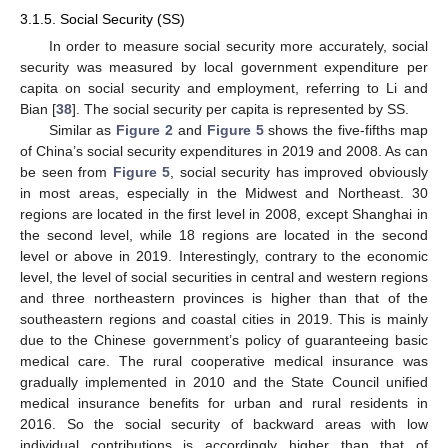
3.1.5. Social Security (SS)
In order to measure social security more accurately, social
security was measured by local government expenditure per
capita on social security and employment, referring to Li and
Bian [
38
]. The social security per capita is represented by SS.
Similar as
Figure 2
and
Figure 5
shows the five-fifths map
of China’s social security expenditures in 2019 and 2008. As can
be seen from
Figure 5
, social security has improved obviously
in most areas, especially in the Midwest and Northeast. 30
regions are located in the first level in 2008, except Shanghai in
the second level, while 18 regions are located in the second
level or above in 2019. Interestingly, contrary to the economic
level, the level of social securities in central and western regions
and three northeastern provinces is higher than that of the
southeastern regions and coastal cities in 2019. This is mainly
due to the Chinese government’s policy of guaranteeing basic
medical care. The rural cooperative medical insurance was
gradually implemented in 2010 and the State Council unified
medical insurance benefits for urban and rural residents in
2016. So the social security of backward areas with low
individual contributions is accordingly higher than that of