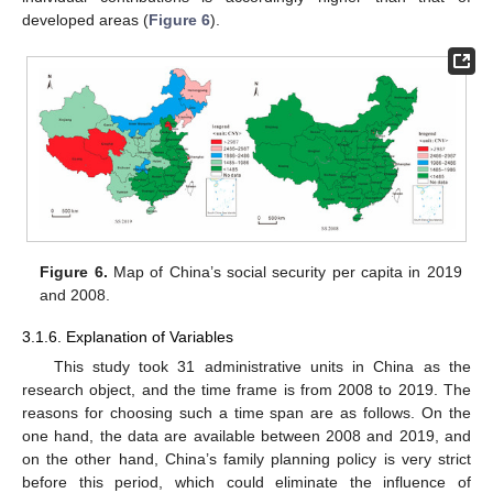
developed areas (
Figure 6
).
Figure 6.
Map of China’s social security per capita in 2019
and 2008.
3.1.6. Explanation of Variables
This study took 31 administrative units in China as the
research object, and the time frame is from 2008 to 2019. The
reasons for choosing such a time span are as follows. On the
one hand, the data are available between 2008 and 2019, and
on the other hand, China’s family planning policy is very strict
before this period, which could eliminate the influence of