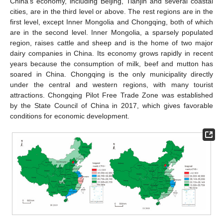
China’s economy, including Beijing, Tianjin and several coastal
cities, are in the third level or above. The rest regions are in the
first level, except Inner Mongolia and Chongqing, both of which
are in the second level. Inner Mongolia, a sparsely populated
region, raises cattle and sheep and is the home of two major
dairy companies in China. Its economy grows rapidly in recent
years because the consumption of milk, beef and mutton has
soared in China. Chongqing is the only municipality directly
under the central and western regions, with many tourist
attractions. Chongqing Pilot Free Trade Zone was established
by the State Council of China in 2017, which gives favorable
conditions for economic development.