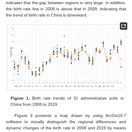
indicates that the gap between regions is very large. In addition,
the birth rate line in 2008 is above that in 2009, indicating that
the trend of birth rate in China is downward.
Figure 1.
Birth rate trends of 31 administrative units in
China from 2008 to 2019.
Figure 2
presents a map drawn by using ArcGis10.7
software to visually distinguish the regional differences and
dynamic changes of the birth rate in 2008 and 2019 by means