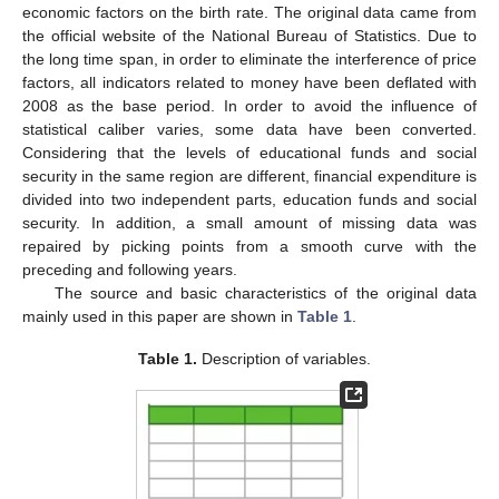
economic factors on the birth rate. The original data came from
the official website of the National Bureau of Statistics. Due to
the long time span, in order to eliminate the interference of price
factors, all indicators related to money have been deflated with
2008 as the base period. In order to avoid the influence of
statistical caliber varies, some data have been converted.
Considering that the levels of educational funds and social
security in the same region are different, financial expenditure is
divided into two independent parts, education funds and social
security. In addition, a small amount of missing data was
repaired by picking points from a smooth curve with the
preceding and following years.
The source and basic characteristics of the original data
mainly used in this paper are shown in
Table 1
.
Table 1.
Description of variables.