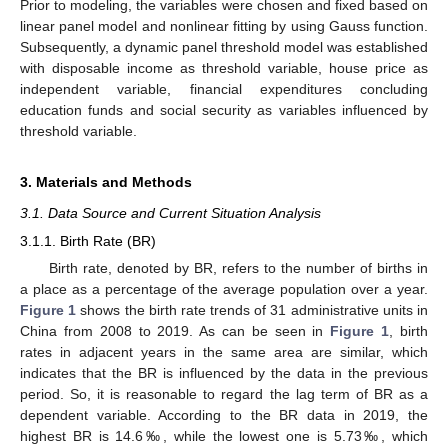
Prior to modeling, the variables were chosen and fixed based on
linear panel model and nonlinear fitting by using Gauss function.
Subsequently, a dynamic panel threshold model was established
with disposable income as threshold variable, house price as
independent variable, financial expenditures concluding
education funds and social security as variables influenced by
threshold variable.
3. Materials and Methods
3.1. Data Source and Current Situation Analysis
3.1.1. Birth Rate (BR)
Birth rate, denoted by BR, refers to the number of births in
a place as a percentage of the average population over a year.
Figure 1
shows the birth rate trends of 31 administrative units in
China from 2008 to 2019. As can be seen in
Figure 1
, birth
rates in adjacent years in the same area are similar, which
indicates that the BR is influenced by the data in the previous
period. So, it is reasonable to regard the lag term of BR as a
dependent variable. According to the BR data in 2019, the
highest BR is 14.6‰, while the lowest one is 5.73‰, which