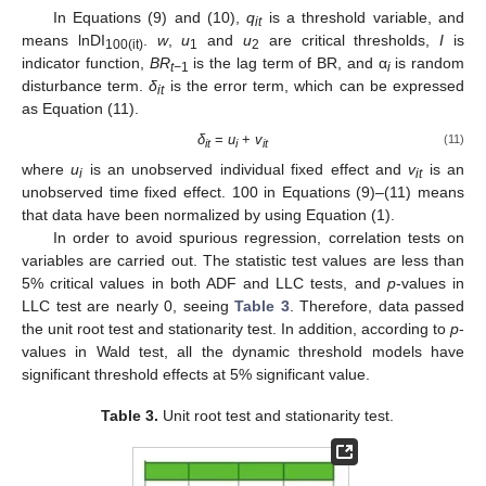
In Equations (9) and (10),
q
is a threshold variable, and
it
means lnDI
.
w
,
u
and
u
are critical thresholds,
I
is
100(it)
1
2
indicator function,
BR
is the lag term of BR, and α
is random
t−
1
i
disturbance term.
δ
is the error term, which can be expressed
it
as Equation (11).
δ
=
u
+
v
(11)
it
i
it
where
u
is an unobserved individual fixed effect and
v
is an
i
it
unobserved time fixed effect. 100 in Equations (9)–(11) means
that data have been normalized by using Equation (1).
In order to avoid spurious regression, correlation tests on
variables are carried out. The statistic test values are less than
5% critical values in both ADF and LLC tests, and
p
-values in
LLC test are nearly 0, seeing
Table 3
. Therefore, data passed
the unit root test and stationarity test. In addition, according to
p
-
values in Wald test, all the dynamic threshold models have
significant threshold effects at 5% significant value.
Table 3.
Unit root test and stationarity test.