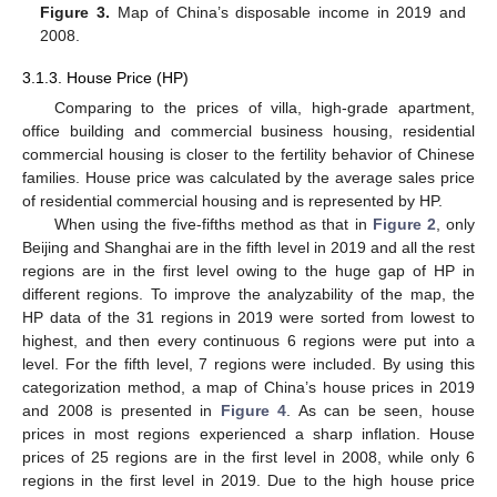
Figure 3.
Map of China’s disposable income in 2019 and
2008.
3.1.3. House Price (HP)
Comparing to the prices of villa, high-grade apartment,
office building and commercial business housing, residential
commercial housing is closer to the fertility behavior of Chinese
families. House price was calculated by the average sales price
of residential commercial housing and is represented by HP.
When using the five-fifths method as that in
Figure 2
, only
Beijing and Shanghai are in the fifth level in 2019 and all the rest
regions are in the first level owing to the huge gap of HP in
different regions. To improve the analyzability of the map, the
HP data of the 31 regions in 2019 were sorted from lowest to
highest, and then every continuous 6 regions were put into a
level. For the fifth level, 7 regions were included. By using this
categorization method, a map of China’s house prices in 2019
and 2008 is presented in
Figure 4
. As can be seen, house
prices in most regions experienced a sharp inflation. House
prices of 25 regions are in the first level in 2008, while only 6
regions in the first level in 2019. Due to the high house price