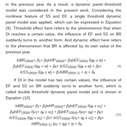
in the previous year. As a result, a dynamic panel threshold
model was considered in the present work. Considering the
nonlinear feature of SS and EF, a single threshold dynamic
panel model was applied, which can be expressed in Equation
(9). Threshold effect here refers to the phenomenon that when
DI reaches a certain value, the influence of EF and SS on BR
suddenly turns to another form. And dynamic effect here refers
to the phenomenon that BR is affected by its own value of the
previous year.
lnBR
= β
+ β
lnHP
+ β
lnEF
·I
(
q
≤ w
)
+
100(
it
)
1
2
100(
it
)
3
100(
it
)
it
β
lnEF
·I
(
q
> w
)
+ β
× lnSS
·I
(
q
≤ w
)
+ β
×
(9)
4
100(
it
)
it
5
100(
it
)
it
6
lnSS
·I
(
q
≤ w
)
+ β
lnBR
+
α
+
δ
100(
it
)
it
7
100(
it
−1)
i
it
If DI in the model has two certain values, the influence of
EF and SS on BR suddenly turns to another form, which is
called double threshold dynamic panel model and is shown in
Equation (10).
lnBR
= β
+ β
lnHP
+ β
lnEF
·I
(
q
≤ u
)
+
100(
it
)
1
2
100(
it
)
3
100(
it
)
it
1
β
lnEF
·I
(
u
< q
≤ u
)
+ β
lnEF
·I
(
u
< q
)
+ β
×
4
100(
it
)
1
it
2
5
100(
it
)
2
it
6
(10)
lnSS
·I
(
q
≤ u
)
+ β
× lnSS
·I
(
u
< q
≤ u
)
+ β
×
100(
it
)
it
1
7
100(
it
)
1
it
2
8
lnBR
(
u
< q
) +
α
+
δ
100(
it−
1)
2
it
i
it