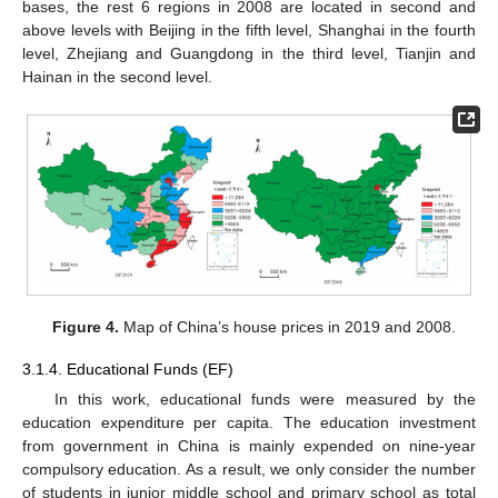
bases, the rest 6 regions in 2008 are located in second and
above levels with Beijing in the fifth level, Shanghai in the fourth
level, Zhejiang and Guangdong in the third level, Tianjin and
Hainan in the second level.
Figure 4.
Map of China’s house prices in 2019 and 2008.
3.1.4. Educational Funds (EF)
In this work, educational funds were measured by the
education expenditure per capita. The education investment
from government in China is mainly expended on nine-year
compulsory education. As a result, we only consider the number
of students in junior middle school and primary school as total