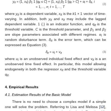
y
= (1,
x
)
β
1 {
q
≤
C
} + (1,
x
)
β
1 {
q
>
C
} +
α
+
δ
,
i
it
it
1
it
it
2
it
i
it
(2)
= 1,...,
n
;
t
= 1,...,
T
where
y
is a dependent variable,
x
is the
k
1 × 1 vector of time-
it
it
varying. In addition, both
y
and
x
may include the lagged
it
it
dependent variable. 1 {.} is an indicator function, and q
is the
it
threshold variable.
C
is the threshold parameter, and
β
and
β
1
2
are slope parameters associated with different regimes.
α
is
i
random disturbance term.
δ
is the error term, which can be
it
expressed as Equation (3).
δ
=
u
+
v
(3)
it
i
it
where
u
is an unobserved individual fixed effect and
v
is a an
i
it
unobserved time fixed effect. In particular, this model allowing
endogeneity in both the regressor
x
and the threshold variable
it
q
.
it
4. Empirical Results
4.1. Estimation Results of the Basic Model
There is no need to choose a complex model if a simple
one will solve the problem. Referring to Lisa and Melissa [
12
],