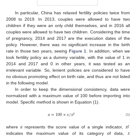
In particular, China has relaxed fertility policies twice from
2008 to 2019. In 2013, couples were allowed to have two
children if they were an only child themselves, and in 2016 all
couples were allowed to have two children. Considering the time
of pregnancy, 2014 and 2017 are the execution dates of the
policy. However, there was no significant increase in the birth
rate in those two years, seeing
Figure 1
. In addition, when we
took fertility policy as a dummy variable, with the value of 1 in
2014 and 2017 and 0 in other years, it was tested as an
irrelevant variable. So, lenient policies are considered to have
no obvious promoting effect on birth rate, and thus are not listed
in the following model.
In order to keep the dimensional consistency, data were
normalized with a maximum value of 100 before importing into
model. Specific method is shown in Equation (1).
𝑎
=
100
×
𝑥
/
𝑥
𝑔
(1)
𝑎
𝑥
𝑔
𝑥
where
represents the score value of a single indicator,
indicates the maximum value of its category of data,