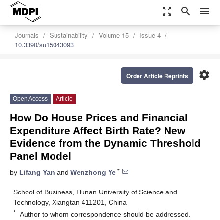
zoom_out_map
search
menu
Journals
Sustainability
Volume 15
Issue 4
10.3390/su15043093
settings
Order Article Reprints
Open Access
Article
How Do House Prices and Financial
Expenditure Affect Birth Rate? New
Evidence from the Dynamic Threshold
Panel Model
*
by
Lifang Yan
and
Wenzhong Ye
School of Business, Hunan University of Science and
Technology, Xiangtan 411201, China
*
Author to whom correspondence should be addressed.