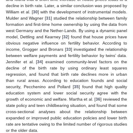
decline in birth rate. Later, a similar conclusion was proposed by
William et al. [
30
] with the development of instrumental models.
Mulder and Wagner [
31
] studied the relationship between family
formation and first-time home ownership by using the data from
west Germany and the Nether-Lands. By using a dynamic panel
model, Dettling and Kearney [
32
] found that house prices have
obvious negative influence on fertility behavior. According to
income, Grogger and Bronars [
33
] investigated the relationship
between welfare payments and fertility behavior by twins’ data.
Jennifer et al. [
34
] examined community-level factors on the
decline of the birth rate by using ordinary least squares
regression, and found that birth rate declines more in urban
than rural areas. According to education founds and social
security, Pecchenino and Pollard [
35
] found that high quality
education system and lower social security agree with the
growth of economic and welfare. Martha et al. [
36
] reviewed the
state policy and teen childbearing situation, and found that some
cross-sectional analyses about the relationship between
expanded or improved public education policies and lower birth
rate are tentative owing to the limited number of rigorous studies
or the older data.