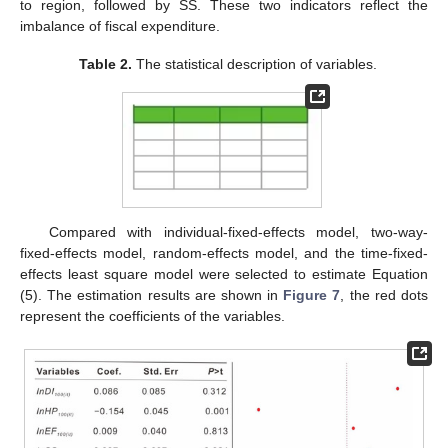
to region, followed by SS. These two indicators reflect the
imbalance of fiscal expenditure.
Table 2.
The statistical description of variables.
Compared with individual-fixed-effects model, two-way-
fixed-effects model, random-effects model, and the time-fixed-
effects least square model were selected to estimate Equation
(5). The estimation results are shown in
Figure 7
, the red dots
represent the coefficients of the variables.