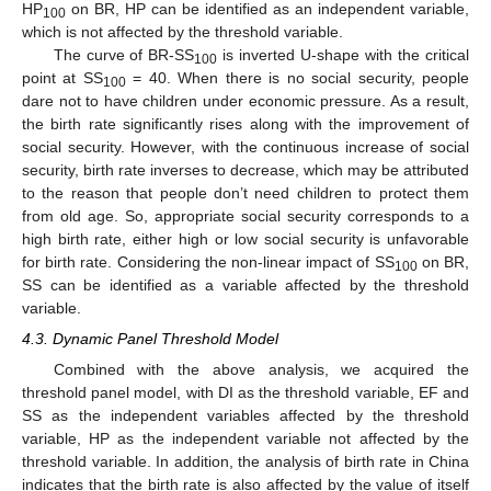
HP
on BR, HP can be identified as an independent variable,
100
which is not affected by the threshold variable.
The curve of BR-SS
is inverted U-shape with the critical
100
point at SS
= 40. When there is no social security, people
100
dare not to have children under economic pressure. As a result,
the birth rate significantly rises along with the improvement of
social security. However, with the continuous increase of social
security, birth rate inverses to decrease, which may be attributed
to the reason that people don’t need children to protect them
from old age. So, appropriate social security corresponds to a
high birth rate, either high or low social security is unfavorable
for birth rate. Considering the non-linear impact of SS
on BR,
100
SS can be identified as a variable affected by the threshold
variable.
4.3. Dynamic Panel Threshold Model
Combined with the above analysis, we acquired the
threshold panel model, with DI as the threshold variable, EF and
SS as the independent variables affected by the threshold
variable, HP as the independent variable not affected by the
threshold variable. In addition, the analysis of birth rate in China
indicates that the birth rate is also affected by the value of itself