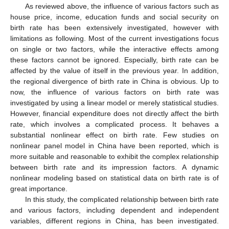
As reviewed above, the influence of various factors such as
house price, income, education funds and social security on
birth rate has been extensively investigated, however with
limitations as following. Most of the current investigations focus
on single or two factors, while the interactive effects among
these factors cannot be ignored. Especially, birth rate can be
affected by the value of itself in the previous year. In addition,
the regional divergence of birth rate in China is obvious. Up to
now, the influence of various factors on birth rate was
investigated by using a linear model or merely statistical studies.
However, financial expenditure does not directly affect the birth
rate, which involves a complicated process. It behaves a
substantial nonlinear effect on birth rate. Few studies on
nonlinear panel model in China have been reported, which is
more suitable and reasonable to exhibit the complex relationship
between birth rate and its impression factors. A dynamic
nonlinear modeling based on statistical data on birth rate is of
great importance.
In this study, the complicated relationship between birth rate
and various factors, including dependent and independent
variables, different regions in China, has been investigated.