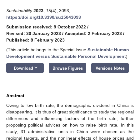
Sustainability
2023
,
15
(4), 3093;
https://doi.org/10.3390/su15043093
Submission received: 9 October 2022
/
Revised: 30 January 2023
/
Accepted: 2 February 2023
/
Published: 8 February 2023
(This article belongs to the Special Issue
Sustainable Human
Development versus Sustainable Personal Development
)
keyboard_arrow_down
Download
Browse Figures
Versions Notes
Abstract
Owing to low birth rate, the demographic dividend in China is
disappearing. It is thus of great significance to study the regional
differences and influencing factors of the birth rate, further
proposing political advices on how to raise birth rate. In this
study, 31 administrative units in China were chosen as the
regional targets, and the nonlinear effects of house prices and