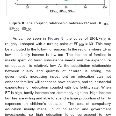
Figure 8.
The coupling relationship between BR and HP
,
100
EF
, SS
.
100
100
As can be seen in
Figure 8
, the curve of BR-EF
is
100
roughly u-shaped with a turning point at EF
= 60. This may
100
be attributed to the following reasons. In the regions where EF is
low, the family income is low too. The income of families is
mainly spent on basic subsistence needs and the expenditure
on education is relatively low. As the substitution relationship
between quality and quantity of children is strong, the
government’s increasing investment on education can not
enhance families’ willingness to have children, and thus financial
expenditure on education coupled with low fertility rate. When
EF is high, family incomes are commonly high too. High-income
families are willing and able to spend a large proportion of family
expenses on children’s education. The cost of compulsory
education mainly made up of household and government
investments, so high education funds correspond to low