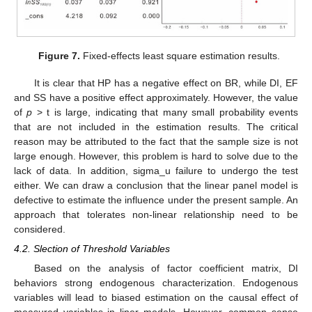
Figure 7.
Fixed-effects least square estimation results.
It is clear that HP has a negative effect on BR, while DI, EF
and SS have a positive effect approximately. However, the value
of
p
> t is large, indicating that many small probability events
that are not included in the estimation results. The critical
reason may be attributed to the fact that the sample size is not
large enough. However, this problem is hard to solve due to the
lack of data. In addition, sigma_u failure to undergo the test
either. We can draw a conclusion that the linear panel model is
defective to estimate the influence under the present sample. An
approach that tolerates non-linear relationship need to be
considered.
4.2. Slection of Threshold Variables
Based on the analysis of factor coefficient matrix, DI
behaviors strong endogenous characterization. Endogenous
variables will lead to biased estimation on the causal effect of
measured variables in liner models. However, common sense