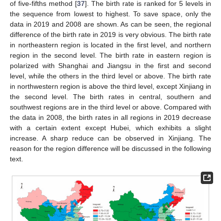
of five-fifths method [
37
]. The birth rate is ranked for 5 levels in
the sequence from lowest to highest. To save space, only the
data in 2019 and 2008 are shown. As can be seen, the regional
difference of the birth rate in 2019 is very obvious. The birth rate
in northeastern region is located in the first level, and northern
region in the second level. The birth rate in eastern region is
polarized with Shanghai and Jiangsu in the first and second
level, while the others in the third level or above. The birth rate
in northwestern region is above the third level, except Xinjiang in
the second level. The birth rates in central, southern and
southwest regions are in the third level or above. Compared with
the data in 2008, the birth rates in all regions in 2019 decrease
with a certain extent except Hubei, which exhibits a slight
increase. A sharp reduce can be observed in Xinjiang. The
reason for the region difference will be discussed in the following
text.