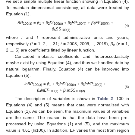
we set a simple multiple linear function showing in Equation (4).
To maintain dimensional consistency, all data were treated by
Equation (1).
BR
=
β
+
β
DI
+
β
HP
+
β
EF
+
100(
it
)
1
2
100(
it
)
3
100(
it
)
4
100(
it
)
(4)
β
SS
5
100(
it
)
where
i
and
t
represent administrative units and years,
respectively (
i
= 1, 2,..., 31;
t
= 2008, 2009,..., 2019),
β
(
x
= 1,
x
2,..., 5) are coefficients fitted by linear function.
Conceded inelastic coefficients and heteroscedasticity
maybe exist by using Equation (4), and thus we handled data by
natural logarithm. Finally, Equation (4) can be improved into
Equation (5).
lnBR
=
β
+
β
lnDI
+
β
lnHP
+
100(
it
)
1
2
100(
it
)
3
100(
it
)
(5)
β
lnEF
+
β
lnSS
4
100(
it
)
5
100(
it
)
The description of variables is shown in
Table 2
. 100 in
Equations (4) and (5) means that data were normalized with
Equation (1). As can be seen, the maximum values of variables
are the same. The reason is that the data have been pre-
processed by using Equations (1) and (5), and the maximum
value is 4.61 (ln100). In addition, EF varies the most from region