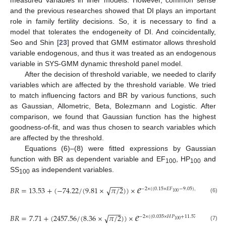
and the previous researches showed that DI plays an important
role in family fertility decisions. So, it is necessary to find a
model that tolerates the endogeneity of DI. And coincidentally,
Seo and Shin [
23
] proved that GMM estimator allows threshold
variable endogenous, and thus it was treated as an endogenous
variable in SYS-GMM dynamic threshold panel model.
After the decision of threshold variable, we needed to clarify
variables which are affected by the threshold variable. We tried
to match influencing factors and BR by various functions, such
as Gaussian, Allometric, Beta, Bolezmann and Logistic. After
comparison, we found that Gaussian function has the highest
goodness-of-fit, and was thus chosen to search variables which
are affected by the threshold.
Equations (6)–(8) were fitted expressions by Gaussian
function with BR as dependent variable and EF
, HP
and
100
100
SS
as independent variables.
100
𝑒
−
−
−
𝐵
𝑅
=
13.53
+
(
−
74.22
/
(
9.81
×
𝜋
/
2
)
)
×
√
−
2
×
(
(
0.15
×
𝐸
𝐹
−
9.05
)
/
9.81
)
2
100
(6)
𝑒
−
−
−
𝐵
𝑅
=
7.71
+
(
2457.56
/
(
8.36
×
𝜋
/
2
)
)
×
√
−
2
×
(
(
0.035
×
𝐻
𝑃
+
11.57
)
/
8.36
)
2
100
(7)