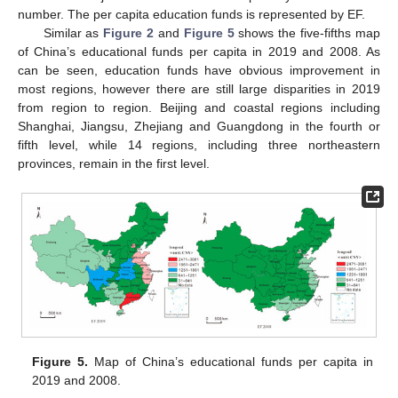
number. The per capita education funds is represented by EF.
Similar as
Figure 2
and
Figure 5
shows the five-fifths map
of China’s educational funds per capita in 2019 and 2008. As
can be seen, education funds have obvious improvement in
most regions, however there are still large disparities in 2019
from region to region. Beijing and coastal regions including
Shanghai, Jiangsu, Zhejiang and Guangdong in the fourth or
fifth level, while 14 regions, including three northeastern
provinces, remain in the first level.
Figure 5.
Map of China’s educational funds per capita in
2019 and 2008.