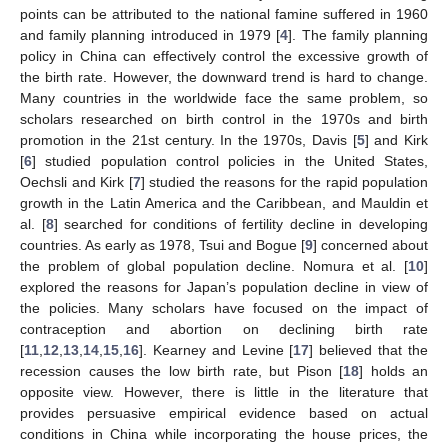
points can be attributed to the national famine suffered in 1960
and family planning introduced in 1979 [
4
]. The family planning
policy in China can effectively control the excessive growth of
the birth rate. However, the downward trend is hard to change.
Many countries in the worldwide face the same problem, so
scholars researched on birth control in the 1970s and birth
promotion in the 21st century. In the 1970s, Davis [
5
] and Kirk
[
6
] studied population control policies in the United States,
Oechsli and Kirk [
7
] studied the reasons for the rapid population
growth in the Latin America and the Caribbean, and Mauldin et
al. [
8
] searched for conditions of fertility decline in developing
countries. As early as 1978, Tsui and Bogue [
9
] concerned about
the problem of global population decline. Nomura et al. [
10
]
explored the reasons for Japan’s population decline in view of
the policies. Many scholars have focused on the impact of
contraception and abortion on declining birth rate
[
11
,
12
,
13
,
14
,
15
,
16
]. Kearney and Levine [
17
] believed that the
recession causes the low birth rate, but Pison [
18
] holds an
opposite view. However, there is little in the literature that
provides persuasive empirical evidence based on actual
conditions in China while incorporating the house prices, the