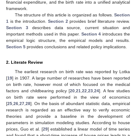
financial expenditure, and the birth rate into a unified analytical
framework.
The structure of this article is organized as follows.
Section
1
is the introduction.
Section 2
provides brief literature review.
Section 3
describes data source, current situation and
important methods used in this paper.
Section 4
introduces the
empirical logic structure, the empirical models and results.
Section 5
provides conclusions and related policy implications.
2. Literate Review
The earliest research on birth rate was reported by Lotka
[
19
] in 1907. A large number of researches have been reported
on birth rate, however most of which focused on the medical
factors and childbearing policy [
20
,
21
,
22
,
23
,
24
]. A few studies
on birth rate were performed in the view of economics
[
25
,
26
,
27
,
28
]. On the basis of abundant statistic data, empirical
research is regarded as an effective way to verify economic
theories and provide a baseline in the development of
parameters in simulation modeling studies. According to house
prices, Guo et al. [
29
] established a linear model of time series
and found that a short-time increase of house prices leads to a