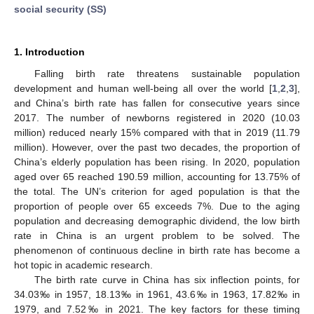
social security (SS)
1. Introduction
Falling birth rate threatens sustainable population
development and human well-being all over the world [
1
,
2
,
3
],
and China’s birth rate has fallen for consecutive years since
2017. The number of newborns registered in 2020 (10.03
million) reduced nearly 15% compared with that in 2019 (11.79
million). However, over the past two decades, the proportion of
China’s elderly population has been rising. In 2020, population
aged over 65 reached 190.59 million, accounting for 13.75% of
the total. The UN’s criterion for aged population is that the
proportion of people over 65 exceeds 7%. Due to the aging
population and decreasing demographic dividend, the low birth
rate in China is an urgent problem to be solved. The
phenomenon of continuous decline in birth rate has become a
hot topic in academic research.
The birth rate curve in China has six inflection points, for
34.03‰ in 1957, 18.13‰ in 1961, 43.6‰ in 1963, 17.82‰ in
1979, and 7.52‰ in 2021. The key factors for these timing