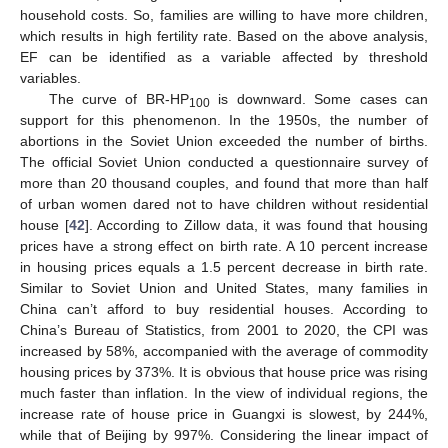
household costs. So, families are willing to have more children,
which results in high fertility rate. Based on the above analysis,
EF can be identified as a variable affected by threshold
variables.
The curve of BR-HP
is downward. Some cases can
100
support for this phenomenon. In the 1950s, the number of
abortions in the Soviet Union exceeded the number of births.
The official Soviet Union conducted a questionnaire survey of
more than 20 thousand couples, and found that more than half
of urban women dared not to have children without residential
house [
42
]. According to Zillow data, it was found that housing
prices have a strong effect on birth rate. A 10 percent increase
in housing prices equals a 1.5 percent decrease in birth rate.
Similar to Soviet Union and United States, many families in
China can’t afford to buy residential houses. According to
China’s Bureau of Statistics, from 2001 to 2020, the CPI was
increased by 58%, accompanied with the average of commodity
housing prices by 373%. It is obvious that house price was rising
much faster than inflation. In the view of individual regions, the
increase rate of house price in Guangxi is slowest, by 244%,
while that of Beijing by 997%. Considering the linear impact of