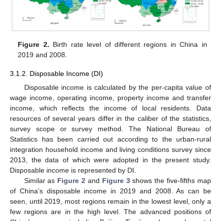
Figure 2.
Birth rate level of different regions in China in
2019 and 2008.
3.1.2. Disposable Income (DI)
Disposable income is calculated by the per-capita value of
wage income, operating income, property income and transfer
income, which reflects the income of local residents. Data
resources of several years differ in the caliber of the statistics,
survey scope or survey method. The National Bureau of
Statistics has been carried out according to the urban-rural
integration household income and living conditions survey since
2013, the data of which were adopted in the present study.
Disposable income is represented by DI.
Similar as
Figure 2
and
Figure 3
shows the five-fifths map
of China’s disposable income in 2019 and 2008. As can be
seen, until 2019, most regions remain in the lowest level, only a
few regions are in the high level. The advanced positions of