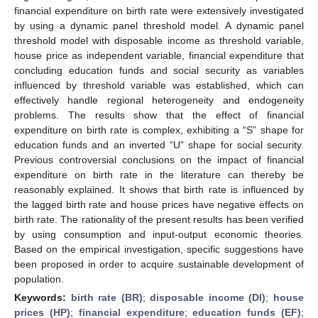
financial expenditure on birth rate were extensively investigated
by using a dynamic panel threshold model. A dynamic panel
threshold model with disposable income as threshold variable,
house price as independent variable, financial expenditure that
concluding education funds and social security as variables
influenced by threshold variable was established, which can
effectively handle regional heterogeneity and endogeneity
problems. The results show that the effect of financial
expenditure on birth rate is complex, exhibiting a “S” shape for
education funds and an inverted “U” shape for social security.
Previous controversial conclusions on the impact of financial
expenditure on birth rate in the literature can thereby be
reasonably explained. It shows that birth rate is influenced by
the lagged birth rate and house prices have negative effects on
birth rate. The rationality of the present results has been verified
by using consumption and input-output economic theories.
Based on the empirical investigation, specific suggestions have
been proposed in order to acquire sustainable development of
population.
Keywords:
birth rate (BR)
;
disposable income (DI)
;
house
prices (HP)
;
financial expenditure
;
education funds (EF)
;