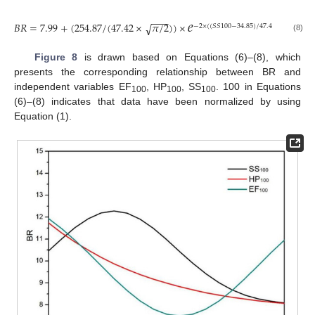
𝑒
−
−
−
𝐵
𝑅
=
7.99
+
(
254.87
/
(
47.42
×
𝜋
/
2
)
)
×
√
−
2
×
(
(
𝑆
𝑆
100
−
34.85
)
/
47.42
)
2
(8)
Figure 8
is drawn based on Equations (6)–(8), which
presents the corresponding relationship between BR and
independent variables EF
, HP
, SS
. 100 in Equations
100
100
100
(6)–(8) indicates that data have been normalized by using
Equation (1).