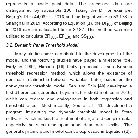
represents a single point data. The processed data are
distinguished by subscripts 100. Taking the DI for example,
Beijing’s DI is 44,069 in 2016 and the largest value is 53,178 in
Shanghai in 2019. According to Equation (1), the DI
of Beijing
100
in 2016 can be calculated to be 82.87. This method was also
utilized to calculate BR
, EF
and SS
.
100
100
100
3.2. Dynamic Panel Threshold Model
Many studies have contributed to the development of the
model, and the following studies have played a milestone role.
Early in 1999, Hansen [
39
] firstly proposed a non-dynamic
threshold regression method, which allows the existence of
nonlinear relationship between variables. Later, based on the
non-dynamic threshold model, Seo and Shin [
40
] developed a
first-differenced generalized dynamic threshold method in 2016,
which can tolerate and endogenous in both regression and
threshold effect. Most recently, Seo et al. [
41
] developed a
program implanting the dynamic threshold model in Stata
software, which makes the treatment of large and complex data,
especially the short time span panel data more flexible. The
general dynamic panel model can be expressed in Equation (2).