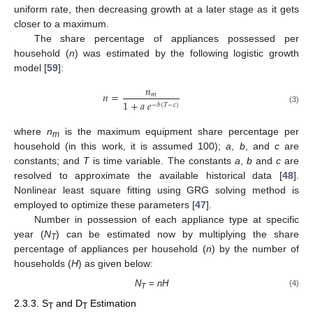
uniform rate, then decreasing growth at a later stage as it gets
closer to a maximum.
The share percentage of appliances possessed per
household (
n
) was estimated by the following logistic growth
model [
59
]:
𝑛
𝑛
=
𝑚
1
+
𝑎
𝑒
−
𝑏
(
𝑇
−
𝑐
)
(3)
where
n
is the maximum equipment share percentage per
m
household (in this work, it is assumed 100);
a
,
b
, and
c
are
constants; and
T
is time variable. The constants
a
,
b
and
c
are
resolved to approximate the available historical data [
48
].
Nonlinear least square fitting using GRG solving method is
employed to optimize these parameters [
47
].
Number in possession of each appliance type at specific
year (
N
) can be estimated now by multiplying the share
T
percentage of appliances per household (
n
) by the number of
households (
H
) as given below:
N
=
nH
(4)
T
2.3.3. S
and D
Estimation
T
T