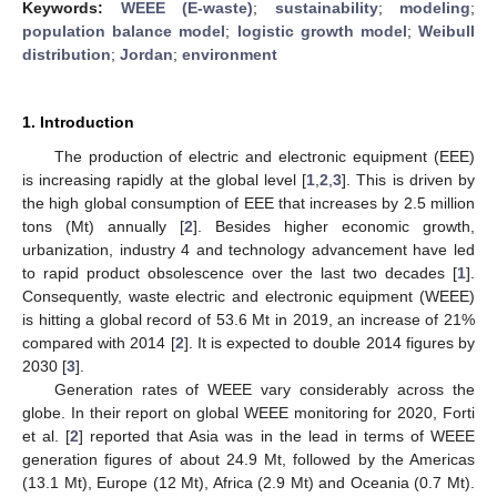
Keywords:
WEEE (E-waste)
;
sustainability
;
modeling
;
population balance model
;
logistic growth model
;
Weibull
distribution
;
Jordan
;
environment
1. Introduction
The production of electric and electronic equipment (EEE)
is increasing rapidly at the global level [
1
,
2
,
3
]. This is driven by
the high global consumption of EEE that increases by 2.5 million
tons (Mt) annually [
2
]. Besides higher economic growth,
urbanization, industry 4 and technology advancement have led
to rapid product obsolescence over the last two decades [
1
].
Consequently, waste electric and electronic equipment (WEEE)
is hitting a global record of 53.6 Mt in 2019, an increase of 21%
compared with 2014 [
2
]. It is expected to double 2014 figures by
2030 [
3
].
Generation rates of WEEE vary considerably across the
globe. In their report on global WEEE monitoring for 2020, Forti
et al. [
2
] reported that Asia was in the lead in terms of WEEE
generation figures of about 24.9 Mt, followed by the Americas
(13.1 Mt), Europe (12 Mt), Africa (2.9 Mt) and Oceania (0.7 Mt).