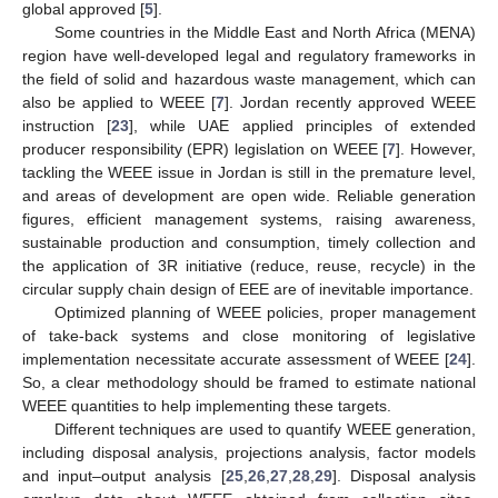
global approved [
5
].
Some countries in the Middle East and North Africa (MENA)
region have well-developed legal and regulatory frameworks in
the field of solid and hazardous waste management, which can
also be applied to WEEE [
7
]. Jordan recently approved WEEE
instruction [
23
], while UAE applied principles of extended
producer responsibility (EPR) legislation on WEEE [
7
]. However,
tackling the WEEE issue in Jordan is still in the premature level,
and areas of development are open wide. Reliable generation
figures, efficient management systems, raising awareness,
sustainable production and consumption, timely collection and
the application of 3R initiative (reduce, reuse, recycle) in the
circular supply chain design of EEE are of inevitable importance.
Optimized planning of WEEE policies, proper management
of take-back systems and close monitoring of legislative
implementation necessitate accurate assessment of WEEE [
24
].
So, a clear methodology should be framed to estimate national
WEEE quantities to help implementing these targets.
Different techniques are used to quantify WEEE generation,
including disposal analysis, projections analysis, factor models
and input–output analysis [
25
,
26
,
27
,
28
,
29
]. Disposal analysis