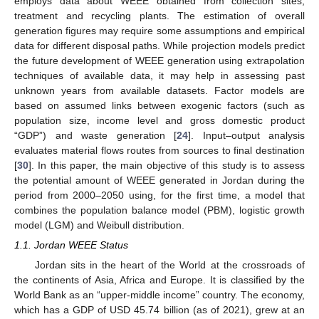
employs data about WEEE obtained from collection sites,
treatment and recycling plants. The estimation of overall
generation figures may require some assumptions and empirical
data for different disposal paths. While projection models predict
the future development of WEEE generation using extrapolation
techniques of available data, it may help in assessing past
unknown years from available datasets. Factor models are
based on assumed links between exogenic factors (such as
population size, income level and gross domestic product
“GDP”) and waste generation [
24
]. Input–output analysis
evaluates material flows routes from sources to final destination
[
30
]. In this paper, the main objective of this study is to assess
the potential amount of WEEE generated in Jordan during the
period from 2000–2050 using, for the first time, a model that
combines the population balance model (PBM), logistic growth
model (LGM) and Weibull distribution.
1.1. Jordan WEEE Status
Jordan sits in the heart of the World at the crossroads of
the continents of Asia, Africa and Europe. It is classified by the
World Bank as an “upper-middle income” country. The economy,
which has a GDP of USD 45.74 billion (as of 2021), grew at an