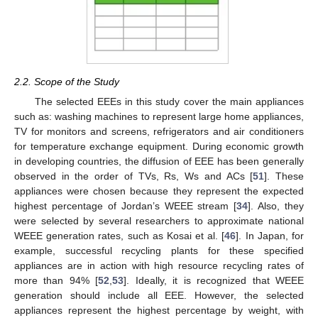
2.2. Scope of the Study
The selected EEEs in this study cover the main appliances
such as: washing machines to represent large home appliances,
TV for monitors and screens, refrigerators and air conditioners
for temperature exchange equipment. During economic growth
in developing countries, the diffusion of EEE has been generally
observed in the order of TVs, Rs, Ws and ACs [
51
]. These
appliances were chosen because they represent the expected
highest percentage of Jordan’s WEEE stream [
34
]. Also, they
were selected by several researchers to approximate national
WEEE generation rates, such as Kosai et al. [
46
]. In Japan, for
example, successful recycling plants for these specified
appliances are in action with high resource recycling rates of
more than 94% [
52
,
53
]. Ideally, it is recognized that WEEE
generation should include all EEE. However, the selected
appliances represent the highest percentage by weight, with