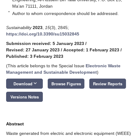
Ma’an 71111, Jordan
*
Author to whom correspondence should be addressed.
Sustainability
2023
,
15
(3), 2845;
https://doi.org/10.3390/su15032845
Submission received: 5 January 2023
/
Revised: 27 January 2023
/
Accepted: 1 February 2023
/
Published: 3 February 2023
(This article belongs to the Special Issue
Electronic Waste
Management and Sustainable Development
)
keyboard_arrow_down
Download
Browse Figures
Review Reports
Versions Notes
Abstract
Waste generated from electric and electronic equipment (WEEE)