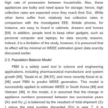
high rate of possession between households. Also, these
appliances are bulky and need space for storage; hence, high
collection rates are expected once they reach their EoL. While
other items suffer from relatively low collection rates in
comparison with the investigated EEE. Mobile phones, for
instance, are easy to hoard in cabinets, drawers and homes
[
54
]. In addition, people tend to keep other gadgets, such as
personal computer and laptops, for data security reasons.
Indeed, it is a limitation of the study, however, it is presumed that
its effect will be minimal on WEEE estimation given data scarcity
discussed earlier.
2.3. Population Balance Model
PBM is a widely used tool in science and engineering
applications, including pharmaceutical manufacture and system
growth [
55
]. Tasaki et al. [
56
,
57
], and more recently Kosai et al.
[
46
] used PBM to predict WEEE generation. This model is
successfully applied to estimate WEEE in South Korea [
45
] and
Vietnam [
46
]. In this model, it is assumed that the change in
appliance numbers possessed between two successive years
(
N
and
N
) is balanced by the resultant of total shipment (
S
T
T−1
T
) minus the total number discarded (
D
) in year
T
. It is