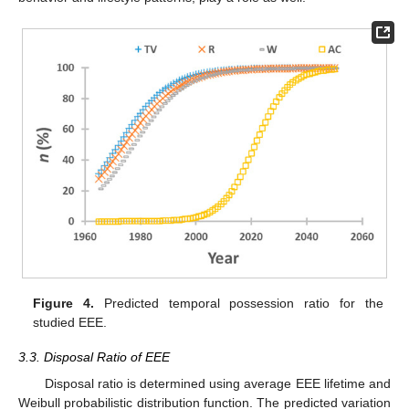
Figure 4.
Predicted temporal possession ratio for the
studied EEE.
3.3. Disposal Ratio of EEE
Disposal ratio is determined using average EEE lifetime and
Weibull probabilistic distribution function. The predicted variation