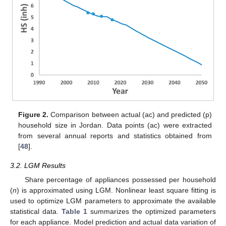
Figure 2.
Comparison between actual (ac) and predicted (p)
household size in Jordan. Data points (ac) were extracted
from several annual reports and statistics obtained from
[
48
].
3.2. LGM Results
Share percentage of appliances possessed per household
(
n
) is approximated using LGM. Nonlinear least square fitting is
used to optimize LGM parameters to approximate the available
statistical data.
Table 1
summarizes the optimized parameters
for each appliance. Model prediction and actual data variation of