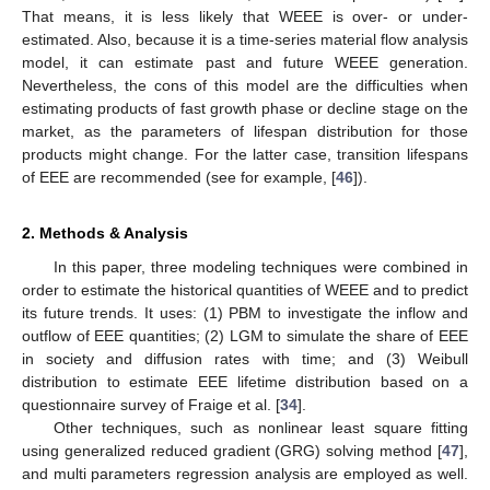
That means, it is less likely that WEEE is over- or under-
estimated. Also, because it is a time-series material flow analysis
model, it can estimate past and future WEEE generation.
Nevertheless, the cons of this model are the difficulties when
estimating products of fast growth phase or decline stage on the
market, as the parameters of lifespan distribution for those
products might change. For the latter case, transition lifespans
of EEE are recommended (see for example, [
46
]).
2. Methods & Analysis
In this paper, three modeling techniques were combined in
order to estimate the historical quantities of WEEE and to predict
its future trends. It uses: (1) PBM to investigate the inflow and
outflow of EEE quantities; (2) LGM to simulate the share of EEE
in society and diffusion rates with time; and (3) Weibull
distribution to estimate EEE lifetime distribution based on a
questionnaire survey of Fraige et al. [
34
].
Other techniques, such as nonlinear least square fitting
using generalized reduced gradient (GRG) solving method [
47
],
and multi parameters regression analysis are employed as well.