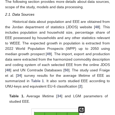
The following section provides more details about data sources,
scope of the study, models and data processing.
2.1. Data Sources
Historical data about population and EEE are obtained from
the Jordan department of statistics (JDOS) website [
48
]. This
includes population and household size, percentage share of
EEE possessed by households and any other statistics relevant
to WEEE. The expected growth in population is extracted from
2022 World Population Prospects (WPP) up to 2050 using
median growth prospect [
49
]. The import, export and production
data were extracted from the harmonized commodity description
and coding system of each selected EEE from the online JDOS
[
48
] and UN Comtrade Databases [
50
]. The study used Fraige
et al. [
34
] survey results for the average lifetime of EEE as
summarized in
Table 1
. It also sorts studied EEE according to
UNU-keys and equivalent EU-6 classification [
2
].
Table 1.
Average lifetime [
34
] and LGM parameters of
studied EEE.