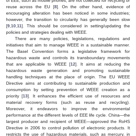
of EEE, such as mobile phones, are not collected for recycling or
reuse across the EU [
8
]. On the other hand, evidence of
encouraging alteration has been noticed in some industries;
however, the transition to circularity has generally been slow
[
9
,
10
,
11
]. This should be considered in setting/updating the
policies and strategies dealing with WEEE.
There are many policies, legislations, regulations and
initiatives that aim to manage WEEE in a sustainable manner.
The Basel Convention forms a legislative framework for
hazardous waste and controls its transboundary movements
that are applicable to WEEE [
12
]. It aims at reducing the
hazardous waste generation and promoting sustainable
handling techniques at the place of origin. The EU WEEE
Directive aims at contributing to sustainable production and
consumption by setting prevention of WEEE creation as a
priority [
13
]. It enhances the efficient use of resources and
material recovery forms (such as reuse and recycling).
Moreover, it endeavors to improve the environmental
performance at the different levels of EEE life cycle. China—the
largest producer and recipient of WEEE—approved the RoHS
Directive in 2006 to control pollution of electronic products. It
restricts the use of hazardous materials, such as mercury, in