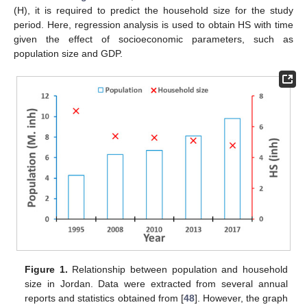
(H), it is required to predict the household size for the study
period. Here, regression analysis is used to obtain HS with time
given the effect of socioeconomic parameters, such as
population size and GDP.
Figure 1.
Relationship between population and household
size in Jordan. Data were extracted from several annual
reports and statistics obtained from [
48
]. However, the graph