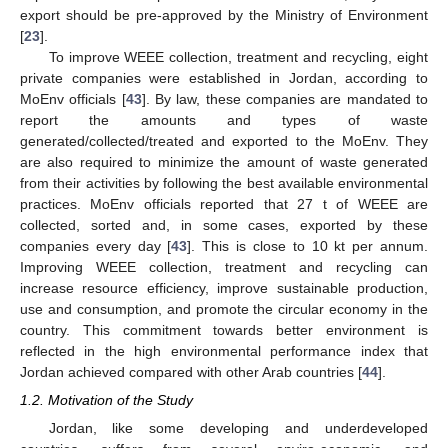
export should be pre-approved by the Ministry of Environment
[
23
].
To improve WEEE collection, treatment and recycling, eight
private companies were established in Jordan, according to
MoEnv officials [
43
]. By law, these companies are mandated to
report the amounts and types of waste
generated/collected/treated and exported to the MoEnv. They
are also required to minimize the amount of waste generated
from their activities by following the best available environmental
practices. MoEnv officials reported that 27 t of WEEE are
collected, sorted and, in some cases, exported by these
companies every day [
43
]. This is close to 10 kt per annum.
Improving WEEE collection, treatment and recycling can
increase resource efficiency, improve sustainable production,
use and consumption, and promote the circular economy in the
country. This commitment towards better environment is
reflected in the high environmental performance index that
Jordan achieved compared with other Arab countries [
44
].
1.2. Motivation of the Study
Jordan, like some developing and underdeveloped