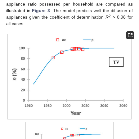
appliance ratio possessed per household are compared as
illustrated in
Figure 3
. The model predicts well the diffusion of
2
appliances given the coefficient of determination
R
> 0.98 for
all cases.