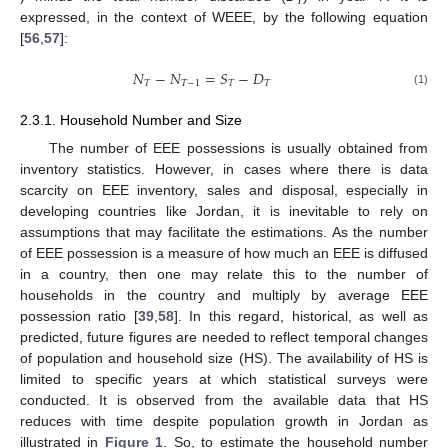
T
expressed, in the context of WEEE, by the following equation
[
56
,
57
]:
𝑁
−
𝑁
=
𝑆
−
𝐷
𝑇
𝑇
−
1
𝑇
𝑇
(1)
2.3.1. Household Number and Size
The number of EEE possessions is usually obtained from
inventory statistics. However, in cases where there is data
scarcity on EEE inventory, sales and disposal, especially in
developing countries like Jordan, it is inevitable to rely on
assumptions that may facilitate the estimations. As the number
of EEE possession is a measure of how much an EEE is diffused
in a country, then one may relate this to the number of
households in the country and multiply by average EEE
possession ratio [
39
,
58
]. In this regard, historical, as well as
predicted, future figures are needed to reflect temporal changes
of population and household size (HS). The availability of HS is
limited to specific years at which statistical surveys were
conducted. It is observed from the available data that HS
reduces with time despite population growth in Jordan as
illustrated in
Figure 1
. So, to estimate the household number