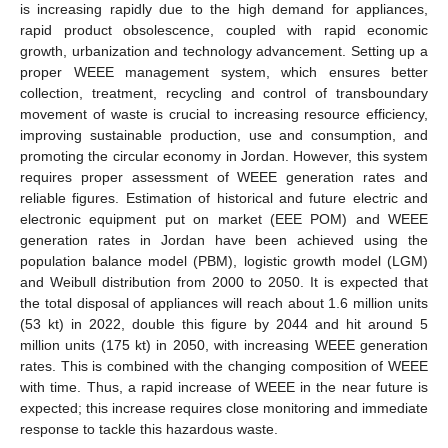
is increasing rapidly due to the high demand for appliances,
rapid product obsolescence, coupled with rapid economic
growth, urbanization and technology advancement. Setting up a
proper WEEE management system, which ensures better
collection, treatment, recycling and control of transboundary
movement of waste is crucial to increasing resource efficiency,
improving sustainable production, use and consumption, and
promoting the circular economy in Jordan. However, this system
requires proper assessment of WEEE generation rates and
reliable figures. Estimation of historical and future electric and
electronic equipment put on market (EEE POM) and WEEE
generation rates in Jordan have been achieved using the
population balance model (PBM), logistic growth model (LGM)
and Weibull distribution from 2000 to 2050. It is expected that
the total disposal of appliances will reach about 1.6 million units
(53 kt) in 2022, double this figure by 2044 and hit around 5
million units (175 kt) in 2050, with increasing WEEE generation
rates. This is combined with the changing composition of WEEE
with time. Thus, a rapid increase of WEEE in the near future is
expected; this increase requires close monitoring and immediate
response to tackle this hazardous waste.