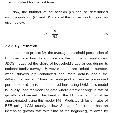
is published for the first time.
Now, the number of households (
H
) can be determined
using population (
P
) and
HS
data at the corresponding year as
given below:
𝑃
𝐻
=
𝐻
𝑆
(2)
2.3.2. N
Estimation
T
In order to predict N
, the average household possession of
T
EEE can be utilized to approximate the number of appliances.
JDOS measured the share of household’s appliances during its
national family surveys. However, these are limited in number,
when surveys are conducted and more details about the
diffusion is needed. Share percentage of appliances possessed
per household (
n
) is demonstrated here using LGM. This model
is usually used for modeling data where drastic change in rate of
growth is observed. The trend of the EEE demand could be
approximated using this model [
46
]. Predicted diffusion rates of
EEE using LGM usually follow S-shape function. It has an
increasing growth rate with time at the beginning, followed by