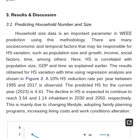
3. Results & Discussion
3.1. Predicting Household Number and Size
Household size data is an important parameter in WEEE
prediction using this methodology. There are many
socioeconomic and temporal factors that may be responsible for
HS variation, such as population size and growth, income, social
factors, time, among others. Here, HS is correlated with
population size, GDP and time as explained earlier. The results
obtained for HS variation with time using regression analysis are
shown in
Figure 2
. A 10% HS reduction rate per year between
1995 and 2017 is observed. The predicted HS for the current
year (2023) is 4.41. The decline in HS is expected to continue to
reach 3.54 and 1.14 inhabitant in 2030 and 2050, respectively.
This is mainly due to changing lifestyle, adopting family planning
programs, increasing living costs and work conditions alteration.