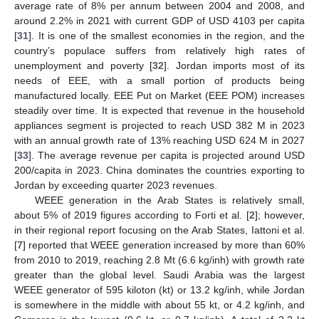
average rate of 8% per annum between 2004 and 2008, and
around 2.2% in 2021 with current GDP of USD 4103 per capita
[
31
]. It is one of the smallest economies in the region, and the
country’s populace suffers from relatively high rates of
unemployment and poverty [
32
]. Jordan imports most of its
needs of EEE, with a small portion of products being
manufactured locally. EEE Put on Market (EEE POM) increases
steadily over time. It is expected that revenue in the household
appliances segment is projected to reach USD 382 M in 2023
with an annual growth rate of 13% reaching USD 624 M in 2027
[
33
]. The average revenue per capita is projected around USD
200/capita in 2023. China dominates the countries exporting to
Jordan by exceeding quarter 2023 revenues.
WEEE generation in the Arab States is relatively small,
about 5% of 2019 figures according to Forti et al. [
2
]; however,
in their regional report focusing on the Arab States, Iattoni et al.
[
7
] reported that WEEE generation increased by more than 60%
from 2010 to 2019, reaching 2.8 Mt (6.6 kg/inh) with growth rate
greater than the global level. Saudi Arabia was the largest
WEEE generator of 595 kiloton (kt) or 13.2 kg/inh, while Jordan
is somewhere in the middle with about 55 kt, or 4.2 kg/inh, and