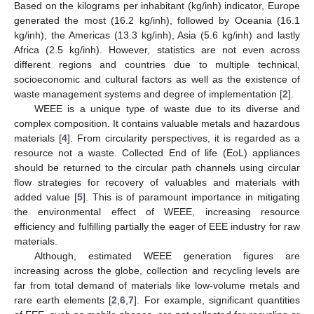
Based on the kilograms per inhabitant (kg/inh) indicator, Europe
generated the most (16.2 kg/inh), followed by Oceania (16.1
kg/inh), the Americas (13.3 kg/inh), Asia (5.6 kg/inh) and lastly
Africa (2.5 kg/inh). However, statistics are not even across
different regions and countries due to multiple technical,
socioeconomic and cultural factors as well as the existence of
waste management systems and degree of implementation [
2
].
WEEE is a unique type of waste due to its diverse and
complex composition. It contains valuable metals and hazardous
materials [
4
]. From circularity perspectives, it is regarded as a
resource not a waste. Collected End of life (EoL) appliances
should be returned to the circular path channels using circular
flow strategies for recovery of valuables and materials with
added value [
5
]. This is of paramount importance in mitigating
the environmental effect of WEEE, increasing resource
efficiency and fulfilling partially the eager of EEE industry for raw
materials.
Although, estimated WEEE generation figures are
increasing across the globe, collection and recycling levels are
far from total demand of materials like low-volume metals and
rare earth elements [
2
,
6
,
7
]. For example, significant quantities