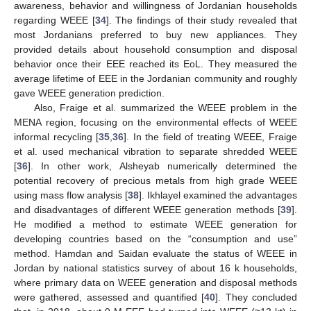
awareness, behavior and willingness of Jordanian households
regarding WEEE [
34
]. The findings of their study revealed that
most Jordanians preferred to buy new appliances. They
provided details about household consumption and disposal
behavior once their EEE reached its EoL. They measured the
average lifetime of EEE in the Jordanian community and roughly
gave WEEE generation prediction.
Also, Fraige et al. summarized the WEEE problem in the
MENA region, focusing on the environmental effects of WEEE
informal recycling [
35
,
36
]. In the field of treating WEEE, Fraige
et al. used mechanical vibration to separate shredded WEEE
[
36
]. In other work, Alsheyab numerically determined the
potential recovery of precious metals from high grade WEEE
using mass flow analysis [
38
]. Ikhlayel examined the advantages
and disadvantages of different WEEE generation methods [
39
].
He modified a method to estimate WEEE generation for
developing countries based on the “consumption and use”
method. Hamdan and Saidan evaluate the status of WEEE in
Jordan by national statistics survey of about 16 k households,
where primary data on WEEE generation and disposal methods
were gathered, assessed and quantified [
40
]. They concluded