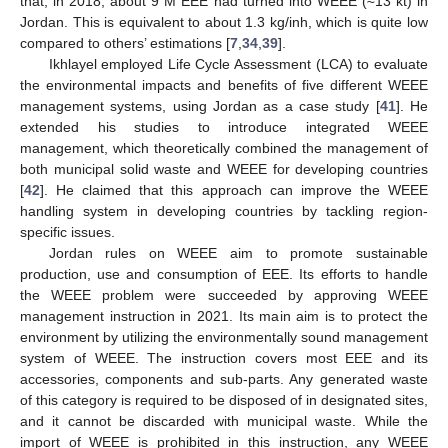
that, in 2018, about 9 M EEE had turned into WEEE (≈13 kt) in
Jordan. This is equivalent to about 1.3 kg/inh, which is quite low
compared to others’ estimations [
7
,
34
,
39
].
Ikhlayel employed Life Cycle Assessment (LCA) to evaluate
the environmental impacts and benefits of five different WEEE
management systems, using Jordan as a case study [
41
]. He
extended his studies to introduce integrated WEEE
management, which theoretically combined the management of
both municipal solid waste and WEEE for developing countries
[
42
]. He claimed that this approach can improve the WEEE
handling system in developing countries by tackling region-
specific issues.
Jordan rules on WEEE aim to promote sustainable
production, use and consumption of EEE. Its efforts to handle
the WEEE problem were succeeded by approving WEEE
management instruction in 2021. Its main aim is to protect the
environment by utilizing the environmentally sound management
system of WEEE. The instruction covers most EEE and its
accessories, components and sub-parts. Any generated waste
of this category is required to be disposed of in designated sites,
and it cannot be discarded with municipal waste. While the
import of WEEE is prohibited in this instruction, any WEEE