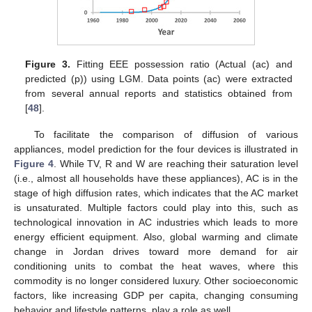
Figure 3.
Fitting EEE possession ratio (Actual (ac) and
predicted (p)) using LGM. Data points (ac) were extracted
from several annual reports and statistics obtained from
[
48
].
To facilitate the comparison of diffusion of various
appliances, model prediction for the four devices is illustrated in
Figure 4
. While TV, R and W are reaching their saturation level
(i.e., almost all households have these appliances), AC is in the
stage of high diffusion rates, which indicates that the AC market
is unsaturated. Multiple factors could play into this, such as
technological innovation in AC industries which leads to more
energy efficient equipment. Also, global warming and climate
change in Jordan drives toward more demand for air
conditioning units to combat the heat waves, where this
commodity is no longer considered luxury. Other socioeconomic
factors, like increasing GDP per capita, changing consuming
behavior and lifestyle patterns, play a role as well.