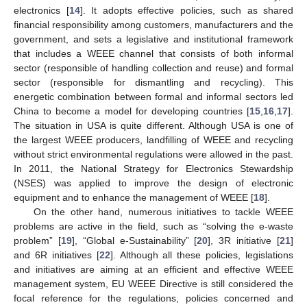
electronics [
14
]. It adopts effective policies, such as shared
financial responsibility among customers, manufacturers and the
government, and sets a legislative and institutional framework
that includes a WEEE channel that consists of both informal
sector (responsible of handling collection and reuse) and formal
sector (responsible for dismantling and recycling). This
energetic combination between formal and informal sectors led
China to become a model for developing countries [
15
,
16
,
17
].
The situation in USA is quite different. Although USA is one of
the largest WEEE producers, landfilling of WEEE and recycling
without strict environmental regulations were allowed in the past.
In 2011, the National Strategy for Electronics Stewardship
(NSES) was applied to improve the design of electronic
equipment and to enhance the management of WEEE [
18
].
On the other hand, numerous initiatives to tackle WEEE
problems are active in the field, such as “solving the e-waste
problem” [
19
], “Global e-Sustainability” [
20
], 3R initiative [
21
]
and 6R initiatives [
22
]. Although all these policies, legislations
and initiatives are aiming at an efficient and effective WEEE
management system, EU WEEE Directive is still considered the
focal reference for the regulations, policies concerned and