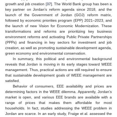
growth and job creation [
37
]. The World Bank group has been a
key partner on Jordan’s reform agenda since 2018, and the
launch of the Government of Jordan (GOJ) reform matrix,
followed by economic priorities program (EPP) 2021–2023, and
the launch of new Vision for Economic Modernization. These
transformations and reforms are prioritizing key business
environment reforms and activating Public Private Partnerships
(PPPs) and financing in key sectors for investment and job
creation, as well as promoting sustainable development agenda,
green economy and environmental conservation.
In summary, this political and environmental background
reveals that Jordan is moving in its early stages toward WEEE
management. Thus, practical actions are still required to ensure
that sustainable development goals of WEEE management are
satisfied.
Behavior of consumers, EEE availability and prices are
determining factors in the WEEE dilemma. Apparently, Jordan’s
market is open, and various EEE brands are available with a
range of prices that makes them affordable for most
households. In fact, studies addressing the WEEE problem in
Jordan are scarce. In an early study, Fraige et al. assessed the