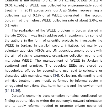
Comoros is the lowest (0.6 kt, or 0.7 kg/inh). A total of 2.2 kt
(0.01 kg/inh) of WEEE was collected for environmentally sound
treatment in 2019 across only four Arab States, representing a
collection rate of 0.1% of all WEEE generated in the region.
Jordan had the highest WEEE collection rate of about 2.6%, or
0.1 kg/inh.
The realization of the WEEE problem in Jordan started in
the late 2000s. It was firstly addressed, in academia, by some of
the authors in the form of scientific projects to investigate the
WEEE in Jordan. In parallel, several initiatives led mainly by
voluntary agencies, NGOs and UN agencies, among others with
the aim of raising awareness, organizing collection events and
managing WEEE. The management of WEEE in Jordan is
scattered and primitive. The obsolete EEEs are stored by
households, offered for secondhand use, sold to collectors or
discarded with municipal waste [
34
]. Collecting, dismantling and
primitive treatment are mostly performed by informal sector in
unregulated conditions that harm humans and the environment
[
34
,
35
,
36
].
Jordan’s economic transformation remains conditional on
finding opportunities to widen the economy’s outward orientation
and to apply reforms needed to promote private sector-led