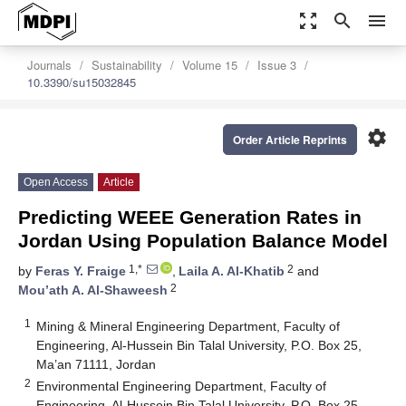
zoom_out_map
search
menu
Journals
Sustainability
Volume 15
Issue 3
10.3390/su15032845
settings
Order Article Reprints
Open Access
Article
Predicting WEEE Generation Rates in
Jordan Using Population Balance Model
1,*
2
by
Feras Y. Fraige
,
Laila A. Al-Khatib
and
2
Mou’ath A. Al-Shaweesh
1
Mining & Mineral Engineering Department, Faculty of
Engineering, Al-Hussein Bin Talal University, P.O. Box 25,
Ma’an 71111, Jordan
2
Environmental Engineering Department, Faculty of
Engineering, Al-Hussein Bin Talal University, P.O. Box 25,