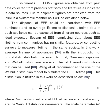
EEE shipment (EEE POM) figures are obtained from past
data collected from previous statistics and literature as indicated
in data sources. Future shipment figures are predicted from the
PBM in a systematic manner as it will be explained below.
The disposal of EEE could be correlated with EEE
purchased and its average lifetime to disposal. Lifetime data of
each appliance can be extracted from different sources, such as
ideal expected lifespan of EEE, employing data about EEE
lifetime from communities having similar features, or conducting
surveys to measure lifetime in the same society. In this work,
average lifetime of appliances [
34
] with the introduction of
probabilistic distribution is used. Normal, Gaussian lognormal
and Weibull distributions are examples of different distributions
that can be used [
60
]. Wang et al. recommended the use of the
Weibull distribution model to simulate the EEE lifetime [
30
]. This
distribution is utilized in this work as described below [
59
]:
𝛽
𝑡
𝛽
−
1
𝛽
𝑑
=
(
)
𝑒
𝑡
−
(
)
𝛼
𝛼
𝛼
𝑡
(5)
where
d
is the disposal ratio of EEE at certain age
t
and
α
and
β
t
are the Weibull distribution parameters. The scale parameter (
α
)