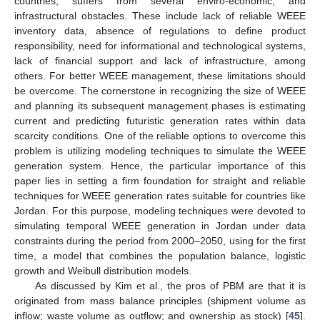
countries, suffers from several enviro-economic, and
infrastructural obstacles. These include lack of reliable WEEE
inventory data, absence of regulations to define product
responsibility, need for informational and technological systems,
lack of financial support and lack of infrastructure, among
others. For better WEEE management, these limitations should
be overcome. The cornerstone in recognizing the size of WEEE
and planning its subsequent management phases is estimating
current and predicting futuristic generation rates within data
scarcity conditions. One of the reliable options to overcome this
problem is utilizing modeling techniques to simulate the WEEE
generation system. Hence, the particular importance of this
paper lies in setting a firm foundation for straight and reliable
techniques for WEEE generation rates suitable for countries like
Jordan. For this purpose, modeling techniques were devoted to
simulating temporal WEEE generation in Jordan under data
constraints during the period from 2000–2050, using for the first
time, a model that combines the population balance, logistic
growth and Weibull distribution models.
As discussed by Kim et al., the pros of PBM are that it is
originated from mass balance principles (shipment volume as
inflow; waste volume as outflow; and ownership as stock) [
45
].