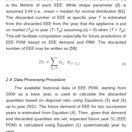
is the lifetime of each EEE. While shape parameter (
β
) is
assumed 3.44 (i.e., mean = median for normal distribution [
61
].
The discarded number of EEE at specific year
T
is estimated
from the discarded EEE from the year that the appliance is put
on market (
T
) to year (
T
–
T
) assuming (
d
= 0) when (
T
=
T
).
p
p
t
p
This will facilitate computation especially for future predictions of
EEE POM based on EEE demand and PBM. The discarded
number of EEE may be written as [
59
]:
∑
𝐷
=
𝑆
·
𝑑
𝑇
𝑇
(
𝑇
−
𝑇
)
𝑝
𝑝
𝑇
<
𝑇
(6)
𝑝
2.4. Data Processing Procedure
The available historical data of EEE POM, starting from
2000 as a base year, is used to calculate the discarded
quantities based on disposal ratio using Equations (5) and (6)
up to year 2021. The future demand of EEE for two successive
years is estimated from Equation (4). Then, given that demand
and discarded quantities are set, expected future year
S
(EEE
T
POM) is calculated using Equation (1) systematically year by
year.