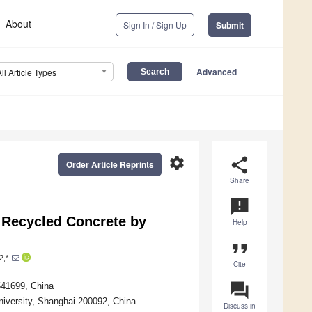
About
Sign In / Sign Up
Submit
Advanced
All Article Types
settings
share
Order Article Reprints
Share
announcement
 Recycled Concrete by
Help
format_quote
2,*
Cite
question_answer
 541699, China
University, Shanghai 200092, China
Discuss in