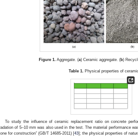
Figure 1.
Aggregate. (
a
) Ceramic aggregate. (
b
) Recycl
Table 1.
Physical properties of cerami
To study the influence of ceramic replacement ratio on concrete perf
radation of 5–10 mm was also used in the test. The material performance w
tone for construction” (GB/T 14685-2011) [
43
]; the physical properties of nat