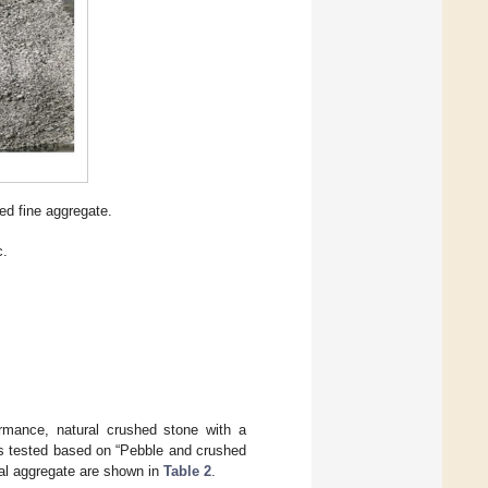
ed fine aggregate.
c.
ormance, natural crushed stone with a
as tested based on “Pebble and crushed
ural aggregate are shown in
Table 2
.