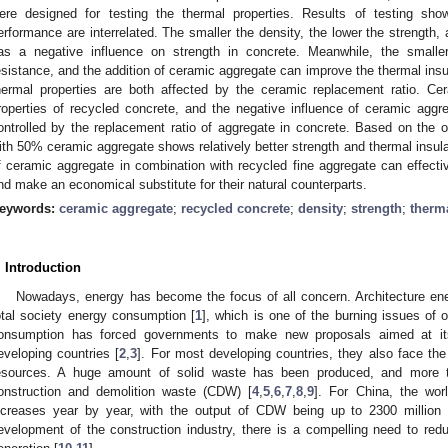
ere designed for testing the thermal properties. Results of testing sho
erformance are interrelated. The smaller the density, the lower the strength, 
as a negative influence on strength in concrete. Meanwhile, the smaller
esistance, and the addition of ceramic aggregate can improve the thermal ins
hermal properties are both affected by the ceramic replacement ratio. C
roperties of recycled concrete, and the negative influence of ceramic agg
ontrolled by the replacement ratio of aggregate in concrete. Based on the 
ith 50% ceramic aggregate shows relatively better strength and thermal insul
f ceramic aggregate in combination with recycled fine aggregate can effectiv
nd make an economical substitute for their natural counterparts.
eywords:
ceramic aggregate
;
recycled concrete
;
density
;
strength
;
therm
. Introduction
Nowadays, energy has become the focus of all concern. Architecture e
otal society energy consumption [
1
], which is one of the burning issues of 
onsumption has forced governments to make new proposals aimed at its
eveloping countries [
2
,
3
]. For most developing countries, they also face the 
esources. A huge amount of solid waste has been produced, and more t
onstruction and demolition waste (CDW) [
4
,
5
,
6
,
7
,
8
,
9
]. For China, the wor
ncreases year by year, with the output of CDW being up to 2300 million 
evelopment of the construction industry, there is a compelling need to 