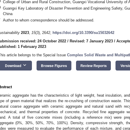
3
College of Urban and Rural Construction, Guangxi Vocational University of 
4
Guangxi Key Laboratory of Disaster Prevention and Engineering Safety, Gu
China
*
Author to whom correspondence should be addressed.
ustainability
2023
,
15
(3), 2642;
https://doi.org/10.3390/su15032642
ubmission received: 24 October 2022
/
Revised: 7 January 2023
/
Accepte
ublished: 1 February 2023
This article belongs to the Special Issue
Complex Solid Waste and Multipat
keyboard_arrow_down
Download
Browse Figures
Review Reports
Versi
bstract
eramic aggregate has the characteristics of light weight, heat insulation, an
ype of green material that realizes the re-crushing of construction waste. Thi
atural coarse aggregate with ceramic aggregate and natural sand with recy
echanical, and thermal properties of concrete. Recycled fine aggregate w
and. A total of five concrete mixes (including a reference mix) were prep
ggregate (0%, 30%, 50%, 70%, 100%). Density, compressive strength, ther
ndex were measured to evaluate the performance of each mixture, and cer