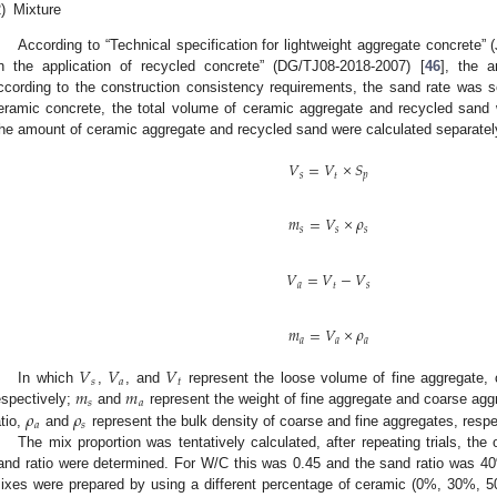
)
Mixture
According to “Technical specification for lightweight aggregate concrete” 
n the application of recycled concrete” (DG/TJ08-2018-2007) [
46
], the 
ccording to the construction consistency requirements, the sand rate was se
eramic concrete, the total volume of ceramic aggregate and recycled sand 
he amount of ceramic aggregate and recycled sand were calculated separately 
𝑉
=
𝑉
×
𝑆
𝑠
𝑡
𝑝
𝑚
=
𝑉
×
𝜌
𝑠
𝑠
𝑠
𝑉
=
𝑉
−
𝑉
𝑎
𝑡
𝑠
𝑚
=
𝑉
×
𝜌
𝑎
𝑎
𝑎
𝑉
𝑉
𝑉
𝑠
𝑎
𝑡
𝑚
𝑚
In which
,
, and
represent the loose volume of fine aggregate, 
𝑠
𝑎
𝜌
𝜌
espectively;
and
represent the weight of fine aggregate and coarse agg
𝑎
𝑠
atio,
and
represent the bulk density of coarse and fine aggregates, respe
The mix proportion was tentatively calculated, after repeating trials, t
and ratio were determined. For W/C this was 0.45 and the sand ratio was 4
ixes were prepared by using a different percentage of ceramic (0%, 30%,