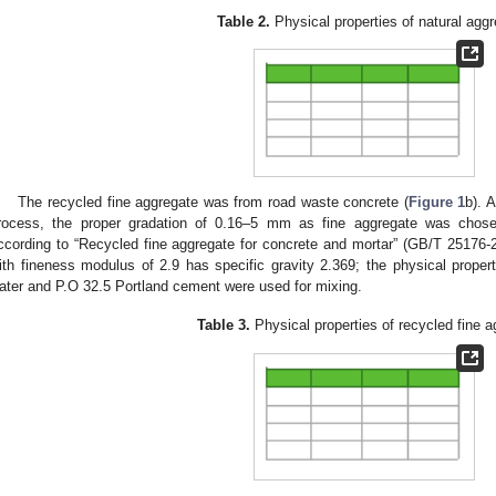
Table 2.
Physical properties of natural aggr
The recycled fine aggregate was from road waste concrete (
Figure 1
b). 
rocess, the proper gradation of 0.16–5 mm as fine aggregate was chose
ccording to “Recycled fine aggregate for concrete and mortar” (GB/T 25176-2
ith fineness modulus of 2.9 has specific gravity 2.369; the physical propert
ater and P.O 32.5 Portland cement were used for mixing.
Table 3.
Physical properties of recycled fine a