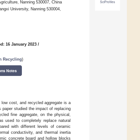
Agriculture, Nanning 530007, China
SciProfiles
angxi University, Nanning 530004,
d: 16 January 2023
/
h Recycling
)
ons Notes
d low cost, and recycled aggregate is a
s paper studied the impact of replacing
cled fine aggregate, on the physical,
as used to completely replace natural
ared with different levels of ceramic
mal conductivity, and thermal inertia
amic concrete board and hollow blocks