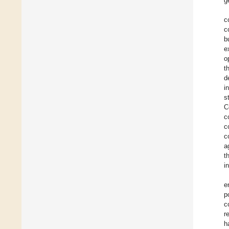
g
c
c
b
e
o
t
d
i
s
C
c
c
c
a
t
i
e
p
c
r
h