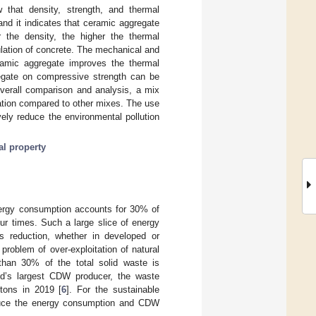
w that density, strength, and thermal
and it indicates that ceramic aggregate
 the density, the higher the thermal
ulation of concrete. The mechanical and
eramic aggregate improves the thermal
regate on compressive strength can be
overall comparison and analysis, a mix
ation compared to other mixes. The use
ely reduce the environmental pollution
al property
nergy consumption accounts for 30% of
our times. Such a large slice of energy
 reduction, whether in developed or
problem of over-exploitation of natural
han 30% of the total solid waste is
ld’s largest CDW producer, the waste
tons in 2019 [
6
]. For the sustainable
reduce the energy consumption and CDW