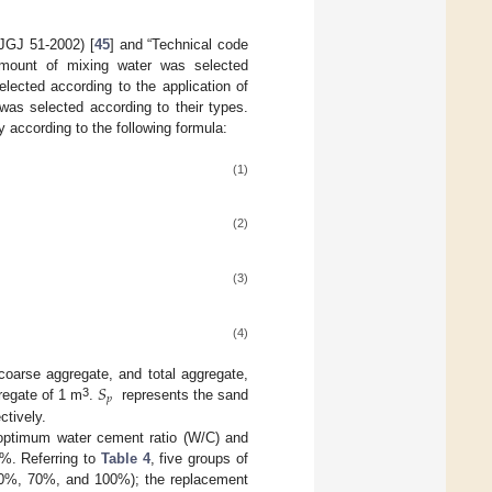
(JGJ 51-2002) [
45
] and “Technical code
amount of mixing water was selected
lected according to the application of
was selected according to their types.
according to the following formula:
(1)
(2)
(3)
(4)
𝑆
coarse aggregate, and total aggregate,
𝑝
3
regate of 1 m
.
represents the sand
ctively.
he optimum water cement ratio (W/C) and
0%. Referring to
Table 4
, five groups of
 50%, 70%, and 100%); the replacement