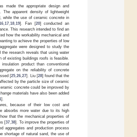
has made the appropriate design and
]. The apparent density of lightweight
 while the use of ceramic concrete in
16
,
17
,
18
,
19
]. Fan [
20
] conducted an
nce. This research intended to find an
ated how the workability mechanical and
wanting to achieve the properties of low
c aggregate were designed to study the
d the research reveals that using water
f existing buildings roofs is feasible.
insulation product than conventional
regate on the reliability of concrete
ussed [
25
,
26
,
27
]. Liu [
28
] found that the
ffected by the particle size of ceramic
 ceramic concrete could be improved by
 change materials have also been added
1
].
ures, because of their low cost and
ate absorbs more water due to its high
show that the mechanical properties of
es [
37
,
38
]. To improve the properties of
led aggregates and production process
e shortage of natural sand, the use of