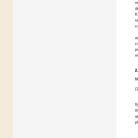
r
d
K
r
c
a
c
p
m
2
M
(1
f
t
a
p