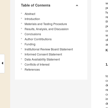
w
Table of Contents
p
h
Abstract
r
Introduction
t
Materials and Testing Procedure
p
Results, Analysis, and Discussion
c
Conclusions
w
Author Contributions
o
Funding
a
Institutional Review Board Statement
K
Informed Consent Statement
Data Availability Statement
Conflicts of Interest
1
References
t
c
d
r
c
i
d