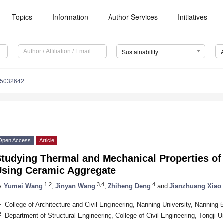
Topics
Information
Author Services
Initiatives
Sustainability
15032642
Open Access
Article
Studying Thermal and Mechanical Properties of
Using Ceramic Aggregate
1,2
3,4
4
y
Yumei Wang
,
Jinyan Wang
,
Zhiheng Deng
and
Jianzhuang Xiao
1
College of Architecture and Civil Engineering, Nanning University, Nanning
2
Department of Structural Engineering, College of Civil Engineering, Tongji 