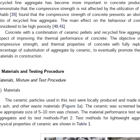
ecycled fine aggregate has become more important in concrete produc
emonstrate that the compressive strength is not affected by the utilization of
hatib [
35
] found that the compressive strength of concrete presents an obv
atio of recycled fine aggregate. The main effect on the behaviour of con
onsidered to be high porosity [
40
,
41
].
Concrete with a combination of ceramic pellets and recycled fine aggreg
spect of improving the thermal performance of concrete. The objective of
ompressive strength, and thermal properties of concrete with fully rep
ercentage of substitution of aggregate by ceramic, to eventually promote the 
aterials in construction.
. Materials and Testing Procedure
aterials, Mixture and Test Procedure
)
Materials
The ceramic particles used in this test were locally produced and made of 
ly ash, and other waste materials (
Figure 1
a). The ceramic was screened be
he appropriate size of 5–10 mm was chosen. The material performance test was
ggregates and its test methods-Part 2: Test methods for lightweight agg
hysical properties of ceramic are shown in
Table 1
.