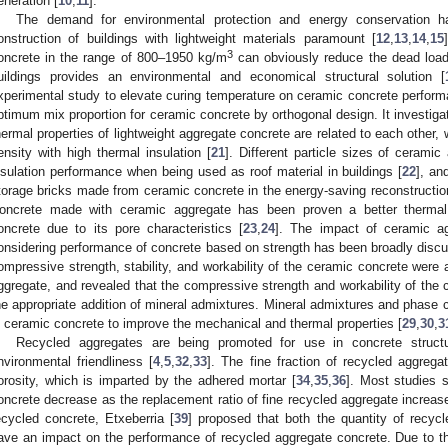
eneration [
10
,
11
].
The demand for environmental protection and energy conservation 
onstruction of buildings with lightweight materials paramount [
12
,
13
,
14
,
15
3
oncrete in the range of 800–1950 kg/m
can obviously reduce the dead load,
uildings provides an environmental and economical structural solution [
xperimental study to elevate curing temperature on ceramic concrete performa
ptimum mix proportion for ceramic concrete by orthogonal design. It investig
hermal properties of lightweight aggregate concrete are related to each other, 
ensity with high thermal insulation [
21
]. Different particle sizes of cerami
nsulation performance when being used as roof material in buildings [
22
], an
torage bricks made from ceramic concrete in the energy-saving reconstruction o
oncrete made with ceramic aggregate has been proven a better thermal 
oncrete due to its pore characteristics [
23
,
24
]. The impact of ceramic agg
onsidering performance of concrete based on strength has been broadly disc
ompressive strength, stability, and workability of the ceramic concrete were a
ggregate, and revealed that the compressive strength and workability of the
he appropriate addition of mineral admixtures. Mineral admixtures and phase
n ceramic concrete to improve the mechanical and thermal properties [
29
,
30
,
3
Recycled aggregates are being promoted for use in concrete struct
nvironmental friendliness [
4
,
5
,
32
,
33
]. The fine fraction of recycled aggreg
orosity, which is imparted by the adhered mortar [
34
,
35
,
36
]. Most studies 
oncrete decrease as the replacement ratio of fine recycled aggregate increas
ecycled concrete, Etxeberria [
39
] proposed that both the quantity of recyc
ave an impact on the performance of recycled aggregate concrete. Due to th