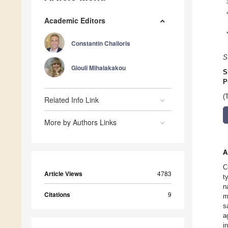
Academic Editors
Constantin Chalioris
S
Giouli Mihalakakou
S
P
(
Related Info Link
More by Authors Links
A
C
Article Views
4783
t
n
Citations
9
m
s
a
i