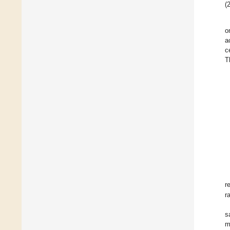
(2
o
a
c
T
r
r
s
m