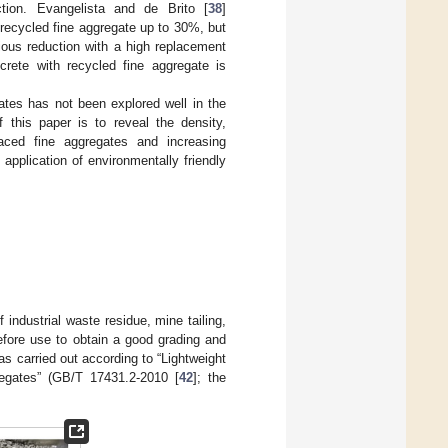
tion. Evangelista and de Brito [
38
]
 recycled fine aggregate up to 30%, but
ious reduction with a high replacement
crete with recycled fine aggregate is
ates has not been explored well in the
 this paper is to reveal the density,
laced fine aggregates and increasing
application of environmentally friendly
industrial waste residue, mine tailing,
fore use to obtain a good grading and
 carried out according to “Lightweight
regates” (GB/T 17431.2-2010 [
42
]; the