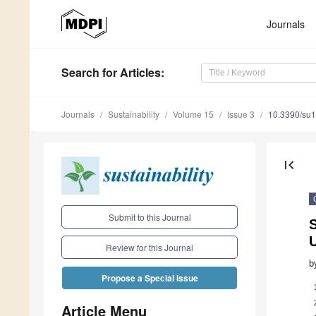
Journals
Search
for Articles
:
Journals
Sustainability
Volume 15
Issue 3
10.3390/su
first_page
Submit to this Journal
Review for this Journal
b
Propose a Special Issue
Article Menu