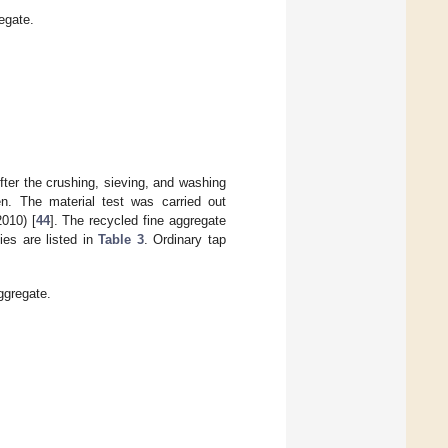
egate.
After the crushing, sieving, and washing
n. The material test was carried out
010) [
44
]. The recycled fine aggregate
ies are listed in
Table 3
. Ordinary tap
ggregate.