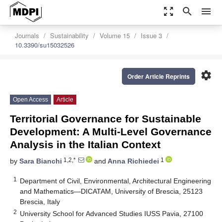
zoom_out_map
search
menu
Journals
Sustainability
Volume 15
Issue 3
10.3390/su15032526
settings
Order Article Reprints
Open Access
Article
Territorial Governance for Sustainable
Development: A Multi-Level Governance
Analysis in the Italian Context
1,2,*
1
by
Sara Bianchi
and
Anna Richiedei
1
Department of Civil, Environmental, Architectural Engineering
and Mathematics—DICATAM, University of Brescia, 25123
Brescia, Italy
2
University School for Advanced Studies IUSS Pavia, 27100