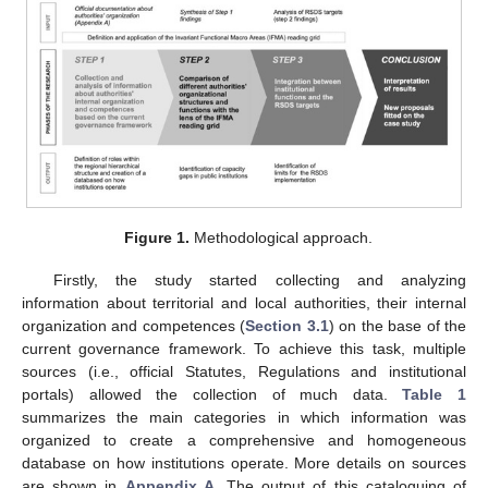
Figure 1.
Methodological approach.
Firstly, the study started collecting and analyzing
information about territorial and local authorities, their internal
organization and competences (
Section 3.1
) on the base of the
current governance framework. To achieve this task, multiple
sources (i.e., official Statutes, Regulations and institutional
portals) allowed the collection of much data.
Table 1
summarizes the main categories in which information was
organized to create a comprehensive and homogeneous
database on how institutions operate. More details on sources
are shown in
Appendix A
. The output of this cataloguing of