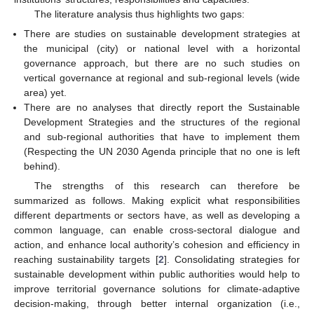
The literature analysis thus highlights two gaps:
There are studies on sustainable development strategies at
the municipal (city) or national level with a horizontal
governance approach, but there are no such studies on
vertical governance at regional and sub-regional levels (wide
area) yet.
There are no analyses that directly report the Sustainable
Development Strategies and the structures of the regional
and sub-regional authorities that have to implement them
(Respecting the UN 2030 Agenda principle that no one is left
behind).
The strengths of this research can therefore be
summarized as follows. Making explicit what responsibilities
different departments or sectors have, as well as developing a
common language, can enable cross-sectoral dialogue and
action, and enhance local authority’s cohesion and efficiency in
reaching sustainability targets [
2
]. Consolidating strategies for
sustainable development within public authorities would help to
improve territorial governance solutions for climate-adaptive
decision-making, through better internal organization (i.e.,