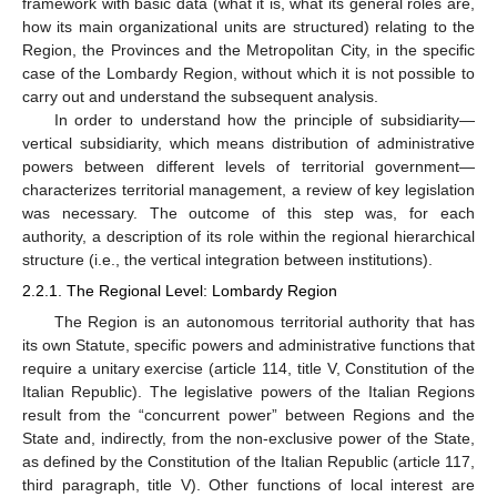
framework with basic data (what it is, what its general roles are,
how its main organizational units are structured) relating to the
Region, the Provinces and the Metropolitan City, in the specific
case of the Lombardy Region, without which it is not possible to
carry out and understand the subsequent analysis.
In order to understand how the principle of subsidiarity—
vertical subsidiarity, which means distribution of administrative
powers between different levels of territorial government—
characterizes territorial management, a review of key legislation
was necessary. The outcome of this step was, for each
authority, a description of its role within the regional hierarchical
structure (i.e., the vertical integration between institutions).
2.2.1. The Regional Level: Lombardy Region
The Region is an autonomous territorial authority that has
its own Statute, specific powers and administrative functions that
require a unitary exercise (article 114, title V, Constitution of the
Italian Republic). The legislative powers of the Italian Regions
result from the “concurrent power” between Regions and the
State and, indirectly, from the non-exclusive power of the State,
as defined by the Constitution of the Italian Republic (article 117,
third paragraph, title V). Other functions of local interest are