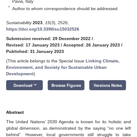
Pavia, Italy
*
Author to whom correspondence should be addressed.
Sustainability
2023
,
15
(3), 2526;
https://doi.org/10.3390/su15032526
Submission received: 29 December 2022
/
Revised: 17 January 2023
/
Accepted: 26 January 2023
/
Published: 31 January 2023
(This article belongs to the Special Issue
Linking Climate,
Environment, and Society for Sustainable Urban
Development
)
keyboard_arrow_down
Download
Browse Figures
Versions Notes
Abstract
The United Nations’ 2030 Agenda is known for its holistic and
global dimension, as demonstrated by the saying “no one left
behind”. However, local governments still struggle to take