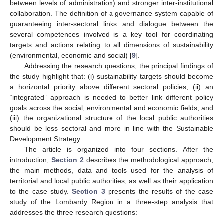
between levels of administration) and stronger inter-institutional
collaboration. The definition of a governance system capable of
guaranteeing inter-sectoral links and dialogue between the
several competences involved is a key tool for coordinating
targets and actions relating to all dimensions of sustainability
(environmental, economic and social) [
9
].
Addressing the research questions, the principal findings of
the study highlight that: (i) sustainability targets should become
a horizontal priority above different sectoral policies; (ii) an
“integrated” approach is needed to better link different policy
goals across the social, environmental and economic fields; and
(iii) the organizational structure of the local public authorities
should be less sectoral and more in line with the Sustainable
Development Strategy.
The article is organized into four sections. After the
introduction,
Section 2
describes the methodological approach,
the main methods, data and tools used for the analysis of
territorial and local public authorities, as well as their application
to the case study.
Section 3
presents the results of the case
study of the Lombardy Region in a three-step analysis that
addresses the three research questions: