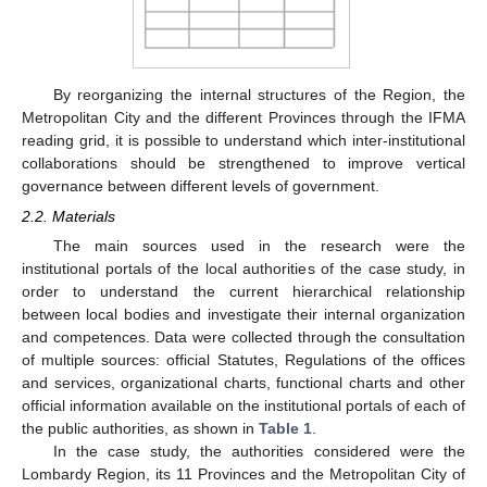
By reorganizing the internal structures of the Region, the
Metropolitan City and the different Provinces through the IFMA
reading grid, it is possible to understand which inter-institutional
collaborations should be strengthened to improve vertical
governance between different levels of government.
2.2. Materials
The main sources used in the research were the
institutional portals of the local authorities of the case study, in
order to understand the current hierarchical relationship
between local bodies and investigate their internal organization
and competences. Data were collected through the consultation
of multiple sources: official Statutes, Regulations of the offices
and services, organizational charts, functional charts and other
official information available on the institutional portals of each of
the public authorities, as shown in
Table 1
.
In the case study, the authorities considered were the
Lombardy Region, its 11 Provinces and the Metropolitan City of