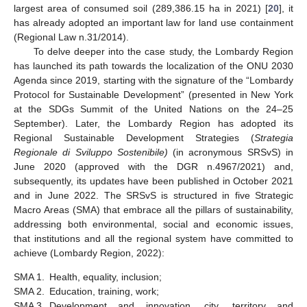
largest area of consumed soil (289,386.15 ha in 2021) [
20
], it
has already adopted an important law for land use containment
(Regional Law n.31/2014).
To delve deeper into the case study, the Lombardy Region
has launched its path towards the localization of the ONU 2030
Agenda since 2019, starting with the signature of the “Lombardy
Protocol for Sustainable Development” (presented in New York
at the SDGs Summit of the United Nations on the 24–25
September). Later, the Lombardy Region has adopted its
Regional Sustainable Development Strategies (
Strategia
Regionale di Sviluppo Sostenibile)
(in acronymous SRSvS) in
June 2020 (approved with the DGR n.4967/2021) and,
subsequently, its updates have been published in October 2021
and in June 2022. The SRSvS is structured in five Strategic
Macro Areas (SMA) that embrace all the pillars of sustainability,
addressing both environmental, social and economic issues,
that institutions and all the regional system have committed to
achieve (Lombardy Region, 2022):
SMA 1.
Health, equality, inclusion;
SMA 2.
Education, training, work;
SMA 3.
Development and innovation, city, territory and