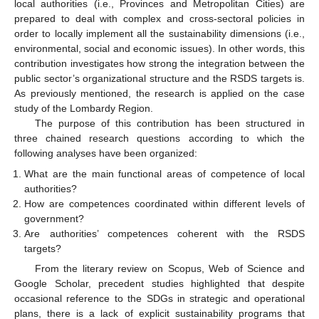
local authorities (i.e., Provinces and Metropolitan Cities) are
prepared to deal with complex and cross-sectoral policies in
order to locally implement all the sustainability dimensions (i.e.,
environmental, social and economic issues). In other words, this
contribution investigates how strong the integration between the
public sector’s organizational structure and the RSDS targets is.
As previously mentioned, the research is applied on the case
study of the Lombardy Region.
The purpose of this contribution has been structured in
three chained research questions according to which the
following analyses have been organized:
What are the main functional areas of competence of local
authorities?
How are competences coordinated within different levels of
government?
Are authorities’ competences coherent with the RSDS
targets?
From the literary review on Scopus, Web of Science and
Google Scholar, precedent studies highlighted that despite
occasional reference to the SDGs in strategic and operational
plans, there is a lack of explicit sustainability programs that