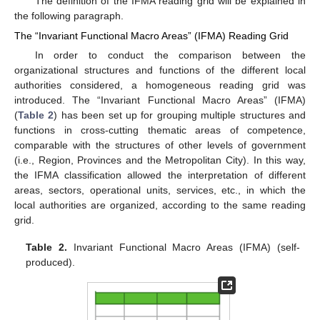
The definition of the IFMA reading grid will be explained in
the following paragraph.
The “Invariant Functional Macro Areas” (IFMA) Reading Grid
In order to conduct the comparison between the
organizational structures and functions of the different local
authorities considered, a homogeneous reading grid was
introduced. The “Invariant Functional Macro Areas” (IFMA)
(
Table 2
) has been set up for grouping multiple structures and
functions in cross-cutting thematic areas of competence,
comparable with the structures of other levels of government
(i.e., Region, Provinces and the Metropolitan City). In this way,
the IFMA classification allowed the interpretation of different
areas, sectors, operational units, services, etc., in which the
local authorities are organized, according to the same reading
grid.
Table 2.
Invariant Functional Macro Areas (IFMA) (self-
produced).