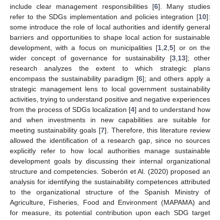
include clear management responsibilities [
6
]. Many studies
refer to the SDGs implementation and policies integration [
10
]:
some introduce the role of local authorities and identify general
barriers and opportunities to shape local action for sustainable
development, with a focus on municipalities [
1
,
2
,
5
] or on the
wider concept of governance for sustainability [
3
,
13
]; other
research analyzes the extent to which strategic plans
encompass the sustainability paradigm [
6
]; and others apply a
strategic management lens to local government sustainability
activities, trying to understand positive and negative experiences
from the process of SDGs localization [
4
] and to understand how
and when investments in new capabilities are suitable for
meeting sustainability goals [
7
]. Therefore, this literature review
allowed the identification of a research gap, since no sources
explicitly refer to how local authorities manage sustainable
development goals by discussing their internal organizational
structure and competencies. Soberón et Al. (2020) proposed an
analysis for identifying the sustainability competences attributed
to the organizational structure of the Spanish Ministry of
Agriculture, Fisheries, Food and Environment (MAPAMA) and
for measure, its potential contribution upon each SDG target