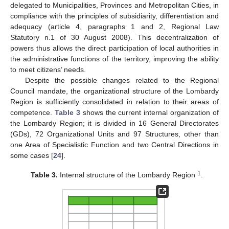
delegated to Municipalities, Provinces and Metropolitan Cities, in
compliance with the principles of subsidiarity, differentiation and
adequacy (article 4, paragraphs 1 and 2, Regional Law
Statutory n.1 of 30 August 2008). This decentralization of
powers thus allows the direct participation of local authorities in
the administrative functions of the territory, improving the ability
to meet citizens’ needs.
Despite the possible changes related to the Regional
Council mandate, the organizational structure of the Lombardy
Region is sufficiently consolidated in relation to their areas of
competence.
Table 3
shows the current internal organization of
the Lombardy Region; it is divided in 16 General Directorates
(GDs), 72 Organizational Units and 97 Structures, other than
one Area of Specialistic Function and two Central Directions in
some cases [
24
].
1
Table 3.
Internal structure of the Lombardy Region
.