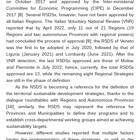
on October 2017 and approved by the Inter-ministerial
Committee for Economic Programming (CIPE) in December
2017 [
8
]. Several RSDSs, however, have not been approved by
all Italian Regions. The Italian Voluntary National Review (VNR)
reported that by April 2022, only 11 out of 21 Regions (19
Regions and two autonomous Provinces with regional powers)
had concluded the process of approval [
9
]; the RSDS of Veneto
was the first to be adopted in July 2020, followed by that of
Liguria (January 2021) and Lombardy (June 2021). After the
VNR detection, the last RSDSs approved are those of Molise
and Piemonte in July 2022; hence, currently, the total RSDSs
approved are 13, while the remaining eight Regional Strategies
are still in the phase of definition.
As the NSDS is becoming a reference for the definition of
the territorial sustainable development strategies, thanks to the
dialogue roundtables with Regions and Autonomous Provinces
[
10
], similarly, the RSDS may represent the reference for
Provinces and Municipalities to define their programs and to
establish cross-departmental working groups aimed at achieving
sustainability targets.
However, different studies reported that multiple factors
hinder the implementation of these strategies, as well as the