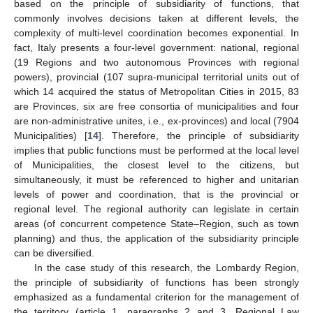
based on the principle of subsidiarity of functions, that
commonly involves decisions taken at different levels, the
complexity of multi-level coordination becomes exponential. In
fact, Italy presents a four-level government: national, regional
(19 Regions and two autonomous Provinces with regional
powers), provincial (107 supra-municipal territorial units out of
which 14 acquired the status of Metropolitan Cities in 2015, 83
are Provinces, six are free consortia of municipalities and four
are non-administrative unites, i.e., ex-provinces) and local (7904
Municipalities) [
14
]. Therefore, the principle of subsidiarity
implies that public functions must be performed at the local level
of Municipalities, the closest level to the citizens, but
simultaneously, it must be referenced to higher and unitarian
levels of power and coordination, that is the provincial or
regional level. The regional authority can legislate in certain
areas (of concurrent competence State–Region, such as town
planning) and thus, the application of the subsidiarity principle
can be diversified.
In the case study of this research, the Lombardy Region,
the principle of subsidiarity of functions has been strongly
emphasized as a fundamental criterion for the management of
the territory (article 1, paragraphs 2 and 3, Regional Law