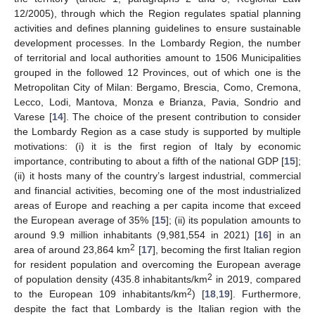
12/2005), through which the Region regulates spatial planning
activities and defines planning guidelines to ensure sustainable
development processes. In the Lombardy Region, the number
of territorial and local authorities amount to 1506 Municipalities
grouped in the followed 12 Provinces, out of which one is the
Metropolitan City of Milan: Bergamo, Brescia, Como, Cremona,
Lecco, Lodi, Mantova, Monza e Brianza, Pavia, Sondrio and
Varese [
14
]. The choice of the present contribution to consider
the Lombardy Region as a case study is supported by multiple
motivations: (i) it is the first region of Italy by economic
importance, contributing to about a fifth of the national GDP [
15
];
(ii) it hosts many of the country’s largest industrial, commercial
and financial activities, becoming one of the most industrialized
areas of Europe and reaching a per capita income that exceed
the European average of 35% [
15
]; (ii) its population amounts to
around 9.9 million inhabitants (9,981,554 in 2021) [
16
] in an
2
area of around 23,864 km
[
17
], becoming the first Italian region
for resident population and overcoming the European average
2
of population density (435.8 inhabitants/km
in 2019, compared
2
to the European 109 inhabitants/km
) [
18
,
19
]. Furthermore,
despite the fact that Lombardy is the Italian region with the