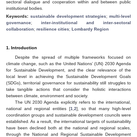
sectoral dialogue and cooperation within and between public
institutional bodies.
Keywords:
sustainable development strategies
;
multi-level
governance
;
inter-institutional and inter-sectoral
collaboration
;
resilience cities
;
Lombardy Region
1. Introduction
Despite the spread of multiple frameworks focused on
climate change, such as the United Nations’ (UN) 2030 Agenda
for Sustainable Development, and the clear relevance of the
local level in achieving the Sustainable Development Goals
(SDGs), territorial governance for sustainability still struggles to
take tangible actions that consider the holistic interactions
between climate, environment and society.
The UN 2030 Agenda explicitly refers to the international,
national and regional entities [
1
,
2
], so that many high-level
coordination groups and sustainable development councils were
established. As a result, the international targets of sustainability
have been declined both at the national and regional scales,
through the National and Regional Sustainable Development