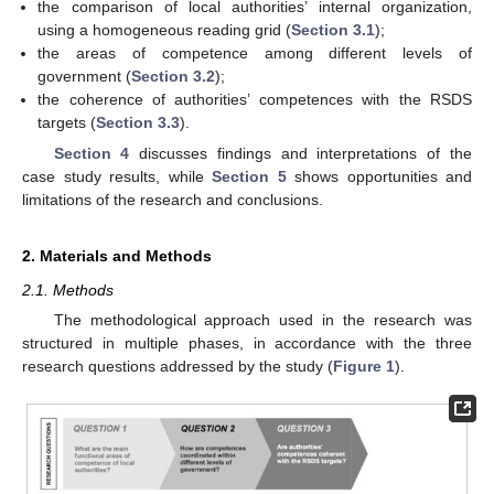
the comparison of local authorities’ internal organization,
using a homogeneous reading grid (
Section 3.1
);
the areas of competence among different levels of
government (
Section 3.2
);
the coherence of authorities’ competences with the RSDS
targets (
Section 3.3
).
Section 4
discusses findings and interpretations of the
case study results, while
Section 5
shows opportunities and
limitations of the research and conclusions.
2. Materials and Methods
2.1. Methods
The methodological approach used in the research was
structured in multiple phases, in accordance with the three
research questions addressed by the study (
Figure 1
).