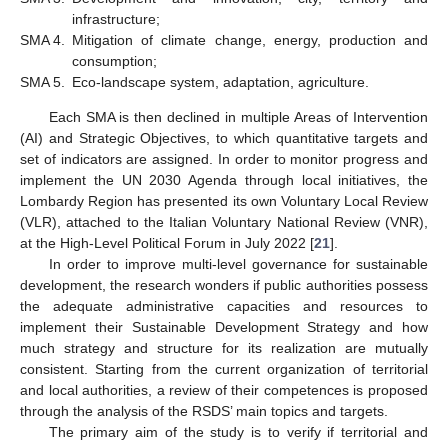
infrastructure;
SMA 4.
Mitigation of climate change, energy, production and
consumption;
SMA 5.
Eco-landscape system, adaptation, agriculture.
Each SMA is then declined in multiple Areas of Intervention
(AI) and Strategic Objectives, to which quantitative targets and
set of indicators are assigned. In order to monitor progress and
implement the UN 2030 Agenda through local initiatives, the
Lombardy Region has presented its own Voluntary Local Review
(VLR), attached to the Italian Voluntary National Review (VNR),
at the High-Level Political Forum in July 2022 [
21
].
In order to improve multi-level governance for sustainable
development, the research wonders if public authorities possess
the adequate administrative capacities and resources to
implement their Sustainable Development Strategy and how
much strategy and structure for its realization are mutually
consistent. Starting from the current organization of territorial
and local authorities, a review of their competences is proposed
through the analysis of the RSDS’ main topics and targets.
The primary aim of the study is to verify if territorial and