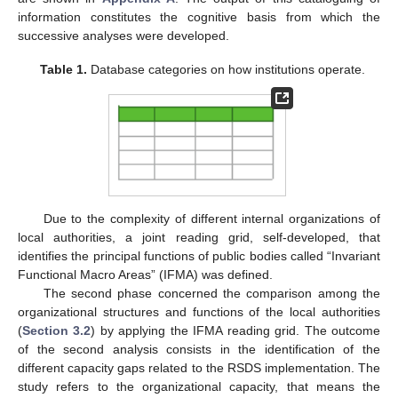
information constitutes the cognitive basis from which the
successive analyses were developed.
Table 1.
Database categories on how institutions operate.
Due to the complexity of different internal organizations of
local authorities, a joint reading grid, self-developed, that
identifies the principal functions of public bodies called “Invariant
Functional Macro Areas” (IFMA) was defined.
The second phase concerned the comparison among the
organizational structures and functions of the local authorities
(
Section 3.2
) by applying the IFMA reading grid. The outcome
of the second analysis consists in the identification of the
different capacity gaps related to the RSDS implementation. The
study refers to the organizational capacity, that means the