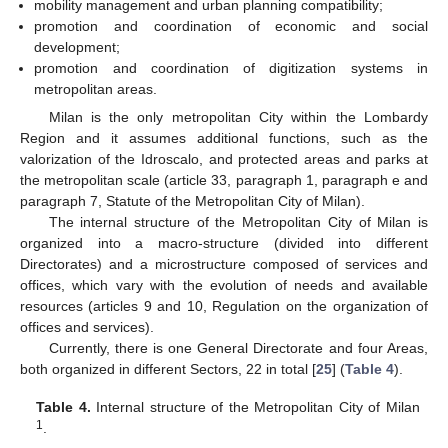
mobility management and urban planning compatibility;
promotion and coordination of economic and social
development;
promotion and coordination of digitization systems in
metropolitan areas.
Milan is the only metropolitan City within the Lombardy
Region and it assumes additional functions, such as the
valorization of the Idroscalo, and protected areas and parks at
the metropolitan scale (article 33, paragraph 1, paragraph e and
paragraph 7, Statute of the Metropolitan City of Milan).
The internal structure of the Metropolitan City of Milan is
organized into a macro-structure (divided into different
Directorates) and a microstructure composed of services and
offices, which vary with the evolution of needs and available
resources (articles 9 and 10, Regulation on the organization of
offices and services).
Currently, there is one General Directorate and four Areas,
both organized in different Sectors, 22 in total [
25
] (
Table 4
).
Table 4.
Internal structure of the Metropolitan City of Milan
1
.