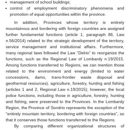
management of school buildings;
control of employment discriminatory phenomena and
promotion of equal opportunities within the province.
In addition, Provinces whose territory is entirely
mountainous and bordering with foreign countries are assigned
further fundamental functions (article 1, paragraph 86, Law
n.56/2014) related to the strategic development of the territory,
service management and institutional affairs. Furthermore,
many regional laws followed the Law “Delrio” to reorganize the
functions, such as the Regional Law of Lombardy n.19/2015.
Among functions transferred to Regions, we can mention those
related to the environment and energy (limited to water
concessions, dams, trans-frontier waste disposal and
geothermal resources), agriculture, forestry, hunting and fishing
(articles 1 and 2, Regional Law n.19/2015); however, the local
police functions, including those in agriculture, forestry, hunting
and fishing, were preserved to the Provinces. In the Lombardy
Region, the Province of Sondrio represents the exception of the
“entirely mountain territory, bordering with foreign countries”, so
that it conserves those functions transferred to the Regions.
By comparing different organizational structures of