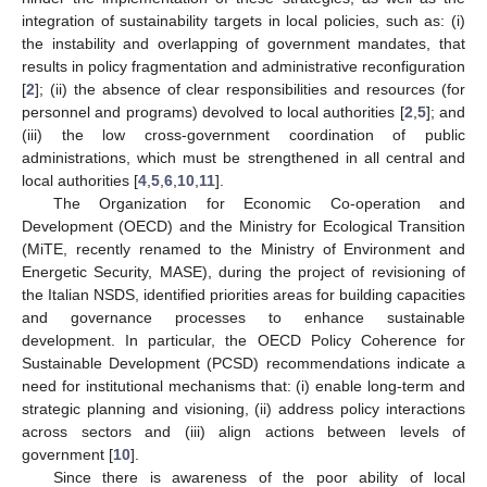
integration of sustainability targets in local policies, such as: (i)
the instability and overlapping of government mandates, that
results in policy fragmentation and administrative reconfiguration
[
2
]; (ii) the absence of clear responsibilities and resources (for
personnel and programs) devolved to local authorities [
2
,
5
]; and
(iii) the low cross-government coordination of public
administrations, which must be strengthened in all central and
local authorities [
4
,
5
,
6
,
10
,
11
].
The Organization for Economic Co-operation and
Development (OECD) and the Ministry for Ecological Transition
(MiTE, recently renamed to the Ministry of Environment and
Energetic Security, MASE), during the project of revisioning of
the Italian NSDS, identified priorities areas for building capacities
and governance processes to enhance sustainable
development. In particular, the OECD Policy Coherence for
Sustainable Development (PCSD) recommendations indicate a
need for institutional mechanisms that: (i) enable long-term and
strategic planning and visioning, (ii) address policy interactions
across sectors and (iii) align actions between levels of
government [
10
].
Since there is awareness of the poor ability of local