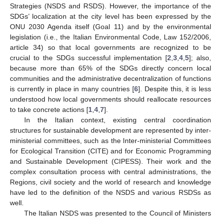
Strategies (NSDS and RSDS). However, the importance of the
SDGs’ localization at the city level has been expressed by the
ONU 2030 Agenda itself (Goal 11) and by the environmental
legislation (i.e., the Italian Environmental Code, Law 152/2006,
article 34) so that local governments are recognized to be
crucial to the SDGs successful implementation [
2
,
3
,
4
,
5
]; also,
because more than 65% of the SDGs directly concern local
communities and the administrative decentralization of functions
is currently in place in many countries [
6
]. Despite this, it is less
understood how local governments should reallocate resources
to take concrete actions [
1
,
4
,
7
].
In the Italian context, existing central coordination
structures for sustainable development are represented by inter-
ministerial committees, such as the Inter-ministerial Committees
for Ecological Transition (CITE) and for Economic Programming
and Sustainable Development (CIPESS). Their work and the
complex consultation process with central administrations, the
Regions, civil society and the world of research and knowledge
have led to the definition of the NSDS and various RSDSs as
well.
The Italian NSDS was presented to the Council of Ministers