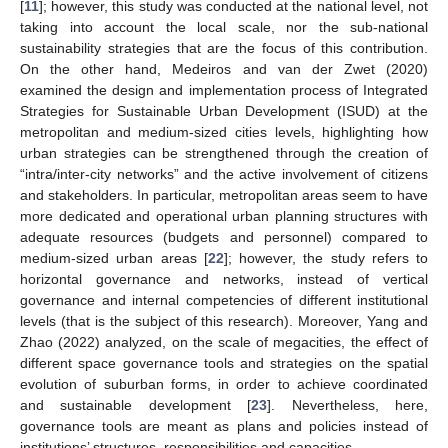
[
11
]; however, this study was conducted at the national level, not
taking into account the local scale, nor the sub-national
sustainability strategies that are the focus of this contribution.
On the other hand, Medeiros and van der Zwet (2020)
examined the design and implementation process of Integrated
Strategies for Sustainable Urban Development (ISUD) at the
metropolitan and medium-sized cities levels, highlighting how
urban strategies can be strengthened through the creation of
“intra/inter-city networks” and the active involvement of citizens
and stakeholders. In particular, metropolitan areas seem to have
more dedicated and operational urban planning structures with
adequate resources (budgets and personnel) compared to
medium-sized urban areas [
22
]; however, the study refers to
horizontal governance and networks, instead of vertical
governance and internal competencies of different institutional
levels (that is the subject of this research). Moreover, Yang and
Zhao (2022) analyzed, on the scale of megacities, the effect of
different space governance tools and strategies on the spatial
evolution of suburban forms, in order to achieve coordinated
and sustainable development [
23
]. Nevertheless, here,
governance tools are meant as plans and policies instead of
institutions’ structures, responsibilities and capacities.