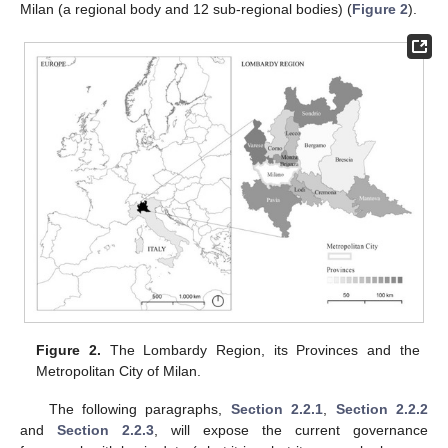
Milan (a regional body and 12 sub-regional bodies) (
Figure 2
).
Figure 2.
The Lombardy Region, its Provinces and the
Metropolitan City of Milan.
The following paragraphs,
Section 2.2.1
,
Section 2.2.2
and
Section 2.2.3
, will expose the current governance