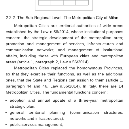
2.2.2. The Sub-Regional Level: The Metropolitan City of Milan
Metropolitan Cities are territorial authorities of wide areas
established by the Law n.56/2014, whose institutional purposes
concern: the strategic development of the metropolitan area;
promotion and management of services, infrastructures and
communication networks; and management of institutional
affairs, including those with European cities and metropolitan
areas (article 1, paragraph 2, Law n.56/2014).
Metropolitan Cities replaced the homonymous Provinces,
so that they exercise their functions, as well as the additional
ones, that the State and Regions can assign to them (article 1,
paragraph 44 and 46, Law n.56/2014). In Italy, there are 14
Metropolitan Cities. The fundamental functions concern:
adoption and annual update of a three-year metropolitan
strategic plan;
general territorial planning (communication structures,
networks and infrastructures);
public services management;