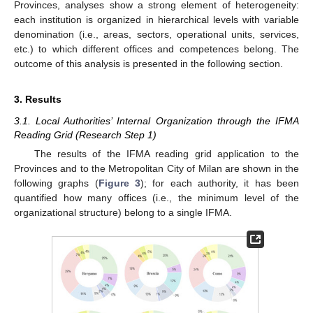
Provinces, analyses show a strong element of heterogeneity:
each institution is organized in hierarchical levels with variable
denomination (i.e., areas, sectors, operational units, services,
etc.) to which different offices and competences belong. The
outcome of this analysis is presented in the following section.
3. Results
3.1. Local Authorities’ Internal Organization through the IFMA
Reading Grid (Research Step 1)
The results of the IFMA reading grid application to the
Provinces and to the Metropolitan City of Milan are shown in the
following graphs (
Figure 3
); for each authority, it has been
quantified how many offices (i.e., the minimum level of the
organizational structure) belong to a single IFMA.