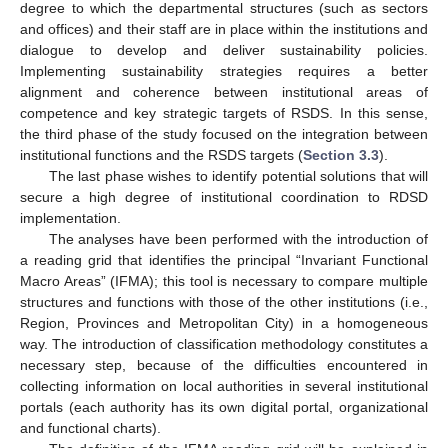
degree to which the departmental structures (such as sectors
and offices) and their staff are in place within the institutions and
dialogue to develop and deliver sustainability policies.
Implementing sustainability strategies requires a better
alignment and coherence between institutional areas of
competence and key strategic targets of RSDS. In this sense,
the third phase of the study focused on the integration between
institutional functions and the RSDS targets (
Section 3.3
).
The last phase wishes to identify potential solutions that will
secure a high degree of institutional coordination to RDSD
implementation.
The analyses have been performed with the introduction of
a reading grid that identifies the principal “Invariant Functional
Macro Areas” (IFMA); this tool is necessary to compare multiple
structures and functions with those of the other institutions (i.e.,
Region, Provinces and Metropolitan City) in a homogeneous
way. The introduction of classification methodology constitutes a
necessary step, because of the difficulties encountered in
collecting information on local authorities in several institutional
portals (each authority has its own digital portal, organizational
and functional charts).