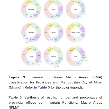
Figure 3.
Invariant Functional Macro Areas (IFMA)
classification for Provinces and Metropolitan City of Milan
(Milano). (Refer to
Table 5
for the color legend).
Table 5.
Synthesis of results: number and percentage of
provincial offices per Invariant Functional Macro Areas
(IFMA).