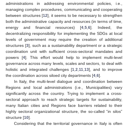
administrations in addressing environmental policies, i.e.,
managing complex procedures, communicating and cooperating
between structures [
12
], it seems to be necessary to strengthen
both the administrative capacity and resources (in terms of time,
energy and financial resources) [
4
,
5
,
6
]. Indeed, the
decentralizing responsibility for implementing the SDGs at local
levels of government may require the creation of additional
structures [
3
], such as a sustainability department or a strategic
coordination unit with sufficient cross-sectoral mandates and
powers [
4
]. This effort would help to implement multi-level
governance across many levels, scales and sectors, to deal with
holistic and integrated challenges [
1
,
2
,
11
,
13
], and to improve
the coordination across siloed city departments [
4
,
6
].
In Italy, the multi-level dialogue and coordination between
Regions and local administrations (i.e., Municipalities) vary
significantly across the country. Trying to implement a cross-
sectoral approach to reach strategic targets for sustainability,
many Italian cities and Regions face barriers related to their
highly sectoral organizational structure, the so-called “in silos”
structure [
10
].
Considering that the territorial governance in Italy is often