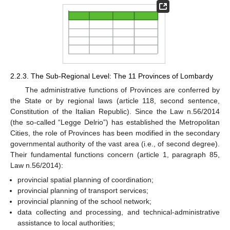
2.2.3. The Sub-Regional Level: The 11 Provinces of Lombardy
The administrative functions of Provinces are conferred by
the State or by regional laws (article 118, second sentence,
Constitution of the Italian Republic). Since the Law n.56/2014
(the so-called “Legge Delrio”) has established the Metropolitan
Cities, the role of Provinces has been modified in the secondary
governmental authority of the vast area (i.e., of second degree).
Their fundamental functions concern (article 1, paragraph 85,
Law n.56/2014):
provincial spatial planning of coordination;
provincial planning of transport services;
provincial planning of the school network;
data collecting and processing, and technical-administrative
assistance to local authorities;