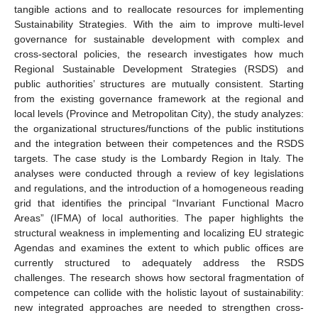
tangible actions and to reallocate resources for implementing
Sustainability Strategies. With the aim to improve multi-level
governance for sustainable development with complex and
cross-sectoral policies, the research investigates how much
Regional Sustainable Development Strategies (RSDS) and
public authorities’ structures are mutually consistent. Starting
from the existing governance framework at the regional and
local levels (Province and Metropolitan City), the study analyzes:
the organizational structures/functions of the public institutions
and the integration between their competences and the RSDS
targets. The case study is the Lombardy Region in Italy. The
analyses were conducted through a review of key legislations
and regulations, and the introduction of a homogeneous reading
grid that identifies the principal “Invariant Functional Macro
Areas” (IFMA) of local authorities. The paper highlights the
structural weakness in implementing and localizing EU strategic
Agendas and examines the extent to which public offices are
currently structured to adequately address the RSDS
challenges. The research shows how sectoral fragmentation of
competence can collide with the holistic layout of sustainability:
new integrated approaches are needed to strengthen cross-