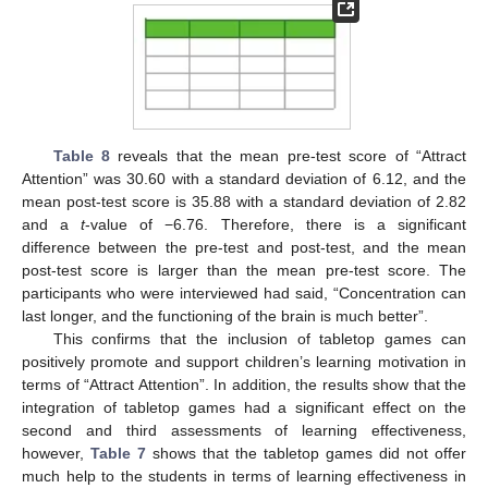
Table 8
reveals that the mean pre-test score of “Attract
Attention” was 30.60 with a standard deviation of 6.12, and the
mean post-test score is 35.88 with a standard deviation of 2.82
and a
t
-value of −6.76. Therefore, there is a significant
difference between the pre-test and post-test, and the mean
post-test score is larger than the mean pre-test score. The
participants who were interviewed had said, “Concentration can
last longer, and the functioning of the brain is much better”.
This confirms that the inclusion of tabletop games can
positively promote and support children’s learning motivation in
terms of “Attract Attention”. In addition, the results show that the
integration of tabletop games had a significant effect on the
second and third assessments of learning effectiveness,
however,
Table 7
shows that the tabletop games did not offer
much help to the students in terms of learning effectiveness in