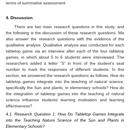
terms of summative assessment.
4. Discussion
There are two main research questions in this study, and
the following is the discussion of these research questions. We
also answer the research questions with the evidence of the
qualitative analysis. Qualitative analysis was conducted for each
tabletop game via an interview after each of the four tabletop
games, in which about 5 to 6 students were interviewed. The
researchers added a letter “S” in front of the student’s seat
number to mark the responses of different students. In this
section, we answered the research questions as follows. How do
tabletop games integrate into the teaching of natural science,
specifically the Sun and plants, in elementary schools? How do
the integration of tabletop games into the teaching of natural
science influence students’ learning motivation and learning
effectiveness?
4.1. Research Question 1: How Do Tabletop Games Integrate
into the Teaching Nature Science of the Sun and Plants in
Elementary Schools?