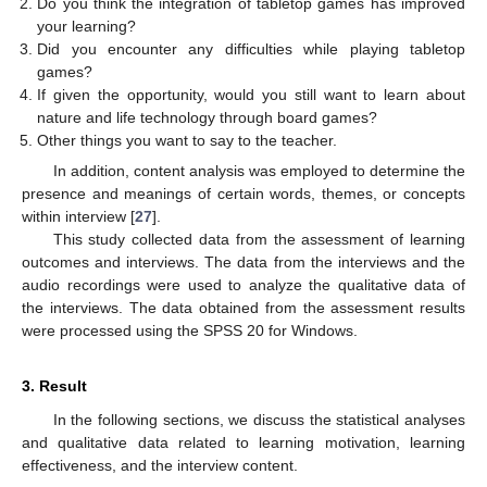
Do you think the integration of tabletop games has improved
your learning?
Did you encounter any difficulties while playing tabletop
games?
If given the opportunity, would you still want to learn about
nature and life technology through board games?
Other things you want to say to the teacher.
In addition, content analysis was employed to determine the
presence and meanings of certain words, themes, or concepts
within interview [
27
].
This study collected data from the assessment of learning
outcomes and interviews. The data from the interviews and the
audio recordings were used to analyze the qualitative data of
the interviews. The data obtained from the assessment results
were processed using the SPSS 20 for Windows.
3. Result
In the following sections, we discuss the statistical analyses
and qualitative data related to learning motivation, learning
effectiveness, and the interview content.