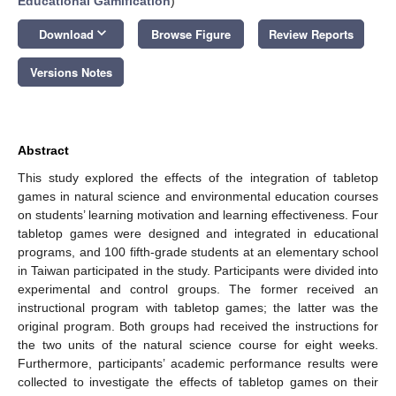
Educational Gamification
)
keyboard_arrow_down
Download
Browse Figure
Review Reports
Versions Notes
Abstract
This study explored the effects of the integration of tabletop
games in natural science and environmental education courses
on students’ learning motivation and learning effectiveness. Four
tabletop games were designed and integrated in educational
programs, and 100 fifth-grade students at an elementary school
in Taiwan participated in the study. Participants were divided into
experimental and control groups. The former received an
instructional program with tabletop games; the latter was the
original program. Both groups had received the instructions for
the two units of the natural science course for eight weeks.
Furthermore, participants’ academic performance results were
collected to investigate the effects of tabletop games on their