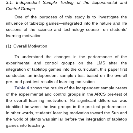
3.1. Independent Sample Testing of the Experimental and
Control Groups
One of the purposes of this study is to investigate the
influence of tabletop games—integrated into the nature and life
sections of the science and technology course—on students’
learning motivation.
(1)
Overall Motivation
To understand the changes in the performance of the
experimental and control groups on the LMS after the
integration of tabletop games into the curriculum, this paper first
conducted an independent sample
t
-test based on the overall
pre- and post-test results of learning motivation.
Table 4
shows the results of the independent sample
t
-tests
of the experimental and control groups in the ARCS pre-test of
the overall learning motivation. No significant difference was
identified between the two groups in the pre-test performance.
In other words, students’ learning motivation toward the Sun and
the world of plants was similar before the integration of tabletop
games into teaching.