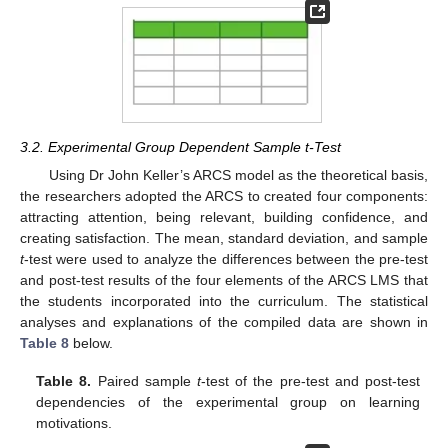
3.2. Experimental Group Dependent Sample t-Test
Using Dr John Keller’s ARCS model as the theoretical basis,
the researchers adopted the ARCS to created four components:
attracting attention, being relevant, building confidence, and
creating satisfaction. The mean, standard deviation, and sample
t
-test were used to analyze the differences between the pre-test
and post-test results of the four elements of the ARCS LMS that
the students incorporated into the curriculum. The statistical
analyses and explanations of the compiled data are shown in
Table 8
below.
Table 8.
Paired sample
t
-test of the pre-test and post-test
dependencies of the experimental group on learning
motivations.