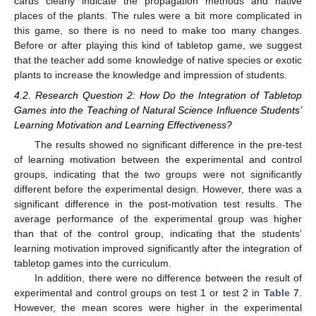
cards clearly indicate the propagation methods and native
places of the plants. The rules were a bit more complicated in
this game, so there is no need to make too many changes.
Before or after playing this kind of tabletop game, we suggest
that the teacher add some knowledge of native species or exotic
plants to increase the knowledge and impression of students.
4.2. Research Question 2: How Do the Integration of Tabletop
Games into the Teaching of Natural Science Influence Students’
Learning Motivation and Learning Effectiveness?
The results showed no significant difference in the pre-test
of learning motivation between the experimental and control
groups, indicating that the two groups were not significantly
different before the experimental design. However, there was a
significant difference in the post-motivation test results. The
average performance of the experimental group was higher
than that of the control group, indicating that the students’
learning motivation improved significantly after the integration of
tabletop games into the curriculum.
In addition, there were no difference between the result of
experimental and control groups on test 1 or test 2 in
Table 7
.
However, the mean scores were higher in the experimental