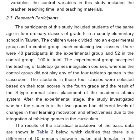
variables, the control variables in this study included the
teacher, teaching time, and teaching materials.
2.3. Research Participants
The participants of this study included students of the same
age in four ordinary classes of grade 5 in a county elementary
school in Taiwan. The children were divided into an experimental
group and a control group, each containing two classes. There
were 48 participants in the experimental group and 52 in the
control group—100 in total. The experimental group accepted
the teaching of tabletop games integration courses, whereas the
control group did not play any of the four tabletop games in the
classroom. The students in these four classes were selected
based on their total scores in the fourth grade and the result of
the S-type normal class placement of the academic affairs
system. After the experimental stage, the study investigated
whether the students in the two groups had different levels of
changes in their learning motivation and effectiveness due to the
integration of tabletop games in the curriculum.
The results of the statistical breakdown of the basic data
are shown in
Table 2
below, which clarifies that there is a
difference of 10 persons between males and females in the