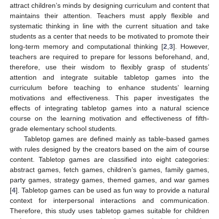
attract children’s minds by designing curriculum and content that
maintains their attention. Teachers must apply flexible and
systematic thinking in line with the current situation and take
students as a center that needs to be motivated to promote their
long-term memory and computational thinking [
2
,
3
]. However,
teachers are required to prepare for lessons beforehand, and,
therefore, use their wisdom to flexibly grasp of students’
attention and integrate suitable tabletop games into the
curriculum before teaching to enhance students’ learning
motivations and effectiveness. This paper investigates the
effects of integrating tabletop games into a natural science
course on the learning motivation and effectiveness of fifth-
grade elementary school students.
Tabletop games are defined mainly as table-based games
with rules designed by the creators based on the aim of course
content. Tabletop games are classified into eight categories:
abstract games, fetch games, children’s games, family games,
party games, strategy games, themed games, and war games
[
4
]. Tabletop games can be used as fun way to provide a natural
context for interpersonal interactions and communication.
Therefore, this study uses tabletop games suitable for children