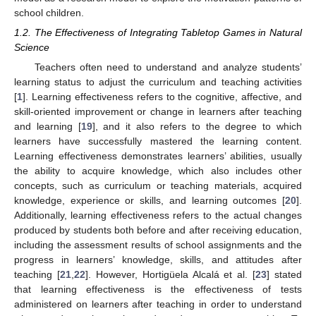
school children.
1.2. The Effectiveness of Integrating Tabletop Games in Natural
Science
Teachers often need to understand and analyze students’
learning status to adjust the curriculum and teaching activities
[
1
]. Learning effectiveness refers to the cognitive, affective, and
skill-oriented improvement or change in learners after teaching
and learning [
19
], and it also refers to the degree to which
learners have successfully mastered the learning content.
Learning effectiveness demonstrates learners’ abilities, usually
the ability to acquire knowledge, which also includes other
concepts, such as curriculum or teaching materials, acquired
knowledge, experience or skills, and learning outcomes [
20
].
Additionally, learning effectiveness refers to the actual changes
produced by students both before and after receiving education,
including the assessment results of school assignments and the
progress in learners’ knowledge, skills, and attitudes after
teaching [
21
,
22
]. However, Hortigüela Alcalá et al. [
23
] stated
that learning effectiveness is the effectiveness of tests
administered on learners after teaching in order to understand