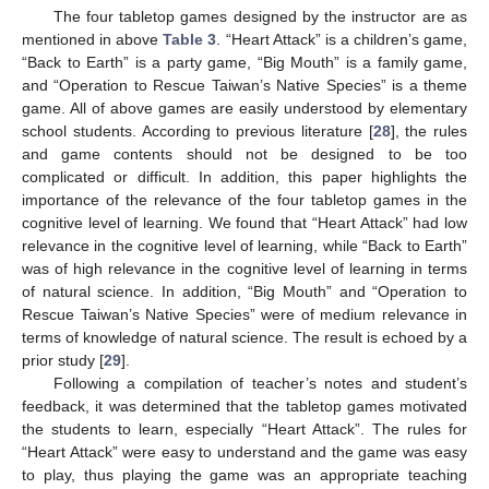
The four tabletop games designed by the instructor are as
mentioned in above
Table 3
. “Heart Attack” is a children’s game,
“Back to Earth” is a party game, “Big Mouth” is a family game,
and “Operation to Rescue Taiwan’s Native Species” is a theme
game. All of above games are easily understood by elementary
school students. According to previous literature [
28
], the rules
and game contents should not be designed to be too
complicated or difficult. In addition, this paper highlights the
importance of the relevance of the four tabletop games in the
cognitive level of learning. We found that “Heart Attack” had low
relevance in the cognitive level of learning, while “Back to Earth”
was of high relevance in the cognitive level of learning in terms
of natural science. In addition, “Big Mouth” and “Operation to
Rescue Taiwan’s Native Species” were of medium relevance in
terms of knowledge of natural science. The result is echoed by a
prior study [
29
].
Following a compilation of teacher’s notes and student’s
feedback, it was determined that the tabletop games motivated
the students to learn, especially “Heart Attack”. The rules for
“Heart Attack” were easy to understand and the game was easy
to play, thus playing the game was an appropriate teaching