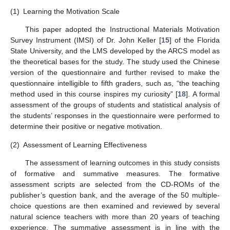
(1)
Learning the Motivation Scale
This paper adopted the Instructional Materials Motivation
Survey Instrument (IMSI) of Dr. John Keller [
15
] of the Florida
State University, and the LMS developed by the ARCS model as
the theoretical bases for the study. The study used the Chinese
version of the questionnaire and further revised to make the
questionnaire intelligible to fifth graders, such as, “the teaching
method used in this course inspires my curiosity” [
18
]. A formal
assessment of the groups of students and statistical analysis of
the students’ responses in the questionnaire were performed to
determine their positive or negative motivation.
(2)
Assessment of Learning Effectiveness
The assessment of learning outcomes in this study consists
of formative and summative measures. The formative
assessment scripts are selected from the CD-ROMs of the
publisher’s question bank, and the average of the 50 multiple-
choice questions are then examined and reviewed by several
natural science teachers with more than 20 years of teaching
experience. The summative assessment is in line with the