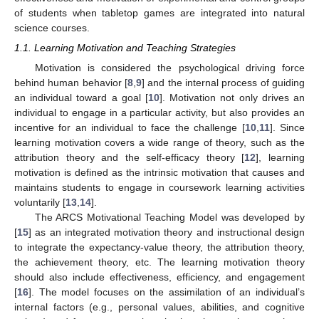
of students when tabletop games are integrated into natural
science courses.
1.1. Learning Motivation and Teaching Strategies
Motivation is considered the psychological driving force
behind human behavior [
8
,
9
] and the internal process of guiding
an individual toward a goal [
10
]. Motivation not only drives an
individual to engage in a particular activity, but also provides an
incentive for an individual to face the challenge [
10
,
11
]. Since
learning motivation covers a wide range of theory, such as the
attribution theory and the self-efficacy theory [
12
], learning
motivation is defined as the intrinsic motivation that causes and
maintains students to engage in coursework learning activities
voluntarily [
13
,
14
].
The ARCS Motivational Teaching Model was developed by
[
15
] as an integrated motivation theory and instructional design
to integrate the expectancy-value theory, the attribution theory,
the achievement theory, etc. The learning motivation theory
should also include effectiveness, efficiency, and engagement
[
16
]. The model focuses on the assimilation of an individual’s
internal factors (e.g., personal values, abilities, and cognitive