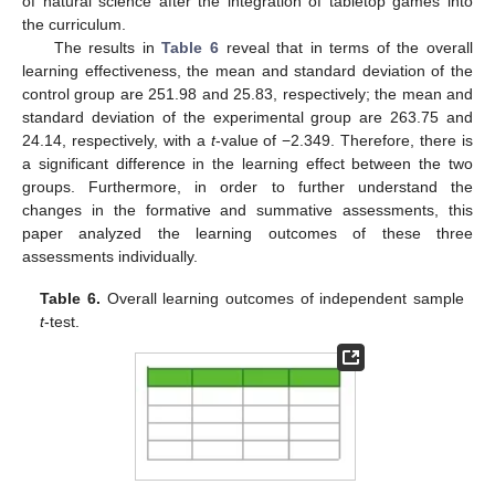
of natural science after the integration of tabletop games into
the curriculum.
The results in
Table 6
reveal that in terms of the overall
learning effectiveness, the mean and standard deviation of the
control group are 251.98 and 25.83, respectively; the mean and
standard deviation of the experimental group are 263.75 and
24.14, respectively, with a
t
-value of −2.349. Therefore, there is
a significant difference in the learning effect between the two
groups. Furthermore, in order to further understand the
changes in the formative and summative assessments, this
paper analyzed the learning outcomes of these three
assessments individually.
Table 6.
Overall learning outcomes of independent sample
t
-test.