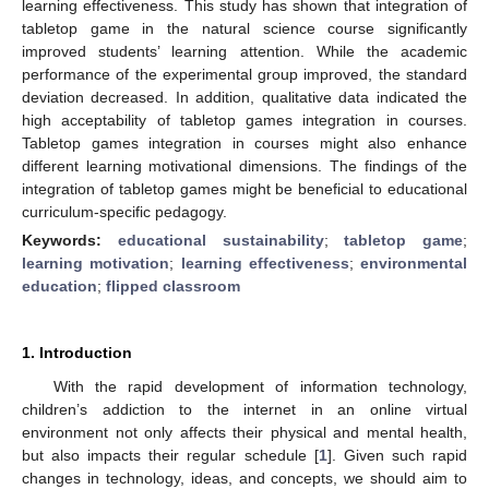
learning effectiveness. This study has shown that integration of
tabletop game in the natural science course significantly
improved students’ learning attention. While the academic
performance of the experimental group improved, the standard
deviation decreased. In addition, qualitative data indicated the
high acceptability of tabletop games integration in courses.
Tabletop games integration in courses might also enhance
different learning motivational dimensions. The findings of the
integration of tabletop games might be beneficial to educational
curriculum-specific pedagogy.
Keywords:
educational sustainability
;
tabletop game
;
learning motivation
;
learning effectiveness
;
environmental
education
;
flipped classroom
1. Introduction
With the rapid development of information technology,
children’s addiction to the internet in an online virtual
environment not only affects their physical and mental health,
but also impacts their regular schedule [
1
]. Given such rapid
changes in technology, ideas, and concepts, we should aim to