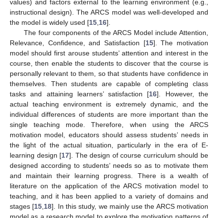
values) and factors external to the learning environment (e.g.,
instructional design). The ARCS model was well-developed and
the model is widely used [
15
,
16
].
The four components of the ARCS Model include Attention,
Relevance, Confidence, and Satisfaction [
15
]. The motivation
model should first arouse students’ attention and interest in the
course, then enable the students to discover that the course is
personally relevant to them, so that students have confidence in
themselves. Then students are capable of completing class
tasks and attaining learners’ satisfaction [
16
]. However, the
actual teaching environment is extremely dynamic, and the
individual differences of students are more important than the
single teaching mode. Therefore, when using the ARCS
motivation model, educators should assess students’ needs in
the light of the actual situation, particularly in the era of E-
learning design [
17
]. The design of course curriculum should be
designed according to students’ needs so as to motivate them
and maintain their learning progress. There is a wealth of
literature on the application of the ARCS motivation model to
teaching, and it has been applied to a variety of domains and
stages [
15
,
18
]. In this study, we mainly use the ARCS motivation
model as a research model to explore the motivation patterns of