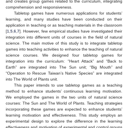
and creates group games related to the curriculum, integrating
comprehension and responsiveness.
Tabletop games have numerous applications for students’
learning, and many studies have been conducted on their
application in teaching or as teaching materials in the classroom
[
1
,
5
,
6
,
7
]. However, few empirical studies have investigated their
integration into different units of courses in the field of natural
science. The main motive of this study is to integrate tabletop
games into teaching activities to enhance the teaching of natural
science courses. We designed four tabletop games for
integration into the curriculum: “Heart Attack” and “Back to
Earth” are integrated into The Sun unit; “Big Mouth” and
“Operation to Rescue Taiwan’s Native Species” are integrated
into The World of Plants unit.
This paper intends to use tabletop games as a teaching
method to enhance students’ continuous learning motivation.
We employed the games in the two units of natural science
courses: The Sun and The World of Plants. Teaching strategies
incorporating these games are expected to enhance students’
learning motivation and effectiveness. This study employs an
experimental design to explore the difference in the learning
effectiveness and motivation of experimental and control groups