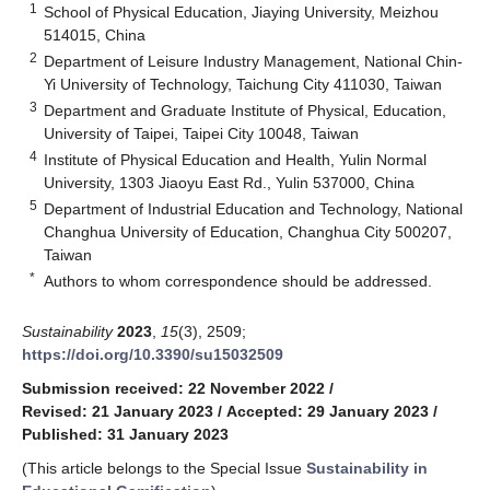
1
School of Physical Education, Jiaying University, Meizhou
514015, China
2
Department of Leisure Industry Management, National Chin-
Yi University of Technology, Taichung City 411030, Taiwan
3
Department and Graduate Institute of Physical, Education,
University of Taipei, Taipei City 10048, Taiwan
4
Institute of Physical Education and Health, Yulin Normal
University, 1303 Jiaoyu East Rd., Yulin 537000, China
5
Department of Industrial Education and Technology, National
Changhua University of Education, Changhua City 500207,
Taiwan
*
Authors to whom correspondence should be addressed.
Sustainability
2023
,
15
(3), 2509;
https://doi.org/10.3390/su15032509
Submission received: 22 November 2022
/
Revised: 21 January 2023
/
Accepted: 29 January 2023
/
Published: 31 January 2023
(This article belongs to the Special Issue
Sustainability in