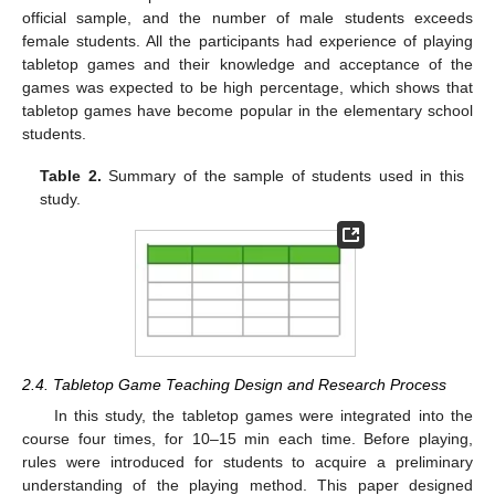
official sample, and the number of male students exceeds
female students. All the participants had experience of playing
tabletop games and their knowledge and acceptance of the
games was expected to be high percentage, which shows that
tabletop games have become popular in the elementary school
students.
Table 2.
Summary of the sample of students used in this
study.
2.4. Tabletop Game Teaching Design and Research Process
In this study, the tabletop games were integrated into the
course four times, for 10–15 min each time. Before playing,
rules were introduced for students to acquire a preliminary
understanding of the playing method. This paper designed