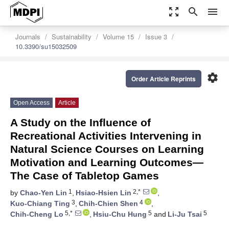
zoom_out_map
search
menu
Journals
Sustainability
Volume 15
Issue 3
10.3390/su15032509
settings
Order Article Reprints
Open Access
Article
A Study on the Influence of
Recreational Activities Intervening in
Natural Science Courses on Learning
Motivation and Learning Outcomes—
The Case of Tabletop Games
1
2,*
by
Chao-Yen Lin
,
Hsiao-Hsien Lin
,
3
4
Kuo-Chiang Ting
,
Chih-Chien Shen
,
5,*
5
5
Chih-Cheng Lo
,
Hsiu-Chu Hung
and
Li-Ju Tsai