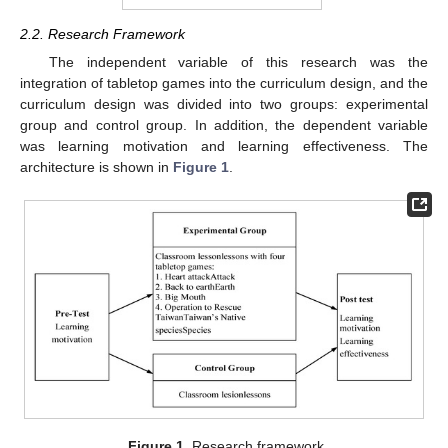
2.2. Research Framework
The independent variable of this research was the
integration of tabletop games into the curriculum design, and the
curriculum design was divided into two groups: experimental
group and control group. In addition, the dependent variable
was learning motivation and learning effectiveness. The
architecture is shown in
Figure 1
.
Figure 1.
Research framework.