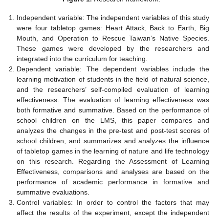
Independent variable: The independent variables of this study
were four tabletop games: Heart Attack, Back to Earth, Big
Mouth, and Operation to Rescue Taiwan’s Native Species.
These games were developed by the researchers and
integrated into the curriculum for teaching.
Dependent variable: The dependent variables include the
learning motivation of students in the field of natural science,
and the researchers’ self-compiled evaluation of learning
effectiveness. The evaluation of learning effectiveness was
both formative and summative. Based on the performance of
school children on the LMS, this paper compares and
analyzes the changes in the pre-test and post-test scores of
school children, and summarizes and analyzes the influence
of tabletop games in the learning of nature and life technology
on this research. Regarding the Assessment of Learning
Effectiveness, comparisons and analyses are based on the
performance of academic performance in formative and
summative evaluations.
Control variables: In order to control the factors that may
affect the results of the experiment, except the independent