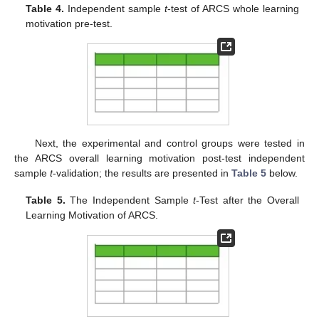
Table 4.
Independent sample
t
-test of ARCS whole learning
motivation pre-test.
Next, the experimental and control groups were tested in
the ARCS overall learning motivation post-test independent
sample
t
-validation; the results are presented in
Table 5
below.
Table 5.
The Independent Sample
t
-Test after the Overall
Learning Motivation of ARCS.