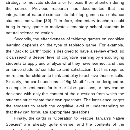
strategy to motivate students or to focus their attention during
the course. Previous research has documented that the
integration of natural science into tabletop games can enhance
students’ motivation [
30
]. Therefore, elementary teachers could
bring in easy game to motivate elementary school students in
natural science education.
Secondly, the effectiveness of tabletop games on cognitive
learning depends on the type of tabletop game. For example,
the “Back to Earth” topic is designed to have a review effect, so
it can reach a deeper level of cognitive learning by encouraging
students to apply and analyze what they have learned, and thus
enhance students’ confidence and satisfaction, but this requires
more time for children to think and play to achieve these results.
Similarly, the card questions in “Big Mouth” can be designed as
a complete sentences for true or false questions, or they can be
designed with only the content of the questions from which the
students must create their own questions. The latter encourages
the students to reach the cognitive level of understanding so
that they can formulate appropriate questions.
Finally, the cards in “Operation to Rescue Taiwan’s Native
Species” are already quite diverse, and the contents of the