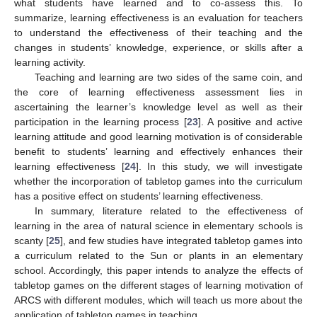
what students have learned and to co-assess this. To
summarize, learning effectiveness is an evaluation for teachers
to understand the effectiveness of their teaching and the
changes in students’ knowledge, experience, or skills after a
learning activity.
Teaching and learning are two sides of the same coin, and
the core of learning effectiveness assessment lies in
ascertaining the learner’s knowledge level as well as their
participation in the learning process [
23
]. A positive and active
learning attitude and good learning motivation is of considerable
benefit to students’ learning and effectively enhances their
learning effectiveness [
24
]. In this study, we will investigate
whether the incorporation of tabletop games into the curriculum
has a positive effect on students’ learning effectiveness.
In summary, literature related to the effectiveness of
learning in the area of natural science in elementary schools is
scanty [
25
], and few studies have integrated tabletop games into
a curriculum related to the Sun or plants in an elementary
school. Accordingly, this paper intends to analyze the effects of
tabletop games on the different stages of learning motivation of
ARCS with different modules, which will teach us more about the
application of tabletop games in teaching.