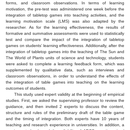
forms, and classroom observations. In terms of learning
motivation, the pre-test was administered one week before the
integration of tabletop games into teaching activities, and the
learning motivation scale (LMS) was also adapted by the
researcher. As for the learning effectiveness, the results of
formative and summative assessments were used to statistically
test and compare the impact of the integration of tabletop
games on students’ learning effectiveness. Additionally, after the
integration of tabletop games into the teaching of The Sun and
The World of Plants units of science and technology, students
were asked to complete a learning feedback form, which was
supplemented by qualitative data, such as interviews and
classroom observations, in order to understand the effects of
the integration of table games into teaching on the learning
outcomes of students.
This study used expert validity at the beginning of empirical
studies. First, we asked the supervising professor to review the
guidance, and then invited 2 experts to discuss the content,
structure and rules of the preliminary draft of the table game
and the timing of integration. Both experts have 10 years of
teaching and research experience in universities. In addition, a