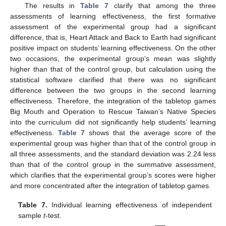
The results in
Table 7
clarify that among the three
assessments of learning effectiveness, the first formative
assessment of the experimental group had a significant
difference, that is, Heart Attack and Back to Earth had significant
positive impact on students’ learning effectiveness. On the other
two occasions, the experimental group’s mean was slightly
higher than that of the control group, but calculation using the
statistical software clarified that there was no significant
difference between the two groups in the second learning
effectiveness. Therefore, the integration of the tabletop games
Big Mouth and Operation to Rescue Taiwan’s Native Species
into the curriculum did not significantly help students’ learning
effectiveness.
Table 7
shows that the average score of the
experimental group was higher than that of the control group in
all three assessments, and the standard deviation was 2.24 less
than that of the control group in the summative assessment,
12. May
13. May
14. May
15. May
16. May
17. May
18. May
19. May
20. May
22. May
23. May
24. May
25. May
26. May
27. May
28. May
29. May
30. May
1. Jun
2. Jun
3. Jun
4. Jun
5. Jun
6. Jun
7. Jun
8. Jun
9. Jun
11. Jun
12. Jun
13. Jun
14. Jun
15. Jun
16. Jun
17. Jun
18. Jun
19. Jun
21. Jun
22. Jun
23. Jun
24. Jun
25. Jun
26. Jun
27. Jun
28. Jun
29. Jun
1. Jul
2. Jul
3. Jul
4. Jul
5. Jul
6. Jul
7. Jul
8. Jul
9. Jul
11. Jul
12. Jul
13. Jul
14. Jul
15. Jul
16. Jul
17. Jul
18. Jul
19. Jul
21. Jul
22. Jul
23. Jul
24. Jul
25. Jul
26. Jul
27. Jul
28. Jul
29. Jul
31. Jul
1. Aug
2. Aug
3. Aug
4. Aug
5. Aug
6. Aug
7. Aug
8. Aug
which clarifies that the experimental group’s scores were higher
and more concentrated after the integration of tabletop games.
Table 7.
Individual learning effectiveness of independent
sample
t
-test.