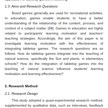
1.3. Aims and Research Questions
Board games generally are used for recreational activities.
In education, games enable students to have a better
understanding of the relationship of the content, process, and
context of a subject matter [
26
]. Games in education are highly
related to participants’ learning motivation and teachers’
teaching strategies. Accordingly, the aim of this paper is to
investigate learning motivation with the effectiveness of
integrating tabletop games. The research questions are as
follows. How do tabletop games integrate into the teaching of
natural science, specifically the Sun and plants, in elementary
schools? How do the integration of tabletop games into the
teaching of natural science influence students’ learning
motivation and learning effectiveness?
2. Research Method
2.1. Research Design
This study adopted a quasi-experimental research method,
supplemented by qualitative data, such as interviews, feedback