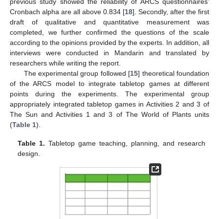
previous study showed the reliability of ARCS questionnaires’
Cronbach alpha are all above 0.834 [
18
]. Secondly, after the first
draft of qualitative and quantitative measurement was
completed, we further confirmed the questions of the scale
according to the opinions provided by the experts. In addition, all
interviews were conducted in Mandarin and translated by
researchers while writing the report.
The experimental group followed [
15
] theoretical foundation
of the ARCS model to integrate tabletop games at different
points during the experiments. The experimental group
appropriately integrated tabletop games in Activities 2 and 3 of
The Sun and Activities 1 and 3 of The World of Plants units
(
Table 1
).
Table 1.
Tabletop game teaching, planning, and research
design.