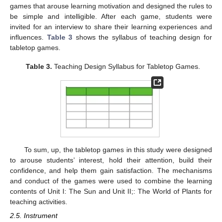
games that arouse learning motivation and designed the rules to
be simple and intelligible. After each game, students were
invited for an interview to share their learning experiences and
influences.
Table 3
shows the syllabus of teaching design for
tabletop games.
Table 3.
Teaching Design Syllabus for Tabletop Games.
To sum, up, the tabletop games in this study were designed
to arouse students’ interest, hold their attention, build their
confidence, and help them gain satisfaction. The mechanisms
and conduct of the games were used to combine the learning
contents of Unit I: The Sun and Unit II;: The World of Plants for
teaching activities.
2.5. Instrument