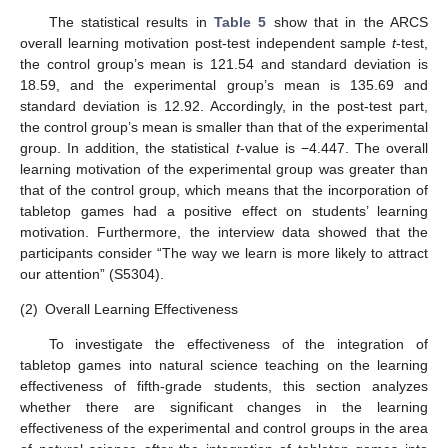
The statistical results in
Table 5
show that in the ARCS
overall learning motivation post-test independent sample
t
-test,
the control group’s mean is 121.54 and standard deviation is
18.59, and the experimental group’s mean is 135.69 and
standard deviation is 12.92. Accordingly, in the post-test part,
the control group’s mean is smaller than that of the experimental
group. In addition, the statistical
t
-value is −4.447. The overall
learning motivation of the experimental group was greater than
that of the control group, which means that the incorporation of
tabletop games had a positive effect on students’ learning
motivation. Furthermore, the interview data showed that the
participants consider “The way we learn is more likely to attract
our attention” (S5304).
(2)
Overall Learning Effectiveness
To investigate the effectiveness of the integration of
tabletop games into natural science teaching on the learning
effectiveness of fifth-grade students, this section analyzes
whether there are significant changes in the learning
effectiveness of the experimental and control groups in the area