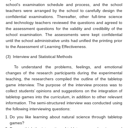
school’s examination schedule and process, and the school
teachers were arranged by the school to carefully design the
confidential examinations. Thereafter, other full-time science
and technology teachers reviewed the questions and agreed to
the assessment questions for the validity and credibility of the
school examination. The assessments were kept confidential
until the school administrative units had unified the printing prior
to the Assessment of Learning Effectiveness.
(3)
Interview and Statistical Methods
To understand the problems, feelings, and emotional
changes of the research participants during the experimental
teaching, the researchers compiled the outline of the tabletop
game interview. The purpose of the interview process was to
collect students’ opinions and suggestions on the integration of
tabletop games into the curriculum, in addition to other relevant
information. The semi-structured interview was conducted using
the following interviewing questions:
Do you like learning about natural science through tabletop
games?