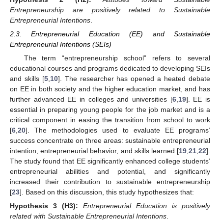
Entrepreneurship are positively related to Sustainable
Entrepreneurial Intentions
.
2.3. Entrepreneurial Education (EE) and Sustainable
Entrepreneurial Intentions (SEIs)
The term “entrepreneurship school” refers to several
educational courses and programs dedicated to developing SEIs
and skills [
5
,
10
]. The researcher has opened a heated debate
on EE in both society and the higher education market, and has
further advanced EE in colleges and universities [
6
,
19
]. EE is
essential in preparing young people for the job market and is a
critical component in easing the transition from school to work
[
6
,
20
]. The methodologies used to evaluate EE programs’
success concentrate on three areas: sustainable entrepreneurial
intention, entrepreneurial behavior, and skills learned [
19
,
21
,
22
].
The study found that EE significantly enhanced college students’
entrepreneurial abilities and potential, and significantly
increased their contribution to sustainable entrepreneurship
[
23
]. Based on this discussion, this study hypothesizes that:
Hypothesis
3 (H3):
Entrepreneurial Education is positively
related with Sustainable Entrepreneurial Intentions
.