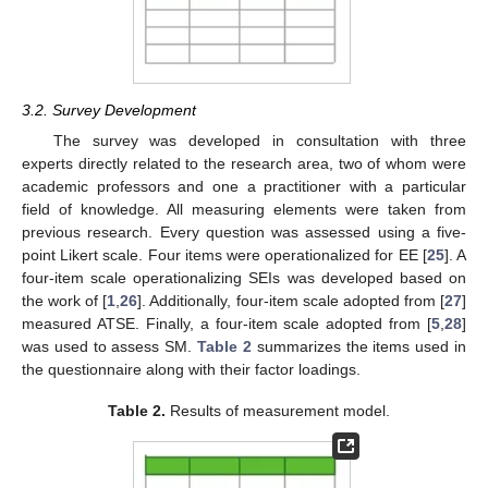
3.2. Survey Development
The survey was developed in consultation with three
experts directly related to the research area, two of whom were
academic professors and one a practitioner with a particular
field of knowledge. All measuring elements were taken from
previous research. Every question was assessed using a five-
point Likert scale. Four items were operationalized for EE [
25
]. A
four-item scale operationalizing SEIs was developed based on
the work of [
1
,
26
]. Additionally, four-item scale adopted from [
27
]
measured ATSE. Finally, a four-item scale adopted from [
5
,
28
]
was used to assess SM.
Table 2
summarizes the items used in
the questionnaire along with their factor loadings.
Table 2.
Results of measurement model.