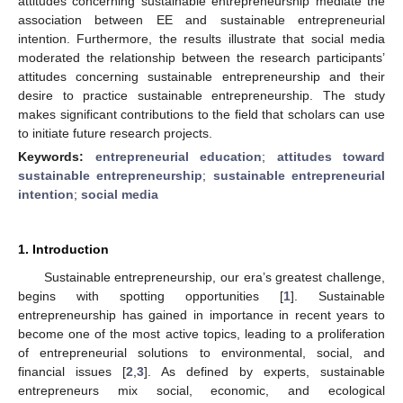
attitudes concerning sustainable entrepreneurship mediate the
association between EE and sustainable entrepreneurial
intention. Furthermore, the results illustrate that social media
moderated the relationship between the research participants’
attitudes concerning sustainable entrepreneurship and their
desire to practice sustainable entrepreneurship. The study
makes significant contributions to the field that scholars can use
to initiate future research projects.
Keywords:
entrepreneurial education
;
attitudes toward
sustainable entrepreneurship
;
sustainable entrepreneurial
intention
;
social media
1. Introduction
Sustainable entrepreneurship, our era’s greatest challenge,
begins with spotting opportunities [
1
]. Sustainable
entrepreneurship has gained in importance in recent years to
become one of the most active topics, leading to a proliferation
of entrepreneurial solutions to environmental, social, and
financial issues [
2
,
3
]. As defined by experts, sustainable
entrepreneurs mix social, economic, and ecological