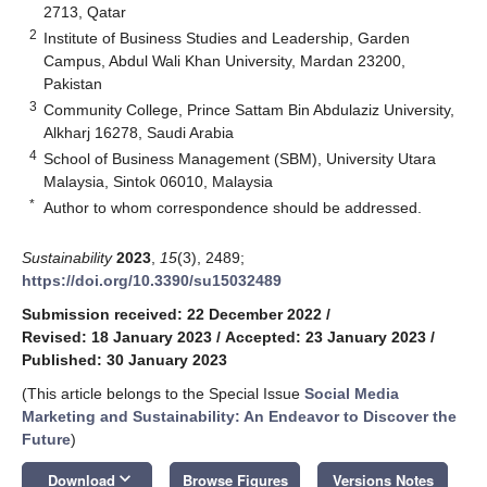
2713, Qatar
2
Institute of Business Studies and Leadership, Garden
Campus, Abdul Wali Khan University, Mardan 23200,
Pakistan
3
Community College, Prince Sattam Bin Abdulaziz University,
Alkharj 16278, Saudi Arabia
4
School of Business Management (SBM), University Utara
Malaysia, Sintok 06010, Malaysia
*
Author to whom correspondence should be addressed.
Sustainability
2023
,
15
(3), 2489;
https://doi.org/10.3390/su15032489
Submission received: 22 December 2022
/
Revised: 18 January 2023
/
Accepted: 23 January 2023
/
Published: 30 January 2023
(This article belongs to the Special Issue
Social Media
Marketing and Sustainability: An Endeavor to Discover the
Future
)
keyboard_arrow_down
Download
Browse Figures
Versions Notes