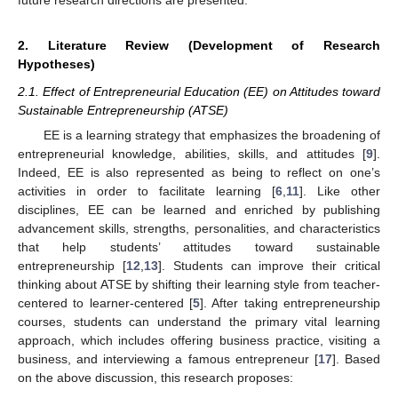
2. Literature Review (Development of Research
Hypotheses)
2.1. Effect of Entrepreneurial Education (EE) on Attitudes toward
Sustainable Entrepreneurship (ATSE)
EE is a learning strategy that emphasizes the broadening of
entrepreneurial knowledge, abilities, skills, and attitudes [
9
].
Indeed, EE is also represented as being to reflect on one’s
activities in order to facilitate learning [
6
,
11
]. Like other
disciplines, EE can be learned and enriched by publishing
advancement skills, strengths, personalities, and characteristics
that help students’ attitudes toward sustainable
entrepreneurship [
12
,
13
]. Students can improve their critical
thinking about ATSE by shifting their learning style from teacher-
centered to learner-centered [
5
]. After taking entrepreneurship
courses, students can understand the primary vital learning
approach, which includes offering business practice, visiting a
business, and interviewing a famous entrepreneur [
17
]. Based
on the above discussion, this research proposes: