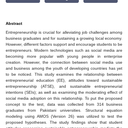
Abstract
Entrepreneurship is crucial for alleviating job challenges among
business graduates and for sustaining a growing local economy.
However, different factors support and encourage students to be
entrepreneurs. Modern technologies such as social media are
becoming more popular with young people in enterprise
creation. However, the connection between social media use
and business among the youth of developing countries has yet
to be noticed. This study examines the relationship between
entrepreneurial education (EE), attitudes toward sustainable
entrepreneurship (ATSE), and sustainable entrepreneurial
intentions (SEIs); as well as examining the moderating effect of
social media adoption on this relationship. To put the proposed
concept to the test, data was collected from 314 business
graduates from Pakistani universities. Structural equation
modeling using AMOS (Version 26) was utilized to test the
proposed hypotheses. The study findings show that student