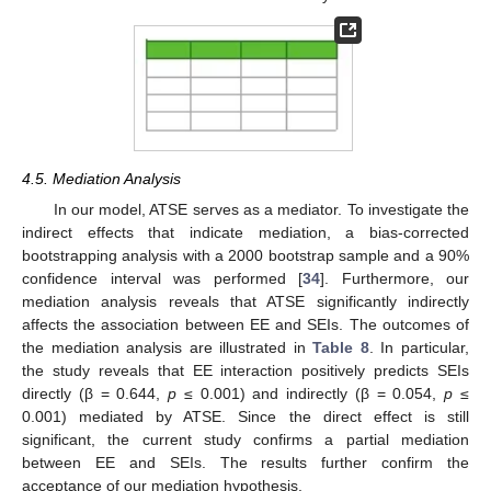
13. May
14. May
15. May
16. May
17. May
18. May
19. May
20. May
21. May
23. May
24. May
25. May
26. May
27. May
28. May
29. May
30. May
31. May
2. Jun
3. Jun
4. Jun
5. Jun
6. Jun
7. Jun
8. Jun
9. Jun
10. Jun
12. Jun
13. Jun
14. Jun
15. Jun
16. Jun
17. Jun
18. Jun
19. Jun
20. Jun
22. Jun
23. Jun
24. Jun
25. Jun
26. Jun
27. Jun
28. Jun
29. Jun
30. Jun
2. Jul
3. Jul
4. Jul
5. Jul
6. Jul
7. Jul
8. Jul
9. Jul
10. Jul
12. Jul
13. Jul
14. Jul
15. Jul
16. Jul
17. Jul
18. Jul
19. Jul
20. Jul
22. Jul
23. Jul
24. Jul
25. Jul
26. Jul
27. Jul
28. Jul
29. Jul
30. Jul
1. Aug
2. Aug
3. Aug
4. Aug
5. Aug
6. Aug
7. Aug
8. Aug
9. Aug
4.5. Mediation Analysis
In our model, ATSE serves as a mediator. To investigate the
indirect effects that indicate mediation, a bias-corrected
bootstrapping analysis with a 2000 bootstrap sample and a 90%
confidence interval was performed [
34
]. Furthermore, our
mediation analysis reveals that ATSE significantly indirectly
affects the association between EE and SEIs. The outcomes of
the mediation analysis are illustrated in
Table 8
. In particular,
the study reveals that EE interaction positively predicts SEIs
directly (β = 0.644,
p
≤ 0.001) and indirectly (β = 0.054,
p
≤
0.001) mediated by ATSE. Since the direct effect is still
significant, the current study confirms a partial mediation
between EE and SEIs. The results further confirm the
acceptance of our mediation hypothesis.