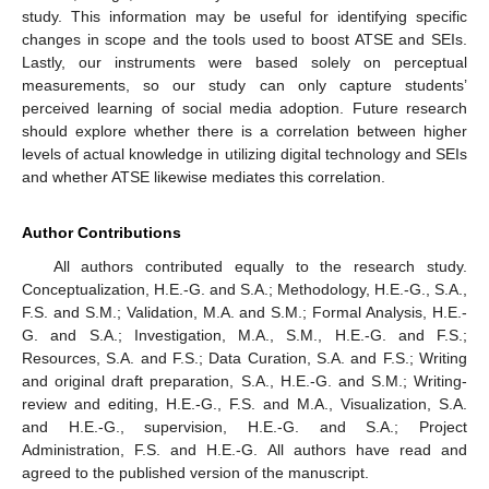
study. This information may be useful for identifying specific
changes in scope and the tools used to boost ATSE and SEIs.
Lastly, our instruments were based solely on perceptual
measurements, so our study can only capture students’
perceived learning of social media adoption. Future research
should explore whether there is a correlation between higher
levels of actual knowledge in utilizing digital technology and SEIs
and whether ATSE likewise mediates this correlation.
Author Contributions
All authors contributed equally to the research study.
Conceptualization, H.E.-G. and S.A.; Methodology, H.E.-G., S.A.,
F.S. and S.M.; Validation, M.A. and S.M.; Formal Analysis, H.E.-
G. and S.A.; Investigation, M.A., S.M., H.E.-G. and F.S.;
Resources, S.A. and F.S.; Data Curation, S.A. and F.S.; Writing
and original draft preparation, S.A., H.E.-G. and S.M.; Writing-
review and editing, H.E.-G., F.S. and M.A., Visualization, S.A.
and H.E.-G., supervision, H.E.-G. and S.A.; Project
Administration, F.S. and H.E.-G. All authors have read and
agreed to the published version of the manuscript.