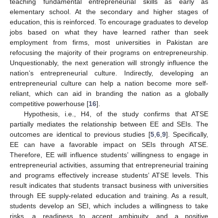
teaching fundamental entrepreneurial skills as early as
elementary school. At the secondary and higher stages of
education, this is reinforced. To encourage graduates to develop
jobs based on what they have learned rather than seek
employment from firms, most universities in Pakistan are
refocusing the majority of their programs on entrepreneurship.
Unquestionably, the next generation will strongly influence the
nation’s entrepreneurial culture. Indirectly, developing an
entrepreneurial culture can help a nation become more self-
reliant, which can aid in branding the nation as a globally
competitive powerhouse [
16
].
Hypothesis, i.e., H4, of the study confirms that ATSE
partially mediates the relationship between EE and SEIs. The
outcomes are identical to previous studies [
5
,
6
,
9
]. Specifically,
EE can have a favorable impact on SEIs through ATSE.
Therefore, EE will influence students’ willingness to engage in
entrepreneurial activities, assuming that entrepreneurial training
and programs effectively increase students’ ATSE levels. This
result indicates that students transact business with universities
through EE supply-related education and training. As a result,
students develop an SEI, which includes a willingness to take
risks, a readiness to accept ambiguity, and a positive