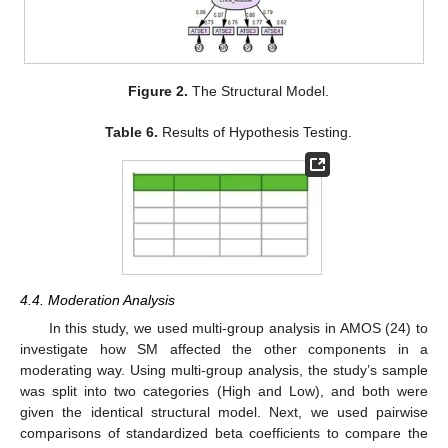
Figure 2.
The Structural Model.
Table 6.
Results of Hypothesis Testing.
4.4. Moderation Analysis
In this study, we used multi-group analysis in AMOS (24) to
investigate how SM affected the other components in a
moderating way. Using multi-group analysis, the study’s sample
was split into two categories (High and Low), and both were
given the identical structural model. Next, we used pairwise
comparisons of standardized beta coefficients to compare the