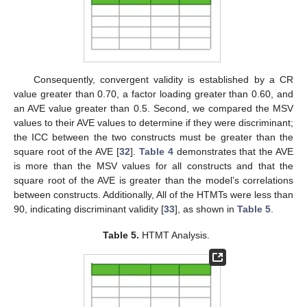
Consequently, convergent validity is established by a CR
value greater than 0.70, a factor loading greater than 0.60, and
an AVE value greater than 0.5. Second, we compared the MSV
values to their AVE values to determine if they were discriminant;
the ICC between the two constructs must be greater than the
square root of the AVE [
32
].
Table 4
demonstrates that the AVE
is more than the MSV values for all constructs and that the
square root of the AVE is greater than the model’s correlations
between constructs. Additionally, All of the HTMTs were less than
90, indicating discriminant validity [
33
], as shown in
Table 5
.
Table 5.
HTMT Analysis.