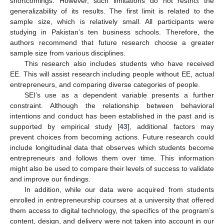
shortcomings. However, such limitations do not restrict the
generalizability of its results. The first limit is related to the
sample size, which is relatively small. All participants were
studying in Pakistan’s ten business schools. Therefore, the
authors recommend that future research choose a greater
sample size from various disciplines.
This research also includes students who have received
EE. This will assist research including people without EE, actual
entrepreneurs, and comparing diverse categories of people.
SEI’s use as a dependent variable presents a further
constraint. Although the relationship between behavioral
intentions and conduct has been established in the past and is
supported by empirical study [
43
], additional factors may
prevent choices from becoming actions. Future research could
include longitudinal data that observes which students become
entrepreneurs and follows them over time. This information
might also be used to compare their levels of success to validate
and improve our findings.
In addition, while our data were acquired from students
enrolled in entrepreneurship courses at a university that offered
them access to digital technology, the specifics of the program’s
content, design, and delivery were not taken into account in our