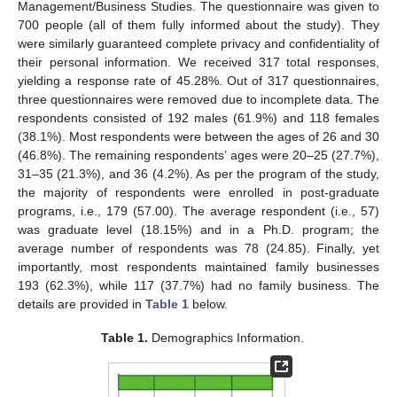
Management/Business Studies. The questionnaire was given to
700 people (all of them fully informed about the study). They
were similarly guaranteed complete privacy and confidentiality of
their personal information. We received 317 total responses,
yielding a response rate of 45.28%. Out of 317 questionnaires,
three questionnaires were removed due to incomplete data. The
respondents consisted of 192 males (61.9%) and 118 females
(38.1%). Most respondents were between the ages of 26 and 30
(46.8%). The remaining respondents’ ages were 20–25 (27.7%),
31–35 (21.3%), and 36 (4.2%). As per the program of the study,
the majority of respondents were enrolled in post-graduate
programs, i.e., 179 (57.00). The average respondent (i.e., 57)
was graduate level (18.15%) and in a Ph.D. program; the
average number of respondents was 78 (24.85). Finally, yet
importantly, most respondents maintained family businesses
193 (62.3%), while 117 (37.7%) had no family business. The
details are provided in
Table 1
below.
Table 1.
Demographics Information.