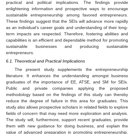
practical and political implications. The findings provide
enlightening information and prospective ways to encourage
sustainable entrepreneurship among favored entrepreneurs.
These findings suggest that the SEIs will advance more rapidly
as an individual’s career goals and understanding of their long-
term impacts are respected. Therefore, fostering abilities and
capabilities is an efficient and dependable method for promoting
sustainable businesses and producing sustainable
entrepreneurs.
6.1. Theoretical and Practical Implications
The present study supplements the entrepreneurship
literature. It enhances the understanding amongst business
graduates of the importance of EE, ATSE, and SM for SEIs.
Public and private companies applying the proposed
methodology based on the findings of this study can thereby
reduce the degree of failure in this area for graduates. This
study also allows prospective scholars in related fields to explore
fields of concern that may need more exploration and analysis.
The study will, furthermore, support recent graduates, provide
them with new guidance for doing business, and explain the
value of advanced preparation in promoting entrepreneurship.