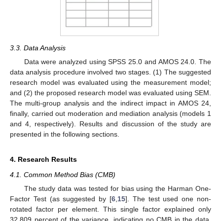
3.3. Data Analysis
Data were analyzed using SPSS 25.0 and AMOS 24.0. The
data analysis procedure involved two stages. (1) The suggested
research model was evaluated using the measurement model;
and (2) the proposed research model was evaluated using SEM.
The multi-group analysis and the indirect impact in AMOS 24,
finally, carried out moderation and mediation analysis (models 1
and 4, respectively). Results and discussion of the study are
presented in the following sections.
4. Research Results
4.1. Common Method Bias (CMB)
The study data was tested for bias using the Harman One-
Factor Test (as suggested by [
6
,
15
]. The test used one non-
rotated factor per element. This single factor explained only
32.809 percent of the variance, indicating no CMB in the data.