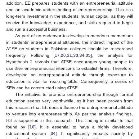
addition, EE prepares students with an entrepreneurial attitude
and an academic understanding of entrepreneurship. This is a
long-term investment in the students’ human capital, as they will
receive the knowledge, experience, and skills required to begin
and run a successful business.
As part of an endeavor to develop tremendous momentum
in students’ entrepreneurial attitudes, the indirect impact of the
ATSE on students in Pakistani colleges should be researched
frequently. Following [
17
,
20
,
21
,
33
,
34
,
35
], the analysis for
Hypothesis 2 reveals that ATSE encourages young people to
use their entrepreneurial intentions to establish firms. Therefore,
developing an entrepreneurial attitude through exposure to
education is vital for realizing SEIs. Consequently, a series of
SEIs can be constructed using ATSE.
The initiative to promote entrepreneurship through formal
education seems very worthwhile, as it has been proven from
this research that EE does influence the entrepreneurial attitude
to venture into entrepreneurship. As per the analysis findings,
H3 is supported in this research. This finding is similar to that
found by [
10
]. It is essential to have a highly developed
educational system [
34
]. It significantly impacts society by