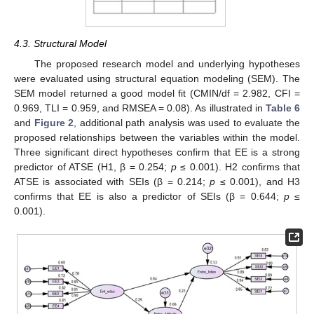
4.3. Structural Model
The proposed research model and underlying hypotheses
were evaluated using structural equation modeling (SEM). The
SEM model returned a good model fit (CMIN/df = 2.982, CFI =
0.969, TLI = 0.959, and RMSEA = 0.08). As illustrated in
Table 6
and
Figure 2
, additional path analysis was used to evaluate the
proposed relationships between the variables within the model.
Three significant direct hypotheses confirm that EE is a strong
predictor of ATSE (H1, β = 0.254;
p
≤ 0.001). H2 confirms that
ATSE is associated with SEIs (β = 0.214;
p
≤ 0.001), and H3
confirms that EE is also a predictor of SEIs (β = 0.644;
p
≤
0.001).