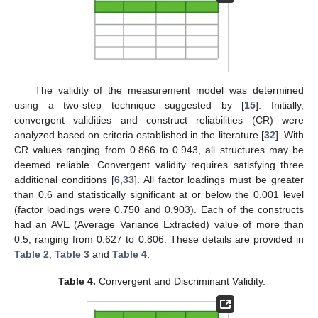
The validity of the measurement model was determined
using a two-step technique suggested by [
15
]. Initially,
convergent validities and construct reliabilities (CR) were
analyzed based on criteria established in the literature [
32
]. With
CR values ranging from 0.866 to 0.943, all structures may be
deemed reliable. Convergent validity requires satisfying three
additional conditions [
6
,
33
]. All factor loadings must be greater
than 0.6 and statistically significant at or below the 0.001 level
(factor loadings were 0.750 and 0.903). Each of the constructs
had an AVE (Average Variance Extracted) value of more than
0.5, ranging from 0.627 to 0.806. These details are provided in
Table 2
,
Table 3
and
Table 4
.
Table 4.
Convergent and Discriminant Validity.