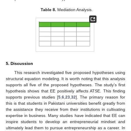
Table 8.
Mediation Analysis.
5. Discussion
This research investigated five proposed hypotheses using
structural equation modeling. It is worth noting that this analysis
supports all five of the proposed hypotheses. The study’s first
hypothesis shows that EE positively affects ATSE. This finding
supports previous studies [
5
,
6
,
23
,
32
]. The primary reason for
this is that students in Pakistani universities benefit greatly from
the assistance they receive from their institutions in cultivating
expertise in business. Many studies have indicated that EE can
inspire students to develop an entrepreneurial mindset and
ultimately lead them to pursue entrepreneurship as a career. In