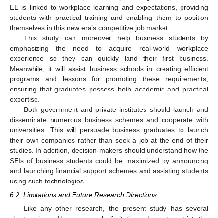
EE is linked to workplace learning and expectations, providing
students with practical training and enabling them to position
themselves in this new era’s competitive job market.
This study can moreover help business students by
emphasizing the need to acquire real-world workplace
experience so they can quickly land their first business.
Meanwhile, it will assist business schools in creating efficient
programs and lessons for promoting these requirements,
ensuring that graduates possess both academic and practical
expertise.
Both government and private institutes should launch and
disseminate numerous business schemes and cooperate with
universities. This will persuade business graduates to launch
their own companies rather than seek a job at the end of their
studies. In addition, decision-makers should understand how the
SEIs of business students could be maximized by announcing
and launching financial support schemes and assisting students
using such technologies.
6.2. Limitations and Future Research Directions
Like any other research, the present study has several