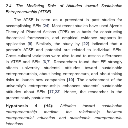
2.4. The Mediating Role of Attitudes toward Sustainable
Entrepreneurship (ATSE)
The ATSE is seen as a precedent in past studies for
accomplishing SEIs [
24
]. Most recent studies have used Ajzen’s
Theory of Planned Actions (TPB) as a basis for constructing
theoretical frameworks, and empirical evidence supports its
application [
9
]. Similarly, the study by [
22
] indicated that a
person’s ATSE and potential are related to individual SEIs.
Cross-cultural variations were also found to assess differences
in ATSE and SEIs [
6
,
7
]. Researchers found that EE strongly
affects university students’ attitudes toward sustainable
entrepreneurship, about being entrepreneurs, and about taking
risks to launch new companies [
10
]. The environment of the
university’s entrepreneurship enhances students’ sustainable
attitudes about SEIs [
17
,
23
]. Hence, the researcher in the
present study postulates:
Hypothesis
4 (H4):
Attitudes toward sustainable
entrepreneurship mediate the relationship between
entrepreneurial education and sustainable entrepreneurial
intentions
.