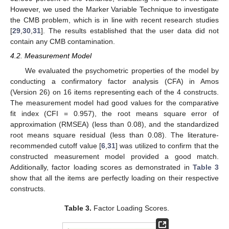
However, we used the Marker Variable Technique to investigate
the CMB problem, which is in line with recent research studies
[
29
,
30
,
31
]. The results established that the user data did not
contain any CMB contamination.
4.2. Measurement Model
We evaluated the psychometric properties of the model by
conducting a confirmatory factor analysis (CFA) in Amos
(Version 26) on 16 items representing each of the 4 constructs.
The measurement model had good values for the comparative
fit index (CFI = 0.957), the root means square error of
approximation (RMSEA) (less than 0.08), and the standardized
root means square residual (less than 0.08). The literature-
recommended cutoff value [
6
,
31
] was utilized to confirm that the
constructed measurement model provided a good match.
Additionally, factor loading scores as demonstrated in
Table 3
show that all the items are perfectly loading on their respective
constructs.
Table 3.
Factor Loading Scores.