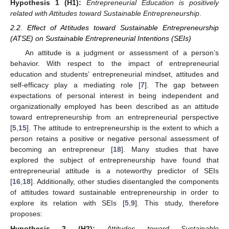
Hypothesis
1 (H1):
Entrepreneurial Education is positively
related with Attitudes toward Sustainable Entrepreneurship
.
2.2. Effect of Attitudes toward Sustainable Entrepreneurship
(ATSE) on Sustainable Entrepreneurial Intentions (SEIs)
An attitude is a judgment or assessment of a person’s
behavior. With respect to the impact of entrepreneurial
education and students’ entrepreneurial mindset, attitudes and
self-efficacy play a mediating role [
7
]. The gap between
expectations of personal interest in being independent and
organizationally employed has been described as an attitude
toward entrepreneurship from an entrepreneurial perspective
[
5
,
15
]. The attitude to entrepreneurship is the extent to which a
person retains a positive or negative personal assessment of
becoming an entrepreneur [
18
]. Many studies that have
explored the subject of entrepreneurship have found that
entrepreneurial attitude is a noteworthy predictor of SEIs
[
16
,
18
]. Additionally, other studies disentangled the components
of attitudes toward sustainable entrepreneurship in order to
explore its relation with SEIs [
5
,
9
]. This study, therefore
proposes:
Hypothesis
2 (H2):
Attitudes toward Sustainable