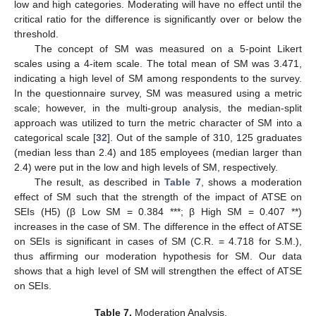
low and high categories. Moderating will have no effect until the
critical ratio for the difference is significantly over or below the
threshold.
The concept of SM was measured on a 5-point Likert
scales using a 4-item scale. The total mean of SM was 3.471,
indicating a high level of SM among respondents to the survey.
In the questionnaire survey, SM was measured using a metric
scale; however, in the multi-group analysis, the median-split
approach was utilized to turn the metric character of SM into a
categorical scale [
32
]. Out of the sample of 310, 125 graduates
(median less than 2.4) and 185 employees (median larger than
2.4) were put in the low and high levels of SM, respectively.
The result, as described in
Table 7
, shows a moderation
effect of SM such that the strength of the impact of ATSE on
SEIs (H5) (β Low SM = 0.384 ***; β High SM = 0.407 **)
increases in the case of SM. The difference in the effect of ATSE
on SEIs is significant in cases of SM (C.R. = 4.718 for S.M.),
thus affirming our moderation hypothesis for SM. Our data
shows that a high level of SM will strengthen the effect of ATSE
on SEIs.
Table 7.
Moderation Analysis.