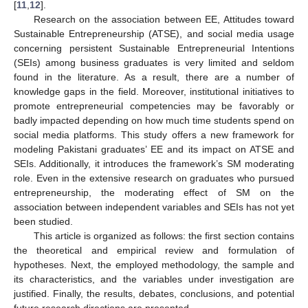
[
11
,
12
].
Research on the association between EE, Attitudes toward
Sustainable Entrepreneurship (ATSE), and social media usage
concerning persistent Sustainable Entrepreneurial Intentions
(SEIs) among business graduates is very limited and seldom
found in the literature. As a result, there are a number of
knowledge gaps in the field. Moreover, institutional initiatives to
promote entrepreneurial competencies may be favorably or
badly impacted depending on how much time students spend on
social media platforms. This study offers a new framework for
modeling Pakistani graduates’ EE and its impact on ATSE and
SEIs. Additionally, it introduces the framework’s SM moderating
role. Even in the extensive research on graduates who pursued
entrepreneurship, the moderating effect of SM on the
association between independent variables and SEIs has not yet
been studied.
This article is organized as follows: the first section contains
the theoretical and empirical review and formulation of
hypotheses. Next, the employed methodology, the sample and
its characteristics, and the variables under investigation are
justified. Finally, the results, debates, conclusions, and potential
future research directions are presented.