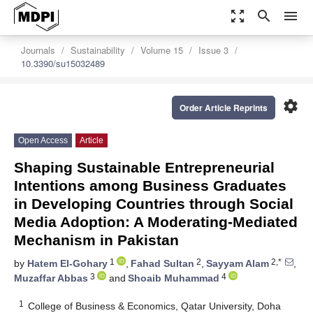
zoom_out_map
search
menu
Journals
Sustainability
Volume 15
Issue 3
10.3390/su15032489
settings
Order Article Reprints
Open Access
Article
Shaping Sustainable Entrepreneurial
Intentions among Business Graduates
in Developing Countries through Social
Media Adoption: A Moderating-Mediated
Mechanism in Pakistan
1
2
2,*
by
Hatem El-Gohary
,
Fahad Sultan
,
Sayyam Alam
,
3
4
Muzaffar Abbas
and
Shoaib Muhammad
1
College of Business & Economics, Qatar University, Doha