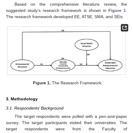
Based on the comprehensive literature review, the
suggested study’s research framework is shown in
Figure 1
.
The research framework developed EE, ATSE, SMA, and SEIs.
Figure 1.
The Research Framework.
3. Methodology
3.1. Respondents’ Background
The target respondents were polled with a pen-and-paper
survey. The target participants visited their universities. The
target respondents were from the Faculty of