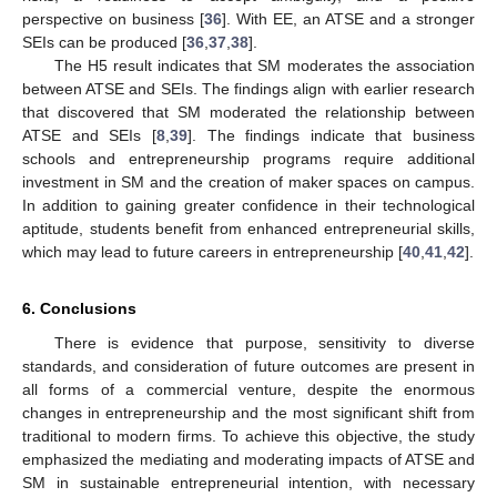
perspective on business [
36
]. With EE, an ATSE and a stronger
SEIs can be produced [
36
,
37
,
38
].
The H5 result indicates that SM moderates the association
between ATSE and SEIs. The findings align with earlier research
that discovered that SM moderated the relationship between
ATSE and SEIs [
8
,
39
]. The findings indicate that business
schools and entrepreneurship programs require additional
investment in SM and the creation of maker spaces on campus.
In addition to gaining greater confidence in their technological
aptitude, students benefit from enhanced entrepreneurial skills,
which may lead to future careers in entrepreneurship [
40
,
41
,
42
].
6. Conclusions
There is evidence that purpose, sensitivity to diverse
standards, and consideration of future outcomes are present in
all forms of a commercial venture, despite the enormous
changes in entrepreneurship and the most significant shift from
traditional to modern firms. To achieve this objective, the study
emphasized the mediating and moderating impacts of ATSE and
SM in sustainable entrepreneurial intention, with necessary