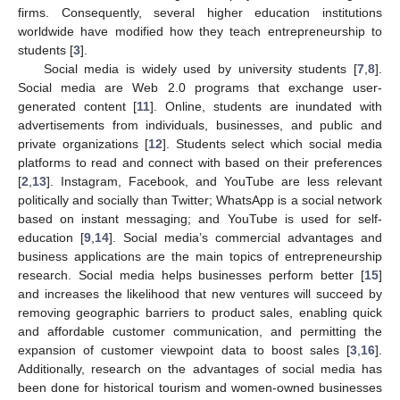
firms. Consequently, several higher education institutions
worldwide have modified how they teach entrepreneurship to
students [
3
].
Social media is widely used by university students [
7
,
8
].
Social media are Web 2.0 programs that exchange user-
generated content [
11
]. Online, students are inundated with
advertisements from individuals, businesses, and public and
private organizations [
12
]. Students select which social media
platforms to read and connect with based on their preferences
[
2
,
13
]. Instagram, Facebook, and YouTube are less relevant
politically and socially than Twitter; WhatsApp is a social network
based on instant messaging; and YouTube is used for self-
education [
9
,
14
]. Social media’s commercial advantages and
business applications are the main topics of entrepreneurship
research. Social media helps businesses perform better [
15
]
and increases the likelihood that new ventures will succeed by
removing geographic barriers to product sales, enabling quick
and affordable customer communication, and permitting the
expansion of customer viewpoint data to boost sales [
3
,
16
].
Additionally, research on the advantages of social media has
been done for historical tourism and women-owned businesses