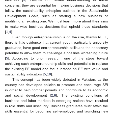
concerns, they are essential for making business decisions that
follow the sustainability principles outlined in the Sustainable
Development Goals, such as starting a new business or
modifying an existing one. We must learn more about their aims
to make wise business decisions that uphold these standards
[
1
,
4
].
Even though entrepreneurship is on the rise, thanks to EE,
there is little evidence that current youth, particularly university
graduates, have good entrepreneurship skills and the necessary
potential to allow them to challenge a possible worsening future
[
5
]. According to prior research, one of the steps toward
achieving such entrepreneurship skills and potential is to replace
the existing EE model and focus instead on EE with value and
sustainability indicators [
5
,
10
].
This concept has been widely debated in Pakistan, as the
country has developed policies to promote and encourage SEI
in order to help combat poverty and contribute to its economic
and social development [
2
,
6
]. The existing conditions of
business and labor markets in emerging nations have resulted
in role shifts and insecurity. Business graduates must attain the
skills essential for becoming self-employed and launching new