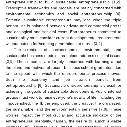
entrepreneurship to build sustainable entrepreneurship [
1
,
2
].
Prescriptive frameworks and models are mainly concerned with
environmental economics and social entrepreneurship [
4
].
Potential sustainable entrepreneurs may lose when the triple
bottom line is balanced between private and commercial profits
and ecological and societal costs. Entrepreneurs committed to
sustainability must consider current developmental requirements
without putting forthcoming generations at threat [
3
,
4
].
The creation of socioeconomic, environmental, and
sustainable business models has helped address societal issues
[
2
,
5
]. These models are largely concerned with learning about
the plans and motives of recent business school graduates, due
to the speed with which the entrepreneurial process moves.
Both the economy and job creation benefit from
entrepreneurship [
6
]. Sustainable entrepreneurship is crucial for
achieving the goals of sustainable development. Public interest
groups must work to raise everyone’s quality of life, including the
impoverished, the ill, the employed, the creative, the organized,
the sustainable, and the environmentally sensitive [
7
,
8
]. These
worries impact the most crucial and accurate indicator of the
entrepreneurial mentality, namely, the desire to launch a viable
business [
9
]. Despite our limited understanding of these