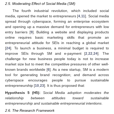
2.5. Moderating Effect of Social Media (SM)
The fourth industrial revolution, which included social
media, opened the market to entrepreneurs [
4
,
11
]. Social media
spread through cyberspace, forming an enterprise ecosystem
and opening up a massive demand for entrepreneurs with low
entry barriers [
9
]. Building a website and displaying products
online requires basic marketing skills that promote an
entrepreneurial attitude for SEIs in reaching a global market
[
24
]. To launch a business, a minimal budget is required to
improve SEIs through SM and e-payment [
2
,
22
,
24
]. The
challenge for new business people today is not to increase
market size but to meet the competitive pressures of other well-
known brands worldwide [
6
]. As a new startup, SM is a modern
tool for generating brand recognition; and demand across
cyberspace encourages people to pursue sustainable
entrepreneurship [
10
,
23
]. It is thus proposed that:
Hypothesis
5 (H5):
Social Media adoption moderates the
relationship between attitudes toward sustainable
entrepreneurship and sustainable entrepreneurial intentions
.
2.6. The Research Framework