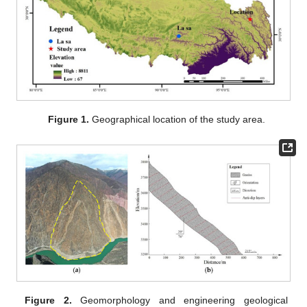
Figure 1.
Geographical location of the study area.
Figure 2.
Geomorphology and engineering geological