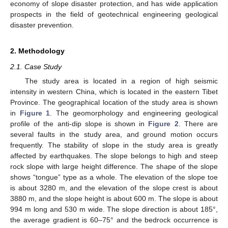
economy of slope disaster protection, and has wide application
prospects in the field of geotechnical engineering geological
disaster prevention.
2. Methodology
2.1. Case Study
The study area is located in a region of high seismic
intensity in western China, which is located in the eastern Tibet
Province. The geographical location of the study area is shown
in
Figure 1
. The geomorphology and engineering geological
profile of the anti-dip slope is shown in
Figure 2
. There are
several faults in the study area, and ground motion occurs
frequently. The stability of slope in the study area is greatly
affected by earthquakes. The slope belongs to high and steep
rock slope with large height difference. The shape of the slope
shows “tongue” type as a whole. The elevation of the slope toe
is about 3280 m, and the elevation of the slope crest is about
3880 m, and the slope height is about 600 m. The slope is about
994 m long and 530 m wide. The slope direction is about 185°,
the average gradient is 60–75° and the bedrock occurrence is