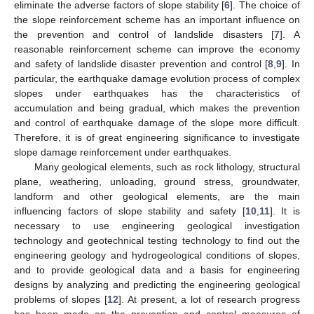
eliminate the adverse factors of slope stability [
6
]. The choice of
the slope reinforcement scheme has an important influence on
the prevention and control of landslide disasters [
7
]. A
reasonable reinforcement scheme can improve the economy
and safety of landslide disaster prevention and control [
8
,
9
]. In
particular, the earthquake damage evolution process of complex
slopes under earthquakes has the characteristics of
accumulation and being gradual, which makes the prevention
and control of earthquake damage of the slope more difficult.
Therefore, it is of great engineering significance to investigate
slope damage reinforcement under earthquakes.
Many geological elements, such as rock lithology, structural
plane, weathering, unloading, ground stress, groundwater,
landform and other geological elements, are the main
influencing factors of slope stability and safety [
10
,
11
]. It is
necessary to use engineering geological investigation
technology and geotechnical testing technology to find out the
engineering geology and hydrogeological conditions of slopes,
and to provide geological data and a basis for engineering
designs by analyzing and predicting the engineering geological
problems of slopes [
12
]. At present, a lot of research progress
has been made on the prevention and control measures of