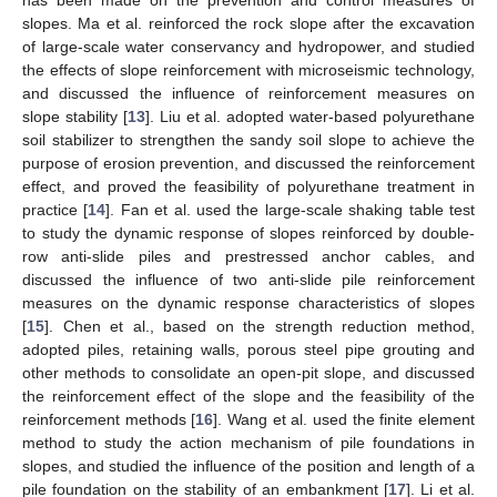
slopes. Ma et al. reinforced the rock slope after the excavation
of large-scale water conservancy and hydropower, and studied
the effects of slope reinforcement with microseismic technology,
and discussed the influence of reinforcement measures on
slope stability [
13
]. Liu et al. adopted water-based polyurethane
soil stabilizer to strengthen the sandy soil slope to achieve the
purpose of erosion prevention, and discussed the reinforcement
effect, and proved the feasibility of polyurethane treatment in
practice [
14
]. Fan et al. used the large-scale shaking table test
to study the dynamic response of slopes reinforced by double-
row anti-slide piles and prestressed anchor cables, and
discussed the influence of two anti-slide pile reinforcement
measures on the dynamic response characteristics of slopes
[
15
]. Chen et al., based on the strength reduction method,
adopted piles, retaining walls, porous steel pipe grouting and
other methods to consolidate an open-pit slope, and discussed
the reinforcement effect of the slope and the feasibility of the
reinforcement methods [
16
]. Wang et al. used the finite element
method to study the action mechanism of pile foundations in
slopes, and studied the influence of the position and length of a
pile foundation on the stability of an embankment [
17
]. Li et al.