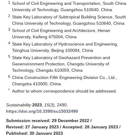
1
School of Civil Engineering and Transportation, South China
University of Technology, Guangzhou 510640, China
2
State Key Laboratory of Subtropical Building Science, South
China University of Technology, Guangzhou 510640, China
3
School of Civil Engineering and Architecture, Henan
University, Kaifeng 475004, China
4
State Key Laboratory of Hydroscience and Engineering,
Tsinghua University, Beijing 100084, China
5
State Key Laboratory of Geohazard Prevention and
Geoenvironment Protection, Chengdu University of
Technology, Chengdu 610059, China
6
China Construction Fifth Engineering Division Co., Ltd.,
Changsha 410000, China
*
Author to whom correspondence should be addressed.
Sustainability
2023
,
15
(3), 2490;
https://doi.org/10.3390/su15032490
Submission received: 29 December 2022
/
Revised: 27 January 2023
/
Accepted: 28 January 2023
/
Published: 30 January 2023