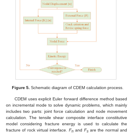
Figure 5.
Schematic diagram of CDEM calculation process.
CDEM uses explicit Euler forward difference method based
on incremental mode to solve dynamic problems, which mainly
includes two parts: joint force calculation and node movement
calculation. The tensile shear composite interface constitutive
model considering fracture energy is used to calculate the
fracture of rock virtual interface.
F
and
F
are the normal and
n
s