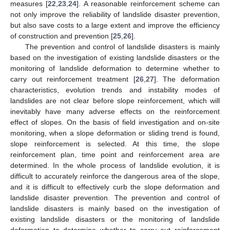
measures [
22
,
23
,
24
]. A reasonable reinforcement scheme can
not only improve the reliability of landslide disaster prevention,
but also save costs to a large extent and improve the efficiency
of construction and prevention [
25
,
26
].
The prevention and control of landslide disasters is mainly
based on the investigation of existing landslide disasters or the
monitoring of landslide deformation to determine whether to
carry out reinforcement treatment [
26
,
27
]. The deformation
characteristics, evolution trends and instability modes of
landslides are not clear before slope reinforcement, which will
inevitably have many adverse effects on the reinforcement
effect of slopes. On the basis of field investigation and on-site
monitoring, when a slope deformation or sliding trend is found,
slope reinforcement is selected. At this time, the slope
reinforcement plan, time point and reinforcement area are
determined. In the whole process of landslide evolution, it is
difficult to accurately reinforce the dangerous area of the slope,
and it is difficult to effectively curb the slope deformation and
landslide disaster prevention. The prevention and control of
landslide disasters is mainly based on the investigation of
existing landslide disasters or the monitoring of landslide
deformation to determine whether to carry out reinforcement