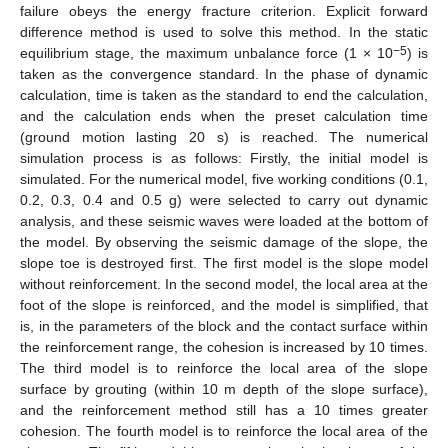
failure obeys the energy fracture criterion. Explicit forward
difference method is used to solve this method. In the static
−5
equilibrium stage, the maximum unbalance force (1 × 10
) is
taken as the convergence standard. In the phase of dynamic
calculation, time is taken as the standard to end the calculation,
and the calculation ends when the preset calculation time
(ground motion lasting 20 s) is reached. The numerical
simulation process is as follows: Firstly, the initial model is
simulated. For the numerical model, five working conditions (0.1,
0.2, 0.3, 0.4 and 0.5 g) were selected to carry out dynamic
analysis, and these seismic waves were loaded at the bottom of
the model. By observing the seismic damage of the slope, the
slope toe is destroyed first. The first model is the slope model
without reinforcement. In the second model, the local area at the
foot of the slope is reinforced, and the model is simplified, that
is, in the parameters of the block and the contact surface within
the reinforcement range, the cohesion is increased by 10 times.
The third model is to reinforce the local area of the slope
surface by grouting (within 10 m depth of the slope surface),
and the reinforcement method still has a 10 times greater
cohesion. The fourth model is to reinforce the local area of the