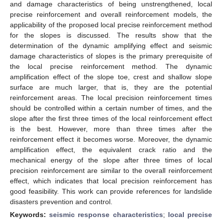
and damage characteristics of being unstrengthened, local
precise reinforcement and overall reinforcement models, the
applicability of the proposed local precise reinforcement method
for the slopes is discussed. The results show that the
determination of the dynamic amplifying effect and seismic
damage characteristics of slopes is the primary prerequisite of
the local precise reinforcement method. The dynamic
amplification effect of the slope toe, crest and shallow slope
surface are much larger, that is, they are the potential
reinforcement areas. The local precision reinforcement times
should be controlled within a certain number of times, and the
slope after the first three times of the local reinforcement effect
is the best. However, more than three times after the
reinforcement effect it becomes worse. Moreover, the dynamic
amplification effect, the equivalent crack ratio and the
mechanical energy of the slope after three times of local
precision reinforcement are similar to the overall reinforcement
effect, which indicates that local precision reinforcement has
good feasibility. This work can provide references for landslide
disasters prevention and control.
Keywords:
seismic response characteristics
;
local precise