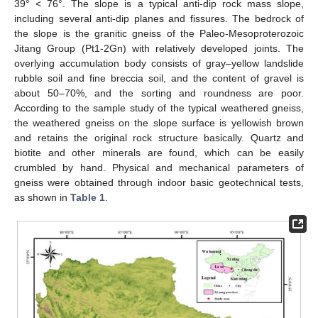
39° < 76°. The slope is a typical anti-dip rock mass slope,
including several anti-dip planes and fissures. The bedrock of
the slope is the granitic gneiss of the Paleo-Mesoproterozoic
Jitang Group (Pt1-2Gn) with relatively developed joints. The
overlying accumulation body consists of gray–yellow landslide
rubble soil and fine breccia soil, and the content of gravel is
about 50–70%, and the sorting and roundness are poor.
According to the sample study of the typical weathered gneiss,
the weathered gneiss on the slope surface is yellowish brown
and retains the original rock structure basically. Quartz and
biotite and other minerals are found, which can be easily
crumbled by hand. Physical and mechanical parameters of
gneiss were obtained through indoor basic geotechnical tests,
as shown in
Table 1
.