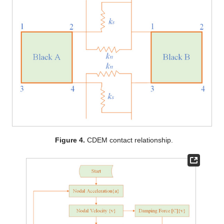
Figure 4.
CDEM contact relationship.