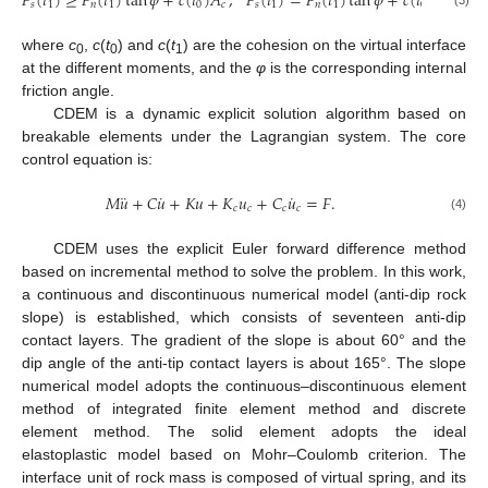
,
𝑐
(

𝐹
(
𝑡
)
≥
𝐹
(
𝑡
)
tan
𝜑
+
𝑐
(
𝑡
)
𝐴
,
𝐹
(
𝑡
)
=
𝐹
(
𝑡
)
tan
𝜑
+
𝑐
(
𝑡
)
𝐴
𝑠
1
𝑛
1
0
𝑐
𝑠
1
𝑛
1
0
𝑐
(3)
where
c
,
c
(
t
) and
c
(
t
) are the cohesion on the virtual interface
0
0
1
at the different moments, and the
φ
is the corresponding internal
friction angle.
CDEM is a dynamic explicit solution algorithm based on
breakable elements under the Lagrangian system. The core
control equation is:
¨
˙
˙
𝑀
𝑢
+
𝐶
𝑢
+
𝐾
𝑢
+
𝐾
𝑢
+
𝐶
𝑢
=
𝐹
.
𝑐
𝑐
𝑐
𝑐
(4)
CDEM uses the explicit Euler forward difference method
based on incremental method to solve the problem. In this work,
a continuous and discontinuous numerical model (anti-dip rock
slope) is established, which consists of seventeen anti-dip
contact layers. The gradient of the slope is about 60° and the
dip angle of the anti-tip contact layers is about 165°. The slope
numerical model adopts the continuous–discontinuous element
method of integrated finite element method and discrete
element method. The solid element adopts the ideal
elastoplastic model based on Mohr–Coulomb criterion. The
interface unit of rock mass is composed of virtual spring, and its