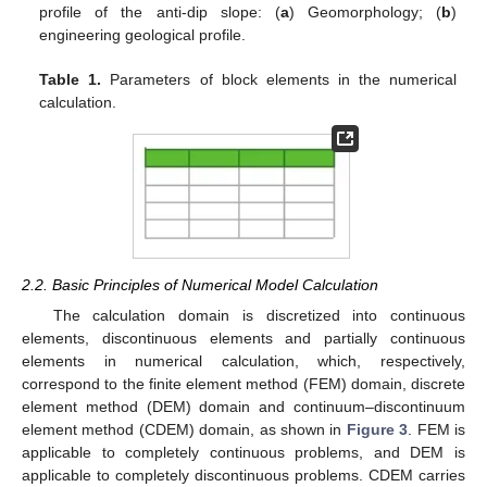
profile of the anti-dip slope: (
a
) Geomorphology; (
b
)
engineering geological profile.
Table 1.
Parameters of block elements in the numerical
calculation.
2.2. Basic Principles of Numerical Model Calculation
The calculation domain is discretized into continuous
elements, discontinuous elements and partially continuous
elements in numerical calculation, which, respectively,
correspond to the finite element method (FEM) domain, discrete
element method (DEM) domain and continuum–discontinuum
element method (CDEM) domain, as shown in
Figure 3
. FEM is
applicable to completely continuous problems, and DEM is
applicable to completely discontinuous problems. CDEM carries