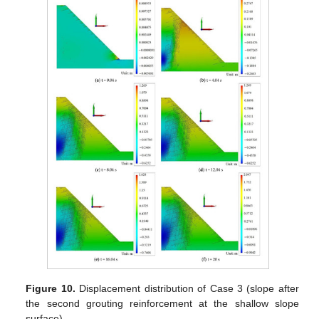
Figure 10.
Displacement distribution of Case 3 (slope after
the second grouting reinforcement at the shallow slope
surface).