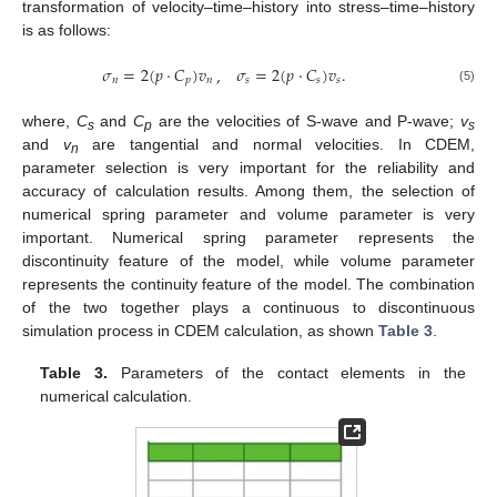
transformation of velocity–time–history into stress–time–history
is as follows:
𝜎
=
2
(
𝑝
⋅
𝐶
)
𝑣
𝜎
=
2
(
𝑝
⋅
𝐶
)
𝑣
.
,
𝑛
𝑝
𝑛
𝑠
𝑠
𝑠
(5)
where,
C
and
C
are the velocities of S-wave and P-wave;
v
s
p
s
and
v
are tangential and normal velocities. In CDEM,
n
parameter selection is very important for the reliability and
accuracy of calculation results. Among them, the selection of
numerical spring parameter and volume parameter is very
important. Numerical spring parameter represents the
discontinuity feature of the model, while volume parameter
represents the continuity feature of the model. The combination
of the two together plays a continuous to discontinuous
simulation process in CDEM calculation, as shown
Table 3
.
Table 3.
Parameters of the contact elements in the
numerical calculation.