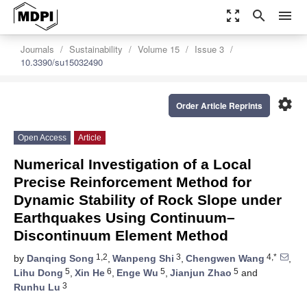
zoom_out_map
search
menu
Journals
Sustainability
Volume 15
Issue 3
10.3390/su15032490
settings
Order Article Reprints
Open Access
Article
Numerical Investigation of a Local
Precise Reinforcement Method for
Dynamic Stability of Rock Slope under
Earthquakes Using Continuum–
Discontinuum Element Method
1,2
3
4,*
by
Danqing Song
,
Wanpeng Shi
,
Chengwen Wang
,
5
6
5
5
Lihu Dong
,
Xin He
,
Enge Wu
,
Jianjun Zhao
and
3
Runhu Lu