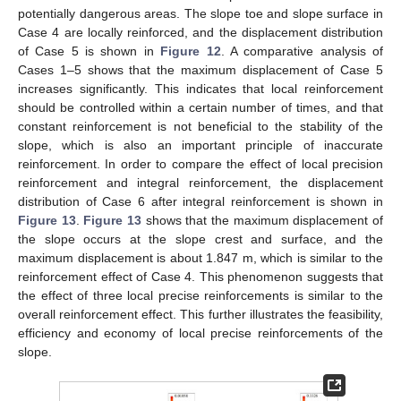
potentially dangerous areas. The slope toe and slope surface in
Case 4 are locally reinforced, and the displacement distribution
of Case 5 is shown in
Figure 12
. A comparative analysis of
Cases 1–5 shows that the maximum displacement of Case 5
increases significantly. This indicates that local reinforcement
should be controlled within a certain number of times, and that
constant reinforcement is not beneficial to the stability of the
slope, which is also an important principle of inaccurate
reinforcement. In order to compare the effect of local precision
reinforcement and integral reinforcement, the displacement
distribution of Case 6 after integral reinforcement is shown in
Figure 13
.
Figure 13
shows that the maximum displacement of
the slope occurs at the slope crest and surface, and the
maximum displacement is about 1.847 m, which is similar to the
reinforcement effect of Case 4. This phenomenon suggests that
the effect of three local precise reinforcements is similar to the
overall reinforcement effect. This further illustrates the feasibility,
efficiency and economy of local precise reinforcements of the
slope.