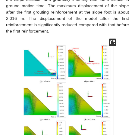
ground motion time. The maximum displacement of the slope
after the first grouting reinforcement at the slope foot is about
2.016 m. The displacement of the model after the first
reinforcement is significantly reduced compared with that before
the first reinforcement.