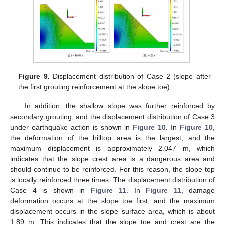
Figure 9.
Displacement distribution of Case 2 (slope after
the first grouting reinforcement at the slope toe).
In addition, the shallow slope was further reinforced by
secondary grouting, and the displacement distribution of Case 3
under earthquake action is shown in
Figure 10
. In
Figure 10
,
the deformation of the hilltop area is the largest, and the
maximum displacement is approximately 2.047 m, which
indicates that the slope crest area is a dangerous area and
should continue to be reinforced. For this reason, the slope top
is locally reinforced three times. The displacement distribution of
Case 4 is shown in
Figure 11
. In
Figure 11
, damage
deformation occurs at the slope toe first, and the maximum
displacement occurs in the slope surface area, which is about
1.89 m. This indicates that the slope toe and crest are the