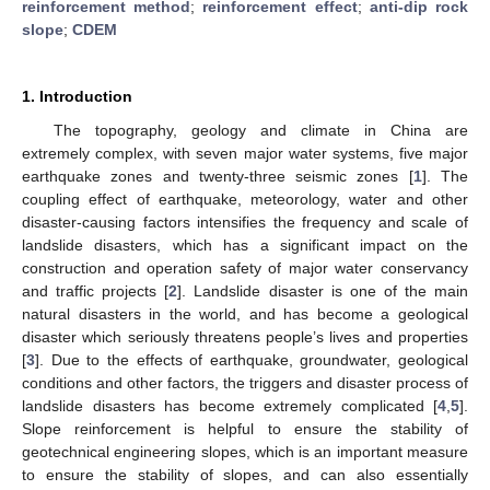
reinforcement method
;
reinforcement effect
;
anti-dip rock
slope
;
CDEM
1. Introduction
The topography, geology and climate in China are
extremely complex, with seven major water systems, five major
earthquake zones and twenty-three seismic zones [
1
]. The
coupling effect of earthquake, meteorology, water and other
disaster-causing factors intensifies the frequency and scale of
landslide disasters, which has a significant impact on the
construction and operation safety of major water conservancy
and traffic projects [
2
]. Landslide disaster is one of the main
natural disasters in the world, and has become a geological
disaster which seriously threatens people’s lives and properties
[
3
]. Due to the effects of earthquake, groundwater, geological
conditions and other factors, the triggers and disaster process of
landslide disasters has become extremely complicated [
4
,
5
].
Slope reinforcement is helpful to ensure the stability of
geotechnical engineering slopes, which is an important measure
to ensure the stability of slopes, and can also essentially