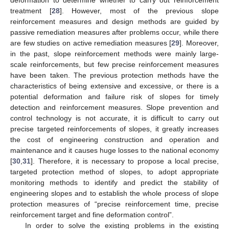
treatment [
28
]. However, most of the previous slope
reinforcement measures and design methods are guided by
passive remediation measures after problems occur, while there
are few studies on active remediation measures [
29
]. Moreover,
in the past, slope reinforcement methods were mainly large-
scale reinforcements, but few precise reinforcement measures
have been taken. The previous protection methods have the
characteristics of being extensive and excessive, or there is a
potential deformation and failure risk of slopes for timely
detection and reinforcement measures. Slope prevention and
control technology is not accurate, it is difficult to carry out
precise targeted reinforcements of slopes, it greatly increases
the cost of engineering construction and operation and
maintenance and it causes huge losses to the national economy
[
30
,
31
]. Therefore, it is necessary to propose a local precise,
targeted protection method of slopes, to adopt appropriate
monitoring methods to identify and predict the stability of
engineering slopes and to establish the whole process of slope
protection measures of “precise reinforcement time, precise
reinforcement target and fine deformation control”.
In order to solve the existing problems in the existing