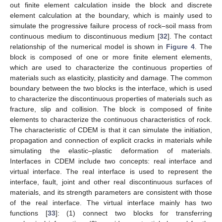
out finite element calculation inside the block and discrete
element calculation at the boundary, which is mainly used to
simulate the progressive failure process of rock–soil mass from
continuous medium to discontinuous medium [
32
]. The contact
relationship of the numerical model is shown in
Figure 4
. The
block is composed of one or more finite element elements,
which are used to characterize the continuous properties of
materials such as elasticity, plasticity and damage. The common
boundary between the two blocks is the interface, which is used
to characterize the discontinuous properties of materials such as
fracture, slip and collision. The block is composed of finite
elements to characterize the continuous characteristics of rock.
The characteristic of CDEM is that it can simulate the initiation,
propagation and connection of explicit cracks in materials while
simulating the elastic–plastic deformation of materials.
Interfaces in CDEM include two concepts: real interface and
virtual interface. The real interface is used to represent the
interface, fault, joint and other real discontinuous surfaces of
materials, and its strength parameters are consistent with those
of the real interface. The virtual interface mainly has two
functions [
33
]: (1) connect two blocks for transferring