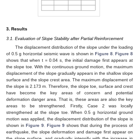
3. Results
3.1. Evaluation of Slope Stability after Partial Reinforcement
The displacement distribution of the slope under the loading
of 0.5 g horizontal seismic wave is shown in
Figure 8
.
Figure 8
shows that when t = 0.04 s, the initial damage first appears at
the slope toe. With the continuous ground motion, the maximum
displacement of the slope gradually appears in the shallow slope
surface and the slope crest area. The maximum displacement of
the slope is 2.173 m. Therefore, the slope toe, surface and crest
have become the key areas of concern and potential
deformation danger area. That is, these areas are also the key
areas to be strengthened. Firstly, Case 2 was locally
strengthened at the slope toe. When 0.5 g horizontal ground
motion was applied, the displacement distribution of the slope is
shown in
Figure 9
.
Figure 9
shows that during the process of
earthquake, the slope deformation and damage first appear on
the slope surface, and gradually intensify with the increase in