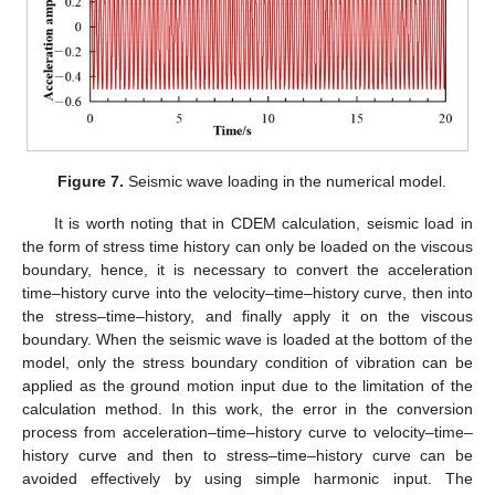
Figure 7.
Seismic wave loading in the numerical model.
It is worth noting that in CDEM calculation, seismic load in
the form of stress time history can only be loaded on the viscous
boundary, hence, it is necessary to convert the acceleration
time–history curve into the velocity–time–history curve, then into
the stress–time–history, and finally apply it on the viscous
boundary. When the seismic wave is loaded at the bottom of the
model, only the stress boundary condition of vibration can be
applied as the ground motion input due to the limitation of the
calculation method. In this work, the error in the conversion
process from acceleration–time–history curve to velocity–time–
history curve and then to stress–time–history curve can be
avoided effectively by using simple harmonic input. The