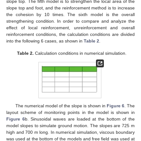
slope top. The fifth model is to strengthen the local area of the
slope top and foot, and the reinforcement method is to increase
the cohesion by 10 times. The sixth model is the overall
strengthening condition. In order to compare and analyze the
effect of local reinforcement, unreinforcement and overall
reinforcement conditions, the calculation conditions are divided
into the following 6 cases, as shown in
Table 2
.
Table 2.
Calculation conditions in numerical simulation.
The numerical model of the slope is shown in
Figure 6
. The
layout scheme of monitoring points in the model is shown in
Figure 6
b. Sinusoidal waves are loaded at the bottom of the
model slopes to simulate ground motion. The slopes are 725 m
high and 700 m long. In numerical simulation, viscous boundary
was used at the bottom of the models and free field was used at