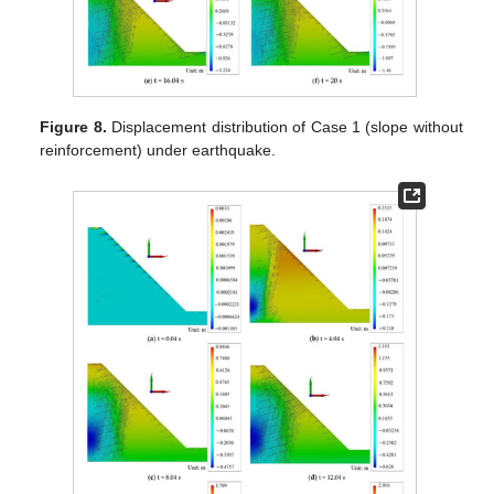
Figure 8.
Displacement distribution of Case 1 (slope without
reinforcement) under earthquake.