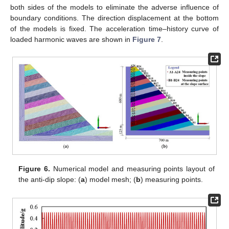
both sides of the models to eliminate the adverse influence of
boundary conditions. The direction displacement at the bottom
of the models is fixed. The acceleration time–history curve of
loaded harmonic waves are shown in
Figure 7
.
Figure 6.
Numerical model and measuring points layout of
the anti-dip slope: (
a
) model mesh; (
b
) measuring points.