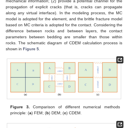
mechanical information; (2) provide a potential channel for the
propagation of explicit cracks (that is, cracks can propagate
along any virtual interface). In the modeling process, the MC
model is adopted for the element, and the brittle fracture model
based on MC criteria is adopted for the contact. Considering the
difference between rocks and between layers, the contact
parameters between bedding are smaller than those within
rocks. The schematic diagram of CDEM calculation process is
shown in
Figure 5
.
Figure 3.
Comparison of different numerical methods
principle: (
a
) FEM; (
b
) DEM; (
c
) CDEM.