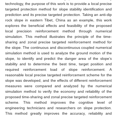
technology, the purpose of this work is to provide a local precise
targeted protection method for slope stability identification and
prediction and its precise targeted protection. Taking an anti-dip
rock slope in eastern Tibet, China as an example, this work
explores the beneficial effects and feasibility of the proposed
local precision reinforcement method through numerical
simulation. This method illustrates the principle of the time-
sharing and zonal precise targeted reinforcement method for
the slope. The continuous and discontinuous coupled numerical
simulation method is used to analyze the ground motion of the
slope, to identify and predict the danger area of the slope’s
stability and to determine the best time, target position and
required reinforcement load of slope reinforcement. A
reasonable local precise targeted reinforcement scheme for the
slope was developed, and the effects of different reinforcement
measures were compared and analyzed by the numerical
simulation method to verify the economy and reliability of the
proposed time-sharing and zonal precise targeted reinforcement
scheme. This method improves the cognitive level of
engineering technicians and researchers on slope protection.
This method greatly improves the accuracy, reliability and