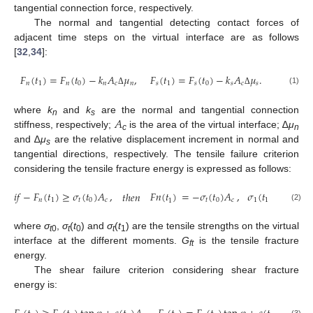
tangential connection force, respectively.
The normal and tangential detecting contact forces of
adjacent time steps on the virtual interface are as follows
[
32
,
34
]:
𝐹
(
𝑡
)
=
𝐹
(
𝑡
)
−
𝑘
𝐴
𝜇
,
𝐹
(
𝑡
)
=
𝐹
(
𝑡
)
−
𝑘
𝐴
𝜇
.
𝑛
1
𝑛
0
𝑛
𝑐
𝑛
𝑠
1
𝑠
0
𝑠
𝑐
𝑠
(1)
Δ
Δ
𝐴
where
k
and
k
are the normal and tangential connection
n
s
stiffness, respectively;
is the area of the virtual interface; ∆
μ
c
n
and ∆
μ
are the relative displacement increment in normal and
s
tangential directions, respectively. The tensile failure criterion
considering the tensile fracture energy is expressed as follows:
,
𝜎
(
𝑡
)
=
−
(
𝜎
𝑖
𝑓
−
𝐹
(
𝑡
)
≥
𝜎
(
𝑡
)
𝐴
=
−
𝜎
(
𝑡
)
𝐴
,
𝐹
𝑛
(
𝑡
)
𝑡
ℎ
𝑒
𝑛
1
1
𝑡
𝑛
1
𝑡
0
𝑐
𝑡
0
𝑐
1
0
(2)
where
σ
,
σ
(
t
) and
σ
(
t
) are the tensile strengths on the virtual
t
0
t
0
t
1
interface at the different moments.
G
is the tensile fracture
ft
energy.
The shear failure criterion considering shear fracture
energy is: