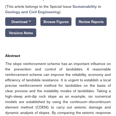
(This article belongs to the Special Issue
Sustainability in
Geology and Civil Engineering
)
keyboard_arrow_down
Download
Browse Figures
Review Reports
Versions Notes
Abstract
The slope reinforcement scheme has an important influence on
the prevention and control of landslides. A reasonable
reinforcement scheme can improve the reliability, economy and
efficiency of landslide resistance. It is urgent to establish a local
precise reinforcement method for landslides on the basis of
clear process and the instability modes of landslides. Taking a
high-steep anti-dip rock slope as an example, six numerical
models are established by using the continuum–discontinuum
element method (CDEM) to carry out seismic damage and
dynamic analysis of slopes. By comparing the seismic response