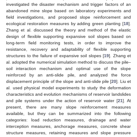
investigated the disaster mechanism and trigger factors of an
abandoned mine slope based on laboratory experiments and
field investigations, and proposed slope reinforcement and
ecological restoration measures by adding green planting [
18
].
Zhang et al. discussed the theory and method of the elastic
design of flexible supporting expansive soil slopes based on
long-term field monitoring tests, in order to improve the
resistance, recovery and adaptability of flexible supporting
structures to the failure of expansive soil slopes [
19
]. Zhang et
al. adopted the numerical simulation method to discuss the pile–
soil interaction mechanism and optimal use of the slope
reinforced by an anti-slide pile, and analyzed the force
displacement principle of the slope and anti-slide pile [
20
]. Liu et
al. used physical model experiments to study the deformation
characteristics and evolution mechanisms of reservoir landslides
and pile systems under the action of reservoir water [
21
]. At
present, there are many slope reinforcement measures
available, but they can be summarized into the following
categories: load reduction measures, drainage and water
interception measures, anchorage measures, concrete shear
structure measures, retaining measures and slope pressure