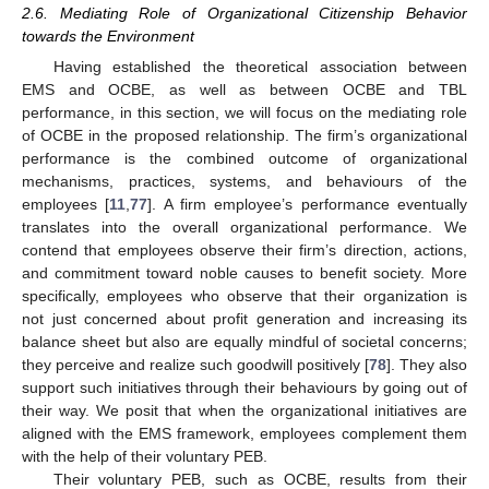
2.6. Mediating Role of Organizational Citizenship Behavior
towards the Environment
Having established the theoretical association between
EMS and OCBE, as well as between OCBE and TBL
performance, in this section, we will focus on the mediating role
of OCBE in the proposed relationship. The firm’s organizational
performance is the combined outcome of organizational
mechanisms, practices, systems, and behaviours of the
employees [
11
,
77
]. A firm employee’s performance eventually
translates into the overall organizational performance. We
contend that employees observe their firm’s direction, actions,
and commitment toward noble causes to benefit society. More
specifically, employees who observe that their organization is
not just concerned about profit generation and increasing its
balance sheet but also are equally mindful of societal concerns;
they perceive and realize such goodwill positively [
78
]. They also
support such initiatives through their behaviours by going out of
their way. We posit that when the organizational initiatives are
aligned with the EMS framework, employees complement them
with the help of their voluntary PEB.
Their voluntary PEB, such as OCBE, results from their