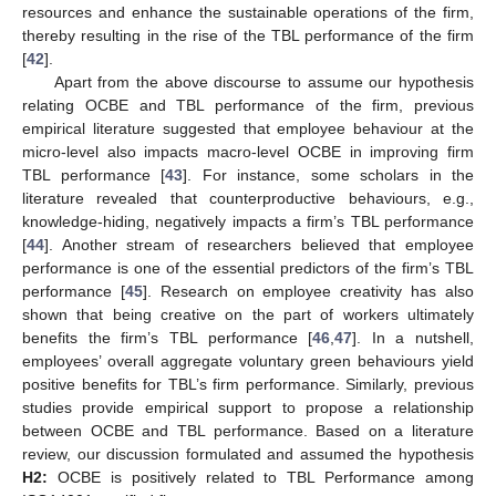
resources and enhance the sustainable operations of the firm,
thereby resulting in the rise of the TBL performance of the firm
[
42
].
Apart from the above discourse to assume our hypothesis
relating OCBE and TBL performance of the firm, previous
empirical literature suggested that employee behaviour at the
micro-level also impacts macro-level OCBE in improving firm
TBL performance [
43
]. For instance, some scholars in the
literature revealed that counterproductive behaviours, e.g.,
knowledge-hiding, negatively impacts a firm’s TBL performance
[
44
]. Another stream of researchers believed that employee
performance is one of the essential predictors of the firm’s TBL
performance [
45
]. Research on employee creativity has also
shown that being creative on the part of workers ultimately
benefits the firm’s TBL performance [
46
,
47
]. In a nutshell,
employees’ overall aggregate voluntary green behaviours yield
positive benefits for TBL’s firm performance. Similarly, previous
studies provide empirical support to propose a relationship
between OCBE and TBL performance. Based on a literature
review, our discussion formulated and assumed the hypothesis
H2:
OCBE is positively related to TBL Performance among