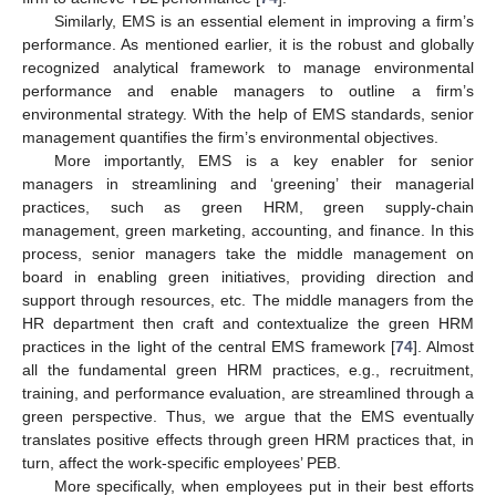
Similarly, EMS is an essential element in improving a firm’s
performance. As mentioned earlier, it is the robust and globally
recognized analytical framework to manage environmental
performance and enable managers to outline a firm’s
environmental strategy. With the help of EMS standards, senior
management quantifies the firm’s environmental objectives.
More importantly, EMS is a key enabler for senior
managers in streamlining and ‘greening’ their managerial
practices, such as green HRM, green supply-chain
management, green marketing, accounting, and finance. In this
process, senior managers take the middle management on
board in enabling green initiatives, providing direction and
support through resources, etc. The middle managers from the
HR department then craft and contextualize the green HRM
practices in the light of the central EMS framework [
74
]. Almost
all the fundamental green HRM practices, e.g., recruitment,
training, and performance evaluation, are streamlined through a
green perspective. Thus, we argue that the EMS eventually
translates positive effects through green HRM practices that, in
turn, affect the work-specific employees’ PEB.
More specifically, when employees put in their best efforts