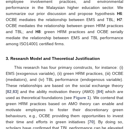
employee involvement practices, and environmental
performance in the Malaysian higher education sector. We
summarize our prior discussion and propose hypothesis
H6
:
OCBE mediates the relationship between EMS and TBL;
H7
:
OCBE mediates the relationship between green HRM practices
and TBL; and
H8
: green HRM practices and OCBE serially
mediate the relationship between EMS and TBL performance
among ISO14001 certified firms.
3. Research Model and Theoretical Justification
This research has four primary constructs, for instance: (i)
EMS (exogenous variable), (ii) green HRM practices, (iii) OCBE
(mediators), and (iv) TBL performance (endogenous variable).
These relationships are based on the social exchange theory
[
82
,
83
] and the ability motivation theory (AMO) [
84
] which are
used as theoretical foundations (see
Figure 1
). We contend that
green HRM practices based on AMO theory can enable and
motivate employees to foster their discretionary green
behaviours, e.g., OCBE providing them opportunities to invest
their time and efforts in green initiatives [
70
]. By doing so,
scholars have confirmed that TBL performance can be elevated