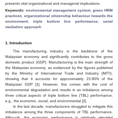
presents vital organizational and managerial implications.
Keywords:
environmental management system
;
green HRM
practices
;
organizational citizenship behaviour towards the
environment
;
triple bottom line performance
;
serial
mediation approach
1. Introduction
The manufacturing industry is the backbone of the
Malaysian economy and significantly contributes to the gross
domestic product (GDP). Manufacturing is the main strength of
the Malaysian economy, as evidenced by the figures published
by the Ministry of International Trade and Industry (MITI),
showing that it accounts for approximately 23.80% of the
Malaysian GDP [
1
]. However, this comes with the cost of
environmental degradation and results in an imbalance among
three critical aspects of triple bottom line (TBL) performance,
e.g., the economic, social, and environmental [
2
].
In the last decade, manufacturers struggled to mitigate this
imbalance among the three components of TBL performance.
Although, the economic performance is relatively elevated