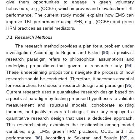
give them opportunities to engage in green voluntary
behaviours, e.g., (OCBE), which improves and elevates firm TBL
performance. The current study model explains how EMS can
improve TBL performance using PEB, e.g., (OCBE) and green
HRM practices as serial mediators.
3.1. Research Methods
The research method provides a plan for a problem under
investigation. According to Bogdan and Biklen [
93
], a positivist
research paradigm refers to philosophical assumptions and
underlying propositions that govern a research study [
94
].
These underpinning propositions navigate the process of how
research should be conducted. Therefore, it becomes essential
for researchers to choose a research design and paradigm [
95
].
Current research uses a quantitative research design based on
a positivist paradigm by testing proposed hypotheses to validate
measurement and structural models, corroborate existing
theories, and justify research findings. This study employed a
quantitative research design that uses a deductive approach.
This research study examines the relationship among model
variables, e.g., EMS, green HRM practices, OCBE and TBL
performance [
96
]. According to Sekaran and Bougie [
97
], a