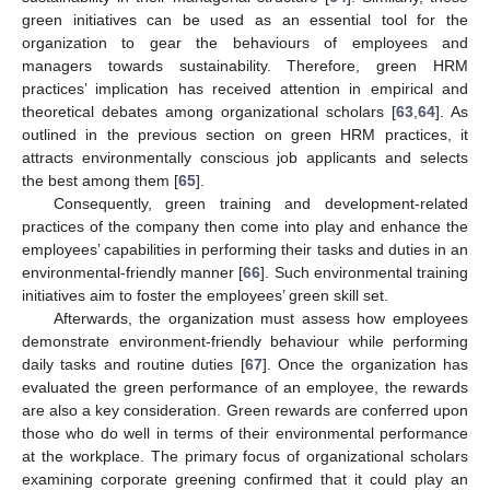
green initiatives can be used as an essential tool for the
organization to gear the behaviours of employees and
managers towards sustainability. Therefore, green HRM
practices’ implication has received attention in empirical and
theoretical debates among organizational scholars [
63
,
64
]. As
outlined in the previous section on green HRM practices, it
attracts environmentally conscious job applicants and selects
the best among them [
65
].
Consequently, green training and development-related
practices of the company then come into play and enhance the
employees’ capabilities in performing their tasks and duties in an
environmental-friendly manner [
66
]. Such environmental training
initiatives aim to foster the employees’ green skill set.
Afterwards, the organization must assess how employees
demonstrate environment-friendly behaviour while performing
daily tasks and routine duties [
67
]. Once the organization has
evaluated the green performance of an employee, the rewards
are also a key consideration. Green rewards are conferred upon
those who do well in terms of their environmental performance
at the workplace. The primary focus of organizational scholars
examining corporate greening confirmed that it could play an