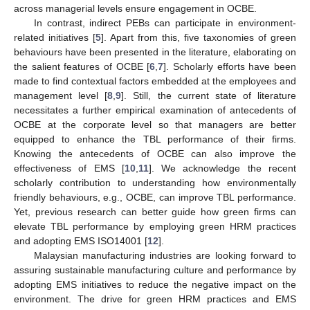
across managerial levels ensure engagement in OCBE.
In contrast, indirect PEBs can participate in environment-
related initiatives [
5
]. Apart from this, five taxonomies of green
behaviours have been presented in the literature, elaborating on
the salient features of OCBE [
6
,
7
]. Scholarly efforts have been
made to find contextual factors embedded at the employees and
management level [
8
,
9
]. Still, the current state of literature
necessitates a further empirical examination of antecedents of
OCBE at the corporate level so that managers are better
equipped to enhance the TBL performance of their firms.
Knowing the antecedents of OCBE can also improve the
effectiveness of EMS [
10
,
11
]. We acknowledge the recent
scholarly contribution to understanding how environmentally
friendly behaviours, e.g., OCBE, can improve TBL performance.
Yet, previous research can better guide how green firms can
elevate TBL performance by employing green HRM practices
and adopting EMS ISO14001 [
12
].
Malaysian manufacturing industries are looking forward to
assuring sustainable manufacturing culture and performance by
adopting EMS initiatives to reduce the negative impact on the
environment. The drive for green HRM practices and EMS