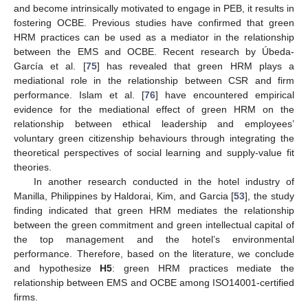
and become intrinsically motivated to engage in PEB, it results in
fostering OCBE. Previous studies have confirmed that green
HRM practices can be used as a mediator in the relationship
between the EMS and OCBE. Recent research by Úbeda-
García et al. [
75
] has revealed that green HRM plays a
mediational role in the relationship between CSR and firm
performance. Islam et al. [
76
] have encountered empirical
evidence for the mediational effect of green HRM on the
relationship between ethical leadership and employees’
voluntary green citizenship behaviours through integrating the
theoretical perspectives of social learning and supply-value fit
theories.
In another research conducted in the hotel industry of
Manilla, Philippines by Haldorai, Kim, and Garcia [
53
], the study
finding indicated that green HRM mediates the relationship
between the green commitment and green intellectual capital of
the top management and the hotel’s environmental
performance. Therefore, based on the literature, we conclude
and hypothesize
H5
: green HRM practices mediate the
relationship between EMS and OCBE among ISO14001-certified
firms.