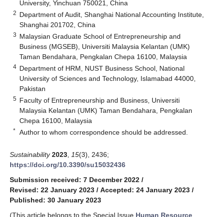
University, Yinchuan 750021, China
2
Department of Audit, Shanghai National Accounting Institute,
Shanghai 201702, China
3
Malaysian Graduate School of Entrepreneurship and
Business (MGSEB), Universiti Malaysia Kelantan (UMK)
Taman Bendahara, Pengkalan Chepa 16100, Malaysia
4
Department of HRM, NUST Business School, National
University of Sciences and Technology, Islamabad 44000,
Pakistan
5
Faculty of Entrepreneurship and Business, Universiti
Malaysia Kelantan (UMK) Taman Bendahara, Pengkalan
Chepa 16100, Malaysia
*
Author to whom correspondence should be addressed.
Sustainability
2023
,
15
(3), 2436;
https://doi.org/10.3390/su15032436
Submission received: 7 December 2022
/
Revised: 22 January 2023
/
Accepted: 24 January 2023
/
Published: 30 January 2023
(This article belongs to the Special Issue
Human Resource