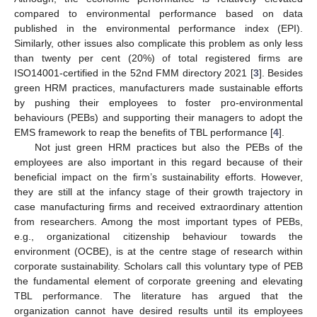
compared to environmental performance based on data
published in the environmental performance index (EPI).
Similarly, other issues also complicate this problem as only less
than twenty per cent (20%) of total registered firms are
ISO14001-certified in the 52nd FMM directory 2021 [
3
]. Besides
green HRM practices, manufacturers made sustainable efforts
by pushing their employees to foster pro-environmental
behaviours (PEBs) and supporting their managers to adopt the
EMS framework to reap the benefits of TBL performance [
4
].
Not just green HRM practices but also the PEBs of the
employees are also important in this regard because of their
beneficial impact on the firm’s sustainability efforts. However,
they are still at the infancy stage of their growth trajectory in
case manufacturing firms and received extraordinary attention
from researchers. Among the most important types of PEBs,
e.g., organizational citizenship behaviour towards the
environment (OCBE), is at the centre stage of research within
corporate sustainability. Scholars call this voluntary type of PEB
the fundamental element of corporate greening and elevating
TBL performance. The literature has argued that the
organization cannot have desired results until its employees