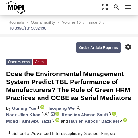
zoom_out_map
search
menu
Journals
Sustainability
Volume 15
Issue 3
10.3390/su15032436
settings
Order Article Reprints
Open Access
Article
Does the Environmental Management
System Predict TBL Performance of
Manufacturers? The Role of Green HRM
Practices and OCBE as Serial Mediators
1
2
by
Guiling Yue
,
Haoqiang Wei
,
3,4,*
3
Noor Ullah Khan
,
Roselina Ahmad Saufi
,
3
5
Mohd Fathi Abu Yaziz
and
Hanieh Alipour Bazkiaei
1
School of Advanced Interdisciplinary Studies, Ningxia