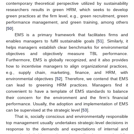
contemporary theoretical perspective utilized by sustainability
researchers results in green HRM, which seeks to develop
green practices at the firm level, e.g., green recruitment, green
performance management, and green training, among others
[
50
].
EMS is a primary framework that facilitates firms and
enables managers to fulfil sustainable goals [
51
]. Similarly, it
helps managers establish clear benchmarks for environmental
objectives and objectively measure TBL performance.
Furthermore, EMS is globally recognized, and it also provides
how to incentivise managers to align organizational practices,
e.g., supply chain, marketing, finance, and HRM, with
environmental objectives [
52
]. Therefore, we contend that EMS
can lead to greening HRM practices. Managers find it
convenient to have a template of EMS standards to balance
their concern for the environment and the firm’s financial
performance. Usually, the adoption and implementation of EMS
can be supervised at the strategic level [
53
].
That is, socially conscious and environmentally responsible
top management usually undertakes strategic-level decisions in
response to the demands and expectations of internal and