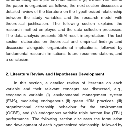
the paper is organized as follows; the next section discusses a
detailed review of the literature on the hypothesized relationship
between the study variables and the research model with
theoretical justification. The following section explains the
research method employed and the data collection processes.
The data analysis presents SEM result interpretation. The last
section elaborates on theoretical and empirical findings and
discussion alongside organizational implications, followed by
fundamental research limitations, future recommendations, and
a conclusion.
2. Literature Review and Hypotheses Development
In this section, a detailed review of literature on each
variable and their relevant concepts are discussed, e.g.,
exogenous variable (i) environmental management system
(EMS), mediating endogenous (ii) green HRM practices, (iii)
organizational citizenship behaviour for the environment
(OCBE), and (iv) endogenous variable triple bottom line (TBL)
performance. The following section discusses the formulation
and development of each hypothesized relationship, followed by