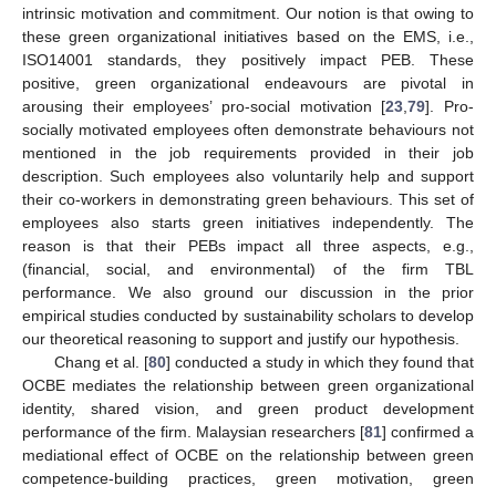
intrinsic motivation and commitment. Our notion is that owing to
these green organizational initiatives based on the EMS, i.e.,
ISO14001 standards, they positively impact PEB. These
positive, green organizational endeavours are pivotal in
arousing their employees’ pro-social motivation [
23
,
79
]. Pro-
socially motivated employees often demonstrate behaviours not
mentioned in the job requirements provided in their job
description. Such employees also voluntarily help and support
their co-workers in demonstrating green behaviours. This set of
employees also starts green initiatives independently. The
reason is that their PEBs impact all three aspects, e.g.,
(financial, social, and environmental) of the firm TBL
performance. We also ground our discussion in the prior
empirical studies conducted by sustainability scholars to develop
our theoretical reasoning to support and justify our hypothesis.
Chang et al. [
80
] conducted a study in which they found that
OCBE mediates the relationship between green organizational
identity, shared vision, and green product development
performance of the firm. Malaysian researchers [
81
] confirmed a
mediational effect of OCBE on the relationship between green
competence-building practices, green motivation, green