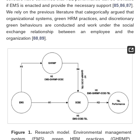
if EMS is enacted and provide the necessary support [
85
,
86
,
87
].
We rely on the previous literature that categorically argued that
organizational systems, green HRM practices, and discretionary
green behaviours are conducted and work under the social
exchange relationship between an employee and the
organization [
88
,
89
].
Figure 1.
Research model. Environmental management
system (EMS), green HRM practices (GHRMP),