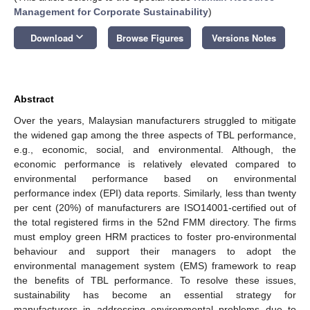
Management for Corporate Sustainability
)
keyboard_arrow_down
Download
Browse Figures
Versions Notes
Abstract
Over the years, Malaysian manufacturers struggled to mitigate
the widened gap among the three aspects of TBL performance,
e.g., economic, social, and environmental. Although, the
economic performance is relatively elevated compared to
environmental performance based on environmental
performance index (EPI) data reports. Similarly, less than twenty
per cent (20%) of manufacturers are ISO14001-certified out of
the total registered firms in the 52nd FMM directory. The firms
must employ green HRM practices to foster pro-environmental
behaviour and support their managers to adopt the
environmental management system (EMS) framework to reap
the benefits of TBL performance. To resolve these issues,
sustainability has become an essential strategy for
manufacturers in addressing environmental problems due to