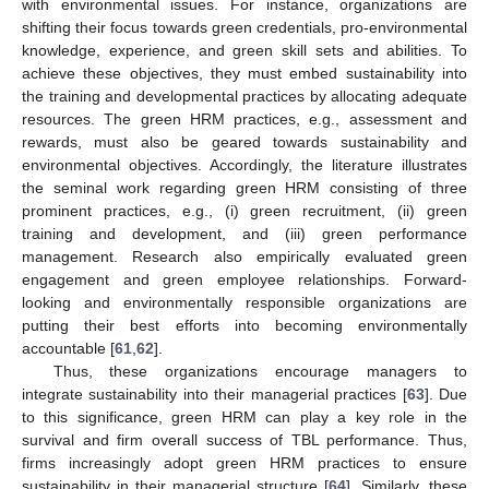
with environmental issues. For instance, organizations are
shifting their focus towards green credentials, pro-environmental
knowledge, experience, and green skill sets and abilities. To
achieve these objectives, they must embed sustainability into
the training and developmental practices by allocating adequate
resources. The green HRM practices, e.g., assessment and
rewards, must also be geared towards sustainability and
environmental objectives. Accordingly, the literature illustrates
the seminal work regarding green HRM consisting of three
prominent practices, e.g., (i) green recruitment, (ii) green
training and development, and (iii) green performance
management. Research also empirically evaluated green
engagement and green employee relationships. Forward-
looking and environmentally responsible organizations are
putting their best efforts into becoming environmentally
accountable [
61
,
62
].
Thus, these organizations encourage managers to
integrate sustainability into their managerial practices [
63
]. Due
to this significance, green HRM can play a key role in the
survival and firm overall success of TBL performance. Thus,
firms increasingly adopt green HRM practices to ensure
sustainability in their managerial structure [
64
]. Similarly, these