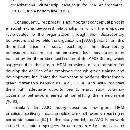
organizational citizenship behaviour for the environment
(OCBE), triple bottom line (TBL).
Consequently, reciprocity is an important conceptual pivot in
a social exchange-based relationship in which the employee
reciprocates to the organization through their discretionary
behaviours and benefits the organization [
83
,
88
]. Apart from this
theoretical prism of social exchange, the discretionary
behavioural outcomes at an employee level have also been
backed by the theoretical justification of the AMO theory, which
suggests that the green HRM practices of an organization
develop the abilities of an employee through green training and
development, inculcates the motivation to perform discretionary
green citizenship behaviours, e.g., OCBE and lastly provides
them with adequate opportunities to enact such voluntary
citizenship behaviours aimed at benefitting the environment
[
90
,
91
].
Similarly, the AMO theory describes how green HRM
practices positively impact people’s work behaviours, resulting in
corporate success [
92
]. In this study model, the AMO framework
is used to inspire employees through green HRM practices and