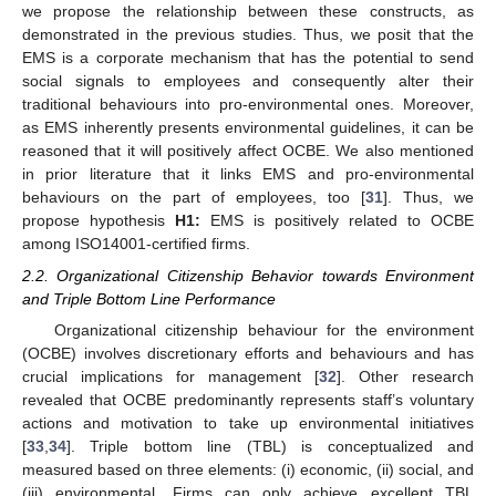
we propose the relationship between these constructs, as
demonstrated in the previous studies. Thus, we posit that the
EMS is a corporate mechanism that has the potential to send
social signals to employees and consequently alter their
traditional behaviours into pro-environmental ones. Moreover,
as EMS inherently presents environmental guidelines, it can be
reasoned that it will positively affect OCBE. We also mentioned
in prior literature that it links EMS and pro-environmental
behaviours on the part of employees, too [
31
]. Thus, we
propose hypothesis
H1:
EMS is positively related to OCBE
among ISO14001-certified firms.
2.2. Organizational Citizenship Behavior towards Environment
and Triple Bottom Line Performance
Organizational citizenship behaviour for the environment
(OCBE) involves discretionary efforts and behaviours and has
crucial implications for management [
32
]. Other research
revealed that OCBE predominantly represents staff’s voluntary
actions and motivation to take up environmental initiatives
[
33
,
34
]. Triple bottom line (TBL) is conceptualized and
measured based on three elements: (i) economic, (ii) social, and
(iii) environmental. Firms can only achieve excellent TBL