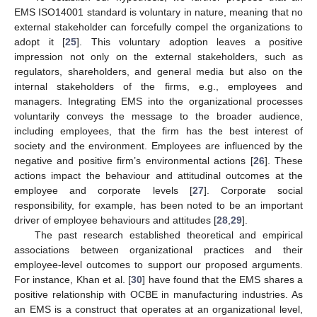
EMS ISO14001 standard is voluntary in nature, meaning that no
external stakeholder can forcefully compel the organizations to
adopt it [
25
]. This voluntary adoption leaves a positive
impression not only on the external stakeholders, such as
regulators, shareholders, and general media but also on the
internal stakeholders of the firms, e.g., employees and
managers. Integrating EMS into the organizational processes
voluntarily conveys the message to the broader audience,
including employees, that the firm has the best interest of
society and the environment. Employees are influenced by the
negative and positive firm’s environmental actions [
26
]. These
actions impact the behaviour and attitudinal outcomes at the
employee and corporate levels [
27
]. Corporate social
responsibility, for example, has been noted to be an important
driver of employee behaviours and attitudes [
28
,
29
].
The past research established theoretical and empirical
associations between organizational practices and their
employee-level outcomes to support our proposed arguments.
For instance, Khan et al. [
30
] have found that the EMS shares a
positive relationship with OCBE in manufacturing industries. As
an EMS is a construct that operates at an organizational level,