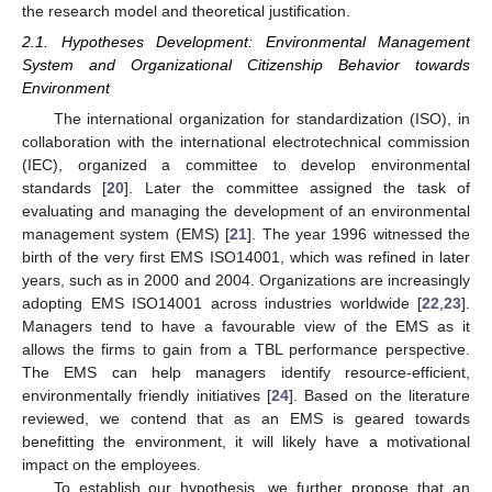
the research model and theoretical justification.
2.1. Hypotheses Development: Environmental Management
System and Organizational Citizenship Behavior towards
Environment
The international organization for standardization (ISO), in
collaboration with the international electrotechnical commission
(IEC), organized a committee to develop environmental
standards [
20
]. Later the committee assigned the task of
evaluating and managing the development of an environmental
management system (EMS) [
21
]. The year 1996 witnessed the
birth of the very first EMS ISO14001, which was refined in later
years, such as in 2000 and 2004. Organizations are increasingly
adopting EMS ISO14001 across industries worldwide [
22
,
23
].
Managers tend to have a favourable view of the EMS as it
allows the firms to gain from a TBL performance perspective.
The EMS can help managers identify resource-efficient,
environmentally friendly initiatives [
24
]. Based on the literature
reviewed, we contend that as an EMS is geared towards
benefitting the environment, it will likely have a motivational
impact on the employees.
To establish our hypothesis, we further propose that an