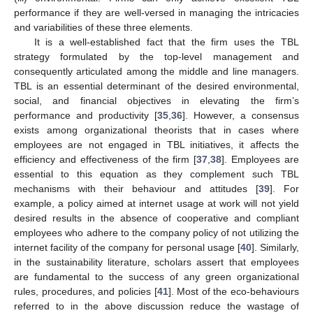
performance if they are well-versed in managing the intricacies
and variabilities of these three elements.
It is a well-established fact that the firm uses the TBL
strategy formulated by the top-level management and
consequently articulated among the middle and line managers.
TBL is an essential determinant of the desired environmental,
social, and financial objectives in elevating the firm’s
performance and productivity [
35
,
36
]. However, a consensus
exists among organizational theorists that in cases where
employees are not engaged in TBL initiatives, it affects the
efficiency and effectiveness of the firm [
37
,
38
]. Employees are
essential to this equation as they complement such TBL
mechanisms with their behaviour and attitudes [
39
]. For
example, a policy aimed at internet usage at work will not yield
desired results in the absence of cooperative and compliant
employees who adhere to the company policy of not utilizing the
internet facility of the company for personal usage [
40
]. Similarly,
in the sustainability literature, scholars assert that employees
are fundamental to the success of any green organizational
rules, procedures, and policies [
41
]. Most of the eco-behaviours
referred to in the above discussion reduce the wastage of