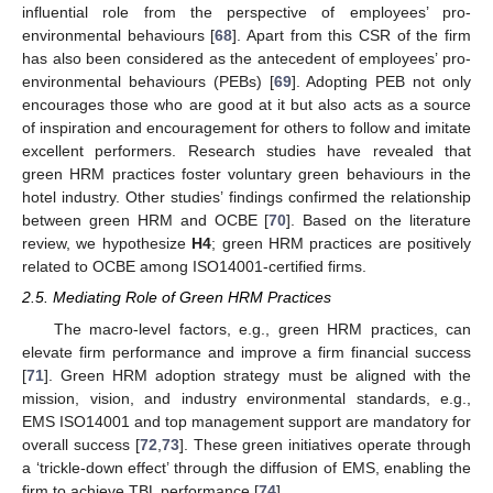
influential role from the perspective of employees’ pro-
environmental behaviours [
68
]. Apart from this CSR of the firm
has also been considered as the antecedent of employees’ pro-
environmental behaviours (PEBs) [
69
]. Adopting PEB not only
encourages those who are good at it but also acts as a source
of inspiration and encouragement for others to follow and imitate
excellent performers. Research studies have revealed that
green HRM practices foster voluntary green behaviours in the
hotel industry. Other studies’ findings confirmed the relationship
between green HRM and OCBE [
70
]. Based on the literature
review, we hypothesize
H4
; green HRM practices are positively
related to OCBE among ISO14001-certified firms.
2.5. Mediating Role of Green HRM Practices
The macro-level factors, e.g., green HRM practices, can
elevate firm performance and improve a firm financial success
[
71
]. Green HRM adoption strategy must be aligned with the
mission, vision, and industry environmental standards, e.g.,
EMS ISO14001 and top management support are mandatory for
overall success [
72
,
73
]. These green initiatives operate through
a ‘trickle-down effect’ through the diffusion of EMS, enabling the
firm to achieve TBL performance [
74
].