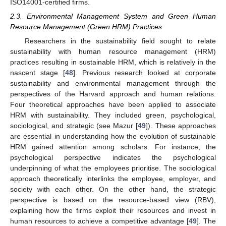
ISO14001-certified firms.
2.3. Environmental Management System and Green Human
Resource Management (Green HRM) Practices
Researchers in the sustainability field sought to relate
sustainability with human resource management (HRM)
practices resulting in sustainable HRM, which is relatively in the
nascent stage [
48
]. Previous research looked at corporate
sustainability and environmental management through the
perspectives of the Harvard approach and human relations.
Four theoretical approaches have been applied to associate
HRM with sustainability. They included green, psychological,
sociological, and strategic (see Mazur [
49
]). These approaches
are essential in understanding how the evolution of sustainable
HRM gained attention among scholars. For instance, the
psychological perspective indicates the psychological
underpinning of what the employees prioritise. The sociological
approach theoretically interlinks the employee, employer, and
society with each other. On the other hand, the strategic
perspective is based on the resource-based view (RBV),
explaining how the firms exploit their resources and invest in
human resources to achieve a competitive advantage [
49
]. The