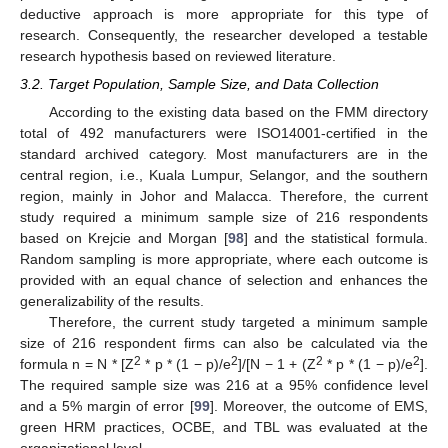
deductive approach is more appropriate for this type of
research. Consequently, the researcher developed a testable
research hypothesis based on reviewed literature.
3.2. Target Population, Sample Size, and Data Collection
According to the existing data based on the FMM directory
total of 492 manufacturers were ISO14001-certified in the
standard archived category. Most manufacturers are in the
central region, i.e., Kuala Lumpur, Selangor, and the southern
region, mainly in Johor and Malacca. Therefore, the current
study required a minimum sample size of 216 respondents
based on Krejcie and Morgan [
98
] and the statistical formula.
Random sampling is more appropriate, where each outcome is
provided with an equal chance of selection and enhances the
generalizability of the results.
Therefore, the current study targeted a minimum sample
size of 216 respondent firms can also be calculated via the
2
2
2
2
formula n = N * [Z
* p * (1 − p)/e
]/[N − 1 + (Z
* p * (1 − p)/e
].
The required sample size was 216 at a 95% confidence level
and a 5% margin of error [
99
]. Moreover, the outcome of EMS,
green HRM practices, OCBE, and TBL was evaluated at the
organizational level.