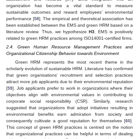
organization has become a vital standard to measure
sustainable outcomes and reward employees’ environmental
performance [
58
]. The empirical and theoretical association has
been established between the EMS and green HRM based on a
literature review. Thus, we hypothesize
H3
; EMS is positively
related to green HRM practices among ISO14001-certified firms.
2.4. Green Human Resource Management Practices and
Organizational Citizenship Behavior towards Environment
Green HRM represents the most recent theme in the
scholarly evolution of sustainable HRM. Literature has confirmed
that green organisations’ recruitment and selection practices
attract more job applicants due to their environmental reputation
[
59
]. Job applicants prefer to work in organizations where their
objectives align with environmental values in contributing to
corporate social responsibility (CSR). Similarly, research
suggested that organizations that adopt initiatives resulting in
environmental benefits earn admiration from society and
consequently cultivate a good reputation for themselves [
60
].
This concept of green HRM practices is centred on the notion
that organizational practices can be helpful in terms of dealing