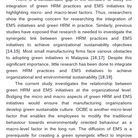
integration of green HRM practices and EMS initiatives by
highlighting micro- and macro-level factors. Thus, researchers
show the growing concern for researching the integration of
EMS initiatives and green HRM in practice. Similarly, previous
studies have exposed that research is needed to investigate the
synergetic link between green HRM practices and EMS
initiatives to achieve organizational sustainability objectives
[
14
,
15
]. Most small manufacturing firms face various obstacles
to adopting green initiatives in Malaysia [
16
,
17
]. Despite this
significant importance, little research has been done to integrate
green HRM practices and EMS initiatives to achieve
organizational and environmental sustainability [
18
,
19
].
The current study investigates the relationship between
green HRM and EMS initiatives at the organizational level.
Bridging the micro and macro aspects of green HRM and EMS
initiatives would ensure that manufacturing organizations
develop green sustainable culture. OCBE is another micro-level
factor that enables the employees to modify the traditional
behaviour towards environmentally oriented behaviour as a
macro-level factor in the long run. The diffusion of EMS is a
prerequisite for creating a green synergetic effect to improve