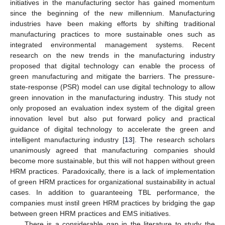
initiatives in the manufacturing sector has gained momentum
since the beginning of the new millennium. Manufacturing
industries have been making efforts by shifting traditional
manufacturing practices to more sustainable ones such as
integrated environmental management systems. Recent
research on the new trends in the manufacturing industry
proposed that digital technology can enable the process of
green manufacturing and mitigate the barriers. The pressure-
state-response (PSR) model can use digital technology to allow
green innovation in the manufacturing industry. This study not
only proposed an evaluation index system of the digital green
innovation level but also put forward policy and practical
guidance of digital technology to accelerate the green and
intelligent manufacturing industry [
13
]. The research scholars
unanimously agreed that manufacturing companies should
become more sustainable, but this will not happen without green
HRM practices. Paradoxically, there is a lack of implementation
of green HRM practices for organizational sustainability in actual
cases. In addition to guaranteeing TBL performance, the
companies must instil green HRM practices by bridging the gap
between green HRM practices and EMS initiatives.
There is a considerable gap in the literature to study the