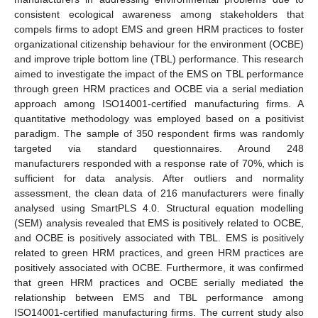
consistent ecological awareness among stakeholders that
compels firms to adopt EMS and green HRM practices to foster
organizational citizenship behaviour for the environment (OCBE)
and improve triple bottom line (TBL) performance. This research
aimed to investigate the impact of the EMS on TBL performance
through green HRM practices and OCBE via a serial mediation
approach among ISO14001-certified manufacturing firms. A
quantitative methodology was employed based on a positivist
paradigm. The sample of 350 respondent firms was randomly
targeted via standard questionnaires. Around 248
manufacturers responded with a response rate of 70%, which is
sufficient for data analysis. After outliers and normality
assessment, the clean data of 216 manufacturers were finally
analysed using SmartPLS 4.0. Structural equation modelling
(SEM) analysis revealed that EMS is positively related to OCBE,
and OCBE is positively associated with TBL. EMS is positively
related to green HRM practices, and green HRM practices are
positively associated with OCBE. Furthermore, it was confirmed
that green HRM practices and OCBE serially mediated the
relationship between EMS and TBL performance among
ISO14001-certified manufacturing firms. The current study also