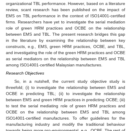
organizational TBL performance. However, based on a literature
review, scant research has been published on the impact of
EMS on TBL performance in the context of ISO14001-certified
firms. Researchers have yet to investigate the serial mediation
role of green HRM practices and OCBE on the relationship
between EMS and TBL. The present research bridges this gap
in the literature by examining the relationship between key
constructs, e.g., EMS, green HRM practices, OCBE, and TBL,
and investigating the role of the green HRM practices and OCBE
as serial mediators on the relationship between EMS and TBL
among ISO14001-certified Malaysian manufactures.
Research Objectives
So, in a nutshell, the current study objective study is
threefold; (i) to investigate the relationship between EMS and
OCBE in predicting TBL; (ii) to investigate the relationship
between EMS and green HRM practices in predicting OCBE; (iii)
to test the serial mediating role of green HRM practices and
OCBE on the relationship between EMS and TBL among
ISO14001-certified manufactures. To offer guidelines for the
manufacturing industry and modify the traditional behaviour
towards being more pro-environmental, e.g., OCBE. The rest of