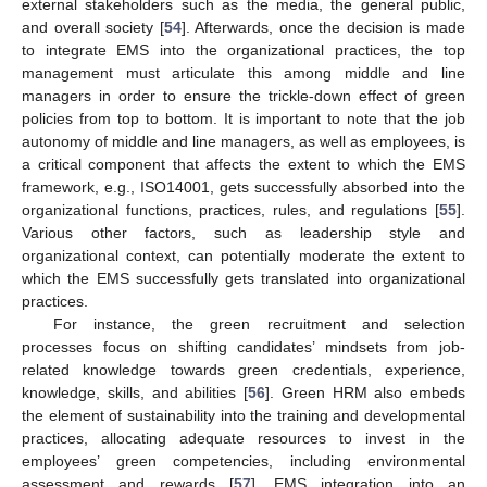
external stakeholders such as the media, the general public,
and overall society [
54
]. Afterwards, once the decision is made
to integrate EMS into the organizational practices, the top
management must articulate this among middle and line
managers in order to ensure the trickle-down effect of green
policies from top to bottom. It is important to note that the job
autonomy of middle and line managers, as well as employees, is
a critical component that affects the extent to which the EMS
framework, e.g., ISO14001, gets successfully absorbed into the
organizational functions, practices, rules, and regulations [
55
].
Various other factors, such as leadership style and
organizational context, can potentially moderate the extent to
which the EMS successfully gets translated into organizational
practices.
For instance, the green recruitment and selection
processes focus on shifting candidates’ mindsets from job-
related knowledge towards green credentials, experience,
knowledge, skills, and abilities [
56
]. Green HRM also embeds
the element of sustainability into the training and developmental
practices, allocating adequate resources to invest in the
employees’ green competencies, including environmental
assessment and rewards [
57
]. EMS integration into an