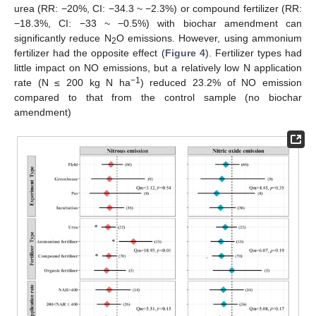
urea (RR: −20%, CI: −34.3 ~ −2.3%) or compound fertilizer (RR:
−18.3%, CI: −33 ~ −0.5%) with biochar amendment can
significantly reduce N
O emissions. However, using ammonium
2
fertilizer had the opposite effect (
Figure 4
). Fertilizer types had
little impact on NO emissions, but a relatively low N application
−1
rate (N ≤ 200 kg N ha
) reduced 23.2% of NO emission
compared to that from the control sample (no biochar
amendment)