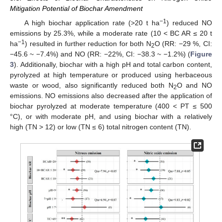
Mitigation Potential of Biochar Amendment
−1
A high biochar application rate (>20 t ha
) reduced NO
emissions by 25.3%, while a moderate rate (10 < BC AR ≤ 20 t
−1
ha
) resulted in further reduction for both N
O (RR: −29 %, CI:
2
−45.6 ~ −7.4%) and NO (RR: −22%, CI: −38.3 ~ −1.2%) (
Figure
3
). Additionally, biochar with a high pH and total carbon content,
pyrolyzed at high temperature or produced using herbaceous
waste or wood, also significantly reduced both N
O and NO
2
emissions. NO emissions also decreased after the application of
biochar pyrolyzed at moderate temperature (400 < PT ≤ 500
°C), or with moderate pH, and using biochar with a relatively
high (TN > 12) or low (TN ≤ 6) total nitrogen content (TN).