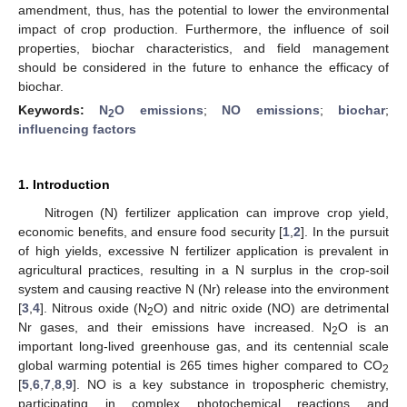
amendment, thus, has the potential to lower the environmental
impact of crop production. Furthermore, the influence of soil
properties, biochar characteristics, and field management
should be considered in the future to enhance the efficacy of
biochar.
Keywords:
N
O emissions
;
NO emissions
;
biochar
;
2
influencing factors
1. Introduction
Nitrogen (N) fertilizer application can improve crop yield,
economic benefits, and ensure food security [
1
,
2
]. In the pursuit
of high yields, excessive N fertilizer application is prevalent in
agricultural practices, resulting in a N surplus in the crop-soil
system and causing reactive N (Nr) release into the environment
[
3
,
4
]. Nitrous oxide (N
O) and nitric oxide (NO) are detrimental
2
Nr gases, and their emissions have increased. N
O is an
2
important long-lived greenhouse gas, and its centennial scale
global warming potential is 265 times higher compared to CO
2
[
5
,
6
,
7
,
8
,
9
]. NO is a key substance in tropospheric chemistry,
participating in complex photochemical reactions and