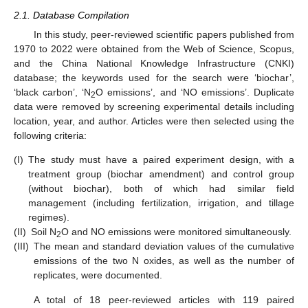
2.1. Database Compilation
In this study, peer-reviewed scientific papers published from
1970 to 2022 were obtained from the Web of Science, Scopus,
and the China National Knowledge Infrastructure (CNKI)
database; the keywords used for the search were ‘biochar’,
‘black carbon’, ‘N
O emissions’, and ‘NO emissions’. Duplicate
2
data were removed by screening experimental details including
location, year, and author. Articles were then selected using the
following criteria:
(I)
The study must have a paired experiment design, with a
treatment group (biochar amendment) and control group
(without biochar), both of which had similar field
management (including fertilization, irrigation, and tillage
regimes).
(II)
Soil N
O and NO emissions were monitored simultaneously.
2
(III)
The mean and standard deviation values of the cumulative
emissions of the two N oxides, as well as the number of
replicates, were documented.
A total of 18 peer-reviewed articles with 119 paired