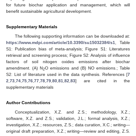
for future biochar application and management, which will
benefit sustainable agricultural development.
Supplementary Materials
The following supporting information can be downloaded at:
https://www.mdpi.com/article/10.3390/su15032384/s1
, Table
S1: Publication bias of meta-analysis; Figure S1: Literatures
retrieval and screening process; Figure S2: Analysis of influence
factors of soil nitogen oxides emissions after biochar
amendment. (A) N
O emissions and (B) NO emissions.; Table
2
S2: List of literature used in the data synthesis. References [
7
2
,
73
,
74
,
75
,
76
,
77
,
78
,
79
,
80
,
81
,
82
,
83
] are cited in the
supplementary materials
Author Contributions
Conceptualization, X.Z. and Z.S.; methodology, X.Z.;
software, X.Z. and Z.S.; validation, J.L.; formal analysis, X.Z.;
investigation, X.Z.; resources, Z.S.; data curation, X.C.; writing—
original draft preparation, X.Z.; writing—review and editing, Z.S.