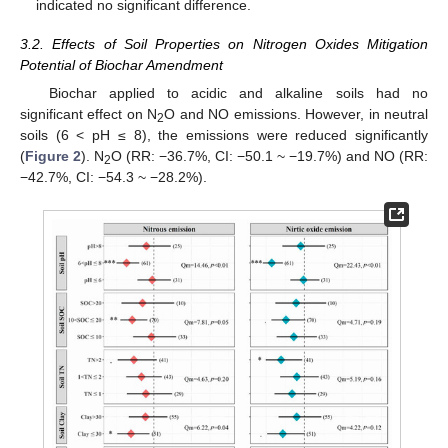
indicated no significant difference.
3.2. Effects of Soil Properties on Nitrogen Oxides Mitigation
Potential of Biochar Amendment
Biochar applied to acidic and alkaline soils had no
significant effect on N
O and NO emissions. However, in neutral
2
soils (6 < pH ≤ 8), the emissions were reduced significantly
(
Figure 2
). N
O (RR: −36.7%, CI: −50.1 ~ −19.7%) and NO (RR:
2
−42.7%, CI: −54.3 ~ −28.2%).