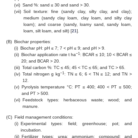
(vi)
Sand %: sand ≤ 30 and sand > 30.
(vii)
Soil texture: fine (sandy clay, silty clay, and clay);
medium (sandy clay loam, clay loam, and silty clay
loam); and coarse (sandy, loamy sand, sandy loam,
loam, silt loam, and silt) [
21
].
(B)
Biochar properties:
(i)
Biochar pH: pH ≤ 7; 7 < pH ≤ 9; and pH > 9.
−1
(ii)
Biochar application rate t ha
: BCAR ≤ 10; 10 < BCAR ≤
20; and BCAR > 20.
(iii)
Total carbon %: TC ≤ 45; 45 < TC ≤ 65; and TC > 65.
−1
(iv)
Total nitrogen g kg
: TN ≤ 6; 6 < TN ≤ 12; and TN >
12.
(v)
Pyrolysis temperature °C: PT ≤ 400; 400 < PT ≤ 500;
and PT > 500.
(vi)
Feedstock types: herbaceous waste; wood; and
manure.
(C)
Field management conditions:
(i)
Experimental types: field; greenhouse; pot; and
incubation.
(ii)
Fertilizer types: urea; ammonium; compound; and