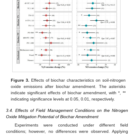
Figure 3.
Effects of biochar characteristics on soil-nitrogen
oxide emissions after biochar amendment. The asterisks
indicate significant effects of biochar amendment, with *, **
indicating significance levels at 0.05, 0.01, respectively.
3.4. Effects of Field Management Conditions on the Nitrogen
Oxide Mitigation Potential of Biochar Amendment
Experiments were conducted under different field
conditions; however, no differences were observed. Applying