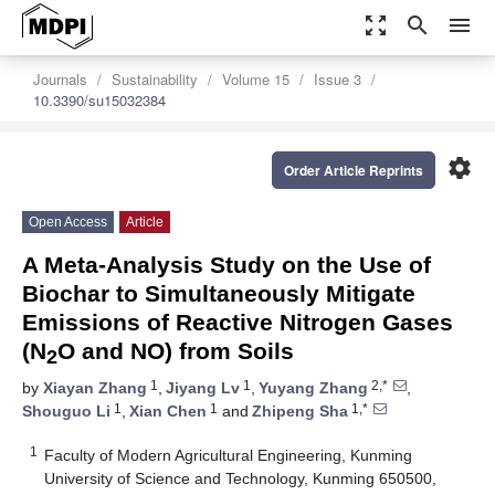
zoom_out_map
search
menu
Journals
Sustainability
Volume 15
Issue 3
10.3390/su15032384
settings
Order Article Reprints
Open Access
Article
A Meta-Analysis Study on the Use of
Biochar to Simultaneously Mitigate
Emissions of Reactive Nitrogen Gases
(N
O and NO) from Soils
2
1
1
2,*
by
Xiayan Zhang
,
Jiyang Lv
,
Yuyang Zhang
,
1
1
1,*
Shouguo Li
,
Xian Chen
and
Zhipeng Sha
1
Faculty of Modern Agricultural Engineering, Kunming
University of Science and Technology, Kunming 650500,