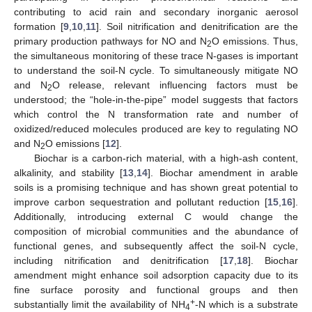
contributing to acid rain and secondary inorganic aerosol
formation [
9
,
10
,
11
]. Soil nitrification and denitrification are the
primary production pathways for NO and N
O emissions. Thus,
2
the simultaneous monitoring of these trace N-gases is important
to understand the soil-N cycle. To simultaneously mitigate NO
and N
O release, relevant influencing factors must be
2
understood; the “hole-in-the-pipe” model suggests that factors
which control the N transformation rate and number of
oxidized/reduced molecules produced are key to regulating NO
and N
O emissions [
12
].
2
Biochar is a carbon-rich material, with a high-ash content,
alkalinity, and stability [
13
,
14
]. Biochar amendment in arable
soils is a promising technique and has shown great potential to
improve carbon sequestration and pollutant reduction [
15
,
16
].
Additionally, introducing external C would change the
composition of microbial communities and the abundance of
functional genes, and subsequently affect the soil-N cycle,
including nitrification and denitrification [
17
,
18
]. Biochar
amendment might enhance soil adsorption capacity due to its
fine surface porosity and functional groups and then
+
substantially limit the availability of NH
-N which is a substrate
4