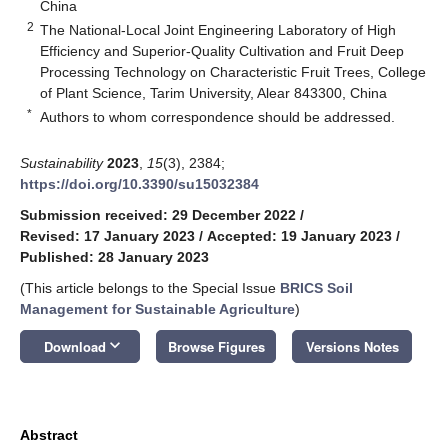
China
2
The National-Local Joint Engineering Laboratory of High
Efficiency and Superior-Quality Cultivation and Fruit Deep
Processing Technology on Characteristic Fruit Trees, College
of Plant Science, Tarim University, Alear 843300, China
*
Authors to whom correspondence should be addressed.
Sustainability
2023
,
15
(3), 2384;
https://doi.org/10.3390/su15032384
Submission received: 29 December 2022
/
Revised: 17 January 2023
/
Accepted: 19 January 2023
/
Published: 28 January 2023
(This article belongs to the Special Issue
BRICS Soil
Management for Sustainable Agriculture
)
keyboard_arrow_down
Download
Browse Figures
Versions Notes
Abstract