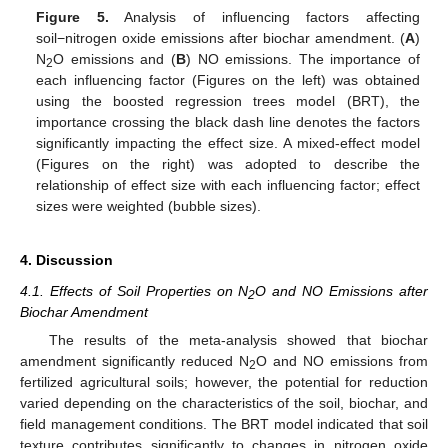
Figure 5.
Analysis of influencing factors affecting
soil−nitrogen oxide emissions after biochar amendment. (
A
)
N
O emissions and (
B
) NO emissions. The importance of
2
each influencing factor (Figures on the left) was obtained
using the boosted regression trees model (BRT), the
importance crossing the black dash line denotes the factors
significantly impacting the effect size. A mixed-effect model
(Figures on the right) was adopted to describe the
relationship of effect size with each influencing factor; effect
sizes were weighted (bubble sizes).
4. Discussion
4.1. Effects of Soil Properties on N
O and NO Emissions after
2
Biochar Amendment
The results of the meta-analysis showed that biochar
amendment significantly reduced N
O and NO emissions from
2
fertilized agricultural soils; however, the potential for reduction
varied depending on the characteristics of the soil, biochar, and
field management conditions. The BRT model indicated that soil
texture contributes significantly to changes in nitrogen oxide