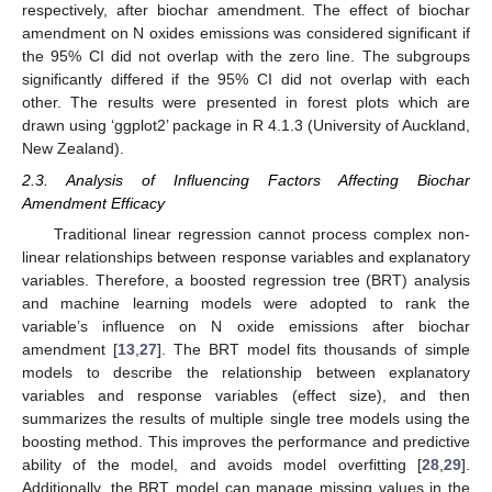
respectively, after biochar amendment. The effect of biochar
amendment on N oxides emissions was considered significant if
the 95% CI did not overlap with the zero line. The subgroups
significantly differed if the 95% CI did not overlap with each
other. The results were presented in forest plots which are
drawn using ‘ggplot2’ package in R 4.1.3 (University of Auckland,
New Zealand).
2.3. Analysis of Influencing Factors Affecting Biochar
Amendment Efficacy
Traditional linear regression cannot process complex non-
linear relationships between response variables and explanatory
variables. Therefore, a boosted regression tree (BRT) analysis
and machine learning models were adopted to rank the
variable’s influence on N oxide emissions after biochar
amendment [
13
,
27
]. The BRT model fits thousands of simple
models to describe the relationship between explanatory
variables and response variables (effect size), and then
summarizes the results of multiple single tree models using the
boosting method. This improves the performance and predictive
ability of the model, and avoids model overfitting [
28
,
29
].
Additionally, the BRT model can manage missing values in the