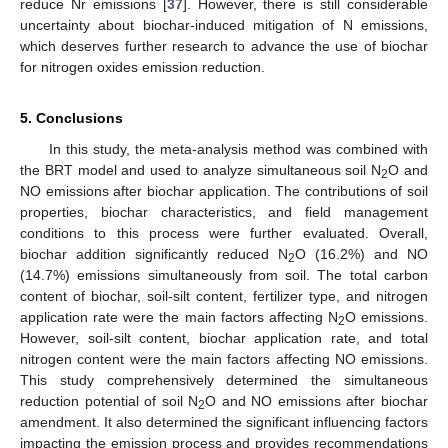
reduce Nr emissions [
37
]. However, there is still considerable
uncertainty about biochar-induced mitigation of N emissions,
which deserves further research to advance the use of biochar
for nitrogen oxides emission reduction.
5. Conclusions
In this study, the meta-analysis method was combined with
the BRT model and used to analyze simultaneous soil N
O and
2
NO emissions after biochar application. The contributions of soil
properties, biochar characteristics, and field management
conditions to this process were further evaluated. Overall,
biochar addition significantly reduced N
O (16.2%) and NO
2
(14.7%) emissions simultaneously from soil. The total carbon
content of biochar, soil-silt content, fertilizer type, and nitrogen
application rate were the main factors affecting N
O emissions.
2
However, soil-silt content, biochar application rate, and total
nitrogen content were the main factors affecting NO emissions.
This study comprehensively determined the simultaneous
reduction potential of soil N
O and NO emissions after biochar
2
amendment. It also determined the significant influencing factors
impacting the emission process and provides recommendations