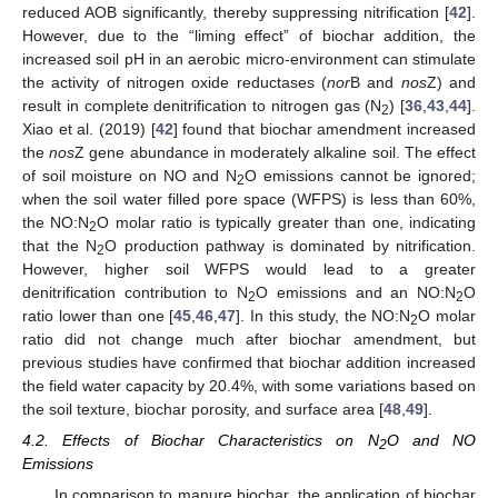
reduced AOB significantly, thereby suppressing nitrification [
42
].
However, due to the “liming effect” of biochar addition, the
increased soil pH in an aerobic micro-environment can stimulate
the activity of nitrogen oxide reductases (
nor
B and
nos
Z) and
result in complete denitrification to nitrogen gas (N
) [
36
,
43
,
44
].
2
Xiao et al. (2019) [
42
] found that biochar amendment increased
the
nos
Z gene abundance in moderately alkaline soil. The effect
of soil moisture on NO and N
O emissions cannot be ignored;
2
when the soil water filled pore space (WFPS) is less than 60%,
the NO:N
O molar ratio is typically greater than one, indicating
2
that the N
O production pathway is dominated by nitrification.
2
However, higher soil WFPS would lead to a greater
denitrification contribution to N
O emissions and an NO:N
O
2
2
ratio lower than one [
45
,
46
,
47
]. In this study, the NO:N
O molar
2
ratio did not change much after biochar amendment, but
previous studies have confirmed that biochar addition increased
the field water capacity by 20.4%, with some variations based on
the soil texture, biochar porosity, and surface area [
48
,
49
].
4.2. Effects of Biochar Characteristics on N
O and NO
2
Emissions
In comparison to manure biochar, the application of biochar