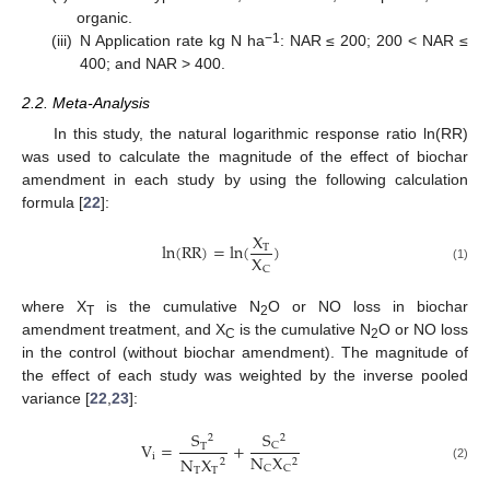
organic.
−1
(iii)
N Application rate kg N ha
: NAR ≤ 200; 200 < NAR ≤
400; and NAR > 400.
2.2. Meta-Analysis
In this study, the natural logarithmic response ratio ln(RR)
was used to calculate the magnitude of the effect of biochar
amendment in each study by using the following calculation
formula [
22
]:
X
ln
(
R
R
)
=
ln
(
)
T
X
C
(1)
where X
is the cumulative N
O or NO loss in biochar
T
2
amendment treatment, and X
is the cumulative N
O or NO loss
C
2
in the control (without biochar amendment). The magnitude of
the effect of each study was weighted by the inverse pooled
variance [
22
,
23
]:
S
S
2
2
V
=
+
C
T
i
N
X
N
X
2
2
(2)
C
C
T
T