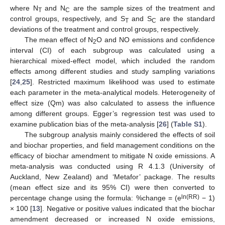
where N
and N
are the sample sizes of the treatment and
T
C
control groups, respectively, and S
and S
are the standard
T
C
deviations of the treatment and control groups, respectively.
The mean effect of N
O and NO emissions and confidence
2
interval (CI) of each subgroup was calculated using a
hierarchical mixed-effect model, which included the random
effects among different studies and study sampling variations
[
24
,
25
]. Restricted maximum likelihood was used to estimate
each parameter in the meta-analytical models. Heterogeneity of
effect size (Qm) was also calculated to assess the influence
among different groups. Egger’s regression test was used to
examine publication bias of the meta-analysis [
26
] (
Table S1
).
The subgroup analysis mainly considered the effects of soil
and biochar properties, and field management conditions on the
efficacy of biochar amendment to mitigate N oxide emissions. A
meta-analysis was conducted using R 4.1.3 (University of
Auckland, New Zealand) and ‘Metafor’ package. The results
(mean effect size and its 95% CI) were then converted to
ln(RR)
percentage change using the formula: %change = (e
− 1)
× 100 [
13
]. Negative or positive values indicated that the biochar
amendment decreased or increased N oxide emissions,