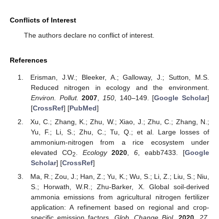
11. May
12. May
13. May
14. May
15. May
16. May
17. May
18. May
19. May
21. May
22. May
23. May
24. May
25. May
26. May
27. May
28. May
29. May
31. May
10. Jun
11. Jun
12. Jun
13. Jun
14. Jun
15. Jun
16. Jun
17. Jun
18. Jun
20. Jun
21. Jun
22. Jun
23. Jun
24. Jun
25. Jun
26. Jun
27. Jun
28. Jun
30. Jun
10. Jul
11. Jul
12. Jul
13. Jul
14. Jul
15. Jul
16. Jul
17. Jul
18. Jul
20. Jul
21. Jul
22. Jul
23. Jul
24. Jul
25. Jul
26. Jul
27. Jul
28. Jul
30. Jul
31. Jul
Conflicts of Interest
The authors declare no conflict of interest.
References
Erisman, J.W.; Bleeker, A.; Galloway, J.; Sutton, M.S.
Reduced nitrogen in ecology and the environment.
Environ. Pollut.
2007
,
150
, 140–149. [
Google Scholar
]
[
CrossRef
] [
PubMed
]
Xu, C.; Zhang, K.; Zhu, W.; Xiao, J.; Zhu, C.; Zhang, N.;
Yu, F.; Li, S.; Zhu, C.; Tu, Q.; et al. Large losses of
ammonium-nitrogen from a rice ecosystem under
elevated CO
.
Ecology
2020
,
6
, eabb7433. [
Google
2
Scholar
] [
CrossRef
]
Ma, R.; Zou, J.; Han, Z.; Yu, K.; Wu, S.; Li, Z.; Liu, S.; Niu,
S.; Horwath, W.R.; Zhu-Barker, X. Global soil-derived
ammonia emissions from agricultural nitrogen fertilizer
application: A refinement based on regional and crop-
specific emission factors.
Glob. Change Biol.
2020
,
27
,