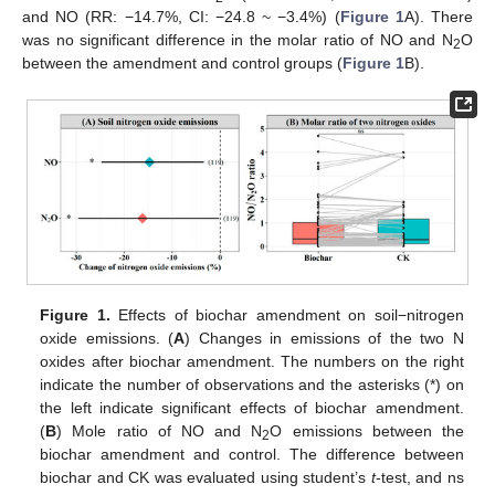
and NO (RR: −14.7%, CI: −24.8 ~ −3.4%) (
Figure 1
A). There
was no significant difference in the molar ratio of NO and N
O
2
between the amendment and control groups (
Figure 1
B).
Figure 1.
Effects of biochar amendment on soil−nitrogen
oxide emissions. (
A
) Changes in emissions of the two N
oxides after biochar amendment. The numbers on the right
indicate the number of observations and the asterisks (*) on
the left indicate significant effects of biochar amendment.
(
B
) Mole ratio of NO and N
O emissions between the
2
biochar amendment and control. The difference between
biochar and CK was evaluated using student’s
t
-test, and ns