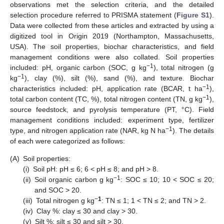
observations met the selection criteria, and the detailed
selection procedure referred to PRISMA statement (
Figure S1
).
Data were collected from these articles and extracted by using a
digitized tool in Origin 2019 (Northampton, Massachusetts,
USA). The soil properties, biochar characteristics, and field
management conditions were also collated. Soil properties
−1
included: pH, organic carbon (SOC, g kg
), total nitrogen (g
−1
kg
), clay (%), silt (%), sand (%), and texture. Biochar
−1
characteristics included: pH, application rate (BCAR, t ha
),
−1
total carbon content (TC, %), total nitrogen content (TN, g kg
),
source feedstock, and pyrolysis temperature (PT, °C). Field
management conditions included: experiment type, fertilizer
−1
type, and nitrogen application rate (NAR, kg N ha
). The details
of each were categorized as follows:
(A)
Soil properties:
(i)
Soil pH: pH ≤ 6; 6 < pH ≤ 8; and pH > 8.
−1
(ii)
Soil organic carbon g kg
: SOC ≤ 10; 10 < SOC ≤ 20;
and SOC > 20.
−
1
(iii)
Total nitrogen g kg
: TN ≤ 1; 1 < TN ≤ 2; and TN > 2.
(iv)
Clay %: clay ≤ 30 and clay > 30.
(v)
Silt %: silt ≤ 30 and silt > 30.