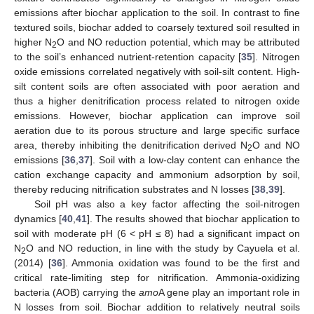
emissions after biochar application to the soil. In contrast to fine
textured soils, biochar added to coarsely textured soil resulted in
higher N
O and NO reduction potential, which may be attributed
2
to the soil’s enhanced nutrient-retention capacity [
35
]. Nitrogen
oxide emissions correlated negatively with soil-silt content. High-
silt content soils are often associated with poor aeration and
thus a higher denitrification process related to nitrogen oxide
emissions. However, biochar application can improve soil
aeration due to its porous structure and large specific surface
area, thereby inhibiting the denitrification derived N
O and NO
2
emissions [
36
,
37
]. Soil with a low-clay content can enhance the
cation exchange capacity and ammonium adsorption by soil,
thereby reducing nitrification substrates and N losses [
38
,
39
].
Soil pH was also a key factor affecting the soil-nitrogen
dynamics [
40
,
41
]. The results showed that biochar application to
soil with moderate pH (6 < pH ≤ 8) had a significant impact on
N
O and NO reduction, in line with the study by Cayuela et al.
2
(2014) [
36
]. Ammonia oxidation was found to be the first and
critical rate-limiting step for nitrification. Ammonia-oxidizing
bacteria (AOB) carrying the
amo
A gene play an important role in
N losses from soil. Biochar addition to relatively neutral soils