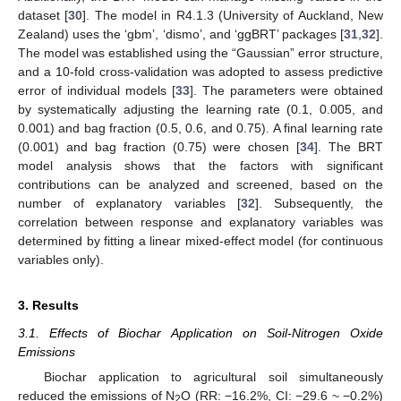
dataset [
30
]. The model in R4.1.3 (University of Auckland, New
Zealand) uses the ‘gbm’, ‘dismo’, and ‘ggBRT’ packages [
31
,
32
].
The model was established using the “Gaussian” error structure,
and a 10-fold cross-validation was adopted to assess predictive
error of individual models [
33
]. The parameters were obtained
by systematically adjusting the learning rate (0.1, 0.005, and
0.001) and bag fraction (0.5, 0.6, and 0.75). A final learning rate
(0.001) and bag fraction (0.75) were chosen [
34
]. The BRT
model analysis shows that the factors with significant
contributions can be analyzed and screened, based on the
number of explanatory variables [
32
]. Subsequently, the
correlation between response and explanatory variables was
determined by fitting a linear mixed-effect model (for continuous
variables only).
3. Results
3.1. Effects of Biochar Application on Soil-Nitrogen Oxide
Emissions
Biochar application to agricultural soil simultaneously
reduced the emissions of N
O (RR: −16.2%, CI: −29.6 ~ −0.2%)
2