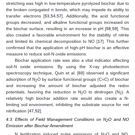
stretching was high in low-temperature pyrolyzed biochar due to
the broken conjugated π bonds, which may impede its ability to
transfer electrons [
53
,
54
,
57
]. Additionally, the acid functional
groups decreased, and alkaline functional groups increased on
the biochar surface, resulting in an increase in pH [
58
,
59
]. This
also created a favorable environment for the stability of nitrite
and limited its chemical decomposition to NO [
17
]. This further
confirmed that the application of high-pH biochar is an effective
measure to reduce soil-N oxide emissions.
Biochar application rate was also a vital indicator affecting
soil-N oxide emissions. By using the X-ray photoelectron
spectroscopy technique, Quin et al. [
60
] observed a significant
adsorption of N
O by surface functional groups (C=C) of biochar
2
and increasing the amount of biochar adjusted the redox
potentials, favoring the reduction in N
O to dinitrogen (N
). A
2
2
relatively high biochar addition rate would also create a N-
limiting soil environment, inhibiting the substrate source for net
nitrification [
47
,
52
].
4.3. Effects of Field Management Conditions on N
O and NO
2
Emission after Biochar Amendment
N fertilization induced pulse emissions of N
O and NO,