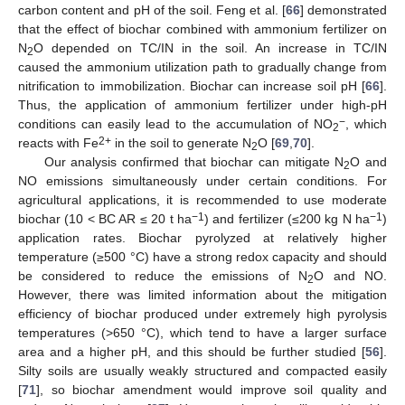
carbon content and pH of the soil. Feng et al. [
66
] demonstrated
that the effect of biochar combined with ammonium fertilizer on
N
O depended on TC/IN in the soil. An increase in TC/IN
2
caused the ammonium utilization path to gradually change from
nitrification to immobilization. Biochar can increase soil pH [
66
].
Thus, the application of ammonium fertilizer under high-pH
−
conditions can easily lead to the accumulation of NO
, which
2
2+
reacts with Fe
in the soil to generate N
O [
69
,
70
].
2
Our analysis confirmed that biochar can mitigate N
O and
2
NO emissions simultaneously under certain conditions. For
agricultural applications, it is recommended to use moderate
−1
−1
biochar (10 < BC AR ≤ 20 t ha
) and fertilizer (≤200 kg N ha
)
application rates. Biochar pyrolyzed at relatively higher
temperature (≥500 °C) have a strong redox capacity and should
be considered to reduce the emissions of N
O and NO.
2
However, there was limited information about the mitigation
efficiency of biochar produced under extremely high pyrolysis
temperatures (>650 °C), which tend to have a larger surface
area and a higher pH, and this should be further studied [
56
].
Silty soils are usually weakly structured and compacted easily
[
71
], so biochar amendment would improve soil quality and