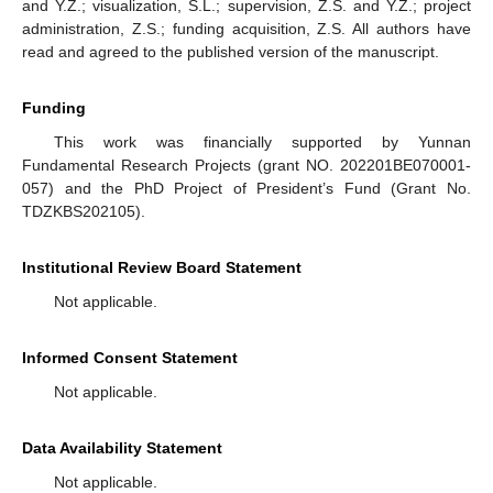
and Y.Z.; visualization, S.L.; supervision, Z.S. and Y.Z.; project
administration, Z.S.; funding acquisition, Z.S. All authors have
read and agreed to the published version of the manuscript.
Funding
This work was financially supported by Yunnan
Fundamental Research Projects (grant NO. 202201BE070001-
057) and the PhD Project of President’s Fund (Grant No.
TDZKBS202105).
Institutional Review Board Statement
Not applicable.
Informed Consent Statement
Not applicable.
Data Availability Statement
Not applicable.
1. Jun
2. Jun
3. Jun
4. Jun
5. Jun
6. Jun
7. Jun
8. Jun
1. Jul
2. Jul
3. Jul
4. Jul
5. Jul
6. Jul
7. Jul
8. Jul
1. Aug
2. Aug
3. Aug
4. Aug
5. Aug
6. Aug
7. Aug