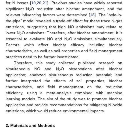
for N losses [
19
,
20
,
21
]. Previous studies have widely reported
significant N
O reduction after biochar amendment, and the
2
relevant influencing factors were determined [
18
]. The “hole-in-
the-pipe” model revealed a trade-off effect for these trace N-gas
emissions, suggesting that high NO emissions may relate to
lower N
O emissions. Therefore, after biochar amendment, it is
2
essential to evaluate NO and N
O emissions simultaneously.
2
Factors which affect biochar efficacy including biochar
characteristics, as well as soil properties and field management
practices need to be further investigated.
Therefore, this study collected published research on
simultaneous NO and N
O observations after biochar
2
application; analyzed simultaneous reduction potential; and
further interpreted the effects of soil properties, biochar
characteristics, and field management on the reduction
efficiency, using a meta-analysis combined with machine
learning models. The aim of the study was to promote biochar
application and provide recommendations for mitigating N oxide
emissions, which would reduce environmental impacts.
2. Materials and Methods