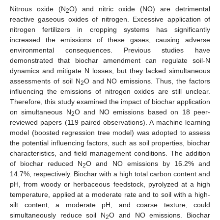
Nitrous oxide (N
O) and nitric oxide (NO) are detrimental
2
reactive gaseous oxides of nitrogen. Excessive application of
nitrogen fertilizers in cropping systems has significantly
increased the emissions of these gases, causing adverse
environmental consequences. Previous studies have
demonstrated that biochar amendment can regulate soil-N
dynamics and mitigate N losses, but they lacked simultaneous
assessments of soil N
O and NO emissions. Thus, the factors
2
influencing the emissions of nitrogen oxides are still unclear.
Therefore, this study examined the impact of biochar application
on simultaneous N
O and NO emissions based on 18 peer-
2
reviewed papers (119 paired observations). A machine learning
model (boosted regression tree model) was adopted to assess
the potential influencing factors, such as soil properties, biochar
characteristics, and field management conditions. The addition
of biochar reduced N
O and NO emissions by 16.2% and
2
14.7%, respectively. Biochar with a high total carbon content and
pH, from woody or herbaceous feedstock, pyrolyzed at a high
temperature, applied at a moderate rate and to soil with a high-
silt content, a moderate pH, and coarse texture, could
simultaneously reduce soil N
O and NO emissions. Biochar
2