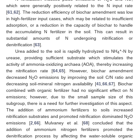
2
which were generally positively related to the N input rate
[
61
,
62
]. The reduction efficiency of biochar amendment was low
in high-fertilizer input cases, which may be related to insufficient
adsorption, or a reduction in the capacity of biochar to handle
the accumulating N fertilizer in the soil. This can result in
substantial amounts of N undergoing nitrification or
denitrification [
63
].
+
Urea added to the soil is rapidly hydrolyzed to NH
-N by
4
urease, providing sufficient substrate which stimulates the
activity of ammonia-oxidizing archaea (AOA), thereby increasing
the nitrification rate [
64
,
65
]. However, biochar amendment
decreased N
O emissions by improving the soil C/N ratio and
2
decreasing soil-mineral nitrogen availability [
41
,
66
,
67
]. Biochar
combined with organic fertilizer had no significant effect on N
emissions; however, due to the small sample size of this
subgroup, there is a need for further investigation of this aspect.
The addition of ammonium fertilizers to soils increased
nitrification substrates and promoted nitrification dominated N
O
2
emissions [
2
,
66
]. Mulvaney et al. [
68
] concluded that the
addition of ammonium nitrogen fertilizers promoted the
denitrification process by affecting the water-soluble organic