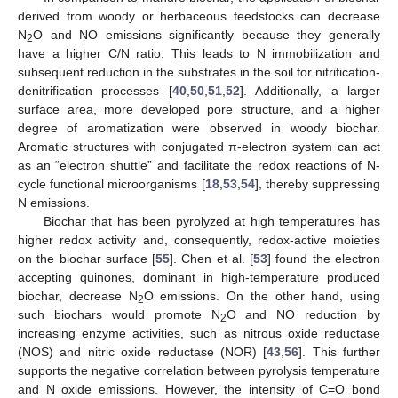
derived from woody or herbaceous feedstocks can decrease
N
O and NO emissions significantly because they generally
2
have a higher C/N ratio. This leads to N immobilization and
subsequent reduction in the substrates in the soil for nitrification-
denitrification processes [
40
,
50
,
51
,
52
]. Additionally, a larger
surface area, more developed pore structure, and a higher
degree of aromatization were observed in woody biochar.
Aromatic structures with conjugated π-electron system can act
as an “electron shuttle” and facilitate the redox reactions of N-
cycle functional microorganisms [
18
,
53
,
54
], thereby suppressing
N emissions.
Biochar that has been pyrolyzed at high temperatures has
higher redox activity and, consequently, redox-active moieties
on the biochar surface [
55
]. Chen et al. [
53
] found the electron
accepting quinones, dominant in high-temperature produced
biochar, decrease N
O emissions. On the other hand, using
2
such biochars would promote N
O and NO reduction by
2
increasing enzyme activities, such as nitrous oxide reductase
(NOS) and nitric oxide reductase (NOR) [
43
,
56
]. This further
supports the negative correlation between pyrolysis temperature
and N oxide emissions. However, the intensity of C=O bond