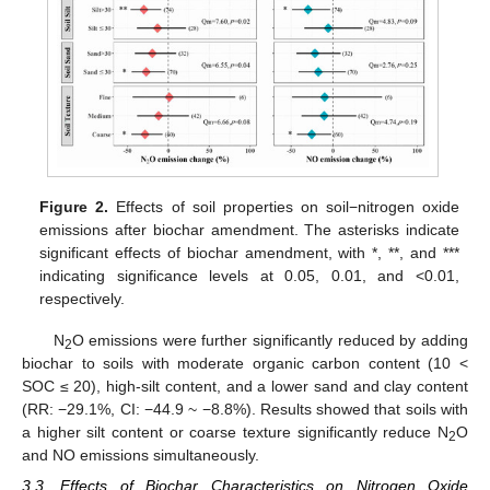
Figure 2.
Effects of soil properties on soil−nitrogen oxide
emissions after biochar amendment. The asterisks indicate
significant effects of biochar amendment, with *, **, and ***
indicating significance levels at 0.05, 0.01, and <0.01,
respectively.
N
O emissions were further significantly reduced by adding
2
biochar to soils with moderate organic carbon content (10 <
SOC ≤ 20), high-silt content, and a lower sand and clay content
(RR: −29.1%, CI: −44.9 ~ −8.8%). Results showed that soils with
a higher silt content or coarse texture significantly reduce N
O
2
and NO emissions simultaneously.
3.3. Effects of Biochar Characteristics on Nitrogen Oxide