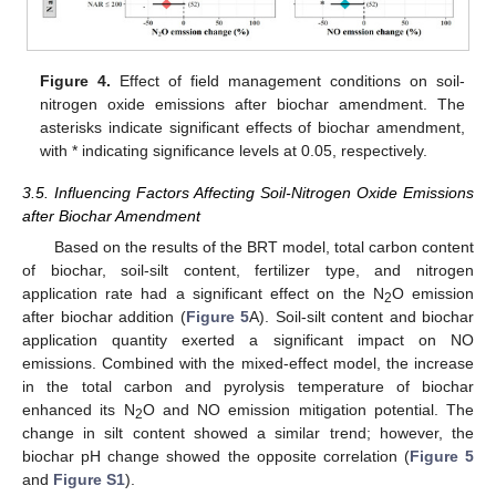
Figure 4.
Effect of field management conditions on soil-
nitrogen oxide emissions after biochar amendment. The
asterisks indicate significant effects of biochar amendment,
with * indicating significance levels at 0.05, respectively.
3.5. Influencing Factors Affecting Soil-Nitrogen Oxide Emissions
after Biochar Amendment
Based on the results of the BRT model, total carbon content
of biochar, soil-silt content, fertilizer type, and nitrogen
application rate had a significant effect on the N
O emission
2
after biochar addition (
Figure 5
A). Soil-silt content and biochar
application quantity exerted a significant impact on NO
emissions. Combined with the mixed-effect model, the increase
in the total carbon and pyrolysis temperature of biochar
enhanced its N
O and NO emission mitigation potential. The
2
change in silt content showed a similar trend; however, the
biochar pH change showed the opposite correlation (
Figure 5
and
Figure S1
).