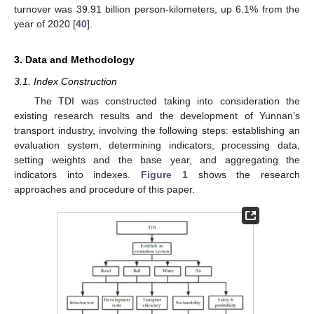
turnover was 39.91 billion person-kilometers, up 6.1% from the
year of 2020 [
40
].
3. Data and Methodology
3.1. Index Construction
The TDI was constructed taking into consideration the
existing research results and the development of Yunnan’s
transport industry, involving the following steps: establishing an
evaluation system, determining indicators, processing data,
setting weights and the base year, and aggregating the
indicators into indexes.
Figure 1
shows the research
approaches and procedure of this paper.