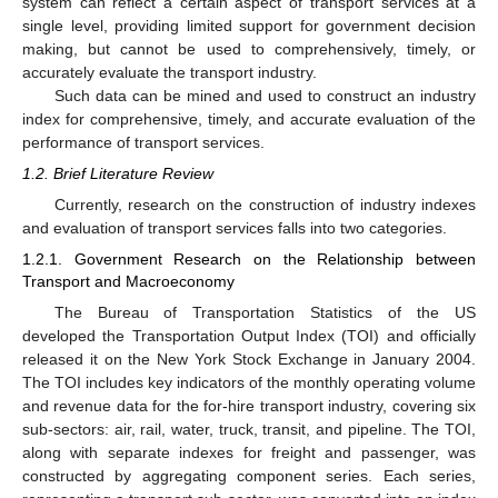
system can reflect a certain aspect of transport services at a
single level, providing limited support for government decision
making, but cannot be used to comprehensively, timely, or
accurately evaluate the transport industry.
Such data can be mined and used to construct an industry
index for comprehensive, timely, and accurate evaluation of the
performance of transport services.
1.2. Brief Literature Review
Currently, research on the construction of industry indexes
and evaluation of transport services falls into two categories.
1.2.1. Government Research on the Relationship between
Transport and Macroeconomy
The Bureau of Transportation Statistics of the US
developed the Transportation Output Index (TOI) and officially
released it on the New York Stock Exchange in January 2004.
The TOI includes key indicators of the monthly operating volume
and revenue data for the for-hire transport industry, covering six
sub-sectors: air, rail, water, truck, transit, and pipeline. The TOI,
along with separate indexes for freight and passenger, was
constructed by aggregating component series. Each series,