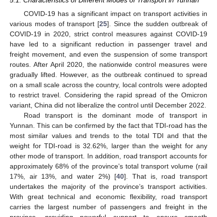
COVID-19 has a significant impact on transport activities in
various modes of transport [
25
]. Since the sudden outbreak of
COVID-19 in 2020, strict control measures against COVID-19
have led to a significant reduction in passenger travel and
freight movement, and even the suspension of some transport
routes. After April 2020, the nationwide control measures were
gradually lifted. However, as the outbreak continued to spread
on a small scale across the country, local controls were adopted
to restrict travel. Considering the rapid spread of the Omicron
variant, China did not liberalize the control until December 2022.
Road transport is the dominant mode of transport in
Yunnan. This can be confirmed by the fact that TDI-road has the
most similar values and trends to the total TDI and that the
weight for TDI-road is 32.62%, larger than the weight for any
other mode of transport. In addition, road transport accounts for
11. May
12. May
13. May
14. May
15. May
16. May
17. May
18. May
19. May
21. May
22. May
23. May
24. May
25. May
26. May
27. May
28. May
29. May
31. May
1. Jun
2. Jun
3. Jun
4. Jun
5. Jun
6. Jun
7. Jun
8. Jun
10. Jun
11. Jun
12. Jun
13. Jun
14. Jun
15. Jun
16. Jun
17. Jun
18. Jun
20. Jun
21. Jun
22. Jun
23. Jun
24. Jun
25. Jun
26. Jun
27. Jun
28. Jun
30. Jun
1. Jul
2. Jul
3. Jul
4. Jul
5. Jul
6. Jul
7. Jul
8. Jul
10. Jul
11. Jul
12. Jul
13. Jul
14. Jul
15. Jul
16. Jul
17. Jul
18. Jul
20. Jul
21. Jul
22. Jul
23. Jul
24. Jul
25. Jul
26. Jul
27. Jul
28. Jul
30. Jul
31. Jul
1. Aug
2. Aug
3. Aug
4. Aug
5. Aug
6. Aug
7. Aug
approximately 68% of the province’s total transport volume (rail
17%, air 13%, and water 2%) [
40
]. That is, road transport
undertakes the majority of the province’s transport activities.
With great technical and economic flexibility, road transport
carries the largest number of passengers and freight in the