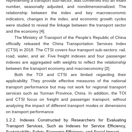
representing a transport sub-sector, was converted into an index
number, seasonally adjusted, and nondimensionalized. The
relationship between the index and key macroeconomic
indicators, changes in the index, and economic growth cycles
were studied to reveal the linkage between the transport sector
and the economy [
4
].
The Ministry of Transport of the People’s Republic of China
officially released the China Transportation Services Index
(CTSI) in 2018. The CTSI covers four transport sub-sectors: rail,
road, water, and air. Five freight indexes and four passenger
indexes are aggregated with weights to reflect the relationship
between the transport economy and macroeconomy [
2
].
Both the TOI and CTSI are limited regarding their
applicability. They provide effective measures of the national
transport performance but may not work for regional transport
services such as Yunnan Province, China. In addition, the TOI
and CTSI focus on freight and passenger transport, without
analyzing the impact of different transport modes or dimensions
on transport performance.
1.2.2. Indexes Constructed by Researchers for Evaluating
Transport Services, Such as Indexes for Service Efficiency,
Sustainability, Safety, Economic Efficiency, and Social Impact