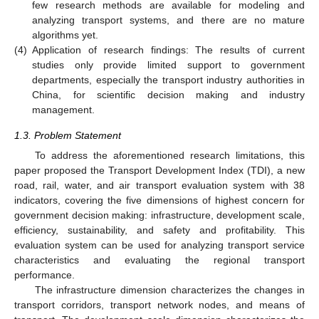
few research methods are available for modeling and
analyzing transport systems, and there are no mature
algorithms yet.
(4)
Application of research findings: The results of current
studies only provide limited support to government
departments, especially the transport industry authorities in
China, for scientific decision making and industry
management.
1.3. Problem Statement
To address the aforementioned research limitations, this
paper proposed the Transport Development Index (TDI), a new
road, rail, water, and air transport evaluation system with 38
indicators, covering the five dimensions of highest concern for
government decision making: infrastructure, development scale,
efficiency, sustainability, and safety and profitability. This
evaluation system can be used for analyzing transport service
characteristics and evaluating the regional transport
performance.
The infrastructure dimension characterizes the changes in
transport corridors, transport network nodes, and means of