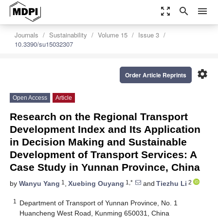
zoom_out_map
search
menu
Journals
Sustainability
Volume 15
Issue 3
10.3390/su15032307
settings
Order Article Reprints
Open Access
Article
Research on the Regional Transport
Development Index and Its Application
in Decision Making and Sustainable
Development of Transport Services: A
Case Study in Yunnan Province, China
1
1,*
2
by
Wanyu Yang
,
Xuebing Ouyang
and
Tiezhu Li
1
Department of Transport of Yunnan Province, No. 1
Huancheng West Road, Kunming 650031, China