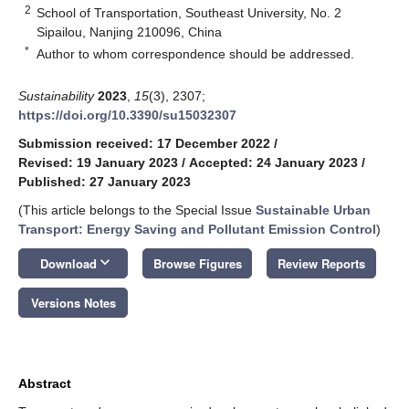
2
School of Transportation, Southeast University, No. 2
Sipailou, Nanjing 210096, China
*
Author to whom correspondence should be addressed.
Sustainability
2023
,
15
(3), 2307;
https://doi.org/10.3390/su15032307
Submission received: 17 December 2022
/
Revised: 19 January 2023
/
Accepted: 24 January 2023
/
Published: 27 January 2023
(This article belongs to the Special Issue
Sustainable Urban
Transport: Energy Saving and Pollutant Emission Control
)
keyboard_arrow_down
Download
Browse Figures
Review Reports
Versions Notes
Abstract