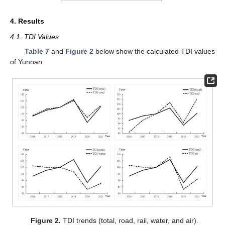
4. Results
4.1. TDI Values
Table 7
and
Figure 2
below show the calculated TDI values
of Yunnan.
Figure 2.
TDI trends (total, road, rail, water, and air).