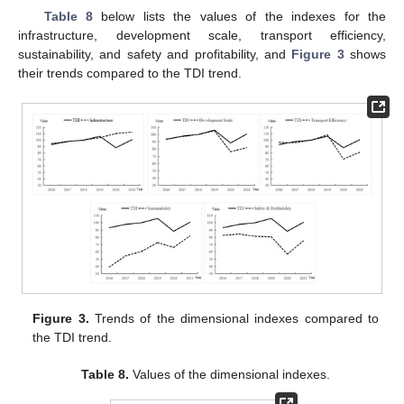
Table 8
below lists the values of the indexes for the
infrastructure, development scale, transport efficiency,
sustainability, and safety and profitability, and
Figure 3
shows
their trends compared to the TDI trend.
Figure 3.
Trends of the dimensional indexes compared to
the TDI trend.
Table 8.
Values of the dimensional indexes.