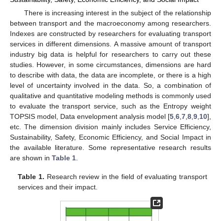
There is increasing interest in the subject of the relationship
between transport and the macroeconomy among researchers.
Indexes are constructed by researchers for evaluating transport
services in different dimensions. A massive amount of transport
industry big data is helpful for researchers to carry out these
studies. However, in some circumstances, dimensions are hard
to describe with data, the data are incomplete, or there is a high
level of uncertainty involved in the data. So, a combination of
qualitative and quantitative modeling methods is commonly used
to evaluate the transport service, such as the Entropy weight
TOPSIS model, Data envelopment analysis model [
5
,
6
,
7
,
8
,
9
,
10
],
etc. The dimension division mainly includes Service Efficiency,
Sustainability, Safety, Economic Efficiency, and Social Impact in
the available literature. Some representative research results
are shown in
Table 1
.
Table 1.
Research review in the field of evaluating transport
services and their impact.