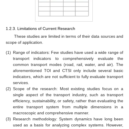
1.2.3. Limitations of Current Research
These studies are limited in terms of their data sources and
scope of application.
(1)
Range of indicators: Few studies have used a wide range of
transport indicators to comprehensively evaluate the
common transport modes (road, rail, water, and air). The
aforementioned TOI and CTSI only include several basic
indicators, which are not sufficient to fully evaluate transport
services.
(2)
Scope of the research: Most existing studies focus on a
single aspect of the transport industry, such as transport
efficiency, sustainability, or safety, rather than evaluating the
entire transport system from multiple dimensions in a
macroscopic and comprehensive manner.
(3)
Research methodology: System dynamics have long been
used as a basis for analyzing complex systems. However,