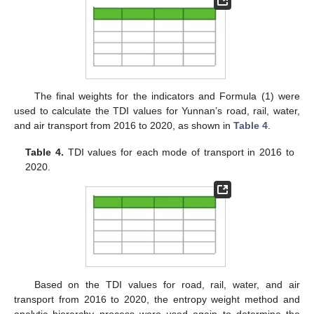
The final weights for the indicators and Formula (1) were
used to calculate the TDI values for Yunnan’s road, rail, water,
and air transport from 2016 to 2020, as shown in
Table 4
.
Table 4.
TDI values for each mode of transport in 2016 to
2020.
Based on the TDI values for road, rail, water, and air
transport from 2016 to 2020, the entropy weight method and
analytic hierarchy process were used again to determine the