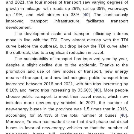
and 2021, the four modes of transport saw varying degrees of
growth in mileage, with roads up 26%, rail up 39%, waterways
up 19%, and civil airlines up 38% [
40
]. The continuously
improved transport infrastructure facilitates transport
development.
The development scale and transport efficiency indexes
move in line with the TDI. They almost overlap with the TDI
curve before the outbreak, but drop below the TDI curve after
the outbreak, due to a significant reduction in travel.
The sustainability of transport has improved year by year,
despite a slight decline due to the epidemic. Thanks to the
promotion and use of new modes of transport, new energy
means of transport, and new technologies, public transport trips
increased between 2016 and 2021, with bus trips increasing by
8.16% and metro trips increasing by 93.66% [
40
]. More people
choose public transport to meet their travel needs, which now
includes more new-energy vehicles. In 2021, the number of
new-energy buses in the province was 1.5 times that in 2016,
accounting for 65.43% of the total number of buses [
40
].
Moreover, Yunnan has made it clear that it will phase out diesel
buses in favor of new-energy vehicles so that the number of