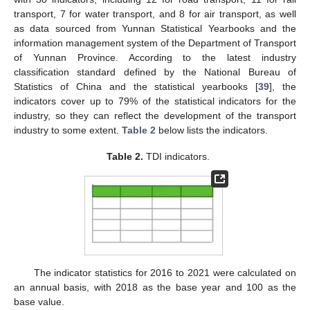
transport, 7 for water transport, and 8 for air transport, as well
as data sourced from Yunnan Statistical Yearbooks and the
information management system of the Department of Transport
of Yunnan Province. According to the latest industry
classification standard defined by the National Bureau of
Statistics of China and the statistical yearbooks [
39
], the
indicators cover up to 79% of the statistical indicators for the
industry, so they can reflect the development of the transport
industry to some extent.
Table 2
below lists the indicators.
Table 2.
TDI indicators.
The indicator statistics for 2016 to 2021 were calculated on
an annual basis, with 2018 as the base year and 100 as the
base value.