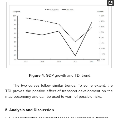
Figure 4.
GDP growth and TDI trend.
The two curves follow similar trends. To some extent, the
TDI proves the positive effect of transport development on the
macroeconomy and can be used to warn of possible risks.
5. Analysis and Discussion
5.1. Characteristics of Different Modes of Transport in Yunnan