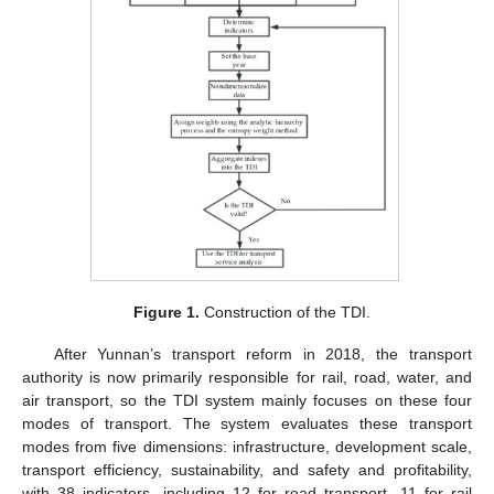
Figure 1.
Construction of the TDI.
After Yunnan’s transport reform in 2018, the transport
authority is now primarily responsible for rail, road, water, and
air transport, so the TDI system mainly focuses on these four
modes of transport. The system evaluates these transport
modes from five dimensions: infrastructure, development scale,
transport efficiency, sustainability, and safety and profitability,
with 38 indicators, including 12 for road transport, 11 for rail