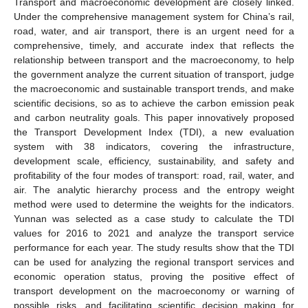
Transport and macroeconomic development are closely linked.
Under the comprehensive management system for China’s rail,
road, water, and air transport, there is an urgent need for a
comprehensive, timely, and accurate index that reflects the
relationship between transport and the macroeconomy, to help
the government analyze the current situation of transport, judge
the macroeconomic and sustainable transport trends, and make
scientific decisions, so as to achieve the carbon emission peak
and carbon neutrality goals. This paper innovatively proposed
the Transport Development Index (TDI), a new evaluation
system with 38 indicators, covering the infrastructure,
development scale, efficiency, sustainability, and safety and
profitability of the four modes of transport: road, rail, water, and
air. The analytic hierarchy process and the entropy weight
method were used to determine the weights for the indicators.
Yunnan was selected as a case study to calculate the TDI
values for 2016 to 2021 and analyze the transport service
performance for each year. The study results show that the TDI
can be used for analyzing the regional transport services and
economic operation status, proving the positive effect of
transport development on the macroeconomy or warning of
possible risks, and facilitating scientific decision making for