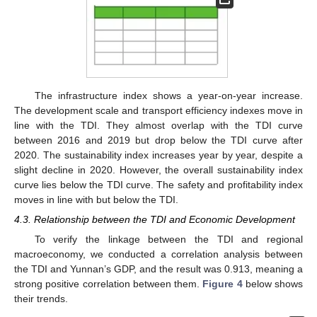
The infrastructure index shows a year-on-year increase.
The development scale and transport efficiency indexes move in
line with the TDI. They almost overlap with the TDI curve
between 2016 and 2019 but drop below the TDI curve after
2020. The sustainability index increases year by year, despite a
slight decline in 2020. However, the overall sustainability index
curve lies below the TDI curve. The safety and profitability index
moves in line with but below the TDI.
4.3. Relationship between the TDI and Economic Development
To verify the linkage between the TDI and regional
macroeconomy, we conducted a correlation analysis between
the TDI and Yunnan’s GDP, and the result was 0.913, meaning a
strong positive correlation between them.
Figure 4
below shows
their trends.