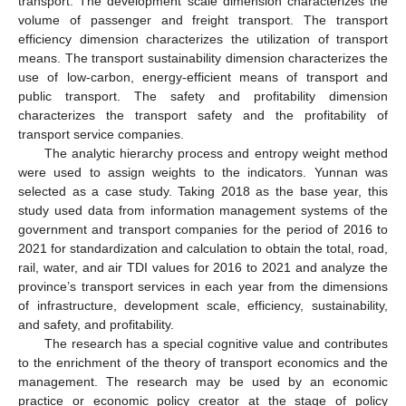
transport. The development scale dimension characterizes the
volume of passenger and freight transport. The transport
efficiency dimension characterizes the utilization of transport
means. The transport sustainability dimension characterizes the
use of low-carbon, energy-efficient means of transport and
public transport. The safety and profitability dimension
characterizes the transport safety and the profitability of
transport service companies.
The analytic hierarchy process and entropy weight method
were used to assign weights to the indicators. Yunnan was
selected as a case study. Taking 2018 as the base year, this
study used data from information management systems of the
government and transport companies for the period of 2016 to
2021 for standardization and calculation to obtain the total, road,
rail, water, and air TDI values for 2016 to 2021 and analyze the
province’s transport services in each year from the dimensions
of infrastructure, development scale, efficiency, sustainability,
and safety, and profitability.
The research has a special cognitive value and contributes
to the enrichment of the theory of transport economics and the
management. The research may be used by an economic
practice or economic policy creator at the stage of policy