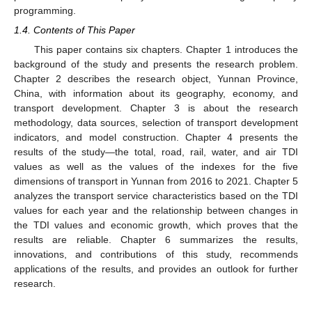
programming.
1.4. Contents of This Paper
This paper contains six chapters. Chapter 1 introduces the
background of the study and presents the research problem.
Chapter 2 describes the research object, Yunnan Province,
China, with information about its geography, economy, and
transport development. Chapter 3 is about the research
methodology, data sources, selection of transport development
indicators, and model construction. Chapter 4 presents the
results of the study—the total, road, rail, water, and air TDI
values as well as the values of the indexes for the five
dimensions of transport in Yunnan from 2016 to 2021. Chapter 5
analyzes the transport service characteristics based on the TDI
values for each year and the relationship between changes in
the TDI values and economic growth, which proves that the
results are reliable. Chapter 6 summarizes the results,
innovations, and contributions of this study, recommends
applications of the results, and provides an outlook for further
research.