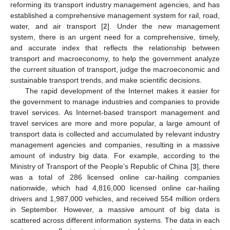
reforming its transport industry management agencies, and has
established a comprehensive management system for rail, road,
water, and air transport [
2
]. Under the new management
system, there is an urgent need for a comprehensive, timely,
and accurate index that reflects the relationship between
transport and macroeconomy, to help the government analyze
the current situation of transport, judge the macroeconomic and
sustainable transport trends, and make scientific decisions.
The rapid development of the Internet makes it easier for
the government to manage industries and companies to provide
travel services. As Internet-based transport management and
travel services are more and more popular, a large amount of
transport data is collected and accumulated by relevant industry
management agencies and companies, resulting in a massive
amount of industry big data. For example, according to the
Ministry of Transport of the People’s Republic of China [
3
], there
was a total of 286 licensed online car-hailing companies
nationwide, which had 4,816,000 licensed online car-hailing
drivers and 1,987,000 vehicles, and received 554 million orders
in September. However, a massive amount of big data is
scattered across different information systems. The data in each