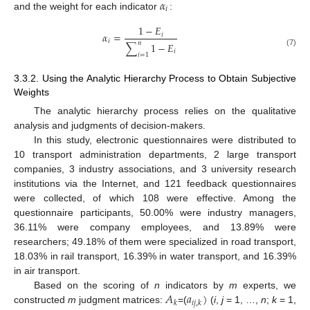
𝛼
𝑖
and the weight for each indicator
:
1
−
𝐸
𝛼
=
𝑖
𝑖
𝑛
∑
1
−
𝐸
𝑖
(7)
𝑖
=
1
3.3.2. Using the Analytic Hierarchy Process to Obtain Subjective
Weights
The analytic hierarchy process relies on the qualitative
analysis and judgments of decision-makers.
In this study, electronic questionnaires were distributed to
10 transport administration departments, 2 large transport
companies, 3 industry associations, and 3 university research
institutions via the Internet, and 121 feedback questionnaires
were collected, of which 108 were effective. Among the
questionnaire participants, 50.00% were industry managers,
36.11% were company employees, and 13.89% were
researchers; 49.18% of them were specialized in road transport,
18.03% in rail transport, 16.39% in water transport, and 16.39%
in air transport.
𝐴
𝑎
)
Based on the scoring of
n
indicators by
m
experts, we
𝑘
𝑖
𝑗
,
𝑘
constructed
m
judgment matrices:
=(
(
i
,
j
= 1, …,
n
;
k
= 1,