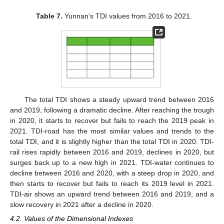
Table 7.
Yunnan’s TDI values from 2016 to 2021.
The total TDI shows a steady upward trend between 2016
and 2019, following a dramatic decline. After reaching the trough
in 2020, it starts to recover but fails to reach the 2019 peak in
2021. TDI-road has the most similar values and trends to the
total TDI, and it is slightly higher than the total TDI in 2020. TDI-
rail rises rapidly between 2016 and 2019, declines in 2020, but
surges back up to a new high in 2021. TDI-water continues to
decline between 2016 and 2020, with a steep drop in 2020, and
then starts to recover but fails to reach its 2019 level in 2021.
TDI-air shows an upward trend between 2016 and 2019, and a
slow recovery in 2021 after a decline in 2020.
4.2. Values of the Dimensional Indexes