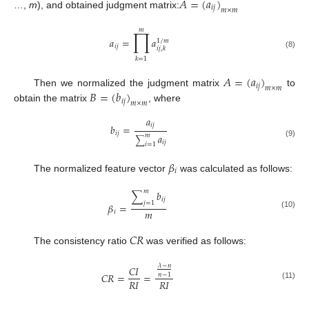
𝐴
=
(
𝑎
)
𝑖
𝑗
𝑚
×
𝑚
…,
m
), and obtained judgment matrix:
𝑚
∏
𝑎
=
𝑎
1
/
𝑚
𝑖
𝑗
𝑖
𝑗
,
𝑘
(8)
𝑘
=
1
𝐴
=
(
𝑎
)
𝑖
𝑗
𝑚
×
𝑚
𝐵
=
(
𝑏
)
Then we normalized the judgment matrix
to
𝑖
𝑗
𝑚
×
𝑚
obtain the matrix
, where
𝑎
𝑖
𝑗
𝑏
=
𝑖
𝑗
𝑎
𝑚
∑
𝑖
𝑗
(9)
𝑖
=
1
𝛽
𝑖
The normalized feature vector
was calculated as follows:
𝑚
∑
𝑏
𝑖
𝑗
𝑗
=
1
𝛽
=
𝑚
𝑖
(10)
𝐶𝑅
The consistency ratio
was verified as follows:
𝜆
−
𝑛
𝐶
𝐼
𝐶
𝑅
=
=
𝑛
−
1
𝑅
𝐼
𝑅
𝐼
(11)