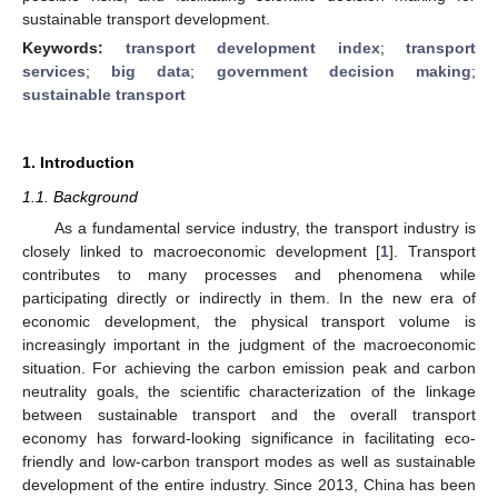
sustainable transport development.
Keywords:
transport development index
;
transport
services
;
big data
;
government decision making
;
sustainable transport
1. Introduction
1.1. Background
As a fundamental service industry, the transport industry is
closely linked to macroeconomic development [
1
]. Transport
contributes to many processes and phenomena while
participating directly or indirectly in them. In the new era of
economic development, the physical transport volume is
increasingly important in the judgment of the macroeconomic
situation. For achieving the carbon emission peak and carbon
neutrality goals, the scientific characterization of the linkage
between sustainable transport and the overall transport
economy has forward-looking significance in facilitating eco-
friendly and low-carbon transport modes as well as sustainable
development of the entire industry. Since 2013, China has been