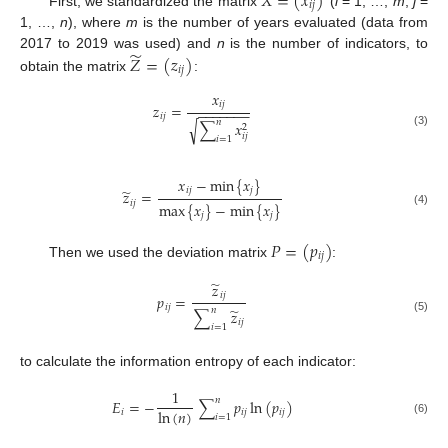
𝑋
=
(
𝑥
)
𝑖
𝑗
First, we standardized the matrix
(
i
= 1, …,
m
;
j
=
1, …,
n
), where
m
is the number of years evaluated (data from
̃
𝑍
=
(
𝑧
)
2017 to 2019 was used) and
n
is the number of indicators, to
𝑖
𝑗
obtain the matrix
:
𝑥
𝑖
𝑗
𝑧
=
−
−
−
−
−
−
−
𝑖
𝑗
𝑛
∑
𝑥
√
2
(3)
𝑖
𝑗
𝑖
=
1
𝑥
−
min
{
𝑥
}
̃
𝑖
𝑗
𝑗
𝑧
=
𝑖
𝑗
max
{
𝑥
}
−
min
{
𝑥
}
(4)
𝑗
𝑗
𝑃
=
(
𝑝
)
𝑖
𝑗
Then we used the deviation matrix
:
̃
𝑧
𝑖
𝑗
𝑝
=
𝑖
𝑗
̃
𝑛
∑
𝑧
(5)
𝑖
𝑗
𝑖
=
1
to calculate the information entropy of each indicator:
1
𝑛
𝐸
=
−
∑
𝑝
ln
(
𝑝
)
ln
(
𝑛
)
𝑖
𝑖
𝑗
𝑖
𝑗
𝑖
=
1
(6)