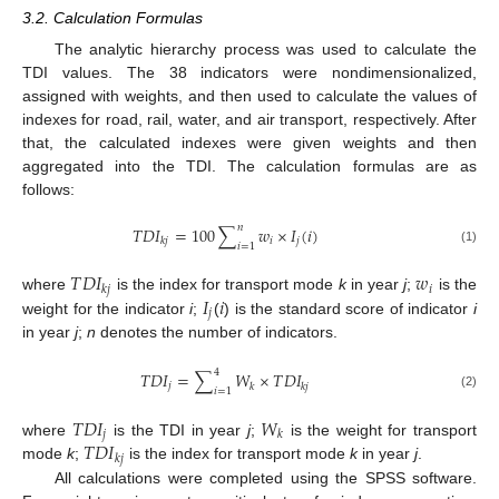
3.2. Calculation Formulas
The analytic hierarchy process was used to calculate the
TDI values. The 38 indicators were nondimensionalized,
assigned with weights, and then used to calculate the values of
indexes for road, rail, water, and air transport, respectively. After
that, the calculated indexes were given weights and then
aggregated into the TDI. The calculation formulas are as
follows:
𝑛
𝑇
𝐷
𝐼
=
100
∑
𝑤
×
𝐼
(
𝑖
)
𝑖
𝑗
𝑘
𝑗
𝑖
=
1
(1)
𝑇
𝐷
𝐼
𝑤
𝑖
𝑘
𝑗
𝐼
𝑖
where
is the index for transport mode
k
in year
j
;
is the
𝑗
weight for the indicator
i
;
(
) is the standard score of indicator
i
in year
j
;
n
denotes the number of indicators.
4
𝑇
𝐷
𝐼
=
∑
𝑊
×
𝑇
𝐷
𝐼
𝑗
𝑘
𝑘
𝑗
𝑖
=
1
(2)
𝑇
𝐷
𝐼
𝑊
𝑗
𝑘
𝑇
𝐷
𝐼
where
is the TDI in year
j
;
is the weight for transport
𝑘
𝑗
mode
k
;
is the index for transport mode
k
in year
j
.
All calculations were completed using the SPSS software.