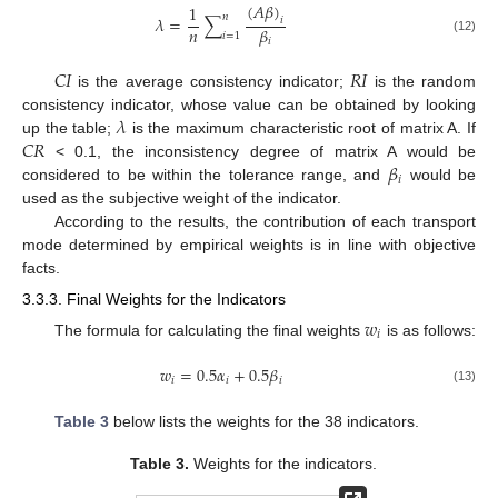
(
𝐴
𝛽
)
1
𝑛
𝜆
=
∑
𝑖
𝑛
𝛽
𝑖
=
1
(12)
𝑖
𝐶𝐼
𝑅𝐼
is the average consistency indicator;
is the random
𝜆
consistency indicator, whose value can be obtained by looking
𝐶𝑅
up the table;
is the maximum characteristic root of matrix A. If
𝛽
< 0.1, the inconsistency degree of matrix A would be
𝑖
considered to be within the tolerance range, and
would be
used as the subjective weight of the indicator.
According to the results, the contribution of each transport
mode determined by empirical weights is in line with objective
facts.
3.3.3. Final Weights for the Indicators
𝑤
𝑖
The formula for calculating the final weights
is as follows:
𝑤
=
0.5
𝛼
+
0.5
𝛽
𝑖
𝑖
𝑖
(13)
Table 3
below lists the weights for the 38 indicators.
Table 3.
Weights for the indicators.