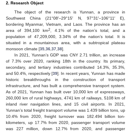
2. Research Object
The object of the research is Yunnan, a province in
Southwest China (21°08′–29°15′ N, 97°31′–106°11′ E),
bordering Myanmar, Vietnam, and Laos. The province has an
2
area of 394,100 km
, 4.1% of the nation’s total, and a
population of 47,209,000, 3.34% of the nation’s total. It is
situated in a mountainous area, with a subtropical plateau
monsoon climate [
35
,
36
,
37
,
38
].
In 2021, Yunnan’s GDP was CNY 2.71 trillion, an increase
of 7.3% over 2020, ranking 18th in the country. Its primary,
secondary, and tertiary industries contributed 14.3%, 35.3%,
and 50.4%, respectively [
39
]. In recent years, Yunnan has made
historic breakthroughs in the construction of transport
infrastructure, and has built a comprehensive transport system.
As of 2021, Yunnan has built over 10,000 km of expressways,
260,000 km of rural highways, 4741 km of railways, 5108 km of
inland river navigation lines, and 15 civil airports. In 2021,
Yunnan’s total freight transport volume was 1.439 billion tons, up
10.4% from 2020, freight turnover was 182.494 billion ton-
kilometers, up 17.7% from 2020, passenger transport volume
was 227 million, down 12.7% from 2020, and passenger