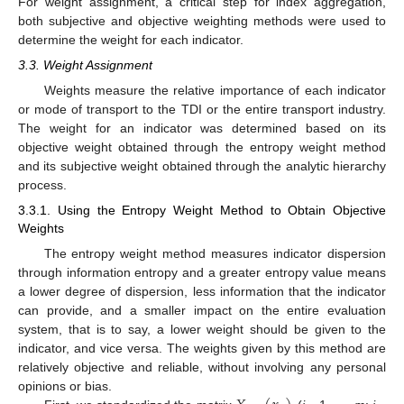
For weight assignment, a critical step for index aggregation,
both subjective and objective weighting methods were used to
determine the weight for each indicator.
3.3. Weight Assignment
Weights measure the relative importance of each indicator
or mode of transport to the TDI or the entire transport industry.
The weight for an indicator was determined based on its
objective weight obtained through the entropy weight method
and its subjective weight obtained through the analytic hierarchy
process.
3.3.1. Using the Entropy Weight Method to Obtain Objective
Weights
The entropy weight method measures indicator dispersion
through information entropy and a greater entropy value means
a lower degree of dispersion, less information that the indicator
can provide, and a smaller impact on the entire evaluation
system, that is to say, a lower weight should be given to the
indicator, and vice versa. The weights given by this method are
relatively objective and reliable, without involving any personal
opinions or bias.