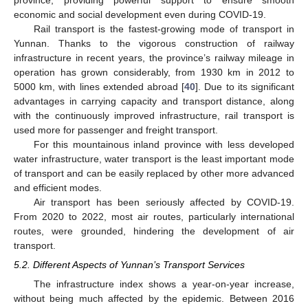
province, providing powerful support to ensure smooth
economic and social development even during COVID-19.
Rail transport is the fastest-growing mode of transport in
Yunnan. Thanks to the vigorous construction of railway
infrastructure in recent years, the province’s railway mileage in
operation has grown considerably, from 1930 km in 2012 to
5000 km, with lines extended abroad [
40
]. Due to its significant
advantages in carrying capacity and transport distance, along
with the continuously improved infrastructure, rail transport is
used more for passenger and freight transport.
For this mountainous inland province with less developed
water infrastructure, water transport is the least important mode
of transport and can be easily replaced by other more advanced
and efficient modes.
Air transport has been seriously affected by COVID-19.
From 2020 to 2022, most air routes, particularly international
routes, were grounded, hindering the development of air
transport.
5.2. Different Aspects of Yunnan’s Transport Services
The infrastructure index shows a year-on-year increase,
without being much affected by the epidemic. Between 2016