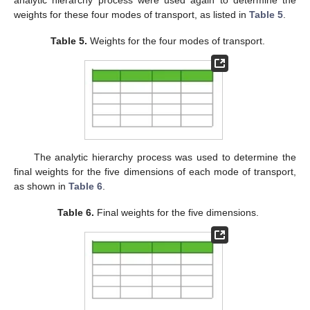
weights for these four modes of transport, as listed in
Table 5
.
Table 5.
Weights for the four modes of transport.
The analytic hierarchy process was used to determine the
final weights for the five dimensions of each mode of transport,
as shown in
Table 6
.
Table 6.
Final weights for the five dimensions.