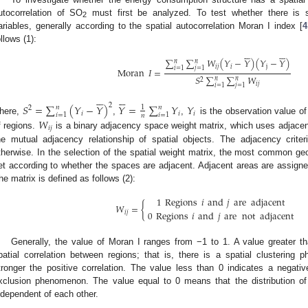
utocorrelation of SO
must first be analyzed. To test whether there is sp
2
ariables, generally according to the spatial autocorrelation Moran I index [
4
ollows (1):












∑
∑
𝑊
(
𝑌
−
𝑌
)
(
𝑌
−
𝑌
)
𝑛
𝑛
𝑖𝑗
𝑖
j
𝑖
=
1
𝑗
=
1
Moran
𝐼
=
𝑆
∑
∑
𝑊
𝑛
𝑛
2
𝑖𝑗
𝑖
=
1
𝑗
=
1












𝑆
=
∑
(
𝑌
−
𝑌
)
𝑌
=
∑
𝑌
𝑌
2
𝑛
𝑛
1
2
𝑖
𝑖
𝑖
𝑖
=
1
𝑖
=
1
𝑛
here,
,
,
is the observation value of
𝑊
𝑖
𝑗
f regions.
is a binary adjacency space weight matrix, which uses adjacency 
he mutual adjacency relationship of spatial objects. The adjacency crit
therwise. In the selection of the spatial weight matrix, the most common geosp
et according to whether the spaces are adjacent. Adjacent areas are assigned
he matrix is defined as follows (2):
1
Regions
𝑖
and
𝑗
are
adjacent
𝑊
=
{
0
Regions
𝑖
and
𝑗
are
not
adjacent
𝑖𝑗
Generally, the value of Moran I ranges from −1 to 1. A value greater tha
patial correlation between regions; that is, there is a spatial clustering
tronger the positive correlation. The value less than 0 indicates a negative 
xclusion phenomenon. The value equal to 0 means that the distribution of
ndependent of each other.