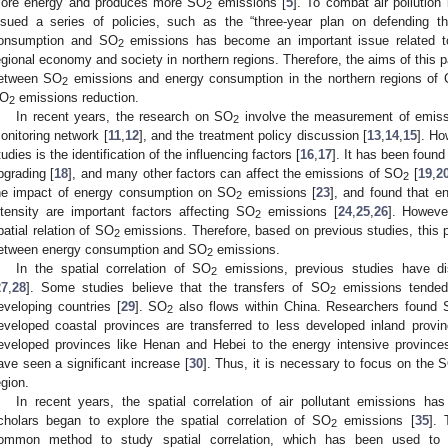
ore energy and produces more SO
emissions [
5
]. To combat air pollution
2
ssued a series of policies, such as the “three-year plan on defending 
onsumption and SO
emissions has become an important issue related to
2
egional economy and society in northern regions. Therefore, the aims of this pa
etween SO
emissions and energy consumption in the northern regions of C
2
O
emissions reduction.
2
In recent years, the research on SO
involve the measurement of emiss
2
onitoring network [
11
,
12
], and the treatment policy discussion [
13
,
14
,
15
]. Ho
tudies is the identification of the influencing factors [
16
,
17
]. It has been found
pgrading [
18
], and many other factors can affect the emissions of SO
[
19
,
2
2
he impact of energy consumption on SO
emissions [
23
], and found that e
2
ntensity are important factors affecting SO
emissions [
24
,
25
,
26
]. Howeve
2
patial relation of SO
emissions. Therefore, based on previous studies, this p
2
etween energy consumption and SO
emissions.
2
In the spatial correlation of SO
emissions, previous studies have di
2
27
,
28
]. Some studies believe that the transfers of SO
emissions tended 
2
eveloping countries [
29
]. SO
also flows within China. Researchers found
2
eveloped coastal provinces are transferred to less developed inland provi
eveloped provinces like Henan and Hebei to the energy intensive province
ave seen a significant increase [
30
]. Thus, it is necessary to focus on the 
egion.
In recent years, the spatial correlation of air pollutant emissions ha
cholars began to explore the spatial correlation of SO
emissions [
35
]. 
2
ommon method to study spatial correlation, which has been used to 