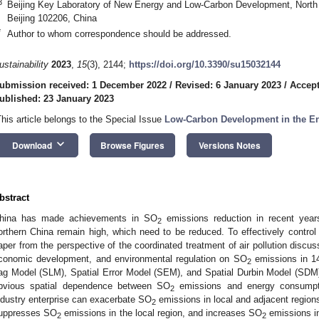
3
Beijing Key Laboratory of New Energy and Low-Carbon Development, North C
Beijing 102206, China
*
Author to whom correspondence should be addressed.
ustainability
2023
,
15
(3), 2144;
https://doi.org/10.3390/su15032144
ubmission received: 1 December 2022
/
Revised: 6 January 2023
/
Accept
ublished: 23 January 2023
This article belongs to the Special Issue
Low-Carbon Development in the En
keyboard_arrow_down
Download
Browse Figures
Versions Notes
bstract
hina has made achievements in SO
emissions reduction in recent yea
2
orthern China remain high, which need to be reduced. To effectively contro
aper from the perspective of the coordinated treatment of air pollution disc
conomic development, and environmental regulation on SO
emissions in 14
2
ag Model (SLM), Spatial Error Model (SEM), and Spatial Durbin Model (SDM)
bvious spatial dependence between SO
emissions and energy consumptio
2
ndustry enterprise can exacerbate SO
emissions in local and adjacent regions
2
uppresses SO
emissions in the local region, and increases SO
emissions in
2
2