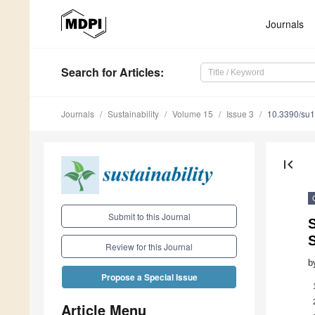
Journals
Search
for Articles
:
Journals
Sustainability
Volume 15
Issue 3
10.3390/su
first_page
Submit to this Journal
S
Review for this Journal
b
Propose a Special Issue
Article Menu