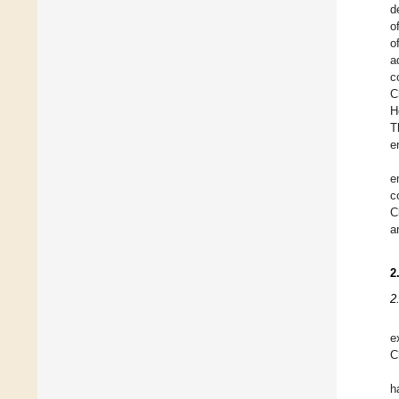
d
o
o
a
c
C
H
T
e
e
c
C
a
2
2
e
C
h