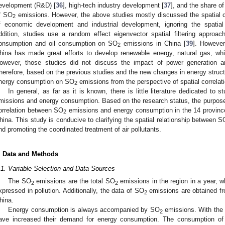
evelopment (R&D) [
36
], high-tech industry development [
37
], and the share of
f SO
emissions. However, the above studies mostly discussed the spatial c
2
f economic development and industrial development, ignoring the spatial
ddition, studies use a random effect eigenvector spatial filtering approac
onsumption and oil consumption on SO
emissions in China [
39
]. However
2
hina has made great efforts to develop renewable energy, natural gas, wh
owever, those studies did not discuss the impact of power generation
herefore, based on the previous studies and the new changes in energy struct
nergy consumption on SO
emissions from the perspective of spatial correlati
2
In general, as far as it is known, there is little literature dedicated to
missions and energy consumption. Based on the research status, the purpose o
orrelation between SO
emissions and energy consumption in the 14 provinc
2
hina. This study is conducive to clarifying the spatial relationship between S
nd promoting the coordinated treatment of air pollutants.
. Data and Methods
.1. Variable Selection and Data Sources
The SO
emissions are the total SO
emissions in the region in a year, w
2
2
xpressed in pollution. Additionally, the data of SO
emissions are obtained fro
2
hina.
Energy consumption is always accompanied by SO
emissions. With the 
2
ave increased their demand for energy consumption. The consumption of 