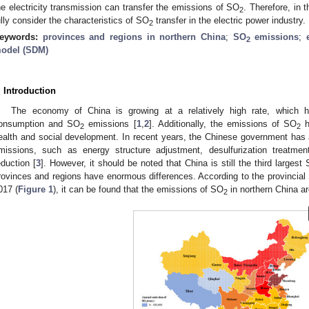
he electricity transmission can transfer the emissions of SO
. Therefore, in 
2
ully consider the characteristics of SO
transfer in the electric power industry.
2
eywords:
provinces and regions in northern China
;
SO
emissions
;
2
odel (SDM)
. Introduction
The economy of China is growing at a relatively high rate, which h
onsumption and SO
emissions [
1
,
2
]. Additionally, the emissions of SO
h
2
2
ealth and social development. In recent years, the Chinese government h
missions, such as energy structure adjustment, desulfurization treatm
eduction [
3
]. However, it should be noted that China is still the third largest
rovinces and regions have enormous differences. According to the provincial
017 (
Figure 1
), it can be found that the emissions of SO
in northern China are 
2