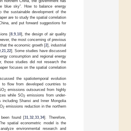
 in northern China, the government has
the blue sky”. How to balance energy
 the sustainable development of the
per are to study the spatial correlation
hina, and put forward suggestions for
ions [
8
,
9
,
10
], the design of air quality
wever, the most concerning of previous
 that the economic growth [
2
], industrial
0
,
21
,
22
]. Some studies have discussed
nergy consumption and regional energy
r, those studies did not research the
aper focuses on the spatial correlation
scussed the spatiotemporal evolution
to flow from developed countries to
 SO
emissions outsourced from highly
2
nces while SO
emissions from under-
2
s including Shanxi and Inner Mongolia
SO
emissions reduction in the northern
2
s been found [
31
,
32
,
33
,
34
]. Therefore,
The spatial econometric model is the
analyze environmental research and