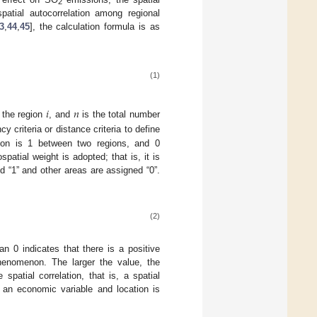
2
atial autocorrelation among regional
3
,
44
,
45
], the calculation formula is as
(1)
𝑖
𝑛
 the region
, and
is the total number
criteria or distance criteria to define
erion is 1 between two regions, and 0
atial weight is adopted; that is, it is
 “1” and other areas are assigned “0”.
(2)
n 0 indicates that there is a positive
 phenomenon. The larger the value, the
spatial correlation, that is, a spatial
 an economic variable and location is