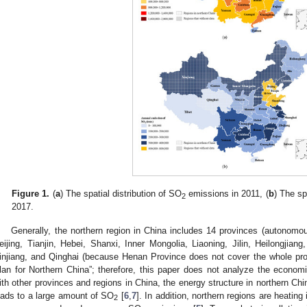
Figure 1.
(
a
) The spatial distribution of SO
emissions in 2011, (
b
) The sp
2
2017.
Generally, the northern region in China includes 14 provinces (autonomou
eijing, Tianjin, Hebei, Shanxi, Inner Mongolia, Liaoning, Jilin, Heilongjia
injiang, and Qinghai (because Henan Province does not cover the whole pro
lan for Northern China”; therefore, this paper does not analyze the econo
ith other provinces and regions in China, the energy structure in northern Chi
eads to a large amount of SO
[
6
,
7
]. In addition, northern regions are heatin
2