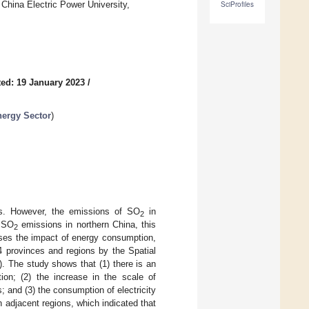
hina Electric Power University,
SciProfiles
ed: 19 January 2023
/
ergy Sector
)
rs. However, the emissions of SO
in
2
l SO
emissions in northern China, this
2
usses the impact of energy consumption,
 provinces and regions by the Spatial
. The study shows that (1) there is an
n; (2) the increase in the scale of
; and (3) the consumption of electricity
 adjacent regions, which indicated that