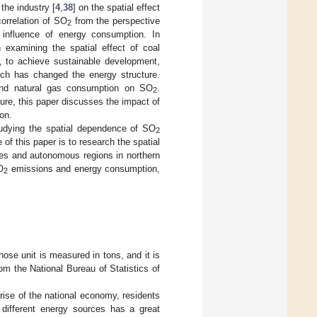
 the industry [
4
,
38
] on the spatial effect
orrelation of SO
from the perspective
2
 influence of energy consumption. In
h examining the spatial effect of coal
, to achieve sustainable development,
ich has changed the energy structure.
 and natural gas consumption on SO
.
2
ure, this paper discusses the impact of
on.
 studying the spatial dependence of SO
2
f this paper is to research the spatial
es and autonomous regions in northern
O
emissions and energy consumption,
2
hose unit is measured in tons, and it is
m the National Bureau of Statistics of
rise of the national economy, residents
different energy sources has a great