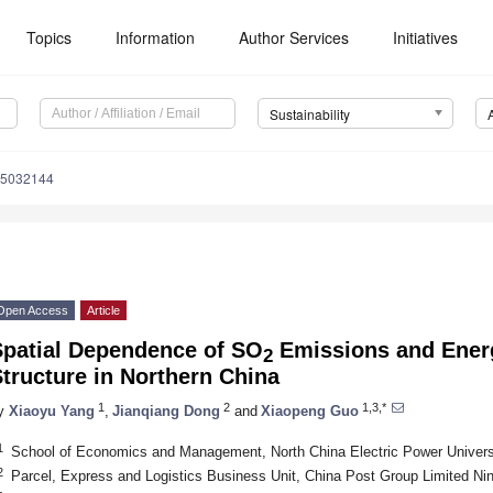
Topics
Information
Author Services
Initiatives
Sustainability
15032144
Open Access
Article
Spatial Dependence of SO
Emissions and Ener
2
tructure in Northern China
1
2
1,3,*
y
Xiaoyu Yang
,
Jianqiang Dong
and
Xiaopeng Guo
1
School of Economics and Management, North China Electric Power Universi
2
Parcel, Express and Logistics Business Unit, China Post Group Limited Ni