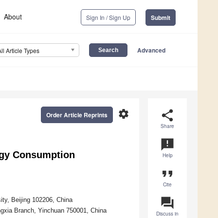
About
Sign In / Sign Up
Submit
Advanced
All Article Types
settings
share
Order Article Reprints
Share
announcement
gy Consumption
Help
format_quote
Cite
question_answer
ty, Beijing 102206, China
ngxia Branch, Yinchuan 750001, China
Discuss in