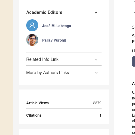
Academic Editors
José M. Labeaga
S
S
Pallav Purohit
P
(
Related Info Link
More by Authors Links
A
C
n
Article Views
2379
p
e
Citations
1
L
o
i
s