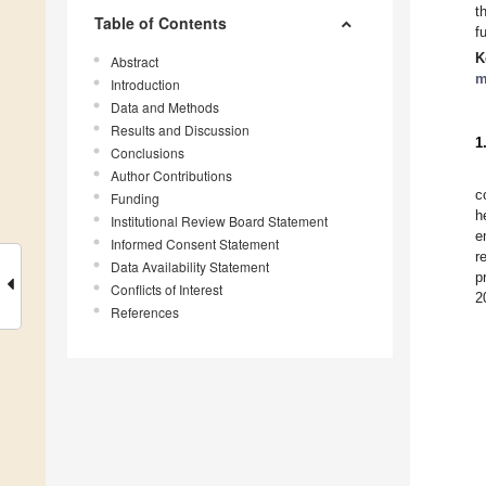
t
Table of Contents
f
K
Abstract
m
Introduction
Data and Methods
Results and Discussion
1
Conclusions
Author Contributions
c
Funding
h
Institutional Review Board Statement
e
Informed Consent Statement
r
Data Availability Statement
p
Conflicts of Interest
2
References