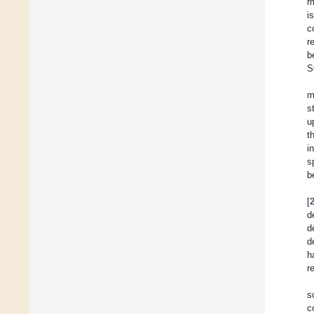
m
i
c
r
b
S
m
s
u
t
i
s
b
[
d
d
d
h
r
s
c