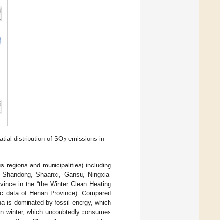
atial distribution of SO
emissions in
2
s regions and municipalities) including
ng, Shandong, Shaanxi, Gansu, Ningxia,
vince in the “the Winter Clean Heating
mic data of Henan Province). Compared
na is dominated by fossil energy, which
g in winter, which undoubtedly consumes