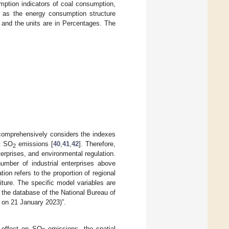
mption indicators of coal consumption,
n as the energy consumption structure
, and the units are in Percentages. The
 comprehensively considers the indexes
ct SO
emissions [
40
,
41
,
42
]. Therefore,
2
terprises, and environmental regulation.
number of industrial enterprises above
ion refers to the proportion of regional
iture. The specific model variables are
m the database of the National Bureau of
on 21 January 2023)”.
l effect on SO
emissions, the spatial