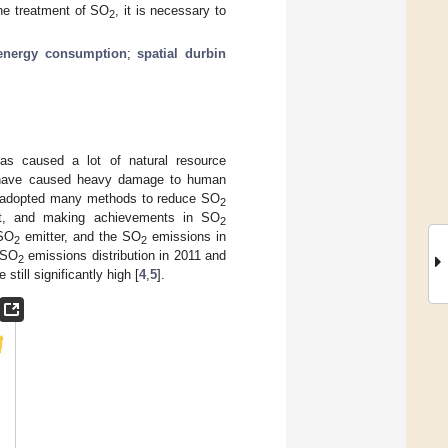
the treatment of SO
, it is necessary to
2
energy consumption
;
spatial durbin
as caused a lot of natural resource
ave caused heavy damage to human
as adopted many methods to reduce SO
2
ent, and making achievements in SO
2
 SO
emitter, and the SO
emissions in
2
2
 SO
emissions distribution in 2011 and
2
still significantly high [
4
,
5
].