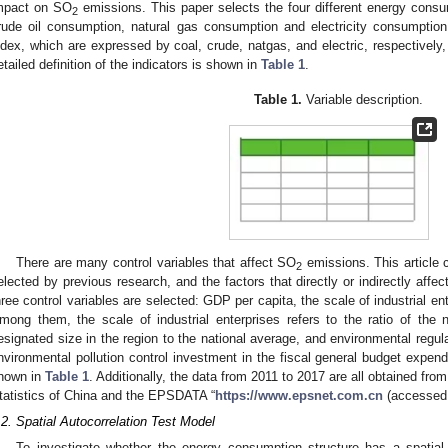
mpact on SO
emissions. This paper selects the four different energy consu
2
rude oil consumption, natural gas consumption and electricity consumptio
ndex, which are expressed by coal, crude, natgas, and electric, respectively
etailed definition of the indicators is shown in
Table 1
.
Table 1.
Variable description.
1. May
2. May
3. May
4. May
5. May
6. May
7. May
8. May
9. May
1. May
2. May
3. May
4. May
5. May
6. May
7. May
8. May
9. May
1. May
 Jun
 Jun
 Jun
 Jun
 Jun
 Jun
 Jun
 Jun
. Jun
. Jun
. Jun
. Jun
. Jun
. Jun
. Jun
. Jun
. Jun
. Jun
. Jun
. Jun
. Jun
. Jun
. Jun
. Jun
. Jun
. Jun
. Jun
 Jul
 Jul
 Jul
 Jul
 Jul
 Jul
 Jul
 Jul
. Jul
. Jul
. Jul
. Jul
. Jul
. Jul
. Jul
. Jul
. Jul
. Jul
. Jul
. Jul
. Jul
. Jul
. Jul
. Jul
. Jul
. Jul
. Jul
. Jul
 Aug
 Aug
 Aug
 Aug
 Aug
 Aug
 Aug
There are many control variables that affect SO
emissions. This article
2
elected by previous research, and the factors that directly or indirectly affe
hree control variables are selected: GDP per capita, the scale of industrial en
mong them, the scale of industrial enterprises refers to the ratio of the 
esignated size in the region to the national average, and environmental regulat
nvironmental pollution control investment in the fiscal general budget expend
hown in
Table 1
. Additionally, the data from 2011 to 2017 are all obtained fro
tatistics of China and the EPSDATA “
https://www.epsnet.com.cn
(accessed 
.2. Spatial Autocorrelation Test Model
To investigate whether the energy consumption structure has a spatia