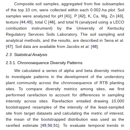
Composite soil samples, aggregated from five subsamples
of the top 10 cm, were collected within each 0.002-ha plot. Soil
samples were analyzed for pH [
41
], P [
42
], K, Ca, Mg, Zn [
43
],
texture [
44
,
45
], total C [
46
], and total N (analyzed using a LECO
combustion instrument) by the University of Kentucky
Regulatory Services Soils Laboratory. The soil sampling and
analytical methods, and the results, are described in Sena et al.
[
47
]. Soil data are available from Jacobs et al. [
48
].
2.3. Statistical Analysis
2.3.1. Chronosequence Diversity Patterns
We calculated a series of alpha and beta diversity metrics
to investigate patterns in the development of the understory
plant community across the chronosequence of RTB planting
sites. To compare diversity metrics among sites, we first
performed rarefaction to account for differences in sampling
intensity across sites. Rarefaction entailed drawing 10,000
bootstrapped resamples of the intensity of the least-sampled
site from target datasets and calculating the metric of interest;
the mean of the bootstrapped distribution was used as the
rarefied estimate [
49
,
50
,
51
]. To evaluate temporal trends in