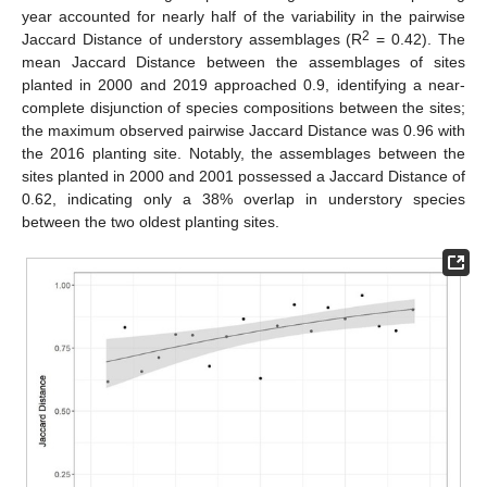
year accounted for nearly half of the variability in the pairwise
2
Jaccard Distance of understory assemblages (R
= 0.42). The
mean Jaccard Distance between the assemblages of sites
planted in 2000 and 2019 approached 0.9, identifying a near-
complete disjunction of species compositions between the sites;
the maximum observed pairwise Jaccard Distance was 0.96 with
the 2016 planting site. Notably, the assemblages between the
sites planted in 2000 and 2001 possessed a Jaccard Distance of
0.62, indicating only a 38% overlap in understory species
between the two oldest planting sites.