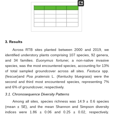
3. Results
Across RTB sites planted between 2000 and 2019, we
identified understory plants comprising 107 species, 92 genera,
and 34 families.
Euonymus fortunei
, a non-native invasive
species, was the most encountered species, accounting for 13%
of total sampled groundcover across all sites.
Festuca
spp.
(fescue)and
Poa pratensis
L. (Kentucky bluegrass) were the
second and third most encountered species, representing 7%
and 6% of groundcover, respectively.
3.1. Chronosequence Diversity Patterns
Among all sites, species richness was 14.9 ± 0.6 species
(mean ± SE), and the mean Shannon and Simpson diversity
indices were 1.86 ± 0.06 and 0.25 ± 0.02, respectively.