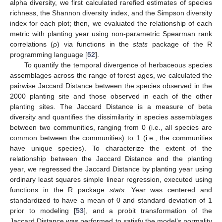
alpha diversity, we first calculated rarefied estimates of species
richness, the Shannon diversity index, and the Simpson diversity
index for each plot; then, we evaluated the relationship of each
metric with planting year using non-parametric Spearman rank
correlations (ρ) via functions in the
stats
package of the R
programming language [
52
].
To quantify the temporal divergence of herbaceous species
assemblages across the range of forest ages, we calculated the
pairwise Jaccard Distance between the species observed in the
2000 planting site and those observed in each of the other
planting sites. The Jaccard Distance is a measure of beta
diversity and quantifies the dissimilarity in species assemblages
between two communities, ranging from 0 (i.e., all species are
common between the communities) to 1 (i.e., the communities
have unique species). To characterize the extent of the
relationship between the Jaccard Distance and the planting
year, we regressed the Jaccard Distance by planting year using
ordinary least squares simple linear regression, executed using
functions in the R package
stats
. Year was centered and
standardized to have a mean of 0 and standard deviation of 1
prior to modeling [
53
], and a probit transformation of the
Jaccard Distance was performed to satisfy the model’s normality