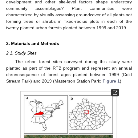
development and other site-level factors shape understory
community assemblages? Plant communities were
characterized by visually assessing groundcover of all plants not
forming trees or shrubs in fixed-radius plots in each of the
twenty planted urban forests planted between 1999 and 2019.
2. Materials and Methods
2.1. Study Sites
The urban forest sites surveyed during this study were
planted as part of the RTB program and represent an annual
chronosequence of forest ages planted between 1999 (Cold
Stream Park) and 2019 (Masterson Station Park;
Figure 1
).