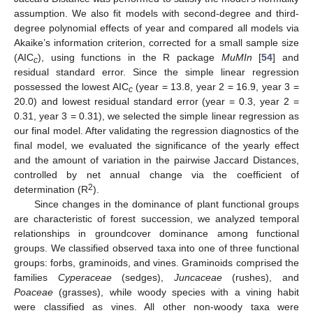
assumption. We also fit models with second-degree and third-
degree polynomial effects of year and compared all models via
Akaike’s information criterion, corrected for a small sample size
(AIC
), using functions in the R package
MuMIn
[
54
] and
c
residual standard error. Since the simple linear regression
possessed the lowest AIC
(year = 13.8, year 2 = 16.9, year 3 =
c
20.0) and lowest residual standard error (year = 0.3, year 2 =
0.31, year 3 = 0.31), we selected the simple linear regression as
our final model. After validating the regression diagnostics of the
final model, we evaluated the significance of the yearly effect
and the amount of variation in the pairwise Jaccard Distances,
controlled by net annual change via the coefficient of
2
determination (R
).
Since changes in the dominance of plant functional groups
are characteristic of forest succession, we analyzed temporal
relationships in groundcover dominance among functional
groups. We classified observed taxa into one of three functional
groups: forbs, graminoids, and vines. Graminoids comprised the
families
Cyperaceae
(sedges),
Juncaceae
(rushes), and
Poaceae
(grasses), while woody species with a vining habit
were classified as vines. All other non-woody taxa were