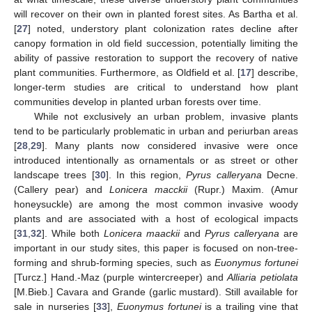
will recover on their own in planted forest sites. As Bartha et al.
[
27
] noted, understory plant colonization rates decline after
canopy formation in old field succession, potentially limiting the
ability of passive restoration to support the recovery of native
plant communities. Furthermore, as Oldfield et al. [
17
] describe,
longer-term studies are critical to understand how plant
communities develop in planted urban forests over time.
While not exclusively an urban problem, invasive plants
tend to be particularly problematic in urban and periurban areas
[
28
,
29
]. Many plants now considered invasive were once
introduced intentionally as ornamentals or as street or other
landscape trees [
30
]. In this region,
Pyrus calleryana
Decne.
(Callery pear) and
Lonicera macckii
(Rupr.) Maxim. (Amur
honeysuckle) are among the most common invasive woody
plants and are associated with a host of ecological impacts
[
31
,
32
]. While both
Lonicera maackii
and
Pyrus calleryana
are
important in our study sites, this paper is focused on non-tree-
forming and shrub-forming species, such as
Euonymus fortunei
[Turcz.] Hand.-Maz (purple wintercreeper) and
Alliaria petiolata
[M.Bieb.] Cavara and Grande (garlic mustard). Still available for
sale in nurseries [
33
],
Euonymus fortunei
is a trailing vine that