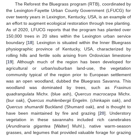
The Reforest the Bluegrass program (RTB), coordinated by
the Lexington-Fayette Urban County Government (LFUCG) for
over twenty years in Lexington, Kentucky, USA, is an example of
an effort to augment ecological restoration through tree planting.
As of 2020, LFUCG reports that the program has planted over
150,000 trees in 20 sites within the Lexington urban service
boundary [
18
]. Lexington is situated within the Inner Bluegrass
physiographic province of Kentucky, USA, characterized by
rolling hills and fertile soils arising from Ordovician limestone
[
19
]. Although much of the region has been developed for
agricultural or urban/suburban land-use, the vegetation
community typical of the region prior to European settlement
was an open woodland, dubbed the Bluegrass Savanna. This
woodland was dominated by trees, such as
Fraxinus
quadrangulata
Michx. (blue ash),
Quercus macrocarpa
Michx.
(bur oak),
Quercus muhlenbergii
Engelm. (chinkapin oak), and
Quercus shumardii
Buckland (Shumard oak), and is thought to
have been maintained by fire and grazing [
20
]. Understory
vegetation in these savannahs included rich canebrakes
(
Arundinaria gigantea
[Walter] Muhl.), native warm-season
grasses, and legumes that provided valuable forage for grazing