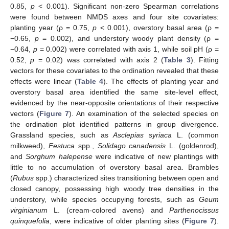
0.85,
p
< 0.001). Significant non-zero Spearman correlations
were found between NMDS axes and four site covariates:
planting year (ρ = 0.75,
p
< 0.001), overstory basal area (ρ =
−0.65,
p
= 0.002), and understory woody plant density (ρ =
−0.64,
p
= 0.002) were correlated with axis 1, while soil pH (ρ =
0.52,
p
= 0.02) was correlated with axis 2 (
Table 3
). Fitting
vectors for these covariates to the ordination revealed that these
effects were linear (
Table 4
). The effects of planting year and
overstory basal area identified the same site-level effect,
evidenced by the near-opposite orientations of their respective
vectors (
Figure 7
). An examination of the selected species on
the ordination plot identified patterns in group divergence.
Grassland species, such as
Asclepias syriaca
L. (common
milkweed),
Festuca
spp.,
Solidago canadensis
L. (goldenrod),
and
Sorghum halepense
were indicative of new plantings with
little to no accumulation of overstory basal area. Brambles
(
Rubus
spp.) characterized sites transitioning between open and
closed canopy, possessing high woody tree densities in the
understory, while species occupying forests, such as
Geum
virginianum
L. (cream-colored avens) and
Parthenocissus
quinquefolia
, were indicative of older planting sites (
Figure 7
).