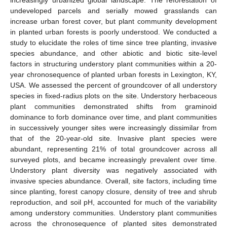
undeveloped parcels and serially mowed grasslands can
increase urban forest cover, but plant community development
in planted urban forests is poorly understood. We conducted a
study to elucidate the roles of time since tree planting, invasive
species abundance, and other abiotic and biotic site-level
factors in structuring understory plant communities within a 20-
year chronosequence of planted urban forests in Lexington, KY,
USA. We assessed the percent of groundcover of all understory
species in fixed-radius plots on the site. Understory herbaceous
plant communities demonstrated shifts from graminoid
dominance to forb dominance over time, and plant communities
in successively younger sites were increasingly dissimilar from
that of the 20-year-old site. Invasive plant species were
abundant, representing 21% of total groundcover across all
surveyed plots, and became increasingly prevalent over time.
Understory plant diversity was negatively associated with
invasive species abundance. Overall, site factors, including time
since planting, forest canopy closure, density of tree and shrub
reproduction, and soil pH, accounted for much of the variability
among understory communities. Understory plant communities
across the chronosequence of planted sites demonstrated