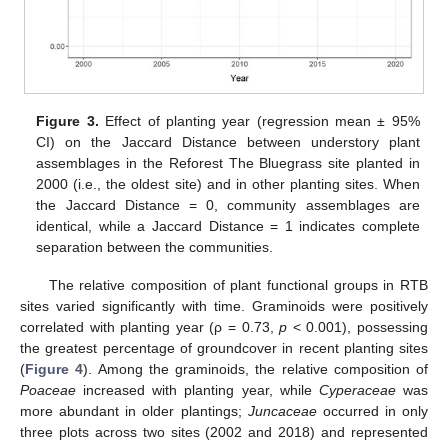
Figure 3.
Effect of planting year (regression mean ± 95%
CI) on the Jaccard Distance between understory plant
assemblages in the Reforest The Bluegrass site planted in
2000 (i.e., the oldest site) and in other planting sites. When
the Jaccard Distance = 0, community assemblages are
identical, while a Jaccard Distance = 1 indicates complete
separation between the communities.
The relative composition of plant functional groups in RTB
sites varied significantly with time. Graminoids were positively
correlated with planting year (ρ = 0.73,
p
< 0.001), possessing
the greatest percentage of groundcover in recent planting sites
(
Figure 4
). Among the graminoids, the relative composition of
Poaceae
increased with planting year, while
Cyperaceae
was
more abundant in older plantings;
Juncaceae
occurred in only
three plots across two sites (2002 and 2018) and represented