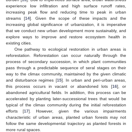
experience low infiltration and high surface runoff rates,
increasing peak flow and reducing time to peak in urban
streams [
14
]. Given the scope of these impacts and the
increasing global significance of urbanization, it is imperative
that we conduct new urban development more sustainably, and
explore ways to improve and restore ecosystem health in
existing cities.
One pathway to ecological restoration in urban areas is
reforestation. Reforestation can occur naturally through the
process of secondary succession, in which plant communities
pass through a predictable sequence of seral stages on their
way to the climax community, maintained by the given climatic
and disturbance regimes [
15
]. In urban and peri-urban areas,
this process occurs in vacant or abandoned lots [
16
], or
abandoned agricultural fields. In addition, this process can be
accelerated by planting later-successional trees that would be
typical of the climax community during the initial reforestation
efforts [
17
]. However, given the various impairments
characteristic of urban areas, planted urban forests may not
follow the same developmental trajectory as planted forests in
more rural spaces.