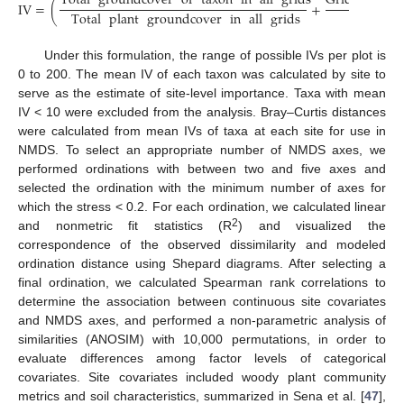
Total
groundcover
of
taxon
in
all
grids
Grids
where
IV
=
(
+
Total
plant
groundcover
in
all
grids
Under this formulation, the range of possible IVs per plot is
0 to 200. The mean IV of each taxon was calculated by site to
serve as the estimate of site-level importance. Taxa with mean
IV < 10 were excluded from the analysis. Bray–Curtis distances
were calculated from mean IVs of taxa at each site for use in
NMDS. To select an appropriate number of NMDS axes, we
performed ordinations with between two and five axes and
selected the ordination with the minimum number of axes for
which the stress < 0.2. For each ordination, we calculated linear
2
and nonmetric fit statistics (R
) and visualized the
correspondence of the observed dissimilarity and modeled
ordination distance using Shepard diagrams. After selecting a
final ordination, we calculated Spearman rank correlations to
determine the association between continuous site covariates
and NMDS axes, and performed a non-parametric analysis of
similarities (ANOSIM) with 10,000 permutations, in order to
evaluate differences among factor levels of categorical
covariates. Site covariates included woody plant community
metrics and soil characteristics, summarized in Sena et al. [
47
],