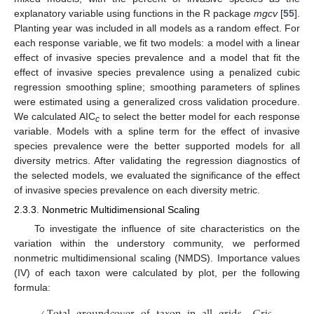
explanatory variable using functions in the R package
mgcv
[
55
].
Planting year was included in all models as a random effect. For
each response variable, we fit two models: a model with a linear
effect of invasive species prevalence and a model that fit the
effect of invasive species prevalence using a penalized cubic
regression smoothing spline; smoothing parameters of splines
were estimated using a generalized cross validation procedure.
We calculated AIC
to select the better model for each response
c
variable. Models with a spline term for the effect of invasive
species prevalence were the better supported models for all
diversity metrics. After validating the regression diagnostics of
the selected models, we evaluated the significance of the effect
of invasive species prevalence on each diversity metric.
2.3.3. Nonmetric Multidimensional Scaling
To investigate the influence of site characteristics on the
variation within the understory community, we performed
nonmetric multidimensional scaling (NMDS). Importance values
(IV) of each taxon were calculated by plot, per the following
formula: