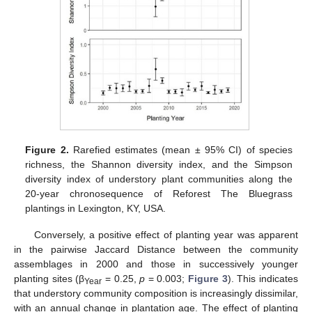
Figure 2.
Rarefied estimates (mean ± 95% CI) of species
richness, the Shannon diversity index, and the Simpson
diversity index of understory plant communities along the
20-year chronosequence of Reforest The Bluegrass
plantings in Lexington, KY, USA.
Conversely, a positive effect of planting year was apparent
in the pairwise Jaccard Distance between the community
assemblages in 2000 and those in successively younger
planting sites (β
= 0.25,
p
= 0.003;
Figure 3
). This indicates
Year
that understory community composition is increasingly dissimilar,
with an annual change in plantation age. The effect of planting