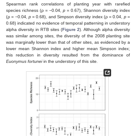
Spearman rank correlations of planting year with rarefied
species richness (ρ = −0.04,
p
= 0.67), Shannon diversity index
(ρ = −0.04,
p
= 0.68), and Simpson diversity index (ρ = 0.04,
p
=
0.68) indicated no evidence of temporal patterning in understory
alpha diversity in RTB sites (
Figure 2
). Although alpha diversity
was similar among sites, the diversity of the 2008 planting site
was marginally lower than that of other sites, as evidenced by a
lower mean Shannon index and higher mean Simpson index;
this reduction in diversity resulted from the dominance of
Euonymus fortunei
in the understory of this site.