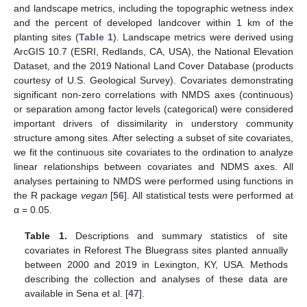
and landscape metrics, including the topographic wetness index
and the percent of developed landcover within 1 km of the
planting sites (
Table 1
). Landscape metrics were derived using
ArcGIS 10.7 (ESRI, Redlands, CA, USA), the National Elevation
Dataset, and the 2019 National Land Cover Database (products
courtesy of U.S. Geological Survey). Covariates demonstrating
significant non-zero correlations with NMDS axes (continuous)
or separation among factor levels (categorical) were considered
important drivers of dissimilarity in understory community
structure among sites. After selecting a subset of site covariates,
we fit the continuous site covariates to the ordination to analyze
linear relationships between covariates and NDMS axes. All
analyses pertaining to NMDS were performed using functions in
the R package
vegan
[
56
]. All statistical tests were performed at
α = 0.05.
Table 1.
Descriptions and summary statistics of site
covariates in Reforest The Bluegrass sites planted annually
between 2000 and 2019 in Lexington, KY, USA. Methods
describing the collection and analyses of these data are
available in Sena et al. [
47
].