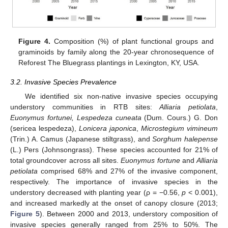
Figure 4.
Composition (%) of plant functional groups and
graminoids by family along the 20-year chronosequence of
Reforest The Bluegrass plantings in Lexington, KY, USA.
3.2. Invasive Species Prevalence
We identified six non-native invasive species occupying
understory communities in RTB sites:
Alliaria petiolata
,
Euonymus fortunei, Lespedeza cuneata
(Dum. Cours.) G. Don
(sericea lespedeza),
Lonicera japonica
,
Microstegium vimineum
(Trin.) A. Camus (Japanese stiltgrass), and
Sorghum halepense
(L.) Pers (Johnsongrass). These species accounted for 21% of
total groundcover across all sites.
Euonymus fortune
and
Alliaria
petiolata
comprised 68% and 27% of the invasive component,
respectively. The importance of invasive species in the
understory decreased with planting year (ρ = −0.56,
p
< 0.001),
and increased markedly at the onset of canopy closure (2013;
Figure 5
). Between 2000 and 2013, understory composition of
invasive species generally ranged from 25% to 50%. The