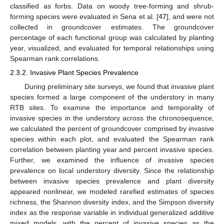
classified as forbs. Data on woody tree-forming and shrub-
forming species were evaluated in Sena et al. [
47
], and were not
collected in groundcover estimates. The groundcover
percentage of each functional group was calculated by planting
year, visualized, and evaluated for temporal relationships using
Spearman rank correlations.
2.3.2. Invasive Plant Species Prevalence
During preliminary site surveys, we found that invasive plant
species formed a large component of the understory in many
RTB sites. To examine the importance and temporality of
invasive species in the understory across the chronosequence,
we calculated the percent of groundcover comprised by invasive
species within each plot, and evaluated the Spearman rank
correlation between planting year and percent invasive species.
Further, we examined the influence of invasive species
prevalence on local understory diversity. Since the relationship
between invasive species prevalence and plant diversity
appeared nonlinear, we modeled rarefied estimates of species
richness, the Shannon diversity index, and the Simpson diversity
index as the response variable in individual generalized additive
mixed models, with the percent of invasive species as the