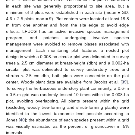
in each site was generally proportional to site area, but a
minimum of 3 plots were established in each site (mean ± SD:
4.6 ± 2.5 plots; max = 9). Plot centers were located at least 19.8
m from one another and from the site edge to avoid edge
effects. LFUCG has an active invasive species management
program, and patches undergoing invasive species
management were avoided to remove biases associated with
management. Each monitoring plot featured a nested plot
design in which a 0.008-ha circular plot was delineated to survey
trees ≥ 2.5 cm diameter at breast-height (dbh) and a 0.002-ha
circular plot was delineated to survey understory trees and
shrubs < 2.5 cm dbh; both plots were concentric on the plot
center. Woody plant data are available from Jacobs et al. [
39
].
To survey the herbaceous understory plant community, a 0.6-m
x 0.6-m grid was randomly tossed 10 times within the 0.008-ha
plot, avoiding overlapping. All plants present within the grid
(excluding woody tree-forming and shrub-forming plants) were
identified to the lowest taxonomic level possible according to
Jones [
40
]; the abundance of each species present within a grid
was visually estimated as the percent of groundcover in 5%
intervals.