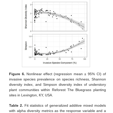
Figure 6.
Nonlinear effect (regression mean ± 95% CI) of
invasive species prevalence on species richness, Shannon
diversity index, and Simpson diversity index of understory
plant communities within Reforest The Bluegrass planting
sites in Lexington, KY, USA.
Table 2.
Fit statistics of generalized additive mixed models
with alpha diversity metrics as the response variable and a