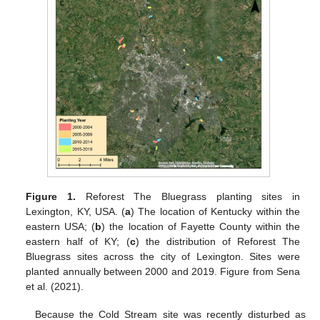
Figure 1.
Reforest The Bluegrass planting sites in
Lexington, KY, USA. (
a
) The location of Kentucky within the
eastern USA; (
b
) the location of Fayette County within the
eastern half of KY; (
c
) the distribution of Reforest The
Bluegrass sites across the city of Lexington. Sites were
planted annually between 2000 and 2019. Figure from Sena
et al. (2021).
Because the Cold Stream site was recently disturbed as