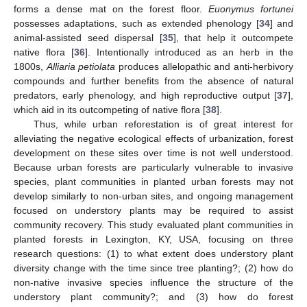
forms a dense mat on the forest floor.
Euonymus fortunei
possesses adaptations, such as extended phenology [
34
] and
animal-assisted seed dispersal [
35
], that help it outcompete
native flora [
36
]. Intentionally introduced as an herb in the
1800s,
Alliaria petiolata
produces allelopathic and anti-herbivory
compounds and further benefits from the absence of natural
predators, early phenology, and high reproductive output [
37
],
which aid in its outcompeting of native flora [
38
].
Thus, while urban reforestation is of great interest for
alleviating the negative ecological effects of urbanization, forest
development on these sites over time is not well understood.
Because urban forests are particularly vulnerable to invasive
species, plant communities in planted urban forests may not
develop similarly to non-urban sites, and ongoing management
focused on understory plants may be required to assist
community recovery. This study evaluated plant communities in
planted forests in Lexington, KY, USA, focusing on three
research questions: (1) to what extent does understory plant
diversity change with the time since tree planting?; (2) how do
non-native invasive species influence the structure of the
understory plant community?; and (3) how do forest