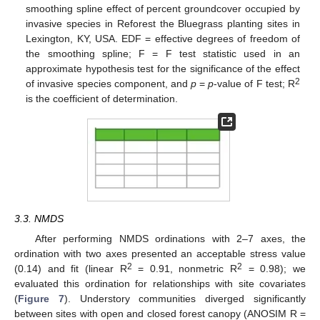
smoothing spline effect of percent groundcover occupied by
invasive species in Reforest the Bluegrass planting sites in
Lexington, KY, USA. EDF = effective degrees of freedom of
the smoothing spline; F = F test statistic used in an
approximate hypothesis test for the significance of the effect
2
of invasive species component, and
p
=
p
-value of F test; R
is the coefficient of determination.
3.3. NMDS
After performing NMDS ordinations with 2–7 axes, the
ordination with two axes presented an acceptable stress value
2
2
(0.14) and fit (linear R
= 0.91, nonmetric R
= 0.98); we
evaluated this ordination for relationships with site covariates
(
Figure 7
). Understory communities diverged significantly
between sites with open and closed forest canopy (ANOSIM R =