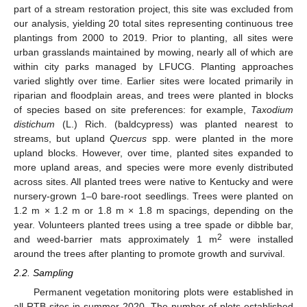
part of a stream restoration project, this site was excluded from
our analysis, yielding 20 total sites representing continuous tree
plantings from 2000 to 2019. Prior to planting, all sites were
urban grasslands maintained by mowing, nearly all of which are
within city parks managed by LFUCG. Planting approaches
varied slightly over time. Earlier sites were located primarily in
riparian and floodplain areas, and trees were planted in blocks
of species based on site preferences: for example,
Taxodium
distichum
(L.) Rich. (baldcypress) was planted nearest to
streams, but upland
Quercus
spp. were planted in the more
upland blocks. However, over time, planted sites expanded to
more upland areas, and species were more evenly distributed
across sites. All planted trees were native to Kentucky and were
nursery-grown 1–0 bare-root seedlings. Trees were planted on
1.2 m × 1.2 m or 1.8 m × 1.8 m spacings, depending on the
year. Volunteers planted trees using a tree spade or dibble bar,
2
and weed-barrier mats approximately 1 m
were installed
around the trees after planting to promote growth and survival.
2.2. Sampling
Permanent vegetation monitoring plots were established in
all RTB sites in summer 2020. The number of plots established