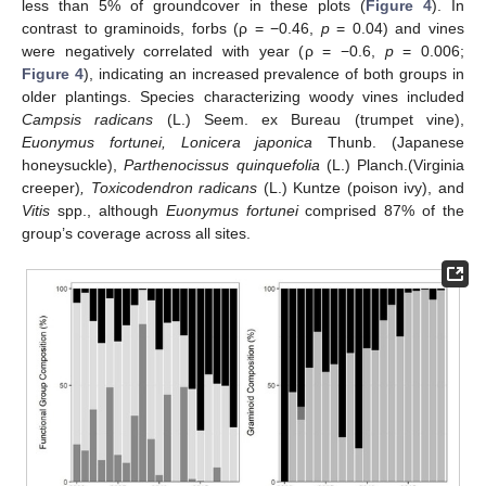
less than 5% of groundcover in these plots (
Figure 4
). In
contrast to graminoids, forbs (ρ = −0.46,
p
= 0.04) and vines
were negatively correlated with year (ρ = −0.6,
p
= 0.006;
Figure 4
), indicating an increased prevalence of both groups in
older plantings. Species characterizing woody vines included
Campsis radicans
(L.) Seem. ex Bureau (trumpet vine),
Euonymus fortunei, Lonicera japonica
Thunb. (Japanese
honeysuckle),
Parthenocissus quinquefolia
(L.) Planch.(Virginia
creeper)
, Toxicodendron radicans
(L.) Kuntze (poison ivy), and
Vitis
spp., although
Euonymus fortunei
comprised 87% of the
group’s coverage across all sites.