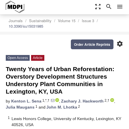
zoom_out_map
search
menu
Journals
Sustainability
Volume 15
Issue 3
10.3390/su15031985
settings
Order Article Reprints
Open Access
Article
Twenty Years of Urban Reforestation:
Overstory Development Structures
Understory Plant Communities in
Lexington, KY, USA
1,*,†
2,†
by
Kenton L. Sena
,
Zachary J. Hackworth
,
1
2
Julia Maugans
and
John M. Lhotka
1
Lewis Honors College, University of Kentucky, Lexington, KY
40526, USA