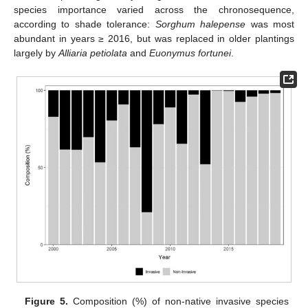
species importance varied across the chronosequence,
according to shade tolerance:
Sorghum halepense
was most
abundant in years ≥ 2016, but was replaced in older plantings
largely by
Alliaria petiolata
and
Euonymus fortunei
.
Figure 5.
Composition (%) of non-native invasive species