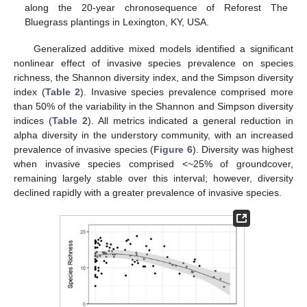
along the 20-year chronosequence of Reforest The
Bluegrass plantings in Lexington, KY, USA.
Generalized additive mixed models identified a significant
nonlinear effect of invasive species prevalence on species
richness, the Shannon diversity index, and the Simpson diversity
index (
Table 2
). Invasive species prevalence comprised more
than 50% of the variability in the Shannon and Simpson diversity
indices (
Table 2
). All metrics indicated a general reduction in
alpha diversity in the understory community, with an increased
prevalence of invasive species (
Figure 6
). Diversity was highest
when invasive species comprised <~25% of groundcover,
remaining largely stable over this interval; however, diversity
declined rapidly with a greater prevalence of invasive species.