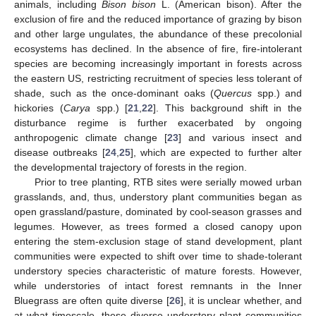
animals, including
Bison bison
L. (American bison). After the
exclusion of fire and the reduced importance of grazing by bison
and other large ungulates, the abundance of these precolonial
ecosystems has declined. In the absence of fire, fire-intolerant
species are becoming increasingly important in forests across
the eastern US, restricting recruitment of species less tolerant of
shade, such as the once-dominant oaks (
Quercus
spp.) and
hickories (
Carya
spp.) [
21
,
22
]. This background shift in the
disturbance regime is further exacerbated by ongoing
anthropogenic climate change [
23
] and various insect and
disease outbreaks [
24
,
25
], which are expected to further alter
the developmental trajectory of forests in the region.
Prior to tree planting, RTB sites were serially mowed urban
grasslands, and, thus, understory plant communities began as
open grassland/pasture, dominated by cool-season grasses and
legumes. However, as trees formed a closed canopy upon
entering the stem-exclusion stage of stand development, plant
communities were expected to shift over time to shade-tolerant
understory species characteristic of mature forests. However,
while understories of intact forest remnants in the Inner
Bluegrass are often quite diverse [
26
], it is unclear whether, and
at what timescale, these diverse understory plant communities