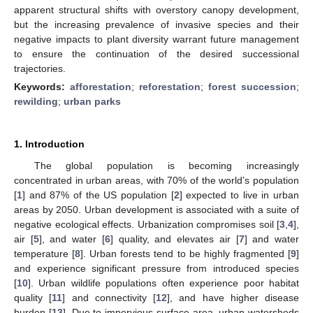
apparent structural shifts with overstory canopy development,
but the increasing prevalence of invasive species and their
negative impacts to plant diversity warrant future management
to ensure the continuation of the desired successional
trajectories.
Keywords:
afforestation
;
reforestation
;
forest succession
;
rewilding
;
urban parks
1. Introduction
The global population is becoming increasingly
concentrated in urban areas, with 70% of the world’s population
[
1
] and 87% of the US population [
2
] expected to live in urban
areas by 2050. Urban development is associated with a suite of
negative ecological effects. Urbanization compromises soil [
3
,
4
],
air [
5
], and water [
6
] quality, and elevates air [
7
] and water
temperature [
8
]. Urban forests tend to be highly fragmented [
9
]
and experience significant pressure from introduced species
[
10
]. Urban wildlife populations often experience poor habitat
quality [
11
] and connectivity [
12
], and have higher disease
burden [
13
]. Due to impervious surface area, urban watersheds