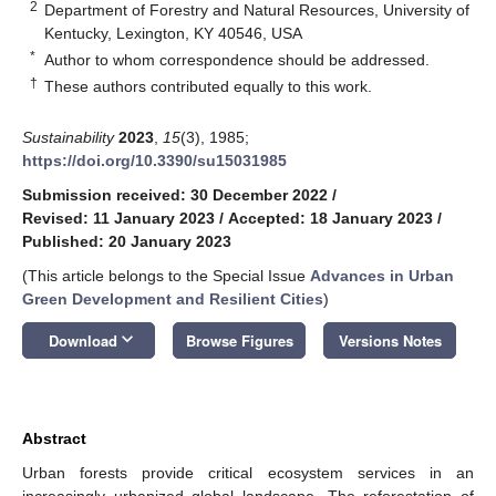
2
Department of Forestry and Natural Resources, University of
Kentucky, Lexington, KY 40546, USA
*
Author to whom correspondence should be addressed.
†
These authors contributed equally to this work.
Sustainability
2023
,
15
(3), 1985;
https://doi.org/10.3390/su15031985
Submission received: 30 December 2022
/
Revised: 11 January 2023
/
Accepted: 18 January 2023
/
Published: 20 January 2023
(This article belongs to the Special Issue
Advances in Urban
Green Development and Resilient Cities
)
keyboard_arrow_down
Download
Browse Figures
Versions Notes
Abstract
Urban forests provide critical ecosystem services in an
increasingly urbanized global landscape. The reforestation of